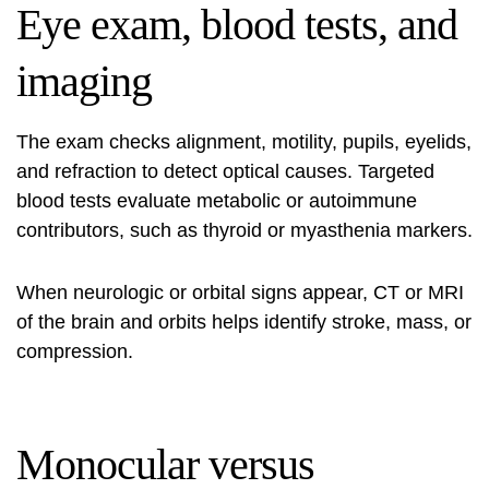
Eye exam, blood tests, and
imaging
The exam checks alignment, motility, pupils, eyelids,
and refraction to detect optical causes. Targeted
blood tests evaluate metabolic or autoimmune
contributors, such as thyroid or myasthenia markers.
When neurologic or orbital signs appear, CT or MRI
of the brain and orbits helps identify stroke, mass, or
compression.
Monocular versus