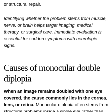
or structural repair.
Identifying whether the problem stems from muscle,
nerve, or brain helps target imaging, medical
therapy, or surgical care. Immediate evaluation is
essential for sudden symptoms with neurologic
signs.
Causes of monocular double
diplopia
When an image remains doubled with one eye
covered, the cause commonly lies in the cornea,
lens, or retina.
Monocular diplopia often stems from
structural problems inside a single eye rather than