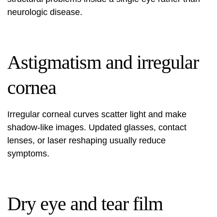
neurologic disease.
Astigmatism and irregular
cornea
Irregular corneal curves scatter light and make
shadow-like images. Updated glasses, contact
lenses, or laser reshaping usually reduce
symptoms.
Dry eye and tear film