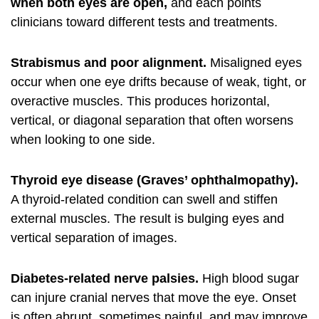
when both eyes are open,
and each points
clinicians toward different tests and treatments.
Strabismus and poor alignment.
Misaligned eyes
occur when one eye drifts because of weak, tight, or
overactive muscles. This produces horizontal,
vertical, or diagonal separation that often worsens
when looking to one side.
Thyroid eye disease (Graves’ ophthalmopathy).
A thyroid-related condition can swell and stiffen
external muscles. The result is bulging eyes and
vertical separation of images.
Diabetes-related nerve palsies.
High blood sugar
can injure cranial nerves that move the eye. Onset
is often abrupt, sometimes painful, and may improve