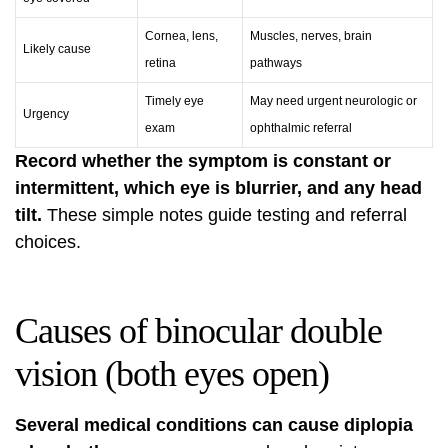
Cornea, lens,
Muscles, nerves, brain
Likely cause
retina
pathways
Timely eye
May need urgent neurologic or
Urgency
exam
ophthalmic referral
Record whether the symptom is constant or
intermittent, which eye is blurrier, and any head
tilt.
These simple notes guide testing and referral
choices.
Causes of binocular double
vision (both eyes open)
Several medical conditions can cause diplopia