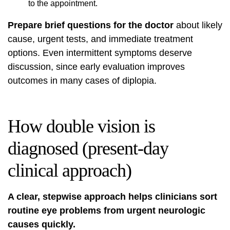
to the appointment.
Prepare brief questions for the doctor
about likely
cause, urgent tests, and immediate treatment
options. Even intermittent symptoms deserve
discussion, since early evaluation improves
outcomes in many cases of diplopia.
How double vision is
diagnosed (present-day
clinical approach)
A clear, stepwise approach helps clinicians sort
routine eye problems from urgent neurologic
causes quickly.