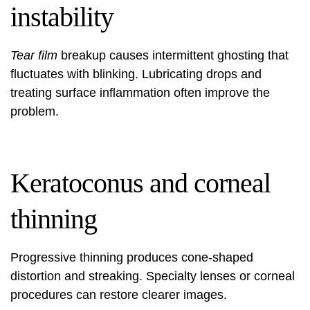
instability
Tear film
breakup causes intermittent ghosting that
fluctuates with blinking. Lubricating drops and
treating surface inflammation often improve the
problem.
Keratoconus and corneal
thinning
Progressive thinning produces cone-shaped
distortion and streaking. Specialty lenses or corneal
procedures can restore clearer images.