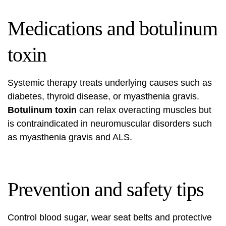
Medications and botulinum
toxin
Systemic therapy treats underlying causes such as
diabetes, thyroid disease, or myasthenia gravis.
Botulinum toxin
can relax overacting muscles but
is contraindicated in neuromuscular disorders such
as myasthenia gravis and ALS.
Prevention and safety tips
Control blood sugar, wear seat belts and protective