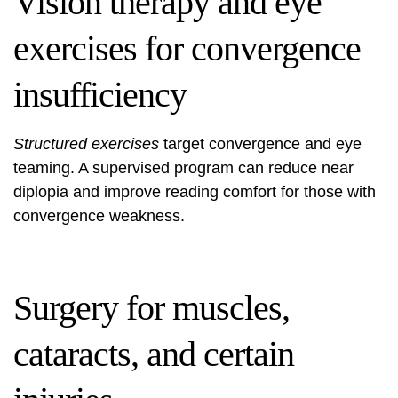
Vision therapy and eye
exercises for convergence
insufficiency
Structured exercises
target convergence and eye
teaming. A supervised program can reduce near
diplopia and improve reading comfort for those with
convergence weakness.
Surgery for muscles,
cataracts, and certain