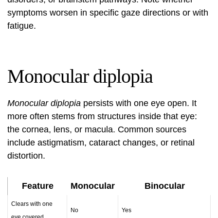
symptoms worsen in specific gaze directions or with
fatigue.
Monocular diplopia
Monocular diplopia
persists with one eye open. It
more often stems from structures inside that eye:
the cornea, lens, or macula. Common sources
include astigmatism, cataract changes, or retinal
distortion.
Feature
Monocular
Binocular
Clears with one
No
Yes
eye covered