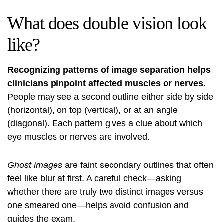
What does double vision look
like?
Recognizing patterns of image separation helps
clinicians pinpoint affected muscles or nerves.
People may see a second outline either side by side
(horizontal), on top (vertical), or at an angle
(diagonal). Each pattern gives a clue about which
eye muscles or nerves are involved.
Ghost images
are faint secondary outlines that often
feel like blur at first. A careful check—asking
whether there are truly two distinct images versus
one smeared one—helps avoid confusion and
guides the exam.