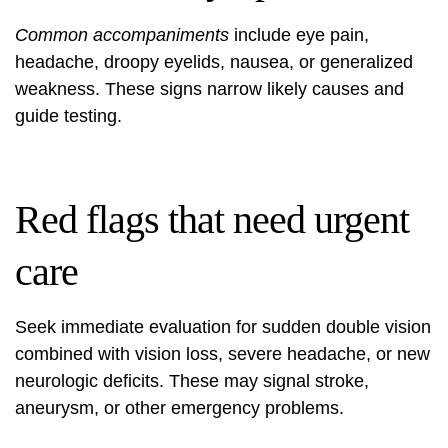
Common accompaniments
include eye pain,
headache, droopy eyelids, nausea, or generalized
weakness. These signs narrow likely causes and
guide testing.
Red flags that need urgent
care
Seek immediate evaluation for sudden double vision
combined with vision loss, severe headache, or new
neurologic deficits. These may signal stroke,
aneurysm, or other emergency problems.