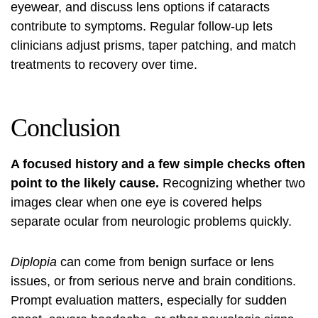
eyewear, and discuss lens options if cataracts
contribute to symptoms. Regular follow-up lets
clinicians adjust prisms, taper patching, and match
treatments to recovery over time.
Conclusion
A focused history and a few simple checks often
point to the likely cause.
Recognizing whether two
images clear when one eye is covered helps
separate ocular from neurologic problems quickly.
Diplopia
can come from benign surface or lens
issues, or from serious nerve and brain conditions.
Prompt evaluation matters, especially for sudden