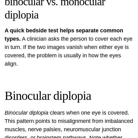
binocular vs. monocular
diplopia
A quick bedside test helps separate common
types.
A clinician asks the person to cover each eye
in turn. If the two images vanish when either eye is
covered, the problem is usually in how the eyes
align.
Binocular diplopia
Binocular diplopia
clears when one eye is covered.
This pattern points to misalignment from imbalanced
muscles, nerve palsies, neuromuscular junction
disorders, or brainstem pathways. Note whether