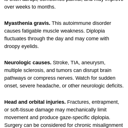
over weeks to months.
Myasthenia gravis.
This autoimmune disorder
causes fatigable muscle weakness. Diplopia
fluctuates through the day and may come with
droopy eyelids.
Neurologic causes.
Stroke, TIA, aneurysm,
multiple sclerosis, and tumors can disrupt brain
pathways or compress nerves. Watch for sudden
onset, severe headache, or other neurologic deficits.
Head and orbital injuries.
Fractures, entrapment,
or soft-tissue damage may mechanically limit
movement and produce gaze-specific diplopia.
Surgery can be considered for chronic misalignment