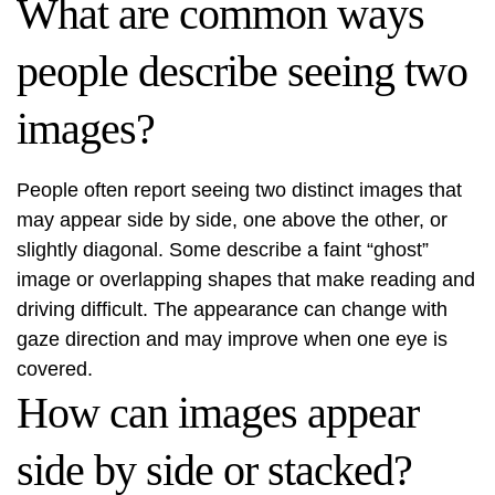
What are common ways
people describe seeing two
images?
People often report seeing two distinct images that
may appear side by side, one above the other, or
slightly diagonal. Some describe a faint “ghost”
image or overlapping shapes that make reading and
driving difficult. The appearance can change with
gaze direction and may improve when one eye is
covered.
How can images appear
side by side or stacked?