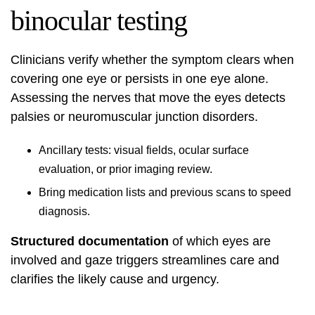
binocular testing
Clinicians verify whether the symptom clears when
covering one eye or persists in one eye alone.
Assessing the nerves that move the eyes detects
palsies or neuromuscular junction disorders.
Ancillary tests: visual fields, ocular surface
evaluation, or prior imaging review.
Bring medication lists and previous scans to speed
diagnosis.
Structured documentation
of which eyes are
involved and gaze triggers streamlines care and
clarifies the likely cause and urgency.