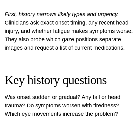
First, history narrows likely types and urgency.
Clinicians ask exact onset timing, any recent head
injury, and whether fatigue makes symptoms worse.
They also probe which gaze positions separate
images and request a list of current medications.
Key history questions
Was onset sudden or gradual? Any fall or head
trauma? Do symptoms worsen with tiredness?
Which eye movements increase the problem?