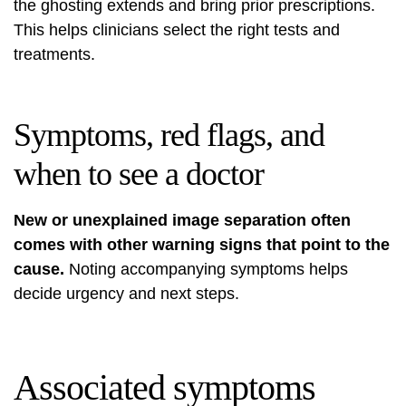
the ghosting extends and bring prior prescriptions.
This helps clinicians select the right tests and
treatments.
Symptoms, red flags, and
when to see a doctor
New or unexplained image separation often
comes with other warning signs that point to the
cause.
Noting accompanying symptoms helps
decide urgency and next steps.
Associated symptoms