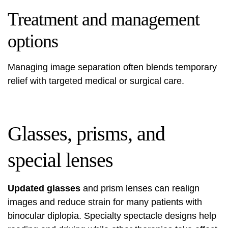
Treatment and management
options
Managing image separation often blends temporary
relief with targeted medical or surgical care.
Glasses, prisms, and
special lenses
Updated glasses
and prism lenses can realign
images and reduce strain for many patients with
binocular diplopia. Specialty spectacle designs help