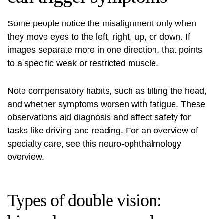
Some people notice the misalignment only when
they move eyes to the left, right, up, or down. If
images separate more in one direction, that points
to a specific weak or restricted muscle.
Note compensatory habits, such as tilting the head,
and whether symptoms worsen with fatigue. These
observations aid diagnosis and affect safety for
tasks like driving and reading. For an overview of
specialty care, see this
neuro-ophthalmology
overview
.
Types of double vision: