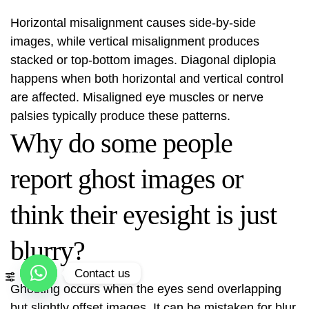
Horizontal misalignment causes side-by-side
images, while vertical misalignment produces
stacked or top‑bottom images. Diagonal diplopia
happens when both horizontal and vertical control
are affected. Misaligned eye muscles or nerve
palsies typically produce these patterns.
Why do some people
report ghost images or
think their eyesight is just
blurry?
Contact us
Ghosting occurs when the eyes send overlapping
Open
but slightly offset images. It can be mistaken for blur