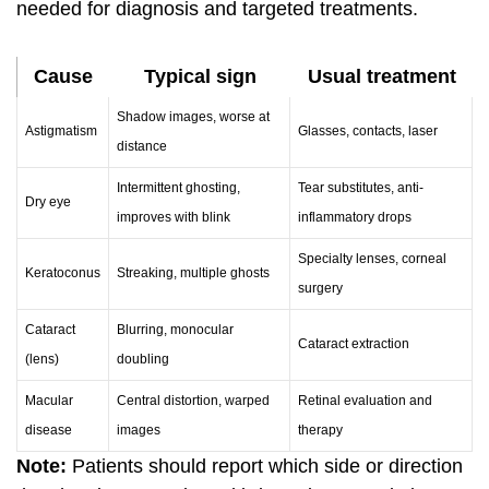
needed for diagnosis and targeted treatments.
Cause
Typical sign
Usual treatment
Shadow images, worse at
Astigmatism
Glasses, contacts, laser
distance
Intermittent ghosting,
Tear substitutes, anti-
Dry eye
improves with blink
inflammatory drops
Specialty lenses, corneal
Keratoconus
Streaking, multiple ghosts
surgery
Cataract
Blurring, monocular
Cataract extraction
(lens)
doubling
Macular
Central distortion, warped
Retinal evaluation and
disease
images
therapy
Note:
Patients should report which side or direction