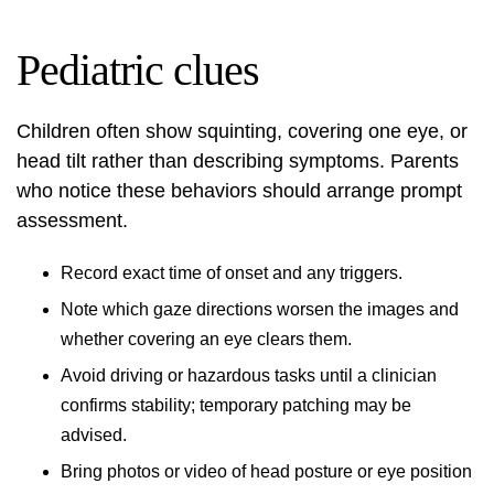
Pediatric clues
Children often show squinting, covering one eye, or
head tilt rather than describing symptoms. Parents
who notice these behaviors should arrange prompt
assessment.
Record exact time of onset and any triggers.
Note which gaze directions worsen the images and
whether covering an eye clears them.
Avoid driving or hazardous tasks until a clinician
confirms stability; temporary patching may be
advised.
Bring photos or video of head posture or eye position