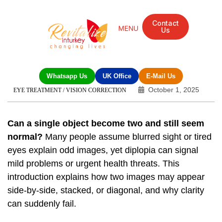
Contact
Us
Whatsapp Us
UK Office
E-Mail Us
October 1, 2025
EYE TREATMENT / VISION CORRECTION
Can a single object become two and still seem
normal?
Many people assume blurred sight or tired
eyes explain odd images, yet diplopia can signal
mild problems or urgent health threats. This
introduction explains how two images may appear
side‑by‑side, stacked, or diagonal, and why clarity
can suddenly fail.