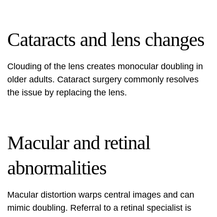
Cataracts and lens changes
Clouding of the lens creates monocular doubling in
older adults. Cataract surgery commonly resolves
the issue by replacing the lens.
Macular and retinal
abnormalities
Macular distortion warps central images and can
mimic doubling. Referral to a retinal specialist is