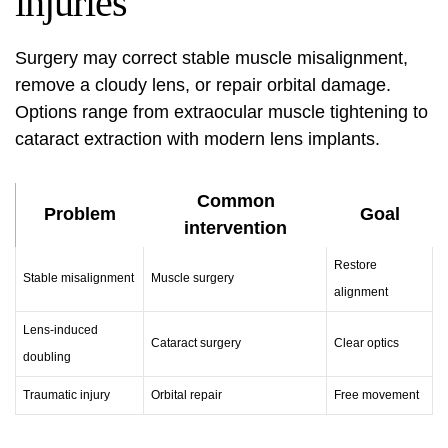
injuries
Surgery may correct stable muscle misalignment,
remove a cloudy lens, or repair orbital damage.
Options range from extraocular muscle tightening to
cataract extraction with modern lens implants.
Common
Problem
Goal
intervention
Restore
Stable misalignment
Muscle surgery
alignment
Lens-induced
Cataract surgery
Clear optics
doubling
Traumatic injury
Orbital repair
Free movement