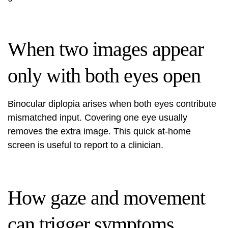
When two images appear
only with both eyes open
Binocular diplopia arises when both eyes contribute
mismatched input. Covering one eye usually
removes the extra image. This quick at‑home
screen is useful to report to a clinician.
How gaze and movement
can trigger symptoms