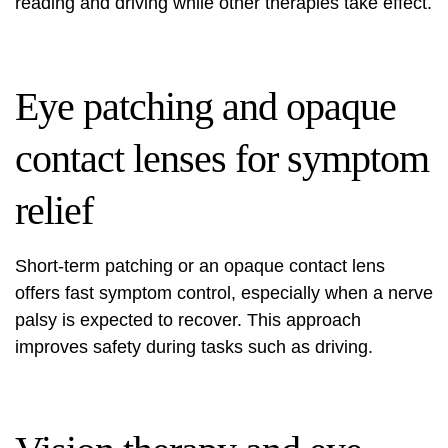
reading and driving while other therapies take effect.
Eye patching and opaque
contact lenses for symptom
relief
Short-term patching or an opaque contact lens
offers fast symptom control, especially when a nerve
palsy is expected to recover. This approach
improves safety during tasks such as driving.