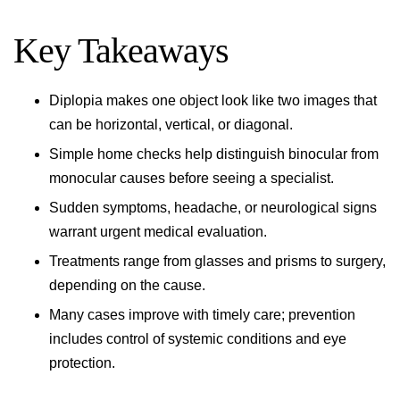
Key Takeaways
Diplopia makes one object look like two images that
can be horizontal, vertical, or diagonal.
Simple home checks help distinguish binocular from
monocular causes before seeing a specialist.
Sudden symptoms, headache, or neurological signs
warrant urgent medical evaluation.
Treatments range from glasses and prisms to surgery,
depending on the cause.
Many cases improve with timely care; prevention
includes control of systemic conditions and eye
protection.