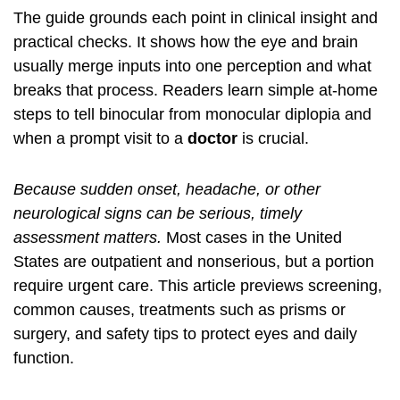
The guide grounds each point in clinical insight and
practical checks. It shows how the eye and brain
usually merge inputs into one perception and what
breaks that process. Readers learn simple at‑home
steps to tell binocular from monocular diplopia and
when a prompt visit to a
doctor
is crucial.
Because sudden onset, headache, or other
neurological signs can be serious, timely
assessment matters.
Most cases in the United
States are outpatient and nonserious, but a portion
require urgent care. This article previews screening,
common causes, treatments such as prisms or
surgery, and safety tips to protect eyes and daily
function.