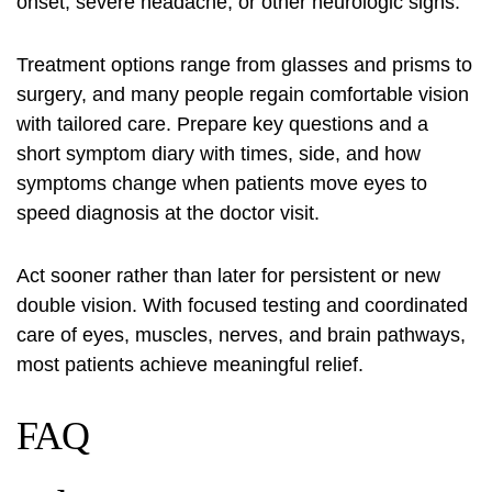
onset, severe headache, or other neurologic signs.
Treatment options range from glasses and prisms to
surgery, and many people regain comfortable vision
with tailored care. Prepare key questions and a
short symptom diary with times, side, and how
symptoms change when patients move eyes to
speed diagnosis at the doctor visit.
Act sooner rather than later for persistent or new
double vision. With focused testing and coordinated
care of eyes, muscles, nerves, and brain pathways,
most patients achieve meaningful relief.
FAQ