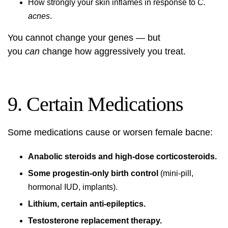
How strongly your skin inflames in response to
C.
acnes
.
You cannot change your genes — but
you
can
change how aggressively you treat.
9. Certain Medications
Some medications cause or worsen female bacne:
Anabolic steroids and high-dose corticosteroids.
Some progestin-only birth control
(mini-pill,
hormonal IUD, implants).
Lithium, certain anti-epileptics.
Testosterone replacement therapy.