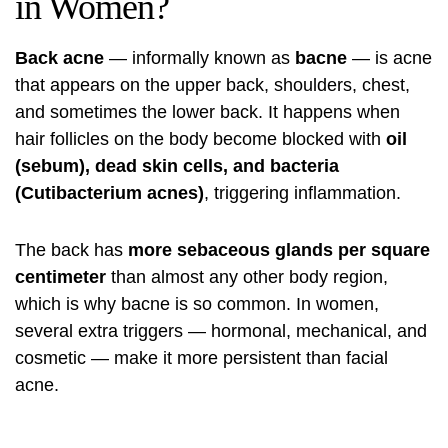
in Women?
Back acne
— informally known as
bacne
— is acne
that appears on the upper back, shoulders, chest,
and sometimes the lower back. It happens when
hair follicles on the body become blocked with
oil
(sebum), dead skin cells, and bacteria
(Cutibacterium acnes)
, triggering inflammation.
The back has
more sebaceous glands per square
centimeter
than almost any other body region,
which is why bacne is so common. In women,
several extra triggers — hormonal, mechanical, and
cosmetic — make it more persistent than facial
acne.