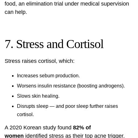
food, an elimination trial under medical supervision
can help.
7. Stress and Cortisol
Stress raises cortisol, which:
Increases sebum production.
Worsens insulin resistance (boosting androgens).
Slows skin healing.
Disrupts sleep — and poor sleep further raises
cortisol.
A 2020 Korean study found
82% of
women
identified stress as their top acne trigger.