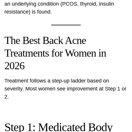
an underlying condition (PCOS, thyroid, insulin
resistance) is found.
The Best Back Acne
Treatments for Women in
2026
Treatment follows a step-up ladder based on
severity. Most women see improvement at Step 1 or
2.
Step 1: Medicated Body