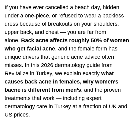
If you have ever cancelled a beach day, hidden
under a one-piece, or refused to wear a backless
dress because of breakouts on your shoulders,
upper back, and chest — you are far from
alone.
Back acne affects roughly 50% of women
who get facial acne
, and the female form has
unique drivers that generic acne advice often
misses. In this 2026 dermatology guide from
Revitalize in Turkey, we explain exactly
what
causes back acne in females, why women’s
bacne is different from men’s
, and the proven
treatments that work — including expert
dermatology care in Turkey at a fraction of UK and
US prices.