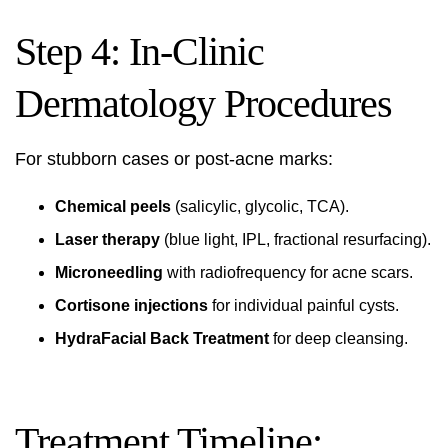
Step 4: In-Clinic
Dermatology Procedures
For stubborn cases or post-acne marks:
Chemical peels
(salicylic, glycolic, TCA).
Laser therapy
(blue light, IPL, fractional resurfacing).
Microneedling
with radiofrequency for acne scars.
Cortisone injections
for individual painful cysts.
HydraFacial Back Treatment
for deep cleansing.
Treatment Timeline: