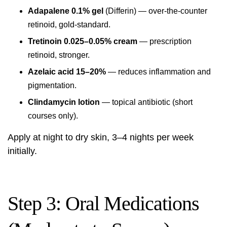
Adapalene 0.1% gel
(Differin) — over-the-counter
retinoid, gold-standard.
Tretinoin 0.025–0.05% cream
— prescription
retinoid, stronger.
Azelaic acid 15–20%
— reduces inflammation and
pigmentation.
Clindamycin lotion
— topical antibiotic (short
courses only).
Apply at night to dry skin, 3–4 nights per week
initially.
Step 3: Oral Medications