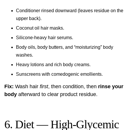
Conditioner rinsed downward (leaves residue on the
upper back).
Coconut oil hair masks.
Silicone-heavy hair serums.
Body oils, body butters, and “moisturizing” body
washes.
Heavy lotions and rich body creams.
Sunscreens with comedogenic emollients.
Fix:
Wash hair
first
, then condition, then
rinse your
body
afterward to clear product residue.
6. Diet — High-Glycemic