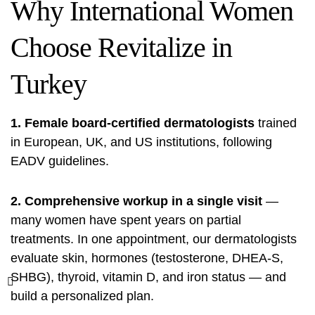
Why International Women
Choose Revitalize in
Turkey
1. Female board-certified dermatologists
trained
in European, UK, and US institutions, following
EADV guidelines.
2. Comprehensive workup in a single visit
—
many women have spent years on partial
treatments. In one appointment, our dermatologists
evaluate skin, hormones (testosterone, DHEA-S,
SHBG), thyroid, vitamin D, and iron status — and
build a personalized plan.