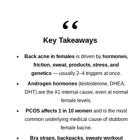
Key Takeaways
Back acne in females
is driven by
hormones,
friction, sweat, products, stress, and
genetics
— usually 2–4 triggers at once.
Androgen hormones
(testosterone, DHEA,
DHT) are the #1 internal cause, even at normal
female levels.
PCOS affects 1 in 10 women
and is the most
common underlying medical cause of stubborn
female bacne.
Bra straps, backpacks, sweaty workout