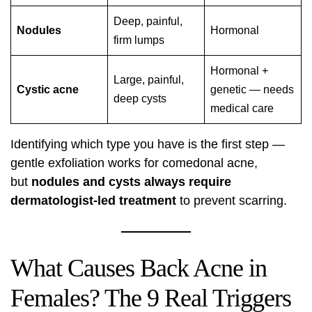
Deep, painful,
Nodules
Hormonal
firm lumps
Hormonal +
Large, painful,
Cystic acne
genetic — needs
deep cysts
medical care
Identifying which type you have is the first step —
gentle exfoliation works for comedonal acne,
but
nodules and cysts always require
dermatologist-led treatment
to prevent scarring.
What Causes Back Acne in
Females? The 9 Real Triggers