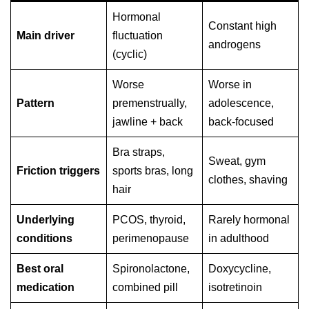
Hormonal
Constant high
Main driver
fluctuation
androgens
(cyclic)
Worse
Worse in
Pattern
premenstrually,
adolescence,
jawline + back
back-focused
Bra straps,
Sweat, gym
Friction triggers
sports bras, long
clothes, shaving
hair
Underlying
PCOS, thyroid,
Rarely hormonal
conditions
perimenopause
in adulthood
Best oral
Spironolactone,
Doxycycline,
medication
combined pill
isotretinoin