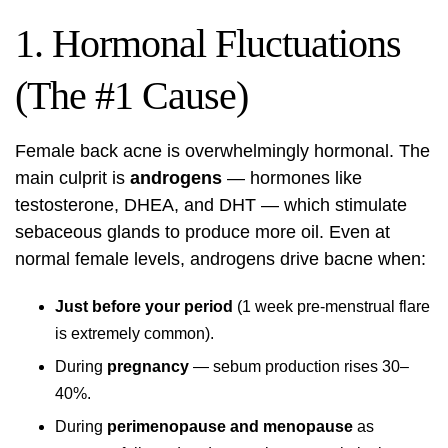
1. Hormonal Fluctuations
(The #1 Cause)
Female back acne is overwhelmingly hormonal. The
main culprit is
androgens
— hormones like
testosterone, DHEA, and DHT — which stimulate
sebaceous glands to produce more oil. Even at
normal female levels, androgens drive bacne when:
Just before your period
(1 week pre-menstrual flare
is extremely common).
During
pregnancy
— sebum production rises 30–
40%.
During
perimenopause and menopause
as