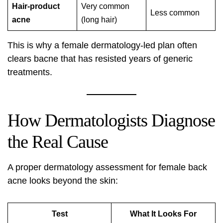
Hair-product
Very common
Less common
acne
(long hair)
This is why a female dermatology-led plan often
clears bacne that has resisted years of generic
treatments.
How Dermatologists Diagnose
the Real Cause
A proper dermatology assessment for female back
acne looks beyond the skin:
Test
What It Looks For