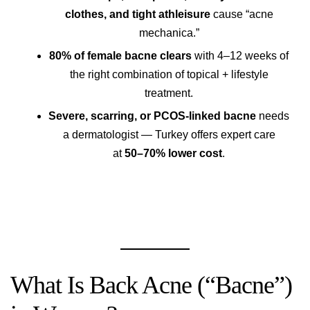
clothes, and tight athleisure
cause “acne
mechanica.”
80% of female bacne clears
with 4–12 weeks of
the right combination of topical + lifestyle
treatment.
Severe, scarring, or PCOS-linked bacne
needs
a dermatologist — Turkey offers expert care
at
50–70% lower cost
.
What Is Back Acne (“Bacne”)