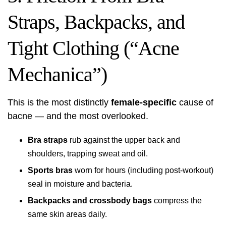
Straps, Backpacks, and
Tight Clothing (“Acne
Mechanica”)
This is the most distinctly
female-specific
cause of
bacne — and the most overlooked.
Bra straps
rub against the upper back and
shoulders, trapping sweat and oil.
Sports bras
worn for hours (including post-workout)
seal in moisture and bacteria.
Backpacks and crossbody bags
compress the
same skin areas daily.