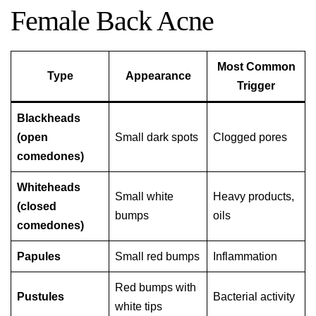
Female Back Acne
Most Common
Type
Appearance
Trigger
Blackheads
(open
Small dark spots
Clogged pores
comedones)
Whiteheads
Small white
Heavy products,
(closed
bumps
oils
comedones)
Papules
Small red bumps
Inflammation
Red bumps with
Pustules
Bacterial activity
white tips