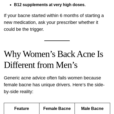
B12 supplements at very high doses.
If your bacne started within 6 months of starting a
new medication, ask your prescriber whether it
could be the trigger.
Why Women’s Back Acne Is
Different from Men’s
Generic acne advice often fails women because
female bacne has unique drivers. Here’s the side-
by-side reality:
Feature
Female Bacne
Male Bacne