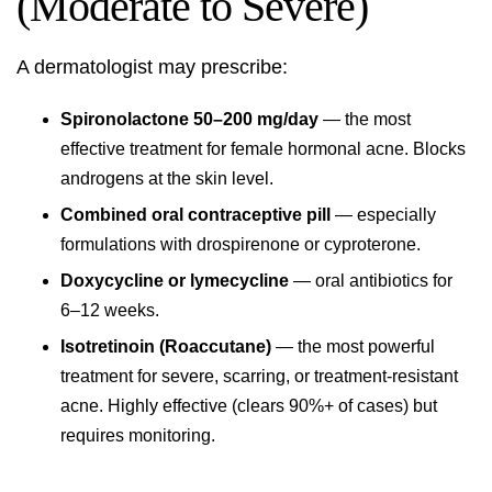
(Moderate to Severe)
A dermatologist may prescribe:
Spironolactone 50–200 mg/day
— the most
effective treatment for female hormonal acne. Blocks
androgens at the skin level.
Combined oral contraceptive pill
— especially
formulations with drospirenone or cyproterone.
Doxycycline or lymecycline
— oral antibiotics for
6–12 weeks.
Isotretinoin (Roaccutane)
— the most powerful
treatment for severe, scarring, or treatment-resistant
acne. Highly effective (clears 90%+ of cases) but
requires monitoring.