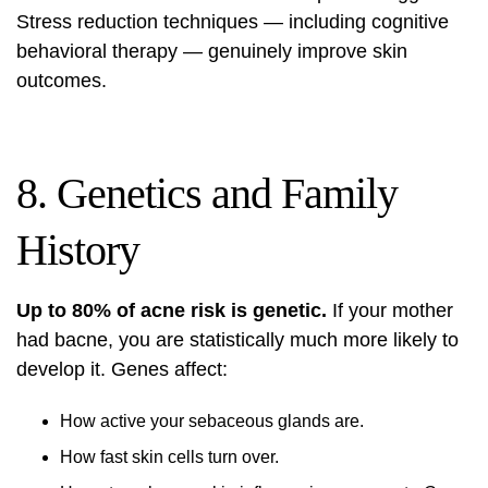
Stress reduction techniques — including
cognitive
behavioral therapy
— genuinely improve skin
outcomes.
8. Genetics and Family
History
Up to 80% of acne risk is genetic.
If your mother
had bacne, you are statistically much more likely to
develop it. Genes affect:
How active your sebaceous glands are.
How fast skin cells turn over.