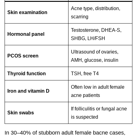
Acne type, distribution,
Skin examination
scarring
Testosterone, DHEA-S,
Hormonal panel
SHBG, LH/FSH
Ultrasound of ovaries,
PCOS screen
AMH, glucose, insulin
Thyroid function
TSH, free T4
Often low in adult female
Iron and vitamin D
acne patients
If folliculitis or fungal acne
Skin swabs
is suspected
In 30–40% of stubborn adult female bacne cases,