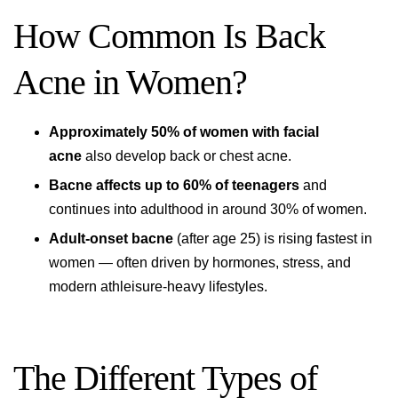
How Common Is Back
Acne in Women?
Approximately 50% of women with facial
acne
also develop back or chest acne.
Bacne affects up to 60% of teenagers
and
continues into adulthood in around 30% of women.
Adult-onset bacne
(after age 25) is rising fastest in
women — often driven by hormones, stress, and
modern athleisure-heavy lifestyles.
The Different Types of