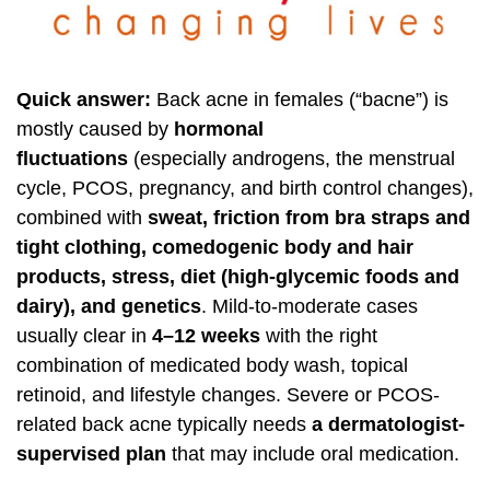
Quick answer:
Back acne in females (“bacne”) is
mostly caused by
hormonal
fluctuations
(especially androgens, the menstrual
cycle, PCOS, pregnancy, and birth control changes),
combined with
sweat, friction from bra straps and
tight clothing, comedogenic body and hair
products, stress, diet (high-glycemic foods and
dairy), and genetics
. Mild-to-moderate cases
usually clear in
4–12 weeks
with the right
combination of medicated body wash, topical
retinoid, and lifestyle changes. Severe or PCOS-
related back acne typically needs
a dermatologist-
supervised plan
that may include oral medication.