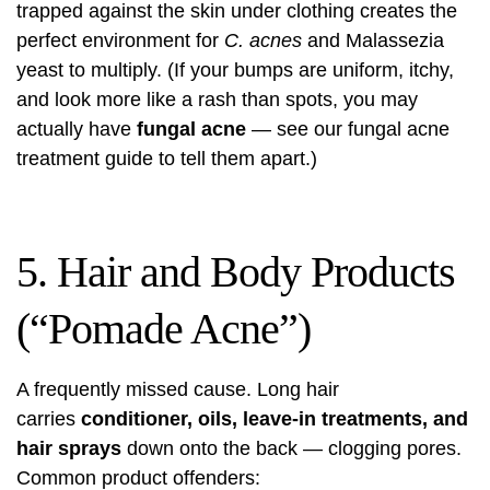
trapped against the skin under clothing creates the
perfect environment for
C. acnes
and Malassezia
yeast to multiply. (If your bumps are uniform, itchy,
and look more like a rash than spots, you may
actually have
fungal acne
— see our
fungal acne
treatment guide
to tell them apart.)
5. Hair and Body Products
(“Pomade Acne”)
A frequently missed cause. Long hair
carries
conditioner, oils, leave-in treatments, and
hair sprays
down onto the back — clogging pores.
Common product offenders: