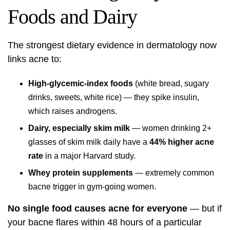
Foods and Dairy
The strongest dietary evidence in dermatology now
links acne to:
High-glycemic-index foods
(white bread, sugary
drinks, sweets, white rice) — they spike insulin,
which raises androgens.
Dairy, especially skim milk
— women drinking 2+
glasses of skim milk daily have a
44% higher acne
rate
in a major Harvard study.
Whey protein supplements
— extremely common
bacne trigger in gym-going women.
No single food causes acne for everyone
— but if
your bacne flares within 48 hours of a particular