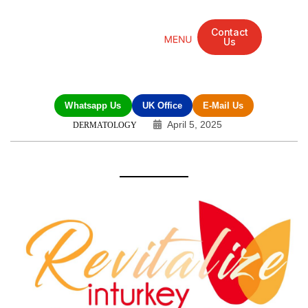
Contact
Us
Mandarin Grove Recovery Retreat
Cosmetic Surgery
Dental Treatment
Eye Treatments
Other Treatments
UK Meetings
Whatsapp Us
UK Office
E-Mail Us
April 5, 2025
DERMATOLOGY