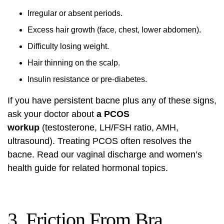
Irregular or absent periods.
Excess hair growth (face, chest, lower abdomen).
Difficulty losing weight.
Hair thinning on the scalp.
Insulin resistance or pre-diabetes.
If you have persistent bacne plus any of these signs,
ask your doctor about
a PCOS
workup
(testosterone, LH/FSH ratio, AMH,
ultrasound). Treating PCOS often resolves the
bacne. Read our
vaginal discharge and women’s
health guide
for related hormonal topics.
3. Friction From Bra