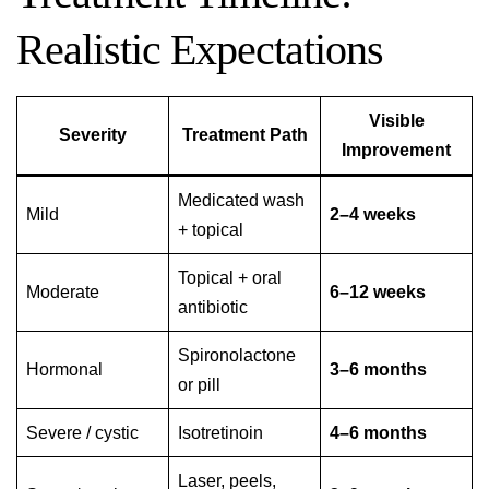
Realistic Expectations
Visible
Severity
Treatment Path
Improvement
Medicated wash
Mild
2–4 weeks
+ topical
Topical + oral
Moderate
6–12 weeks
antibiotic
Spironolactone
Hormonal
3–6 months
or pill
Severe / cystic
Isotretinoin
4–6 months
Laser, peels,