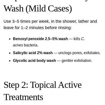
Wash (Mild Cases)
Use 3–5 times per week, in the shower, lather and
leave for 1–2 minutes before rinsing:
Benzoyl peroxide 2.5–5% wash
— kills
C.
acnes
bacteria.
Salicylic acid 2% wash
— unclogs pores, exfoliates.
Glycolic acid body wash
— gentler exfoliation.
Step 2: Topical Active
Treatments