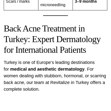
Scars / marks
3–9 months
microneedling
Back Acne Treatment in
Turkey: Expert Dermatology
for International Patients
Turkey is one of Europe’s leading destinations
for
medical and aesthetic dermatology
. For
women dealing with stubborn, hormonal, or scarring
back acne, our team at Revitalize in Turkey offers a
complete solution.