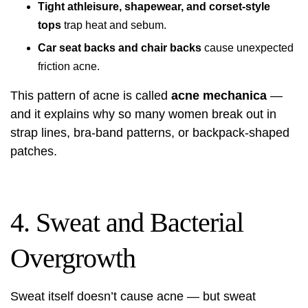
Tight athleisure, shapewear, and corset-style
tops
trap heat and sebum.
Car seat backs and chair backs
cause unexpected
friction acne.
This pattern of acne is called
acne mechanica
—
and it explains why so many women break out in
strap lines, bra-band patterns, or backpack-shaped
patches.
4. Sweat and Bacterial
Overgrowth
Sweat itself doesn’t cause acne — but sweat