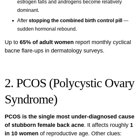
estrogen falls and androgens become relatively
dominant.
After
stopping the combined birth control pill
—
sudden hormonal rebound.
Up to
65% of adult women
report monthly cyclical
bacne flare-ups in dermatology surveys.
2. PCOS (Polycystic Ovary
Syndrome)
PCOS is the single most under-diagnosed cause
of stubborn female back acne
. It affects roughly
1
in 10 women
of reproductive age. Other clues: