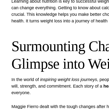
Learning about nutrition is key to successful wei
can change everything. Getting to know about calori
crucial. This knowledge helps you make better choi
health. It turns weight loss into a journey of health
Surmounting Cha
Glimpse into Wei
In the world of
inspiring weight loss journeys
, peop
will, strength, and commitment. Each story of a
he
everyone.
Maggie Fierro dealt with the tough changes after