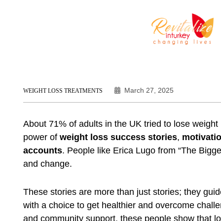
March 27, 2025
WEIGHT LOSS TREATMENTS
About 71% of adults in the UK tried to lose weigh
power of
weight loss success stories
,
motivatio
accounts
. People like Erica Lugo from “The Bigge
and change.
These stories are more than just stories; they guid
with a choice to get healthier and overcome challen
and community support, these people show that losi