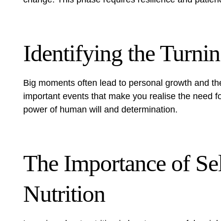
Identifying the Turni
Big moments often lead to personal growth and th
important events that make you realise the need fo
power of human will and determination.
The Importance of Se
Nutrition