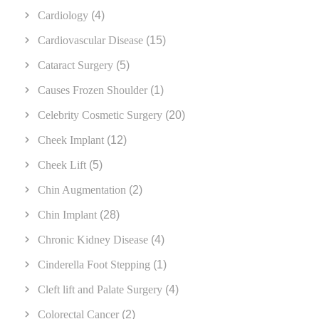
Cardiology
(4)
Cardiovascular Disease
(15)
Cataract Surgery
(5)
Causes Frozen Shoulder
(1)
Celebrity Cosmetic Surgery
(20)
Cheek Implant
(12)
Cheek Lift
(5)
Chin Augmentation
(2)
Chin Implant
(28)
Chronic Kidney Disease
(4)
Cinderella Foot Stepping
(1)
Cleft lift and Palate Surgery
(4)
Colorectal Cancer
(2)