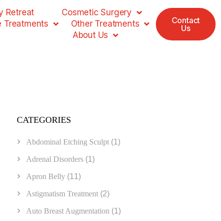
 Retreat
Cosmetic Surgery
Contact
e Treatments
Other Treatments
Us
About Us
CATEGORIES
Abdominal Etching Sculpt
(1)
Adrenal Disorders
(1)
Apron Belly
(11)
Astigmatism Treatment
(2)
Auto Breast Augmentation
(1)