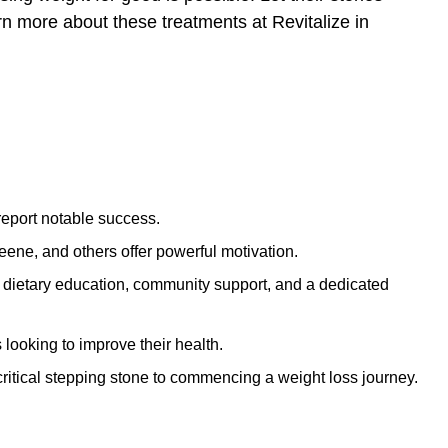
arn more about these treatments at
Revitalize in
report notable success.
eene, and others offer powerful motivation.
 dietary education, community support, and a dedicated
 looking to improve their health.
ritical stepping stone to commencing a weight loss journey.