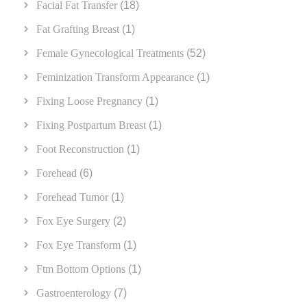
Facial Fat Transfer
(18)
Fat Grafting Breast
(1)
Female Gynecological Treatments
(52)
Feminization Transform Appearance
(1)
Fixing Loose Pregnancy
(1)
Fixing Postpartum Breast
(1)
Foot Reconstruction
(1)
Forehead
(6)
Forehead Tumor
(1)
Fox Eye Surgery
(2)
Fox Eye Transform
(1)
Ftm Bottom Options
(1)
Gastroenterology
(7)