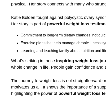
physical. Her story connects with many who struggle
Katie Bolden fought against polycystic ovary synd
Her story is part of
powerful weight loss testimo
Commitment to long-term dietary changes, not quick
Exercise plans that help manage chronic illness s
Learning and teaching family about nutrition and lif
What’s striking in these
inspiring weight loss jo
whole change in life. People gain confidence and a 
The journey to weight loss is not straightforward 
motivates us all. It shows the importance of a sup
highlighting the power of
powerful weight loss te