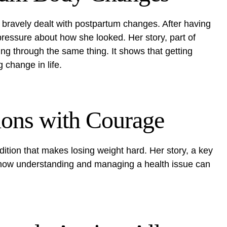
bravely dealt with postpartum changes. After having
pressure about how she looked. Her story, part of
ing through the same thing. It shows that getting
 change in life.
ions with Courage
dition that makes losing weight hard. Her story, a key
how understanding and managing a health issue can