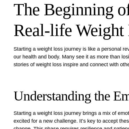
The Beginning of
Real-life Weight
Starting a weight loss journey is like a personal r
our health and body. Many see it as more than losin
stories of weight loss inspire and connect with oth
Understanding the Em
Starting a weight loss journey brings a mix of emot
excited for a new challenge. It’s key to accept the
change. This phase requires resilience and patienc