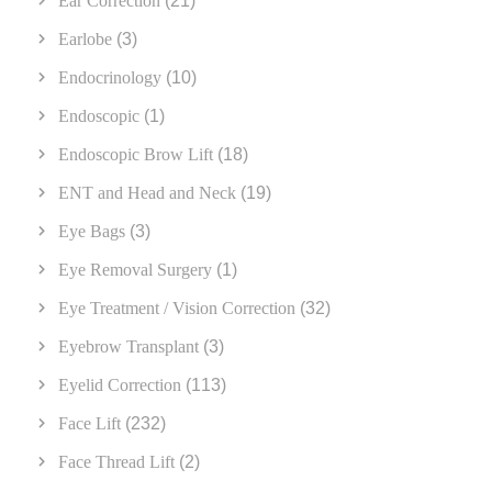
Ear Correction
(21)
Earlobe
(3)
Endocrinology
(10)
Endoscopic
(1)
Endoscopic Brow Lift
(18)
ENT and Head and Neck
(19)
Eye Bags
(3)
Eye Removal Surgery
(1)
Eye Treatment / Vision Correction
(32)
Eyebrow Transplant
(3)
Eyelid Correction
(113)
Face Lift
(232)
Face Thread Lift
(2)