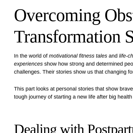
Overcoming Obst
Transformation S
In the world of
motivational fitness tales
and
life-c
experiences
show how strong and determined peopl
challenges. Their stories show us that changing for
This part looks at personal stories that show braver
tough journey of starting a new life after big heal
Dealing with Postpa