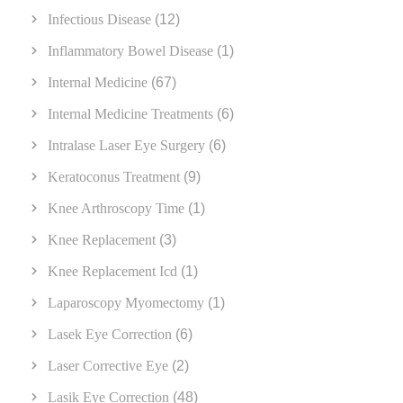
Infectious Disease
(12)
Inflammatory Bowel Disease
(1)
Internal Medicine
(67)
Internal Medicine Treatments
(6)
Intralase Laser Eye Surgery
(6)
Keratoconus Treatment
(9)
Knee Arthroscopy Time
(1)
Knee Replacement
(3)
Knee Replacement Icd
(1)
Laparoscopy Myomectomy
(1)
Lasek Eye Correction
(6)
Laser Corrective Eye
(2)
Lasik Eye Correction
(48)