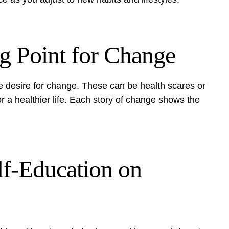
ng Point for Change
e desire for change. These can be health scares or
r a healthier life. Each story of change shows the
lf-Education on