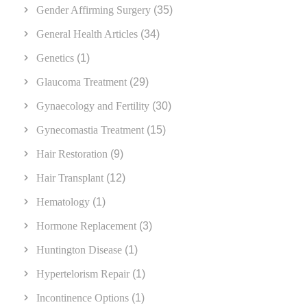
Gender Affirming Surgery
(35)
General Health Articles
(34)
Genetics
(1)
Glaucoma Treatment
(29)
Gynaecology and Fertility
(30)
Gynecomastia Treatment
(15)
Hair Restoration
(9)
Hair Transplant
(12)
Hematology
(1)
Hormone Replacement
(3)
Huntington Disease
(1)
Hypertelorism Repair
(1)
Incontinence Options
(1)