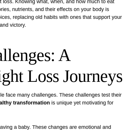
ght loss. Knowing what, when, and how much to eat
es, nutrients, and their effects on your body is
ces, replacing old habits with ones that support your
 and victory.
llenges: A
ght Loss Journeys
le face many challenges. These challenges test their
althy transformation
is unique yet motivating for
 having a baby. These changes are emotional and