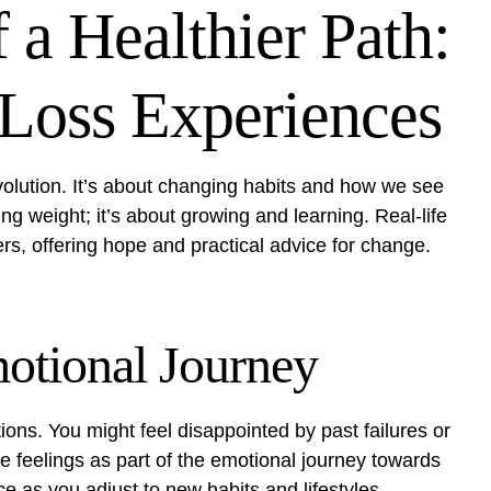
 a Healthier Path:
 Loss Experiences
evolution. It’s about changing habits and how we see
g weight; it’s about growing and learning. Real-life
ers, offering hope and practical advice for change.
otional Journey
ions. You might feel disappointed by past failures or
se feelings as part of the emotional journey towards
e as you adjust to new habits and lifestyles.