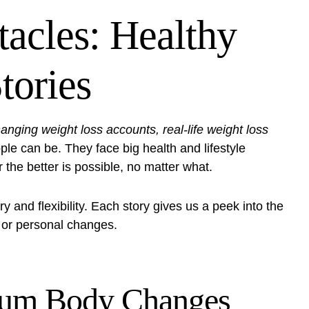
acles: Healthy
tories
hanging weight loss accounts, real-life weight loss
e can be. They face big health and lifestyle
 the better is possible, no matter what.
y and flexibility. Each story gives us a peek into the
th or personal changes.
rtum Body Changes