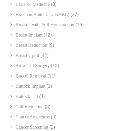
Bariatric Medicine
(8)
Brazilian Buttock Lift (BBL)
(27)
Breast Health & Reconstruction
(16)
Breast Implant
(72)
Breast Reduction
(9)
Breast Uplift
(42)
Brow Lift Surgery
(13)
Buccal Removal
(11)
Buttock Implant
(1)
Buttock Lift
(4)
Calf Reduction
(3)
Cancer Awareness
(9)
Cancer Screening
(2)