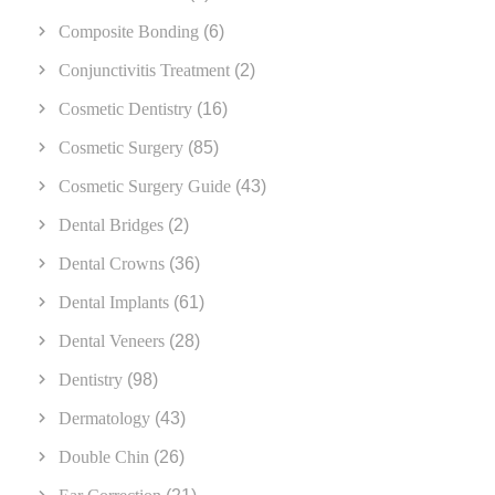
Composite Bonding
(6)
Conjunctivitis Treatment
(2)
Cosmetic Dentistry
(16)
Cosmetic Surgery
(85)
Cosmetic Surgery Guide
(43)
Dental Bridges
(2)
Dental Crowns
(36)
Dental Implants
(61)
Dental Veneers
(28)
Dentistry
(98)
Dermatology
(43)
Double Chin
(26)