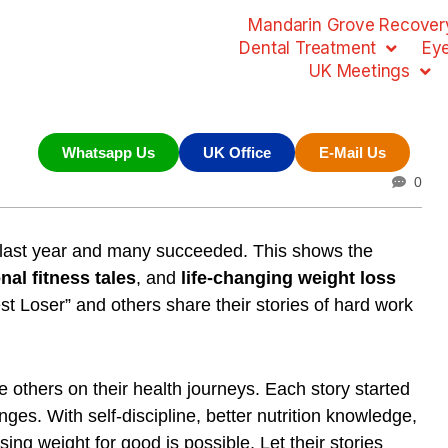
Mandarin Grove Recovery
Dental Treatment
Ey
UK Meetings
Whatsapp Us
UK Office
E-Mail Us
0
t last year and many succeeded. This shows the
nal fitness tales
, and
life-changing weight loss
st Loser” and others share their stories of hard work
e others on their health journeys. Each story started
ges. With self-discipline, better nutrition knowledge,
ng weight for good is possible. Let their stories