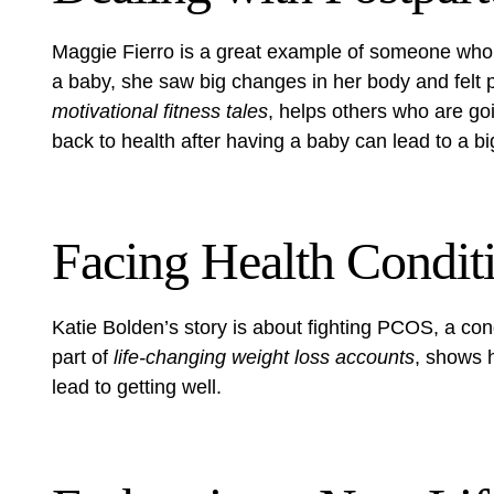
Maggie Fierro is a great example of someone who 
a baby, she saw big changes in her body and felt 
motivational fitness tales
, helps others who are go
back to health after having a baby can lead to a big
Facing Health Condit
Katie Bolden’s story is about fighting PCOS, a con
part of
life-changing weight loss accounts
, shows 
lead to getting well.