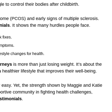
 to control their bodies after childbirth.
rome (PCOS) and early signs of multiple sclerosis.
nials
. It shows the many hurdles people face.
 fixes.
ymptoms.
estyle changes for health.
urneys
is more than just losing weight. It’s about the
healthier lifestyle that improves their well-being.
or easy. Yet, the strength shown by Maggie and Katie
portive community in fighting health challenges,
stimonials
.