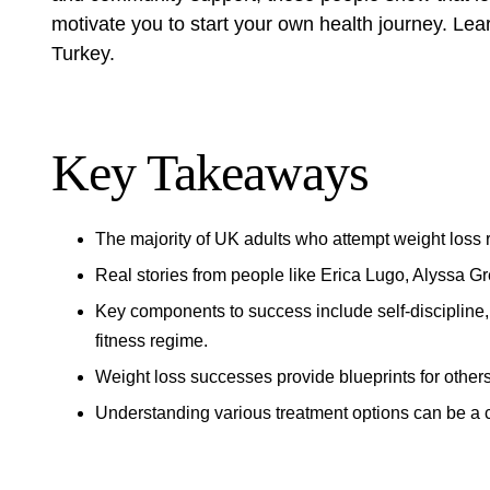
motivate you to start your own health journey. Le
Turkey
.
Key Takeaways
The majority of UK adults who attempt weight loss 
Real stories from people like Erica Lugo, Alyssa Gr
Key components to success include self-discipline,
fitness regime.
Weight loss successes provide blueprints for others
Understanding various treatment options can be a c