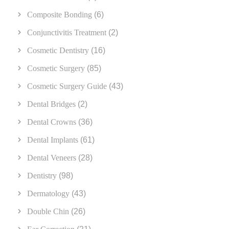
Composite Bonding
(6)
Conjunctivitis Treatment
(2)
Cosmetic Dentistry
(16)
Cosmetic Surgery
(85)
Cosmetic Surgery Guide
(43)
Dental Bridges
(2)
Dental Crowns
(36)
Dental Implants
(61)
Dental Veneers
(28)
Dentistry
(98)
Dermatology
(43)
Double Chin
(26)