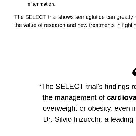
inflammation.
The SELECT trial shows semaglutide can greatly he
the value of research and new treatments in fighti
“The SELECT trial’s findings r
the management of
cardiova
overweight or obesity, even i
Dr. Silvio Inzucchi, a leadin