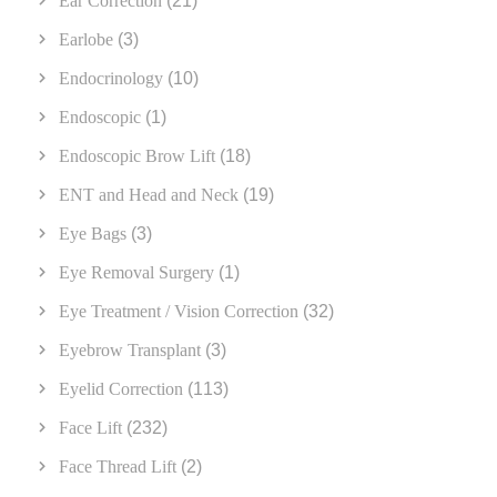
Ear Correction
(21)
Earlobe
(3)
Endocrinology
(10)
Endoscopic
(1)
Endoscopic Brow Lift
(18)
ENT and Head and Neck
(19)
Eye Bags
(3)
Eye Removal Surgery
(1)
Eye Treatment / Vision Correction
(32)
Eyebrow Transplant
(3)
Eyelid Correction
(113)
Face Lift
(232)
Face Thread Lift
(2)