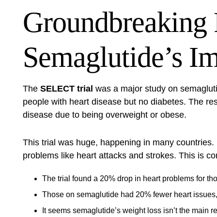
Groundbreaking 
Semaglutide’s I
The
SELECT trial
was a major study on semaglutid
people with heart disease but no diabetes. The res
disease due to being overweight or obese.
This trial was huge, happening in many countries. 
problems like heart attacks and strokes. This is c
The trial found a 20% drop in heart problems for t
Those on semaglutide had 20% fewer heart issues, n
It seems semaglutide’s weight loss isn’t the main rea