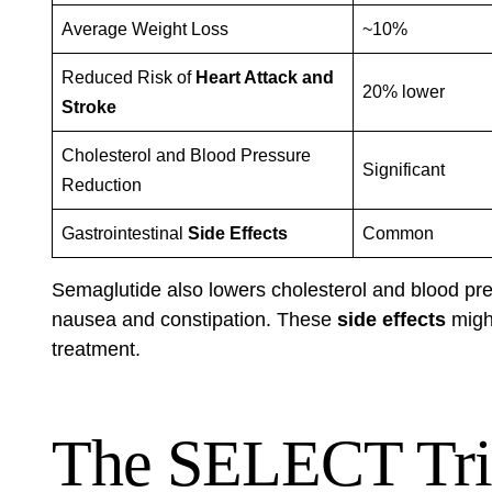
Average Weight Loss
~10%
Reduced Risk of
Heart Attack and
20% lower
Stroke
Cholesterol and Blood Pressure
Significant
Reduction
Gastrointestinal
Side Effects
Common
Semaglutide also lowers cholesterol and blood pre
nausea and constipation. These
side effects
might
treatment.
The SELECT Tri