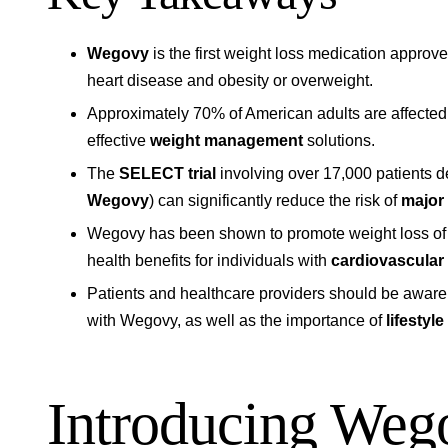
Wegovy
is the first weight loss medication approve
heart disease and obesity or overweight.
Approximately 70% of American adults are affected 
effective
weight management
solutions.
The
SELECT trial
involving over 17,000 patients 
Wegovy
) can significantly reduce the risk of
major
Wegovy has been shown to promote weight loss of 
health benefits for individuals with
cardiovascular
Patients and healthcare providers should be aware 
with Wegovy, as well as the importance of
lifestyl
Introducing Weg