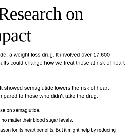
Research on
mpact
e, a weight loss drug. It involved over 17,600
ults could change how we treat those at risk of heart
It showed semaglutide lowers the risk of heart
ompared to those who didn’t take the drug.
hose on semaglutide.
o matter their blood sugar levels.
son for its heart benefits. But it might help by reducing