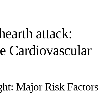
hearth attack:
e Cardiovascular
ht: Major Risk Factors