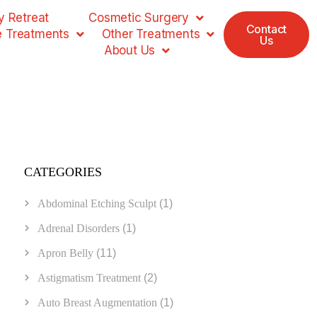
 Retreat
Cosmetic Surgery
Contact
e Treatments
Other Treatments
Us
About Us
CATEGORIES
Abdominal Etching Sculpt
(1)
Adrenal Disorders
(1)
Apron Belly
(11)
Astigmatism Treatment
(2)
Auto Breast Augmentation
(1)