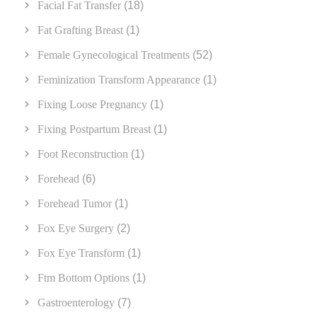
Facial Fat Transfer
(18)
Fat Grafting Breast
(1)
Female Gynecological Treatments
(52)
Feminization Transform Appearance
(1)
Fixing Loose Pregnancy
(1)
Fixing Postpartum Breast
(1)
Foot Reconstruction
(1)
Forehead
(6)
Forehead Tumor
(1)
Fox Eye Surgery
(2)
Fox Eye Transform
(1)
Ftm Bottom Options
(1)
Gastroenterology
(7)