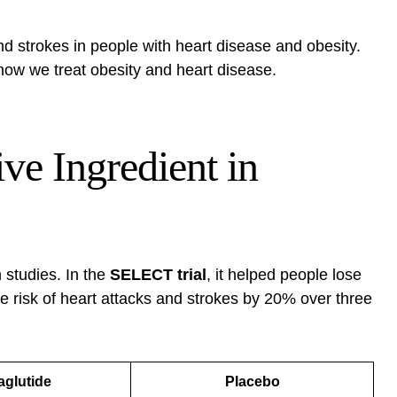
nd strokes in people with heart disease and obesity.
how we treat obesity and heart disease.
ve Ingredient in
 studies. In the
SELECT trial
, it helped people lose
he risk of heart attacks and strokes by 20% over three
glutide
Placebo