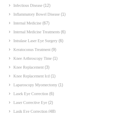
Infectious Disease
(12)
Inflammatory Bowel Disease
(1)
Internal Medicine
(67)
Internal Medicine Treatments
(6)
Intralase Laser Eye Surgery
(6)
Keratoconus Treatment
(9)
Knee Arthroscopy Time
(1)
Knee Replacement
(3)
Knee Replacement Icd
(1)
Laparoscopy Myomectomy
(1)
Lasek Eye Correction
(6)
Laser Corrective Eye
(2)
Lasik Eye Correction
(48)