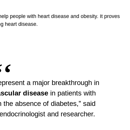
lp people with heart disease and obesity. It proves
ng heart disease.
epresent a major breakthrough in
scular disease
in patients with
n the absence of diabetes,” said
g endocrinologist and researcher.