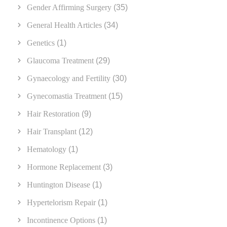
Gender Affirming Surgery
(35)
General Health Articles
(34)
Genetics
(1)
Glaucoma Treatment
(29)
Gynaecology and Fertility
(30)
Gynecomastia Treatment
(15)
Hair Restoration
(9)
Hair Transplant
(12)
Hematology
(1)
Hormone Replacement
(3)
Huntington Disease
(1)
Hypertelorism Repair
(1)
Incontinence Options
(1)