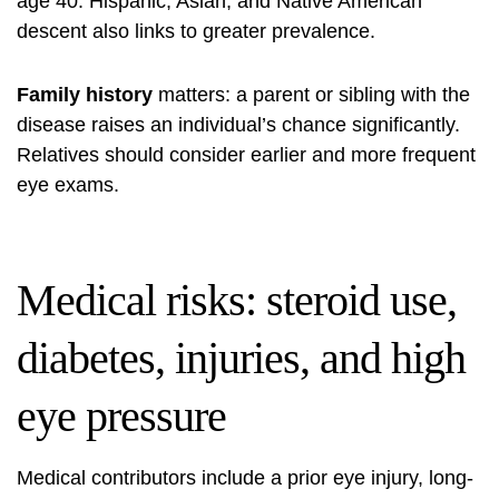
age 40. Hispanic, Asian, and Native American
descent also links to greater prevalence.
Family history
matters: a parent or sibling with the
disease raises an individual’s chance significantly.
Relatives should consider earlier and more frequent
eye exams.
Medical risks: steroid use,
diabetes, injuries, and high
eye pressure
Medical contributors include a prior eye injury, long-