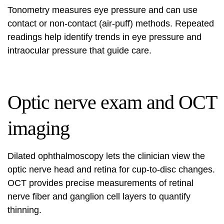
Tonometry measures eye pressure and can use
contact or non-contact (air-puff) methods. Repeated
readings help identify trends in eye pressure and
intraocular pressure that guide care.
Optic nerve exam and OCT
imaging
Dilated ophthalmoscopy lets the clinician view the
optic nerve head and retina for cup-to-disc changes.
OCT provides precise measurements of retinal
nerve fiber and ganglion cell layers to quantify
thinning.