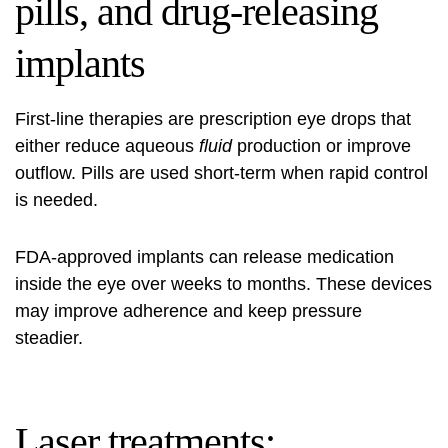
pills, and drug-releasing
implants
First-line therapies are prescription eye drops that
either reduce aqueous
fluid
production or improve
outflow. Pills are used short-term when rapid control
is needed.
FDA-approved implants can release medication
inside the eye over weeks to months. These devices
may improve adherence and keep pressure
steadier.
Laser treatments: