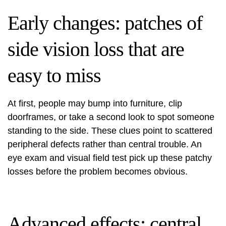
Early changes: patches of
side vision loss that are
easy to miss
At first, people may bump into furniture, clip
doorframes, or take a second look to spot someone
standing to the side. These clues point to scattered
peripheral defects rather than central trouble. An
eye exam and visual field test pick up these patchy
losses before the problem becomes obvious.
Advanced effects: central