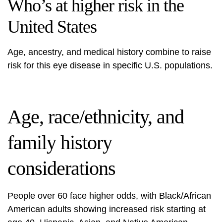
Who’s at higher risk in the
United States
Age, ancestry, and medical history combine to raise
risk for this eye disease in specific U.S. populations.
Age, race/ethnicity, and
family history
considerations
People over 60 face higher odds, with Black/African
American adults showing increased risk starting at