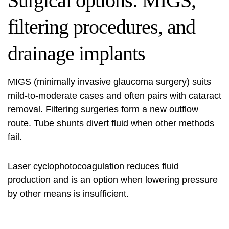
Surgical options: MIGS,
filtering procedures, and
drainage implants
MIGS (minimally invasive glaucoma surgery) suits
mild-to-moderate cases and often pairs with cataract
removal. Filtering surgeries form a new outflow
route. Tube shunts divert fluid when other methods
fail.
Laser cyclophotocoagulation reduces fluid
production and is an option when lowering pressure
by other means is insufficient.