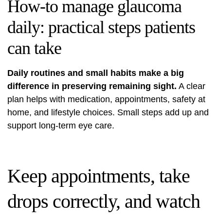
How-to manage glaucoma
daily: practical steps patients
can take
Daily routines and small habits make a big
difference in preserving remaining sight.
A clear
plan helps with medication, appointments, safety at
home, and lifestyle choices. Small steps add up and
support long-term eye care.
Keep appointments, take
drops correctly, and watch