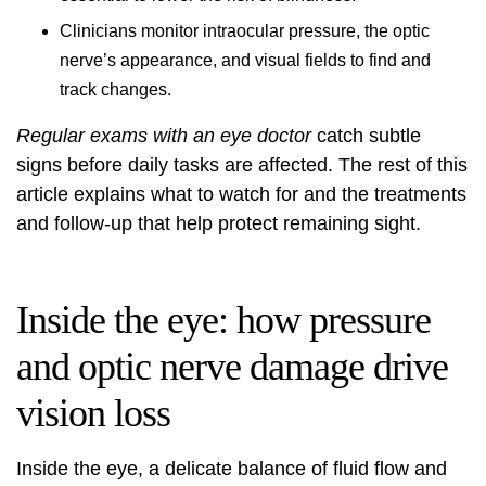
Clinicians monitor intraocular pressure, the optic
nerve’s appearance, and visual fields to find and
track changes.
Regular exams with an eye doctor
catch subtle
signs before daily tasks are affected. The rest of this
article explains what to watch for and the treatments
and follow-up that help protect remaining sight.
Inside the eye: how pressure
and optic nerve damage drive
vision loss
Inside the eye, a delicate balance of fluid flow and