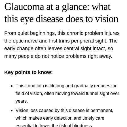
Glaucoma at a glance: what
this eye disease does to vision
From quiet beginnings, this chronic problem injures
the optic nerve and first trims peripheral sight. The
early change often leaves central sight intact, so
many people do not notice problems right away.
Key points to know:
This condition is lifelong and gradually reduces the
field of vision, often moving toward tunnel sight over
years.
Vision loss caused by this disease is permanent,
which makes early detection and timely care
essential to lower the risk of blindness.