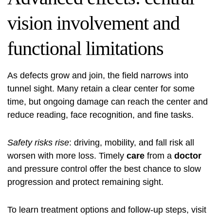
vision involvement and
functional limitations
As defects grow and join, the field narrows into
tunnel sight. Many retain a clear center for some
time, but ongoing damage can reach the center and
reduce reading, face recognition, and fine tasks.
Safety risks rise
: driving, mobility, and fall risk all
worsen with more loss. Timely
care
from a
doctor
and pressure control offer the best chance to slow
progression and protect remaining sight.
To learn treatment options and follow-up steps, visit