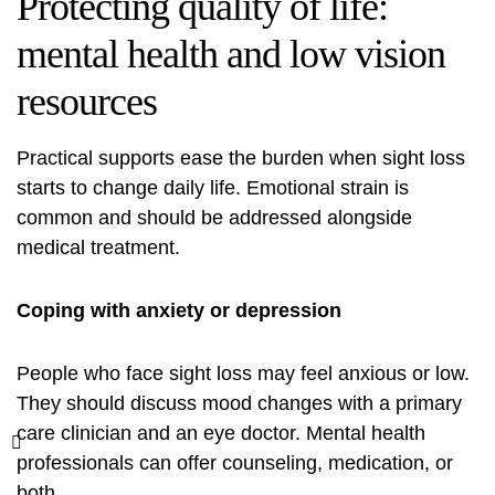
Protecting quality of life:
mental health and low vision
resources
Practical supports ease the burden when sight loss
starts to change daily life. Emotional strain is
common and should be addressed alongside
medical treatment.
Coping with anxiety or depression
People who face sight loss may feel anxious or low.
They should discuss mood changes with a primary
care clinician and an eye doctor. Mental health
professionals can offer counseling, medication, or
both.