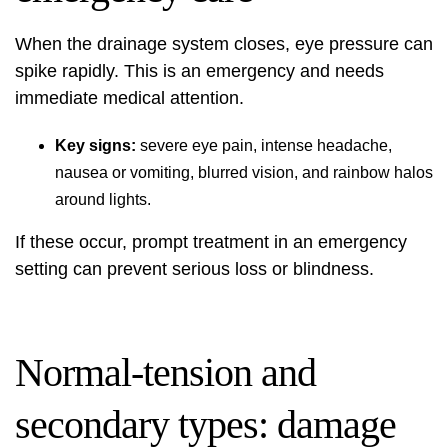
When the drainage system closes, eye pressure can
spike rapidly. This is an emergency and needs
immediate medical attention.
Key signs:
severe eye pain, intense headache,
nausea or vomiting, blurred vision, and rainbow halos
around lights.
If these occur, prompt treatment in an emergency
setting can prevent serious loss or blindness.
Normal-tension and
secondary types: damage