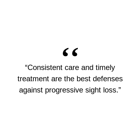
“Consistent care and timely
treatment are the best defenses
against progressive sight loss.”