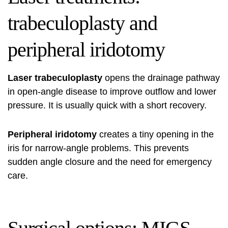
trabeculoplasty and
peripheral iridotomy
Laser trabeculoplasty
opens the drainage pathway
in open-angle disease to improve outflow and lower
pressure. It is usually quick with a short recovery.
Peripheral iridotomy
creates a tiny opening in the
iris for narrow-angle problems. This prevents
sudden angle closure and the need for emergency
care.