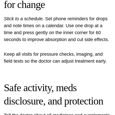
for change
Stick to a schedule.
Set phone reminders for drops
and note times on a calendar. Use one drop at a
time and press gently on the inner corner for 60
seconds to improve absorption and cut side effects.
Keep all visits for pressure checks, imaging, and
field tests so the doctor can adjust treatment early.
Safe activity, meds
disclosure, and protection