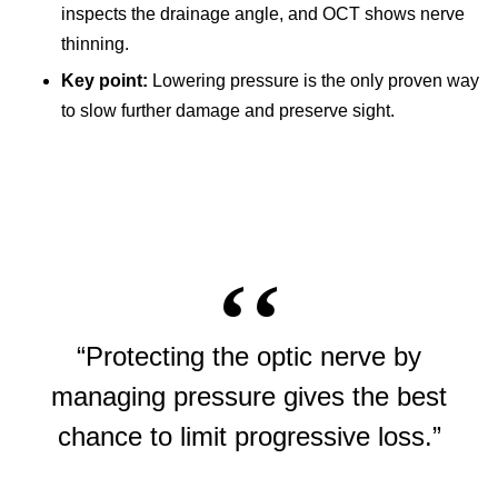
inspects the drainage angle, and OCT shows nerve
thinning.
Key point:
Lowering pressure is the only proven way
to slow further damage and preserve sight.
“Protecting the optic nerve by
managing pressure gives the best
chance to limit progressive loss.”