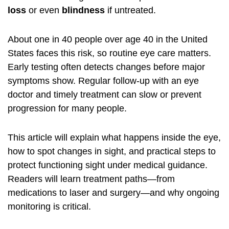
loss
or even
blindness
if untreated.
About one in 40 people over age 40 in the United
States faces this risk, so routine eye care matters.
Early testing often detects changes before major
symptoms show. Regular follow-up with an eye
doctor and timely treatment can slow or prevent
progression for many people.
This article will explain what happens inside the eye,
how to spot changes in sight, and practical steps to
protect functioning sight under medical guidance.
Readers will learn treatment paths—from
medications to laser and surgery—and why ongoing
monitoring is critical.