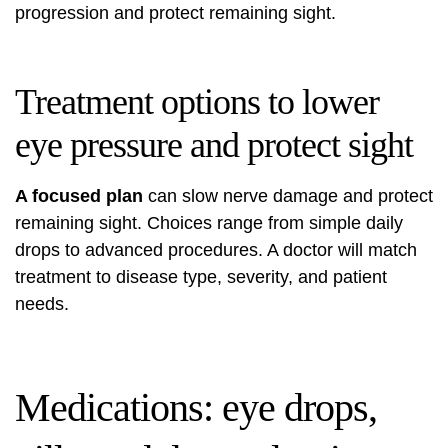
progression and protect remaining sight.
Treatment options to lower
eye pressure and protect sight
A focused plan
can slow nerve damage and protect
remaining sight. Choices range from simple daily
drops to advanced procedures. A doctor will match
treatment to disease type, severity, and patient
needs.
Medications: eye drops,