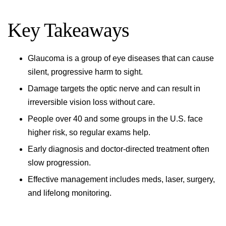
Key Takeaways
Glaucoma is a group of eye diseases that can cause
silent, progressive harm to sight.
Damage targets the optic nerve and can result in
irreversible vision loss without care.
People over 40 and some groups in the U.S. face
higher risk, so regular exams help.
Early diagnosis and doctor-directed treatment often
slow progression.
Effective management includes meds, laser, surgery,
and lifelong monitoring.