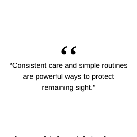
“Consistent care and simple routines
are powerful ways to protect
remaining sight.”