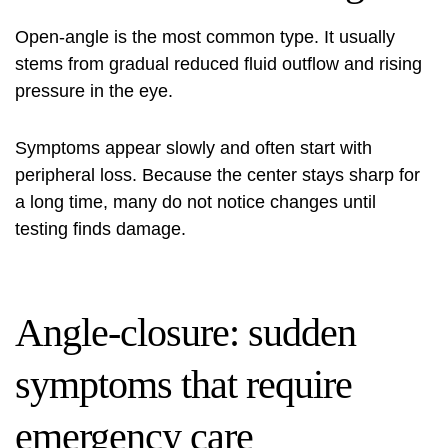
Open-angle is the most common type. It usually
stems from gradual reduced fluid outflow and rising
pressure in the eye.
Symptoms appear slowly and often start with
peripheral loss. Because the center stays sharp for
a long time, many do not notice changes until
testing finds damage.
Angle-closure: sudden
symptoms that require
emergency care