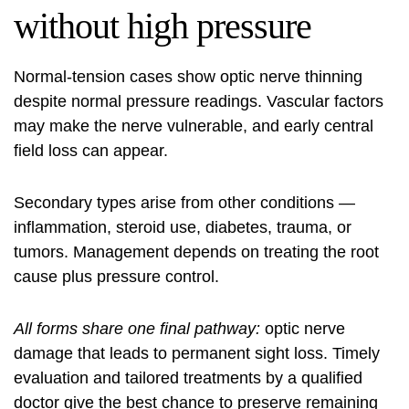
without high pressure
Normal-tension cases show optic nerve thinning
despite normal pressure readings. Vascular factors
may make the nerve vulnerable, and early central
field loss can appear.
Secondary types arise from other conditions —
inflammation, steroid use, diabetes, trauma, or
tumors. Management depends on treating the root
cause plus pressure control.
All forms share one final pathway:
optic nerve
damage that leads to permanent sight loss. Timely
evaluation and tailored treatments by a qualified
doctor give the best chance to preserve remaining