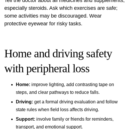
Tell the doctor about all medicines and supplements,
especially steroids. Ask which exercises are safe;
some activities may be discouraged. Wear
protective eyewear for risky tasks.
Home and driving safety
with peripheral loss
Home:
improve lighting, add contrasting tape on
steps, and clear pathways to reduce falls.
Driving:
get a formal driving evaluation and follow
state rules when field loss affects driving.
Support:
involve family or friends for reminders,
transport, and emotional support.