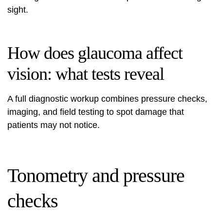
sight.
How does glaucoma affect
vision: what tests reveal
A full diagnostic workup combines pressure checks,
imaging, and field testing to spot damage that
patients may not notice.
Tonometry and pressure
checks