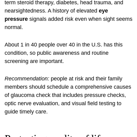
term steroid therapy, diabetes, head trauma, and
nearsightedness. A history of elevated
eye
pressure
signals added risk even when sight seems
normal.
About 1 in 40 people over 40 in the U.S. has this
condition, so public awareness and routine
screening are important.
Recommendation:
people at risk and their family
members should schedule a comprehensive
causes
of glaucoma
check that includes pressure checks,
optic nerve evaluation, and visual field testing to
guide timely care.