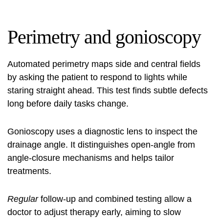
Perimetry and gonioscopy
Automated perimetry maps side and central fields
by asking the patient to respond to lights while
staring straight ahead. This test finds subtle defects
long before daily tasks change.
Gonioscopy uses a diagnostic lens to inspect the
drainage angle. It distinguishes open-angle from
angle-closure mechanisms and helps tailor
treatments.
Regular
follow-up and combined testing allow a
doctor to adjust therapy early, aiming to slow