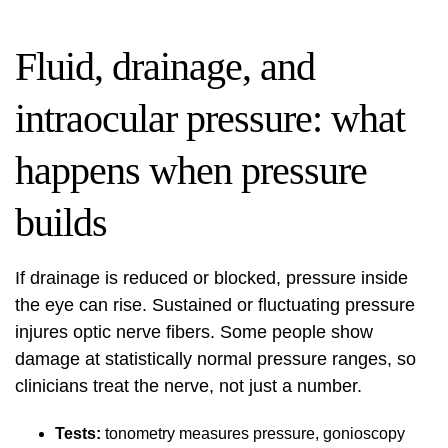
Fluid, drainage, and
intraocular pressure: what
happens when pressure
builds
If drainage is reduced or blocked,
pressure inside
the eye
can rise. Sustained or fluctuating pressure
injures optic nerve fibers. Some people show
damage at statistically normal pressure ranges, so
clinicians treat the nerve, not just a number.
Tests:
tonometry measures pressure, gonioscopy