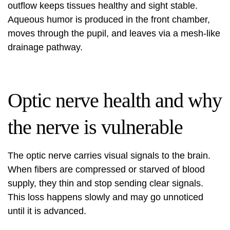
outflow keeps tissues healthy and sight stable.
Aqueous humor is produced in the front chamber,
moves through the pupil, and leaves via a mesh-like
drainage pathway.
Optic nerve health and why
the nerve is vulnerable
The optic nerve carries visual signals to the brain.
When fibers are compressed or starved of blood
supply, they thin and stop sending clear signals.
This loss happens slowly and may go unnoticed
until it is advanced.