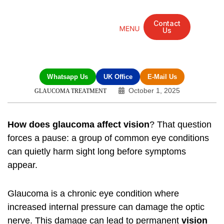
Contact
Us
Mandarin Grove Recovery Retreat
Cosmetic Surgery
Dental Treatment
Eye Treatments
Other Treatments
UK Meetings
Whatsapp Us
UK Office
E-Mail Us
October 1, 2025
GLAUCOMA TREATMENT
How does glaucoma affect vision
? That question
forces a pause: a group of common eye conditions
can quietly harm sight long before symptoms
appear.
Glaucoma is a chronic eye condition where
increased internal pressure can damage the optic
nerve. This damage can lead to permanent
vision