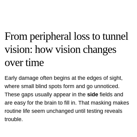
From peripheral loss to tunnel
vision: how vision changes
over time
Early damage often begins at the edges of sight,
where small blind spots form and go unnoticed.
These gaps usually appear in the
side
fields and
are easy for the brain to fill in. That masking makes
routine life seem unchanged until testing reveals
trouble.