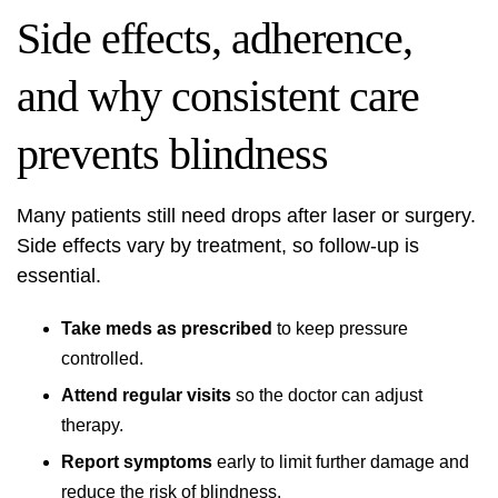
Side effects, adherence,
and why consistent care
prevents blindness
Many patients still need drops after laser or surgery.
Side effects vary by treatment, so follow-up is
essential.
Take meds as prescribed
to keep pressure
controlled.
Attend regular visits
so the doctor can adjust
therapy.
Report symptoms
early to limit further damage and
reduce the risk of blindness.