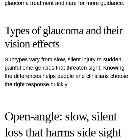
glaucoma treatment and care
for more guidance.
Types of glaucoma and their
vision effects
Subtypes vary from slow, silent injury to sudden,
painful emergencies that threaten sight. Knowing
the differences helps people and clinicians choose
the right response quickly.
Open-angle: slow, silent
loss that harms side sight