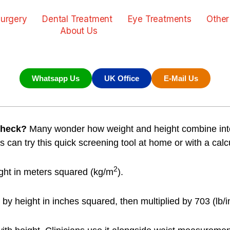
urgery
Dental Treatment
Eye Treatments
Other
About Us
Whatsapp Us
UK Office
E-Mail Us
check?
Many wonder how weight and height combine into
 can try this quick screening tool at home or with a calcu
2
ght in meters squared (kg/m
).
y height in inches squared, then multiplied by 703 (lb/i