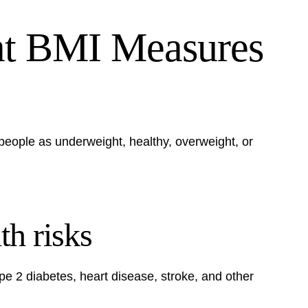
at BMI Measures
people as underweight, healthy, overweight, or
th risks
ype 2 diabetes, heart disease, stroke, and other