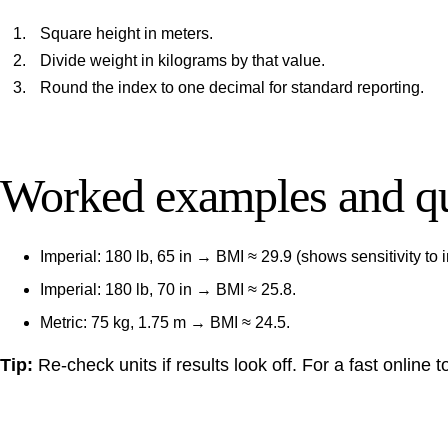
Square height in meters.
Divide weight in kilograms by that value.
Round the index to one decimal for standard reporting.
Worked examples and qu
Imperial: 180 lb, 65 in → BMI ≈ 29.9 (shows sensitivity to 
Imperial: 180 lb, 70 in → BMI ≈ 25.8.
Metric: 75 kg, 1.75 m → BMI ≈ 24.5.
Tip:
Re-check units if results look off. For a fast online 