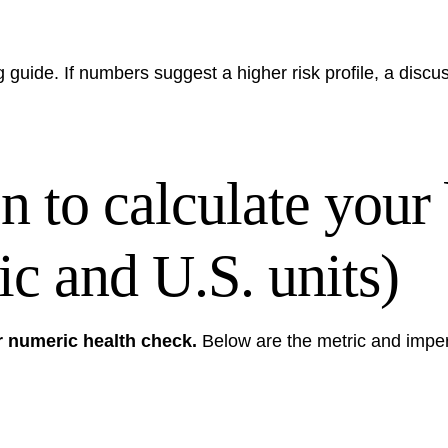
g guide
. If numbers suggest a higher risk profile, a discu
n to calculate your
c and U.S. units)
r numeric health check.
Below are the metric and imper