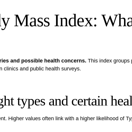
dy Mass Index: Wh
ries and possible health concerns.
This index groups 
in clinics and public health surveys.
ht types and certain heal
t. Higher values often link with a higher likelihood of T