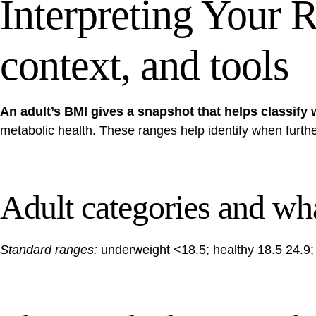
Interpreting Your R
context, and tools
An adult’s BMI gives a snapshot that helps classify w
metabolic health. These ranges help identify when furth
Adult categories and wh
Standard ranges:
underweight <18.5; healthy 18.5 24.9; o