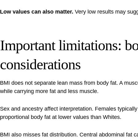
Low values can also matter.
Very low results may sugge
Important limitations: b
considerations
BMI does not separate lean mass from body fat. A muscu
while carrying more fat and less muscle.
Sex and ancestry affect interpretation. Females typical
proportional body fat at lower values than Whites.
BMI also misses fat distribution. Central abdominal fat c