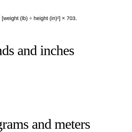
[weight (lb) ÷ height (in)²] × 703.
nds and inches
ograms and meters