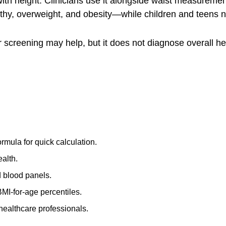
 height. Clinicians use it alongside waist measurements,
althy, overweight, and obesity—while children and teens 
r screening may help, but it does not diagnose overall h
rmula for quick calculation.
ealth.
 blood panels.
BMI-for-age percentiles.
 healthcare professionals.