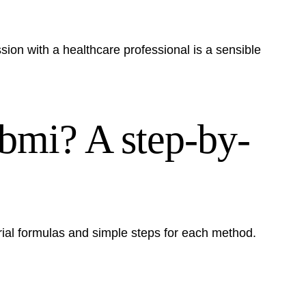
ssion with a healthcare professional is a sensible
 bmi? A step-by-
ial formulas and simple steps for each method.