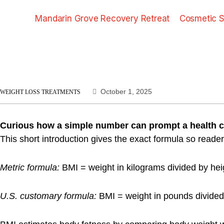
Mandarin Grove Recovery Retreat
Cosmetic S
October 1, 2025
WEIGHT LOSS TREATMENTS
Curious how a simple number can prompt a health 
This short introduction gives the exact formula so readers
Metric formula:
BMI = weight in kilograms divided by hei
U.S. customary formula:
BMI = weight in pounds divided b