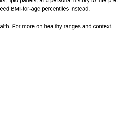
 lipid panels, and personal history to interpret
need BMI-for-age percentiles instead.
ealth. For more on healthy ranges and context,