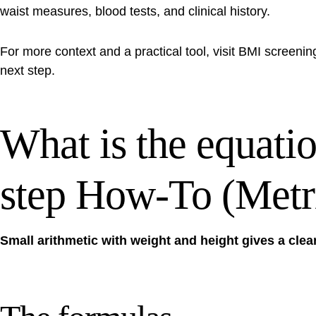
waist measures, blood tests, and clinical history.
For more context and a practical tool, visit
BMI screenin
next step.
What is the equatio
step How-To (Metri
Small arithmetic with weight and height gives a clea