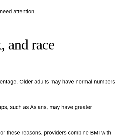
need attention.
, and race
rcentage. Older adults may have normal numbers
oups, such as Asians, may have greater
. For these reasons, providers combine BMI with