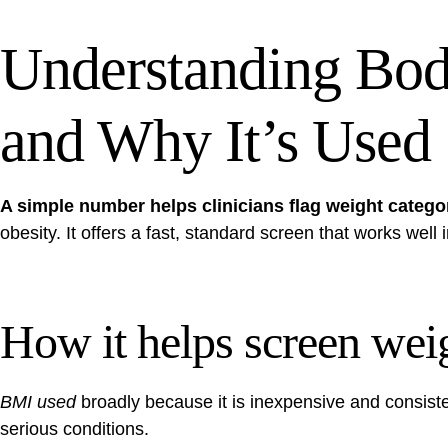
Understanding Bo
and Why It’s Used
A simple number helps clinicians flag weight catego
obesity. It offers a fast, standard screen that works well 
How it helps screen weig
BMI used
broadly because it is inexpensive and consisten
serious conditions.