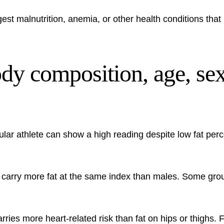
st malnutrition, anemia, or other health conditions that 
ody composition, age, sex
lar athlete can show a high reading despite low fat pe
ly carry more fat at the same index than males. Some gr
arries more heart-related risk than fat on hips or thighs