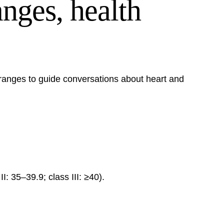
nges, health
 ranges to guide conversations about heart and
: 35–39.9; class III: ≥40).