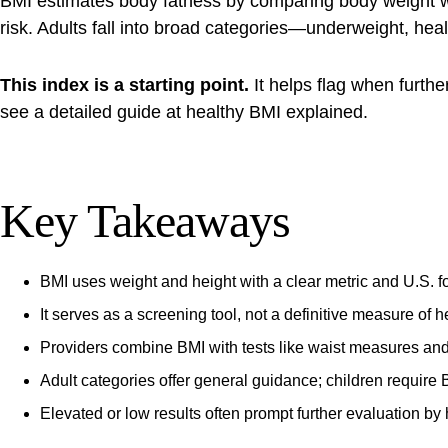
BMI estimates body fatness by comparing body weight with
risk. Adults fall into broad categories—underweight, he
This index is a starting point.
It helps flag when furthe
see a detailed guide at
healthy BMI explained
.
Key Takeaways
BMI uses weight and height with a clear metric and U.S. fo
It serves as a screening tool, not a definitive measure of h
Providers combine BMI with tests like waist measures and
Adult categories offer general guidance; children require 
Elevated or low results often prompt further evaluation by