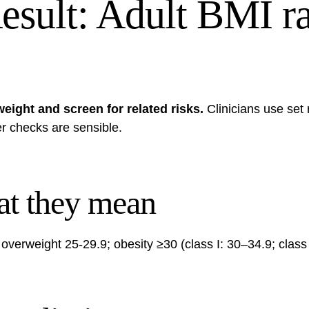
esult: Adult BMI ra
eight and screen for related risks.
Clinicians use set
er checks are sensible.
at they mean
verweight 25-29.9; obesity ≥30 (class I: 30–34.9; class II