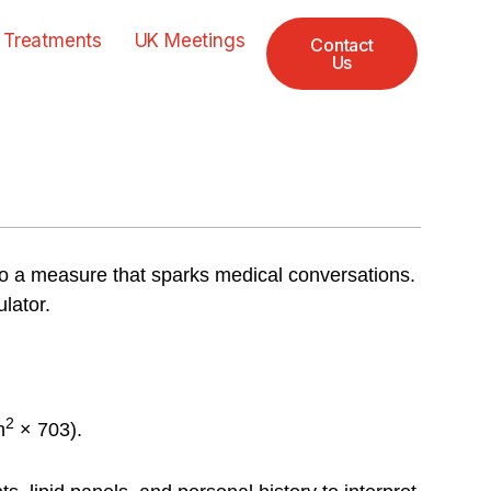
 Treatments
UK Meetings
Contact
Us
 a measure that sparks medical conversations.
lator.
2
n
× 703).