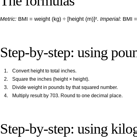
The formulas
Metric:
BMI = weight (kg) ÷ [height (m)]².
Imperial:
BMI = 
Step-by-step: using pou
Convert height to total inches.
Square the inches (height × height).
Divide weight in pounds by that squared number.
Multiply result by 703. Round to one decimal place.
Step-by-step: using kil