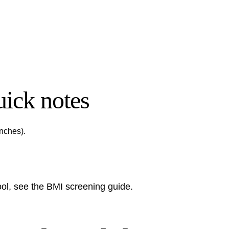
ick notes
inches).
tool, see the
BMI screening guide
.