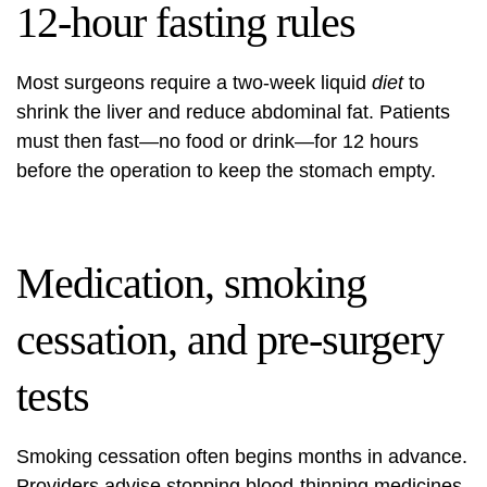
12-hour fasting rules
Most surgeons require a two-week liquid
diet
to
shrink the liver and reduce abdominal fat. Patients
must then fast—no food or drink—for 12 hours
before the operation to keep the stomach empty.
Medication, smoking
cessation, and pre-surgery
tests
Smoking cessation often begins months in advance.
Providers advise stopping blood-thinning medicines