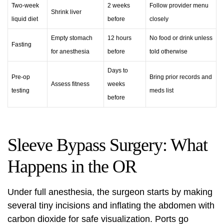
Two-week
2 weeks
Follow provider menu
Shrink liver
liquid diet
before
closely
Empty stomach
12 hours
No food or drink unless
Fasting
for anesthesia
before
told otherwise
Days to
Pre-op
Bring prior records and
Assess fitness
weeks
testing
meds list
before
Sleeve Bypass Surgery: What
Happens in the OR
Under full anesthesia, the surgeon starts by making
several tiny incisions and inflating the abdomen with
carbon dioxide for safe visualization. Ports go