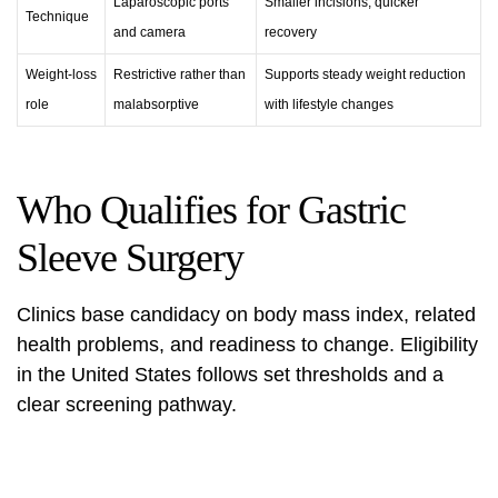
Laparoscopic ports
Smaller incisions, quicker
Technique
and camera
recovery
Weight-loss
Restrictive rather than
Supports steady weight reduction
role
malabsorptive
with lifestyle changes
Who Qualifies for Gastric
Sleeve Surgery
Clinics base candidacy on body mass index, related
health problems, and readiness to change. Eligibility
in the United States follows set thresholds and a
clear screening pathway.