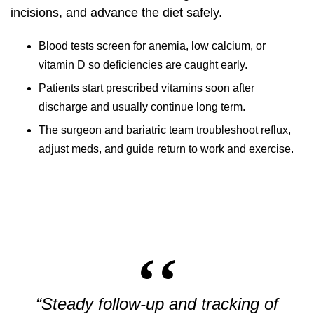
incisions, and advance the diet safely.
Blood tests screen for anemia, low calcium, or
vitamin D so deficiencies are caught early.
Patients start prescribed vitamins soon after
discharge and usually continue long term.
The surgeon and bariatric team troubleshoot reflux,
adjust meds, and guide return to work and exercise.
“Steady follow-up and tracking of