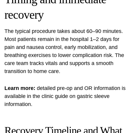
recovery
The typical procedure takes about 60–90 minutes.
Most patients remain in the hospital 1–2 days for
pain and nausea control, early mobilization, and
breathing exercises to lower complication risk. The
care team tracks vitals and supports a smooth
transition to home care.
Learn more:
detailed pre-op and OR information is
available in the clinic guide on
gastric sleeve
information
.
Recovery Timeline and What