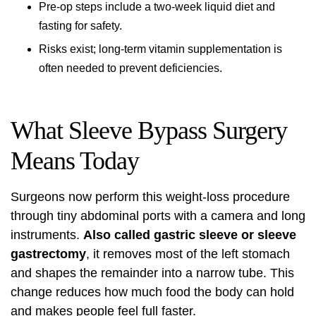
Pre-op steps include a two-week liquid diet and
fasting for safety.
Risks exist; long-term vitamin supplementation is
often needed to prevent deficiencies.
What Sleeve Bypass Surgery
Means Today
Surgeons now perform this weight-loss procedure
through tiny abdominal ports with a camera and long
instruments.
Also called gastric sleeve or sleeve
gastrectomy
, it removes most of the left stomach
and shapes the remainder into a narrow tube. This
change reduces how much food the body can hold
and makes people feel full faster.