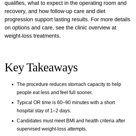
qualifies, what to expect in the operating room and
recovery, and how follow-up care and diet
progression support lasting results. For more details
on options and care, see the clinic overview at
weight-loss treatments
.
Key Takeaways
The procedure reduces stomach capacity to help
people eat less and feel full sooner.
Typical OR time is 60–90 minutes with a short
hospital stay of 1–2 days.
Candidates must meet BMI and health criteria after
supervised weight-loss attempts.