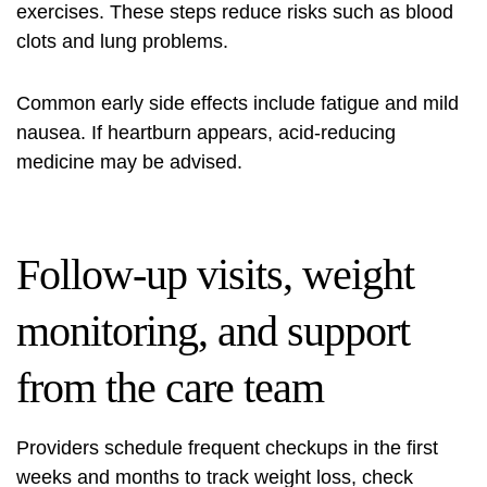
exercises. These steps reduce risks such as blood
clots and lung problems.
Common early side effects include fatigue and mild
nausea. If heartburn appears, acid‑reducing
medicine may be advised.
Follow-up visits, weight
monitoring, and support
from the care team
Providers schedule frequent checkups in the first
weeks and months to track weight loss, check