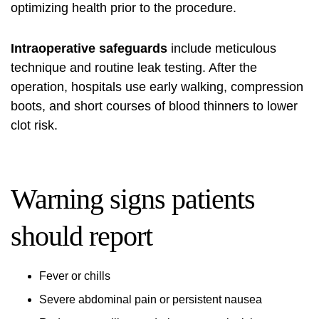
optimizing health prior to the procedure.
Intraoperative safeguards
include meticulous
technique and routine leak testing. After the
operation, hospitals use early walking, compression
boots, and short courses of blood thinners to lower
clot risk.
Warning signs patients
should report
Fever or chills
Severe abdominal pain or persistent nausea