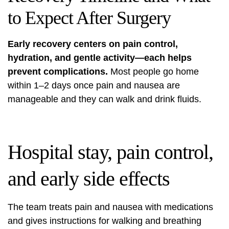
to Expect After Surgery
Early recovery centers on pain control,
hydration, and gentle activity—each helps
prevent complications.
Most people go home
within 1–2 days once pain and nausea are
manageable and they can walk and drink fluids.
Hospital stay, pain control,
and early side effects
The team treats pain and nausea with medications
and gives instructions for walking and breathing