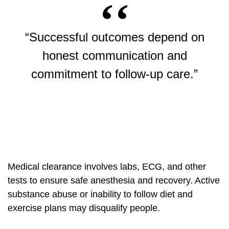
“Successful outcomes depend on
honest communication and
commitment to follow-up care.”
Medical clearance involves labs, ECG, and other
tests to ensure safe anesthesia and recovery. Active
substance abuse or inability to follow diet and
exercise plans may disqualify people.