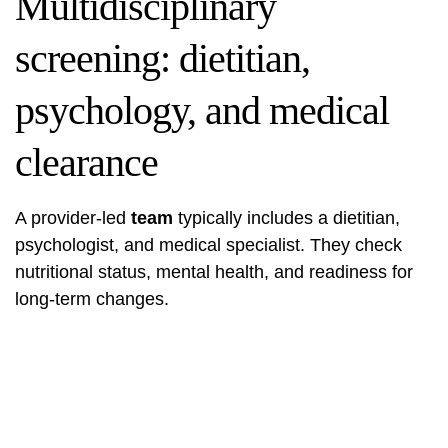
Multidisciplinary
screening: dietitian,
psychology, and medical
clearance
A provider-led
team
typically includes a dietitian,
psychologist, and medical specialist. They check
nutritional status, mental health, and readiness for
long-term changes.