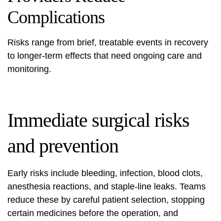
Complications
Risks range from brief, treatable events in recovery
to longer-term effects that need ongoing care and
monitoring.
Immediate surgical risks
and prevention
Early risks include bleeding, infection, blood clots,
anesthesia reactions, and staple-line leaks. Teams
reduce these by careful patient selection, stopping
certain medicines before the operation, and