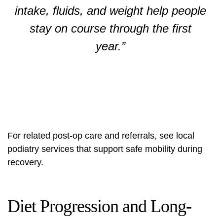
intake, fluids, and weight help people
stay on course through the first
year.”
For related post‑op care and referrals, see local
podiatry services
that support safe mobility during
recovery.
Diet Progression and Long-