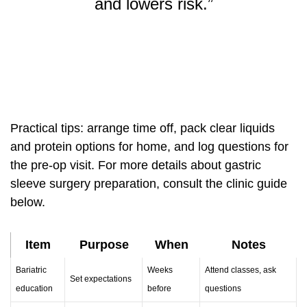
and lowers risk.”
Practical tips: arrange time off, pack clear liquids
and protein options for home, and log questions for
the pre-op visit. For more details about
gastric
sleeve surgery
preparation, consult the clinic guide
below.
Item
Purpose
When
Notes
Bariatric
Weeks
Attend classes, ask
Set expectations
education
before
questions