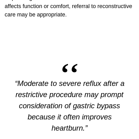
affects function or comfort, referral to reconstructive
care may be appropriate.
“Moderate to severe reflux after a
restrictive procedure may prompt
consideration of gastric bypass
because it often improves
heartburn.”