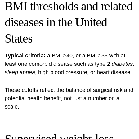
BMI thresholds and related
diseases in the United
States
Typical criteria:
a BMI ≥40, or a BMI ≥35 with at
least one comorbid disease such as type 2
diabetes
,
sleep apnea
, high blood pressure, or heart disease.
These cutoffs reflect the balance of surgical risk and
potential health benefit, not just a number on a
scale.
Supervised weight-loss