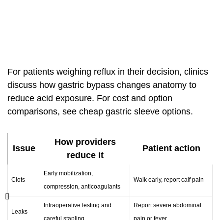
For patients weighing reflux in their decision, clinics
discuss how gastric bypass changes anatomy to
reduce acid exposure. For cost and option
comparisons, see
cheap gastric sleeve options
.
How providers
Issue
Patient action
reduce it
Early mobilization,
Clots
Walk early, report calf pain
compression, anticoagulants
Intraoperative testing and
Report severe abdominal
Leaks
careful stapling
pain or fever