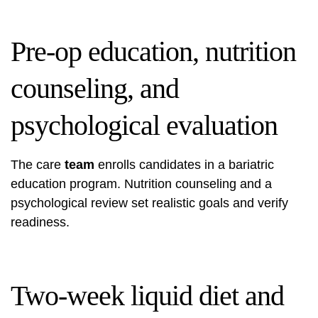
Pre-op education, nutrition
counseling, and
psychological evaluation
The care
team
enrolls candidates in a bariatric
education program. Nutrition counseling and a
psychological review set realistic goals and verify
readiness.
Two-week liquid diet and