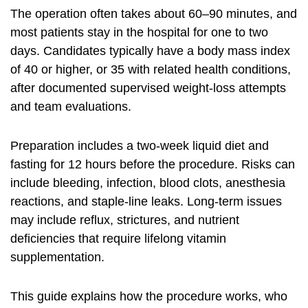
The operation often takes about 60–90 minutes, and
most patients stay in the hospital for one to two
days. Candidates typically have a body mass index
of 40 or higher, or 35 with related health conditions,
after documented supervised weight-loss attempts
and team evaluations.
Preparation includes a two-week liquid diet and
fasting for 12 hours before the procedure. Risks can
include bleeding, infection, blood clots, anesthesia
reactions, and staple-line leaks. Long-term issues
may include reflux, strictures, and nutrient
deficiencies that require lifelong vitamin
supplementation.
This guide explains how the procedure works, who