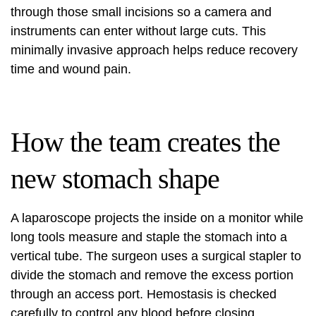
through those small incisions so a camera and
instruments can enter without large cuts. This
minimally invasive approach helps reduce recovery
time and wound pain.
How the team creates the
new stomach shape
A laparoscope projects the inside on a monitor while
long tools measure and staple the stomach into a
vertical tube. The surgeon uses a surgical stapler to
divide the stomach and remove the excess portion
through an access port. Hemostasis is checked
carefully to control any blood before closing.