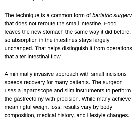
The technique is a common form of
bariatric surgery
that does not reroute the small intestine. Food
leaves the new stomach the same way it did before,
so absorption in the intestines stays largely
unchanged. That helps distinguish it from operations
that alter intestinal flow.
A minimally invasive approach with small incisions
speeds recovery for many patients. The surgeon
uses a laparoscope and slim instruments to perform
the gastrectomy with precision. While many achieve
meaningful weight loss, results vary by body
composition, medical history, and lifestyle changes.