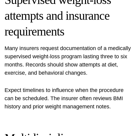
attempts and insurance
requirements
Many insurers request documentation of a medically
supervised weight-loss program lasting three to six
months. Records should show attempts at diet,
exercise, and behavioral changes.
Expect timelines to influence when the procedure
can be scheduled. The insurer often reviews BMI
history and prior weight management notes.