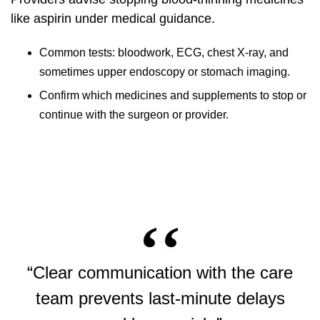
like aspirin under medical guidance.
Common tests: bloodwork, ECG, chest X-ray, and
sometimes upper endoscopy or stomach imaging.
Confirm which medicines and supplements to stop or
continue with the surgeon or provider.
“Clear communication with the care
team prevents last-minute delays