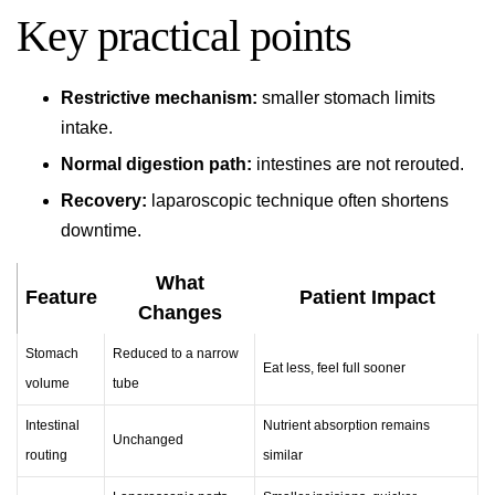
Key practical points
Restrictive mechanism:
smaller stomach limits
intake.
Normal digestion path:
intestines are not rerouted.
Recovery:
laparoscopic technique often shortens
downtime.
What
Feature
Patient Impact
Changes
Stomach
Reduced to a narrow
Eat less, feel full sooner
volume
tube
Intestinal
Nutrient absorption remains
Unchanged
routing
similar