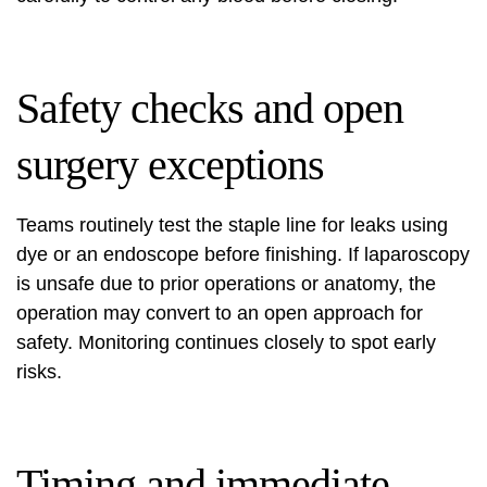
Safety checks and open
surgery exceptions
Teams routinely test the staple line for leaks using
dye or an endoscope before finishing. If laparoscopy
is unsafe due to prior operations or anatomy, the
operation may convert to an open approach for
safety. Monitoring continues closely to spot early
risks.
Timing and immediate