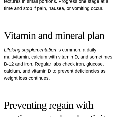
textures in small portions. Progress one stage at a
time and stop if pain, nausea, or vomiting occur.
Vitamin and mineral plan
Lifelong supplementation
is common: a daily
multivitamin, calcium with vitamin D, and sometimes
B‑12 and iron. Regular labs check iron, glucose,
calcium, and vitamin D to prevent deficiencies as
weight loss continues.
Preventing regain with