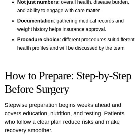
Not just numbers:
overall health, disease burden,
and ability to engage with care matter.
Documentation:
gathering medical records and
weight history helps insurance approval.
Procedure choice:
different procedures suit different
health profiles and will be discussed by the team.
How to Prepare: Step-by-Step
Before Surgery
Stepwise preparation begins weeks ahead and
covers education, nutrition, and testing. Patients
who follow a clear plan reduce risks and make
recovery smoother.