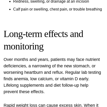
Redness, swelling, or drainage at an incision
Calf pain or swelling, chest pain, or trouble breathing
Long-term effects and
monitoring
Over months and years, patients may face nutrient
deficiencies, a narrowing of the new stomach, or
worsening heartburn and reflux. Regular lab testing
finds anemia, low calcium, or vitamin D early.
Lifelong supplements and diet follow-up help
prevent these effects.
Rapid weight loss can cause excess skin. When it