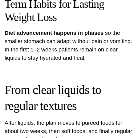
Term Habits for Lasting
Weight Loss
Diet advancement happens in phases
so the
smaller stomach can adapt without pain or vomiting.
In the first 1–2 weeks patients remain on clear
liquids to stay hydrated and heal.
From clear liquids to
regular textures
After liquids, the plan moves to pureed foods for
about two weeks, then soft foods, and finally regular