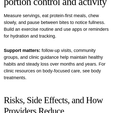
portion control and activity
Measure servings, eat protein-first meals, chew
slowly, and pause between bites to notice fullness.
Build an exercise routine and use apps or reminders
for hydration and tracking.
Support matters:
follow-up visits, community
groups, and clinic guidance help maintain healthy
habits and steady loss over months and years. For
clinic resources on body-focused care, see
body
treatments
.
Risks, Side Effects, and How
Providers Reduce