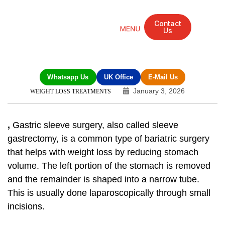
Contact
Us
Mandarin Grove Recovery Retreat
Cosmetic Surgery
Dental Treatment
Eye Treatments
Other Treatments
UK Meetings
Whatsapp Us
UK Office
E-Mail Us
January 3, 2026
WEIGHT LOSS TREATMENTS
,
Gastric sleeve surgery, also called sleeve
gastrectomy, is a common type of bariatric surgery
that helps with weight loss by reducing stomach
volume. The left portion of the stomach is removed
and the remainder is shaped into a narrow tube.
This is usually done laparoscopically through small
incisions.