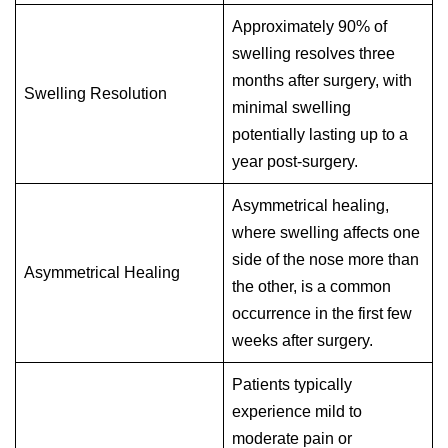
Approximately 90% of
swelling resolves three
months after surgery, with
Swelling Resolution
minimal swelling
potentially lasting up to a
year post-surgery.
Asymmetrical healing,
where swelling affects one
side of the nose more than
Asymmetrical Healing
the other, is a common
occurrence in the first few
weeks after surgery.
Patients typically
experience mild to
moderate pain or