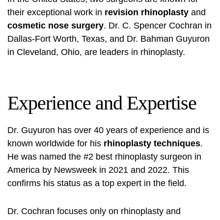
their exceptional work in
revision rhinoplasty
and
cosmetic nose surgery
. Dr. C. Spencer Cochran in
Dallas-Fort Worth, Texas, and Dr. Bahman Guyuron
in Cleveland, Ohio, are leaders in rhinoplasty.
Experience and Expertise
Dr. Guyuron has over 40 years of experience and is
known worldwide for his
rhinoplasty techniques
.
He was named the #2 best rhinoplasty surgeon in
America by Newsweek in 2021 and 2022. This
confirms his status as a top expert in the field.
Dr. Cochran focuses only on rhinoplasty and