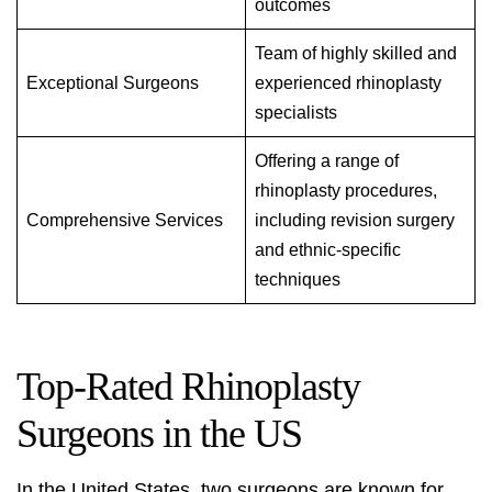
outcomes
Team of highly skilled and
Exceptional Surgeons
experienced rhinoplasty
specialists
Offering a range of
rhinoplasty procedures,
Comprehensive Services
including revision surgery
and ethnic-specific
techniques
Top-Rated Rhinoplasty
Surgeons in the US
In the United States, two surgeons are known for