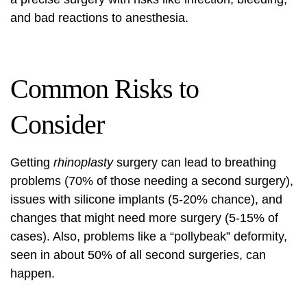
and bad reactions to anesthesia.
Common Risks to
Consider
Getting
rhinoplasty
surgery can lead to breathing
problems (70% of those needing a second surgery),
issues with silicone implants (5-20% chance), and
changes that might need more surgery (5-15% of
cases). Also, problems like a “pollybeak” deformity,
seen in about 50% of all second surgeries, can
happen.