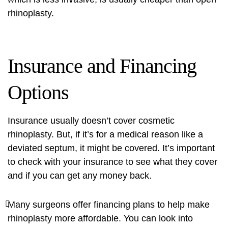
rhinoplasty.
Insurance and Financing
Options
Insurance usually doesn’t cover cosmetic
rhinoplasty. But, if it’s for a medical reason like a
deviated septum, it might be covered. It’s important
to check with your insurance to see what they cover
and if you can get any money back.
Many surgeons offer financing plans to help make
rhinoplasty more affordable. You can look into