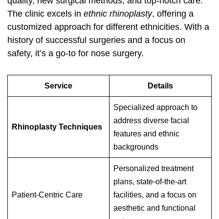
quality, new surgical methods, and top-notch care.
The clinic excels in
ethnic rhinoplasty
, offering a
customized approach for different ethnicities. With a
history of successful surgeries and a focus on
safety, it’s a go-to for nose surgery.
Service
Details
Specialized approach to
address diverse facial
Rhinoplasty Techniques
features and ethnic
backgrounds
Personalized treatment
plans, state-of-the-art
Patient-Centric Care
facilities, and a focus on
aesthetic and functional