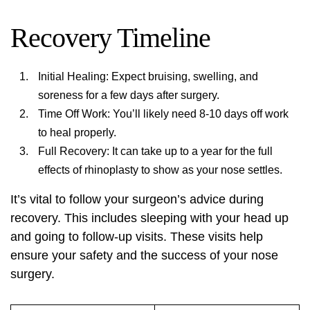
Recovery Timeline
Initial Healing: Expect bruising, swelling, and
soreness for a few days after surgery.
Time Off Work: You’ll likely need 8-10 days off work
to heal properly.
Full Recovery: It can take up to a year for the full
effects of rhinoplasty to show as your nose settles.
It’s vital to follow your surgeon’s advice during
recovery. This includes sleeping with your head up
and going to follow-up visits. These visits help
ensure your safety and the success of your nose
surgery.