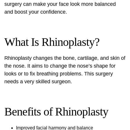
surgery can make your face look more balanced
and boost your confidence.
What Is Rhinoplasty?
Rhinoplasty changes the bone, cartilage, and skin of
the nose. It aims to change the nose’s shape for
looks or to fix breathing problems. This surgery
needs a very skilled surgeon.
Benefits of Rhinoplasty
Improved facial harmony and balance