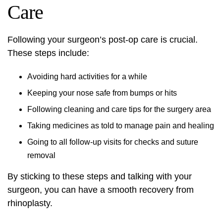
Care
Following your surgeon’s post-op care is crucial.
These steps include:
Avoiding hard activities for a while
Keeping your nose safe from bumps or hits
Following cleaning and care tips for the surgery area
Taking medicines as told to manage pain and healing
Going to all follow-up visits for checks and suture
removal
By sticking to these steps and talking with your
surgeon, you can have a smooth recovery from
rhinoplasty.