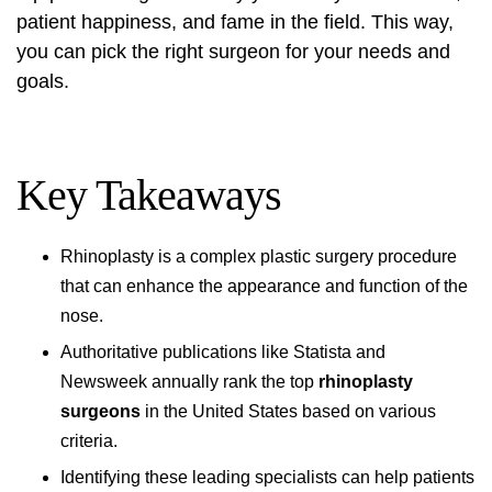
patient happiness, and fame in the field. This way,
you can pick the right surgeon for your needs and
goals.
Key Takeaways
Rhinoplasty is a complex plastic surgery procedure
that can enhance the appearance and function of the
nose.
Authoritative publications like Statista and
Newsweek annually rank the top
rhinoplasty
surgeons
in the United States based on various
criteria.
Identifying these leading specialists can help patients