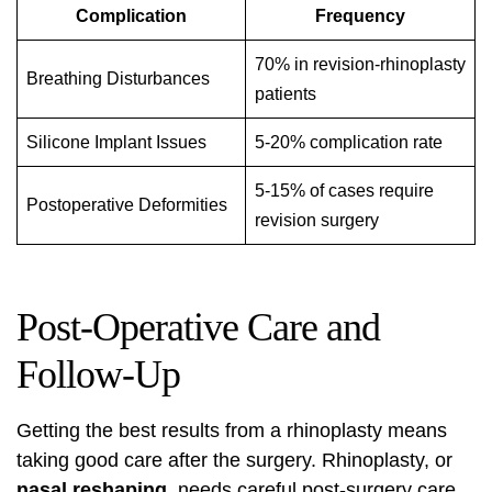
Complication
Frequency
70% in revision-rhinoplasty
Breathing Disturbances
patients
Silicone Implant Issues
5-20% complication rate
5-15% of cases require
Postoperative Deformities
revision surgery
Post-Operative Care and
Follow-Up
Getting the best results from a
rhinoplasty
means
taking good care after the surgery. Rhinoplasty, or
nasal reshaping
, needs careful post-surgery care