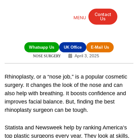
Contact
Us
Mandarin Grove Recovery Retreat
Cosmetic Surgery
Dental Treatment
Eye Treatments
Other Treatments
UK Meetings
Whatsapp Us
UK Office
E-Mail Us
April 3, 2025
NOSE SURGERY
Rhinoplasty, or a “nose job,” is a popular cosmetic
surgery. It changes the look of the nose and can
also help with breathing. It boosts confidence and
improves facial balance. But, finding the best
rhinoplasty surgeon can be tough.
Statista and Newsweek help by ranking America’s
top plastic surgeons every year. They look at skills,