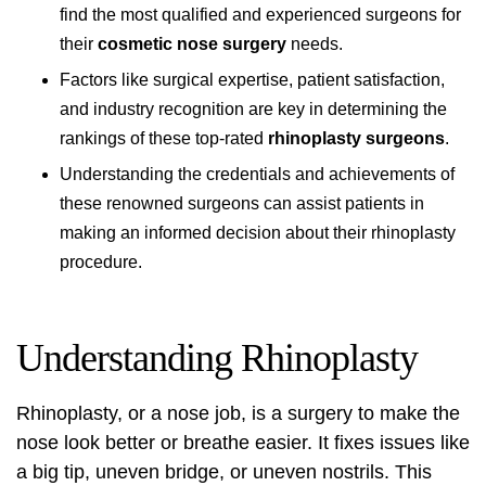
find the most qualified and experienced surgeons for
their
cosmetic nose surgery
needs.
Factors like surgical expertise, patient satisfaction,
and industry recognition are key in determining the
rankings of these top-rated
rhinoplasty surgeons
.
Understanding the credentials and achievements of
these renowned surgeons can assist patients in
making an informed decision about their rhinoplasty
procedure.
Understanding Rhinoplasty
Rhinoplasty, or a nose job, is a surgery to make the
nose look better or breathe easier. It fixes issues like
a big tip, uneven bridge, or uneven nostrils. This