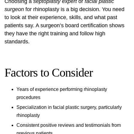
Choosing a
septoplasty expert
or
facial plastic
surgeon
for rhinoplasty is a big decision. You need
to look at their experience, skills, and what past
patients say. A surgeon’s board certification shows
they have the right training and follow high
standards.
Factors to Consider
Years of experience performing rhinoplasty
procedures
Specialization in facial plastic surgery, particularly
rhinoplasty
Consistent positive reviews and testimonials from
previous patients