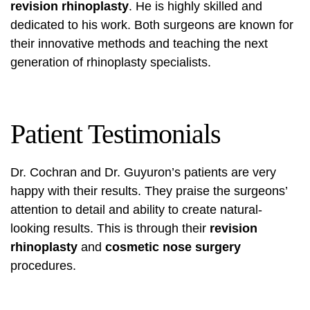
revision rhinoplasty
. He is highly skilled and
dedicated to his work. Both surgeons are known for
their innovative methods and teaching the next
generation of rhinoplasty specialists.
Patient Testimonials
Dr. Cochran and Dr. Guyuron’s patients are very
happy with their results. They praise the surgeons’
attention to detail and ability to create natural-
looking results. This is through their
revision
rhinoplasty
and
cosmetic nose surgery
procedures.