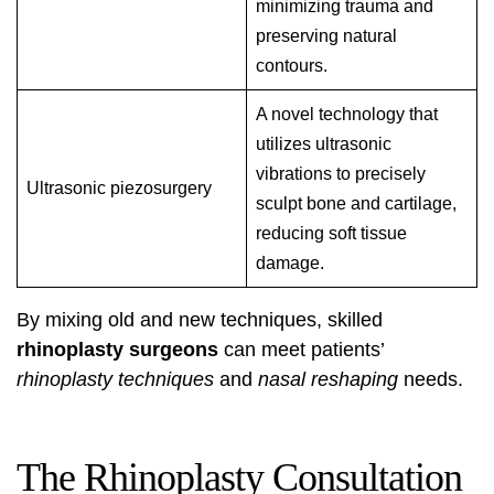
minimizing trauma and
preserving natural
contours.
A novel technology that
utilizes ultrasonic
vibrations to precisely
Ultrasonic piezosurgery
sculpt bone and cartilage,
reducing soft tissue
damage.
By mixing old and new techniques, skilled
rhinoplasty surgeons
can meet patients’
rhinoplasty techniques
and
nasal reshaping
needs.
The Rhinoplasty Consultation