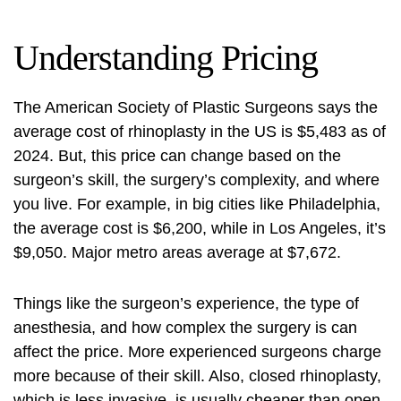
Understanding Pricing
The American Society of Plastic Surgeons says the
average cost of rhinoplasty in the US is $5,483 as of
2024. But, this price can change based on the
surgeon’s skill, the surgery’s complexity, and where
you live. For example, in big cities like Philadelphia,
the average cost is $6,200, while in Los Angeles, it’s
$9,050. Major metro areas average at $7,672.
Things like the surgeon’s experience, the type of
anesthesia, and how complex the surgery is can
affect the price. More experienced surgeons charge
more because of their skill. Also, closed rhinoplasty,
which is less invasive, is usually cheaper than open