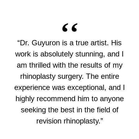
“Dr. Guyuron is a true artist. His
work is absolutely stunning, and I
am thrilled with the results of my
rhinoplasty surgery. The entire
experience was exceptional, and I
highly recommend him to anyone
seeking the best in the field of
revision rhinoplasty.”