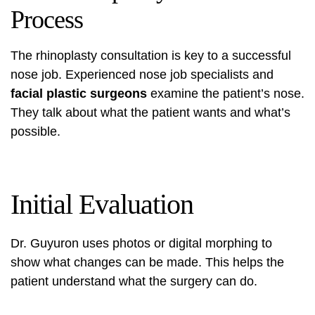
Process
The rhinoplasty consultation is key to a successful
nose job. Experienced
nose job specialists
and
facial plastic surgeons
examine the patient’s nose.
They talk about what the patient wants and what’s
possible.
Initial Evaluation
Dr. Guyuron uses photos or digital morphing to
show what changes can be made. This helps the
patient understand what the surgery can do.