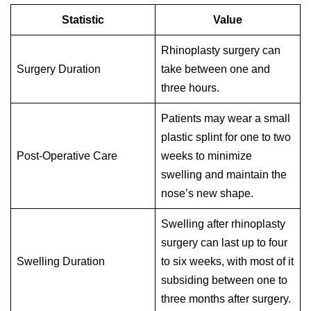
Statistic
Value
Rhinoplasty surgery can
Surgery Duration
take between one and
three hours.
Patients may wear a small
plastic splint for one to two
Post-Operative Care
weeks to minimize
swelling and maintain the
nose’s new shape.
Swelling after rhinoplasty
surgery can last up to four
Swelling Duration
to six weeks, with most of it
subsiding between one to
three months after surgery.