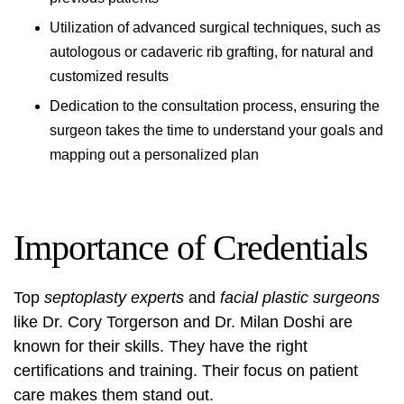
Utilization of advanced surgical techniques, such as
autologous or cadaveric rib grafting, for natural and
customized results
Dedication to the consultation process, ensuring the
surgeon takes the time to understand your goals and
mapping out a personalized plan
Importance of Credentials
Top
septoplasty experts
and
facial plastic surgeons
like Dr. Cory Torgerson and Dr. Milan Doshi are
known for their skills. They have the right
certifications and training. Their focus on patient
care makes them stand out.