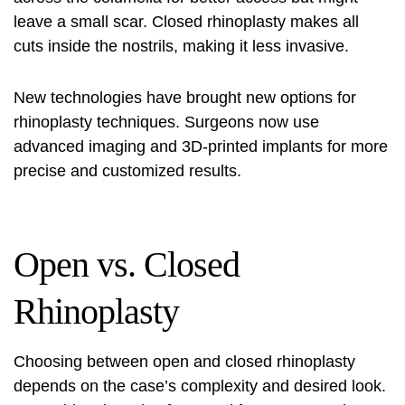
leave a small scar. Closed rhinoplasty makes all
cuts inside the nostrils, making it less invasive.
New technologies have brought new options for
rhinoplasty techniques
. Surgeons now use
advanced imaging and 3D-printed implants for more
precise and customized results.
Open vs. Closed
Rhinoplasty
Choosing between open and closed rhinoplasty
depends on the case’s complexity and desired look.