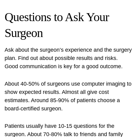
Questions to Ask Your
Surgeon
Ask about the surgeon’s experience and the surgery
plan. Find out about possible results and risks.
Good communication is key for a good outcome.
About 40-50% of surgeons use computer imaging to
show expected results. Almost all give cost
estimates. Around 85-90% of patients choose a
board-certified surgeon.
Patients usually have 10-15 questions for the
surgeon. About 70-80% talk to friends and family