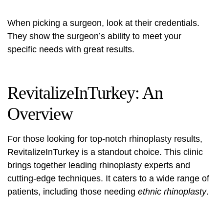
When picking a surgeon, look at their credentials.
They show the surgeon’s ability to meet your
specific needs with great results.
RevitalizeInTurkey: An
Overview
For those looking for top-notch rhinoplasty results,
RevitalizeInTurkey
is a standout choice. This clinic
brings together leading rhinoplasty experts and
cutting-edge techniques. It caters to a wide range of
patients, including those needing
ethnic rhinoplasty
.