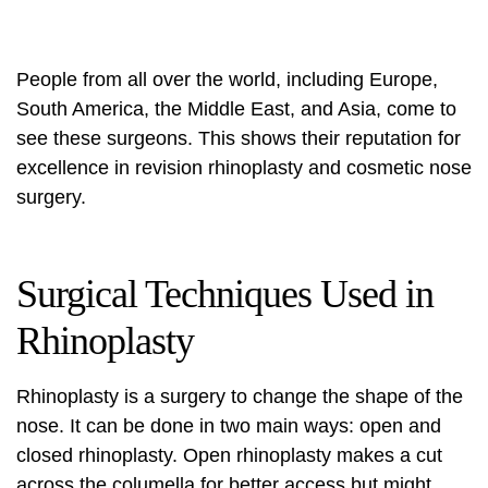
People from all over the world, including Europe,
South America, the Middle East, and Asia, come to
see these surgeons. This shows their reputation for
excellence in revision rhinoplasty and cosmetic nose
surgery.
Surgical Techniques Used in
Rhinoplasty
Rhinoplasty is a surgery to change the shape of the
nose. It can be done in two main ways: open and
closed rhinoplasty. Open rhinoplasty makes a cut
across the columella for better access but might