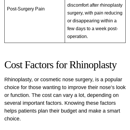
discomfort after rhinoplasty
Post-Surgery Pain
surgery, with pain reducing
or disappearing within a
few days to a week post-
operation.
Cost Factors for Rhinoplasty
Rhinoplasty, or cosmetic nose surgery, is a popular
choice for those wanting to improve their nose’s look
or function. The cost can vary a lot, depending on
several important factors. Knowing these factors
helps patients plan their budget and make a smart
choice.