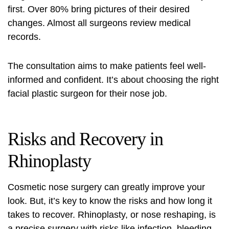
first. Over 80% bring pictures of their desired
changes. Almost all surgeons review medical
records.
The consultation aims to make patients feel well-
informed and confident. It’s about choosing the right
facial plastic surgeon for their nose job.
Risks and Recovery in
Rhinoplasty
Cosmetic nose surgery
can greatly improve your
look. But, it’s key to know the risks and how long it
takes to recover. Rhinoplasty, or nose reshaping, is
a precise surgery with risks like infection, bleeding,