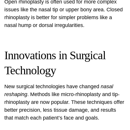
Open rhinoplasty is often used for more complex
issues like the nasal tip or upper bony area. Closed
rhinoplasty is better for simpler problems like a
nasal hump or dorsal irregularities.
Innovations in Surgical
Technology
New surgical technologies have changed
nasal
reshaping
. Methods like micro-rhinoplasty and tip-
rhinoplasty are now popular. These techniques offer
better precision, less tissue damage, and results
that match each patient’s face and goals.