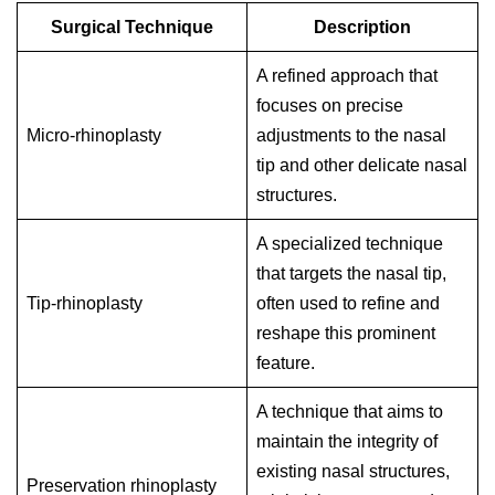
Surgical Technique
Description
A refined approach that
focuses on precise
Micro-rhinoplasty
adjustments to the nasal
tip and other delicate nasal
structures.
A specialized technique
that targets the nasal tip,
Tip-rhinoplasty
often used to refine and
reshape this prominent
feature.
A technique that aims to
maintain the integrity of
existing nasal structures,
Preservation rhinoplasty