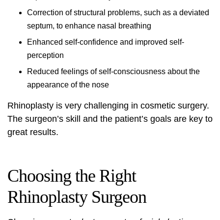
Correction of structural problems, such as a deviated
septum, to enhance nasal breathing
Enhanced self-confidence and improved self-
perception
Reduced feelings of self-consciousness about the
appearance of the nose
Rhinoplasty is very challenging in cosmetic surgery.
The surgeon’s skill and the patient’s goals are key to
great results.
Choosing the Right
Rhinoplasty Surgeon