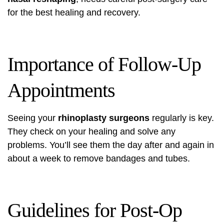
for the best healing and recovery.
Importance of Follow-Up
Appointments
Seeing your
rhinoplasty surgeons
regularly is key.
They check on your healing and solve any
problems. You’ll see them the day after and again in
about a week to remove bandages and tubes.
Guidelines for Post-Op