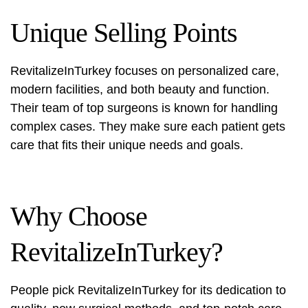
Unique Selling Points
RevitalizeInTurkey focuses on personalized care,
modern facilities, and both beauty and function.
Their team of top surgeons is known for handling
complex cases. They make sure each patient gets
care that fits their unique needs and goals.
Why Choose
RevitalizeInTurkey?
People pick RevitalizeInTurkey for its dedication to