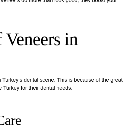
e. Veneers do more than look good; they boost your
f Veneers in
 Turkey’s dental scene. This is because of the great
e Turkey for their dental needs.
Care