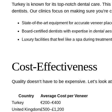
Turkey is known for its top-notch dental care. This 
dentists. Our clinics focus on making sure you’re c
State-of-the-art equipment for accurate veneer pla
Board-certified dentists with expertise in
dental aes
Luxury facilities that feel like a spa during treatment
Cost-Effectiveness
Quality doesn’t have to be expensive. Let’s look at
Country
Average Cost per Veneer
Turkey
€200–€400
United Kingdom
£500–£1,200