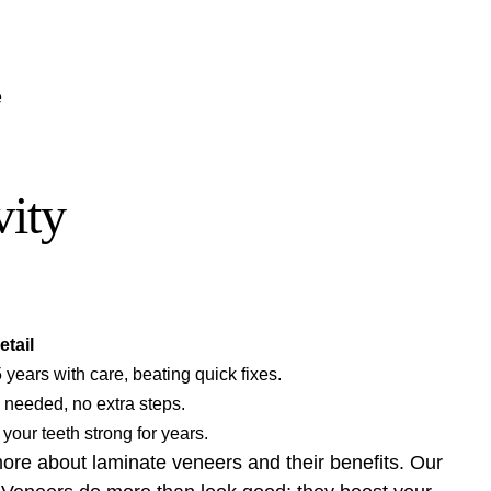
e
vity
etail
 years with care, beating quick fixes.
g needed, no extra steps.
your teeth strong for years.
 more about
laminate veneers
and their benefits. Our