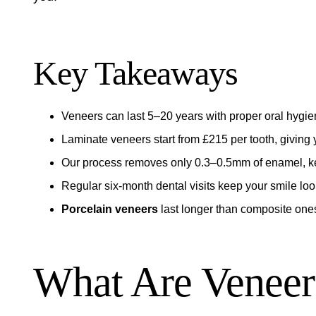
Key Takeaways
Veneers can last 5–20 years with proper oral hygi
Laminate veneers start from £215 per tooth, giving y
Our process removes only 0.3–0.5mm of enamel, kee
Regular six-month dental visits keep your smile look
Porcelain veneers
last longer than composite ones,
What Are Veneer