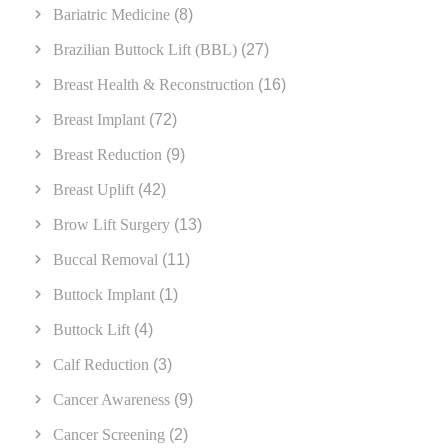
Bariatric Medicine
(8)
Brazilian Buttock Lift (BBL)
(27)
Breast Health & Reconstruction
(16)
Breast Implant
(72)
Breast Reduction
(9)
Breast Uplift
(42)
Brow Lift Surgery
(13)
Buccal Removal
(11)
Buttock Implant
(1)
Buttock Lift
(4)
Calf Reduction
(3)
Cancer Awareness
(9)
Cancer Screening
(2)