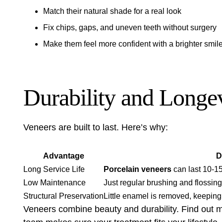
Match their natural shade for a real look
Fix chips, gaps, and uneven teeth without surgery
Make them feel more confident with a brighter smil
Durability and Longe
Veneers are built to last. Here’s why:
Advantage
D
Long Service Life
Porcelain veneers
can last 10-15
Low Maintenance
Just regular brushing and flossin
Structural Preservation
Little enamel is removed, keeping 
Veneers combine beauty and durability. Find out