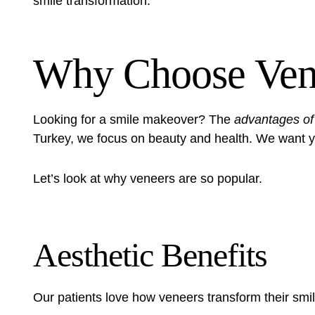
smile transformation.
Why Choose Ven
Looking for a smile makeover? The
advantages of
Turkey, we focus on beauty and health. We want yo
Let’s look at why veneers are so popular.
Aesthetic Benefits
Our patients love how veneers transform their smi