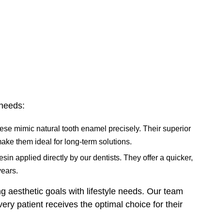
 needs:
se mimic natural tooth enamel precisely. Their superior
make them ideal for long-term solutions.
sin applied directly by our dentists. They offer a quicker,
years.
 aesthetic goals with lifestyle needs. Our team
ry patient receives the optimal choice for their