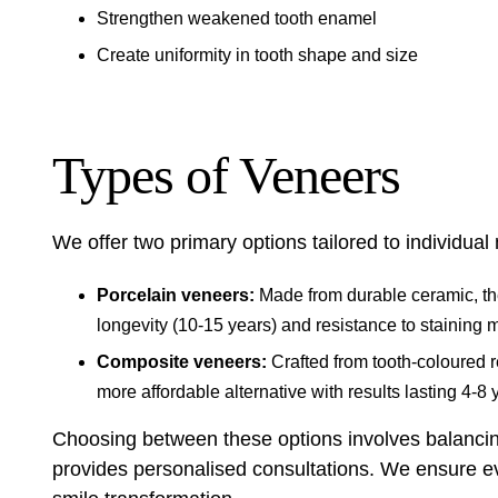
Strengthen weakened tooth enamel
Create uniformity in tooth shape and size
Types of Veneers
We offer two primary options tailored to individual
Porcelain veneers:
Made from durable ceramic, the
longevity (10-15 years) and resistance to staining 
Composite veneers:
Crafted from tooth-coloured re
more affordable alternative with results lasting 4-8 
Choosing between these options involves balancing
provides personalised consultations. We ensure eve