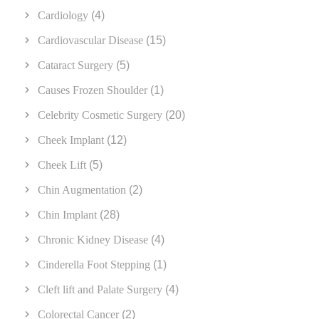
Cardiology
(4)
Cardiovascular Disease
(15)
Cataract Surgery
(5)
Causes Frozen Shoulder
(1)
Celebrity Cosmetic Surgery
(20)
Cheek Implant
(12)
Cheek Lift
(5)
Chin Augmentation
(2)
Chin Implant
(28)
Chronic Kidney Disease
(4)
Cinderella Foot Stepping
(1)
Cleft lift and Palate Surgery
(4)
Colorectal Cancer
(2)