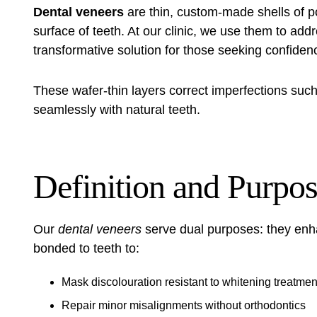
Dental veneers
are thin, custom-made shells of po
surface of teeth. At our clinic, we use them to add
transformative solution for those seeking confidenc
These wafer-thin layers correct imperfections such 
seamlessly with natural teeth.
Definition and Purpo
Our
dental veneers
serve dual purposes: they enh
bonded to teeth to:
Mask discolouration resistant to whitening treatmen
Repair minor misalignments without orthodontics