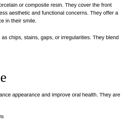
rcelain or composite resin. They cover the front
ress aesthetic and functional concerns. They offer a
e in their smile.
as chips, stains, gaps, or irregularities. They blend
se
ance appearance and improve oral health. They are
ts