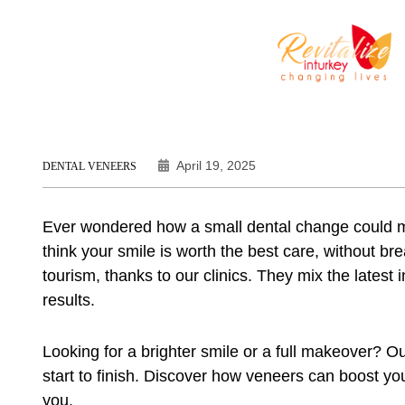
April 19, 2025
DENTAL VENEERS
Ever wondered how a small dental change could m
think your smile is worth the best care, without br
tourism, thanks to our clinics. They mix the latest 
results.
Looking for a brighter smile or a full makeover? O
start to finish. Discover how veneers can boost y
you.