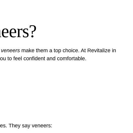
eers?
 veneers
make them a top choice. At Revitalize in
u to feel confident and comfortable.
les. They say veneers: