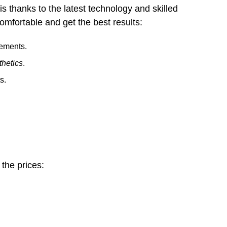
is thanks to the latest technology and skilled
omfortable and get the best results:
cements.
thetics
.
s.
 the prices: