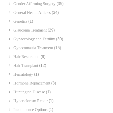
Gender Affirming Surgery
(35)
General Health Articles
(34)
Genetics
(1)
Glaucoma Treatment
(29)
Gynaecology and Fertility
(30)
Gynecomastia Treatment
(15)
Hair Restoration
(9)
Hair Transplant
(12)
Hematology
(1)
Hormone Replacement
(3)
Huntington Disease
(1)
Hypertelorism Repair
(1)
Incontinence Options
(1)