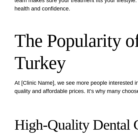
team makes sure your treatment fits your lifestyl
health and confidence.
The Popularity o
Turkey
At [Clinic Name], we see more people interested in
quality and affordable prices. It’s why many choos
High-Quality Dental 