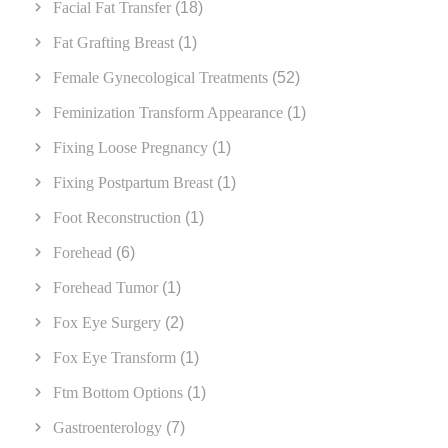
Facial Fat Transfer
(18)
Fat Grafting Breast
(1)
Female Gynecological Treatments
(52)
Feminization Transform Appearance
(1)
Fixing Loose Pregnancy
(1)
Fixing Postpartum Breast
(1)
Foot Reconstruction
(1)
Forehead
(6)
Forehead Tumor
(1)
Fox Eye Surgery
(2)
Fox Eye Transform
(1)
Ftm Bottom Options
(1)
Gastroenterology
(7)