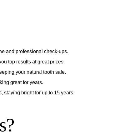
ene and professional check-ups.
ou top results at great prices.
ping your natural tooth safe.
ing great for years.
 staying bright for up to 15 years.
s?