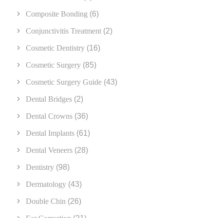
Composite Bonding
(6)
Conjunctivitis Treatment
(2)
Cosmetic Dentistry
(16)
Cosmetic Surgery
(85)
Cosmetic Surgery Guide
(43)
Dental Bridges
(2)
Dental Crowns
(36)
Dental Implants
(61)
Dental Veneers
(28)
Dentistry
(98)
Dermatology
(43)
Double Chin
(26)