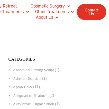
 Retreat
Cosmetic Surgery
Contact
e Treatments
Other Treatments
Us
About Us
CATEGORIES
Abdominal Etching Sculpt
(1)
Adrenal Disorders
(1)
Apron Belly
(11)
Astigmatism Treatment
(2)
Auto Breast Augmentation
(1)