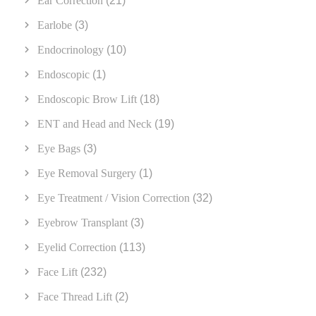
Ear Correction
(21)
Earlobe
(3)
Endocrinology
(10)
Endoscopic
(1)
Endoscopic Brow Lift
(18)
ENT and Head and Neck
(19)
Eye Bags
(3)
Eye Removal Surgery
(1)
Eye Treatment / Vision Correction
(32)
Eyebrow Transplant
(3)
Eyelid Correction
(113)
Face Lift
(232)
Face Thread Lift
(2)