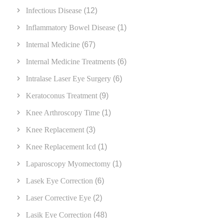
Infectious Disease
(12)
Inflammatory Bowel Disease
(1)
Internal Medicine
(67)
Internal Medicine Treatments
(6)
Intralase Laser Eye Surgery
(6)
Keratoconus Treatment
(9)
Knee Arthroscopy Time
(1)
Knee Replacement
(3)
Knee Replacement Icd
(1)
Laparoscopy Myomectomy
(1)
Lasek Eye Correction
(6)
Laser Corrective Eye
(2)
Lasik Eye Correction
(48)