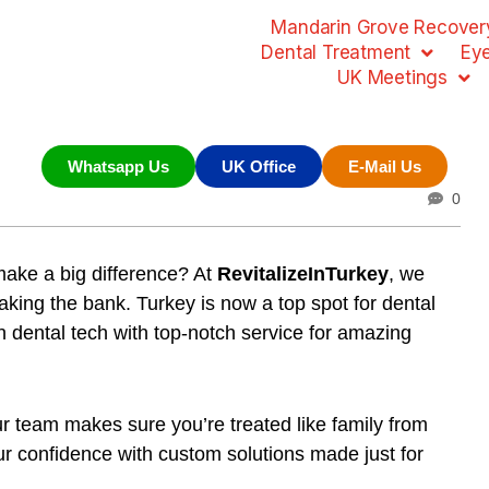
Mandarin Grove Recovery
Dental Treatment
Ey
UK Meetings
Whatsapp Us
UK Office
E-Mail Us
0
ake a big difference? At
RevitalizeInTurkey
, we
eaking the bank. Turkey is now a top spot for dental
in dental tech with top-notch service for amazing
ur team makes sure you’re treated like family from
our confidence with
custom solutions
made just for