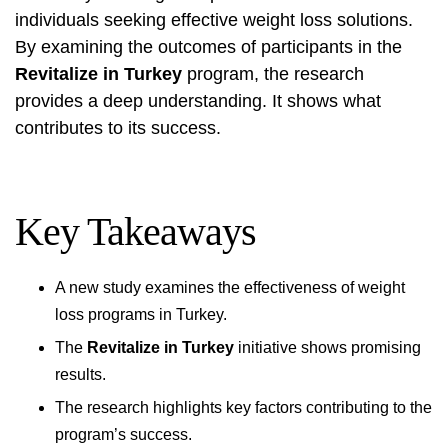
individuals seeking effective weight loss solutions.
By examining the outcomes of participants in the
Revitalize in Turkey
program, the research
provides a deep understanding. It shows what
contributes to its success.
Key Takeaways
A new study examines the effectiveness of weight
loss programs in Turkey.
The
Revitalize in Turkey
initiative shows promising
results.
The research highlights key factors contributing to the
program’s success.