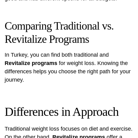
Comparing Traditional vs.
Revitalize Programs
In Turkey, you can find both traditional and
Revitalize programs
for weight loss. Knowing the
differences helps you choose the right path for your
journey.
Differences in Approach
Traditional weight loss focuses on diet and exercise.
On the other hand,
Revitalize programs
offer a