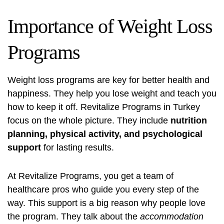
Importance of Weight Loss
Programs
Weight loss programs are key for better health and
happiness. They help you lose weight and teach you
how to keep it off. Revitalize Programs in Turkey
focus on the whole picture. They include
nutrition
planning, physical activity, and psychological
support
for lasting results.
At Revitalize Programs, you get a team of
healthcare pros who guide you every step of the
way. This support is a big reason why people love
the program. They talk about the
accommodation