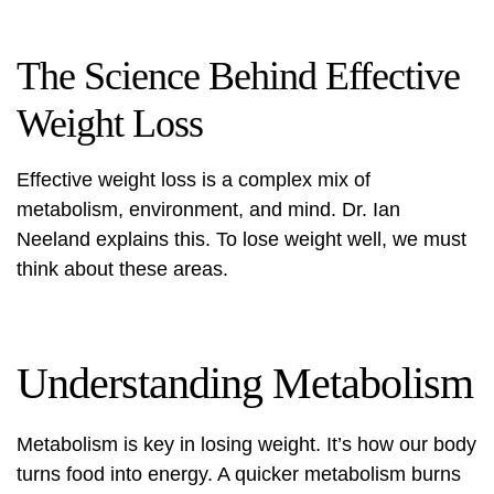
The Science Behind Effective
Weight Loss
Effective weight loss is a complex mix of
metabolism, environment, and mind. Dr. Ian
Neeland explains this. To lose weight well, we must
think about these areas.
Understanding Metabolism
Metabolism is key in losing weight. It’s how our body
turns food into energy. A quicker metabolism burns