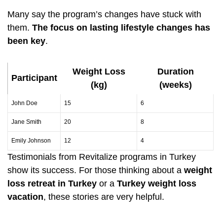
Many say the program’s changes have stuck with
them.
The focus on lasting lifestyle changes has
been key
.
Weight Loss
Duration
Participant
(kg)
(weeks)
John Doe
15
6
Jane Smith
20
8
Emily Johnson
12
4
Testimonials from Revitalize programs in Turkey
show its success. For those thinking about a
weight
loss retreat in Turkey
or a
Turkey weight loss
vacation
, these stories are very helpful.