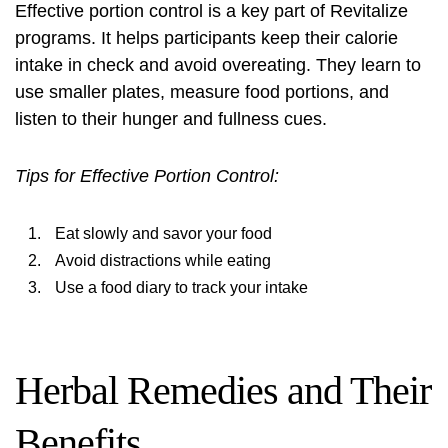
Effective portion control is a key part of Revitalize
programs. It helps participants keep their calorie
intake in check and avoid overeating. They learn to
use smaller plates, measure food portions, and
listen to their hunger and fullness cues.
Tips for Effective Portion Control:
Eat slowly and savor your food
Avoid distractions while eating
Use a food diary to track your intake
Herbal Remedies and Their
Benefits