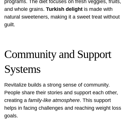
programs. The diet focuses on fresh veggies, fruits,
and whole grains.
Turkish delight
is made with
natural sweeteners, making it a sweet treat without
guilt.
Community and Support
Systems
Revitalize builds a strong sense of community.
People share their stories and support each other,
creating a
family-like atmosphere
. This support
helps in facing challenges and reaching weight loss
goals.