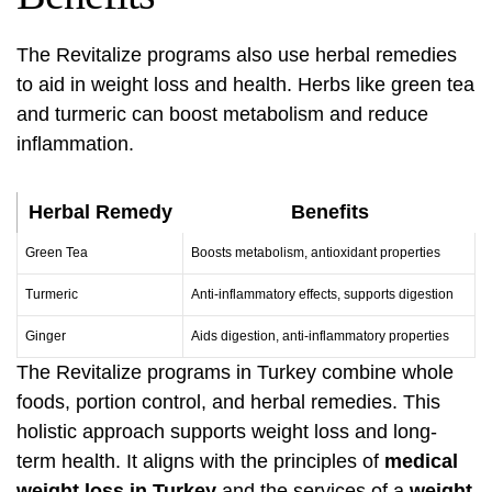
The Revitalize programs also use herbal remedies
to aid in weight loss and health. Herbs like green tea
and turmeric can boost metabolism and reduce
inflammation.
Herbal Remedy
Benefits
Green Tea
Boosts metabolism, antioxidant properties
Turmeric
Anti-inflammatory effects, supports digestion
Ginger
Aids digestion, anti-inflammatory properties
The Revitalize programs in Turkey combine whole
foods, portion control, and herbal remedies. This
holistic approach supports weight loss and long-
term health. It aligns with the principles of
medical
weight loss in Turkey
and the services of a
weight