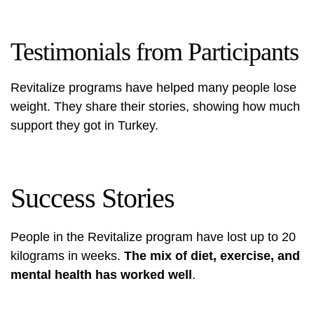
Testimonials from Participants
Revitalize programs have helped many people lose
weight. They share their stories, showing how much
support they got in Turkey.
Success Stories
People in the Revitalize program have lost up to 20
kilograms in weeks.
The mix of diet, exercise, and
mental health has worked well
.