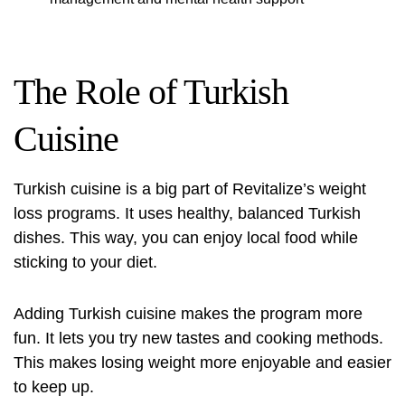
The Role of Turkish
Cuisine
Turkish cuisine is a big part of Revitalize’s weight
loss programs. It uses healthy, balanced Turkish
dishes. This way, you can enjoy local food while
sticking to your diet.
Adding Turkish cuisine makes the program more
fun. It lets you try new tastes and cooking methods.
This makes losing weight more enjoyable and easier
to keep up.