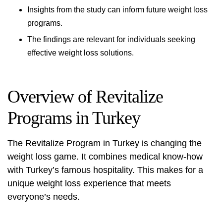
Insights from the study can inform future weight loss
programs.
The findings are relevant for individuals seeking
effective weight loss solutions.
Overview of Revitalize
Programs in Turkey
The Revitalize Program in Turkey is changing the
weight loss game. It combines medical know-how
with Turkey’s famous hospitality. This makes for a
unique weight loss experience that meets
everyone’s needs.