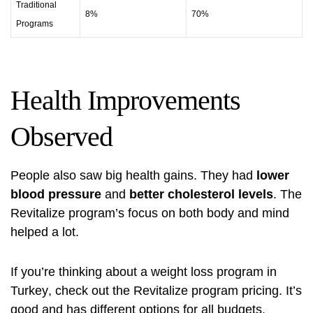
Traditional
8%
70%
Programs
Health Improvements
Observed
People also saw big health gains. They had
lower
blood pressure
and
better cholesterol levels
. The
Revitalize program’s focus on both body and mind
helped a lot.
If you’re thinking about a
weight loss program in
Turkey
, check out the
Revitalize program pricing
. It’s
good and has different options for all budgets.