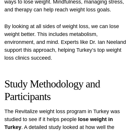
ways to lose weight. Mindfulness, managing stress,
and therapy can help reach weight loss goals.
By looking at all sides of weight loss, we can lose
weight better. This includes metabolism,
environment, and mind. Experts like Dr. Ian Neeland
support this approach, helping Turkey’s top weight
loss clinics succeed.
Study Methodology and
Participants
The Revitalize
weight loss program in Turkey
was
studied to see if it helps people
lose weight in
Turkey
. A detailed study looked at how well the