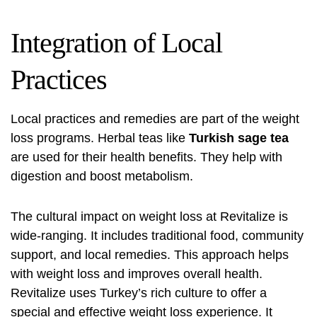
Integration of Local
Practices
Local practices and remedies are part of the weight
loss programs. Herbal teas like
Turkish sage tea
are used for their health benefits. They help with
digestion and boost metabolism.
The cultural impact on weight loss at Revitalize is
wide-ranging. It includes traditional food, community
support, and local remedies. This approach helps
with weight loss and improves overall health.
Revitalize uses Turkey’s rich culture to offer a
special and effective weight loss experience. It