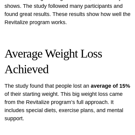
shows. The study followed many participants and
found great results. These results show how well the
Revitalize program works.
Average Weight Loss
Achieved
The study found that people lost an
average of 15%
of their starting weight. This big weight loss came
from the Revitalize program’s full approach. It
includes special diets, exercise plans, and mental
support.