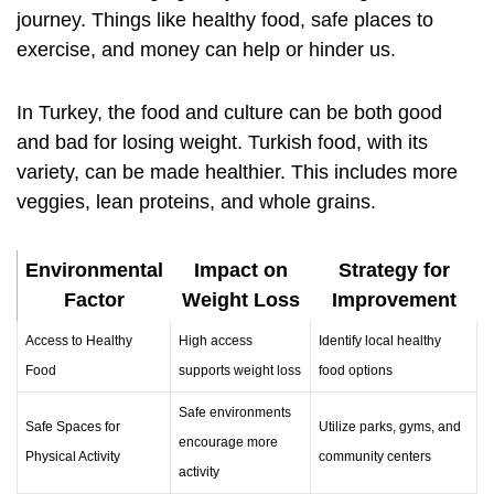
journey. Things like healthy food, safe places to
exercise, and money can help or hinder us.
In Turkey, the food and culture can be both good
and bad for losing weight. Turkish food, with its
variety, can be made healthier. This includes more
veggies, lean proteins, and whole grains.
Environmental
Impact on
Strategy for
Factor
Weight Loss
Improvement
Access to Healthy
High access
Identify local healthy
Food
supports weight loss
food options
Safe environments
Safe Spaces for
Utilize parks, gyms, and
encourage more
Physical Activity
community centers
activity