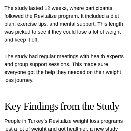
The study lasted 12 weeks, where participants
followed the Revitalize program. It included a diet
plan, exercise tips, and mental support. This length
was picked to see if they could lose a lot of weight
and keep it off.
The study had regular meetings with health experts
and group support sessions. This made sure
everyone got the help they needed on their weight
loss journey.
Key Findings from the Study
People in Turkey’s Revitalize weight loss programs
lost a lot of weight and got healthier, a new study