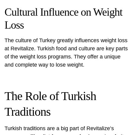
Cultural Influence on Weight
Loss
The culture of Turkey greatly influences weight loss
at Revitalize. Turkish food and culture are key parts
of the weight loss programs. They offer a unique
and complete way to lose weight.
The Role of Turkish
Traditions
Turkish traditions are a big part of Revitalize’s