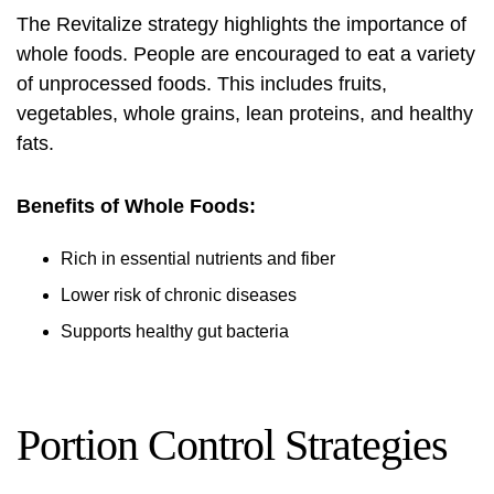
The Revitalize strategy highlights the importance of
whole foods. People are encouraged to eat a variety
of unprocessed foods. This includes fruits,
vegetables, whole grains, lean proteins, and healthy
fats.
Benefits of Whole Foods:
Rich in essential nutrients and fiber
Lower risk of chronic diseases
Supports healthy gut bacteria
Portion Control Strategies