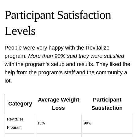
Participant Satisfaction
Levels
People were very happy with the Revitalize
program.
More than 90% said they were satisfied
with the program’s setup and results. They liked the
help from the program’s staff and the community a
lot.
Average Weight
Participant
Category
Loss
Satisfaction
Revitalize
15%
90%
Program