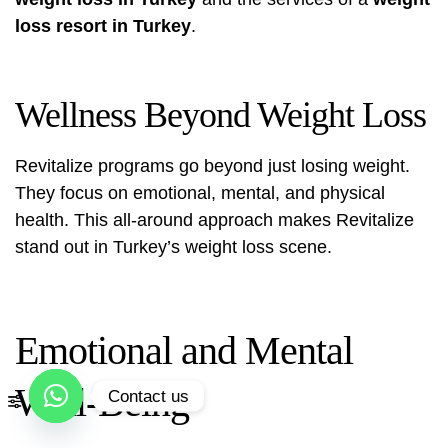
loss resort in Turkey
.
Wellness Beyond Weight Loss
Revitalize programs go beyond just losing weight.
They focus on emotional, mental, and physical
health. This all-around approach makes Revitalize
stand out in Turkey’s weight loss scene.
Emotional and Mental
Well-Being
Contact us
Open