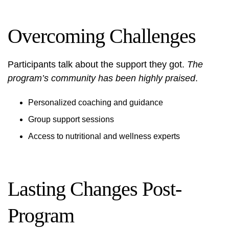
Overcoming Challenges
Participants talk about the support they got.
The
program’s community has been highly praised
.
Personalized coaching and guidance
Group support sessions
Access to nutritional and wellness experts
Lasting Changes Post-
Program