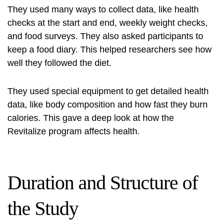
They used many ways to collect data, like health
checks at the start and end, weekly weight checks,
and food surveys. They also asked participants to
keep a food diary. This helped researchers see how
well they followed the diet.
They used special equipment to get detailed health
data, like body composition and how fast they burn
calories. This gave a deep look at how the
Revitalize program affects health.
Duration and Structure of
the Study