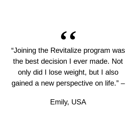
“Joining the Revitalize program was
the best decision I ever made. Not
only did I lose weight, but I also
gained a new perspective on life.” –
Emily, USA