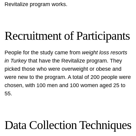
Revitalize program works.
Recruitment of Participants
People for the study came from
weight loss resorts
in Turkey
that have the Revitalize program. They
picked those who were overweight or obese and
were new to the program. A total of 200 people were
chosen, with 100 men and 100 women aged 25 to
55.
Data Collection Techniques