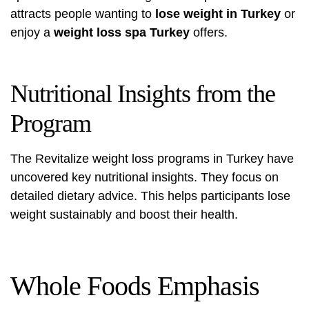
attracts people wanting to
lose weight in Turkey
or
enjoy a
weight loss spa Turkey
offers.
Nutritional Insights from the
Program
The Revitalize weight loss programs in Turkey have
uncovered key nutritional insights. They focus on
detailed dietary advice. This helps participants lose
weight sustainably and boost their health.
Whole Foods Emphasis