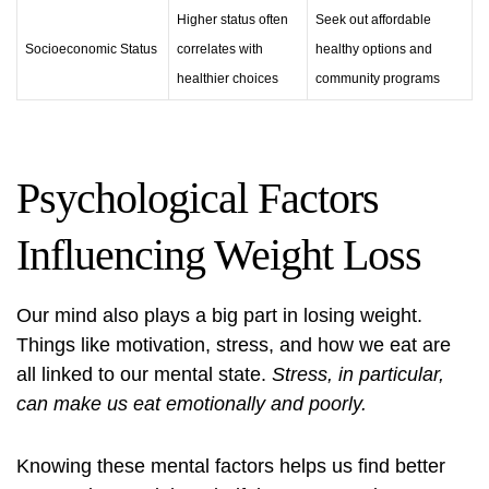
Higher status often
Seek out affordable
Socioeconomic Status
correlates with
healthy options and
healthier choices
community programs
Psychological Factors
Influencing Weight Loss
Our mind also plays a big part in losing weight.
Things like motivation, stress, and how we eat are
all linked to our mental state.
Stress, in particular,
can make us eat emotionally and poorly.
Knowing these mental factors helps us find better