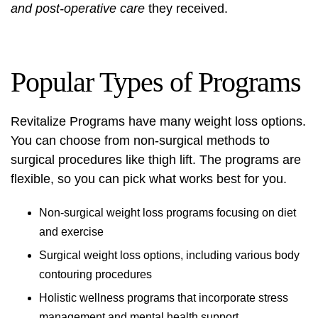
and post-operative care
they received.
Popular Types of Programs
Revitalize Programs have many weight loss options.
You can choose from non-surgical methods to
surgical procedures like thigh lift
. The programs are
flexible, so you can pick what works best for you.
Non-surgical weight loss programs focusing on diet
and exercise
Surgical weight loss options, including various body
contouring procedures
Holistic wellness programs that incorporate stress
management and mental health support