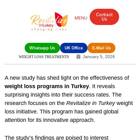
Contact
Us
Whatsapp Us
UK Office
E-Mail Us
January 5, 2026
WEIGHT LOSS TREATMENTS
A new study has shed light on the effectiveness of
weight loss programs in Turkey
. It reveals
surprising insights into their success rates. The
research focuses on the
Revitalize in Turkey
weight
loss initiative. This program has gained global
attention for its innovative approach.
The study’s findings are poised to interest