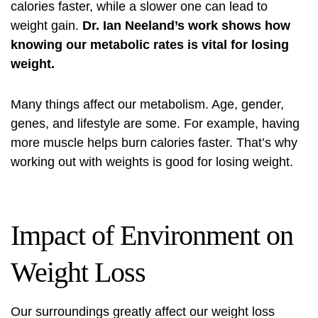
calories faster, while a slower one can lead to
weight gain.
Dr. Ian Neeland’s work shows how
knowing our metabolic rates is vital for losing
weight.
Many things affect our metabolism. Age, gender,
genes, and lifestyle are some. For example, having
more muscle helps burn calories faster. That’s why
working out with weights is good for losing weight.
Impact of Environment on
Weight Loss
Our surroundings greatly affect our weight loss