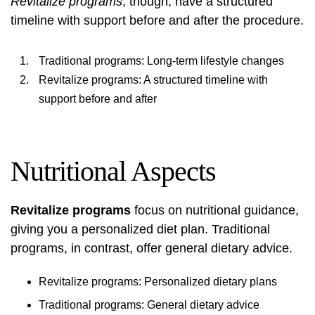
Revitalize programs
, though, have a structured
timeline with support before and after the procedure.
Traditional programs: Long-term lifestyle changes
Revitalize programs: A structured timeline with
support before and after
Nutritional Aspects
Revitalize programs
focus on nutritional guidance,
giving you a personalized diet plan. Traditional
programs, in contrast, offer general dietary advice.
Revitalize programs: Personalized dietary plans
Traditional programs: General dietary advice