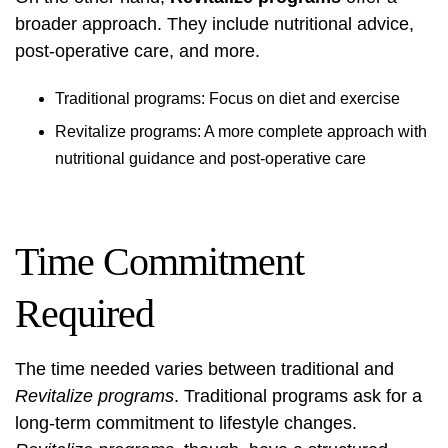
broader approach. They include nutritional advice,
post-operative care, and more.
Traditional programs: Focus on diet and exercise
Revitalize programs: A more complete approach with
nutritional guidance and post-operative care
Time Commitment
Required
The time needed varies between traditional and
Revitalize programs
. Traditional programs ask for a
long-term commitment to lifestyle changes.