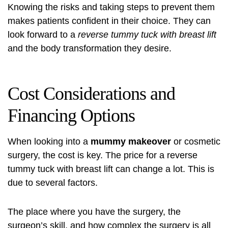
Knowing the risks and taking steps to prevent them
makes patients confident in their choice. They can
look forward to a
reverse tummy tuck with breast lift
and the body transformation they desire.
Cost Considerations and
Financing Options
When looking into a
mummy makeover
or cosmetic
surgery, the cost is key. The price for a reverse
tummy tuck with breast lift can change a lot. This is
due to several factors.
The place where you have the surgery, the
surgeon’s skill, and how complex the surgery is all