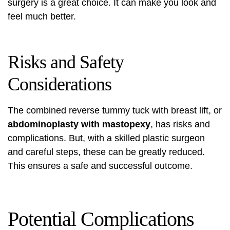
surgery is a great choice. It can make you look and
feel much better.
Risks and Safety
Considerations
The combined reverse tummy tuck with breast lift, or
abdominoplasty with mastopexy
, has risks and
complications. But, with a skilled plastic surgeon
and careful steps, these can be greatly reduced.
This ensures a safe and successful outcome.
Potential Complications