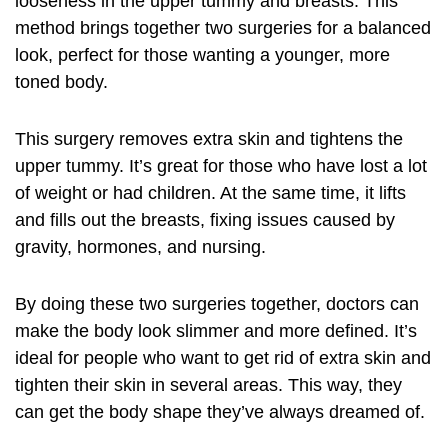
looseness in the upper tummy and breasts. This
method brings together two surgeries for a balanced
look, perfect for those wanting a younger, more
toned body.
This surgery removes extra skin and tightens the
upper tummy. It’s great for those who have lost a lot
of weight or had children. At the same time, it lifts
and fills out the breasts, fixing issues caused by
gravity, hormones, and nursing.
By doing these two surgeries together, doctors can
make the body look slimmer and more defined. It’s
ideal for people who want to get rid of extra skin and
tighten their skin in several areas. This way, they
can get the body shape they’ve always dreamed of.