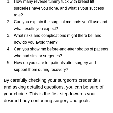
How many reverse tummy tuck with breast lift
surgeries have you done, and what’s your success
rate?
Can you explain the surgical methods you’ll use and
what results you expect?
What risks and complications might there be, and
how do you avoid them?
Can you show me before-and-after photos of patients
who had similar surgeries?
How do you care for patients after surgery and
support them during recovery?
By carefully checking your surgeon’s credentials
and asking detailed questions, you can be sure of
your choice. This is the first step towards your
desired
body contouring surgery
and goals.