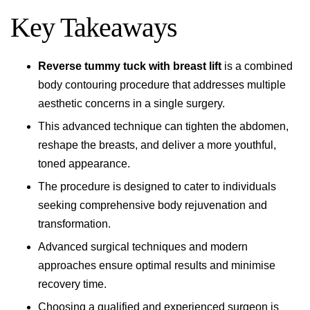
Key Takeaways
Reverse tummy tuck with breast lift
is a combined
body contouring procedure that addresses multiple
aesthetic concerns in a single surgery.
This advanced technique can tighten the abdomen,
reshape the breasts, and deliver a more youthful,
toned appearance.
The procedure is designed to cater to individuals
seeking comprehensive body rejuvenation and
transformation.
Advanced surgical techniques and modern
approaches ensure optimal results and minimise
recovery time.
Choosing a qualified and experienced surgeon is