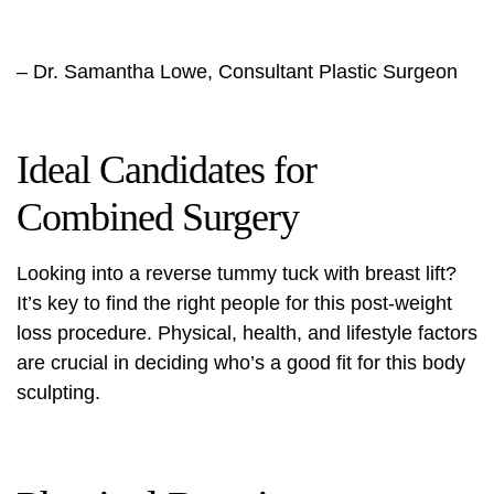
– Dr. Samantha Lowe, Consultant Plastic Surgeon
Ideal Candidates for
Combined Surgery
Looking into a reverse tummy tuck with breast lift?
It’s key to find the right people for this
post-weight
loss procedure
. Physical, health, and lifestyle factors
are crucial in deciding who’s a good fit for this body
sculpting.