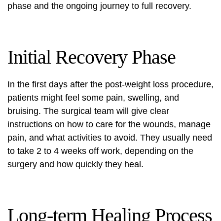
phase and the ongoing journey to full recovery.
Initial Recovery Phase
In the first days after the
post-weight loss procedure
,
patients might feel some pain, swelling, and
bruising. The surgical team will give clear
instructions on how to care for the wounds, manage
pain, and what activities to avoid. They usually need
to take 2 to 4 weeks off work, depending on the
surgery and how quickly they heal.
Long-term Healing Process