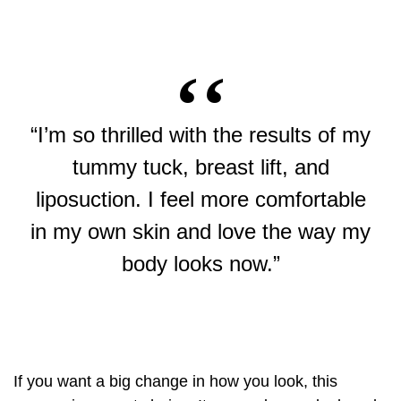
“I’m so thrilled with the results of my
tummy tuck, breast lift, and
liposuction. I feel more comfortable
in my own skin and love the way my
body looks now.”
If you want a big change in how you look, this