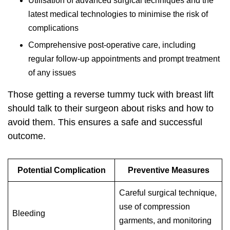
Utilisation of advanced surgical techniques and the
latest medical technologies to minimise the risk of
complications
Comprehensive post-operative care, including
regular follow-up appointments and prompt treatment
of any issues
Those getting a
reverse tummy tuck with breast lift
should talk to their surgeon about risks and how to
avoid them. This ensures a safe and successful
outcome.
Potential Complication
Preventive Measures
Careful surgical technique,
use of compression
Bleeding
garments, and monitoring