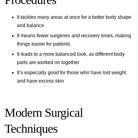
It tackles many areas at once for a better body shape
and balance
It means fewer surgeries and recovery times, making
things easier for patients
It leads to a more balanced look, as different body
parts are worked on together
It’s especially good for those who have lost weight
and have excess skin
Modern Surgical
Techniques