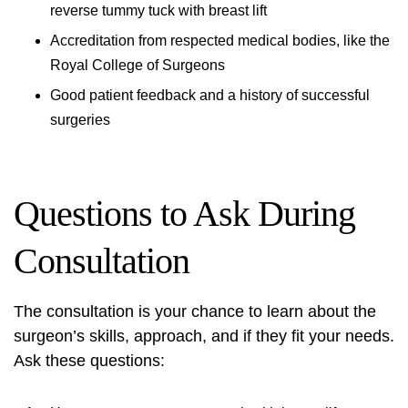
reverse tummy tuck with breast lift
Accreditation from respected medical bodies, like the
Royal College of Surgeons
Good patient feedback and a history of successful
surgeries
Questions to Ask During
Consultation
The consultation is your chance to learn about the
surgeon’s skills, approach, and if they fit your needs.
Ask these questions: