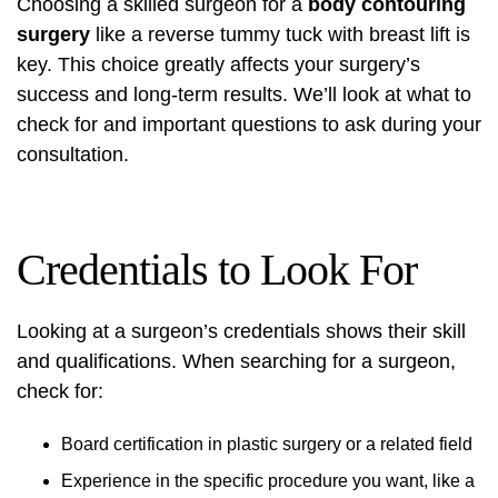
Choosing a skilled surgeon for a
body contouring
surgery
like a reverse tummy tuck with breast lift is
key. This choice greatly affects your surgery’s
success and long-term results. We’ll look at what to
check for and important questions to ask during your
consultation.
Credentials to Look For
Looking at a surgeon’s credentials shows their skill
and qualifications. When searching for a surgeon,
check for:
Board certification in plastic surgery or a related field
Experience in the specific procedure you want, like a