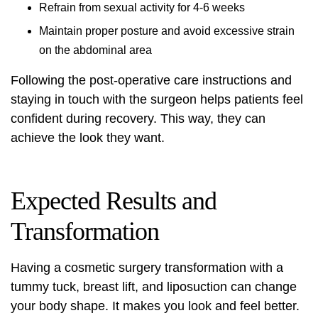
Refrain from sexual activity for 4-6 weeks
Maintain proper posture and avoid excessive strain
on the abdominal area
Following the post-operative care instructions and
staying in touch with the surgeon helps patients feel
confident during recovery. This way, they can
achieve the look they want.
Expected Results and
Transformation
Having a
cosmetic surgery transformation
with a
tummy tuck, breast lift, and liposuction can change
your body shape. It makes you look and feel better.