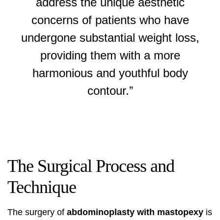
address the unique aesthetic
concerns of patients who have
undergone substantial weight loss,
providing them with a more
harmonious and youthful body
contour.”
The Surgical Process and
Technique
The surgery of
abdominoplasty with mastopexy
is