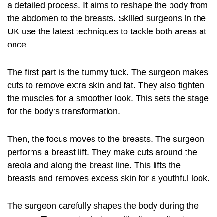
a detailed process. It aims to reshape the body from
the abdomen to the breasts. Skilled surgeons in the
UK use the latest techniques to tackle both areas at
once.
The first part is the tummy tuck. The surgeon makes
cuts to remove extra skin and fat. They also tighten
the muscles for a smoother look. This sets the stage
for the body’s transformation.
Then, the focus moves to the breasts. The surgeon
performs a breast lift. They make cuts around the
areola and along the breast line. This lifts the
breasts and removes excess skin for a youthful look.
The surgeon carefully shapes the body during the