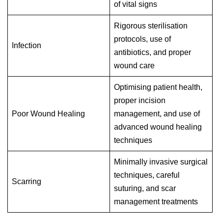
of vital signs
Rigorous sterilisation
protocols, use of
Infection
antibiotics, and proper
wound care
Optimising patient health,
proper incision
Poor Wound Healing
management, and use of
advanced wound healing
techniques
Minimally invasive surgical
techniques, careful
Scarring
suturing, and scar
management treatments