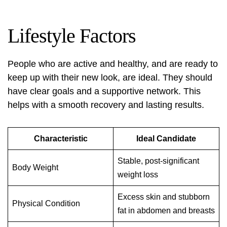
Lifestyle Factors
People who are active and healthy, and are ready to
keep up with their new look, are ideal. They should
have clear goals and a supportive network. This
helps with a smooth recovery and lasting results.
Characteristic
Ideal Candidate
Stable, post-significant
Body Weight
weight loss
Excess skin and stubborn
Physical Condition
fat in abdomen and breasts