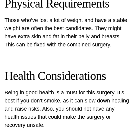
Physical Requirements
Those who’ve lost a lot of weight and have a stable
weight are often the best candidates. They might
have extra skin and fat in their belly and breasts.
This can be fixed with the combined surgery.
Health Considerations
Being in good health is a must for this surgery. It’s
best if you don’t smoke, as it can slow down healing
and raise risks. Also, you should not have any
health issues that could make the surgery or
recovery unsafe.