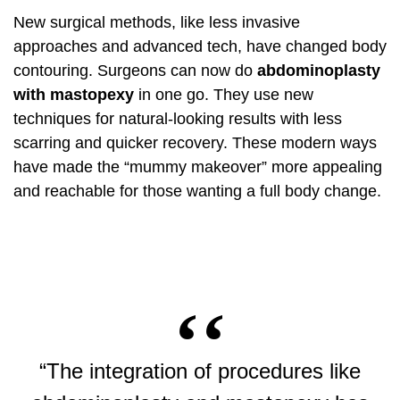
New surgical methods, like less invasive
approaches and advanced tech, have changed body
contouring. Surgeons can now do
abdominoplasty
with mastopexy
in one go. They use new
techniques for natural-looking results with less
scarring and quicker recovery. These modern ways
have made the “mummy makeover” more appealing
and reachable for those wanting a full body change.
“The integration of procedures like