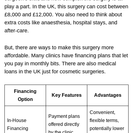
play a part. In the UK, this surgery can cost between
£8,000 and £12,000. You also need to think about
extra costs like anaesthesia, hospital stays, and
after-care.
But, there are ways to make this surgery more
affordable. Many clinics have financing plans that let
you pay in monthly bits. There are also medical
loans in the UK just for cosmetic surgeries.
Financing
Key Features
Advantages
Option
Convenient,
Payment plans
In-House
flexible terms,
offered directly
Financing
potentially lower
by the clinic