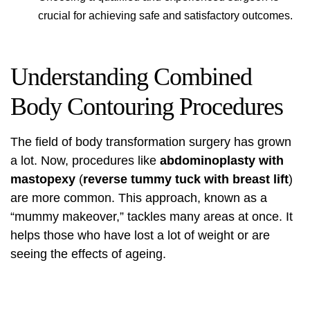
crucial for achieving safe and satisfactory outcomes.
Understanding Combined
Body Contouring Procedures
The field of body transformation surgery has grown
a lot. Now, procedures like
abdominoplasty with
mastopexy
(
reverse tummy tuck with breast lift
)
are more common. This approach, known as a
“mummy makeover,” tackles many areas at once. It
helps those who have lost a lot of weight or are
seeing the effects of ageing.