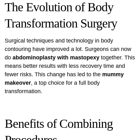
The Evolution of Body
Transformation Surgery
Surgical techniques and technology in body
contouring have improved a lot. Surgeons can now
do
abdominoplasty with mastopexy
together. This
means better results with less recovery time and
fewer risks. This change has led to the
mummy
makeover
, a top choice for a full body
transformation.
Benefits of Combining
Procedures