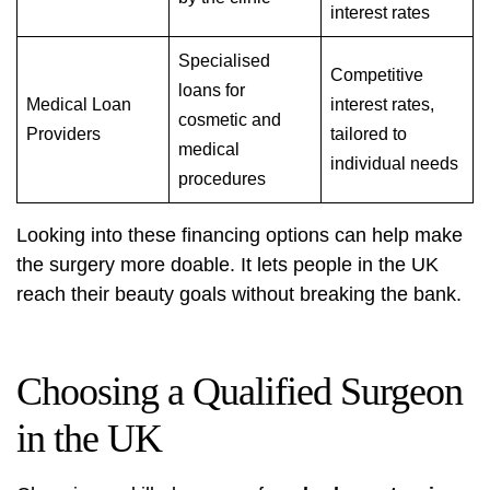
interest rates
Specialised
Competitive
loans for
Medical Loan
interest rates,
cosmetic and
Providers
tailored to
medical
individual needs
procedures
Looking into these financing options can help make
the surgery more doable. It lets people in the UK
reach their beauty goals without breaking the bank.
Choosing a Qualified Surgeon
in the UK