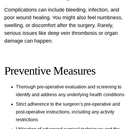
Complications can include bleeding, infection, and
poor wound healing. You might also feel numbness,
swelling, or discomfort after the surgery. Rarely,
serious issues like deep vein thrombosis or organ
damage can happen.
Preventive Measures
Thorough pre-operative evaluation and screening to
identify and address any underlying health conditions
Strict adherence to the surgeon’s pre-operative and
post-operative instructions, including any activity
restrictions