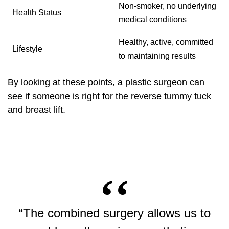
Non-smoker, no underlying
Health Status
medical conditions
Healthy, active, committed
Lifestyle
to maintaining results
By looking at these points, a plastic surgeon can
see if someone is right for the reverse tummy tuck
and breast lift.
“The combined surgery allows us to