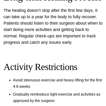
The healing doesn’t stop after the first few days. It
can take up to a year for the body to fully recover.
Patients should listen to their surgeon about when to
start doing more activities and getting back to
normal. Regular check-ups are important to track
progress and catch any issues early.
Activity Restrictions
Avoid strenuous exercise and heavy lifting for the first
4-6 weeks
Gradually reintroduce light exercise and activities as
approved by the surgeon