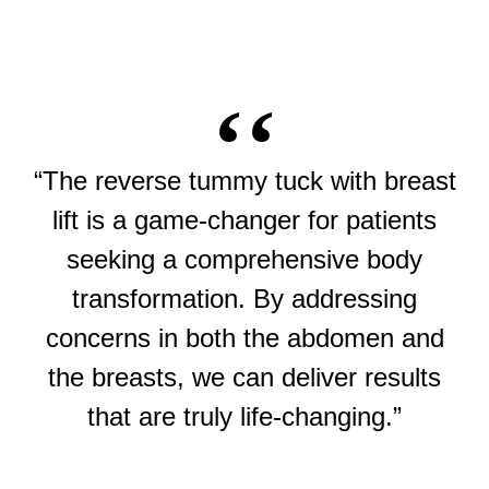
“The reverse tummy tuck with breast
lift is a game-changer for patients
seeking a comprehensive body
transformation. By addressing
concerns in both the abdomen and
the breasts, we can deliver results
that are truly life-changing.”