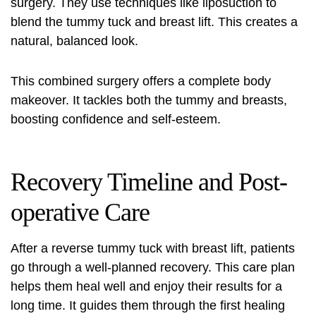
surgery. They use techniques like liposuction to
blend the tummy tuck and breast lift. This creates a
natural, balanced look.
This combined surgery offers a complete body
makeover. It tackles both the tummy and breasts,
boosting confidence and self-esteem.
Recovery Timeline and Post-
operative Care
After a reverse tummy tuck with breast lift, patients
go through a well-planned recovery. This care plan
helps them heal well and enjoy their results for a
long time. It guides them through the first healing