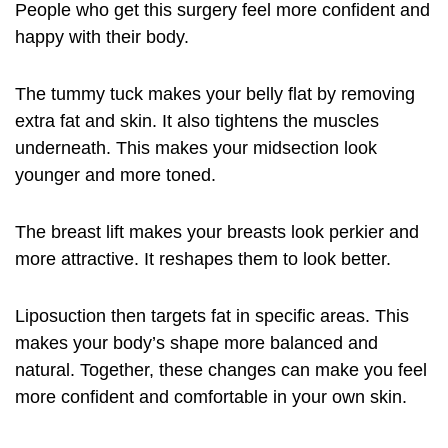
People who get this surgery feel more confident and
happy with their body.
The tummy tuck makes your belly flat by removing
extra fat and skin. It also tightens the muscles
underneath. This makes your midsection look
younger and more toned.
The breast lift makes your breasts look perkier and
more attractive. It reshapes them to look better.
Liposuction then targets fat in specific areas. This
makes your body’s shape more balanced and
natural. Together, these changes can make you feel
more confident and comfortable in your own skin.