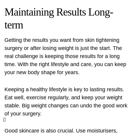
Maintaining Results Long-
term
Getting the results you want from
skin tightening
surgery
or after losing weight is just the start. The
real challenge is keeping those results for a long
time. With the right lifestyle and care, you can keep
your new body shape for years.
Keeping a healthy lifestyle is key to lasting results.
Eat well, exercise regularly, and keep your weight
stable. Big weight changes can undo the good work
of your surgery.
Good skincare is also crucial. Use moisturisers,