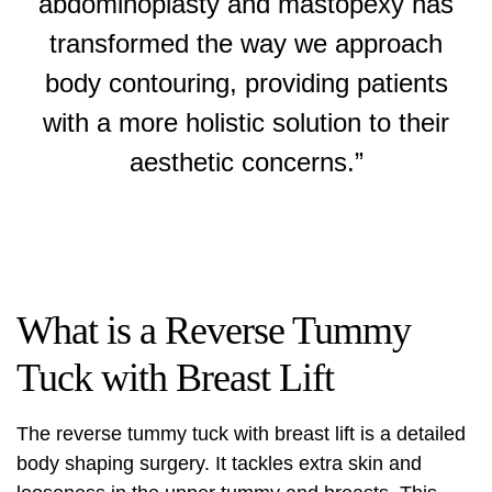
abdominoplasty and mastopexy has
transformed the way we approach
body contouring, providing patients
with a more holistic solution to their
aesthetic concerns.”
What is a Reverse Tummy
Tuck with Breast Lift
The reverse tummy tuck with breast lift is a detailed
body shaping surgery. It tackles extra skin and