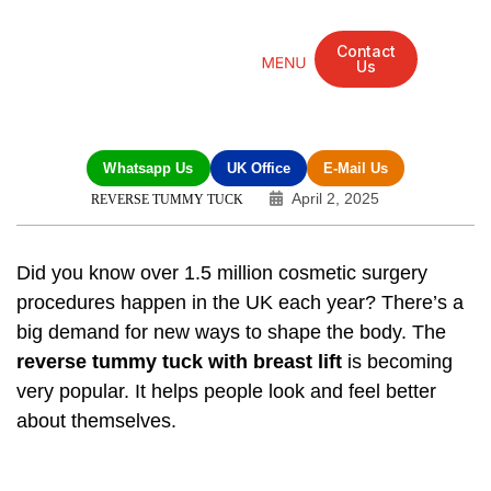
Contact
Us
Mandarin Grove Recovery Retreat
Cosmetic Surgery
Dental Treatment
Eye Treatments
Other Treatments
UK Meetings
Whatsapp Us
UK Office
E-Mail Us
April 2, 2025
REVERSE TUMMY TUCK
Did you know over 1.5 million cosmetic surgery
procedures happen in the UK each year? There’s a
big demand for new ways to shape the body. The
reverse tummy tuck with breast lift
is becoming
very popular. It helps people look and feel better
about themselves.