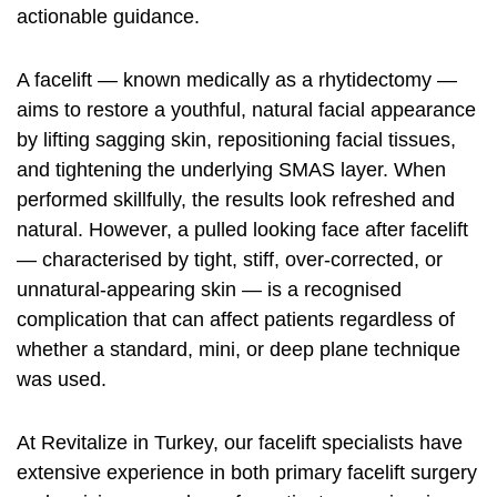
actionable guidance.
A facelift — known medically as a rhytidectomy —
aims to restore a youthful, natural facial appearance
by lifting sagging skin, repositioning facial tissues,
and tightening the underlying SMAS layer. When
performed skillfully, the results look refreshed and
natural. However, a pulled looking face after facelift
— characterised by tight, stiff, over-corrected, or
unnatural-appearing skin — is a recognised
complication that can affect patients regardless of
whether a standard, mini, or deep plane technique
was used.
At Revitalize in Turkey, our facelift specialists have
extensive experience in both primary facelift surgery