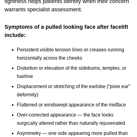
tightness helps patients identify when their concern
warrants specialist assessment.
Symptoms of a pulled looking face after facelift
include:
Persistent visible tension lines or creases running
horizontally across the cheeks
Distortion or elevation of the sideburns, temples, or
hairline
Displacement or stretching of the earlobe (“pixie ear”
deformity)
Flattened or windswept appearance of the midface
Over-corrected appearance — the face looks
surgically altered rather than naturally rejuvenated
Asymmetry — one side appearing more pulled than