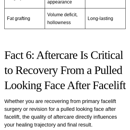
appearance
Volume deficit,
Fat grafting
Long-lasting
hollowness
Fact 6: Aftercare Is Critical
to Recovery From a Pulled
Looking Face After Facelift
Whether you are recovering from primary
facelift
surgery or revision for a pulled looking face after
facelift, the quality of aftercare directly influences
your healing trajectory and final result.