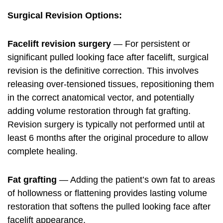
Surgical Revision Options:
Facelift revision surgery
— For persistent or
significant pulled looking face after facelift, surgical
revision is the definitive correction. This involves
releasing over-tensioned tissues, repositioning them
in the correct anatomical vector, and potentially
adding volume restoration through fat grafting.
Revision surgery is typically not performed until at
least 6 months after the original procedure to allow
complete healing.
Fat grafting
— Adding the patient’s own fat to areas
of hollowness or flattening provides lasting volume
restoration that softens the pulled looking face after
facelift appearance.