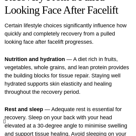
Looking Face After Facelift
Certain lifestyle choices significantly influence how
quickly and completely recovery from a pulled
looking face after facelift progresses.
Nutrition and hydration
— A diet rich in fruits,
vegetables, whole grains, and lean protein provides
the building blocks for tissue repair. Staying well
hydrated supports skin elasticity and healing
throughout the recovery period.
Rest and sleep
— Adequate rest is essential for
recovery. Sleep on your back with your head
elevated at a 30-degree angle to minimise swelling
and support tissue healing. Avoid sleeping on your