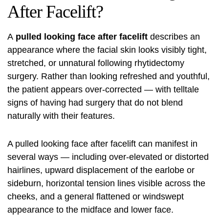
After Facelift?
A
pulled looking face after
facelift
describes an
appearance where the facial skin looks visibly tight,
stretched, or unnatural following rhytidectomy
surgery. Rather than looking refreshed and youthful,
the patient appears over-corrected — with telltale
signs of having had surgery that do not blend
naturally with their features.
A pulled looking face after facelift can manifest in
several ways — including over-elevated or distorted
hairlines, upward displacement of the earlobe or
sideburn, horizontal tension lines visible across the
cheeks, and a general flattened or windswept
appearance to the midface and lower face.