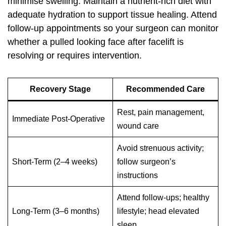
minimise swelling. Maintain a nutrient-rich diet with
adequate hydration to support tissue healing. Attend
follow-up appointments so your surgeon can monitor
whether a pulled looking face after facelift is
resolving or requires intervention.
Recovery Stage
Recommended Care
Rest, pain management,
Immediate Post-Operative
wound care
Avoid strenuous activity;
Short-Term (2–4 weeks)
follow surgeon’s
instructions
Attend follow-ups; healthy
Long-Term (3–6 months)
lifestyle; head elevated
sleep