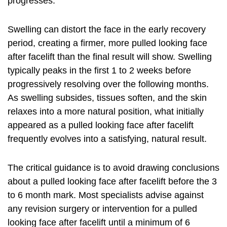
progresses.
Swelling can distort the face in the early recovery
period, creating a firmer, more pulled looking face
after facelift than the final result will show. Swelling
typically peaks in the first 1 to 2 weeks before
progressively resolving over the following months.
As swelling subsides, tissues soften, and the skin
relaxes into a more natural position, what initially
appeared as a pulled looking face after facelift
frequently evolves into a satisfying, natural result.
The critical guidance is to avoid drawing conclusions
about a pulled looking face after facelift before the 3
to 6 month mark. Most specialists advise against
any revision surgery or intervention for a pulled
looking face after facelift until a minimum of 6