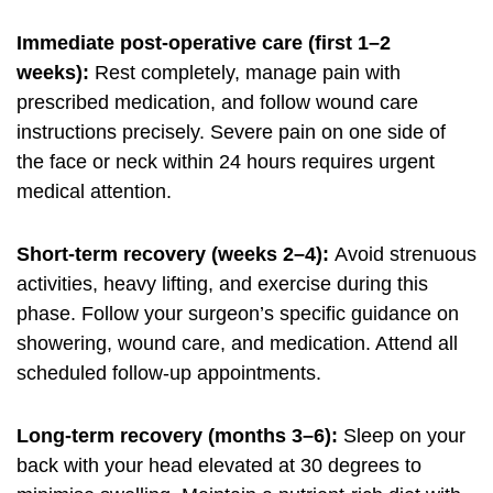
Immediate post-operative care (first 1–2
weeks):
Rest completely, manage pain with
prescribed medication, and follow wound care
instructions precisely. Severe pain on one side of
the face or neck within 24 hours requires urgent
medical attention.
Short-term recovery (weeks 2–4):
Avoid strenuous
activities, heavy lifting, and exercise during this
phase. Follow your surgeon’s specific guidance on
showering, wound care, and medication. Attend all
scheduled follow-up appointments.
Long-term recovery (months 3–6):
Sleep on your
back with your head elevated at 30 degrees to