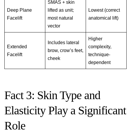
SMAS + skin
Deep Plane
lifted as unit;
Lowest (correct
Facelift
most natural
anatomical lift)
vector
Higher
Includes lateral
Extended
complexity,
brow, crow’s feet,
Facelift
technique-
cheek
dependent
Fact 3: Skin Type and
Elasticity Play a Significant
Role