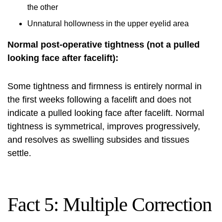
the other
Unnatural hollowness in the upper eyelid area
Normal post-operative tightness (not a pulled
looking face after facelift):
Some tightness and firmness is entirely normal in
the first weeks following a facelift and does not
indicate a pulled looking face after facelift. Normal
tightness is symmetrical, improves progressively,
and resolves as swelling subsides and tissues
settle.
Fact 5: Multiple Correction