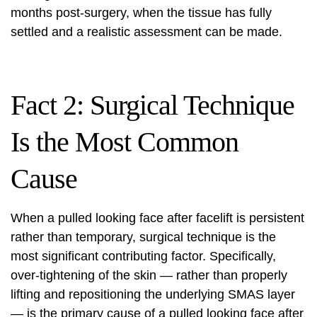
months post-surgery, when the tissue has fully
settled and a realistic assessment can be made.
Fact 2: Surgical Technique
Is the Most Common
Cause
When a pulled looking face after facelift is persistent
rather than temporary, surgical technique is the
most significant contributing factor. Specifically,
over-tightening of the skin — rather than properly
lifting and repositioning the underlying SMAS layer
— is the primary cause of a pulled looking face after