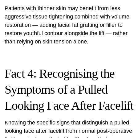
Patients with thinner skin may benefit from less
aggressive tissue tightening combined with volume
restoration — adding facial fat grafting or filler to
restore youthful contour alongside the lift — rather
than relying on skin tension alone.
Fact 4: Recognising the
Symptoms of a Pulled
Looking Face After Facelift
Knowing the specific signs that distinguish a pulled
looking face after
facelift
from normal post-operative