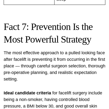
Fact 7: Prevention Is the
Most Powerful Strategy
The most effective approach to a pulled looking face
after
facelift
is preventing it from occurring in the first
place — through careful surgeon selection, thorough
pre-operative planning, and realistic expectation
setting.
Ideal candidate criteria
for facelift surgery include
being a non-smoker, having controlled blood
pressure, a BMI below 30, and good overall skin