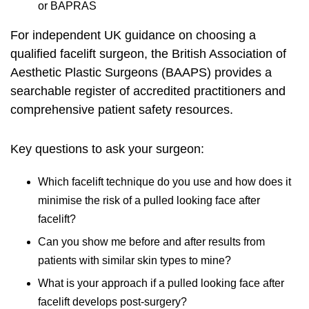
or BAPRAS
For independent UK guidance on choosing a
qualified facelift surgeon, the
British Association of
Aesthetic Plastic Surgeons (BAAPS)
provides a
searchable register of accredited practitioners and
comprehensive patient safety resources.
Key questions to ask your surgeon:
Which facelift technique do you use and how does it
minimise the risk of a pulled looking face after
facelift?
Can you show me before and after results from
patients with similar skin types to mine?
What is your approach if a pulled looking face after
facelift develops post-surgery?