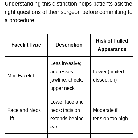
Understanding this distinction helps patients ask the
right questions of their surgeon before committing to
a procedure.
Risk of Pulled
Facelift Type
Description
Appearance
Less invasive;
addresses
Lower (limited
Mini Facelift
jawline, cheek,
dissection)
upper neck
Lower face and
Face and Neck
neck; incision
Moderate if
Lift
extends behind
tension too high
ear