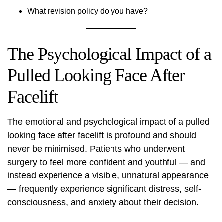
What revision policy do you have?
The Psychological Impact of a
Pulled Looking Face After
Facelift
The emotional and psychological impact of a pulled
looking face after facelift is profound and should
never be minimised. Patients who underwent
surgery to feel more confident and youthful — and
instead experience a visible, unnatural appearance
— frequently experience significant distress, self-
consciousness, and anxiety about their decision.