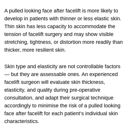
A pulled looking face after facelift is more likely to
develop in patients with thinner or less elastic skin.
Thin skin has less capacity to accommodate the
tension of facelift surgery and may show visible
stretching, tightness, or distortion more readily than
thicker, more resilient skin.
Skin type and elasticity are not controllable factors
— but they are assessable ones. An experienced
facelift surgeon will evaluate skin thickness,
elasticity, and quality during pre-operative
consultation, and adapt their surgical technique
accordingly to minimise the risk of a pulled looking
face after facelift for each patient’s individual skin
characteristics.