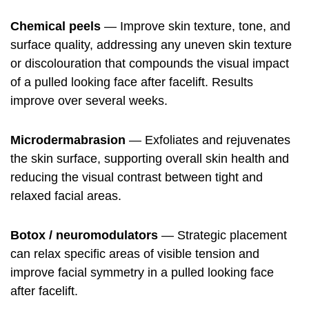
Chemical peels
— Improve skin texture, tone, and
surface quality, addressing any uneven skin texture
or discolouration that compounds the visual impact
of a pulled looking face after facelift. Results
improve over several weeks.
Microdermabrasion
— Exfoliates and rejuvenates
the skin surface, supporting overall skin health and
reducing the visual contrast between tight and
relaxed facial areas.
Botox / neuromodulators
— Strategic placement
can relax specific areas of visible tension and
improve facial symmetry in a pulled looking face
after facelift.