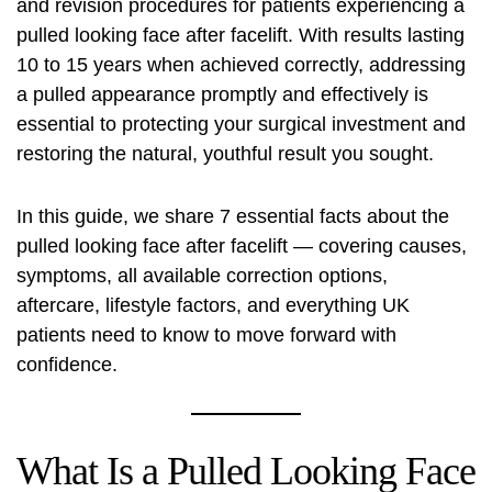
and revision procedures for patients experiencing a
pulled looking face after facelift. With results lasting
10 to 15 years when achieved correctly, addressing
a pulled appearance promptly and effectively is
essential to protecting your surgical investment and
restoring the natural, youthful result you sought.
In this guide, we share 7 essential facts about the
pulled looking face after facelift — covering causes,
symptoms, all available correction options,
aftercare, lifestyle factors, and everything UK
patients need to know to move forward with
confidence.
What Is a Pulled Looking Face