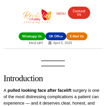
Contact
Us
Mandarin Grove Recovery Retreat
Cosmetic Surgery
Dental Treatment
Eye Treatments
Other Treatments
UK Meetings
Whatsapp Us
UK Office
E-Mail Us
April 5, 2025
FACE LIFT
Introduction
A
pulled looking face after
facelift
surgery is one
of the most distressing complications a patient can
experience — and it deserves clear, honest, and