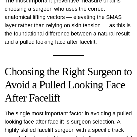
The most important preventive measure of all is
choosing a surgeon who uses the correct
anatomical lifting vectors — elevating the SMAS
layer rather than relying on skin tension — as this is
the foundational difference between a natural result
and a pulled looking face after facelift.
Choosing the Right Surgeon to
Avoid a Pulled Looking Face
After Facelift
The single most important factor in avoiding a pulled
looking face after facelift is surgeon selection. A
highly skilled facelift surgeon with a specific track