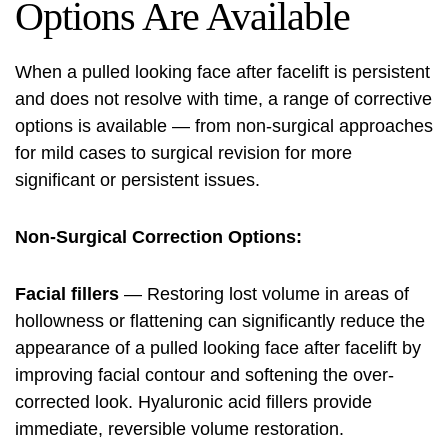
Options Are Available
When a pulled looking face after facelift is persistent
and does not resolve with time, a range of corrective
options is available — from non-surgical approaches
for mild cases to surgical revision for more
significant or persistent issues.
Non-Surgical Correction Options:
Facial fillers
— Restoring lost volume in areas of
hollowness or flattening can significantly reduce the
appearance of a pulled looking face after facelift by
improving facial contour and softening the over-
corrected look. Hyaluronic acid fillers provide
immediate, reversible volume restoration.