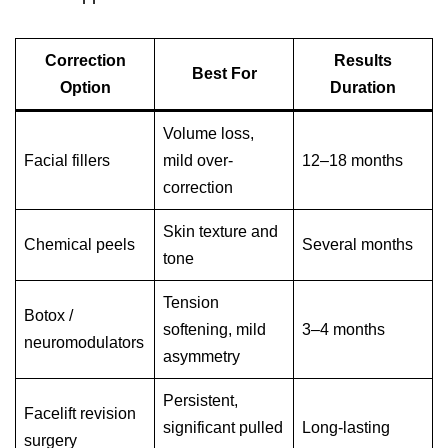
Correction
Results
Best For
Option
Duration
Volume loss,
Facial fillers
mild over-
12–18 months
correction
Skin texture and
Chemical peels
Several months
tone
Tension
Botox /
softening, mild
3–4 months
neuromodulators
asymmetry
Persistent,
Facelift revision
significant pulled
Long-lasting
surgery