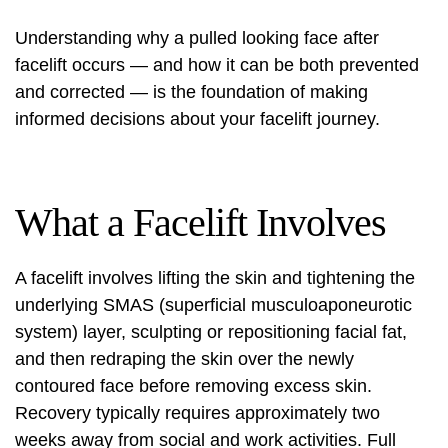
Understanding why a pulled looking face after
facelift occurs — and how it can be both prevented
and corrected — is the foundation of making
informed decisions about your facelift journey.
What a Facelift Involves
A facelift involves lifting the skin and tightening the
underlying SMAS (superficial musculoaponeurotic
system) layer, sculpting or repositioning facial fat,
and then redraping the skin over the newly
contoured face before removing excess skin.
Recovery typically requires approximately two
weeks away from social and work activities. Full