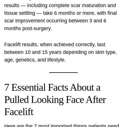
results — including complete scar maturation and
tissue settling — take 6 months or more, with final
scar improvement occurring between 3 and 6
months post-surgery.
Facelift results, when achieved correctly, last
between 10 and 15 years depending on skin type,
age, genetics, and lifestyle.
7 Essential Facts About a
Pulled Looking Face After
Facelift
Here are the 7 most important things patients need