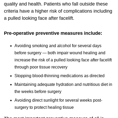
quality and health. Patients who fall outside these
criteria have a higher risk of complications including
a pulled looking face after facelift.
Pre-operative preventive measures include:
Avoiding smoking and alcohol for several days
before surgery — both impair wound healing and
increase the risk of a pulled looking face after facelift
through poor tissue recovery
Stopping blood-thinning medications as directed
Maintaining adequate hydration and nutritious diet in
the weeks before surgery
Avoiding direct sunlight for several weeks post-
surgery to protect healing tissue