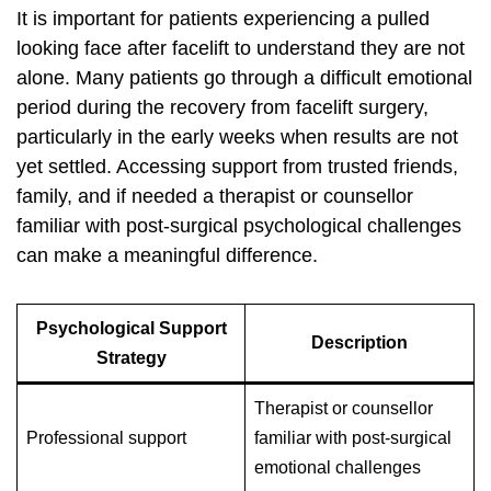
It is important for patients experiencing a pulled
looking face after facelift to understand they are not
alone. Many patients go through a difficult emotional
period during the recovery from facelift surgery,
particularly in the early weeks when results are not
yet settled. Accessing support from trusted friends,
family, and if needed a therapist or counsellor
familiar with post-surgical psychological challenges
can make a meaningful difference.
Psychological Support
Description
Strategy
Therapist or counsellor
Professional support
familiar with post-surgical
emotional challenges