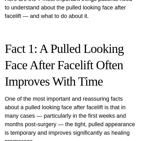
to understand about the pulled looking face after
facelift — and what to do about it.
Fact 1: A Pulled Looking
Face After Facelift Often
Improves With Time
One of the most important and reassuring facts
about a pulled looking face after facelift is that in
many cases — particularly in the first weeks and
months post-surgery — the tight, pulled appearance
is temporary and improves significantly as healing