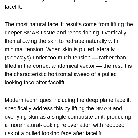
facelift
.
The most natural facelift results come from lifting the
deeper SMAS tissue and repositioning it vertically,
then allowing the skin to redrape naturally with
minimal tension. When skin is pulled laterally
(sideways) under too much tension — rather than
lifted in the correct anatomical vector — the result is
the characteristic horizontal sweep of a pulled
looking face after facelift.
Modern techniques including the deep plane facelift
specifically address this by lifting the SMAS and
overlying skin as a single composite unit, producing
a more natural-looking rejuvenation with reduced
risk of a pulled looking face after facelift.