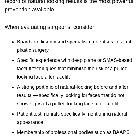
record of natural-looking results is the most powerful
prevention available.
When evaluating surgeons, consider:
Board certification and specialist credentials in facial
plastic surgery
Specific experience with deep plane or SMAS-based
facelift techniques that minimise the risk of a pulled
looking face after facelift
A strong portfolio of natural-looking before and after
results — specifically looking for faces that do not
show signs of a pulled looking face after facelift
Patient testimonials specifically mentioning natural
appearance
Membership of professional bodies such as BAAPS