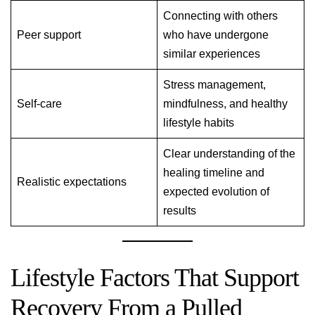
Connecting with others
Peer support
who have undergone
similar experiences
Stress management,
Self-care
mindfulness, and healthy
lifestyle habits
Clear understanding of the
healing timeline and
Realistic expectations
expected evolution of
results
Lifestyle Factors That Support
Recovery From a Pulled