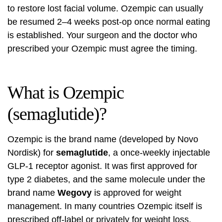
to restore lost facial volume. Ozempic can usually
be resumed 2–4 weeks post-op once normal eating
is established. Your surgeon and the doctor who
prescribed your Ozempic must agree the timing.
What is Ozempic
(semaglutide)?
Ozempic is the brand name (developed by Novo
Nordisk) for
semaglutide
, a once-weekly injectable
GLP-1 receptor agonist. It was first approved for
type 2 diabetes, and the same molecule under the
brand name
Wegovy
is approved for weight
management. In many countries Ozempic itself is
prescribed off-label or privately for weight loss.