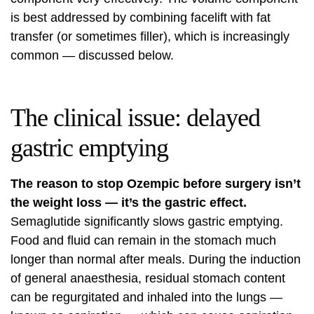
is best addressed by combining facelift with fat
transfer (or sometimes filler), which is increasingly
common — discussed below.
The clinical issue: delayed
gastric emptying
The reason to stop Ozempic before surgery isn’t
the weight loss — it’s the gastric effect.
Semaglutide significantly slows gastric emptying.
Food and fluid can remain in the stomach much
longer than normal after meals. During the induction
of general anaesthesia, residual stomach content
can be regurgitated and inhaled into the lungs —