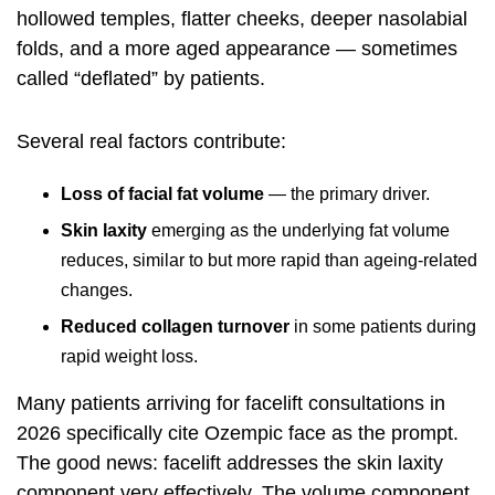
hollowed temples, flatter cheeks, deeper nasolabial
folds, and a more aged appearance — sometimes
called “deflated” by patients.
Several real factors contribute:
Loss of facial fat volume
— the primary driver.
Skin laxity
emerging as the underlying fat volume
reduces, similar to but more rapid than ageing-related
changes.
Reduced collagen turnover
in some patients during
rapid weight loss.
Many patients arriving for facelift consultations in
2026 specifically cite Ozempic face as the prompt.
The good news: facelift addresses the skin laxity
component very effectively. The volume component