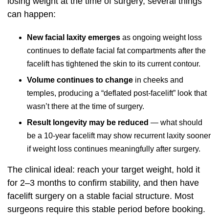
losing weight at the time of surgery, several things
can happen:
New facial laxity emerges
as ongoing weight loss
continues to deflate facial fat compartments after the
facelift has tightened the skin to its current contour.
Volume continues to change
in cheeks and
temples, producing a “deflated post-facelift” look that
wasn’t there at the time of surgery.
Result longevity may be reduced
— what should
be a 10-year facelift may show recurrent laxity sooner
if weight loss continues meaningfully after surgery.
The clinical ideal: reach your target weight, hold it
for 2–3 months to confirm stability, and then have
facelift surgery on a stable facial structure. Most
surgeons require this stable period before booking.