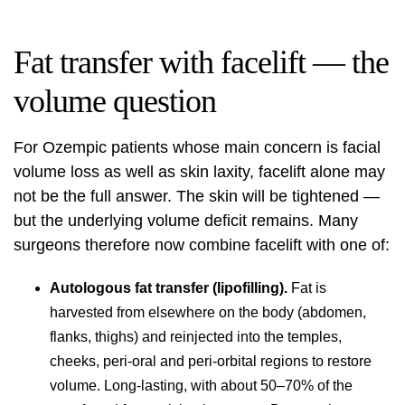
Fat transfer with facelift — the
volume question
For Ozempic patients whose main concern is facial
volume loss as well as skin laxity, facelift alone may
not be the full answer. The skin will be tightened —
but the underlying volume deficit remains. Many
surgeons therefore now combine facelift with one of:
Autologous fat transfer (lipofilling).
Fat is
harvested from elsewhere on the body (abdomen,
flanks, thighs) and reinjected into the temples,
cheeks, peri-oral and peri-orbital regions to restore
volume. Long-lasting, with about 50–70% of the