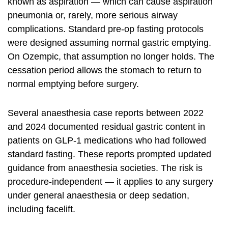
known as aspiration — which can cause aspiration
pneumonia or, rarely, more serious airway
complications. Standard pre-op fasting protocols
were designed assuming normal gastric emptying.
On Ozempic, that assumption no longer holds. The
cessation period allows the stomach to return to
normal emptying before surgery.
Several anaesthesia case reports between 2022
and 2024 documented residual gastric content in
patients on GLP-1 medications who had followed
standard fasting. These reports prompted updated
guidance from anaesthesia societies. The risk is
procedure-independent — it applies to any surgery
under general anaesthesia or deep sedation,
including facelift.