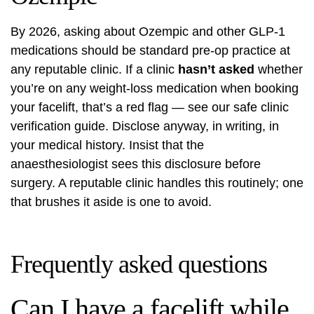
By 2026, asking about Ozempic and other GLP-1
medications should be standard pre-op practice at
any reputable clinic. If a clinic
hasn’t asked
whether
you’re on any weight-loss medication when booking
your facelift, that’s a red flag — see our
safe clinic
verification guide
. Disclose anyway, in writing, in
your medical history. Insist that the
anaesthesiologist sees this disclosure before
surgery. A reputable clinic handles this routinely; one
that brushes it aside is one to avoid.
Frequently asked questions
Can I have a facelift while