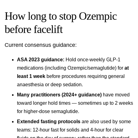
How long to stop Ozempic
before facelift
Current consensus guidance:
ASA 2023 guidance:
Hold once-weekly GLP-1
medications (including Ozempic/semaglutide) for
at
least 1 week
before procedures requiring general
anaesthesia or deep sedation.
Many practitioners (2024+ guidance)
have moved
toward longer hold times — sometimes up to 2 weeks
for higher-dose semaglutide.
Extended fasting protocols
are also used by some
teams: 12-hour fast for solids and 4-hour for clear