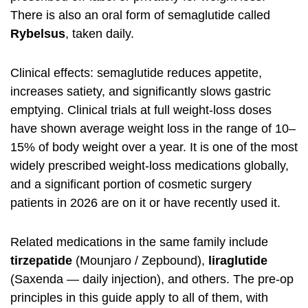
There is also an oral form of semaglutide called
Rybelsus
, taken daily.
Clinical effects: semaglutide reduces appetite,
increases satiety, and significantly slows gastric
emptying. Clinical trials at full weight-loss doses
have shown average weight loss in the range of 10–
15% of body weight over a year. It is one of the most
widely prescribed weight-loss medications globally,
and a significant portion of cosmetic surgery
patients in 2026 are on it or have recently used it.
Related medications in the same family include
tirzepatide
(Mounjaro / Zepbound),
liraglutide
(Saxenda — daily injection), and others. The pre-op
principles in this guide apply to all of them, with