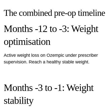
The combined pre-op timeline
Months -12 to -3: Weight
optimisation
Active weight loss on Ozempic under prescriber
supervision. Reach a healthy stable weight.
Months -3 to -1: Weight
stability