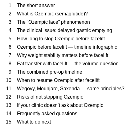
The short answer
What is Ozempic (semaglutide)?
The “Ozempic face” phenomenon
The clinical issue: delayed gastric emptying
How long to stop Ozempic before facelift
Ozempic before facelift — timeline infographic
Why weight stability matters before facelift
Fat transfer with facelift — the volume question
The combined pre-op timeline
When to resume Ozempic after facelift
Wegovy, Mounjaro, Saxenda — same principles?
Risks of not stopping Ozempic
If your clinic doesn’t ask about Ozempic
Frequently asked questions
What to do next