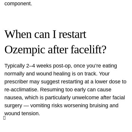
component.
When can I restart
Ozempic after facelift?
Typically 2–4 weeks post-op, once you’re eating
normally and wound healing is on track. Your
prescriber may suggest restarting at a lower dose to
re-acclimatise. Resuming too early can cause
nausea, which is particularly unwelcome after facial
surgery — vomiting risks worsening bruising and
wound tension.