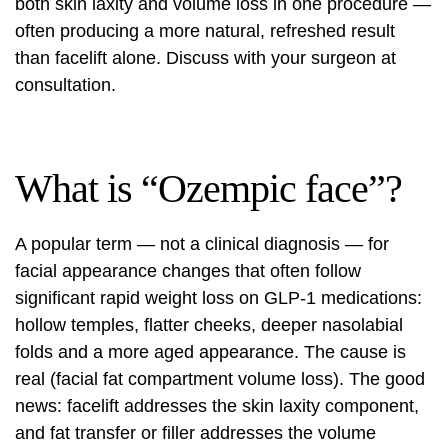
both skin laxity and volume loss in one procedure —
often producing a more natural, refreshed result
than facelift alone. Discuss with your surgeon at
consultation.
What is “Ozempic face”?
A popular term — not a clinical diagnosis — for
facial appearance changes that often follow
significant rapid weight loss on GLP-1 medications:
hollow temples, flatter cheeks, deeper nasolabial
folds and a more aged appearance. The cause is
real (facial fat compartment volume loss). The good
news: facelift addresses the skin laxity component,
and fat transfer or filler addresses the volume