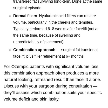
transferred fat surviving long-term. Done at the same
surgical episode.
Dermal fillers.
Hyaluronic acid fillers can restore
volume, particularly in the cheeks and temples.
Typically performed 6–8 weeks after facelift (not at
the same time, because of swelling and
unpredictability of placement).
Combination approach
— surgical fat transfer at
facelift, plus filler refinement at 6+ months.
For Ozempic patients with significant volume loss,
this combination approach often produces a more
natural-looking, refreshed result than facelift alone.
Discuss with your surgeon during consultation —
they’ll assess which combination suits your specific
volume deficit and skin laxity.