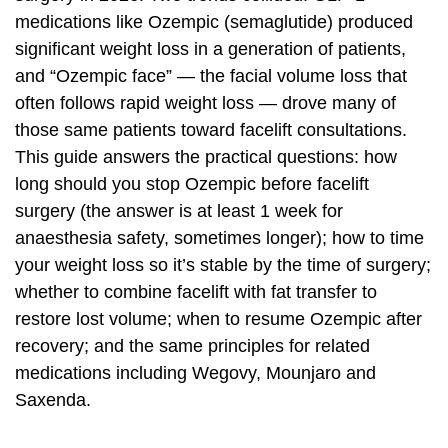
medications like Ozempic (semaglutide) produced
significant weight loss in a generation of patients,
and “Ozempic face” — the facial volume loss that
often follows rapid weight loss — drove many of
those same patients toward facelift consultations.
This guide answers the practical questions: how
long should you stop Ozempic before facelift
surgery (the answer is at least 1 week for
anaesthesia safety, sometimes longer); how to time
your weight loss so it’s stable by the time of surgery;
whether to combine facelift with fat transfer to
restore lost volume; when to resume Ozempic after
recovery; and the same principles for related
medications including Wegovy, Mounjaro and
Saxenda.