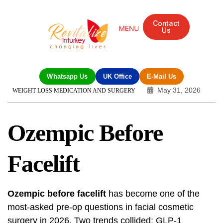
Contact
Us
Mandarin Grove Recovery Retreat
Cosmetic Surgery
Dental Treatment
Eye Treatments
Other Treatments
UK Meetings
Whatsapp Us
UK Office
E-Mail Us
May 31, 2026
WEIGHT LOSS MEDICATION AND SURGERY
Ozempic Before
Facelift
Ozempic before facelift
has become one of the
most-asked pre-op questions in facial cosmetic
surgery in 2026. Two trends collided: GLP-1