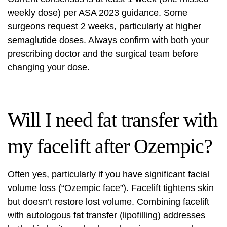
weekly dose) per ASA 2023 guidance. Some
surgeons request 2 weeks, particularly at higher
semaglutide doses. Always confirm with both your
prescribing doctor and the surgical team before
changing your dose.
Will I need fat transfer with
my facelift after Ozempic?
Often yes, particularly if you have significant facial
volume loss (“Ozempic face”). Facelift tightens skin
but doesn’t restore lost volume. Combining facelift
with autologous fat transfer (lipofilling) addresses