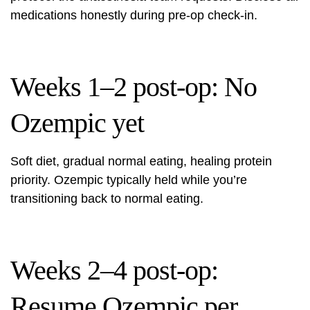
medications honestly during pre-op check-in.
Weeks 1–2 post-op: No
Ozempic yet
Soft diet, gradual normal eating, healing protein
priority. Ozempic typically held while you’re
transitioning back to normal eating.
Weeks 2–4 post-op:
Resume Ozempic per