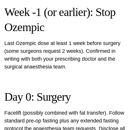
Week -1 (or earlier): Stop
Ozempic
Last Ozempic dose at least 1 week before surgery
(some surgeons request 2 weeks). Confirmed in
writing with both your prescribing doctor and the
surgical anaesthesia team.
Day 0: Surgery
Facelift (possibly combined with fat transfer). Follow
standard pre-op fasting plus any extended fasting
protocol the anaesthesia team requests. Disclose all