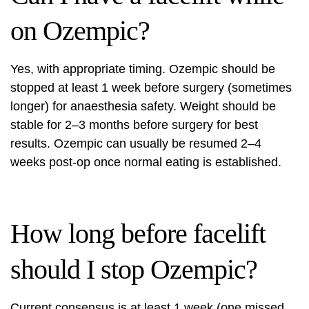
on Ozempic?
Yes, with appropriate timing. Ozempic should be
stopped at least 1 week before surgery (sometimes
longer) for anaesthesia safety. Weight should be
stable for 2–3 months before surgery for best
results. Ozempic can usually be resumed 2–4
weeks post-op once normal eating is established.
How long before facelift
should I stop Ozempic?
Current consensus is at least 1 week (one missed