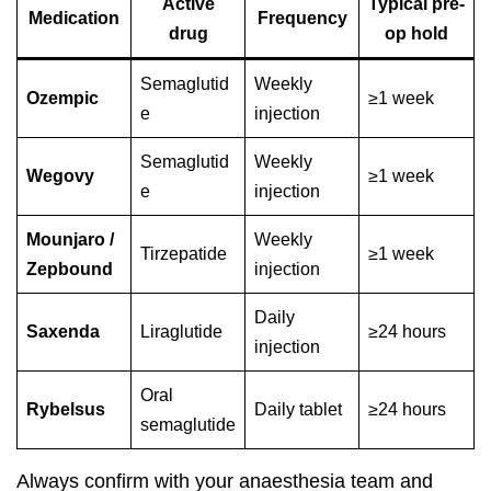
Active
Typical pre-
Medication
Frequency
drug
op hold
Semaglutid
Weekly
Ozempic
≥1 week
e
injection
Semaglutid
Weekly
Wegovy
≥1 week
e
injection
Mounjaro /
Weekly
Tirzepatide
≥1 week
Zepbound
injection
Daily
Saxenda
Liraglutide
≥24 hours
injection
Oral
Rybelsus
Daily tablet
≥24 hours
semaglutide
Always confirm with your anaesthesia team and