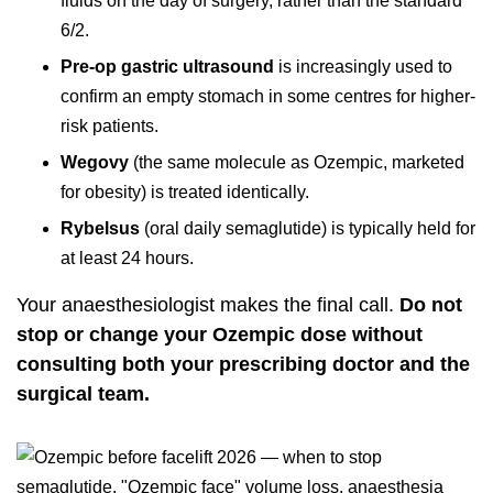
fluids on the day of surgery, rather than the standard
6/2.
Pre-op gastric ultrasound
is increasingly used to
confirm an empty stomach in some centres for higher-
risk patients.
Wegovy
(the same molecule as Ozempic, marketed
for obesity) is treated identically.
Rybelsus
(oral daily semaglutide) is typically held for
at least 24 hours.
Your anaesthesiologist makes the final call.
Do not
stop or change your Ozempic dose without
consulting both your prescribing doctor and the
surgical team.