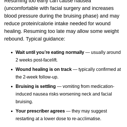
Resuming too early can cause nausea
(uncomfortable with facial surgery and increases
blood pressure during the bruising phase) and may
reduce protein/calorie intake needed for wound
healing. Resuming too late may allow some weight
rebound. Typical guidance:
Wait until you’re eating normally
— usually around
2 weeks post-facelift.
Wound healing is on track
— typically confirmed at
the 2-week follow-up.
Bruising is settling
— vomiting from medication-
induced nausea risks worsening neck and facial
bruising.
Your prescriber agrees
— they may suggest
restarting at a lower dose to re-acclimatise.