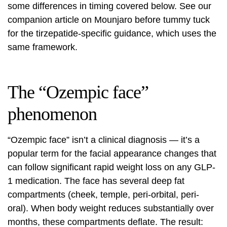
some differences in timing covered below. See our
companion article on
Mounjaro before tummy tuck
for the tirzepatide-specific guidance, which uses the
same framework.
The “Ozempic face”
phenomenon
“Ozempic face” isn’t a clinical diagnosis — it’s a
popular term for the facial appearance changes that
can follow significant rapid weight loss on any GLP-
1 medication. The face has several deep fat
compartments (cheek, temple, peri-orbital, peri-
oral). When body weight reduces substantially over
months, these compartments deflate. The result: