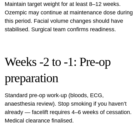
Maintain target weight for at least 8–12 weeks.
Ozempic may continue at maintenance dose during
this period. Facial volume changes should have
stabilised. Surgical team confirms readiness.
Weeks -2 to -1: Pre-op
preparation
Standard pre-op work-up (bloods, ECG,
anaesthesia review). Stop smoking if you haven’t
already — facelift requires 4–6 weeks of cessation.
Medical clearance
finalised.