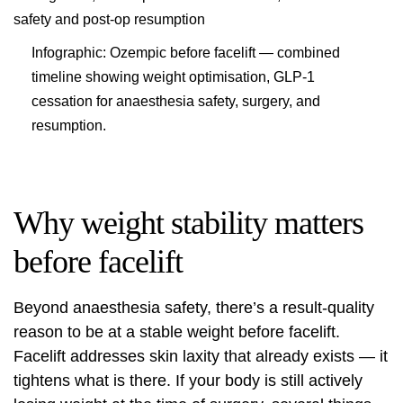
Infographic: Ozempic before facelift — combined
timeline showing weight optimisation, GLP-1
cessation for anaesthesia safety, surgery, and
resumption.
Why weight stability matters
before facelift
Beyond anaesthesia safety, there’s a result-quality
reason to be at a stable weight before facelift.
Facelift addresses skin laxity that already exists — it
tightens what is there. If your body is still actively