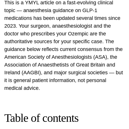
This is a YMYL article on a fast-evolving clinical
topic — anaesthesia guidance on GLP-1
medications has been updated several times since
2023. Your surgeon, anaesthesiologist and the
doctor who prescribes your Ozempic are the
authoritative sources for your specific case. The
guidance below reflects current consensus from
the
American Society of Anesthesiologists (ASA)
, the
Association of Anaesthetists of Great Britain and
Ireland (AAGBI), and major surgical societies — but
it is general patient information, not personal
medical advice.
Table of contents