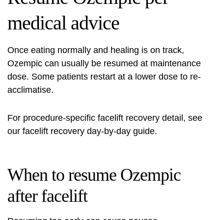
medical advice
Once eating normally and healing is on track,
Ozempic can usually be resumed at maintenance
dose. Some patients restart at a lower dose to re-
acclimatise.
For procedure-specific facelift recovery detail, see
our
facelift recovery day-by-day guide
.
When to resume Ozempic
after facelift