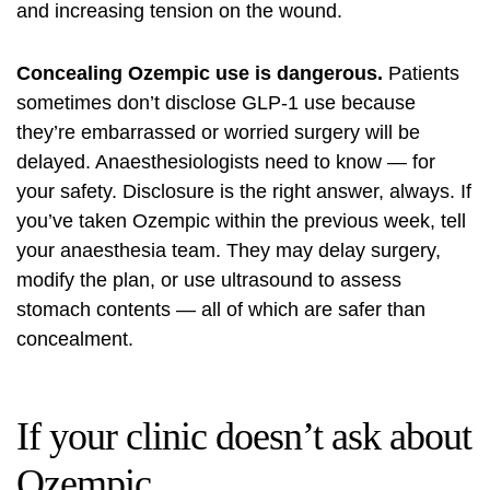
and increasing tension on the wound.
Concealing Ozempic use is dangerous.
Patients
sometimes don’t disclose GLP-1 use because
they’re embarrassed or worried surgery will be
delayed. Anaesthesiologists need to know — for
your safety. Disclosure is the right answer, always. If
you’ve taken Ozempic within the previous week, tell
your anaesthesia team. They may delay surgery,
modify the plan, or use ultrasound to assess
stomach contents — all of which are safer than
concealment.
If your clinic doesn’t ask about
Ozempic