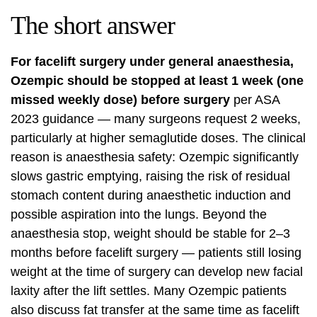
The short answer
For facelift surgery under general anaesthesia,
Ozempic should be stopped at least 1 week (one
missed weekly dose) before surgery
per ASA
2023 guidance — many surgeons request 2 weeks,
particularly at higher semaglutide doses. The clinical
reason is anaesthesia safety: Ozempic significantly
slows gastric emptying, raising the risk of residual
stomach content during anaesthetic induction and
possible aspiration into the lungs. Beyond the
anaesthesia stop, weight should be stable for 2–3
months before facelift surgery — patients still losing
weight at the time of surgery can develop new facial
laxity after the lift settles. Many Ozempic patients
also discuss fat transfer at the same time as facelift