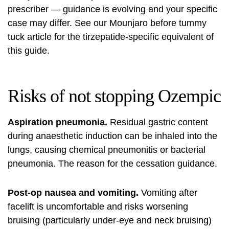
prescriber — guidance is evolving and your specific
case may differ. See our
Mounjaro before tummy
tuck article
for the tirzepatide-specific equivalent of
this guide.
Risks of not stopping Ozempic
Aspiration pneumonia.
Residual gastric content
during anaesthetic induction can be inhaled into the
lungs, causing chemical pneumonitis or bacterial
pneumonia. The reason for the cessation guidance.
Post-op nausea and vomiting.
Vomiting after
facelift is uncomfortable and risks worsening
bruising (particularly under-eye and neck bruising)