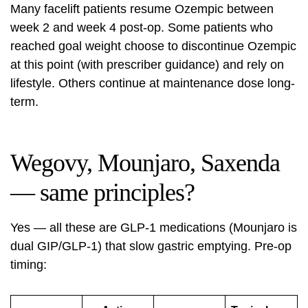
Many facelift patients resume Ozempic between
week 2 and week 4 post-op. Some patients who
reached goal weight choose to discontinue Ozempic
at this point (with prescriber guidance) and rely on
lifestyle. Others continue at maintenance dose long-
term.
Wegovy, Mounjaro, Saxenda
— same principles?
Yes — all these are GLP-1 medications (Mounjaro is
dual GIP/GLP-1) that slow gastric emptying. Pre-op
timing: