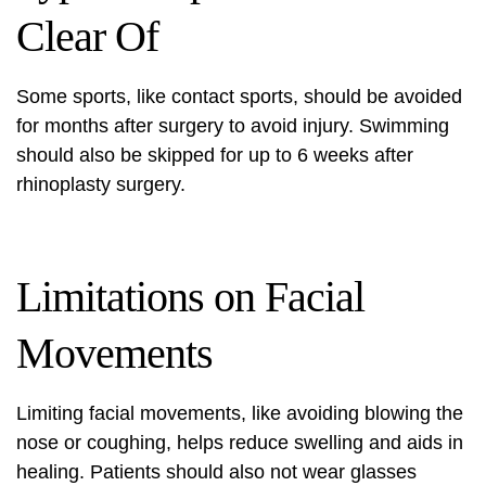
Clear Of
Some sports, like contact sports, should be avoided
for months after surgery to avoid injury. Swimming
should also be skipped for up to 6 weeks after
rhinoplasty surgery.
Limitations on Facial
Movements
Limiting facial movements, like avoiding blowing the
nose or coughing, helps reduce swelling and aids in
healing. Patients should also not wear glasses