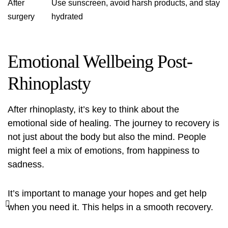
After
Use sunscreen, avoid harsh products, and stay
surgery
hydrated
Emotional Wellbeing Post-
Rhinoplasty
After rhinoplasty, it’s key to think about the
emotional side of healing. The journey to recovery is
not just about the body but also the mind. People
might feel a mix of emotions, from happiness to
sadness.
It’s important to manage your hopes and get help
when you need it. This helps in a smooth recovery.