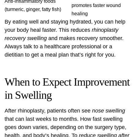
Anti-inflammatory foods
promotes faster wound
(turmeric, ginger, fatty fish)
healing
By eating well and staying hydrated, you can help
your body heal faster. This reduces
rhinoplasty
recovery swelling
and makes recovery smoother.
Always talk to a healthcare professional or a
dietitian to get a meal plan that’s right for you.
When to Expect Improvement
in Swelling
After rhinoplasty, patients often see
nose swelling
that can last weeks to months. How fast swelling
goes down varies, depending on the surgery type,
health, and body’s healing. To
reduce swelling after