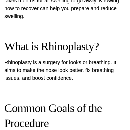
takes months for all swelling to go away. Knowing
how to recover can help you prepare and reduce
swelling.
What is Rhinoplasty?
Rhinoplasty is a surgery for looks or breathing. It
aims to make the nose look better, fix breathing
issues, and boost confidence.
Common Goals of the
Procedure