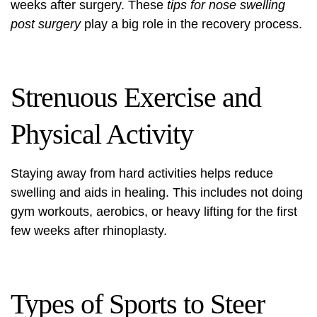
weeks after surgery. These
tips for nose swelling
post surgery
play a big role in the recovery process.
Strenuous Exercise and
Physical Activity
Staying away from hard activities helps reduce
swelling and aids in healing. This includes not doing
gym workouts, aerobics, or heavy lifting for the first
few weeks after rhinoplasty.
Types of Sports to Steer