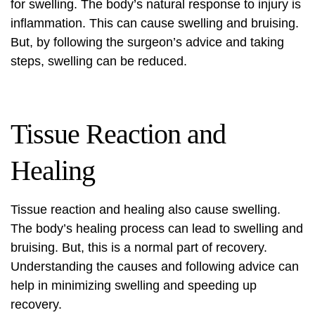
for swelling. The body’s natural response to injury is
inflammation. This can cause swelling and bruising.
But, by following the surgeon’s advice and taking
steps, swelling can be reduced.
Tissue Reaction and
Healing
Tissue reaction and healing also cause swelling.
The body’s healing process can lead to swelling and
bruising. But, this is a normal part of recovery.
Understanding the causes and following advice can
help in minimizing swelling and speeding up
recovery.