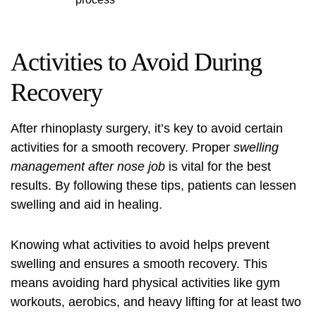
Activities to Avoid During
Recovery
After rhinoplasty surgery, it’s key to avoid certain
activities for a smooth recovery. Proper
swelling
management after nose job
is vital for the best
results. By following these tips, patients can lessen
swelling and aid in healing.
Knowing what activities to avoid helps prevent
swelling and ensures a smooth recovery. This
means avoiding hard physical activities like gym
workouts, aerobics, and heavy lifting for at least two