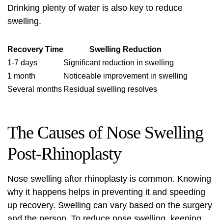
Drinking plenty of water is also key to reduce
swelling.
Recovery Time
Swelling Reduction
1-7 days
Significant reduction in swelling
1 month
Noticeable improvement in swelling
Several months
Residual swelling resolves
The Causes of Nose Swelling
Post-Rhinoplasty
Nose swelling
after rhinoplasty is common. Knowing
why it happens helps in preventing it and speeding
up recovery. Swelling can vary based on the surgery
and the person. To
reduce nose swelling
, keeping