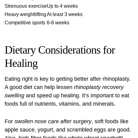
Strenuous exercise
Up to 4 weeks
Heavy weightlifting
At least 3 weeks
Competitive sports
6-8 weeks
Dietary Considerations for
Healing
Eating right is key to getting better after rhinoplasty.
A good diet can help lessen
rhinoplasty recovery
swelling
and speed up healing. It’s important to eat
foods full of nutrients, vitamins, and minerals.
For
swollen nose care after surgery
, soft foods like
apple sauce, yogurt, and scrambled eggs are good.