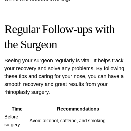
Regular Follow-ups with
the Surgeon
Seeing your surgeon regularly is vital. It helps track
your recovery and solve any problems. By following
these tips and caring for your nose, you can have a
smooth recovery and great results from your
rhinoplasty surgery.
Time
Recommendations
Before
Avoid alcohol, caffeine, and smoking
surgery