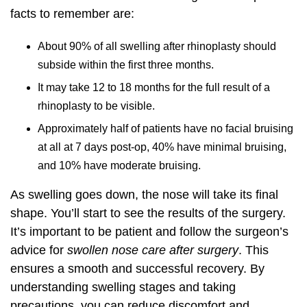
facts to remember are:
About 90% of all swelling after rhinoplasty should
subside within the first three months.
It may take 12 to 18 months for the full result of a
rhinoplasty to be visible.
Approximately half of patients have no facial bruising
at all at 7 days post-op, 40% have minimal bruising,
and 10% have moderate bruising.
As swelling goes down, the nose will take its final
shape. You’ll start to see the results of the surgery.
It’s important to be patient and follow the surgeon’s
advice for
swollen nose care after surgery
. This
ensures a smooth and successful recovery. By
understanding swelling stages and taking
precautions, you can reduce discomfort and