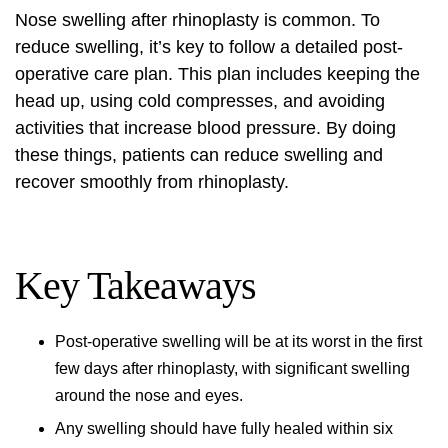
Nose swelling
after rhinoplasty is common. To
reduce swelling, it’s key to follow a detailed post-
operative care plan. This plan includes keeping the
head up, using cold compresses, and avoiding
activities that increase blood pressure. By doing
these things, patients can reduce swelling and
recover smoothly from rhinoplasty.
Key Takeaways
Post-operative swelling will be at its worst in the first
few days after rhinoplasty, with significant swelling
around the nose and eyes.
Any swelling should have fully healed within six