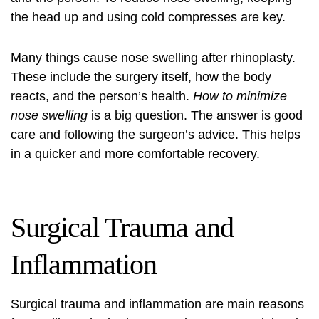
the head up and using cold compresses are key.
Many things cause nose swelling after rhinoplasty.
These include the surgery itself, how the body
reacts, and the person’s health.
How to minimize
nose swelling
is a big question. The answer is good
care and following the surgeon’s advice. This helps
in a quicker and more comfortable recovery.
Surgical Trauma and
Inflammation
Surgical trauma and inflammation are main reasons