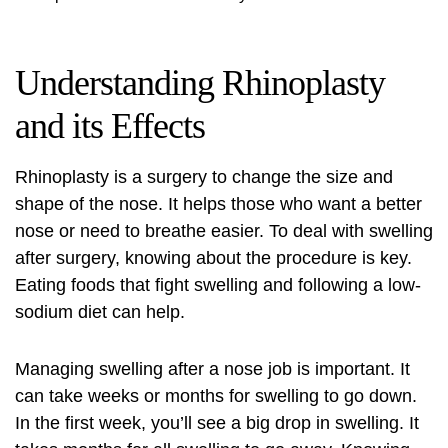
Understanding Rhinoplasty
and its Effects
Rhinoplasty is a surgery to change the size and
shape of the nose. It helps those who want a better
nose or need to breathe easier. To deal with swelling
after surgery, knowing about the procedure is key.
Eating foods that fight swelling and following a low-
sodium diet can help.
Managing swelling after a nose job is important. It
can take weeks or months for swelling to go down.
In the first week, you’ll see a big drop in swelling. It