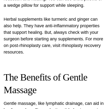
a wedge pillow for support while sleeping.
Herbal supplements like turmeric and ginger can
also help. They have anti-inflammatory properties
that support healing. But, always check with your
surgeon before starting any supplements. For more
on post-rhinoplasty care, visit
rhinoplasty recovery
resources
.
The Benefits of Gentle
Massage
Gentle massage, like lymphatic drainage, can aid in