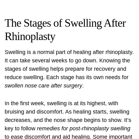
The Stages of Swelling After
Rhinoplasty
Swelling is a normal part of healing after rhinoplasty.
It can take several weeks to go down. Knowing the
stages of swelling helps prepare for recovery and
reduce swelling. Each stage has its own needs for
swollen nose care after surgery
.
In the first week, swelling is at its highest, with
bruising and discomfort. As healing starts, swelling
decreases, and the nose shape begins to show. It’s
key to follow
remedies for post-rhinoplasty swelling
to ease discomfort and aid healing. Some important