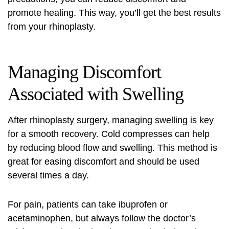
promote healing. This way, you’ll get the best results
from your rhinoplasty.
Managing Discomfort
Associated with Swelling
After rhinoplasty surgery, managing swelling is key
for a smooth recovery. Cold compresses can help
by reducing blood flow and swelling. This method is
great for easing discomfort and should be used
several times a day.
For pain, patients can take ibuprofen or
acetaminophen, but always follow the doctor’s