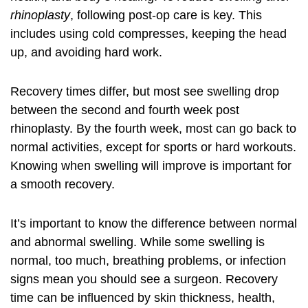
rhinoplasty
, following post-op care is key. This
includes using cold compresses, keeping the head
up, and avoiding hard work.
Recovery times differ, but most see swelling drop
between the second and fourth week
post
rhinoplasty
. By the fourth week, most can go back to
normal activities, except for sports or hard workouts.
Knowing when swelling will improve is important for
a smooth recovery.
It’s important to know the difference between normal
and abnormal swelling. While some swelling is
normal, too much, breathing problems, or infection
signs mean you should see a surgeon. Recovery
time can be influenced by skin thickness, health,