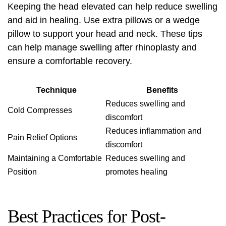
Keeping the head elevated can help reduce swelling
and aid in healing. Use extra pillows or a wedge
pillow to support your head and neck. These tips
can help manage swelling after rhinoplasty and
ensure a comfortable recovery.
Technique
Benefits
Reduces swelling and
Cold Compresses
discomfort
Reduces inflammation and
Pain Relief Options
discomfort
Maintaining a Comfortable
Reduces swelling and
Position
promotes healing
Best Practices for Post-