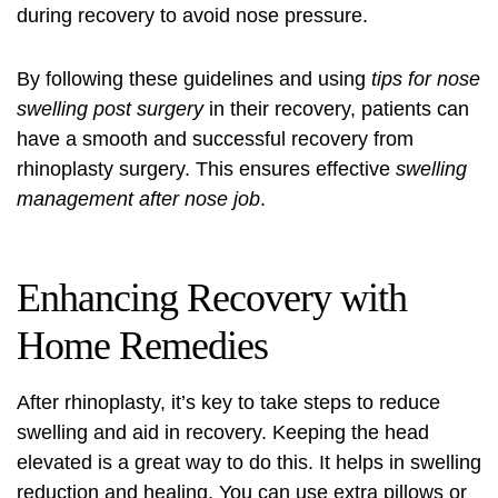
during recovery to avoid nose pressure.
By following these guidelines and using
tips for nose
swelling post surgery
in their recovery, patients can
have a smooth and successful recovery from
rhinoplasty surgery. This ensures effective
swelling
management after nose job
.
Enhancing Recovery with
Home Remedies
After rhinoplasty, it’s key to take steps to reduce
swelling and aid in recovery. Keeping the head
elevated is a great way to do this. It helps in swelling
reduction and healing. You can use extra pillows or