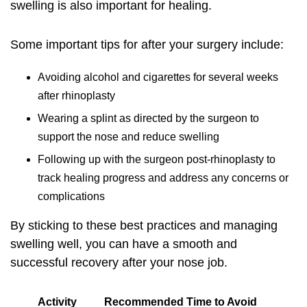
swelling is also important for healing.
Some important tips for after your surgery include:
Avoiding alcohol and cigarettes for several weeks
after rhinoplasty
Wearing a splint as directed by the surgeon to
support the nose and reduce swelling
Following up with the surgeon post-rhinoplasty to
track healing progress and address any concerns or
complications
By sticking to these best practices and managing
swelling well, you can have a smooth and
successful recovery after your nose job.
Activity
Recommended Time to Avoid