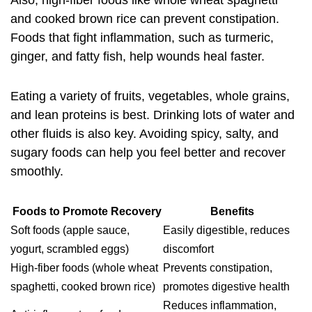
Also, high-fiber foods like whole wheat spaghetti
and cooked brown rice can prevent constipation.
Foods that fight inflammation, such as turmeric,
ginger, and fatty fish, help wounds heal faster.
Eating a variety of fruits, vegetables, whole grains,
and lean proteins is best. Drinking lots of water and
other fluids is also key. Avoiding spicy, salty, and
sugary foods can help you feel better and recover
smoothly.
Foods to Promote Recovery
Benefits
Soft foods (apple sauce,
Easily digestible, reduces
yogurt, scrambled eggs)
discomfort
High-fiber foods (whole wheat
Prevents constipation,
spaghetti, cooked brown rice)
promotes digestive health
Reduces inflammation,