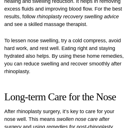
healing and swelling reduction. It helps in removing
excess fluids and improving blood flow. For the best
results, follow
rhinoplasty recovery swelling advice
and see a skilled massage therapist.
To lessen nose swelling, try a cold compress, avoid
hard work, and rest well. Eating right and staying
hydrated also helps. By using these home remedies,
you can reduce swelling and recover smoothly after
rhinoplasty.
Long-term Care for the Nose
After rhinoplasty surgery, it’s key to care for your
nose well. This means
swollen nose care after
surgery
and using
remedies for post-rhinoplasty