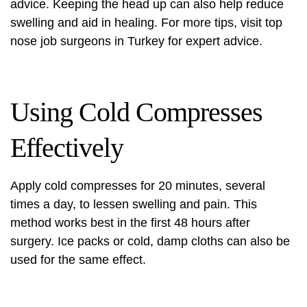
advice. Keeping the head up can also help reduce
swelling and aid in healing. For more tips, visit
top
nose job surgeons
in Turkey for expert advice.
Using Cold Compresses
Effectively
Apply cold compresses for 20 minutes, several
times a day, to lessen swelling and pain. This
method works best in the first 48 hours after
surgery. Ice packs or cold, damp cloths can also be
used for the same effect.