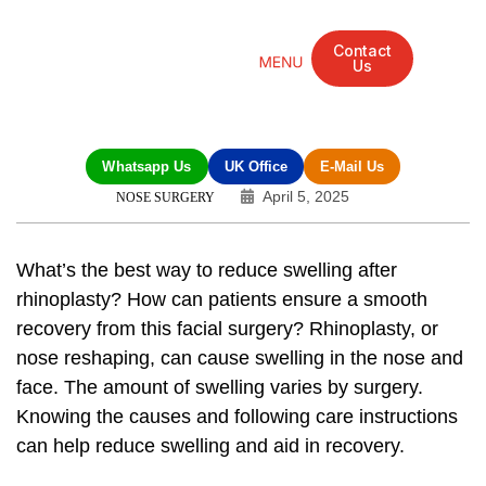
Contact
Us
Mandarin Grove Recovery Retreat
Cosmetic Surgery
Dental Treatment
Eye Treatments
Other Treatments
UK Meetings
Whatsapp Us
UK Office
E-Mail Us
April 5, 2025
NOSE SURGERY
What’s the best way to
reduce swelling after
rhinoplasty
? How can patients ensure a smooth
recovery from this facial surgery? Rhinoplasty, or
nose reshaping, can cause swelling in the nose and
face. The amount of swelling varies by surgery.
Knowing the causes and following care instructions
can help reduce swelling and aid in recovery.