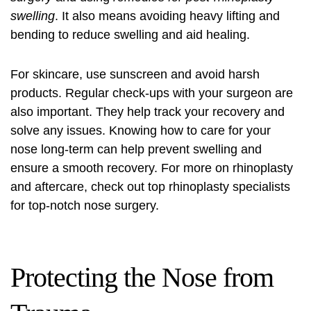
swelling
. It also means avoiding heavy lifting and
bending to reduce swelling and aid healing.
For skincare, use sunscreen and avoid harsh
products. Regular check-ups with your surgeon are
also important. They help track your recovery and
solve any issues. Knowing how to care for your
nose long-term can help prevent swelling and
ensure a smooth recovery. For more on rhinoplasty
and aftercare, check out
top rhinoplasty specialists
for top-notch nose surgery.
Protecting the Nose from