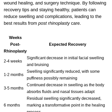
wound healing, and surgery technique. By following
recovery tips and staying healthy, patients can
reduce swelling and complications, leading to the
best results from
post rhinoplasty
care.
Weeks
Post-
Expected Recovery
Rhinoplasty
Significant decrease in initial facial swelling
2-4 weeks
and bruising
Swelling significantly reduced, with some
1-2 months
puffiness possibly remaining
Continued decrease in swelling as the body
3-5 months
absorbs fluids and nasal tissues adapt
Residual swelling significantly decreased,
6 months
marking a transformative point in the healing
process