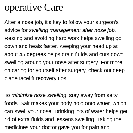
operative Care
After a nose job, it’s key to follow your surgeon’s
advice for
swelling management after nose job
.
Resting and avoiding hard work helps swelling go
down and heals faster. Keeping your head up at
about 45 degrees helps drain fluids and cuts down
swelling around your nose after surgery. For more
on caring for yourself after surgery, check out
deep
plane facelift recovery
tips.
To
minimize nose swelling
, stay away from salty
foods. Salt makes your body hold onto water, which
can swell your nose. Drinking lots of water helps get
rid of extra fluids and lessens swelling. Taking the
medicines your doctor gave you for pain and