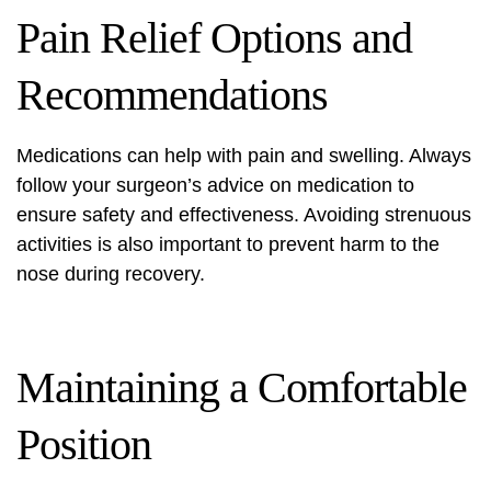
Pain Relief Options and
Recommendations
Medications can help with pain and swelling. Always
follow your surgeon’s advice on medication to
ensure safety and effectiveness. Avoiding strenuous
activities is also important to prevent harm to the
nose during recovery.
Maintaining a Comfortable
Position