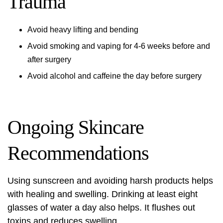
Trauma
Avoid heavy lifting and bending
Avoid smoking and vaping for 4-6 weeks before and
after surgery
Avoid alcohol and caffeine the day before surgery
Ongoing Skincare
Recommendations
Using sunscreen and avoiding harsh products helps
with healing and swelling. Drinking at least eight
glasses of water a day also helps. It flushes out
toxins and reduces swelling.