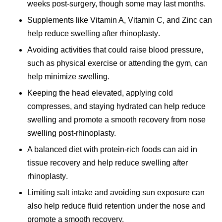
weeks post-surgery, though some may last months.
Supplements like Vitamin A, Vitamin C, and Zinc can
help
reduce swelling after rhinoplasty
.
Avoiding activities that could raise blood pressure,
such as physical exercise or attending the gym, can
help minimize swelling.
Keeping the head elevated, applying cold
compresses, and staying hydrated can help reduce
swelling and promote a smooth recovery from
nose
swelling
post-rhinoplasty.
A balanced diet with protein-rich foods can aid in
tissue recovery and help
reduce swelling after
rhinoplasty
.
Limiting salt intake and avoiding sun exposure can
also help reduce fluid retention under the nose and
promote a smooth recovery.