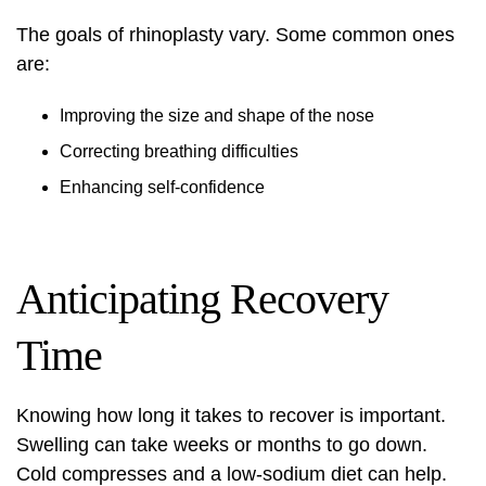
The goals of rhinoplasty vary. Some common ones
are:
Improving the size and shape of the nose
Correcting breathing difficulties
Enhancing self-confidence
Anticipating Recovery
Time
Knowing how long it takes to recover is important.
Swelling can take weeks or months to go down.
Cold compresses and a low-sodium diet can help.