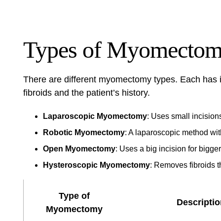
Types of Myomectom
There are different myomectomy types. Each has i
fibroids and the patient’s history.
Laparoscopic Myomectomy
: Uses small incisions
Robotic Myomectomy
: A laparoscopic method with
Open Myomectomy
: Uses a big incision for bigger
Hysteroscopic Myomectomy
: Removes fibroids t
Type of
Descriptio
Myomectomy