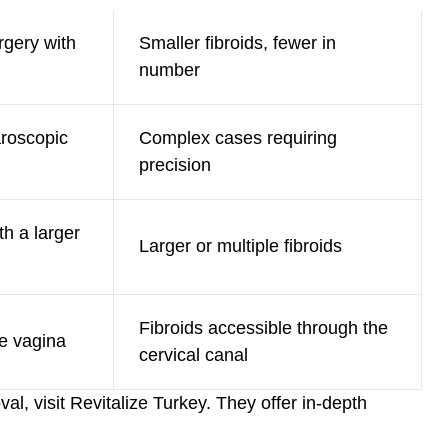
rgery with
Smaller fibroids, fewer in
number
aroscopic
Complex cases requiring
precision
th a larger
Larger or multiple fibroids
Fibroids accessible through the
e vagina
cervical canal
al, visit
Revitalize Turkey
. They offer in-depth