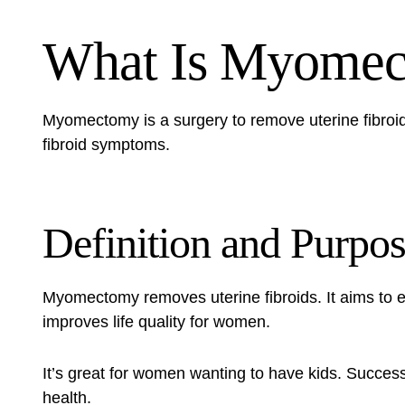
What Is Myome
Myomectomy is a surgery to remove uterine fibroid
fibroid symptoms.
Definition and Purpo
Myomectomy removes uterine fibroids. It aims to 
improves life quality for women.
It’s great for women wanting to have kids. Succes
health.