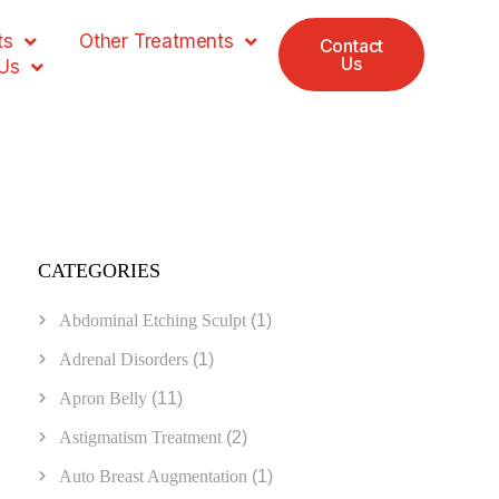
ts
Other Treatments
Contact
Us
Us
CATEGORIES
Abdominal Etching Sculpt
(1)
Adrenal Disorders
(1)
Apron Belly
(11)
Astigmatism Treatment
(2)
Auto Breast Augmentation
(1)