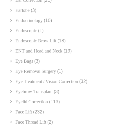
Ear Correction
(21)
Earlobe
(3)
Endocrinology
(10)
Endoscopic
(1)
Endoscopic Brow Lift
(18)
ENT and Head and Neck
(19)
Eye Bags
(3)
Eye Removal Surgery
(1)
Eye Treatment / Vision Correction
(32)
Eyebrow Transplant
(3)
Eyelid Correction
(113)
Face Lift
(232)
Face Thread Lift
(2)