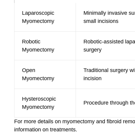
Laparoscopic
Minimally invasive su
Myomectomy
small incisions
Robotic
Robotic-assisted lap
Myomectomy
surgery
Open
Traditional surgery wi
Myomectomy
incision
Hysteroscopic
Procedure through th
Myomectomy
For more details on myomectomy and fibroid remov
information on treatments.