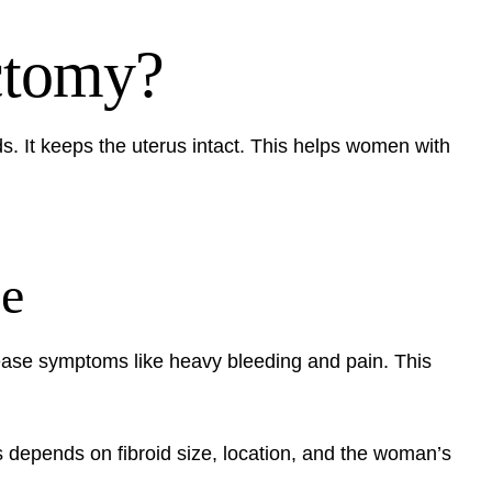
ctomy?
s. It keeps the uterus intact. This helps women with
se
ease symptoms like heavy bleeding and pain. This
s depends on fibroid size, location, and the woman’s