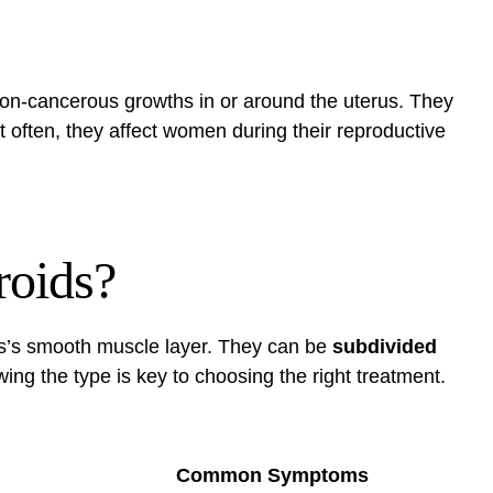
non-cancerous growths in or around the uterus. They
t often, they affect women during their reproductive
roids?
us’s smooth muscle layer. They can be
subdivided
ing the type is key to choosing the right treatment.
Common Symptoms