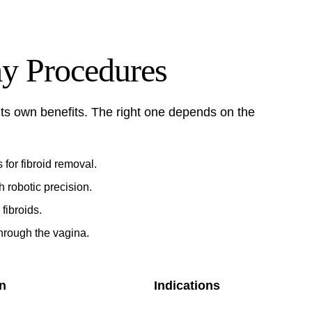
y Procedures
ts own benefits. The right one depends on the
 for fibroid removal.
 robotic precision.
 fibroids.
hrough the vagina.
n
Indications