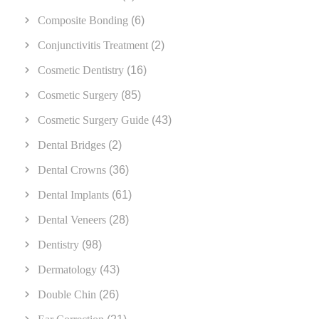
Composite Bonding
(6)
Conjunctivitis Treatment
(2)
Cosmetic Dentistry
(16)
Cosmetic Surgery
(85)
Cosmetic Surgery Guide
(43)
Dental Bridges
(2)
Dental Crowns
(36)
Dental Implants
(61)
Dental Veneers
(28)
Dentistry
(98)
Dermatology
(43)
Double Chin
(26)