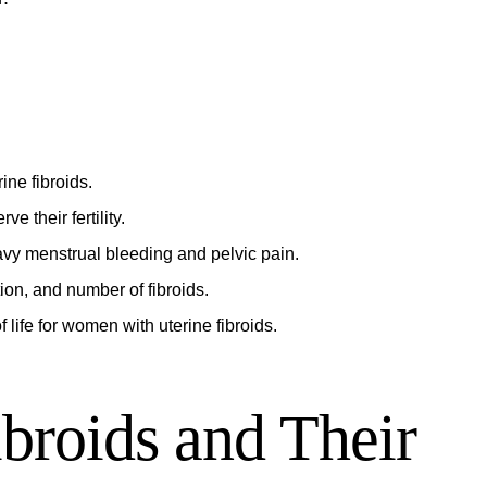
ne fibroids.
e their fertility.
vy menstrual bleeding and pelvic pain.
ion, and number of fibroids.
life for women with uterine fibroids.
broids and Their