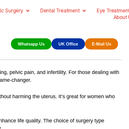
ic Surgery
Dental Treatment
Eye Treatmen
About 
Whatsapp Us
UK Office
E-Mail Us
g, pelvic pain, and infertility. For those dealing with
game-changer.
ithout harming the uterus. It’s great for women who
ce life quality. The choice of surgery type
r.