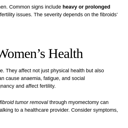
omen. Common signs include
heavy or prolonged
fertility issues. The severity depends on the fibroids’
 Women’s Health
e. They affect not just physical health but also
an cause anaemia, fatigue, and social
ncy and affect fertility.
fibroid tumor removal
through myomectomy can
alking to a healthcare provider. Consider symptoms,