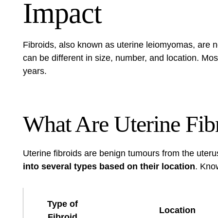
Impact
Fibroids, also known as uterine leiomyomas, are 
can be different in size, number, and location. Mos
years.
What Are Uterine Fib
Uterine fibroids are benign tumours from the uter
into several types based on their location
. Know
Type of
Location
Fibroid