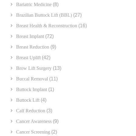
Bariatric Medicine
(8)
Brazilian Buttock Lift (BBL)
(27)
Breast Health & Reconstruction
(16)
Breast Implant
(72)
Breast Reduction
(9)
Breast Uplift
(42)
Brow Lift Surgery
(13)
Buccal Removal
(11)
Buttock Implant
(1)
Buttock Lift
(4)
Calf Reduction
(3)
Cancer Awareness
(9)
Cancer Screening
(2)