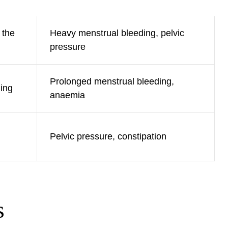
 the
Heavy menstrual bleeding, pelvic
pressure
Prolonged menstrual bleeding,
ning
anaemia
Pelvic pressure, constipation
s