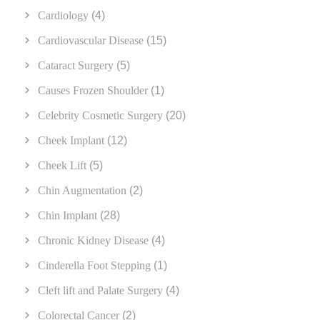
Cardiology
(4)
Cardiovascular Disease
(15)
Cataract Surgery
(5)
Causes Frozen Shoulder
(1)
Celebrity Cosmetic Surgery
(20)
Cheek Implant
(12)
Cheek Lift
(5)
Chin Augmentation
(2)
Chin Implant
(28)
Chronic Kidney Disease
(4)
Cinderella Foot Stepping
(1)
Cleft lift and Palate Surgery
(4)
Colorectal Cancer
(2)