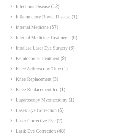
Infectious Disease
(12)
Inflammatory Bowel Disease
(1)
Internal Medicine
(67)
Internal Medicine Treatments
(6)
Intralase Laser Eye Surgery
(6)
Keratoconus Treatment
(9)
Knee Arthroscopy Time
(1)
Knee Replacement
(3)
Knee Replacement Icd
(1)
Laparoscopy Myomectomy
(1)
Lasek Eye Correction
(6)
Laser Corrective Eye
(2)
Lasik Eye Correction
(48)