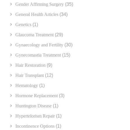
Gender Affirming Surgery
(35)
General Health Articles
(34)
Genetics
(1)
Glaucoma Treatment
(29)
Gynaecology and Fertility
(30)
Gynecomastia Treatment
(15)
Hair Restoration
(9)
Hair Transplant
(12)
Hematology
(1)
Hormone Replacement
(3)
Huntington Disease
(1)
Hypertelorism Repair
(1)
Incontinence Options
(1)