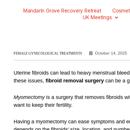
Mandarin Grove Recovery Retreat
Cosmet
UK Meetings
October 14, 2025
FEMALE GYNECOLOGICAL TREATMENTS
Uterine fibroids can lead to heavy menstrual bleedin
these issues,
fibroid removal surgery
can be a 
Myomectomy
is a surgery that removes fibroids w
want to keep their fertility.
Having a myomectomy can ease symptoms and enhan
depends on the fibroids’ size, location, and numbe