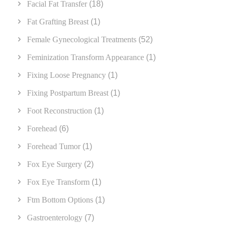
Facial Fat Transfer
(18)
Fat Grafting Breast
(1)
Female Gynecological Treatments
(52)
Feminization Transform Appearance
(1)
Fixing Loose Pregnancy
(1)
Fixing Postpartum Breast
(1)
Foot Reconstruction
(1)
Forehead
(6)
Forehead Tumor
(1)
Fox Eye Surgery
(2)
Fox Eye Transform
(1)
Ftm Bottom Options
(1)
Gastroenterology
(7)