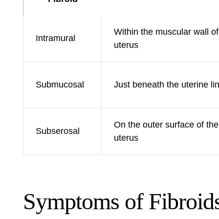
Within the muscular wall of
Intramural
uterus
Submucosal
Just beneath the uterine li
On the outer surface of the
Subserosal
uterus
Symptoms of Fibroid