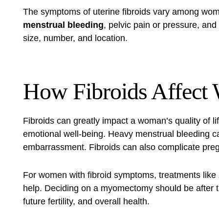
The symptoms of uterine fibroids vary among w
menstrual bleeding
, pelvic pain or pressure, and 
size, number, and location.
How Fibroids Affect
Fibroids can greatly impact a woman’s quality of lif
emotional well-being. Heavy menstrual bleeding c
embarrassment. Fibroids can also complicate pregna
For women with fibroid symptoms, treatments like
help. Deciding on a myomectomy should be after t
future fertility, and overall health.