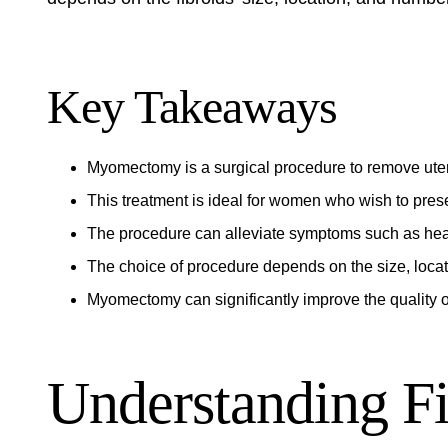
Key Takeaways
Myomectomy is a surgical procedure to remove uteri
This treatment is ideal for women who wish to preserv
The procedure can alleviate symptoms such as hea
The choice of procedure depends on the size, locat
Myomectomy can significantly improve the quality of 
Understanding Fi