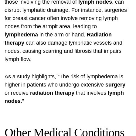
those involving the removal of
lymph nodes
, can
disrupt lymphatic drainage. For instance, surgeries
for
breast cancer
often involve removing lymph
nodes from the armpit area, leading to
lymphedema
in the arm or hand.
Radiation
therapy
can also damage lymphatic vessels and
nodes, causing scarring and fibrosis that impairs
lymph flow.
As a study highlights, “The risk of lymphedema is
higher in patients who undergo extensive
surgery
or receive
radiation therapy
that involves
lymph
nodes
.”
Other Medical Conditions