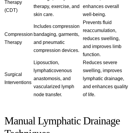
Therapy
therapy, exercise, and
enhances overall
(CDT)
skin care.
well-being.
Prevents fluid
Includes compression
reaccumulation,
Compression
bandaging, garments,
reduces swelling,
Therapy
and pneumatic
and improves limb
compression devices.
function.
Liposuction,
Reduces severe
lymphaticovenous
swelling, improves
Surgical
anastomosis, and
lymphatic drainage,
Interventions
vascularized lymph
and enhances quality
node transfer.
of life.
Manual Lymphatic Drainage