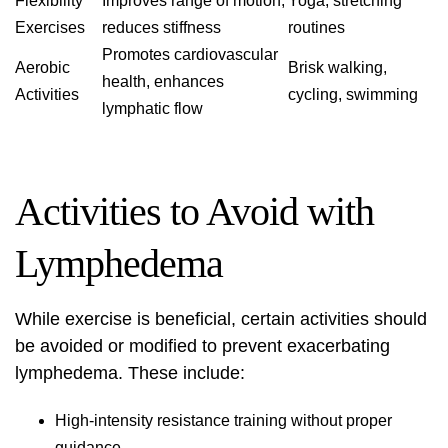
Flexibility
Improves range of motion,
Yoga, stretching
Exercises
reduces stiffness
routines
Promotes cardiovascular
Aerobic
Brisk walking,
health, enhances
Activities
cycling, swimming
lymphatic flow
Activities to Avoid with
Lymphedema
While exercise is beneficial, certain activities should
be avoided or modified to prevent exacerbating
lymphedema. These include:
High-intensity resistance training without proper
guidance