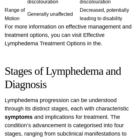
discolouration
discolouration
Range of
Decreased, potentially
Generally unaffected
Motion
leading to disability
For more information on effective management and
treatment options, you can visit
Effective
Lymphedema Treatment Options
in the.
Stages of Lymphedema and
Diagnosis
Lymphedema progression can be understood
through its distinct stages, each with characteristic
symptoms
and implications for treatment. The
condition’s advancement is categorised into four
stages, ranging from subclinical manifestations to