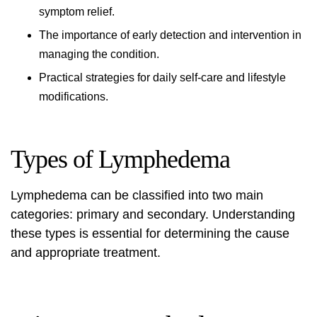
symptom relief.
The importance of early detection and intervention in
managing the condition.
Practical strategies for daily self-care and lifestyle
modifications.
Types of Lymphedema
Lymphedema can be classified into two main
categories: primary and secondary. Understanding
these types is essential for determining the cause
and appropriate treatment.