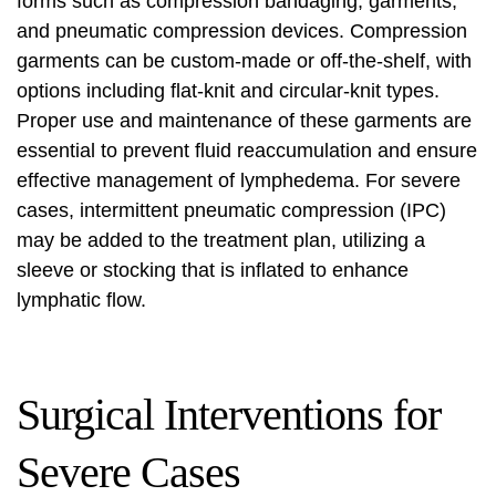
forms such as compression bandaging, garments,
and pneumatic compression devices. Compression
garments can be custom-made or off-the-shelf, with
options including flat-knit and circular-knit types.
Proper use and maintenance of these garments are
essential to prevent fluid reaccumulation and ensure
effective management of lymphedema. For severe
cases,
intermittent pneumatic compression (IPC)
may be added to the treatment plan, utilizing a
sleeve or stocking that is inflated to enhance
lymphatic flow.
Surgical Interventions for
Severe Cases