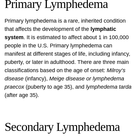
Primary Lymphedema
Primary lymphedema is a rare, inherited condition
that affects the development of the
lymphatic
system
. It is estimated to affect about 1 in 100,000
people in the U.S. Primary lymphedema can
manifest at different stages of life, including infancy,
puberty, or later in adulthood. There are three main
classifications based on the age of onset:
Milroy’s
disease
(infancy),
Meige disease or lymphedema
praecox
(puberty to age 35), and
lymphedema tarda
(after age 35).
Secondary Lymphedema