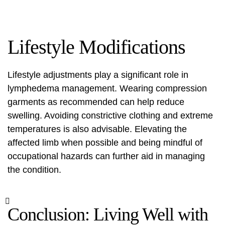
Lifestyle Modifications
Lifestyle adjustments play a significant role in
lymphedema management. Wearing compression
garments as recommended can help reduce
swelling. Avoiding constrictive clothing and extreme
temperatures is also advisable. Elevating the
affected limb when possible and being mindful of
occupational hazards can further aid in managing
the condition.
Conclusion: Living Well with