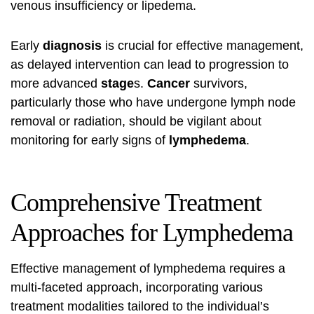
venous insufficiency or lipedema.
Early
diagnosis
is crucial for effective management,
as delayed intervention can lead to progression to
more advanced
stage
s.
Cancer
survivors,
particularly those who have undergone lymph node
removal or radiation, should be vigilant about
monitoring for early signs of
lymphedema
.
Comprehensive Treatment
Approaches for Lymphedema
Effective management of lymphedema requires a
multi-faceted approach, incorporating various
treatment modalities tailored to the individual’s