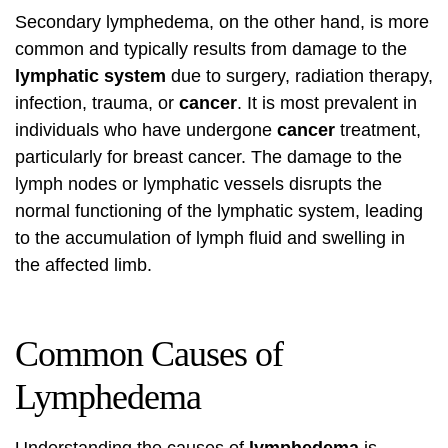
Secondary lymphedema, on the other hand, is more
common and typically results from damage to the
lymphatic system
due to surgery, radiation therapy,
infection, trauma, or
cancer
. It is most prevalent in
individuals who have undergone
cancer
treatment,
particularly for breast cancer. The damage to the
lymph nodes or lymphatic vessels disrupts the
normal functioning of the lymphatic system, leading
to the accumulation of lymph fluid and swelling in
the affected limb.
Common Causes of
Lymphedema