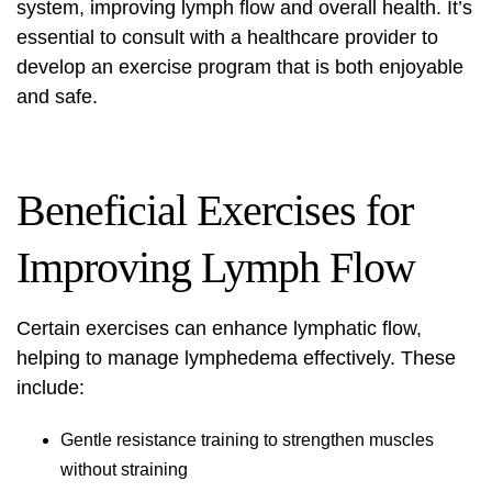
system, improving lymph flow and overall health. It’s
essential to consult with a healthcare provider to
develop an exercise program that is both enjoyable
and safe.
Beneficial Exercises for
Improving Lymph Flow
Certain exercises can enhance lymphatic flow,
helping to manage lymphedema effectively. These
include:
Gentle resistance training to strengthen muscles
without straining