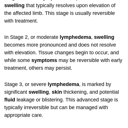
swelling
that typically resolves upon elevation of
the affected limb. This stage is usually reversible
with treatment.
In Stage 2, or moderate
lymphedema
,
swelling
becomes more pronounced and does not resolve
with elevation. Tissue changes begin to occur, and
while some
symptoms
may be reversible with early
treatment, others may persist.
Stage 3, or severe
lymphedema
, is marked by
significant
swelling
,
skin
thickening, and potential
fluid
leakage or blistering. This advanced stage is
typically irreversible but can be managed with
appropriate care.