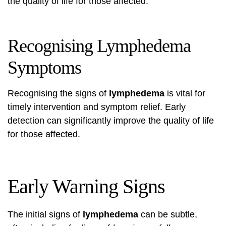
the quality of life for those affected.
Recognising Lymphedema
Symptoms
Recognising the signs of
lymphedema
is vital for
timely intervention and symptom relief. Early
detection can significantly improve the quality of life
for those affected.
Early Warning Signs
The initial signs of
lymphedema
can be subtle,