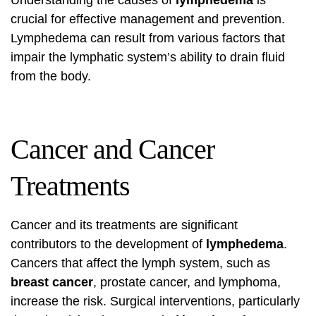
Understanding the causes of
lymphedema
is
crucial for effective management and prevention.
Lymphedema can result from various factors that
impair the lymphatic system’s ability to drain fluid
from the body.
Cancer and Cancer
Treatments
Cancer and its treatments are significant
contributors to the development of
lymphedema
.
Cancers that affect the lymph system, such as
breast cancer
, prostate cancer, and lymphoma,
increase the risk. Surgical interventions, particularly