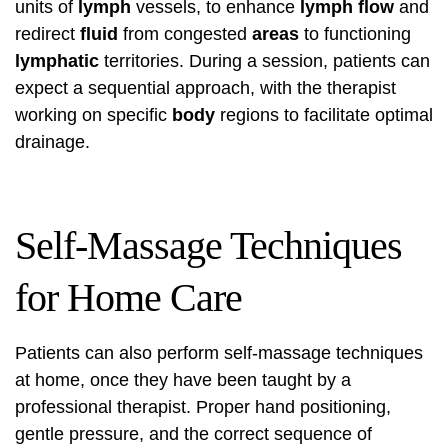
units of
lymph
vessels, to enhance
lymph flow
and
redirect
fluid
from congested
areas
to functioning
lymphatic
territories. During a session, patients can
expect a sequential approach, with the therapist
working on specific
body
regions to facilitate optimal
drainage.
Self-Massage Techniques
for Home Care
Patients can also perform self-massage techniques
at home, once they have been taught by a
professional therapist. Proper hand positioning,
gentle pressure, and the correct sequence of