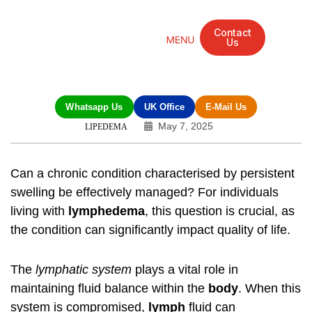
Contact
Us
Mandarin Grove Recovery Retreat
Cosmetic Surgery
Dental Treatment
Eye Treatments
Other Treatments
UK Meetings
Whatsapp Us
UK Office
E-Mail Us
May 7, 2025
LIPEDEMA
Can a chronic condition characterised by persistent
swelling be effectively managed? For individuals
living with
lymphedema
, this question is crucial, as
the condition can significantly impact quality of life.
The
lymphatic system
plays a vital role in
maintaining fluid balance within the
body
. When this
system is compromised,
lymph
fluid can