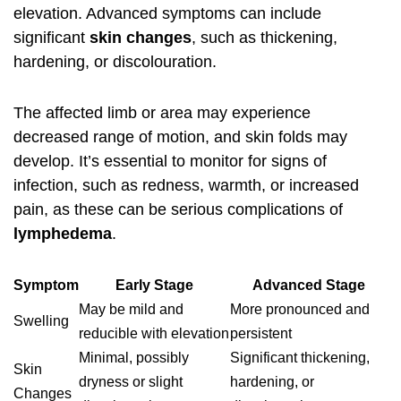
elevation. Advanced symptoms can include
significant
skin changes
, such as thickening,
hardening, or discolouration.
The affected limb or area may experience
decreased range of motion, and skin folds may
develop. It’s essential to monitor for signs of
infection, such as redness, warmth, or increased
pain, as these can be serious complications of
lymphedema
.
Symptom
Early Stage
Advanced Stage
May be mild and
More pronounced and
Swelling
reducible with elevation
persistent
Minimal, possibly
Significant thickening,
Skin
dryness or slight
hardening, or
Changes