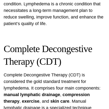
condition. Lymphedema is a chronic condition that
necessitates a long-term management plan to
reduce swelling, improve function, and enhance the
patient’s quality of life.
Complete Decongestive
Therapy (CDT)
Complete Decongestive Therapy (CDT) is
considered the gold standard treatment for
lymphedema. It comprises four main components:
manual lymphatic drainage
,
compression
therapy
,
exercise
, and
skin care
. Manual
lymphatic drainage is a specialized technique