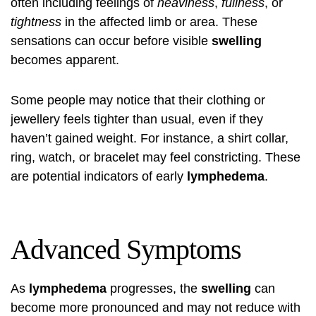
often including feelings of
heaviness
,
fullness
, or
tightness
in the affected limb or area. These
sensations can occur before visible
swelling
becomes apparent.
Some people may notice that their clothing or
jewellery feels tighter than usual, even if they
haven’t gained weight. For instance, a shirt collar,
ring, watch, or bracelet may feel constricting. These
are potential indicators of early
lymphedema
.
Advanced Symptoms
As
lymphedema
progresses, the
swelling
can
become more pronounced and may not reduce with