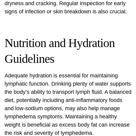
dryness and cracking. Regular inspection for early
signs of infection or skin breakdown is also crucial.
Nutrition and Hydration
Guidelines
Adequate hydration is essential for maintaining
lymphatic function. Drinking plenty of water supports
the body’s ability to transport lymph fluid. A balanced
diet, potentially including anti-inflammatory foods
and low-sodium options, may also help manage
lymphedema symptoms. Maintaining a healthy
weight is beneficial as excess body fat can increase
the risk and severity of lymphedema.