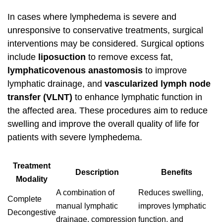
In cases where lymphedema is severe and
unresponsive to conservative treatments, surgical
interventions may be considered. Surgical options
include
liposuction
to remove excess fat,
lymphaticovenous anastomosis
to improve
lymphatic drainage, and
vascularized lymph node
transfer (VLNT)
to enhance lymphatic function in
the affected area. These procedures aim to reduce
swelling and improve the overall quality of life for
patients with severe lymphedema.
Treatment
Description
Benefits
Modality
A combination of
Reduces swelling,
Complete
manual lymphatic
improves lymphatic
Decongestive
drainage, compression
function, and