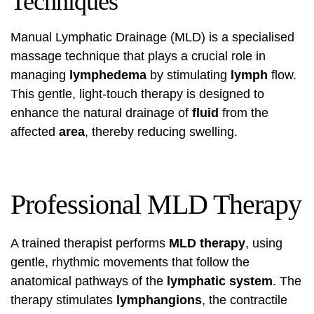
Techniques
Manual Lymphatic Drainage (MLD) is a specialised
massage technique that plays a crucial role in
managing
lymphedema
by stimulating
lymph
flow.
This gentle, light-touch therapy is designed to
enhance the natural drainage of
fluid
from the
affected
area
, thereby reducing swelling.
Professional MLD Therapy
A trained therapist performs
MLD therapy
, using
gentle, rhythmic movements that follow the
anatomical pathways of the
lymphatic system
. The
therapy stimulates
lymphangions
, the contractile