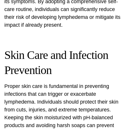
its symptoms. By adopting a comprehensive self-
care routine, individuals can significantly reduce
their risk of developing lymphedema or mitigate its
impact if already present.
Skin Care and Infection
Prevention
Proper skin care is fundamental in preventing
infections that can trigger or exacerbate
lymphedema. Individuals should protect their skin
from cuts, injuries, and extreme temperatures.
Keeping the skin moisturized with pH-balanced
products and avoiding harsh soaps can prevent