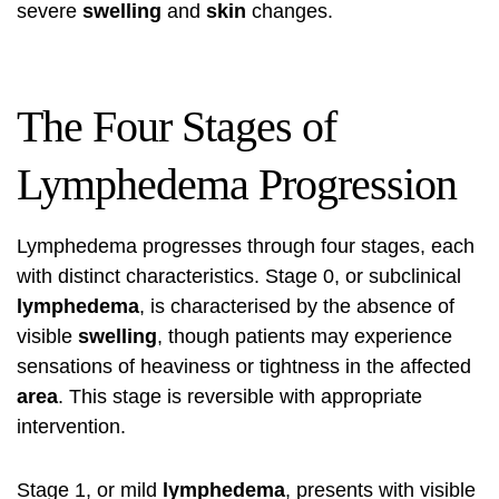
severe
swelling
and
skin
changes.
The Four Stages of
Lymphedema Progression
Lymphedema progresses through four stages, each
with distinct characteristics. Stage 0, or subclinical
lymphedema
, is characterised by the absence of
visible
swelling
, though patients may experience
sensations of heaviness or tightness in the affected
area
. This stage is reversible with appropriate
intervention.
Stage 1, or mild
lymphedema
, presents with visible