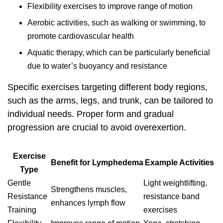
Flexibility exercises to improve range of motion
Aerobic activities, such as walking or swimming, to
promote cardiovascular health
Aquatic therapy, which can be particularly beneficial
due to water’s buoyancy and resistance
Specific exercises targeting different body regions,
such as the arms, legs, and trunk, can be tailored to
individual needs. Proper form and gradual
progression are crucial to avoid overexertion.
Exercise
Benefit for Lymphedema
Example Activities
Type
Gentle
Light weightlifting,
Strengthens muscles,
Resistance
resistance band
enhances lymph flow
Training
exercises