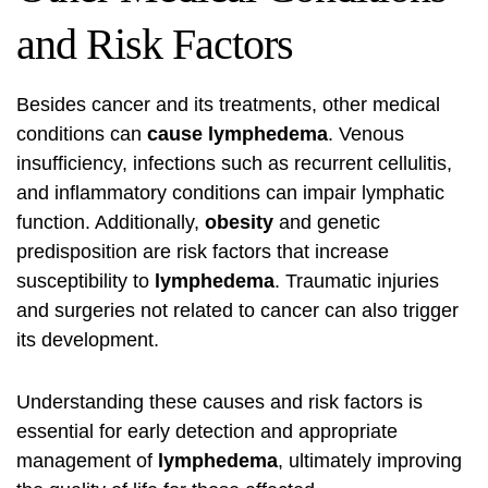
and Risk Factors
Besides cancer and its treatments, other medical
conditions can
cause lymphedema
. Venous
insufficiency, infections such as recurrent cellulitis,
and inflammatory conditions can impair lymphatic
function. Additionally,
obesity
and genetic
predisposition are risk factors that increase
susceptibility to
lymphedema
. Traumatic injuries
and surgeries not related to cancer can also trigger
its development.
Understanding these causes and risk factors is
essential for early detection and appropriate
management of
lymphedema
, ultimately improving