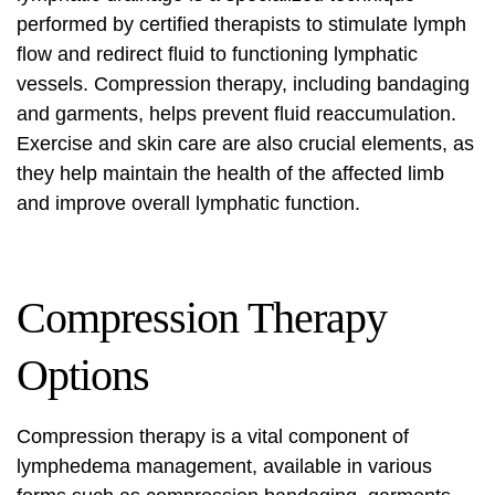
performed by certified therapists to stimulate lymph
flow and redirect fluid to functioning lymphatic
vessels. Compression therapy, including bandaging
and garments, helps prevent fluid reaccumulation.
Exercise and skin care are also crucial elements, as
they help maintain the health of the affected limb
and improve overall lymphatic function.
Compression Therapy
Options
Compression therapy is a vital component of
lymphedema management, available in various