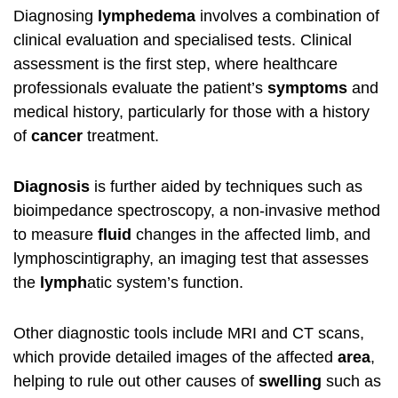
Diagnosing
lymphedema
involves a combination of
clinical evaluation and specialised tests. Clinical
assessment is the first step, where healthcare
professionals evaluate the patient’s
symptoms
and
medical history, particularly for those with a history
of
cancer
treatment.
Diagnosis
is further aided by techniques such as
bioimpedance spectroscopy, a non-invasive method
to measure
fluid
changes in the affected limb, and
lymphoscintigraphy, an imaging test that assesses
the
lymph
atic system’s function.
Other diagnostic tools include MRI and CT scans,
which provide detailed images of the affected
area
,
helping to rule out other causes of
swelling
such as