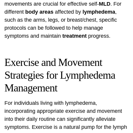
movements are crucial for effective self-
MLD
. For
different
body
areas
affected by
lymphedema
,
such as the arms, legs, or breast/chest, specific
protocols can be followed to help manage
symptoms and maintain
treatment
progress.
Exercise and Movement
Strategies for Lymphedema
Management
For individuals living with lymphedema,
incorporating appropriate exercise and movement
into their daily routine can significantly alleviate
symptoms. Exercise is a natural pump for the lymph