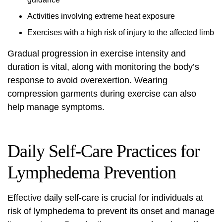
Activities involving extreme heat exposure
Exercises with a high risk of injury to the affected limb
Gradual progression in exercise intensity and
duration is vital, along with monitoring the body’s
response to avoid overexertion. Wearing
compression garments during exercise can also
help manage symptoms.
Daily Self-Care Practices for
Lymphedema Prevention
Effective daily self-care is crucial for individuals at
risk of lymphedema to prevent its onset and manage