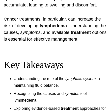
accumulate, leading to swelling and discomfort.
Cancer treatments, in particular, can increase the
risk of developing
lymphedema
. Understanding the
causes,
symptoms
, and available
treatment
options
is essential for effective management.
Key Takeaways
Understanding the role of the
lymphatic system
in
maintaining fluid balance.
Recognising the causes and
symptoms
of
lymphedema.
Exploring evidence-based
treatment
approaches for