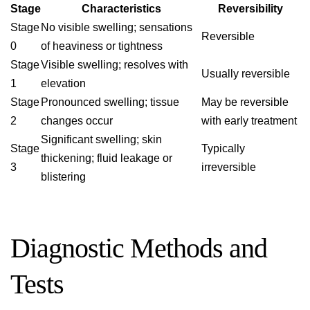
Stage
Characteristics
Reversibility
Stage
No visible swelling; sensations
Reversible
0
of heaviness or tightness
Stage
Visible swelling; resolves with
Usually reversible
1
elevation
Stage
Pronounced swelling; tissue
May be reversible
2
changes occur
with early treatment
Significant swelling; skin
Stage
Typically
thickening; fluid leakage or
3
irreversible
blistering
Diagnostic Methods and
Tests