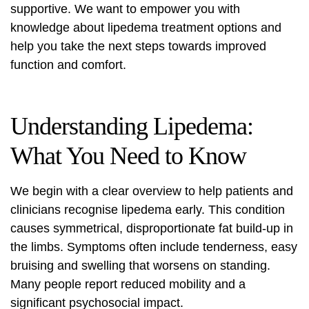
supportive. We want to empower you with
knowledge about
lipedema treatment
options and
help you take the next steps towards improved
function and comfort.
Understanding Lipedema:
What You Need to Know
We begin with a clear overview to help patients and
clinicians recognise lipedema early. This condition
causes symmetrical, disproportionate fat build-up in
the limbs. Symptoms often include tenderness, easy
bruising and swelling that worsens on standing.
Many people report reduced mobility and a
significant psychosocial impact.