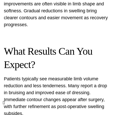
improvements are often visible in limb shape and
softness. Gradual reductions in swelling bring
clearer contours and easier movement as recovery
progresses.
What Results Can You
Expect?
Patients typically see measurable limb volume
reduction and less tenderness. Many report a drop
in bruising and improved ease of dressing.
Immediate contour changes appear after surgery,
with further refinement as post-operative swelling
subsides.