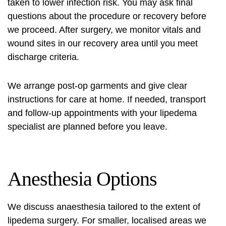
taken to lower infection risk. You may ask final
questions about the procedure or recovery before
we proceed. After surgery, we monitor vitals and
wound sites in our recovery area until you meet
discharge criteria.
We arrange post-op garments and give clear
instructions for care at home. If needed, transport
and follow-up appointments with your
lipedema
specialist
are planned before you leave.
Anesthesia Options
We discuss anaesthesia tailored to the extent of
lipedema surgery. For smaller, localised areas we