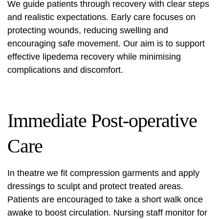
We guide patients through recovery with clear steps
and realistic expectations. Early care focuses on
protecting wounds, reducing swelling and
encouraging safe movement. Our aim is to support
effective
lipedema recovery
while minimising
complications and discomfort.
Immediate Post-operative
Care
In theatre we fit compression garments and apply
dressings to sculpt and protect treated areas.
Patients are encouraged to take a short walk once
awake to boost circulation. Nursing staff monitor for