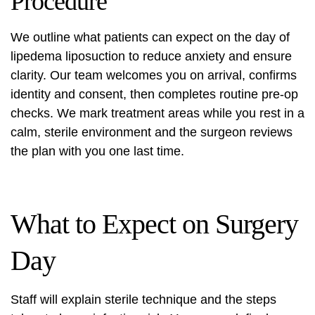
Procedure
We outline what patients can expect on the day of
lipedema liposuction
to reduce anxiety and ensure
clarity. Our team welcomes you on arrival, confirms
identity and consent, then completes routine pre-op
checks. We mark treatment areas while you rest in a
calm, sterile environment and the surgeon reviews
the plan with you one last time.
What to Expect on Surgery
Day
Staff will explain sterile technique and the steps