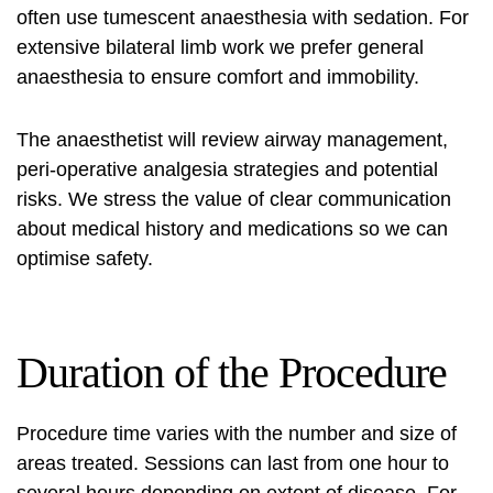
often use tumescent anaesthesia with sedation. For
extensive bilateral limb work we prefer general
anaesthesia to ensure comfort and immobility.
The anaesthetist will review airway management,
peri-operative analgesia strategies and potential
risks. We stress the value of clear communication
about medical history and medications so we can
optimise safety.
Duration of the Procedure
Procedure time varies with the number and size of
areas treated. Sessions can last from one hour to