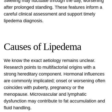
Swelling may fluctuate through the day, worsening
after prolonged standing. These features inform a
careful clinical assessment and support timely
lipedema diagnosis
.
Causes of Lipedema
We know the exact aetiology remains unclear.
Research points to multifactorial origins with a
strong hereditary component. Hormonal influences
are commonly implicated; onset or worsening often
coincides with puberty, pregnancy or the
menopause. Microvascular and lymphatic
dysfunction may contribute to fat accumulation and
fluid handling.