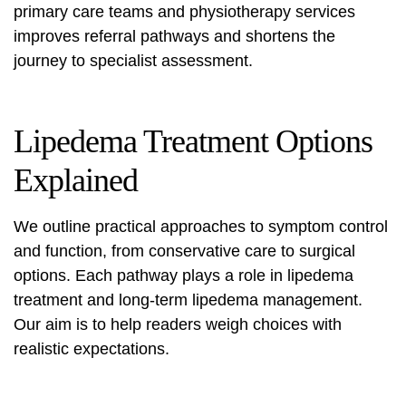
primary care teams and physiotherapy services
improves referral pathways and shortens the
journey to specialist assessment.
Lipedema Treatment Options
Explained
We outline practical approaches to symptom control
and function, from conservative care to surgical
options. Each pathway plays a role in
lipedema
treatment
and long-term
lipedema management
.
Our aim is to help readers weigh choices with
realistic expectations.