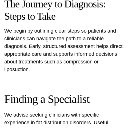
The Journey to Diagnosis:
Steps to Take
We begin by outlining clear steps so patients and
clinicians can navigate the path to a reliable
diagnosis. Early, structured assessment helps direct
appropriate care and supports informed decisions
about treatments such as compression or
liposuction.
Finding a Specialist
We advise seeking clinicians with specific
experience in fat distribution disorders. Useful