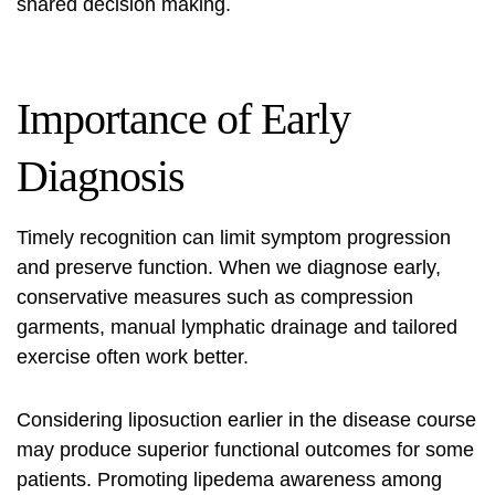
shared decision making.
Importance of Early
Diagnosis
Timely recognition can limit symptom progression
and preserve function. When we diagnose early,
conservative measures such as compression
garments, manual lymphatic drainage and tailored
exercise often work better.
Considering liposuction earlier in the disease course
may produce superior functional outcomes for some
patients. Promoting
lipedema awareness
among