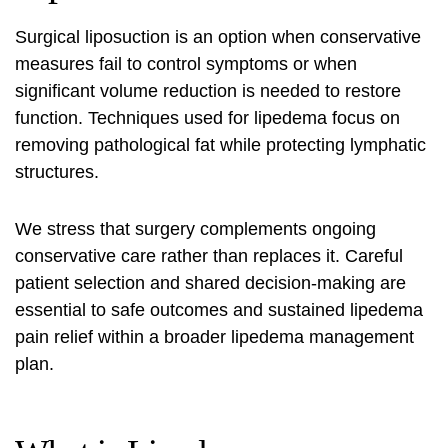
Surgical liposuction is an option when conservative
measures fail to control symptoms or when
significant volume reduction is needed to restore
function. Techniques used for lipedema focus on
removing pathological fat while protecting lymphatic
structures.
We stress that surgery complements ongoing
conservative care rather than replaces it. Careful
patient selection and shared decision-making are
essential to safe outcomes and sustained
lipedema
pain relief
within a broader lipedema management
plan.