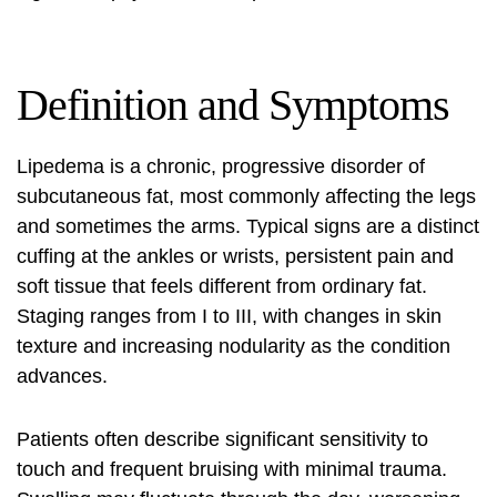
Definition and Symptoms
Lipedema is a chronic, progressive disorder of
subcutaneous fat, most commonly affecting the legs
and sometimes the arms. Typical signs are a distinct
cuffing at the ankles or wrists, persistent pain and
soft tissue that feels different from ordinary fat.
Staging ranges from I to III, with changes in skin
texture and increasing nodularity as the condition
advances.
Patients often describe significant sensitivity to
touch and frequent bruising with minimal trauma.