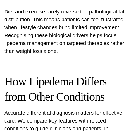
Diet and exercise rarely reverse the pathological fat
distribution. This means patients can feel frustrated
when lifestyle changes bring limited improvement.
Recognising these biological drivers helps focus
lipedema management
on targeted therapies rather
than weight loss alone.
How Lipedema Differs
from Other Conditions
Accurate differential diagnosis matters for effective
care. We compare key features with related
conditions to guide clinicians and patients. In