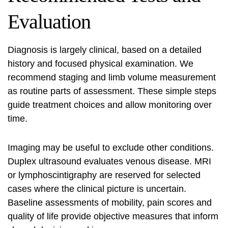
Evaluation
Diagnosis is largely clinical, based on a detailed
history and focused physical examination. We
recommend staging and limb volume measurement
as routine parts of assessment. These simple steps
guide treatment choices and allow monitoring over
time.
Imaging may be useful to exclude other conditions.
Duplex ultrasound evaluates venous disease. MRI
or lymphoscintigraphy are reserved for selected
cases where the clinical picture is uncertain.
Baseline assessments of mobility, pain scores and
quality of life provide objective measures that inform