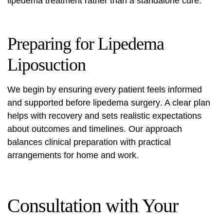
lipedema treatment rather than a standalone cure.
Preparing for Lipedema
Liposuction
We begin by ensuring every patient feels informed
and supported before
lipedema surgery
. A clear plan
helps with recovery and sets realistic expectations
about outcomes and timelines. Our approach
balances clinical preparation with practical
arrangements for home and work.
Consultation with Your