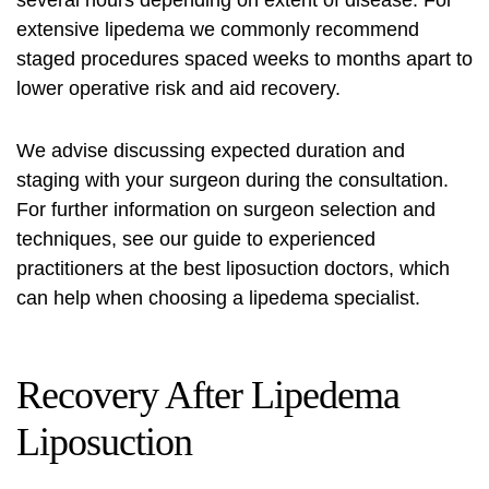
several hours depending on extent of disease. For
extensive lipedema we commonly recommend
staged procedures spaced weeks to months apart to
lower operative risk and aid recovery.
We advise discussing expected duration and
staging with your surgeon during the consultation.
For further information on surgeon selection and
techniques, see our guide to experienced
practitioners at
the best liposuction doctors
, which
can help when choosing a lipedema specialist.
Recovery After Lipedema
Liposuction