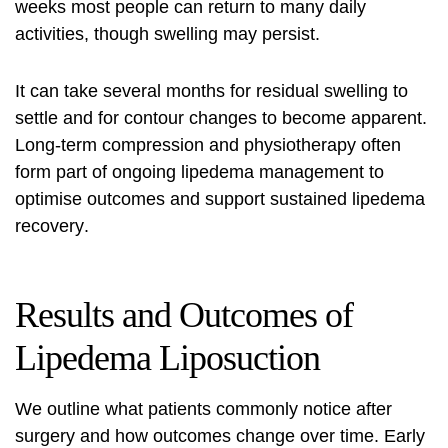
weeks most people can return to many daily
activities, though swelling may persist.
It can take several months for residual swelling to
settle and for contour changes to become apparent.
Long-term compression and physiotherapy often
form part of ongoing lipedema management to
optimise outcomes and support sustained
lipedema
recovery
.
Results and Outcomes of
Lipedema Liposuction
We outline what patients commonly notice after
surgery and how outcomes change over time. Early