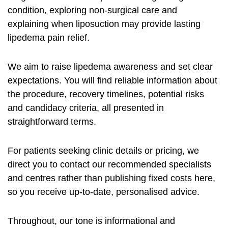
condition, exploring non-surgical care and
explaining when liposuction may provide lasting
lipedema pain relief
.
We aim to raise
lipedema awareness
and set clear
expectations. You will find reliable information about
the procedure, recovery timelines, potential risks
and candidacy criteria, all presented in
straightforward terms.
For patients seeking clinic details or pricing, we
direct you to contact our recommended specialists
and centres rather than publishing fixed costs here,
so you receive up-to-date, personalised advice.
Throughout, our tone is informational and