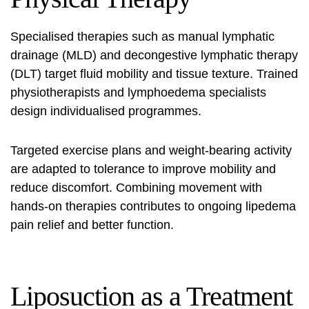
Specialised therapies such as manual lymphatic
drainage (MLD) and decongestive lymphatic therapy
(DLT) target fluid mobility and tissue texture. Trained
physiotherapists and lymphoedema specialists
design individualised programmes.
Targeted exercise plans and weight-bearing activity
are adapted to tolerance to improve mobility and
reduce discomfort. Combining movement with
hands-on therapies contributes to ongoing
lipedema
pain relief
and better function.
Liposuction as a Treatment