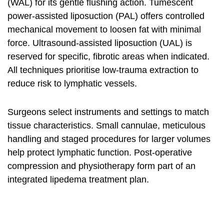
(WAL) for its gentle flushing action. Tumescent
power-assisted liposuction (PAL) offers controlled
mechanical movement to loosen fat with minimal
force. Ultrasound-assisted liposuction (UAL) is
reserved for specific, fibrotic areas when indicated.
All techniques prioritise low-trauma extraction to
reduce risk to lymphatic vessels.
Surgeons select instruments and settings to match
tissue characteristics. Small cannulae, meticulous
handling and staged procedures for larger volumes
help protect lymphatic function. Post‑operative
compression and physiotherapy form part of an
integrated lipedema treatment plan.