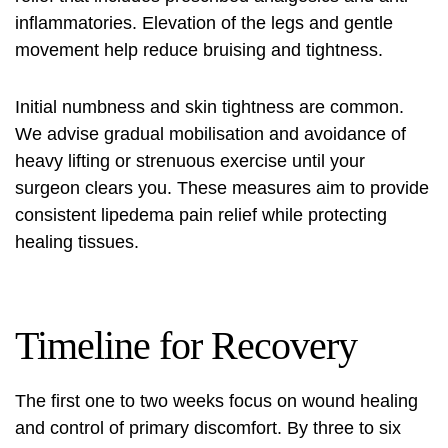
inflammatories. Elevation of the legs and gentle
movement help reduce bruising and tightness.
Initial numbness and skin tightness are common.
We advise gradual mobilisation and avoidance of
heavy lifting or strenuous exercise until your
surgeon clears you. These measures aim to provide
consistent lipedema pain relief while protecting
healing tissues.
Timeline for Recovery
The first one to two weeks focus on wound healing
and control of primary discomfort. By three to six