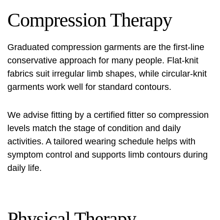
Compression Therapy
Graduated compression garments are the first-line
conservative approach for many people. Flat-knit
fabrics suit irregular limb shapes, while circular-knit
garments work well for standard contours.
We advise fitting by a certified fitter so compression
levels match the stage of condition and daily
activities. A tailored wearing schedule helps with
symptom control and supports limb contours during
daily life.
Physical Therapy