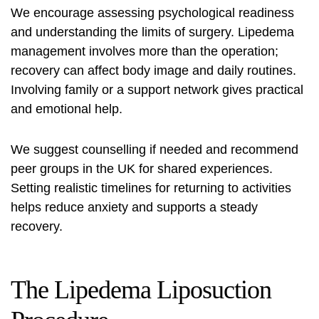
We encourage assessing psychological readiness
and understanding the limits of surgery. Lipedema
management involves more than the operation;
recovery can affect body image and daily routines.
Involving family or a support network gives practical
and emotional help.
We suggest counselling if needed and recommend
peer groups in the UK for shared experiences.
Setting realistic timelines for returning to activities
helps reduce anxiety and supports a steady
recovery.
The Lipedema Liposuction