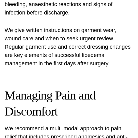
bleeding, anaesthetic reactions and signs of
infection before discharge.
We give written instructions on garment wear,
wound care and when to seek urgent review.
Regular garment use and correct dressing changes
are key elements of successful lipedema
management in the first days after surgery.
Managing Pain and
Discomfort
We recommend a multi-modal approach to pain
relief that includes prescribed analgesics and anti-