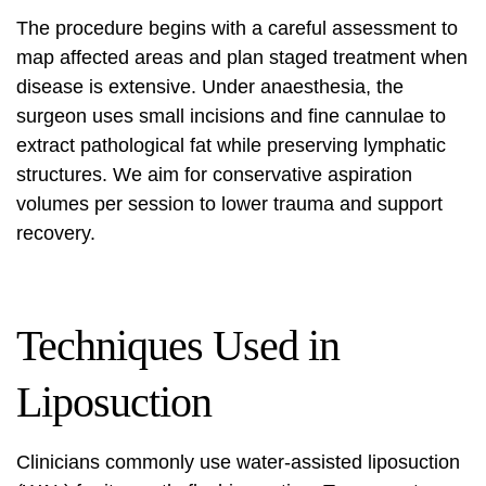
The procedure begins with a careful assessment to
map affected areas and plan staged treatment when
disease is extensive. Under anaesthesia, the
surgeon uses small incisions and fine cannulae to
extract pathological fat while preserving lymphatic
structures. We aim for conservative aspiration
volumes per session to lower trauma and support
recovery.
Techniques Used in
Liposuction
Clinicians commonly use water-assisted liposuction