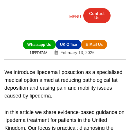
Contact
Us
Mandarin Grove Recovery Retreat
Cosmetic Surgery
Dental Treatment
Eye Treatments
Other Treatments
UK Meetings
Whatsapp Us
UK Office
E-Mail Us
February 13, 2026
LIPEDEMA
We introduce
lipedema liposuction
as a specialised
medical option aimed at reducing pathological fat
deposition and easing pain and mobility issues
caused by lipedema.
In this article we share evidence-based guidance on
lipedema treatment
for patients in the United
Kingdom. Our focus is practical: diagnosing the