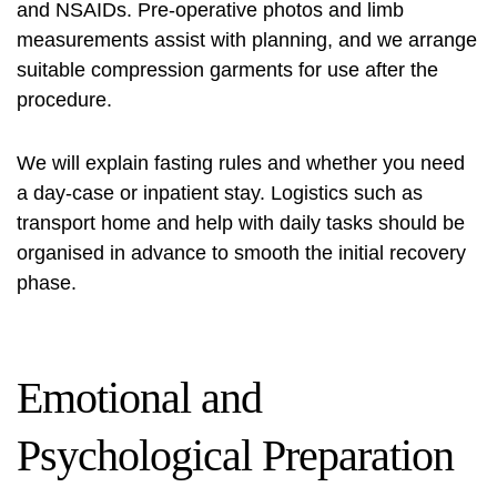
and NSAIDs. Pre-operative photos and limb
measurements assist with planning, and we arrange
suitable compression garments for use after the
procedure.
We will explain fasting rules and whether you need
a day-case or inpatient stay. Logistics such as
transport home and help with daily tasks should be
organised in advance to smooth the initial recovery
phase.
Emotional and
Psychological Preparation