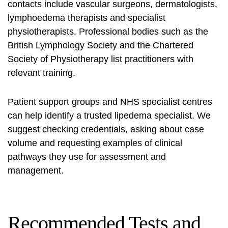
contacts include vascular surgeons, dermatologists,
lymphoedema therapists and specialist
physiotherapists. Professional bodies such as the
British Lymphology Society and the Chartered
Society of Physiotherapy list practitioners with
relevant training.
Patient support groups and NHS specialist centres
can help identify a trusted
lipedema specialist
. We
suggest checking credentials, asking about case
volume and requesting examples of clinical
pathways they use for assessment and
management.
Recommended Tests and