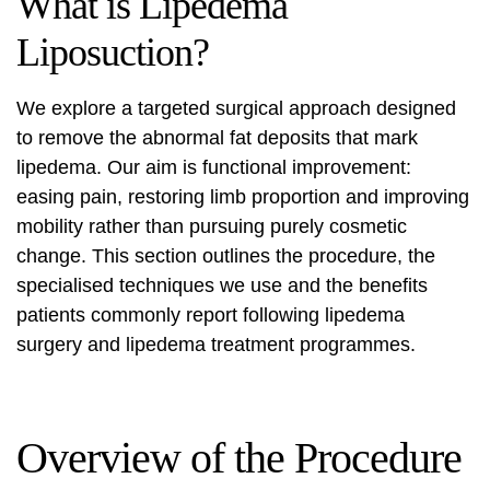
What is Lipedema
Liposuction?
We explore a targeted surgical approach designed
to remove the abnormal fat deposits that mark
lipedema. Our aim is functional improvement:
easing pain, restoring limb proportion and improving
mobility rather than pursuing purely cosmetic
change. This section outlines the procedure, the
specialised techniques we use and the benefits
patients commonly report following
lipedema
surgery
and lipedema treatment programmes.
Overview of the Procedure