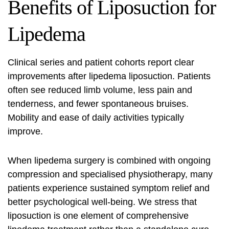
Benefits of Liposuction for
Lipedema
Clinical series and patient cohorts report clear
improvements after
lipedema liposuction
. Patients
often see reduced limb volume, less pain and
tenderness, and fewer spontaneous bruises.
Mobility and ease of daily activities typically
improve.
When
lipedema surgery
is combined with ongoing
compression and specialised physiotherapy, many
patients experience sustained symptom relief and
better psychological well‑being. We stress that
liposuction is one element of comprehensive