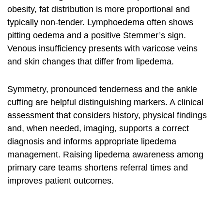
obesity, fat distribution is more proportional and
typically non-tender. Lymphoedema often shows
pitting oedema and a positive Stemmer’s sign.
Venous insufficiency presents with varicose veins
and skin changes that differ from lipedema.
Symmetry, pronounced tenderness and the ankle
cuffing are helpful distinguishing markers. A clinical
assessment that considers history, physical findings
and, when needed, imaging, supports a correct
diagnosis and informs appropriate
lipedema
management
. Raising
lipedema awareness
among
primary care teams shortens referral times and
improves patient outcomes.