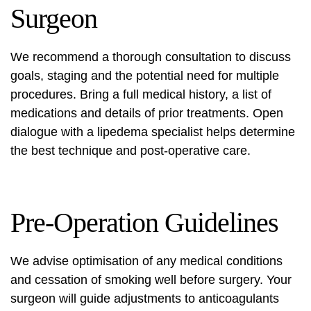
Surgeon
We recommend a thorough consultation to discuss
goals, staging and the potential need for multiple
procedures. Bring a full medical history, a list of
medications and details of prior treatments. Open
dialogue with a
lipedema specialist
helps determine
the best technique and post-operative care.
Pre-Operation Guidelines
We advise optimisation of any medical conditions
and cessation of smoking well before surgery. Your
surgeon will guide adjustments to anticoagulants