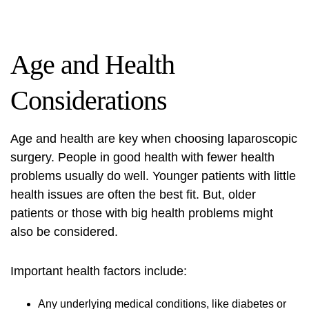
Age and Health
Considerations
Age and health are key when choosing laparoscopic
surgery. People in good health with fewer health
problems usually do well. Younger patients with little
health issues are often the best fit. But, older
patients or those with big health problems might
also be considered.
Important health factors include:
Any underlying medical conditions, like diabetes or