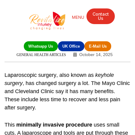
Contact
Us
Whatsapp Us
UK Office
E-Mail Us
October 14, 2025
GENERAL HEALTH ARTICLES
Laparoscopic surgery
, also known as
keyhole
surgery
, has changed surgery a lot. The Mayo Clinic
and Cleveland Clinic say it has many benefits.
These include less time to recover and less pain
after surgery.
This
minimally invasive procedure
uses small
cuts. A laparoscope and tools are put through these