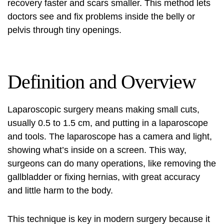
recovery faster and scars smaller. This method lets
doctors see and fix problems inside the belly or
pelvis through tiny openings.
Definition and Overview
Laparoscopic surgery
means making small cuts,
usually 0.5 to 1.5 cm, and putting in a laparoscope
and tools. The laparoscope has a camera and light,
showing what’s inside on a screen. This way,
surgeons can do many operations, like removing the
gallbladder or fixing hernias, with great accuracy
and little harm to the body.
This technique is key in modern surgery because it