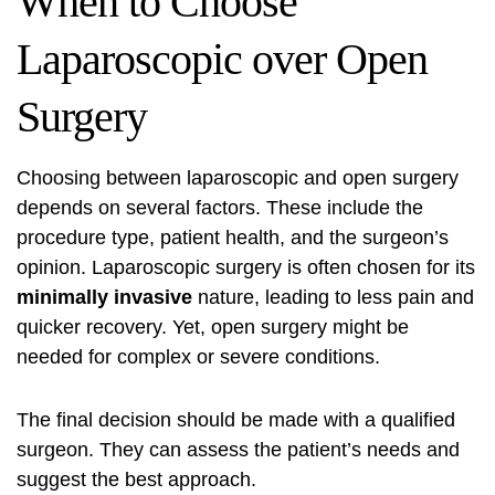
When to Choose
Laparoscopic over Open
Surgery
Choosing between laparoscopic and open surgery
depends on several factors. These include the
procedure type, patient health, and the surgeon’s
opinion. Laparoscopic surgery is often chosen for its
minimally invasive
nature, leading to less pain and
quicker recovery. Yet, open surgery might be
needed for complex or severe conditions.
The final decision should be made with a qualified
surgeon. They can assess the patient’s needs and
suggest the best approach.