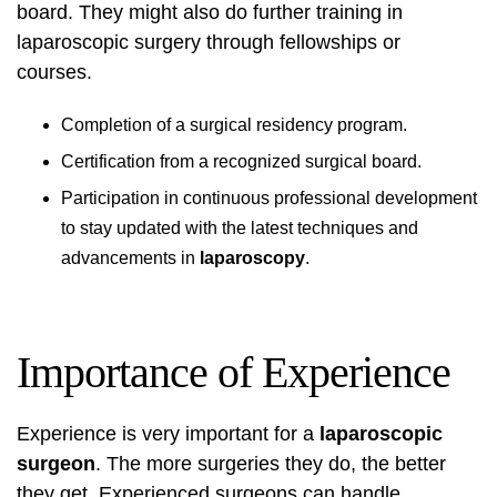
board. They might also do further training in
laparoscopic surgery through fellowships or
courses.
Completion of a surgical residency program.
Certification from a recognized surgical board.
Participation in continuous professional development
to stay updated with the latest techniques and
advancements in
laparoscopy
.
Importance of Experience
Experience is very important for a
laparoscopic
surgeon
. The more surgeries they do, the better
they get. Experienced surgeons can handle