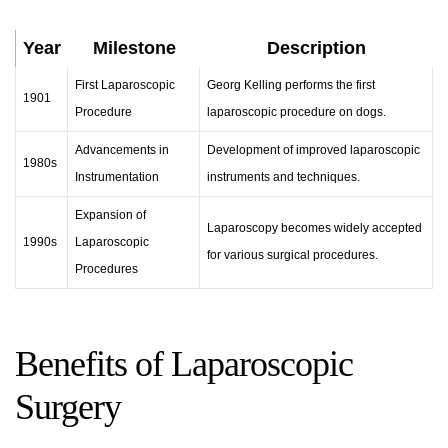
Year
Milestone
Description
First Laparoscopic
Georg Kelling performs the first
1901
Procedure
laparoscopic procedure on dogs.
Advancements in
Development of improved laparoscopic
1980s
Instrumentation
instruments and techniques.
Expansion of
Laparoscopy
becomes widely accepted
1990s
Laparoscopic
for various surgical procedures.
Procedures
Benefits of Laparoscopic
Surgery