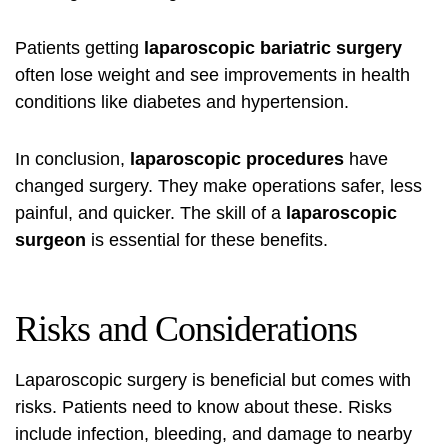
Patients getting
laparoscopic bariatric surgery
often lose weight and see improvements in health
conditions like diabetes and hypertension.
In conclusion,
laparoscopic procedures
have
changed surgery. They make operations safer, less
painful, and quicker. The skill of a
laparoscopic
surgeon
is essential for these benefits.
Risks and Considerations
Laparoscopic surgery is beneficial but comes with
risks. Patients need to know about these. Risks
include infection, bleeding, and damage to nearby