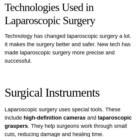
Technologies Used in
Laparoscopic Surgery
Technology has changed laparoscopic surgery a lot.
It makes the surgery better and safer. New tech has
made laparoscopic surgery more precise and
successful.
Surgical Instruments
Laparoscopic surgery uses special tools. These
include
high-definition cameras
and
laparoscopic
graspers
. They help surgeons work through small
cuts, reducing damage and healing time.