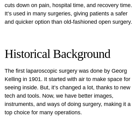
cuts down on pain, hospital time, and recovery time.
It’s used in many surgeries, giving patients a safer
and quicker option than old-fashioned open surgery.
Historical Background
The first laparoscopic surgery was done by Georg
Kelling in 1901. It started with air to make space for
seeing inside. But, it’s changed a lot, thanks to new
tech and tools. Now, we have better images,
instruments, and ways of doing surgery, making it a
top choice for many operations.