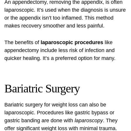
An appendectomy, removing the appendix, is often
laparoscopic. It’s used when the diagnosis is unsure
or the appendix isn’t too inflamed. This method
makes recovery smoother and less painful.
The benefits of
laparoscopic procedures
like
appendectomy include less risk of infection and
quicker healing. It’s a preferred option for many.
Bariatric Surgery
Bariatric surgery for weight loss can also be
laparoscopic. Procedures like gastric bypass or
gastric banding are done with
laparoscopy
. They
offer significant weight loss with minimal trauma.