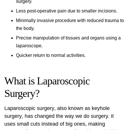
surgery.
Less post-operative pain due to smaller incisions.
Minimally invasive procedure with reduced trauma to
the body.
Precise manipulation of tissues and organs using a
laparoscope.
Quicker return to normal activities.
What is Laparoscopic
Surgery?
Laparoscopic surgery
, also known as
keyhole
surgery
, has changed the way we do surgery. It
uses small cuts instead of big ones, making