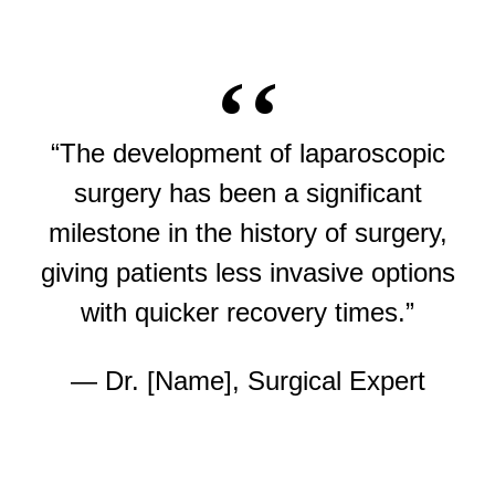
“The development of laparoscopic
surgery has been a significant
milestone in the history of surgery,
giving patients less invasive options
with quicker recovery times.”
— Dr. [Name], Surgical Expert