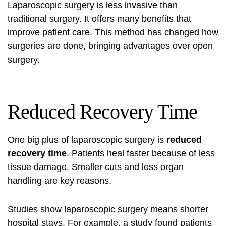
Laparoscopic surgery is less invasive than
traditional surgery. It offers many benefits that
improve patient care. This method has changed how
surgeries are done, bringing advantages over open
surgery.
Reduced Recovery Time
One big plus of laparoscopic surgery is
reduced
recovery time
. Patients heal faster because of less
tissue damage. Smaller cuts and less organ
handling are key reasons.
Studies show laparoscopic surgery means shorter
hospital stays. For example, a study found patients