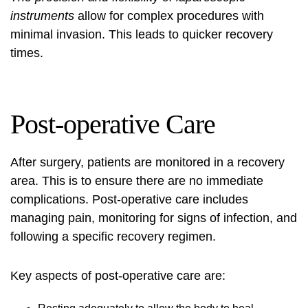
instruments
allow for complex procedures with
minimal invasion. This leads to quicker recovery
times.
Post-operative Care
After surgery, patients are monitored in a recovery
area. This is to ensure there are no immediate
complications. Post-operative care includes
managing pain, monitoring for signs of infection, and
following a specific recovery regimen.
Key aspects of post-operative care are: