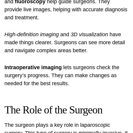
and
fluoroscopy
help guide surgeons. They
provide live images, helping with accurate diagnosis
and treatment.
High-definition imaging
and
3D visualization
have
made things clearer. Surgeons can see more detail
and navigate complex areas better.
Intraoperative imaging
lets surgeons check the
surgery’s progress. They can make changes as
needed for the best results.
The Role of the Surgeon
The surgeon plays a key role in laparoscopic