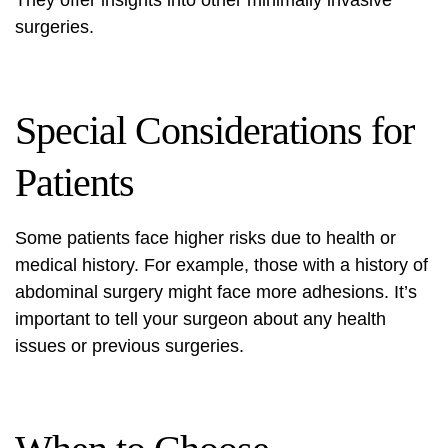
They offer insights into other minimally invasive
surgeries.
Special Considerations for
Patients
Some patients face higher risks due to health or
medical history. For example, those with a history of
abdominal surgery might face more adhesions. It’s
important to tell your surgeon about any health
issues or previous surgeries.