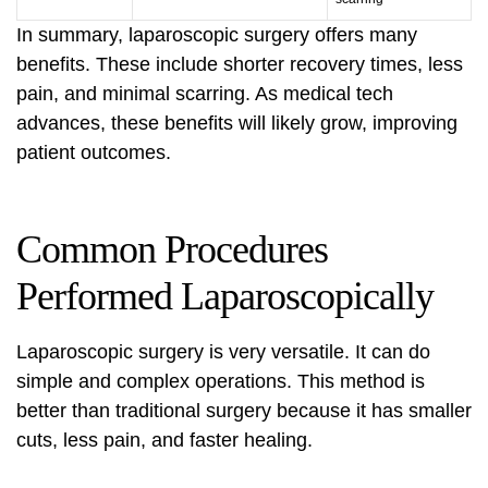
In summary, laparoscopic surgery offers many
benefits. These include shorter recovery times, less
pain, and minimal scarring. As medical tech
advances, these benefits will likely grow, improving
patient outcomes.
Common Procedures
Performed Laparoscopically
Laparoscopic surgery is very versatile. It can do
simple and complex operations. This method is
better than traditional surgery because it has smaller
cuts, less pain, and faster healing.