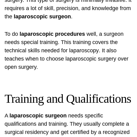
surgery. This type of surgery is minimally invasive. It
requires a lot of skill, precision, and knowledge from
the
laparoscopic surgeon
.
To do
laparoscopic procedures
well, a surgeon
needs special training. This training covers the
technical skills needed for
laparoscopy
. It also
teaches when to choose laparoscopic surgery over
open surgery.
Training and Qualifications
A
laparoscopic surgeon
needs specific
qualifications and training. They usually complete a
surgical residency and get certified by a recognized