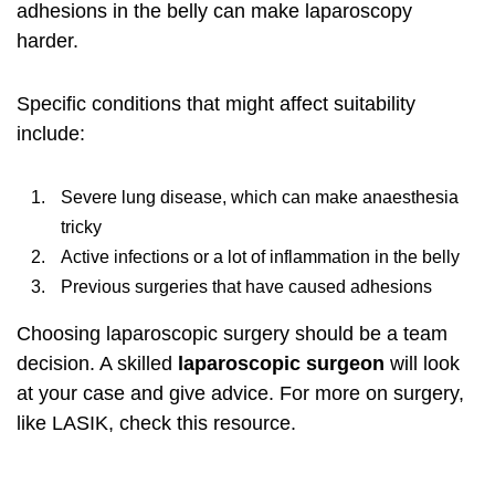
adhesions in the belly can make
laparoscopy
harder.
Specific conditions that might affect suitability
include:
Severe lung disease, which can make anaesthesia
tricky
Active infections or a lot of inflammation in the belly
Previous surgeries that have caused adhesions
Choosing laparoscopic surgery should be a team
decision. A skilled
laparoscopic surgeon
will look
at your case and give advice. For more on surgery,
like LASIK, check
this resource
.