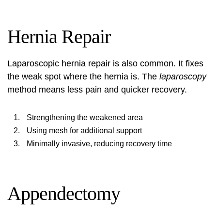
Hernia Repair
Laparoscopic hernia repair is also common. It fixes
the weak spot where the hernia is. The
laparoscopy
method means less pain and quicker recovery.
Strengthening the weakened area
Using mesh for additional support
Minimally invasive, reducing recovery time
Appendectomy