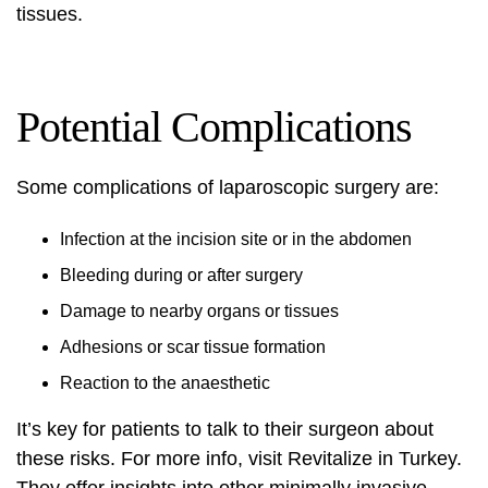
tissues.
Potential Complications
Some complications of laparoscopic surgery are:
Infection at the incision site or in the abdomen
Bleeding during or after surgery
Damage to nearby organs or tissues
Adhesions or scar tissue formation
Reaction to the anaesthetic
It’s key for patients to talk to their surgeon about
these risks. For more info, visit
Revitalize in Turkey
.