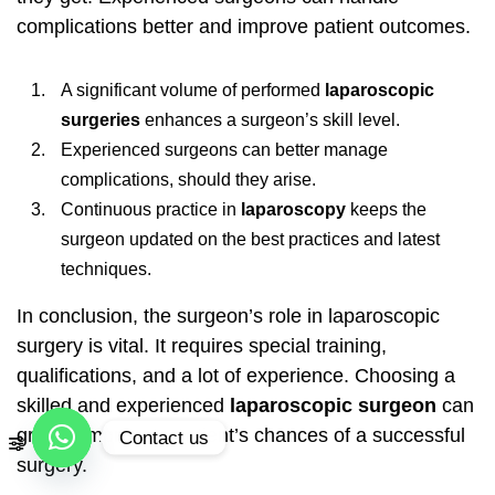
complications better and improve patient outcomes.
A significant volume of performed
laparoscopic
surgeries
enhances a surgeon’s skill level.
Experienced surgeons can better manage
complications, should they arise.
Continuous practice in
laparoscopy
keeps the
surgeon updated on the best practices and latest
techniques.
In conclusion, the surgeon’s role in laparoscopic
surgery is vital. It requires special training,
qualifications, and a lot of experience. Choosing a
skilled and experienced
laparoscopic surgeon
can
greatly improve a patient’s chances of a successful
Contact us
surgery.
Open