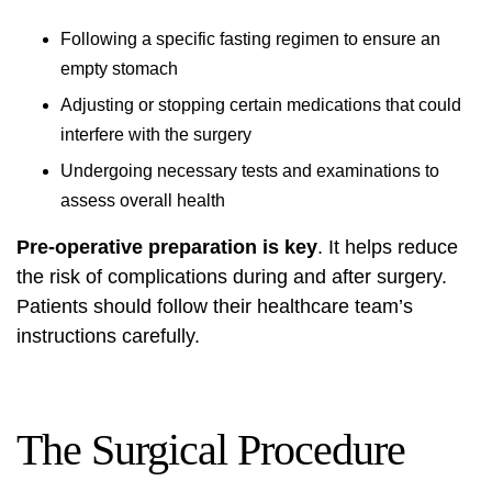
Following a specific fasting regimen to ensure an
empty stomach
Adjusting or stopping certain medications that could
interfere with the surgery
Undergoing necessary tests and examinations to
assess overall health
Pre-operative preparation is key
. It helps reduce
the risk of complications during and after surgery.
Patients should follow their healthcare team’s
instructions carefully.
The Surgical Procedure