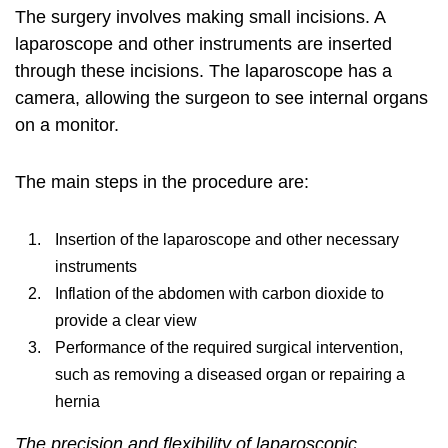
The surgery involves making small incisions. A
laparoscope and other instruments are inserted
through these incisions. The laparoscope has a
camera, allowing the surgeon to see internal organs
on a monitor.
The main steps in the procedure are:
Insertion of the laparoscope and other necessary
instruments
Inflation of the abdomen with carbon dioxide to
provide a clear view
Performance of the required surgical intervention,
such as removing a diseased organ or repairing a
hernia
The precision and flexibility of laparoscopic