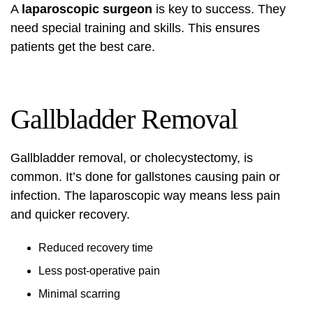
A
laparoscopic surgeon
is key to success. They
need special training and skills. This ensures
patients get the best care.
Gallbladder Removal
Gallbladder removal, or cholecystectomy, is
common. It’s done for gallstones causing pain or
infection. The laparoscopic way means less pain
and quicker recovery.
Reduced recovery time
Less post-operative pain
Minimal scarring