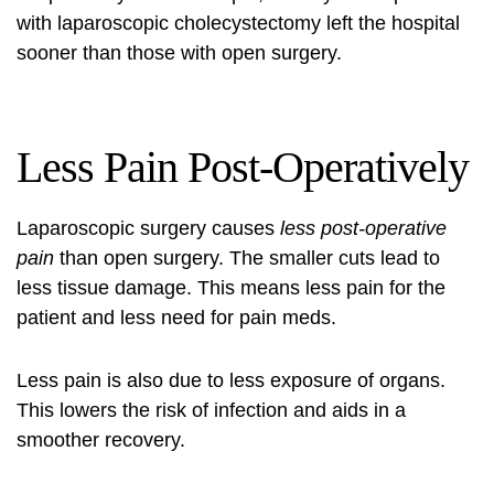
with laparoscopic cholecystectomy left the hospital
sooner than those with open surgery.
Less Pain Post-Operatively
Laparoscopic surgery causes
less post-operative
pain
than open surgery. The smaller cuts lead to
less tissue damage. This means less pain for the
patient and less need for pain meds.
Less pain is also due to less exposure of organs.
This lowers the risk of infection and aids in a
smoother recovery.