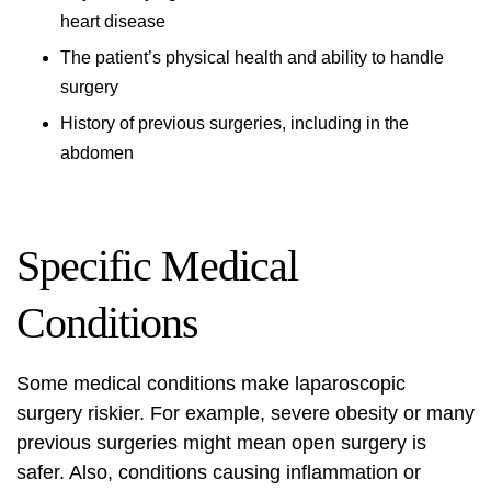
heart disease
The patient’s physical health and ability to handle
surgery
History of previous surgeries, including in the
abdomen
Specific Medical
Conditions
Some medical conditions make laparoscopic
surgery riskier. For example, severe obesity or many
previous surgeries might mean open surgery is
safer. Also, conditions causing inflammation or