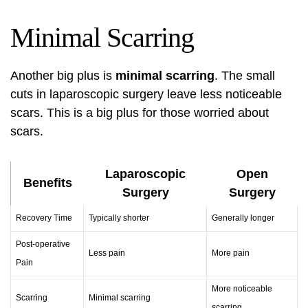
Minimal Scarring
Another big plus is
minimal scarring
. The small
cuts in laparoscopic surgery leave less noticeable
scars. This is a big plus for those worried about
scars.
Laparoscopic
Open
Benefits
Surgery
Surgery
Recovery Time
Typically shorter
Generally longer
Post-operative
Less pain
More pain
Pain
More noticeable
Scarring
Minimal scarring
scarring