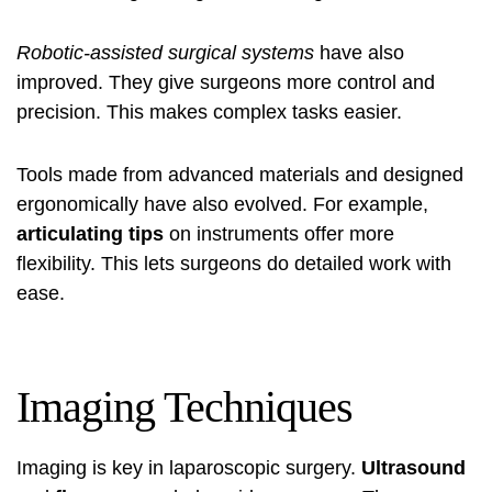
Robotic-assisted surgical systems
have also
improved. They give surgeons more control and
precision. This makes complex tasks easier.
Tools made from advanced materials and designed
ergonomically have also evolved. For example,
articulating tips
on instruments offer more
flexibility. This lets surgeons do detailed work with
ease.
Imaging Techniques
Imaging is key in laparoscopic surgery.
Ultrasound