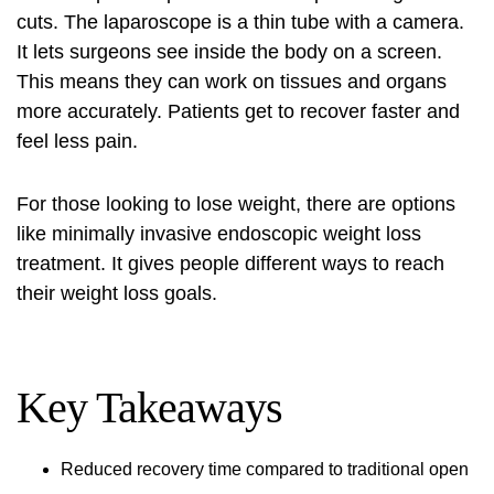
cuts. The laparoscope is a thin tube with a camera.
It lets surgeons see inside the body on a screen.
This means they can work on tissues and organs
more accurately. Patients get to recover faster and
feel less pain.
For those looking to lose weight, there are options
like
minimally invasive endoscopic weight loss
treatment
. It gives people different ways to reach
their weight loss goals.
Key Takeaways
Reduced recovery time compared to traditional open