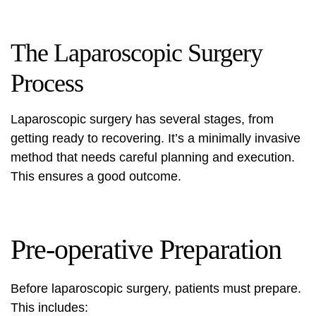
The Laparoscopic Surgery
Process
Laparoscopic surgery has several stages, from
getting ready to recovering. It’s a minimally invasive
method that needs careful planning and execution.
This ensures a good outcome.
Pre-operative Preparation
Before laparoscopic surgery, patients must prepare.
This includes: