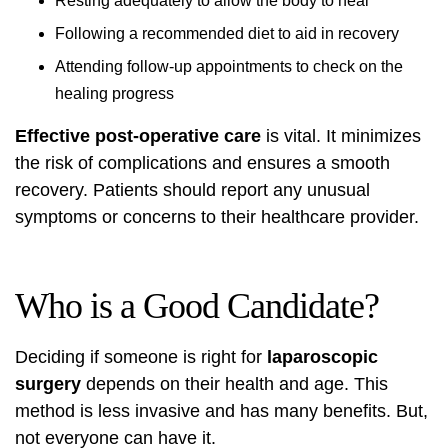
Resting adequately to allow the body to heal
Following a recommended diet to aid in recovery
Attending follow-up appointments to check on the
healing progress
Effective post-operative care
is vital. It minimizes
the risk of complications and ensures a smooth
recovery. Patients should report any unusual
symptoms or concerns to their healthcare provider.
Who is a Good Candidate?
Deciding if someone is right for
laparoscopic
surgery
depends on their health and age. This
method is less invasive and has many benefits. But,
not everyone can have it.