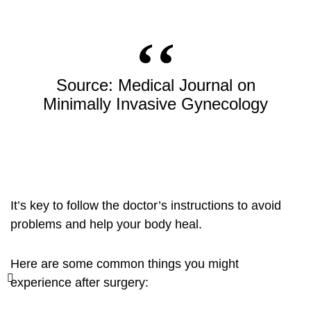
Source: Medical Journal on
Minimally Invasive Gynecology
It’s key to follow the doctor’s instructions to avoid
problems and help your body heal.
Here are some common things you might
experience after surgery: