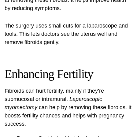
at removing these fibroids. It helps improve health
by reducing symptoms.
The surgery uses small cuts for a laparoscope and
tools. This lets doctors see the uterus well and
remove fibroids gently.
Enhancing Fertility
Fibroids can hurt fertility, mainly if they’re
submucosal or intramural.
Laparoscopic
myomectomy
can help by removing these fibroids. It
boosts fertility chances and helps with pregnancy
success.