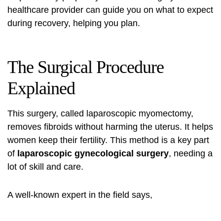
healthcare provider can guide you on what to expect
during recovery, helping you plan.
The Surgical Procedure
Explained
This surgery, called laparoscopic myomectomy,
removes fibroids without harming the uterus. It helps
women keep their fertility. This method is a key part
of
laparoscopic gynecological surgery
, needing a
lot of skill and care.
A well-known expert in the field says,