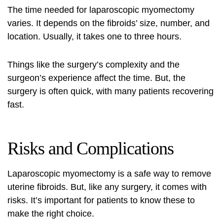
The time needed for laparoscopic myomectomy
varies. It depends on the fibroids’ size, number, and
location. Usually, it takes one to three hours.
Things like the surgery’s complexity and the
surgeon’s experience affect the time. But, the
surgery is often quick, with many patients recovering
fast.
Risks and Complications
Laparoscopic myomectomy is a safe way to remove
uterine fibroids. But, like any surgery, it comes with
risks. It’s important for patients to know these to
make the right choice.