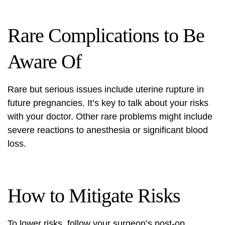
Rare Complications to Be
Aware Of
Rare but serious issues include uterine rupture in
future pregnancies. It’s key to talk about your risks
with your doctor. Other rare problems might include
severe reactions to anesthesia or significant blood
loss.
How to Mitigate Risks
To lower risks, follow your surgeon’s post-op