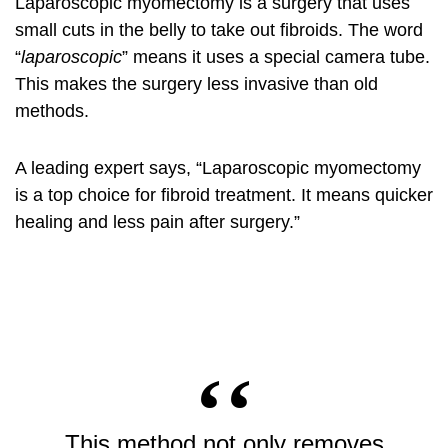
Laparoscopic myomectomy is a surgery that uses
small cuts in the belly to take out fibroids. The word
“
laparoscopic
” means it uses a special camera tube.
This makes the surgery less invasive than old
methods.
A leading expert says, “Laparoscopic myomectomy
is a top choice for fibroid treatment. It means quicker
healing and less pain after surgery.”
This method not only removes