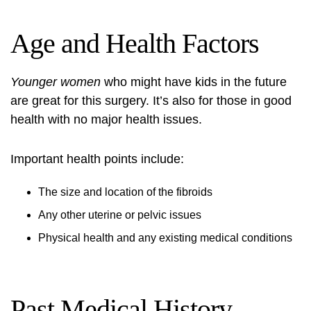
Age and Health Factors
Younger women
who might have kids in the future
are great for this surgery. It’s also for those in good
health with no major health issues.
Important health points include:
The size and location of the fibroids
Any other uterine or pelvic issues
Physical health and any existing medical conditions
Past Medical History