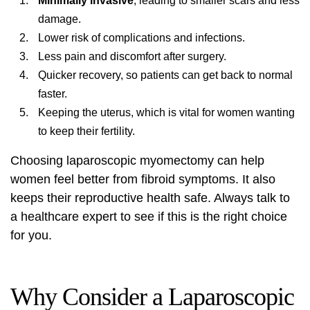
Minimally invasive
, leading to smaller scars and less
damage.
Lower risk of complications and infections.
Less pain and discomfort after surgery.
Quicker recovery, so patients can get back to normal
faster.
Keeping the uterus, which is vital for women wanting
to keep their fertility.
Choosing laparoscopic myomectomy can help
women feel better from fibroid symptoms. It also
keeps their reproductive health safe. Always talk to
a healthcare expert to see if this is the right choice
for you.
Why Consider a Laparoscopic