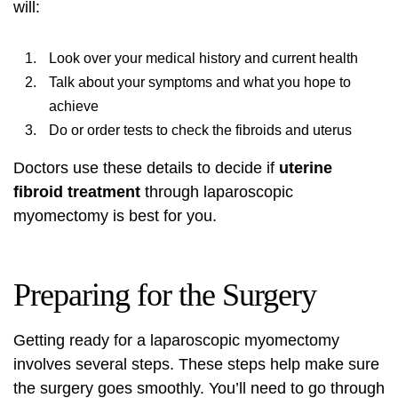
will:
Look over your medical history and current health
Talk about your symptoms and what you hope to
achieve
Do or order tests to check the fibroids and uterus
Doctors use these details to decide if
uterine
fibroid treatment
through laparoscopic
myomectomy is best for you.
Preparing for the Surgery
Getting ready for a laparoscopic myomectomy
involves several steps. These steps help make sure
the surgery goes smoothly. You’ll need to go through