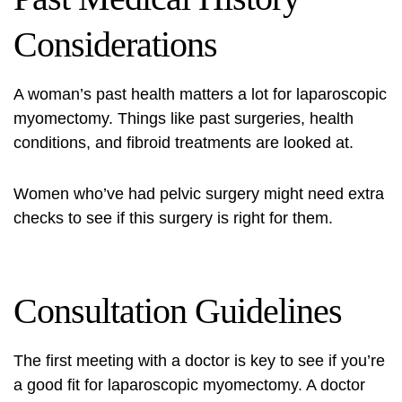
Considerations
A woman’s past health matters a lot for laparoscopic
myomectomy. Things like past surgeries, health
conditions, and fibroid treatments are looked at.
Women who’ve had pelvic surgery might need extra
checks to see if this surgery is right for them.
Consultation Guidelines
The first meeting with a doctor is key to see if you’re
a good fit for laparoscopic myomectomy. A doctor