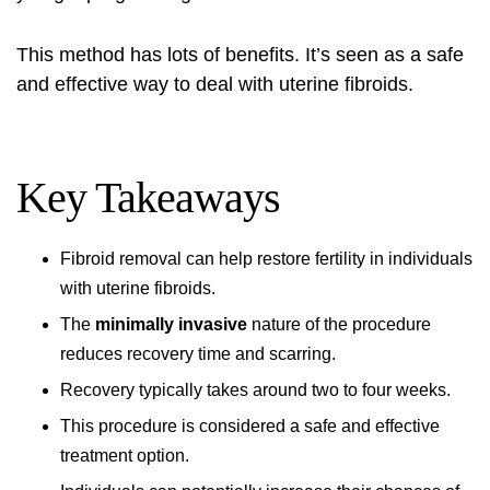
This method has lots of benefits. It’s seen as a safe
and effective way to deal with uterine fibroids.
Key Takeaways
Fibroid removal
can help restore fertility in individuals
with uterine fibroids.
The
minimally invasive
nature of the procedure
reduces recovery time and scarring.
Recovery typically takes around two to four weeks.
This procedure is considered a safe and effective
treatment option.