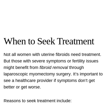
When to Seek Treatment
Not all women with uterine fibroids need treatment.
But those with severe symptoms or fertility issues
might benefit from
fibroid removal
through
laparoscopic myomectomy surgery
. It’s important to
see a healthcare provider if symptoms don’t get
better or get worse.
Reasons to seek treatment include: