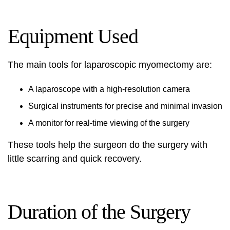
Equipment Used
The main tools for laparoscopic myomectomy are:
A laparoscope with a high-resolution camera
Surgical instruments for precise and minimal invasion
A monitor for real-time viewing of the surgery
These tools help the surgeon do the surgery with
little scarring and quick recovery.
Duration of the Surgery