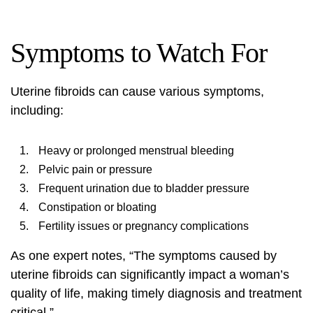
Symptoms to Watch For
Uterine fibroids can cause various symptoms,
including:
Heavy or prolonged menstrual bleeding
Pelvic pain or pressure
Frequent urination due to bladder pressure
Constipation or bloating
Fertility issues or pregnancy complications
As one expert notes, “The symptoms caused by
uterine fibroids can significantly impact a woman’s
quality of life, making timely diagnosis and treatment
critical.”