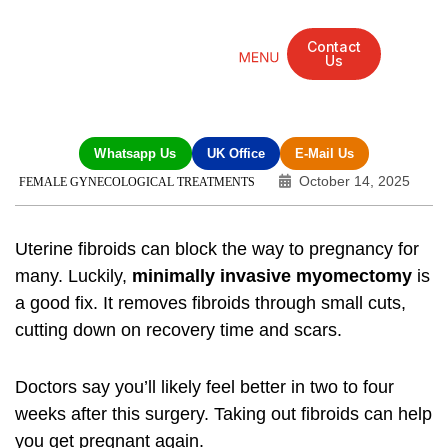
Contact
Us
Mandarin Grove Recovery Retreat
Cosmetic Surgery
Dental Treatment
Eye Treatments
Other Treatments
UK Meetings
Whatsapp Us
UK Office
E-Mail Us
October 14, 2025
FEMALE GYNECOLOGICAL TREATMENTS
Uterine fibroids can block the way to pregnancy for
many. Luckily,
minimally invasive myomectomy
is
a good fix. It removes fibroids through small cuts,
cutting down on recovery time and scars.
Doctors say you’ll likely feel better in two to four
weeks after this surgery. Taking out fibroids can help
you get pregnant again.