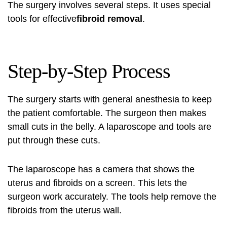
The surgery involves several steps. It uses special
tools for effective
fibroid removal
.
Step-by-Step Process
The surgery starts with general anesthesia to keep
the patient comfortable. The surgeon then makes
small cuts in the belly. A laparoscope and tools are
put through these cuts.
The laparoscope has a camera that shows the
uterus and fibroids on a screen. This lets the
surgeon work accurately. The tools help remove the
fibroids from the uterus wall.