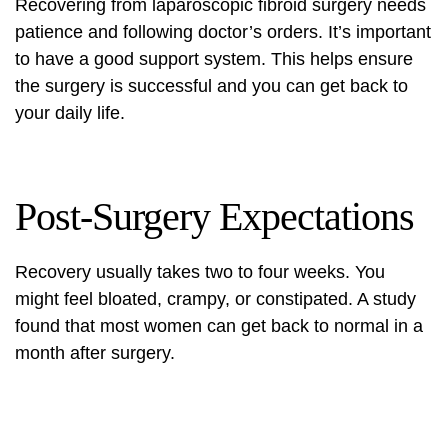
Recovering from
laparoscopic fibroid surgery
needs
patience and following doctor’s orders. It’s important
to have a good support system. This helps ensure
the surgery is successful and you can get back to
your daily life.
Post-Surgery Expectations
Recovery usually takes two to four weeks. You
might feel bloated, crampy, or constipated. A study
found that most women can get back to normal in a
month after surgery.