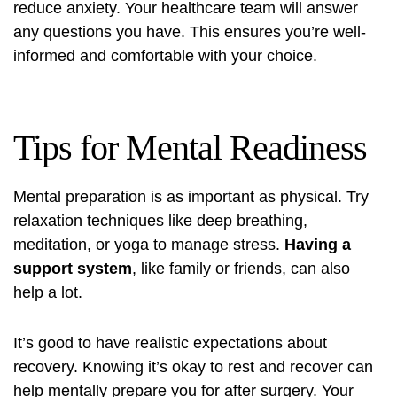
reduce anxiety. Your healthcare team will answer
any questions you have. This ensures you’re well-
informed and comfortable with your choice.
Tips for Mental Readiness
Mental preparation is as important as physical. Try
relaxation techniques like deep breathing,
meditation, or yoga to manage stress.
Having a
support system
, like family or friends, can also
help a lot.
It’s good to have realistic expectations about
recovery. Knowing it’s okay to rest and recover can
help mentally prepare you for after surgery. Your