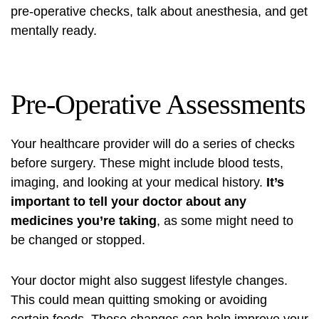
pre-operative checks, talk about anesthesia, and get
mentally ready.
Pre-Operative Assessments
Your healthcare provider will do a series of checks
before surgery. These might include blood tests,
imaging, and looking at your medical history.
It’s
important to tell your doctor about any
medicines you’re taking
, as some might need to
be changed or stopped.
Your doctor might also suggest lifestyle changes.
This could mean quitting smoking or avoiding