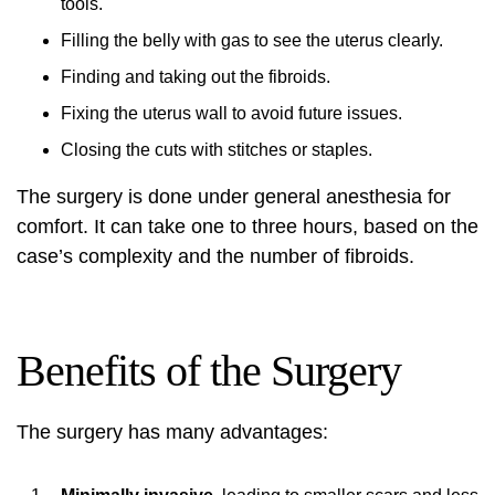
tools.
Filling the belly with gas to see the uterus clearly.
Finding and taking out the fibroids.
Fixing the uterus wall to avoid future issues.
Closing the cuts with stitches or staples.
The surgery is done under general anesthesia for
comfort. It can take one to three hours, based on the
case’s complexity and the number of fibroids.
Benefits of the Surgery
The surgery has many advantages: