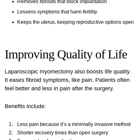
Removes fibroids that block implantation
Lessens symptoms that harm fertility
Keeps the uterus, keeping reproductive options open
Improving Quality of Life
Laparoscopic myomectomy also boosts life quality.
It eases fibroid symptoms, like pain. Patients often
feel better and less in pain after the surgery.
Benefits include:
Less pain because it’s a minimally invasive method
Shorter recovery times than open surgery