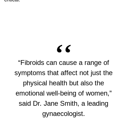
“Fibroids can cause a range of
symptoms that affect not just the
physical health but also the
emotional well-being of women,”
said Dr. Jane Smith, a leading
gynaecologist.