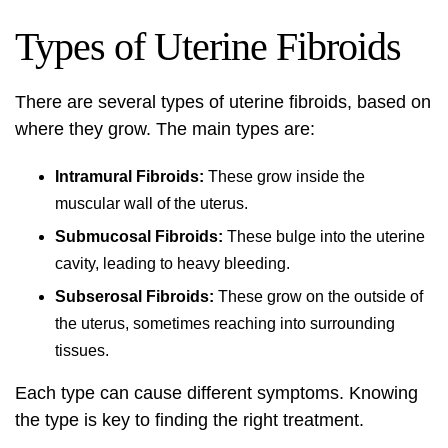
Types of Uterine Fibroids
There are several types of uterine fibroids, based on
where they grow. The main types are:
Intramural Fibroids:
These grow inside the
muscular wall of the uterus.
Submucosal Fibroids:
These bulge into the uterine
cavity, leading to heavy bleeding.
Subserosal Fibroids:
These grow on the outside of
the uterus, sometimes reaching into surrounding
tissues.
Each type can cause different symptoms. Knowing
the type is key to finding the right treatment.