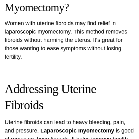
Myomectomy?
Women with uterine fibroids may find relief in
laparoscopic myomectomy. This method removes
fibroids without harming the uterus. It’s great for
those wanting to ease symptoms without losing
fertility.
Addressing Uterine
Fibroids
Uterine fibroids can lead to heavy bleeding, pain,
and pressure.
Laparoscopic myomectomy
is good