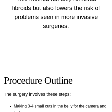
fibroids but also lowers the risk of
problems seen in more invasive
surgeries.
Procedure Outline
The surgery involves these steps:
Making 3-4 small cuts in the belly for the camera and