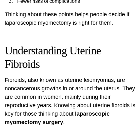
Fewer risks of complications
Thinking about these points helps people decide if
laparoscopic myomectomy is right for them.
Understanding Uterine
Fibroids
Fibroids, also known as uterine leiomyomas, are
noncancerous growths in or around the uterus. They
are common in women, mainly during their
reproductive years. Knowing about uterine fibroids is
key for those thinking about
laparoscopic
myomectomy surgery
.