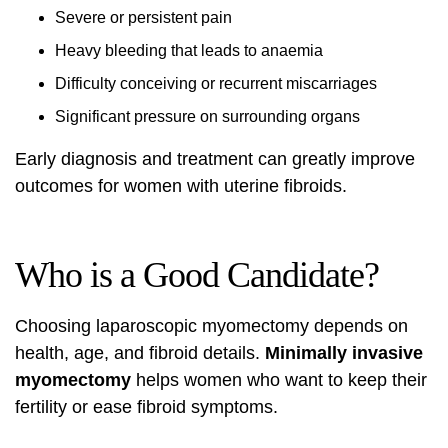
Severe or persistent pain
Heavy bleeding that leads to anaemia
Difficulty conceiving or recurrent miscarriages
Significant pressure on surrounding organs
Early diagnosis and treatment can greatly improve
outcomes for women with uterine fibroids.
Who is a Good Candidate?
Choosing laparoscopic myomectomy depends on
health, age, and fibroid details.
Minimally invasive
myomectomy
helps women who want to keep their
fertility or ease fibroid symptoms.