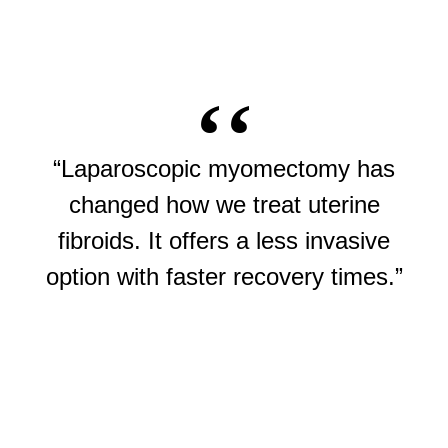
“Laparoscopic myomectomy has
changed how we treat uterine
fibroids. It offers a less invasive
option with faster recovery times.”