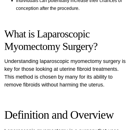
Individuals can potentially increase their chances of
conception after the procedure.
What is Laparoscopic
Myomectomy Surgery?
Understanding
laparoscopic myomectomy surgery
is
key for those looking at uterine fibroid treatments.
This method is chosen by many for its ability to
remove fibroids without harming the uterus.
Definition and Overview