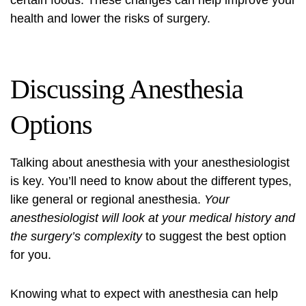
certain foods. These changes can help improve your
health and lower the risks of surgery.
Discussing Anesthesia
Options
Talking about anesthesia with your anesthesiologist
is key. You’ll need to know about the different types,
like general or regional anesthesia.
Your
anesthesiologist will look at your medical history and
the surgery’s complexity
to suggest the best option
for you.
Knowing what to expect with anesthesia can help