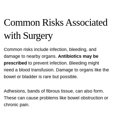
Common Risks Associated
with Surgery
Common risks include infection, bleeding, and
damage to nearby organs.
Antibiotics may be
prescribed
to prevent infection. Bleeding might
need a blood transfusion. Damage to organs like the
bowel or bladder is rare but possible.
Adhesions, bands of fibrous tissue, can also form.
These can cause problems like bowel obstruction or
chronic pain.