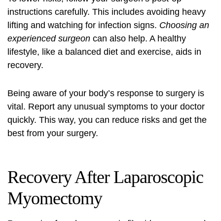
instructions carefully. This includes avoiding heavy
lifting and watching for infection signs.
Choosing an
experienced surgeon
can also help. A healthy
lifestyle, like a balanced diet and exercise, aids in
recovery.
Being aware of your body’s response to surgery is
vital. Report any unusual symptoms to your doctor
quickly. This way, you can reduce risks and get the
best from your surgery.
Recovery After Laparoscopic
Myomectomy