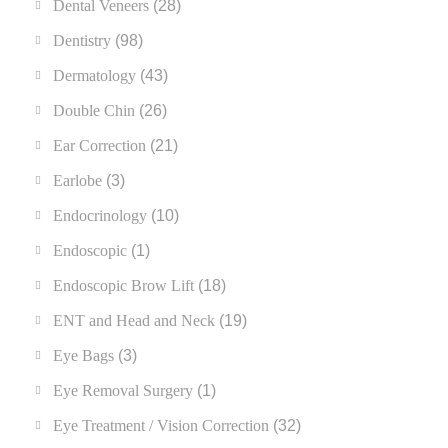
Dental Veneers
(28)
Dentistry
(98)
Dermatology
(43)
Double Chin
(26)
Ear Correction
(21)
Earlobe
(3)
Endocrinology
(10)
Endoscopic
(1)
Endoscopic Brow Lift
(18)
ENT and Head and Neck
(19)
Eye Bags
(3)
Eye Removal Surgery
(1)
Eye Treatment / Vision Correction
(32)