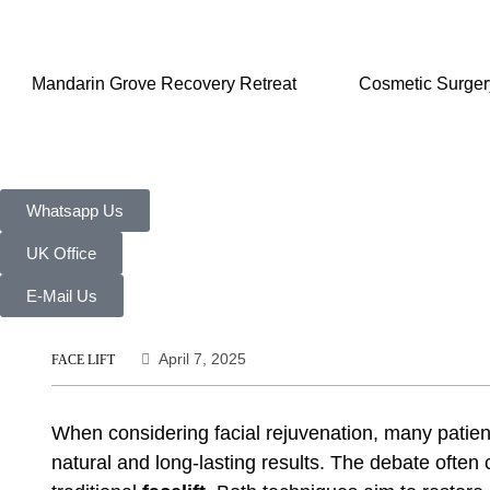
Mandarin Grove Recovery Retreat
Cosmetic Surger
Whatsapp Us
UK Office
E-Mail Us
April 7, 2025
FACE LIFT
When considering facial rejuvenation, many patie
natural and long-lasting results. The debate often