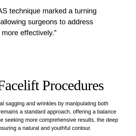
AS technique marked a turning
n, allowing surgeons to address
 more effectively.”
acelift Procedures
ial sagging and wrinkles by manipulating both
 remains a standard approach, offering a balance
se seeking more comprehensive results, the
deep
suring a natural and youthful contour.