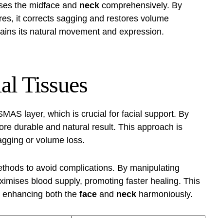
ses the midface and
neck
comprehensively. By
es, it corrects sagging and restores volume
ains its natural movement and expression.
al Tissues
MAS layer, which is crucial for facial support. By
 more durable and natural result. This approach is
sagging or volume loss.
thods to avoid complications. By manipulating
imises blood supply, promoting faster healing. This
 enhancing both the
face
and
neck
harmoniously.