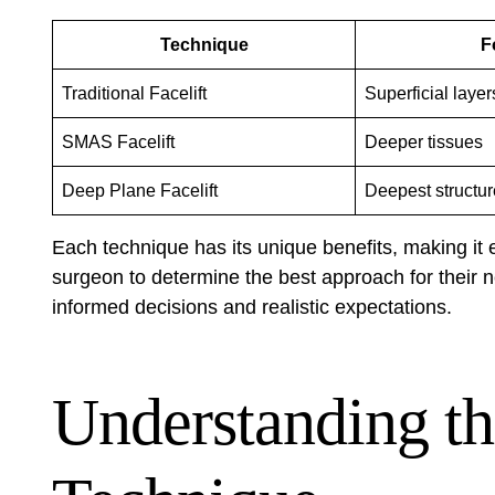
Technique
F
Traditional Facelift
Superficial layer
SMAS Facelift
Deeper tissues
Deep Plane Facelift
Deepest structu
Each technique has its unique benefits, making it es
surgeon to determine the best approach for their
informed decisions and realistic expectations.
Understanding t