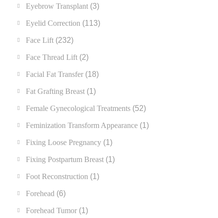
Eyebrow Transplant
(3)
Eyelid Correction
(113)
Face Lift
(232)
Face Thread Lift
(2)
Facial Fat Transfer
(18)
Fat Grafting Breast
(1)
Female Gynecological Treatments
(52)
Feminization Transform Appearance
(1)
Fixing Loose Pregnancy
(1)
Fixing Postpartum Breast
(1)
Foot Reconstruction
(1)
Forehead
(6)
Forehead Tumor
(1)