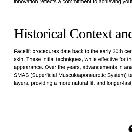
innovation reflects a commitment to achieving you
Historical Context an
Facelift procedures date back to the early 20th c
skin. These initial techniques, while effective for th
appearance. Over the years, advancements in ana
SMAS (Superficial Musculoaponeurotic System) te
layers, providing a more natural lift and longer-last