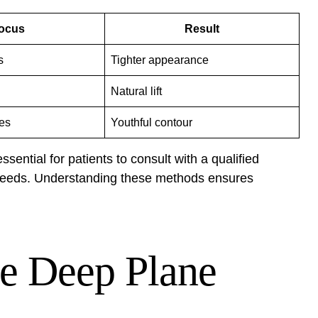
ocus
Result
s
Tighter appearance
Natural lift
res
Youthful contour
sential for patients to consult with a qualified
 needs. Understanding these methods ensures
he Deep Plane