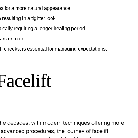
es for a more natural appearance.
 resulting in a tighter look.
pically requiring a longer healing period.
ears or more.
h cheeks, is essential for managing expectations.
acelift
r the decades, with modern techniques offering more
 advanced procedures, the journey of facelift