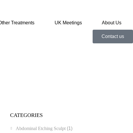
Other Treatments
UK Meetings
About Us
Contact us
CATEGORIES
Abdominal Etching Sculpt
(1)