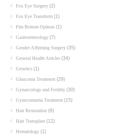
Fox Eye Surgery
(2)
Fox Eye Transform
(1)
Ftm Bottom Options
(1)
Gastroenterology
(7)
Gender Affirming Surgery
(35)
General Health Articles
(34)
Genetics
(1)
Glaucoma Treatment
(29)
Gynaecology and Fertility
(30)
Gynecomastia Treatment
(15)
Hair Restoration
(9)
Hair Transplant
(12)
Hematology
(1)