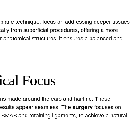
 plane technique, focus on addressing deeper tissues
tally from superficial procedures, offering a more
r anatomical structures, it ensures a balanced and
ical Focus
ons made around the ears and hairline. These
 results appear seamless. The
surgery
focuses on
he SMAS and retaining ligaments, to achieve a natural