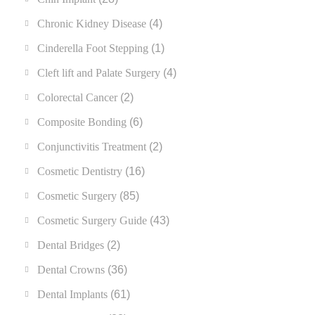
Chronic Kidney Disease
(4)
Cinderella Foot Stepping
(1)
Cleft lift and Palate Surgery
(4)
Colorectal Cancer
(2)
Composite Bonding
(6)
Conjunctivitis Treatment
(2)
Cosmetic Dentistry
(16)
Cosmetic Surgery
(85)
Cosmetic Surgery Guide
(43)
Dental Bridges
(2)
Dental Crowns
(36)
Dental Implants
(61)