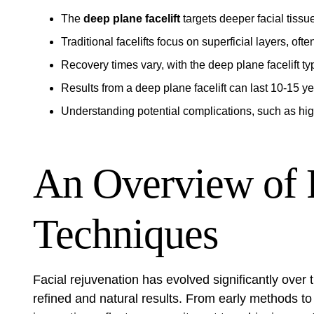
The
deep plane facelift
targets deeper facial tissu
Traditional facelifts focus on superficial layers, often
Recovery times vary, with the deep plane facelift ty
Results from a deep plane facelift can last 10-15 y
Understanding potential complications, such as hig
An Overview of F
Techniques
Facial rejuvenation has evolved significantly ove
refined and natural results. From early methods to