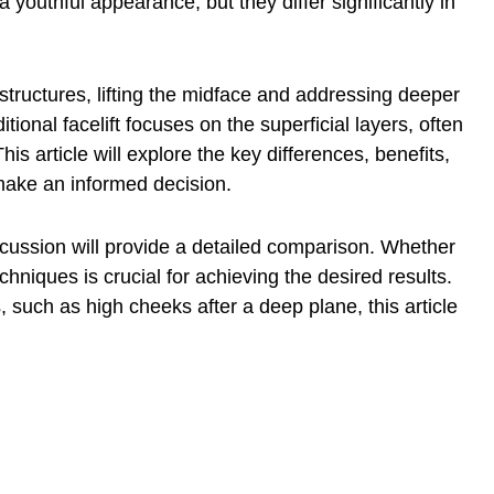
a youthful appearance, but they differ significantly in
tructures, lifting the midface and addressing deeper
itional facelift focuses on the superficial layers, often
his article will explore the key differences, benefits,
make an informed decision.
scussion will provide a detailed comparison. Whether
chniques is crucial for achieving the desired results.
s, such as
high cheeks after a deep
plane, this article