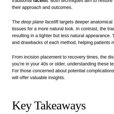
traditional
facelift
. Both techniques aim to restore 
their approach and outcomes.
The
deep plane facelift
targets deeper anatomical s
tissues for a more natural look. In contrast, the trad
resulting in a tighter but less natural appearance. T
and drawbacks of each method, helping patients 
From incision placement to recovery times, the di
you’re in your 40s or older, understanding these te
For those concerned about potential complication
will offer valuable insights.
Key Takeaways