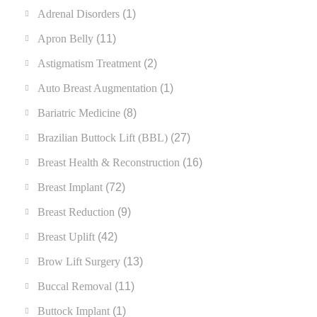
Adrenal Disorders
(1)
Apron Belly
(11)
Astigmatism Treatment
(2)
Auto Breast Augmentation
(1)
Bariatric Medicine
(8)
Brazilian Buttock Lift (BBL)
(27)
Breast Health & Reconstruction
(16)
Breast Implant
(72)
Breast Reduction
(9)
Breast Uplift
(42)
Brow Lift Surgery
(13)
Buccal Removal
(11)
Buttock Implant
(1)