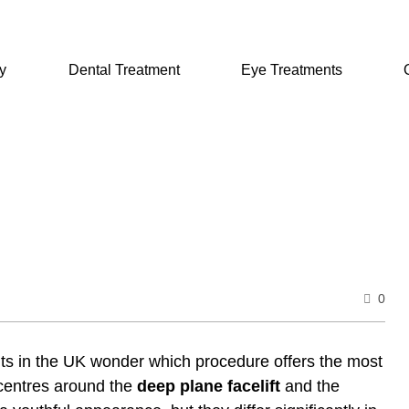
y
Dental Treatment
Eye Treatments
0
nts in the UK wonder which procedure offers the most
 centres around the
deep plane facelift
and the