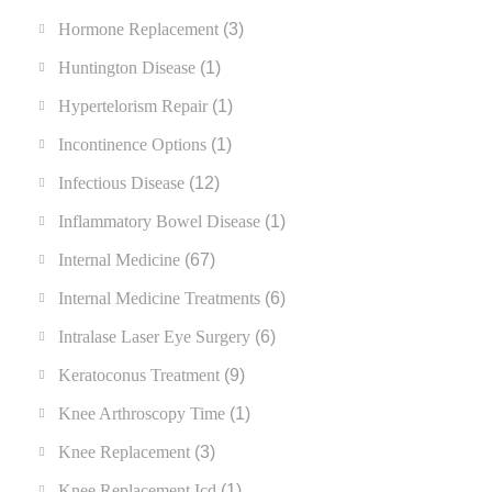
Hormone Replacement
(3)
Huntington Disease
(1)
Hypertelorism Repair
(1)
Incontinence Options
(1)
Infectious Disease
(12)
Inflammatory Bowel Disease
(1)
Internal Medicine
(67)
Internal Medicine Treatments
(6)
Intralase Laser Eye Surgery
(6)
Keratoconus Treatment
(9)
Knee Arthroscopy Time
(1)
Knee Replacement
(3)
Knee Replacement Icd
(1)