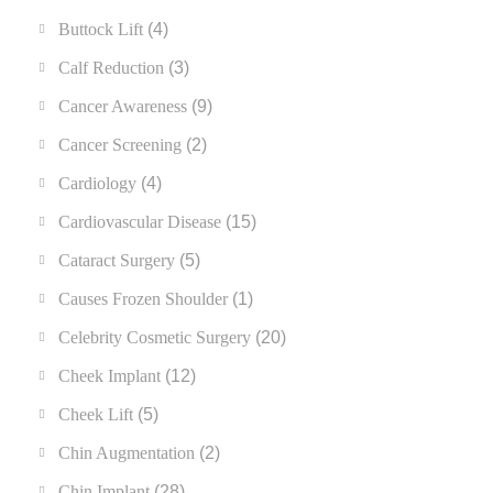
Buttock Lift
(4)
Calf Reduction
(3)
Cancer Awareness
(9)
Cancer Screening
(2)
Cardiology
(4)
Cardiovascular Disease
(15)
Cataract Surgery
(5)
Causes Frozen Shoulder
(1)
Celebrity Cosmetic Surgery
(20)
Cheek Implant
(12)
Cheek Lift
(5)
Chin Augmentation
(2)
Chin Implant
(28)