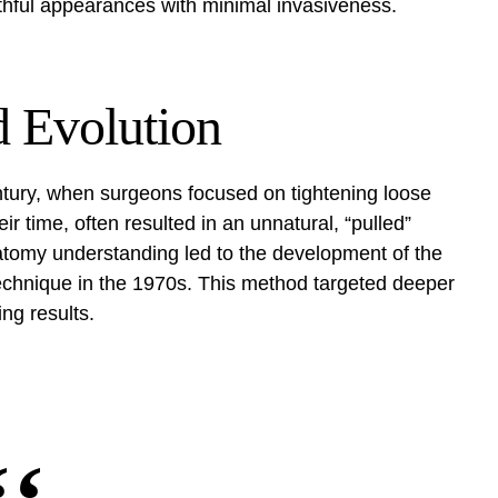
thful appearances with minimal invasiveness.
d Evolution
entury, when surgeons focused on tightening loose
eir time, often resulted in an unnatural, “pulled”
tomy understanding led to the development of the
chnique in the 1970s. This method targeted deeper
ing results.