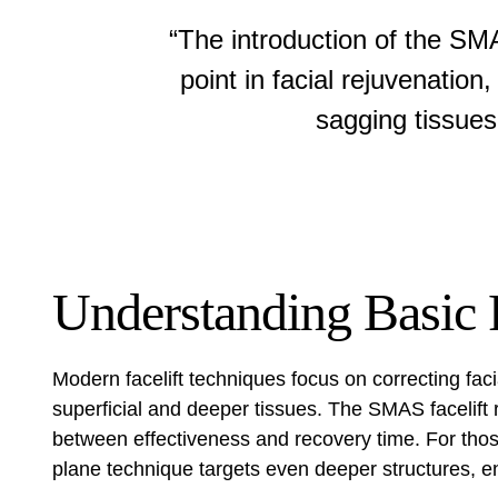
“The introduction of the SM
point in facial rejuvenatio
sagging tissues
Understanding Basic F
Modern facelift techniques focus on correcting fac
superficial and deeper tissues. The SMAS facelift
between effectiveness and recovery time. For tho
plane technique
targets even deeper structures, en