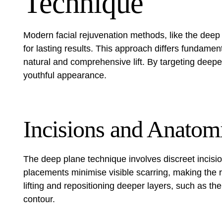
Technique
Modern facial rejuvenation methods, like the deep
for lasting results. This approach differs fundamen
natural and comprehensive lift. By targeting deepe
youthful appearance.
Incisions and Anatom
The deep plane technique involves discreet incisi
placements minimise visible scarring, making the
lifting and repositioning deeper layers, such as t
contour.