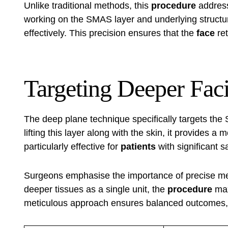
Unlike traditional methods, this
procedure
addres
working on the SMAS layer and underlying structur
effectively. This precision ensures that the
face
ret
Targeting Deeper Faci
The deep plane technique specifically targets the S
lifting this layer along with the skin, it provides a
particularly effective for
patients
with significant 
Surgeons emphasise the importance of precise me
deeper tissues as a single unit, the
procedure
max
meticulous approach ensures balanced outcomes,