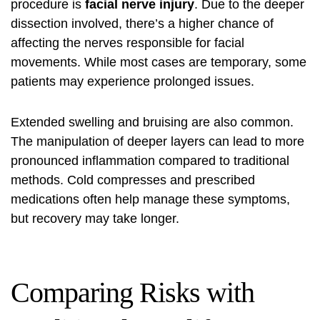
procedure is
facial nerve injury
. Due to the deeper
dissection involved, there’s a higher chance of
affecting the nerves responsible for facial
movements. While most cases are temporary, some
patients may experience prolonged issues.
Extended swelling and bruising are also common.
The manipulation of deeper layers can lead to more
pronounced inflammation compared to traditional
methods. Cold compresses and prescribed
medications often help manage these symptoms,
but recovery may take longer.
Comparing Risks with