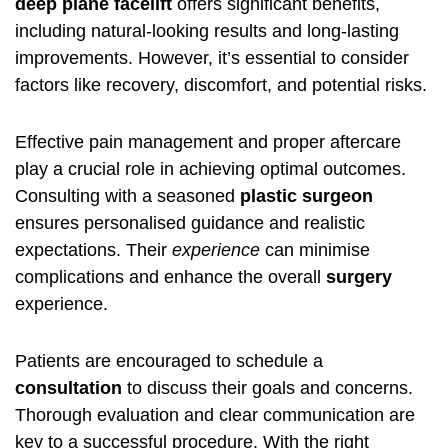
deep plane facelift
offers significant benefits,
including natural-looking results and long-lasting
improvements. However, it’s essential to consider
factors like recovery, discomfort, and potential risks.
Effective pain management and proper aftercare
play a crucial role in achieving optimal outcomes.
Consulting with a seasoned
plastic surgeon
ensures personalised guidance and realistic
expectations. Their
experience
can minimise
complications and enhance the overall
surgery
experience.
Patients are encouraged to schedule a
consultation
to discuss their goals and concerns.
Thorough evaluation and clear communication are
key to a successful procedure. With the right