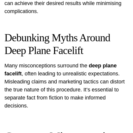
can achieve their desired results while minimising
complications.
Debunking Myths Around
Deep Plane Facelift
Many misconceptions surround the
deep plane
facelift
, often leading to unrealistic expectations.
Misleading claims and marketing tactics can distort
the true nature of this procedure. It’s essential to
separate fact from fiction to make informed
decisions.