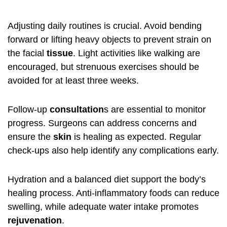
Adjusting daily routines is crucial. Avoid bending
forward or lifting heavy objects to prevent strain on
the facial
tissue
. Light activities like walking are
encouraged, but strenuous exercises should be
avoided for at least three weeks.
Follow-up
consultation
s are essential to monitor
progress. Surgeons can address concerns and
ensure the
skin
is healing as expected. Regular
check-ups also help identify any complications early.
Hydration and a balanced diet support the body’s
healing process. Anti-inflammatory foods can reduce
swelling, while adequate water intake promotes
rejuvenation
.