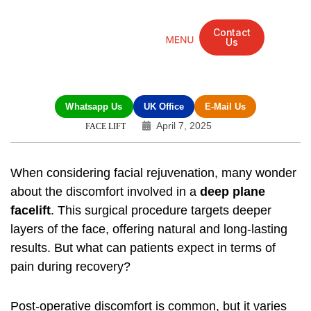
Contact
Us
Mandarin Grove Recovery Retreat
Cosmetic Surgery
Dental Treatment
Eye Treatments
Other Treatments
UK Meetings
Whatsapp Us
UK Office
E-Mail Us
April 7, 2025
FACE LIFT
When considering facial rejuvenation, many wonder
about the discomfort involved in a
deep plane
facelift
. This surgical procedure targets deeper
layers of the face, offering natural and long-lasting
results. But what can patients expect in terms of
pain during recovery?
Post-operative discomfort is common, but it varies