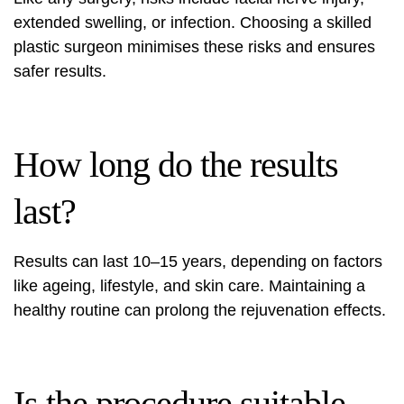
extended swelling, or infection. Choosing a skilled
plastic surgeon minimises these risks and ensures
safer results.
How long do the results
last?
Results can last 10–15 years, depending on factors
like ageing, lifestyle, and skin care. Maintaining a
healthy routine can prolong the rejuvenation effects.
Is the procedure suitable