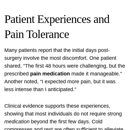
Patient Experiences and
Pain Tolerance
Many patients report that the initial days post-
surgery involve the most discomfort. One patient
shared, “The first 48 hours were challenging, but the
prescribed
pain medication
made it manageable.”
Another noted, “I expected more pain, but it was
less intense than I anticipated.”
Clinical evidence supports these experiences,
showing that most individuals do not require strong
medication
beyond the first few days. Cold
compresses and rest are often sufficient to alleviate