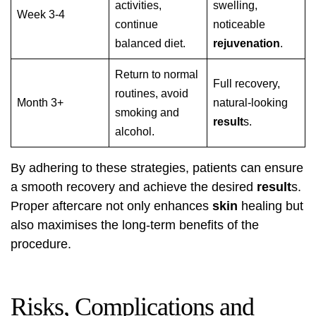
activities,
swelling,
Week 3-4
continue
noticeable
balanced diet.
rejuvenation
.
Return to normal
Full recovery,
routines, avoid
Month 3+
natural-looking
smoking and
result
s.
alcohol.
By adhering to these strategies, patients can ensure
a smooth recovery and achieve the desired
result
s.
Proper aftercare not only enhances
skin
healing but
also maximises the long-term benefits of the
procedure.
Risks, Complications and