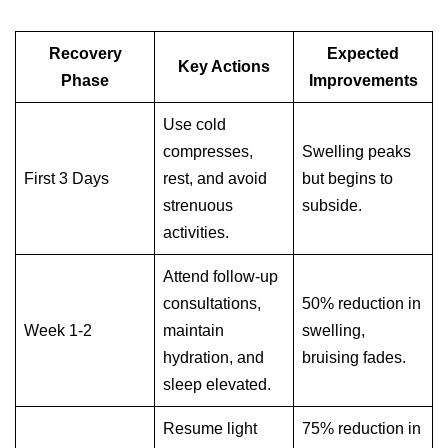
Recovery
Expected
Key Actions
Phase
Improvements
Use cold
compresses,
Swelling peaks
First 3 Days
rest, and avoid
but begins to
strenuous
subside.
activities.
Attend follow-up
consultations,
50% reduction in
Week 1-2
maintain
swelling,
hydration, and
bruising fades.
sleep elevated.
Resume light
75% reduction in