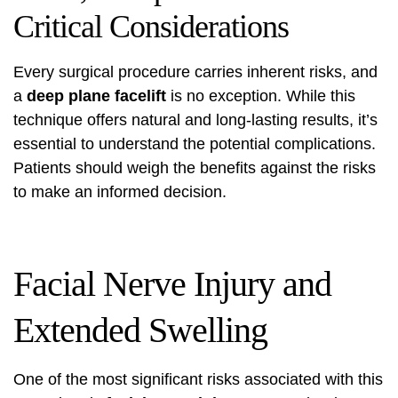
Critical Considerations
Every surgical procedure carries inherent risks, and
a
deep plane facelift
is no exception. While this
technique offers natural and long-lasting results, it’s
essential to understand the potential complications.
Patients should weigh the benefits against the risks
to make an informed decision.
Facial Nerve Injury and
Extended Swelling
One of the most significant risks associated with this