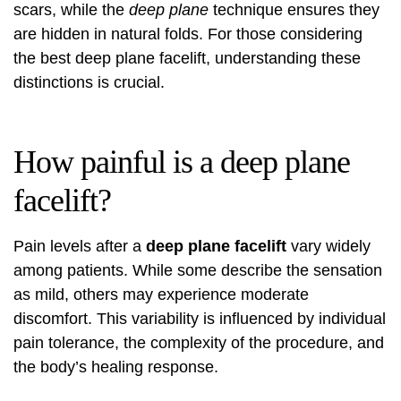
scars, while the
deep plane
technique ensures they
are hidden in natural folds. For those considering
the
best deep plane facelift
, understanding these
distinctions is crucial.
How painful is a deep plane
facelift?
Pain levels after a
deep plane facelift
vary widely
among patients. While some describe the sensation
as mild, others may experience moderate
discomfort. This variability is influenced by individual
pain tolerance, the complexity of the procedure, and
the body’s healing response.