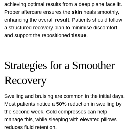
achieving optimal results from a deep plane facelift.
Proper aftercare ensures the
skin
heals smoothly,
enhancing the overall
result
. Patients should follow
a structured recovery plan to minimise discomfort
and support the repositioned
tissue
.
Strategies for a Smoother
Recovery
Swelling and bruising are common in the initial days.
Most patients notice a 50% reduction in swelling by
the second week. Cold compresses can help
manage this, while sleeping with elevated pillows
reduces fluid retention.