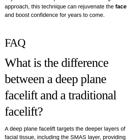
approach, this technique can rejuvenate the
face
and boost confidence for years to come.
FAQ
What is the difference
between a deep plane
facelift and a traditional
facelift?
A deep plane facelift targets the deeper layers of
facial tissue, including the SMAS layer, providing