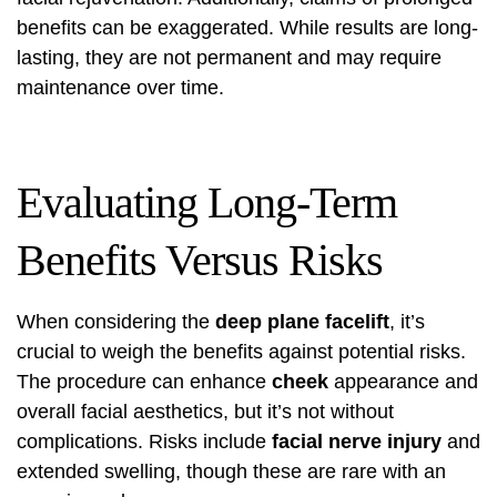
benefits can be exaggerated. While results are long-
lasting, they are not permanent and may require
maintenance over time.
Evaluating Long-Term
Benefits Versus Risks
When considering the
deep plane facelift
, it’s
crucial to weigh the benefits against potential risks.
The procedure can enhance
cheek
appearance and
overall facial aesthetics, but it’s not without
complications. Risks include
facial nerve injury
and
extended swelling, though these are rare with an