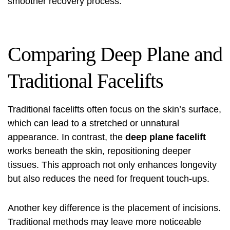
smoother recovery process.
Comparing Deep Plane and
Traditional Facelifts
Traditional facelifts often focus on the skin’s surface,
which can lead to a stretched or unnatural
appearance. In contrast, the
deep plane facelift
works beneath the skin, repositioning deeper
tissues. This approach not only enhances longevity
but also reduces the need for frequent touch-ups.
Another key difference is the placement of incisions.
Traditional methods may leave more noticeable