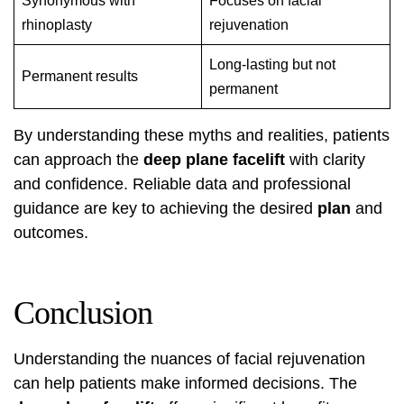
Synonymous with
Focuses on facial
rhinoplasty
rejuvenation
Long-lasting but not
Permanent results
permanent
By understanding these myths and realities, patients
can approach the
deep plane facelift
with clarity
and confidence. Reliable data and professional
guidance are key to achieving the desired
plan
and
outcomes.
Conclusion
Understanding the nuances of facial rejuvenation
can help patients make informed decisions. The