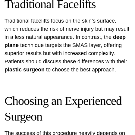
Traditional Facelifts
Traditional facelifts focus on the skin’s surface,
which reduces the risk of nerve injury but may result
in a less natural appearance. In contrast, the
deep
plane
technique targets the SMAS layer, offering
superior results but with increased complexity.
Patients should discuss these differences with their
plastic surgeon
to choose the best approach.
Choosing an Experienced
Surgeon
The success of this procedure heavily depends on