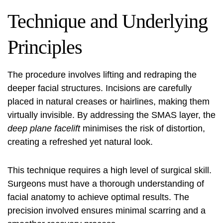
Technique and Underlying
Principles
The procedure involves lifting and redraping the
deeper facial structures. Incisions are carefully
placed in natural creases or hairlines, making them
virtually invisible. By addressing the SMAS layer, the
deep plane facelift
minimises the risk of distortion,
creating a refreshed yet natural look.
This technique requires a high level of surgical skill.
Surgeons must have a thorough understanding of
facial anatomy to achieve optimal results. The
precision involved ensures minimal scarring and a