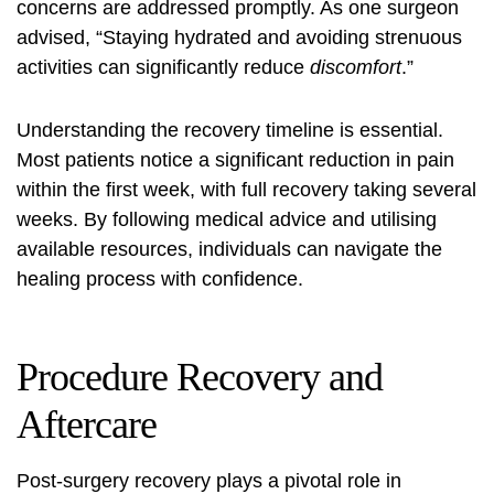
concerns are addressed promptly. As one surgeon
advised, “Staying hydrated and avoiding strenuous
activities can significantly reduce
discomfort
.”
Understanding the recovery timeline is essential.
Most patients notice a significant reduction in pain
within the first week, with full recovery taking several
weeks. By following medical advice and utilising
available resources, individuals can navigate the
healing process with confidence.
Procedure Recovery and
Aftercare
Post-surgery recovery plays a pivotal role in