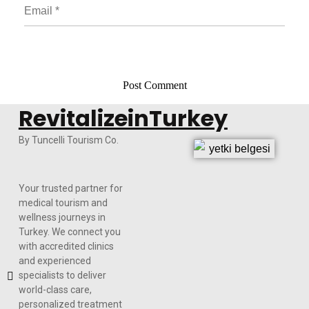
RevitalizeinTurkey
By Tuncelli Tourism Co.
Your trusted partner for
medical tourism and
wellness journeys in
Turkey. We connect you
with accredited clinics
and experienced
specialists to deliver
world-class care,
personalized treatment