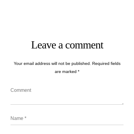
Leave a comment
Your email address will not be published. Required fields
are marked *