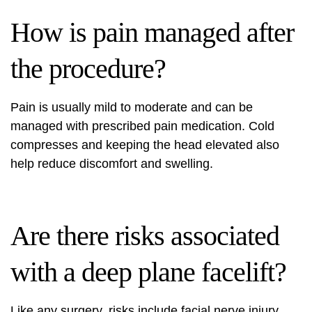
How is pain managed after
the procedure?
Pain is usually mild to moderate and can be
managed with prescribed pain medication. Cold
compresses and keeping the head elevated also
help reduce discomfort and swelling.
Are there risks associated
with a deep plane facelift?
Like any surgery, risks include facial nerve injury,