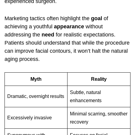
experienced surgeon.
Marketing tactics often highlight the
goal
of
achieving a youthful
appearance
without
addressing the
need
for realistic expectations.
Patients should understand that while the procedure
can improve facial contours, it won’t halt the natural
aging process.
Myth
Reality
Subtle, natural
Dramatic, overnight results
enhancements
Minimal scarring, smoother
Excessively invasive
recovery