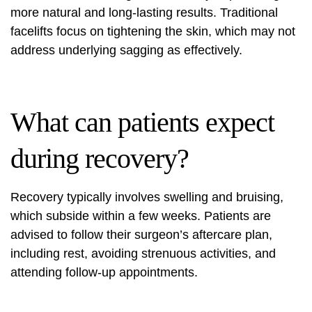
more natural and long-lasting results. Traditional
facelifts focus on tightening the skin, which may not
address underlying sagging as effectively.
What can patients expect
during recovery?
Recovery typically involves swelling and bruising,
which subside within a few weeks. Patients are
advised to follow their surgeon’s aftercare plan,
including rest, avoiding strenuous activities, and
attending follow-up appointments.