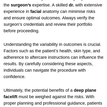
the
surgeon’s
expertise. A skilled
dr.
with extensive
experience in
facial
anatomy can minimise risks
and ensure optimal outcomes. Always verify the
surgeon’s credentials and review their portfolio
before proceeding.
Understanding the variability in outcomes is crucial.
Factors such as the patient’s health, skin type, and
adherence to aftercare instructions can influence the
results. By carefully considering these aspects,
individuals can navigate the procedure with
confidence.
Ultimately, the potential benefits of a
deep plane
facelift
must be weighed against the risks. With
proper planning and professional guidance, patients