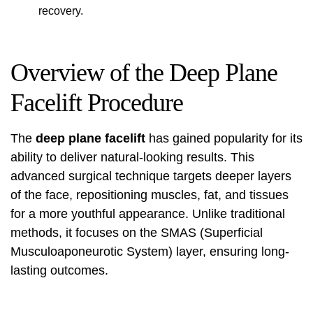
recovery.
Overview of the Deep Plane
Facelift Procedure
The
deep plane facelift
has gained popularity for its
ability to deliver natural-looking results. This
advanced surgical technique targets deeper layers
of the face, repositioning muscles, fat, and tissues
for a more youthful appearance. Unlike traditional
methods, it focuses on the SMAS (Superficial
Musculoaponeurotic System) layer, ensuring long-
lasting outcomes.