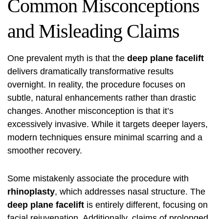
Common Misconceptions
and Misleading Claims
One prevalent myth is that the
deep plane facelift
delivers dramatically transformative results
overnight. In reality, the procedure focuses on
subtle, natural enhancements rather than drastic
changes. Another misconception is that it’s
excessively invasive. While it targets deeper layers,
modern techniques ensure minimal scarring and a
smoother recovery.
Some mistakenly associate the procedure with
rhinoplasty
, which addresses nasal structure. The
deep plane facelift
is entirely different, focusing on
facial rejuvenation. Additionally, claims of prolonged