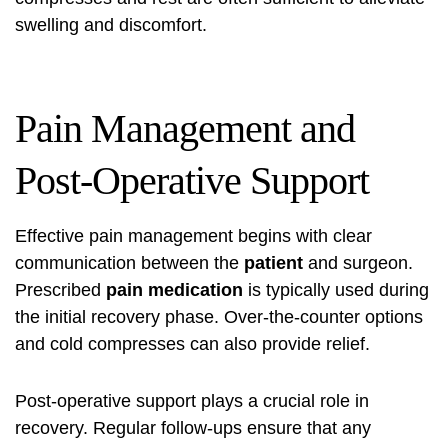
swelling and discomfort.
Pain Management and
Post-Operative Support
Effective pain management begins with clear
communication between the
patient
and surgeon.
Prescribed
pain medication
is typically used during
the initial recovery phase. Over-the-counter options
and cold compresses can also provide relief.
Post-operative support plays a crucial role in
recovery. Regular follow-ups ensure that any