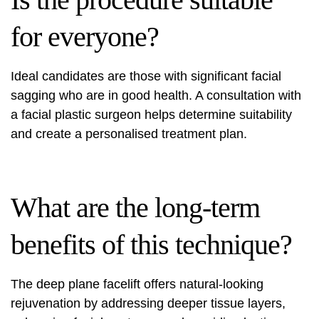
for everyone?
Ideal candidates are those with significant facial
sagging who are in good health. A consultation with
a facial plastic surgeon helps determine suitability
and create a personalised treatment plan.
What are the long-term
benefits of this technique?
The deep plane facelift offers natural-looking
rejuvenation by addressing deeper tissue layers,