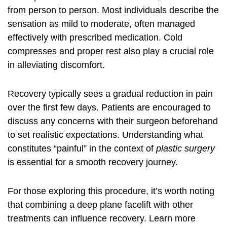
from person to person. Most individuals describe the
sensation as mild to moderate, often managed
effectively with prescribed medication. Cold
compresses and proper rest also play a crucial role
in alleviating discomfort.
Recovery typically sees a gradual reduction in pain
over the first few days. Patients are encouraged to
discuss any concerns with their surgeon beforehand
to set realistic expectations. Understanding what
constitutes “painful” in the context of
plastic surgery
is essential for a smooth recovery journey.
For those exploring this procedure, it’s worth noting
that combining a deep plane facelift with other
treatments can influence recovery. Learn more