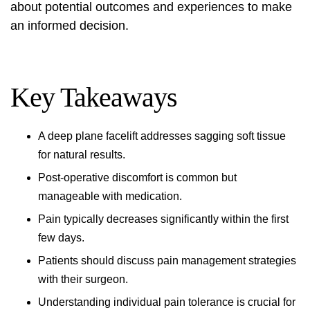
about
potential outcomes and experiences
to make
an informed decision.
Key Takeaways
A deep plane facelift addresses sagging soft tissue
for natural results.
Post-operative discomfort is common but
manageable with medication.
Pain typically decreases significantly within the first
few days.
Patients should discuss pain management strategies
with their surgeon.
Understanding individual pain tolerance is crucial for