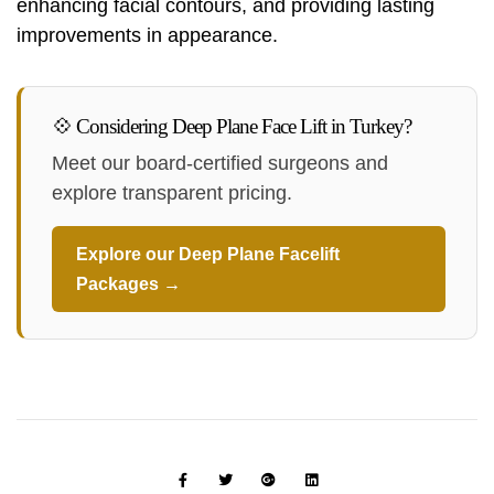
enhancing facial contours, and providing lasting
improvements in appearance.
💠 Considering Deep Plane Face Lift in Turkey?
Meet our board-certified surgeons and
explore transparent pricing.
Explore our Deep Plane Facelift
Packages →