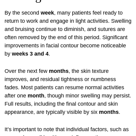
By the second
week
, many patients feel ready to
return to work and engage in light activities. Swelling
and bruising continue to diminish, and sutures are
often removed by the end of this period. Significant
improvements in facial contour become noticeable
by
weeks 3 and 4
.
Over the next few
months
, the skin texture
improves, and residual tightness or numbness
fades. Most patients can resume normal activities
after one
month
, though minor swelling may persist.
Full results, including the final contour and skin
appearance, are typically visible by six
months
.
It’s important to note that individual factors, such as