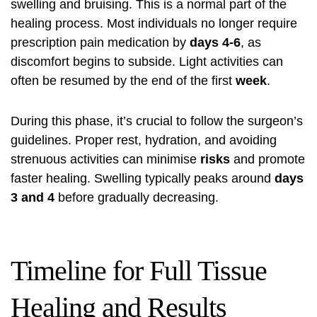
swelling and bruising. This is a normal part of the
healing process. Most individuals no longer require
prescription pain medication by
days 4-6
, as
discomfort begins to subside. Light activities can
often be resumed by the end of the first
week
.
During this phase, it’s crucial to follow the surgeon’s
guidelines. Proper rest, hydration, and avoiding
strenuous activities can minimise
risks
and promote
faster healing. Swelling typically peaks around
days
3 and 4
before gradually decreasing.
Timeline for Full Tissue
Healing and Results