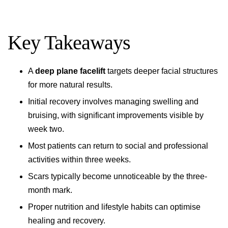
Key Takeaways
A
deep plane facelift
targets deeper facial structures
for more natural results.
Initial recovery involves managing swelling and
bruising, with significant improvements visible by
week two.
Most patients can return to social and professional
activities within three weeks.
Scars typically become unnoticeable by the three-
month mark.
Proper nutrition and lifestyle habits can optimise
healing and recovery.