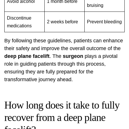
Avoid alcohol
1 month before
bruising
Discontinue
2 weeks before
Prevent bleeding
medications
By following these guidelines, patients can enhance
their safety and improve the overall outcome of the
deep plane facelift
. The
surgeon
plays a pivotal
role in guiding patients through this process,
ensuring they are fully prepared for the
transformative journey ahead.
How long does it take to fully
recover from a deep plane