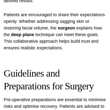
desired results.
Patients are encouraged to share their expectations
openly. Whether addressing sagging skin or
restoring facial volume, the
surgeon
explains how
the
deep plane
technique can meet these goals.
This collaborative approach helps build trust and
ensures realistic expectations.
Guidelines and
Preparations for Surgery
Pre-operative preparations are essential to minimise
risks and optimise recovery. Patients are advised to