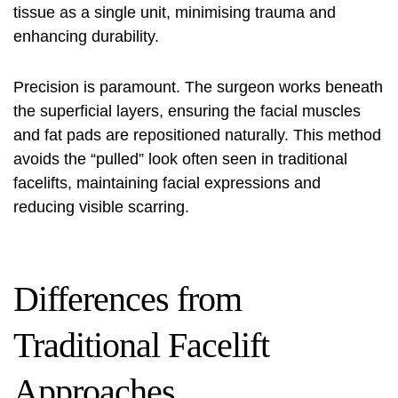
tissue as a single unit, minimising trauma and
enhancing durability.
Precision is paramount. The surgeon works beneath
the superficial layers, ensuring the facial muscles
and fat pads are repositioned naturally. This method
avoids the “pulled” look often seen in traditional
facelifts, maintaining facial expressions and
reducing visible scarring.
Differences from
Traditional Facelift
Approaches