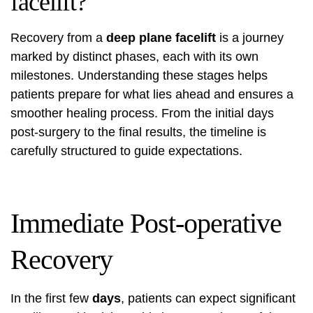
facelift?
Recovery from a
deep plane facelift
is a journey
marked by distinct phases, each with its own
milestones. Understanding these stages helps
patients prepare for what lies ahead and ensures a
smoother healing process. From the initial days
post-surgery to the final results, the timeline is
carefully structured to guide expectations.
Immediate Post-operative
Recovery
In the first few
days
, patients can expect significant