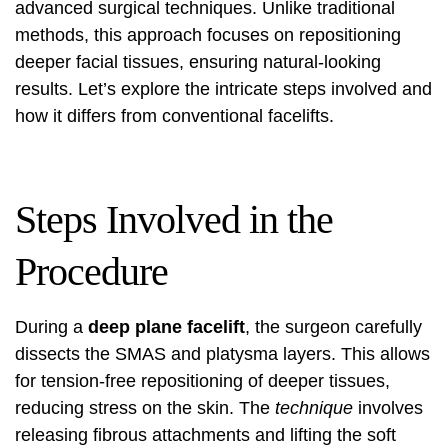
advanced surgical techniques. Unlike traditional
methods, this approach focuses on repositioning
deeper facial tissues, ensuring natural-looking
results. Let’s explore the intricate steps involved and
how it differs from conventional facelifts.
Steps Involved in the
Procedure
During a
deep plane facelift
, the surgeon carefully
dissects the SMAS and platysma layers. This allows
for tension-free repositioning of deeper tissues,
reducing stress on the skin. The
technique
involves
releasing fibrous attachments and lifting the soft