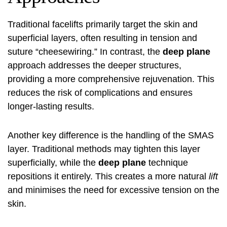
Traditional facelifts primarily target the skin and
superficial layers, often resulting in tension and
suture “cheesewiring.” In contrast, the
deep plane
approach addresses the deeper structures,
providing a more comprehensive rejuvenation. This
reduces the risk of complications and ensures
longer-lasting results.
Another key difference is the handling of the SMAS
layer. Traditional methods may tighten this layer
superficially, while the
deep plane
technique
repositions it entirely. This creates a more natural
lift
and minimises the need for excessive tension on the
skin.