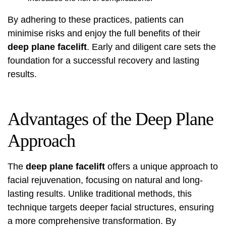
By adhering to these practices, patients can
minimise risks and enjoy the full benefits of their
deep plane facelift
. Early and diligent care sets the
foundation for a successful recovery and lasting
results.
Advantages of the Deep Plane
Approach
The
deep plane facelift
offers a unique approach to
facial rejuvenation, focusing on natural and long-
lasting results. Unlike traditional methods, this
technique targets deeper facial structures, ensuring
a more comprehensive transformation. By