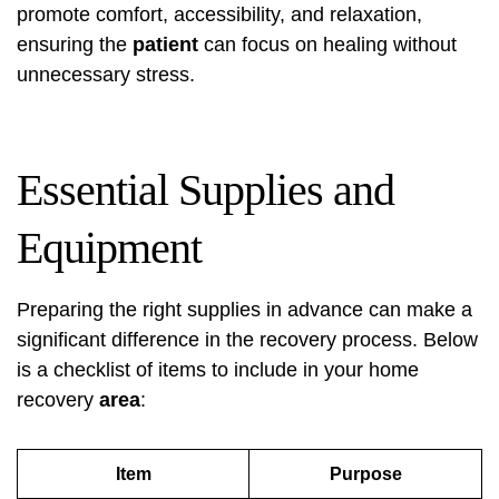
promote comfort, accessibility, and relaxation,
ensuring the
patient
can focus on healing without
unnecessary stress.
Essential Supplies and
Equipment
Preparing the right supplies in advance can make a
significant difference in the recovery process. Below
is a checklist of items to include in your home
recovery
area
:
Item
Purpose