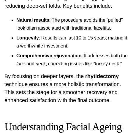
reducing deep-set folds. Key benefits include:
Natural results
: The procedure avoids the “pulled”
look often associated with traditional facelifts.
Longevity
: Results can last 10 to 15 years, making it
a worthwhile investment.
Comprehensive rejuvenation
: It addresses both the
face
and
neck
, correcting issues like “turkey neck.”
By focusing on deeper layers, the
rhytidectomy
technique ensures a more holistic transformation.
This sets the stage for a smoother recovery and
enhanced satisfaction with the final outcome.
Understanding Facial Ageing