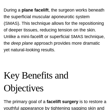
During a
plane facelift
, the surgeon works beneath
the superficial muscular aponeurotic system
(SMAS). This technique allows for the repositioning
of deeper tissues, reducing tension on the skin.
Unlike a mini-facelift or superficial SMAS technique,
the
deep plane
approach provides more dramatic
yet natural-looking results.
Key Benefits and
Objectives
The primary goal of a
facelift surgery
is to restore a
youthful appearance by tightening sagging skin and