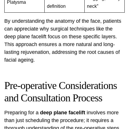
Platysma
definition
neck”
By understanding the anatomy of the face, patients
can appreciate why surgical techniques like the
deep plane facelift focus on these specific layers.
This approach ensures a more natural and long-
lasting rejuvenation, addressing the root causes of
facial ageing.
Pre-operative Considerations
and Consultation Process
Preparing for a
deep plane facelift
involves more
than just scheduling the procedure; it requires a
thorough understanding of the pre-operative steps.