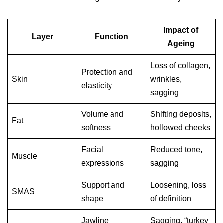
Impact of
Layer
Function
Ageing
Loss of collagen,
Protection and
Skin
wrinkles,
elasticity
sagging
Volume and
Shifting deposits,
Fat
softness
hollowed cheeks
Facial
Reduced tone,
Muscle
expressions
sagging
Support and
Loosening, loss
SMAS
shape
of definition
Jawline
Sagging, “turkey