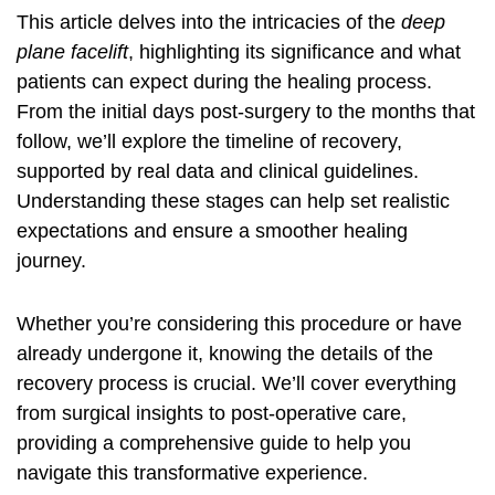
This article delves into the intricacies of the
deep
plane facelift
, highlighting its significance and what
patients can expect during the healing process.
From the initial days post-surgery to the months that
follow, we’ll explore the timeline of recovery,
supported by real data and clinical guidelines.
Understanding these stages can help set realistic
expectations and ensure a smoother healing
journey.
Whether you’re considering this procedure or have
already undergone it, knowing the details of the
recovery process is crucial. We’ll cover everything
from surgical insights to post-operative care,
providing a comprehensive guide to help you
navigate this transformative experience.