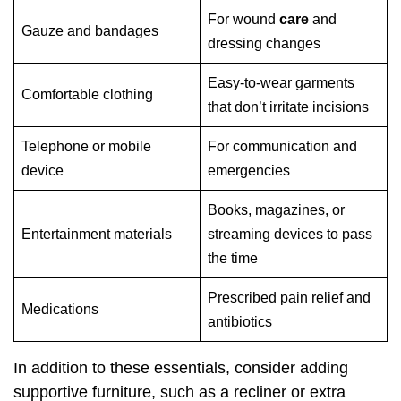
For wound
care
and
Gauze and bandages
dressing changes
Easy-to-wear garments
Comfortable clothing
that don’t irritate incisions
Telephone or mobile
For communication and
device
emergencies
Books, magazines, or
Entertainment materials
streaming devices to pass
the time
Prescribed pain relief and
Medications
antibiotics
In addition to these essentials, consider adding
supportive furniture, such as a recliner or extra