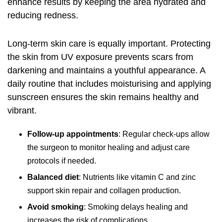
enhance results by keeping the area hydrated and
reducing redness.
Long-term skin care is equally important. Protecting
the skin from UV exposure prevents scars from
darkening and maintains a youthful appearance. A
daily routine that includes moisturising and applying
sunscreen ensures the skin remains healthy and
vibrant.
Follow-up appointments
: Regular check-ups allow
the surgeon to monitor healing and adjust care
protocols if needed.
Balanced diet
: Nutrients like vitamin C and zinc
support skin repair and collagen production.
Avoid smoking
: Smoking delays healing and
increases the risk of complications.