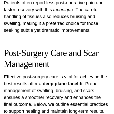
Patients often report less post-operative pain and
faster recovery with this
technique
. The careful
handling of tissues also reduces bruising and
swelling, making it a preferred choice for those
seeking subtle yet dramatic improvements.
Post-Surgery Care and Scar
Management
Effective post-surgery care is vital for achieving the
best results after a
deep plane facelift
. Proper
management of swelling, bruising, and scars
ensures a smoother recovery and enhances the
final outcome. Below, we outline essential practices
to support healing and maintain long-term results.