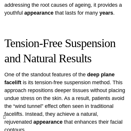
addressing the root causes of ageing, it provides a
youthful
appearance
that lasts for many
years
.
Tension-Free Suspension
and Natural Results
One of the standout features of the
deep plane
facelift
is its tension-free suspension method. This
approach repositions deeper tissues without placing
undue stress on the skin. As a result, patients avoid
the “wind tunnel” effect often seen in traditional
facelifts. Instead, they achieve a natural,
rejuvenated
appearance
that enhances their facial
contours.