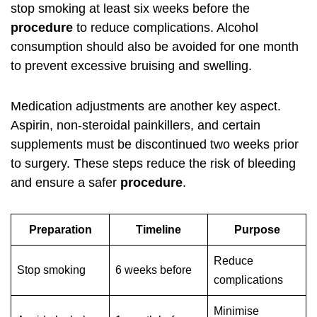
stop smoking at least six weeks before the
procedure
to reduce complications. Alcohol
consumption should also be avoided for one month
to prevent excessive bruising and swelling.
Medication adjustments are another key aspect.
Aspirin, non-steroidal painkillers, and certain
supplements must be discontinued two weeks prior
to surgery. These steps reduce the risk of bleeding
and ensure a safer
procedure
.
Preparation
Timeline
Purpose
Reduce
Stop smoking
6 weeks before
complications
Minimise