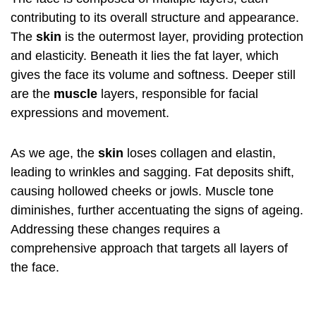
contributing to its overall structure and appearance.
The
skin
is the outermost layer, providing protection
and elasticity. Beneath it lies the fat layer, which
gives the face its volume and softness. Deeper still
are the
muscle
layers, responsible for facial
expressions and movement.
As we age, the
skin
loses collagen and elastin,
leading to wrinkles and sagging. Fat deposits shift,
causing hollowed cheeks or jowls. Muscle tone
diminishes, further accentuating the signs of ageing.
Addressing these changes requires a
comprehensive approach that targets all layers of
the face.