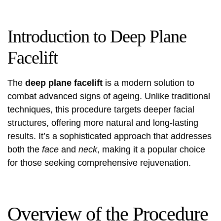
Introduction to Deep Plane
Facelift
The
deep plane facelift
is a modern solution to
combat advanced signs of ageing. Unlike traditional
techniques, this procedure targets deeper facial
structures, offering more natural and long-lasting
results. It’s a sophisticated approach that addresses
both the
face
and
neck
, making it a popular choice
for those seeking comprehensive rejuvenation.
Overview of the Procedure