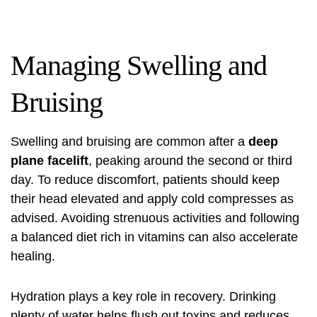
Managing Swelling and
Bruising
Swelling and bruising are common after a
deep
plane facelift
, peaking around the second or third
day. To reduce discomfort, patients should keep
their head elevated and apply cold compresses as
advised. Avoiding strenuous activities and following
a balanced diet rich in vitamins can also accelerate
healing.
Hydration plays a key role in recovery. Drinking
plenty of water helps flush out toxins and reduces