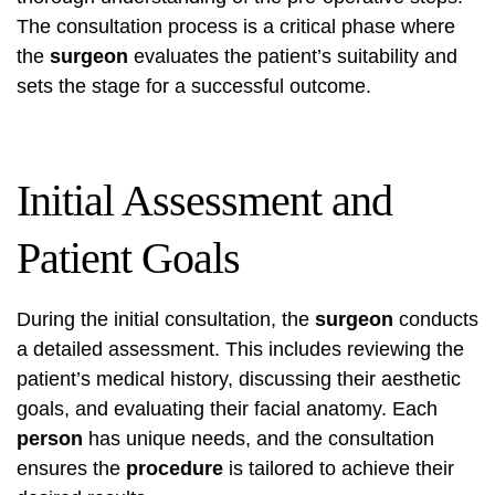
The consultation process is a critical phase where
the
surgeon
evaluates the patient’s suitability and
sets the stage for a successful outcome.
Initial Assessment and
Patient Goals
During the initial consultation, the
surgeon
conducts
a detailed assessment. This includes reviewing the
patient’s medical history, discussing their aesthetic
goals, and evaluating their facial anatomy. Each
person
has unique needs, and the consultation
ensures the
procedure
is tailored to achieve their