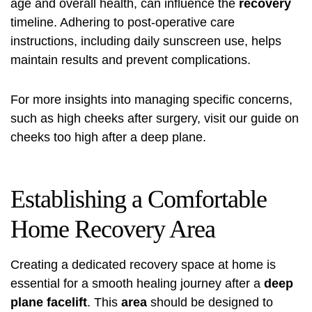
age and overall health, can influence the
recovery
timeline. Adhering to post-operative care
instructions, including daily sunscreen use, helps
maintain results and prevent complications.
For more insights into managing specific concerns,
such as high cheeks after surgery, visit our guide on
cheeks too high after
a deep plane.
Establishing a Comfortable
Home Recovery Area
Creating a dedicated recovery space at home is
essential for a smooth healing journey after a
deep
plane facelift
. This
area
should be designed to