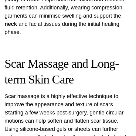
fluid retention. Additionally, wearing compression
garments can minimise swelling and support the
neck
and facial tissues during the initial healing
phase.
Scar Massage and Long-
term Skin Care
Scar massage is a highly effective technique to
improve the appearance and texture of scars.
Starting a few weeks post-surgery, gentle circular
motions can help soften and flatten scar tissue.
Using silicone-based gels or sheets can further