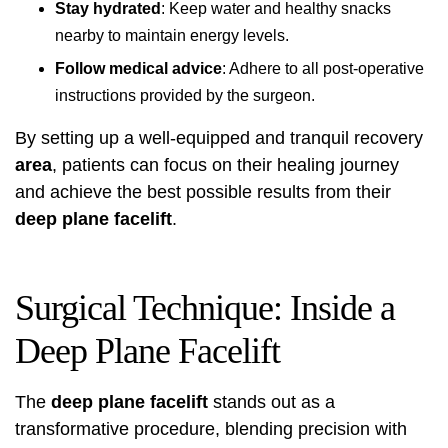
Stay hydrated
: Keep water and healthy snacks
nearby to maintain energy levels.
Follow medical advice
: Adhere to all post-operative
instructions provided by the surgeon.
By setting up a well-equipped and tranquil recovery
area
, patients can focus on their healing journey
and achieve the best possible results from their
deep plane facelift
.
Surgical Technique: Inside a
Deep Plane Facelift
The
deep plane facelift
stands out as a
transformative procedure, blending precision with