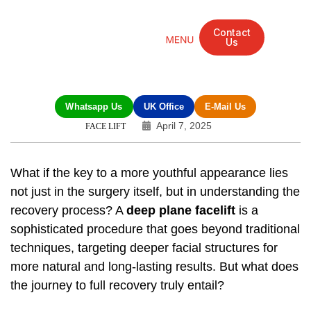
Contact
Us
Mandarin Grove Recovery Retreat
Cosmetic Surgery
Dental Treatment
Eye Treatments
Other Treatments
UK Meetings
Whatsapp Us
UK Office
E-Mail Us
April 7, 2025
FACE LIFT
What if the key to a more youthful appearance lies
not just in the surgery itself, but in understanding the
recovery process? A
deep plane facelift
is a
sophisticated procedure that goes beyond traditional
techniques, targeting deeper facial structures for
more natural and long-lasting results. But what does
the journey to full recovery truly entail?