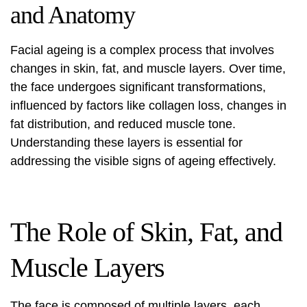
and Anatomy
Facial ageing is a complex process that involves
changes in skin, fat, and muscle layers. Over time,
the face undergoes significant transformations,
influenced by factors like collagen loss, changes in
fat distribution, and reduced muscle tone.
Understanding these layers is essential for
addressing the visible signs of ageing effectively.
The Role of Skin, Fat, and
Muscle Layers
The face is composed of multiple layers, each