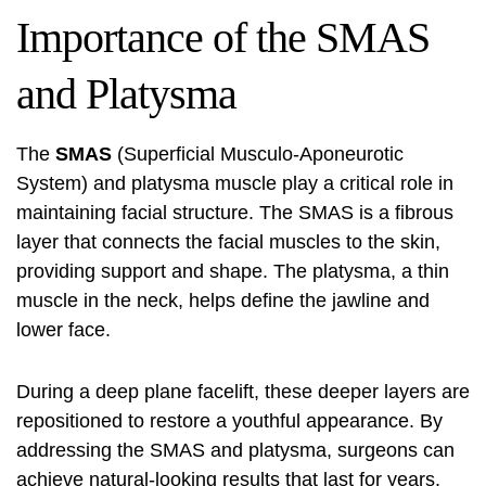
Importance of the SMAS
and Platysma
The
SMAS
(Superficial Musculo-Aponeurotic
System) and platysma muscle play a critical role in
maintaining facial structure. The SMAS is a fibrous
layer that connects the facial muscles to the skin,
providing support and shape. The platysma, a thin
muscle in the neck, helps define the jawline and
lower face.
During a
deep plane facelift
, these deeper layers are
repositioned to restore a youthful appearance. By
addressing the SMAS and platysma, surgeons can
achieve natural-looking results that last for years.