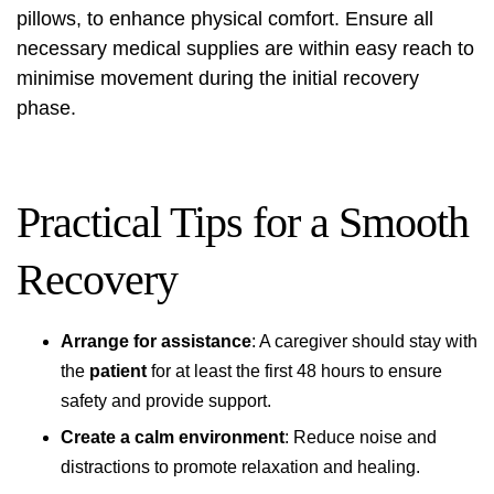
pillows, to enhance physical comfort. Ensure all
necessary medical supplies are within easy reach to
minimise movement during the initial recovery
phase.
Practical Tips for a Smooth
Recovery
Arrange for assistance
: A caregiver should stay with
the
patient
for at least the first 48 hours to ensure
safety and provide support.
Create a calm environment
: Reduce noise and
distractions to promote relaxation and healing.