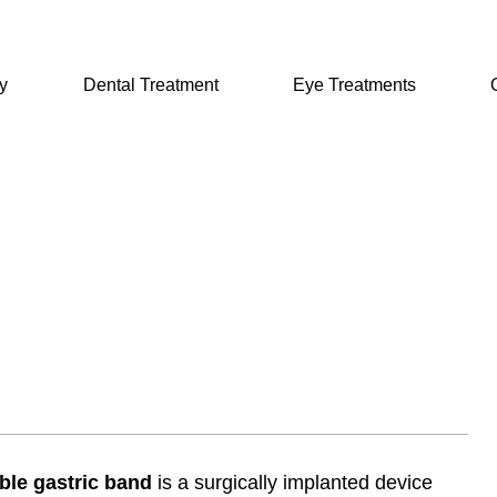
y
Dental Treatment
Eye Treatments
ble gastric band
is a surgically implanted device