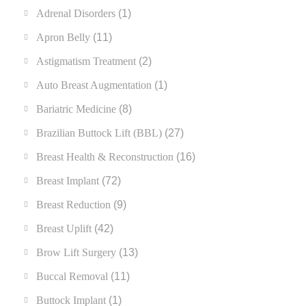
Adrenal Disorders
(1)
Apron Belly
(11)
Astigmatism Treatment
(2)
Auto Breast Augmentation
(1)
Bariatric Medicine
(8)
Brazilian Buttock Lift (BBL)
(27)
Breast Health & Reconstruction
(16)
Breast Implant
(72)
Breast Reduction
(9)
Breast Uplift
(42)
Brow Lift Surgery
(13)
Buccal Removal
(11)
Buttock Implant
(1)