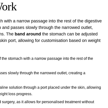
Work
 with a narrow passage into the rest of the digestive
h and passes slowly through the narrowed outlet,
ons. The
band around
the stomach can be adjusted
skin port, allowing for customisation based on weight
f the stomach with a narrow passage into the rest of the
ses slowly through the narrowed outlet, creating a
ine solution through a port placed under the skin, allowing
eight loss progress.
d surgery, as it allows for personalised treatment without