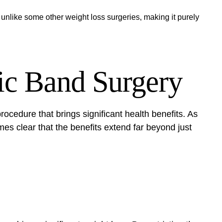
 unlike some other weight loss surgeries, making it purely
ric Band Surgery
rocedure that brings significant health benefits. As
mes clear that the benefits extend far beyond just