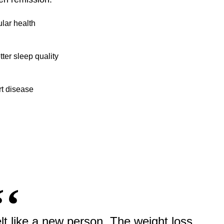
lar health
ter sleep quality
rt disease
elt like a new person. The weight loss