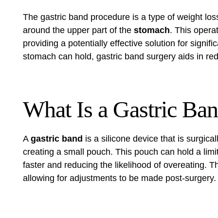
The gastric band procedure is a type of weight los
around the upper part of the
stomach
. This operat
providing a potentially effective solution for signif
stomach can hold, gastric band surgery aids in redu
What Is a Gastric Ba
A
gastric band
is a silicone device that is surgica
creating a small pouch. This pouch can hold a lim
faster and reducing the likelihood of overeating. T
allowing for adjustments to be made post-surgery.