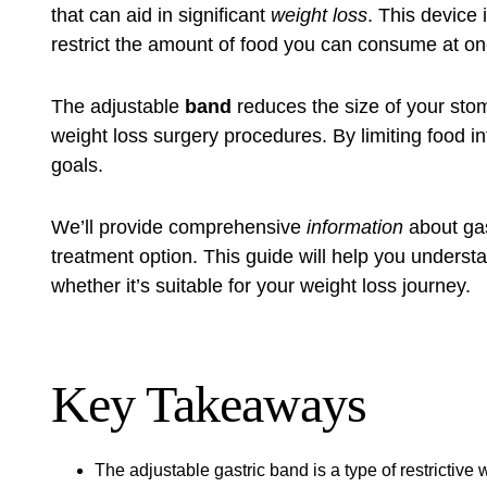
that can aid in significant
weight loss
. This device 
restrict the amount of food you can consume at on
The adjustable
band
reduces the size of your stom
weight loss surgery procedures. By limiting food int
goals.
We’ll provide comprehensive
information
about gas
treatment option. This guide will help you understa
whether it’s suitable for your weight loss journey.
Key Takeaways
The adjustable gastric band is a type of restrictive 