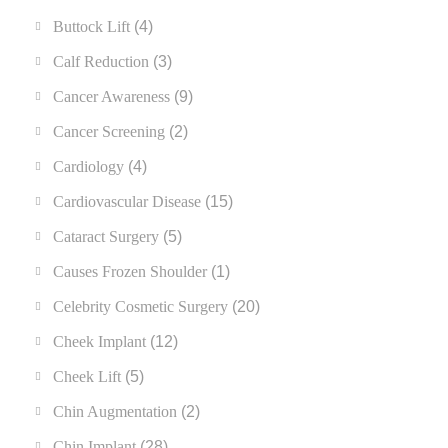
Buttock Lift
(4)
Calf Reduction
(3)
Cancer Awareness
(9)
Cancer Screening
(2)
Cardiology
(4)
Cardiovascular Disease
(15)
Cataract Surgery
(5)
Causes Frozen Shoulder
(1)
Celebrity Cosmetic Surgery
(20)
Cheek Implant
(12)
Cheek Lift
(5)
Chin Augmentation
(2)
Chin Implant
(28)