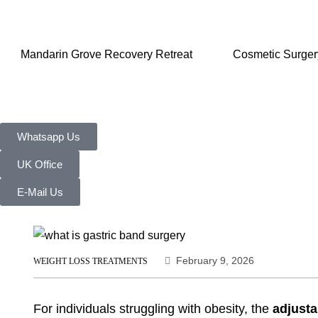
Mandarin Grove Recovery Retreat
Cosmetic Surger
Whatsapp Us
UK Office
E-Mail Us
February 9, 2026
WEIGHT LOSS TREATMENTS
For individuals struggling with obesity, the
adjusta