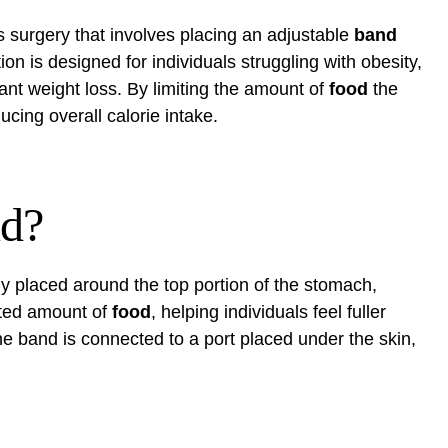
s surgery that involves placing an adjustable
band
ion is designed for individuals struggling with obesity,
icant weight loss. By limiting the amount of
food
the
cing overall calorie intake.
nd?
lly placed around the top portion of the stomach,
ited amount of
food
, helping individuals feel fuller
he band is connected to a port placed under the skin,