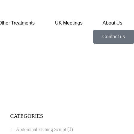
Other Treatments
UK Meetings
About Us
Contact us
CATEGORIES
Abdominal Etching Sculpt
(1)