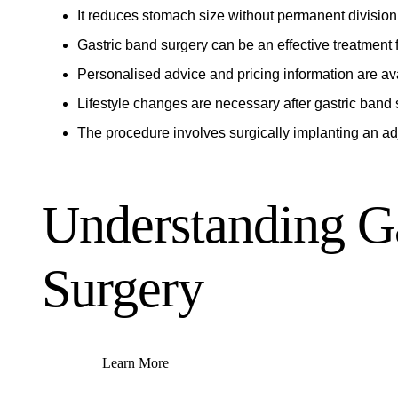
It reduces stomach size without permanent division
Gastric band surgery can be an effective treatment f
Personalised advice and pricing information are av
Lifestyle changes are necessary after gastric band 
The procedure involves surgically implanting an a
Understanding G
Surgery
Learn More