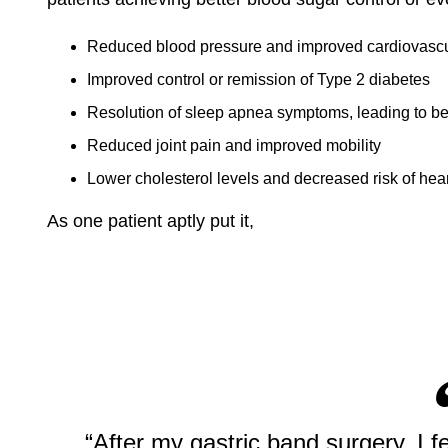
Reduced blood pressure and improved cardiovascu
Improved control or remission of Type 2 diabetes
Resolution of sleep apnea symptoms, leading to bet
Reduced joint pain and improved mobility
Lower cholesterol levels and decreased risk of hea
As one patient aptly put it,
“After my gastric band surgery, I f