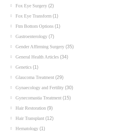
Fox Eye Surgery
(2)
Fox Eye Transform
(1)
Ftm Bottom Options
(1)
Gastroenterology
(7)
Gender Affirming Surgery
(35)
General Health Articles
(34)
Genetics
(1)
Glaucoma Treatment
(29)
Gynaecology and Fertility
(30)
Gynecomastia Treatment
(15)
Hair Restoration
(9)
Hair Transplant
(12)
Hematology
(1)