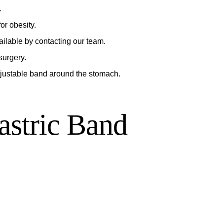
.
or obesity.
ailable by contacting our team.
surgery.
djustable band around the stomach.
astric Band