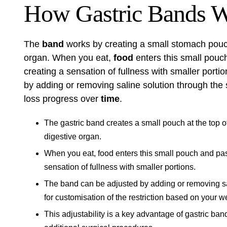
How Gastric Bands 
The
band
works by creating a small stomach pouch
organ. When you eat,
food
enters this small pouc
creating a sensation of fullness with smaller porti
by adding or removing saline solution through the 
loss progress over
time
.
The gastric band creates a small pouch at the top o
digestive organ.
When you eat, food enters this small pouch and pas
sensation of fullness with smaller portions.
The band can be adjusted by adding or removing sal
for customisation of the restriction based on your w
This adjustability is a key advantage of gastric ban