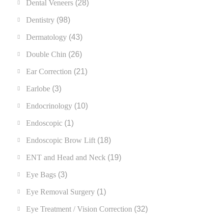
Dental Veneers
(28)
Dentistry
(98)
Dermatology
(43)
Double Chin
(26)
Ear Correction
(21)
Earlobe
(3)
Endocrinology
(10)
Endoscopic
(1)
Endoscopic Brow Lift
(18)
ENT and Head and Neck
(19)
Eye Bags
(3)
Eye Removal Surgery
(1)
Eye Treatment / Vision Correction
(32)