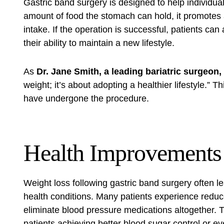
Gastric band surgery is designed to help individuals
amount of food the stomach can hold, it promotes a 
intake. If the operation is successful, patients ca
their ability to maintain a new lifestyle.
As
Dr. Jane Smith, a leading bariatric surgeon,
weight; it’s about adopting a healthier lifestyle.”
have undergone the procedure.
Health Improvements
Weight loss following gastric band surgery often le
health conditions. Many patients experience redu
eliminate blood pressure medications altogether. 
patients achieving better blood sugar control or e