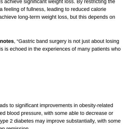
 achieve significant weight loss. By restricting the
feeling of fullness, leading to reduced calorie
n achieve long-term weight loss, but this depends on
 notes
, “Gastric band surgery is not just about losing
 This is echoed in the experiences of many patients who
ads to significant improvements in obesity-related
ced blood pressure, with some able to decrease or
Type 2 diabetes may improve substantially, with some
ven remission.