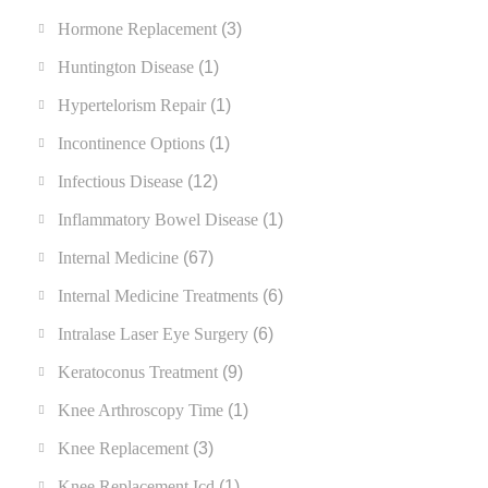
Hormone Replacement
(3)
Huntington Disease
(1)
Hypertelorism Repair
(1)
Incontinence Options
(1)
Infectious Disease
(12)
Inflammatory Bowel Disease
(1)
Internal Medicine
(67)
Internal Medicine Treatments
(6)
Intralase Laser Eye Surgery
(6)
Keratoconus Treatment
(9)
Knee Arthroscopy Time
(1)
Knee Replacement
(3)
Knee Replacement Icd
(1)