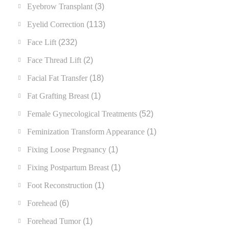
Eyebrow Transplant
(3)
Eyelid Correction
(113)
Face Lift
(232)
Face Thread Lift
(2)
Facial Fat Transfer
(18)
Fat Grafting Breast
(1)
Female Gynecological Treatments
(52)
Feminization Transform Appearance
(1)
Fixing Loose Pregnancy
(1)
Fixing Postpartum Breast
(1)
Foot Reconstruction
(1)
Forehead
(6)
Forehead Tumor
(1)