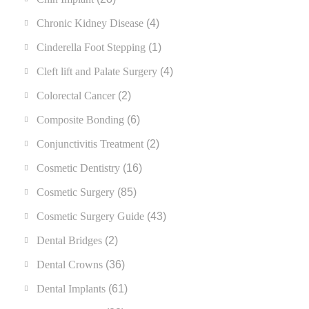
Chronic Kidney Disease
(4)
Cinderella Foot Stepping
(1)
Cleft lift and Palate Surgery
(4)
Colorectal Cancer
(2)
Composite Bonding
(6)
Conjunctivitis Treatment
(2)
Cosmetic Dentistry
(16)
Cosmetic Surgery
(85)
Cosmetic Surgery Guide
(43)
Dental Bridges
(2)
Dental Crowns
(36)
Dental Implants
(61)