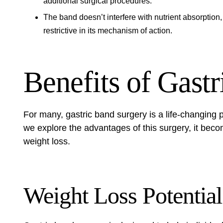
additional surgical procedures.
The band doesn’t interfere with nutrient absorption,
restrictive in its mechanism of action.
Benefits of Gast
For many, gastric band surgery is a life-changing p
we explore the advantages of this surgery, it beco
weight loss.
Weight Loss Potential