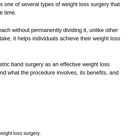
is one of several types of weight loss surgery that
e time.
ach without permanently dividing it, unlike other
ake, it helps individuals achieve their weight loss
tric band surgery as an effective weight loss
nd what the procedure involves, its benefits, and
weight loss surgery.