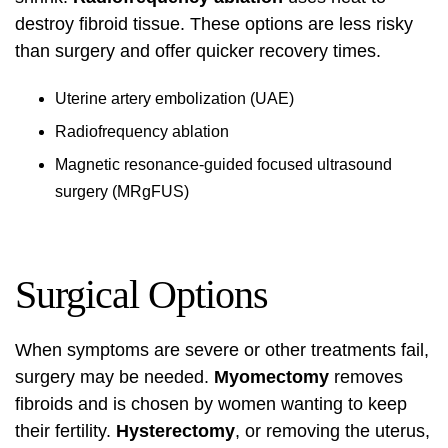
destroy fibroid tissue. These options are less risky
than surgery and offer quicker recovery times.
Uterine artery embolization (UAE)
Radiofrequency ablation
Magnetic resonance-guided focused ultrasound
surgery (MRgFUS)
Surgical Options
When symptoms are severe or other treatments fail,
surgery may be needed.
Myomectomy
removes
fibroids and is chosen by women wanting to keep
their fertility.
Hysterectomy
, or removing the uterus,