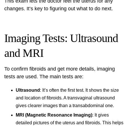
This exam lets the doctor feel the uterus for any
changes. It’s key to figuring out what to do next.
Imaging Tests: Ultrasound
and MRI
To confirm fibroids and get more details, imaging
tests are used. The main tests are:
Ultrasound
: It’s often the first test. It shows the size
and location of fibroids. A transvaginal ultrasound
gives clearer images than a transabdominal one.
MRI (Magnetic Resonance Imaging)
: It gives
detailed pictures of the uterus and fibroids. This helps