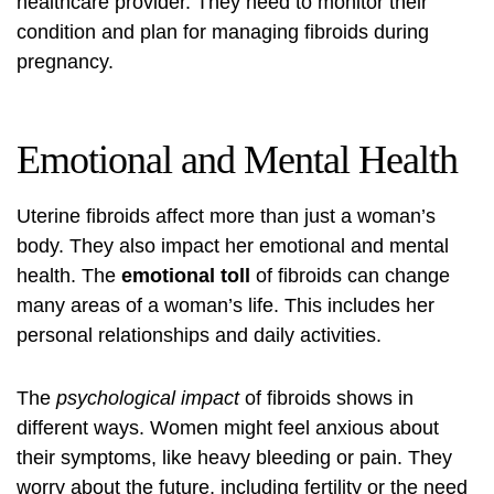
healthcare provider. They need to monitor their
condition and plan for managing fibroids during
pregnancy.
Emotional and Mental Health
Uterine fibroids affect more than just a woman’s
body. They also impact her emotional and mental
health. The
emotional toll
of fibroids can change
many areas of a woman’s life. This includes her
personal relationships and daily activities.
The
psychological impact
of fibroids shows in
different ways. Women might feel anxious about
their symptoms, like heavy bleeding or pain. They
worry about the future, including fertility or the need