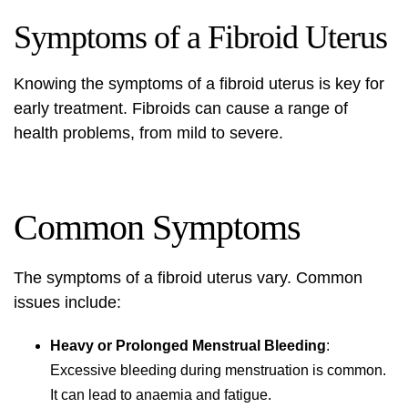
Symptoms of a Fibroid Uterus
Knowing the symptoms of a
fibroid uterus
is key for
early treatment. Fibroids can cause a range of
health problems, from mild to severe.
Common Symptoms
The symptoms of a
fibroid uterus
vary. Common
issues include:
Heavy or Prolonged Menstrual Bleeding
:
Excessive bleeding during menstruation is common.
It can lead to anaemia and fatigue.