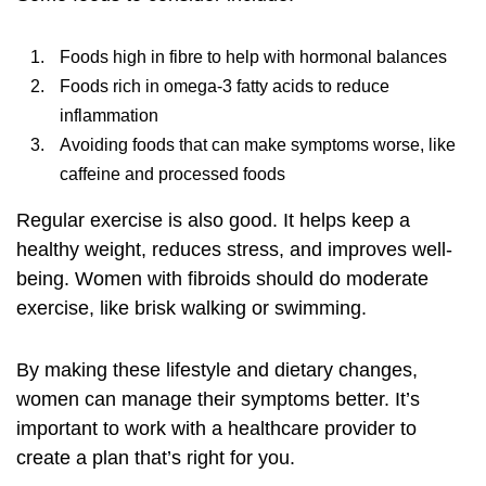
Foods high in fibre to help with hormonal balances
Foods rich in omega-3 fatty acids to reduce
inflammation
Avoiding foods that can make symptoms worse, like
caffeine and processed foods
Regular exercise is also good. It helps keep a
healthy weight, reduces stress, and improves well-
being. Women with fibroids should do moderate
exercise, like brisk walking or swimming.
By making these lifestyle and dietary changes,
women can manage their symptoms better. It’s
important to work with a healthcare provider to
create a plan that’s right for you.