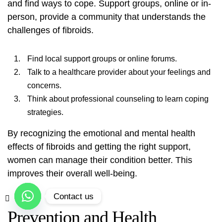
and find ways to cope. Support groups, online or in-
person, provide a community that understands the
challenges of fibroids.
Find local support groups or online forums.
Talk to a healthcare provider about your feelings and
concerns.
Think about professional counseling to learn coping
strategies.
By recognizing the emotional and mental health
effects of fibroids and getting the right support,
women can manage their condition better. This
improves their overall well-being.
Contact us
Prevention and Health
Open