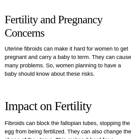
Fertility and Pregnancy
Concerns
Uterine fibroids can make it hard for women to get
pregnant and carry a baby to term. They can cause
many problems. So, women planning to have a
baby should know about these risks.
Impact on Fertility
Fibroids can block the fallopian tubes, stopping the
egg from being fertilized. They can also change the