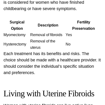
is considered for women who have finished
childbearing or have severe symptoms.
Surgical
Fertility
Description
Option
Preservation
Myomectomy
Removal of fibroids
Yes
Removal of the
Hysterectomy
No
uterus
Each treatment has its benefits and risks. The
choice should be made with a healthcare provider. It
should consider the individual’s specific situation
and preferences.
Living with Uterine Fibroids