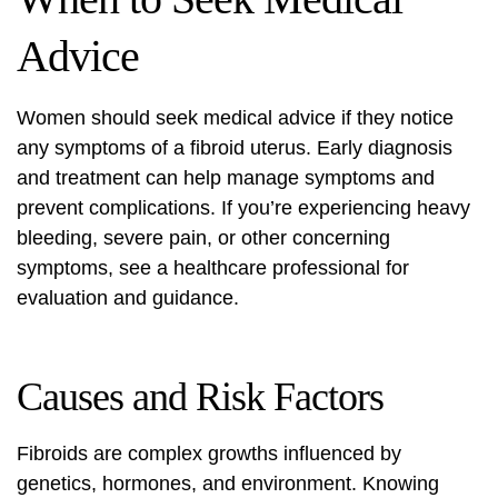
Advice
Women should seek medical advice if they notice
any symptoms of a
fibroid uterus
. Early diagnosis
and treatment can help manage symptoms and
prevent complications. If you’re experiencing heavy
bleeding, severe pain, or other concerning
symptoms, see a healthcare professional for
evaluation and guidance.
Causes and Risk Factors
Fibroids are complex growths influenced by
genetics, hormones, and environment. Knowing