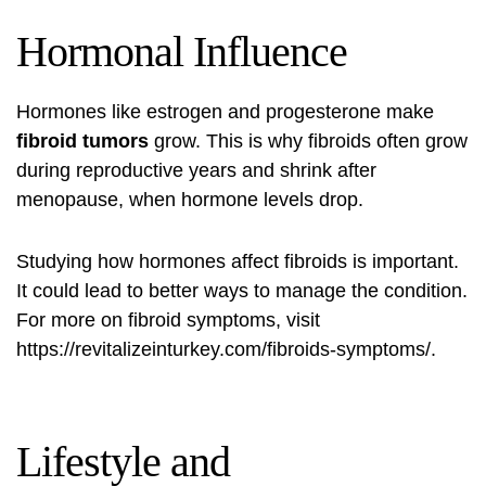
Hormonal Influence
Hormones like estrogen and progesterone make
fibroid tumors
grow. This is why fibroids often grow
during reproductive years and shrink after
menopause, when hormone levels drop.
Studying how hormones affect fibroids is important.
It could lead to better ways to manage the condition.
For more on
fibroid symptoms
, visit
https://revitalizeinturkey.com/fibroids-symptoms/
.
Lifestyle and