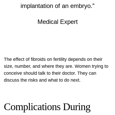
implantation of an embryo.”
Medical Expert
The effect of fibroids on fertility depends on their
size, number, and where they are. Women trying to
conceive should talk to their doctor. They can
discuss the risks and what to do next.
Complications During