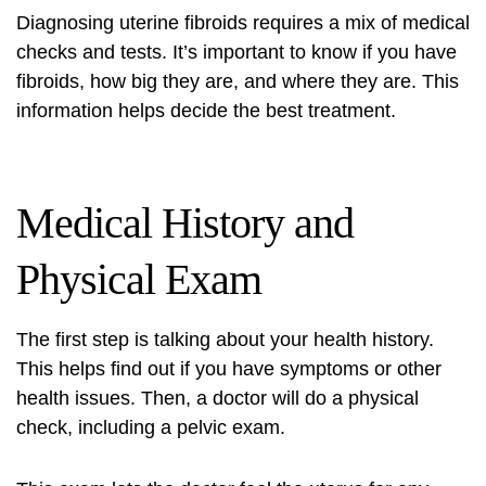
Diagnosing uterine fibroids requires a mix of medical
checks and tests. It’s important to know if you have
fibroids, how big they are, and where they are. This
information helps decide the best treatment.
Medical History and
Physical Exam
The first step is talking about your health history.
This helps find out if you have symptoms or other
health issues. Then, a doctor will do a physical
check, including a pelvic exam.