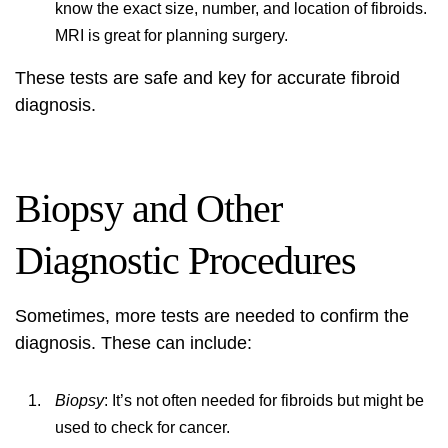
know the exact size, number, and location of fibroids.
MRI is great for planning surgery.
These tests are safe and key for accurate
fibroid
diagnosis
.
Biopsy and Other
Diagnostic Procedures
Sometimes, more tests are needed to confirm the
diagnosis. These can include:
Biopsy
: It’s not often needed for fibroids but might be
used to check for cancer.