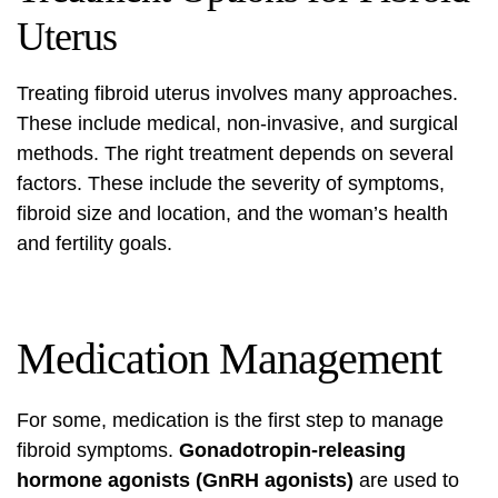
Uterus
Treating fibroid uterus involves many approaches.
These include medical, non-invasive, and surgical
methods. The right treatment depends on several
factors. These include the severity of symptoms,
fibroid size and location, and the woman’s health
and fertility goals.
Medication Management
For some, medication is the first step to manage
fibroid symptoms
.
Gonadotropin-releasing
hormone agonists (GnRH agonists)
are used to