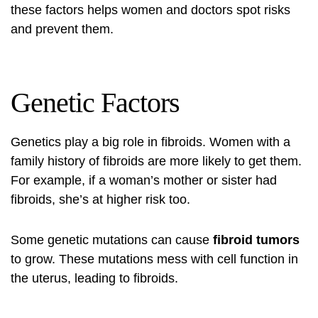
these factors helps women and doctors spot risks
and prevent them.
Genetic Factors
Genetics play a big role in fibroids. Women with a
family history of fibroids are more likely to get them.
For example, if a woman’s mother or sister had
fibroids, she’s at higher risk too.
Some genetic mutations can cause
fibroid tumors
to grow. These mutations mess with cell function in
the uterus, leading to fibroids.