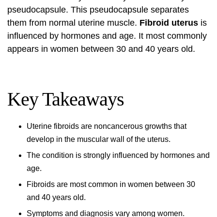
pseudocapsule. This pseudocapsule separates
them from normal uterine muscle.
Fibroid uterus
is
influenced by hormones and age. It most commonly
appears in women between 30 and 40 years old.
Key Takeaways
Uterine fibroids
are noncancerous growths that
develop in the muscular wall of the uterus.
The condition is strongly influenced by hormones and
age.
Fibroids are most common in women between 30
and 40 years old.
Symptoms and diagnosis vary among women.