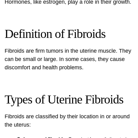
Hormones, like estrogen, play a role in their growth.
Definition of Fibroids
Fibroids are firm tumors in the uterine muscle. They
can be small or large. In some cases, they cause
discomfort and health problems.
Types of Uterine Fibroids
Fibroids are classified by their location in or around
the uterus: