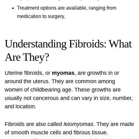
Treatment options are available, ranging from
medication to surgery.
Understanding Fibroids: What
Are They?
Uterine fibroids
, or
myomas
, are growths in or
around the uterus. They are common among
women of childbearing age. These growths are
usually not cancerous and can vary in size, number,
and location.
Fibroids are also called
leiomyomas
. They are made
of smooth muscle cells and fibrous tissue.