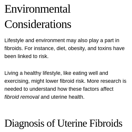
Environmental
Considerations
Lifestyle and environment may also play a part in
fibroids. For instance, diet, obesity, and toxins have
been linked to risk.
Living a healthy lifestyle, like eating well and
exercising, might lower fibroid risk. More research is
needed to understand how these factors affect
fibroid removal
and uterine health.
Diagnosis of Uterine Fibroids