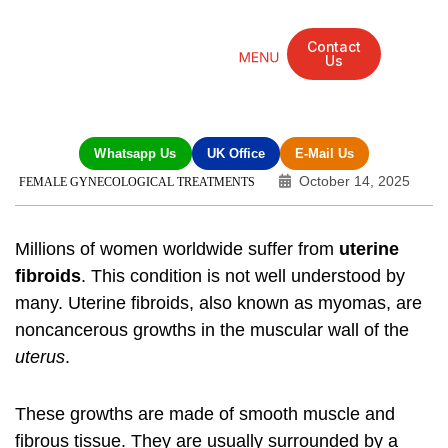
Contact
Us
Mandarin Grove Recovery Retreat
Cosmetic Surgery
Dental Treatment
Eye Treatments
Other Treatments
UK Meetings
Whatsapp Us
UK Office
E-Mail Us
October 14, 2025
FEMALE GYNECOLOGICAL TREATMENTS
Millions of women worldwide suffer from
uterine
fibroids
. This condition is not well understood by
many.
Uterine fibroids
, also known as
myomas
, are
noncancerous growths in the muscular wall of the
uterus
.
These growths are made of smooth muscle and
fibrous tissue. They are usually surrounded by a