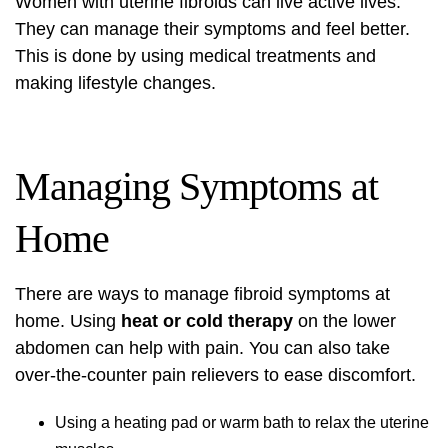
Women with uterine fibroids can live active lives.
They can manage their symptoms and feel better.
This is done by using medical treatments and
making lifestyle changes.
Managing Symptoms at
Home
There are ways to manage fibroid symptoms at
home. Using
heat or cold therapy
on the lower
abdomen can help with pain. You can also take
over-the-counter pain relievers to ease discomfort.
Using a heating pad or warm bath to relax the uterine