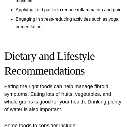
muscles
Applying cold packs to reduce inflammation and pain
Engaging in stress-reducing activities such as yoga
or meditation
Dietary and Lifestyle
Recommendations
Eating the right foods can help manage fibroid
symptoms. Eating lots of fruits, vegetables, and
whole grains is good for your health. Drinking plenty
of water is also important.
Some foods to consider include: