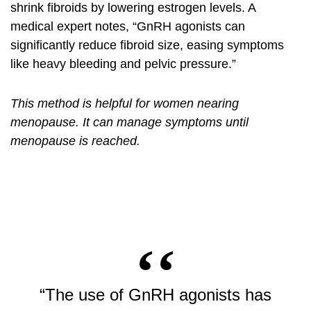
shrink fibroids by lowering estrogen levels. A
medical expert notes, “GnRH agonists can
significantly reduce fibroid size, easing symptoms
like heavy bleeding and pelvic pressure.”
This method is helpful for women nearing
menopause. It can manage symptoms until
menopause is reached.
“The use of GnRH agonists has