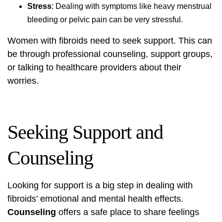
Stress
: Dealing with symptoms like heavy menstrual
bleeding or pelvic pain can be very stressful.
Women with fibroids need to seek support. This can
be through professional counseling, support groups,
or talking to healthcare providers about their
worries.
Seeking Support and
Counseling
Looking for support is a big step in dealing with
fibroids’ emotional and mental health effects.
Counseling
offers a safe place to share feelings