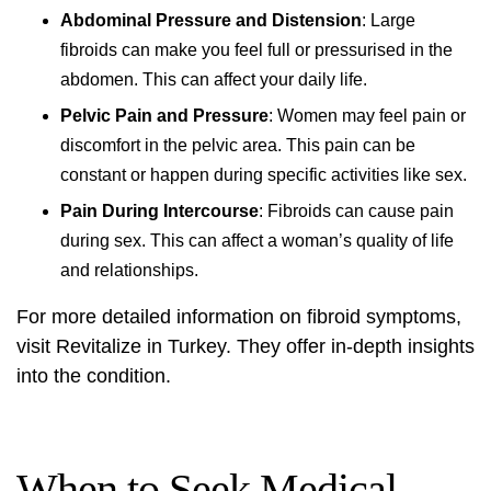
Abdominal Pressure and Distension
: Large
fibroids can make you feel full or pressurised in the
abdomen. This can affect your daily life.
Pelvic Pain and Pressure
: Women may feel pain or
discomfort in the pelvic area. This pain can be
constant or happen during specific activities like sex.
Pain During Intercourse
: Fibroids can cause pain
during sex. This can affect a woman’s quality of life
and relationships.
For more detailed information on
fibroid symptoms
,
visit
Revitalize in Turkey
. They offer in-depth insights
into the condition.
When to Seek Medical