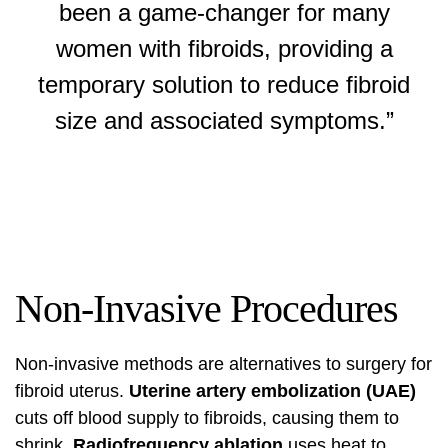
been a game-changer for many
women with fibroids, providing a
temporary solution to reduce fibroid
size and associated symptoms.”
Non-Invasive Procedures
Non-invasive methods are alternatives to surgery for
fibroid uterus.
Uterine artery embolization (UAE)
cuts off blood supply to fibroids, causing them to
shrink.
Radiofrequency ablation
uses heat to