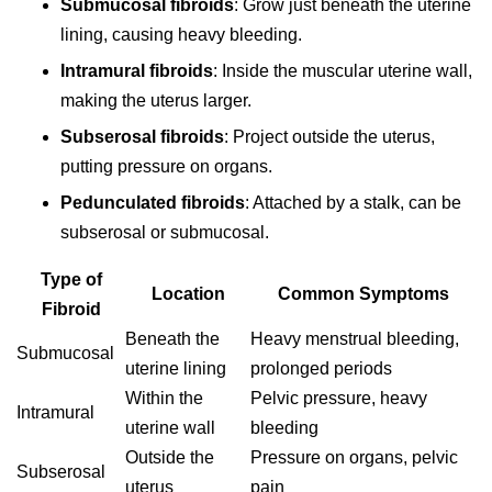
Submucosal fibroids
: Grow just beneath the uterine
lining, causing heavy bleeding.
Intramural fibroids
: Inside the muscular uterine wall,
making the uterus larger.
Subserosal fibroids
: Project outside the uterus,
putting pressure on organs.
Pedunculated fibroids
: Attached by a stalk, can be
subserosal or submucosal.
Type of
Location
Common Symptoms
Fibroid
Beneath the
Heavy menstrual bleeding,
Submucosal
uterine lining
prolonged periods
Within the
Pelvic pressure, heavy
Intramural
uterine wall
bleeding
Outside the
Pressure on organs, pelvic
Subserosal
uterus
pain