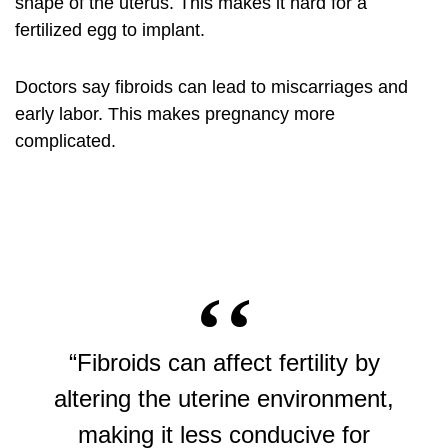
shape of the uterus. This makes it hard for a
fertilized egg to implant.
Doctors say fibroids can lead to miscarriages and
early labor. This makes pregnancy more
complicated.
“Fibroids can affect fertility by
altering the uterine environment,
making it less conducive for