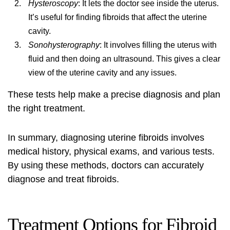
Hysteroscopy
: It lets the doctor see inside the uterus.
It’s useful for finding fibroids that affect the uterine
cavity.
Sonohysterography
: It involves filling the uterus with
fluid and then doing an ultrasound. This gives a clear
view of the uterine cavity and any issues.
These tests help make a precise diagnosis and plan
the right treatment.
In summary, diagnosing uterine fibroids involves
medical history, physical exams, and various tests.
By using these methods, doctors can accurately
diagnose and treat fibroids.
Treatment Options for Fibroid