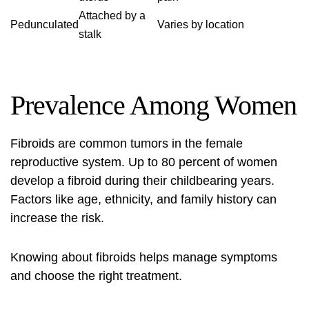
Attached by a
Pedunculated
Varies by location
stalk
Prevalence Among Women
Fibroids are common tumors in the female
reproductive system. Up to 80 percent of women
develop a fibroid during their childbearing years.
Factors like age, ethnicity, and family history can
increase the risk.
Knowing about fibroids helps manage symptoms
and choose the right treatment.