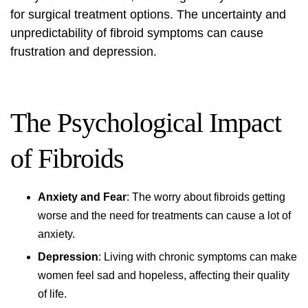
for
surgical treatment options
. The uncertainty and
unpredictability of fibroid symptoms can cause
frustration and depression.
The Psychological Impact
of Fibroids
Anxiety and Fear
: The worry about fibroids getting
worse and the need for treatments can cause a lot of
anxiety.
Depression
: Living with chronic symptoms can make
women feel sad and hopeless, affecting their quality
of life.