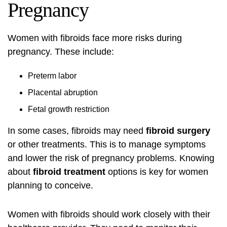
Pregnancy
Women with fibroids face more risks during
pregnancy. These include:
Preterm labor
Placental abruption
Fetal growth restriction
In some cases, fibroids may need
fibroid surgery
or other treatments. This is to manage symptoms
and lower the risk of pregnancy problems. Knowing
about
fibroid treatment
options is key for women
planning to conceive.
Women with fibroids should work closely with their