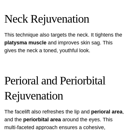
Neck Rejuvenation
This technique also targets the neck. It tightens the
platysma muscle
and improves skin sag. This
gives the neck a toned, youthful look.
Perioral and Periorbital
Rejuvenation
The facelift also refreshes the lip and
perioral area
,
and the
periorbital area
around the eyes. This
multi-faceted approach ensures a cohesive,