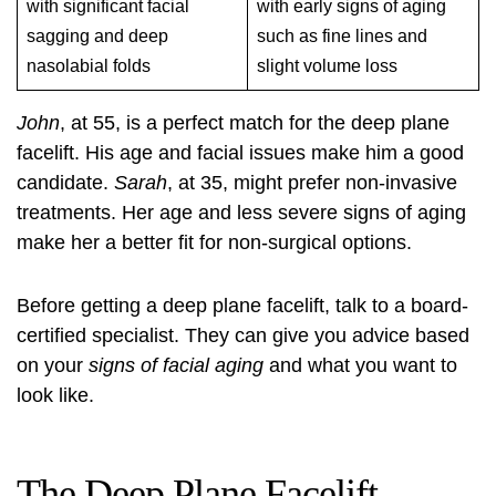
with significant facial
with early signs of aging
sagging and deep
such as fine lines and
nasolabial folds
slight volume loss
John
, at 55, is a perfect match for the deep plane
facelift. His age and facial issues make him a good
candidate.
Sarah
, at 35, might prefer non-invasive
treatments. Her age and less severe signs of aging
make her a better fit for non-surgical options.
Before getting a deep plane facelift, talk to a board-
certified specialist. They can give you advice based
on your
signs of facial aging
and what you want to
look like.
The Deep Plane Facelift