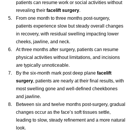
patients can resume work or social activities without
revealing their
facelift surgery
.
From one month to three months post-surgery,
patients experience slow but steady overall changes
in recovery, with residual swelling impacting lower
cheeks, jawline, and neck.
At three months after surgery, patients can resume
physical activities without limitations, and incisions
are typically unnoticeable.
By the six-month mark post deep plane
facelift
surgery
, patients are nearly at their final results, with
most swelling gone and well-defined cheekbones
and jawline.
Between six and twelve months post-surgery, gradual
changes occur as the face’s soft tissues settle,
leading to slow, steady refinement and a more natural
look.