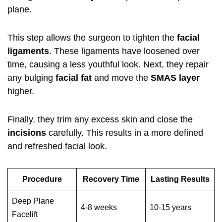
plane.
This step allows the surgeon to tighten the
facial
ligaments
. These ligaments have loosened over
time, causing a less youthful look. Next, they repair
any bulging
facial fat
and move the
SMAS layer
higher.
Finally, they trim any excess skin and close the
incisions
carefully. This results in a more defined
and refreshed facial look.
Procedure
Recovery Time
Lasting Results
Deep Plane
4-8 weeks
10-15 years
Facelift