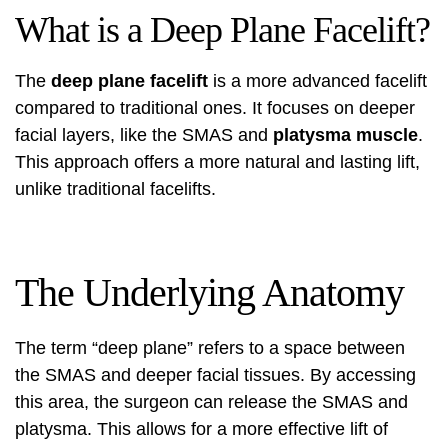
What is a Deep Plane Facelift?
The
deep plane facelift
is a more advanced facelift
compared to traditional ones. It focuses on deeper
facial layers, like the SMAS and
platysma muscle
.
This approach offers a more natural and lasting lift,
unlike traditional facelifts.
The Underlying Anatomy
The term “deep plane” refers to a space between
the SMAS and deeper facial tissues. By accessing
this area, the surgeon can release the SMAS and
platysma. This allows for a more effective lift of