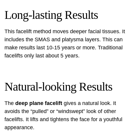
Long-lasting Results
This facelift method moves deeper facial tissues. It
includes the SMAS and platysma layers. This can
make results last 10-15 years or more. Traditional
facelifts only last about 5 years.
Natural-looking Results
The
deep plane facelift
gives a natural look. It
avoids the “pulled” or “windswept” look of other
facelifts. It lifts and tightens the face for a youthful
appearance.