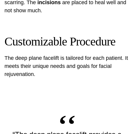
scarring. The
incisions
are placed to heal well and
not show much.
Customizable Procedure
The deep plane facelift is tailored for each patient. It
meets their unique needs and goals for facial
rejuvenation.