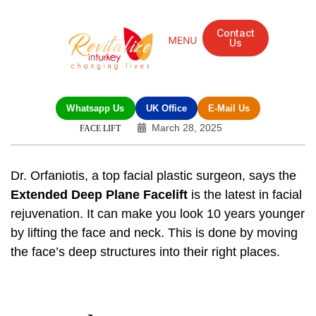
Contact
Us
Whatsapp Us
UK Office
E-Mail Us
March 28, 2025
FACE LIFT
Dr. Orfaniotis, a top facial plastic surgeon, says the
Extended Deep Plane Facelift
is the latest in facial
rejuvenation. It can make you look 10 years younger
by lifting the face and neck. This is done by moving
the face’s deep structures into their right places.