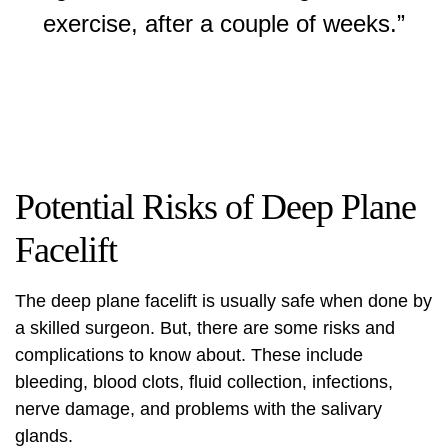
exercise, after a couple of weeks.”
Potential Risks of Deep Plane
Facelift
The
deep plane facelift
is usually safe when done by
a skilled surgeon. But, there are some risks and
complications to know about. These include
bleeding, blood clots, fluid collection, infections,
nerve damage, and problems with the salivary
glands.