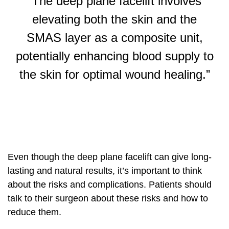
“The deep plane facelift involves
elevating both the skin and the
SMAS layer as a composite unit,
potentially enhancing blood supply to
the skin for optimal wound healing.”
Even though the deep plane facelift can give long-
lasting and natural results, it’s important to think
about the risks and complications. Patients should
talk to their surgeon about these risks and how to
reduce them.