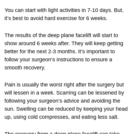
You can start with light activities in 7-10 days. But,
it’s best to avoid hard exercise for 6 weeks.
The results of the deep plane facelift will start to
show around 6 weeks after. They will keep getting
better for the next 2-3 months. It’s important to
follow your surgeon’s instructions to ensure a
smooth recovery.
Pain is usually the worst right after the surgery but
will lessen in a week. Scarring can be lessened by
following your surgeon’s advice and avoiding the
sun. Swelling can be reduced by keeping your head
up, using cold compresses, and eating less salt.