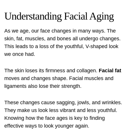
Understanding Facial Aging
As we age, our face changes in many ways. The
skin, fat, muscles, and bones all undergo changes.
This leads to a loss of the youthful, V-shaped look
we once had.
The skin loses its firmness and collagen.
Facial fat
moves and changes shape. Facial muscles and
ligaments also lose their strength.
These changes cause sagging, jowls, and wrinkles.
They make us look less vibrant and less youthful.
Knowing how the face ages is key to finding
effective ways to look younger again.