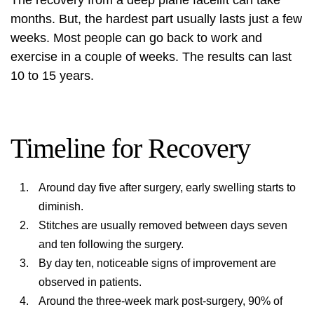
The recovery from a deep plane facelift can take
months. But, the hardest part usually lasts just a few
weeks. Most people can go back to work and
exercise in a couple of weeks. The results can last
10 to 15 years.
Timeline for Recovery
Around day five after surgery, early swelling starts to
diminish.
Stitches are usually removed between days seven
and ten following the surgery.
By day ten, noticeable signs of improvement are
observed in patients.
Around the three-week mark post-surgery, 90% of