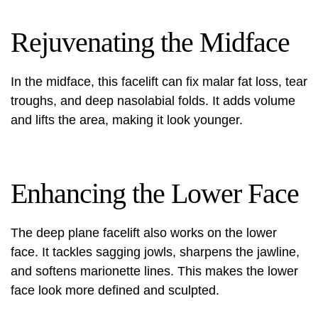
Rejuvenating the Midface
In the midface, this facelift can fix malar fat loss, tear
troughs, and deep nasolabial folds. It adds volume
and lifts the area, making it look younger.
Enhancing the Lower Face
The deep plane facelift also works on the lower
face. It tackles sagging jowls, sharpens the jawline,
and softens marionette lines. This makes the lower
face look more defined and sculpted.