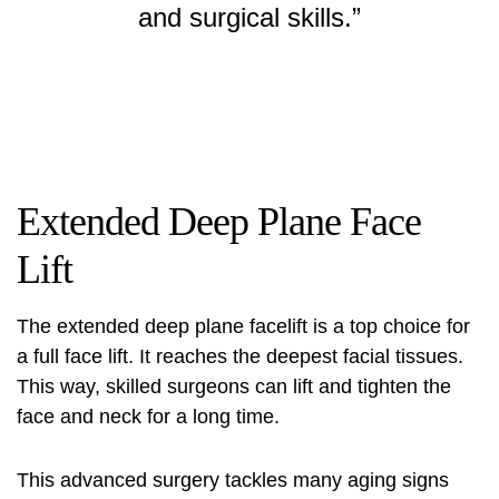
and surgical skills.”
Extended Deep Plane Face
Lift
The
extended deep plane facelift
is a top choice for
a full face lift. It reaches the deepest facial tissues.
This way, skilled surgeons can lift and tighten the
face and neck for a long time.
This advanced surgery tackles many aging signs