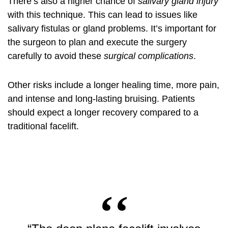
There’s also a higher chance of
salivary gland injury
with this technique. This can lead to issues like
salivary fistulas or gland problems. It’s important for
the surgeon to plan and execute the surgery
carefully to avoid these
surgical complications
.
Other risks include a longer healing time, more pain,
and intense and long-lasting bruising. Patients
should expect a longer recovery compared to a
traditional facelift.