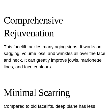
Comprehensive
Rejuvenation
This facelift tackles many aging signs. It works on
sagging, volume loss, and wrinkles all over the face
and neck. It can greatly improve jowls, marionette
lines, and face contours.
Minimal Scarring
Compared to old facelifts, deep plane has less