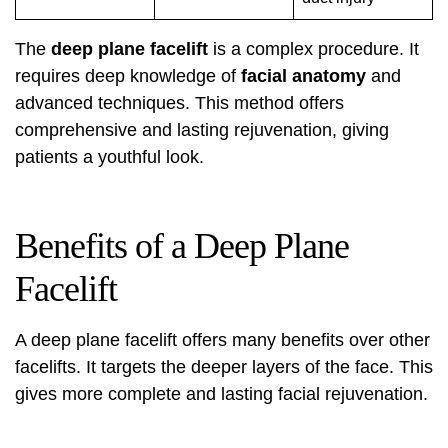
The
deep plane facelift
is a complex procedure. It
requires deep knowledge of
facial anatomy
and
advanced techniques. This method offers
comprehensive and lasting rejuvenation, giving
patients a youthful look.
Benefits of a Deep Plane
Facelift
A
deep plane facelift
offers many benefits over other
facelifts. It targets the deeper layers of the face. This
gives more complete and lasting facial rejuvenation.