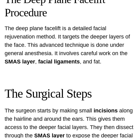
Procedure
The deep plane facelift is a detailed facial
rejuvenation method. It targets the deeper layers of
the face. This advanced technique is done under
general anesthesia. It involves careful work on the
SMAS layer
,
facial ligaments
, and fat.
The Surgical Steps
The surgeon starts by making small
incisions
along
the hairline and around the ears. This gives them
access to the deeper facial layers. They then dissect
through the
SMAS layer
to expose the deeper facial