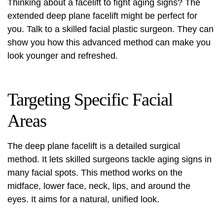
Thinking about a facelift to fight aging signs? The
extended deep plane facelift might be perfect for
you. Talk to a skilled facial plastic surgeon. They can
show you how this advanced method can make you
look younger and refreshed.
Targeting Specific Facial
Areas
The deep plane facelift is a detailed surgical
method. It lets skilled surgeons tackle aging signs in
many facial spots. This method works on the
midface, lower face, neck, lips, and around the
eyes. It aims for a natural, unified look.