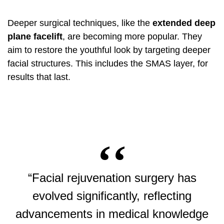
Deeper surgical techniques, like the
extended deep
plane facelift
, are becoming more popular. They
aim to restore the youthful look by targeting deeper
facial structures. This includes the SMAS layer, for
results that last.
“Facial rejuvenation surgery has
evolved significantly, reflecting
advancements in medical knowledge