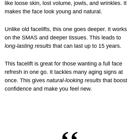
like loose skin, lost volume, jowls, and wrinkles. It
makes the face look young and natural.
Unlike old facelifts, this one goes deeper. It works
on the SMAS and deeper tissues. This leads to
long-lasting results
that can last up to 15 years.
This facelift is great for those wanting a full face
refresh in one go. It tackles many aging signs at
once. This gives
natural-looking results
that boost
confidence and make you feel new.