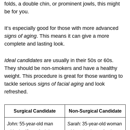
folds, a double chin, or prominent jowls, this might
be for you.
It’s especially good for those with more advanced
signs of aging
. This means it can give a more
complete and lasting look.
Ideal candidates
are usually in their 50s or 60s.
They should be non-smokers and have a healthy
weight. This procedure is great for those wanting to
tackle serious
signs of facial aging
and look
refreshed.
Surgical Candidate
Non-Surgical Candidate
John:
55-year-old man
Sarah:
35-year-old woman