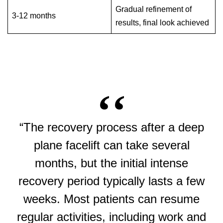
Gradual refinement of
3-12 months
results, final look achieved
“The recovery process after a deep
plane facelift can take several
months, but the initial intense
recovery period typically lasts a few
weeks. Most patients can resume
regular activities, including work and