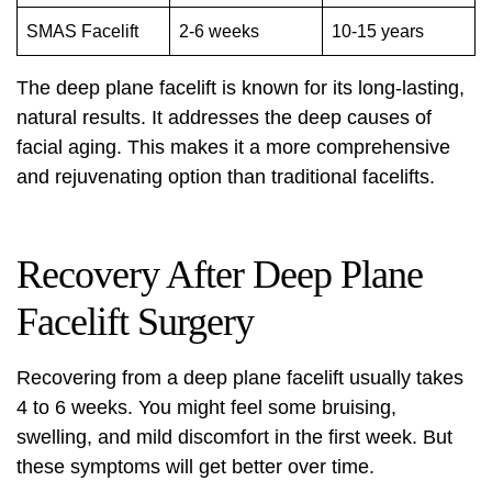
SMAS Facelift
2-6 weeks
10-15 years
The deep plane facelift is known for its long-lasting,
natural results. It addresses the deep causes of
facial aging. This makes it a more comprehensive
and rejuvenating option than traditional facelifts.
Recovery After Deep Plane
Facelift Surgery
Recovering from a
deep plane facelift
usually takes
4 to 6 weeks. You might feel some bruising,
swelling, and mild discomfort in the first week. But
these symptoms will get better over time.