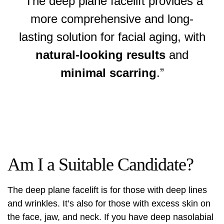
“The deep plane facelift provides a
more comprehensive and long-
lasting solution for facial aging, with
natural-looking results
and
minimal scarring
.”
Am I a Suitable Candidate?
The
deep plane facelift
is for those with deep lines
and wrinkles. It’s also for those with excess skin on
the face, jaw, and neck. If you have deep nasolabial