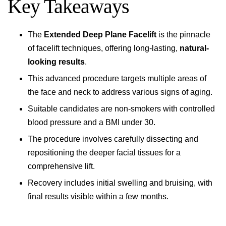
Key Takeaways
The
Extended Deep Plane Facelift
is the pinnacle
of facelift techniques, offering long-lasting,
natural-
looking results
.
This advanced procedure targets multiple areas of
the face and neck to address various signs of aging.
Suitable candidates are non-smokers with controlled
blood pressure and a BMI under 30.
The procedure involves carefully dissecting and
repositioning the deeper facial tissues for a
comprehensive lift.
Recovery includes initial swelling and bruising, with
final results visible within a few months.