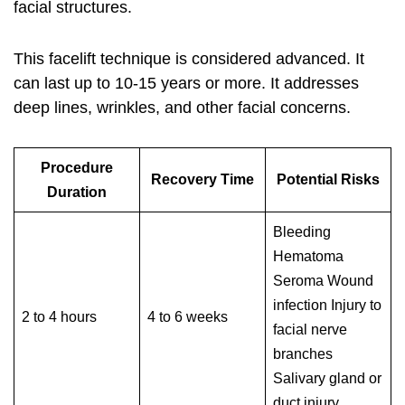
facial structures.
This facelift technique is considered advanced. It
can last up to 10-15 years or more. It addresses
deep lines, wrinkles, and other facial concerns.
Procedure
Recovery Time
Potential Risks
Duration
Bleeding
Hematoma
Seroma Wound
infection Injury to
2 to 4 hours
4 to 6 weeks
facial nerve
branches
Salivary gland or
duct injury