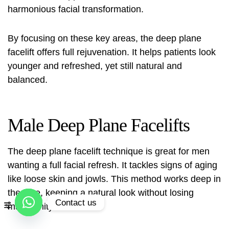
harmonious facial transformation.
By focusing on these key areas, the deep plane
facelift offers full rejuvenation. It helps patients look
younger and refreshed, yet still natural and
balanced.
Male Deep Plane Facelifts
The
deep plane facelift technique
is great for men
wanting a full facial refresh. It tackles signs of aging
like loose skin and jowls. This method works deep in
the face, keeping a natural look without losing
Contact us
masculinity.
Open