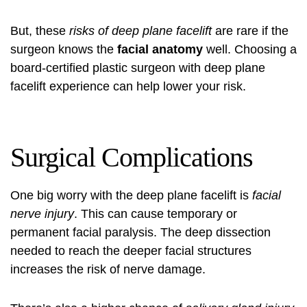
But, these
risks of deep plane facelift
are rare if the
surgeon knows the
facial anatomy
well. Choosing a
board-certified plastic surgeon with deep plane
facelift experience can help lower your risk.
Surgical Complications
One big worry with the deep plane facelift is
facial
nerve injury
. This can cause temporary or
permanent facial paralysis. The deep dissection
needed to reach the deeper facial structures
increases the risk of nerve damage.