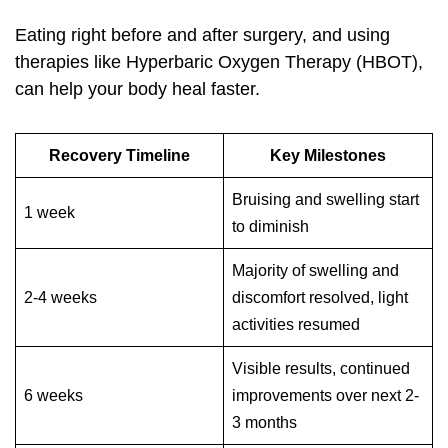
Eating right before and after surgery, and using
therapies like Hyperbaric Oxygen Therapy (HBOT),
can help your body heal faster.
Recovery Timeline
Key Milestones
Bruising and swelling start
1 week
to diminish
Majority of swelling and
2-4 weeks
discomfort resolved, light
activities resumed
Visible results, continued
6 weeks
improvements over next 2-
3 months