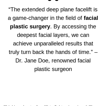
“The extended deep plane facelift is
a game-changer in the field of
facial
plastic surgery
. By accessing the
deepest facial layers, we can
achieve unparalleled results that
truly turn back the hands of time.” –
Dr. Jane Doe, renowned facial
plastic surgeon