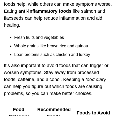
foods help, while others can make symptoms worse.
Eating
anti-inflammatory foods
like salmon and
flaxseeds can help reduce inflammation and aid
healing.
Fresh fruits and vegetables
Whole grains like brown rice and quinoa
Lean proteins such as chicken and turkey
It’s also important to avoid foods that can trigger or
worsen symptoms. Stay away from processed
foods, caffeine, and alcohol. Keeping a
food diary
can help you figure out which foods are causing
problems, so you can make better choices.
Food
Recommended
Foods to Avoid