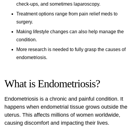
check-ups, and sometimes laparoscopy.
Treatment
options range from pain relief meds to
surgery.
Making lifestyle changes can also help manage the
condition.
More research is needed to fully grasp the
causes
of
endometriosis.
What is Endometriosis?
Endometriosis is a chronic and painful condition. It
happens when endometrial tissue grows outside the
uterus. This affects millions of women worldwide,
causing discomfort and impacting their lives.