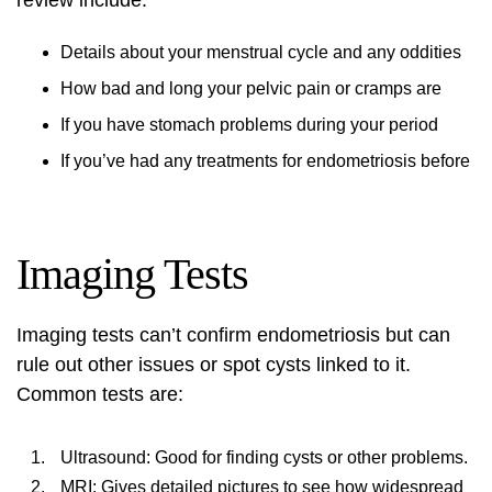
review include:
Details about your menstrual cycle and any oddities
How bad and long your pelvic pain or cramps are
If you have stomach problems during your period
If you’ve had any treatments for endometriosis before
Imaging Tests
Imaging tests can’t confirm endometriosis but can
rule out other issues or spot cysts linked to it.
Common tests are:
Ultrasound: Good for finding cysts or other problems.
MRI: Gives detailed pictures to see how widespread