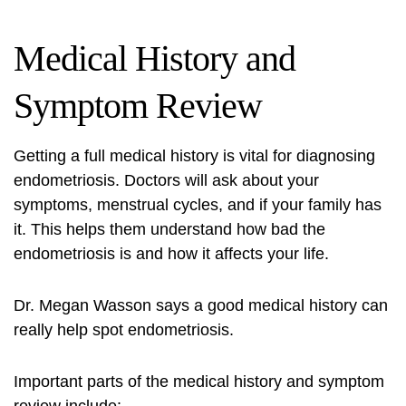
Medical History and
Symptom Review
Getting a full medical history is vital for diagnosing
endometriosis. Doctors will ask about your
symptoms, menstrual cycles, and if your family has
it. This helps them understand how bad the
endometriosis is and how it affects your life.
Dr. Megan Wasson says a good medical history can
really help spot endometriosis.
Important parts of the medical history and symptom