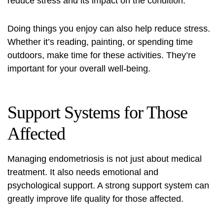
reduce stress and its impact on the condition.
Doing things you enjoy can also help reduce stress.
Whether it’s reading, painting, or spending time
outdoors, make time for these activities. They’re
important for your overall well-being.
Support Systems for Those
Affected
Managing endometriosis is not just about medical
treatment. It also needs emotional and
psychological support. A strong support system can
greatly improve life quality for those affected.