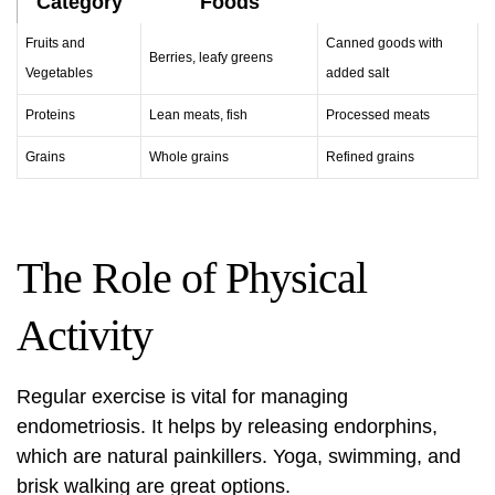
Category
Foods
Fruits and
Canned goods with
Berries, leafy greens
Vegetables
added salt
Proteins
Lean meats, fish
Processed meats
Grains
Whole grains
Refined grains
The Role of Physical
Activity
Regular exercise is vital for managing
endometriosis. It helps by releasing endorphins,
which are natural painkillers. Yoga, swimming, and
brisk walking are great options.