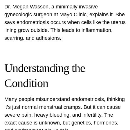
Dr. Megan Wasson, a minimally invasive
gynecologic surgeon at Mayo Clinic, explains it. She
says endometriosis occurs when cells like the uterus
lining grow outside. This leads to inflammation,
scarring, and adhesions.
Understanding the
Condition
Many people misunderstand endometriosis, thinking
it’s just normal menstrual cramps. But it can cause
severe pain, heavy bleeding, and infertility. The
exact cause is unknown, but genetics, hormones,