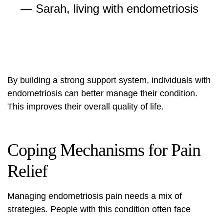
— Sarah, living with endometriosis
By building a strong support system, individuals with
endometriosis can better manage their condition.
This improves their overall quality of life.
Coping Mechanisms for Pain
Relief
Managing
endometriosis pain
needs a mix of
strategies. People with this condition often face