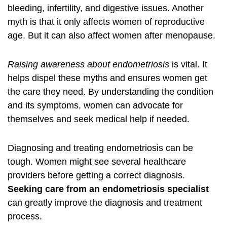
bleeding, infertility, and digestive issues. Another
myth is that it only affects women of reproductive
age. But it can also affect women after menopause.
Raising awareness about endometriosis
is vital. It
helps dispel these myths and ensures women get
the care they need. By understanding the condition
and its
symptoms
, women can advocate for
themselves and seek medical help if needed.
Diagnosing and treating endometriosis can be
tough. Women might see several healthcare
providers before getting a correct diagnosis.
Seeking care from an endometriosis specialist
can greatly improve the diagnosis and
treatment
process.