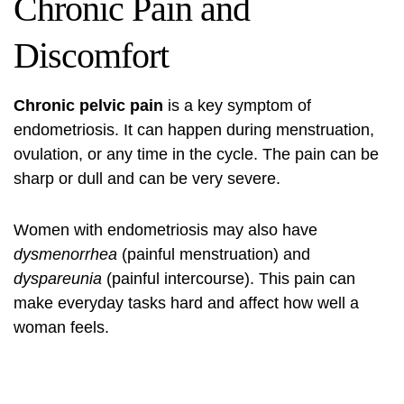
Chronic Pain and
Discomfort
Chronic pelvic pain
is a key symptom of
endometriosis. It can happen during menstruation,
ovulation, or any time in the cycle. The pain can be
sharp or dull and can be very severe.
Women with endometriosis may also have
dysmenorrhea
(painful menstruation) and
dyspareunia
(painful intercourse). This pain can
make everyday tasks hard and affect how well a
woman feels.