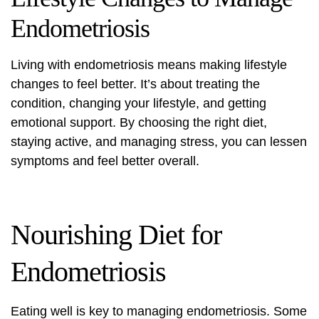
Endometriosis
Living with endometriosis
means making lifestyle
changes to feel better. It’s about treating the
condition, changing your lifestyle, and getting
emotional support. By choosing the right diet,
staying active, and managing stress, you can lessen
symptoms and feel better overall.
Nourishing Diet for
Endometriosis
Eating well is key to managing endometriosis. Some