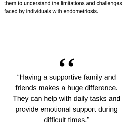
them to understand the limitations and challenges
faced by individuals with endometriosis.
“Having a supportive family and
friends makes a huge difference.
They can help with daily tasks and
provide emotional support during
difficult times.”