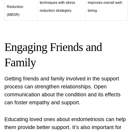
techniques with stress
improves overall well-
Reduction
reduction strategies.
being.
(MBSR)
Engaging Friends and
Family
Getting friends and family involved in the support
process can strengthen relationships. Open
communication about the condition and its effects
can foster empathy and support.
Educating loved ones about endometriosis can help
them provide better support. It’s also important for