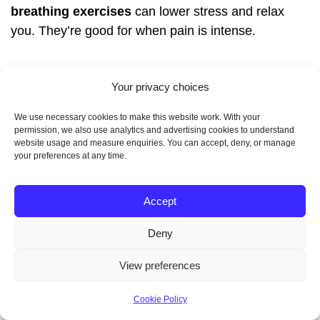
breathing exercises
can lower stress and relax
you. They’re good for when pain is intense.
Doing
yoga
or
progressive muscle relaxation
can
Your privacy choices
also help. These activities calm your mind and body,
making pain feel less. Doing them regularly can
We use necessary cookies to make this website work. With your
make you feel better overall.
permission, we also use analytics and advertising cookies to understand
website usage and measure enquiries. You can accept, deny, or manage
your preferences at any time.
Heat Therapy and Physical
Accept
Aids
Deny
View preferences
Heat therapy is also effective for pain management.
Using a
heating pad
or
warm compress
on your
Cookie Policy
lower abdomen can relax your uterus and ease