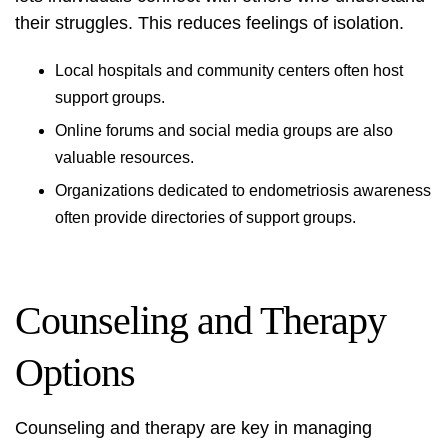
their struggles. This reduces feelings of isolation.
Local hospitals and community centers often host
support groups.
Online forums and social media groups are also
valuable resources.
Organizations dedicated to
endometriosis awareness
often provide directories of support groups.
Counseling and Therapy
Options
Counseling and therapy are key in managing