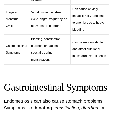
Can cause anxiety,
Irregular
Variations in menstrual
impact
fertility
, and lead
Menstrual
cycle length, frequency, or
to anemia due to heavy
Cycles
heaviness of bleeding.
bleeding.
Bloating, constipation,
Can be uncomfortable
Gastrointestinal
diarrhea, or nausea,
and affect nutritional
Symptoms
specially during
intake and overall health.
menstruation.
Gastrointestinal Symptoms
Endometriosis can also cause stomach problems.
Symptoms like
bloating
,
constipation
,
diarrhea
, or