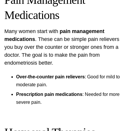
Medications
Many women start with
pain management
medications
. These can be simple pain relievers
you buy over the counter or stronger ones from a
doctor. The goal is to make the pain from
endometriosis better.
Over-the-counter pain relievers
: Good for mild to
moderate pain.
Prescription pain medications
: Needed for more
severe pain.