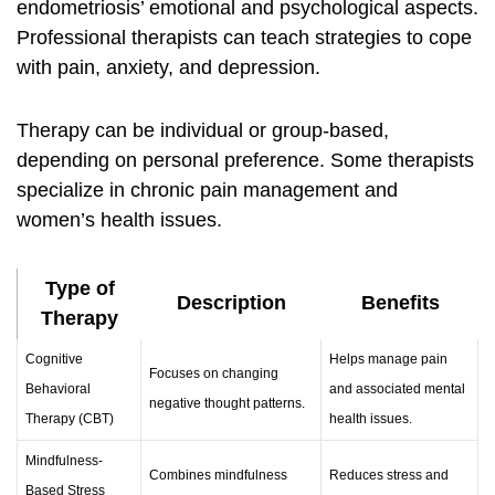
endometriosis’ emotional and psychological aspects.
Professional therapists can teach strategies to cope
with pain, anxiety, and depression.
Therapy can be individual or group-based,
depending on personal preference. Some therapists
specialize in chronic pain management and
women’s health issues.
Type of
Description
Benefits
Therapy
Cognitive
Helps manage pain
Focuses on changing
Behavioral
and associated mental
negative thought patterns.
Therapy (CBT)
health issues.
Mindfulness-
Combines mindfulness
Reduces stress and
Based Stress