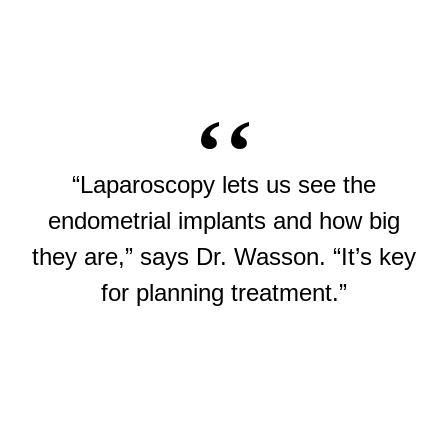
“Laparoscopy lets us see the
endometrial implants and how big
they are,” says Dr. Wasson. “It’s key
for planning treatment.”