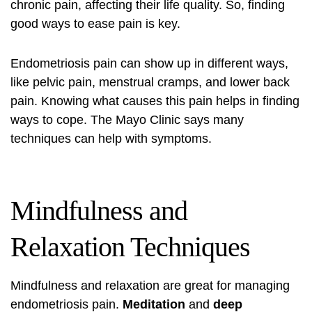
chronic pain, affecting their life quality. So, finding
good ways to ease pain is key.
Endometriosis pain
can show up in different ways,
like pelvic pain, menstrual cramps, and lower back
pain. Knowing what
causes
this pain helps in finding
ways to cope. The Mayo Clinic says many
techniques can help with symptoms.
Mindfulness and
Relaxation Techniques
Mindfulness and relaxation are great for managing
endometriosis pain
.
Meditation
and
deep