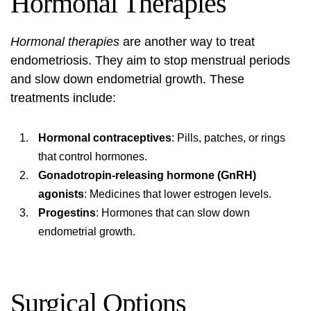
Hormonal Therapies
Hormonal therapies
are another way to treat
endometriosis. They aim to stop menstrual periods
and slow down endometrial growth. These
treatments include:
Hormonal contraceptives
: Pills, patches, or rings
that control hormones.
Gonadotropin-releasing hormone (GnRH)
agonists
: Medicines that lower estrogen levels.
Progestins
: Hormones that can slow down
endometrial growth.
Surgical Options