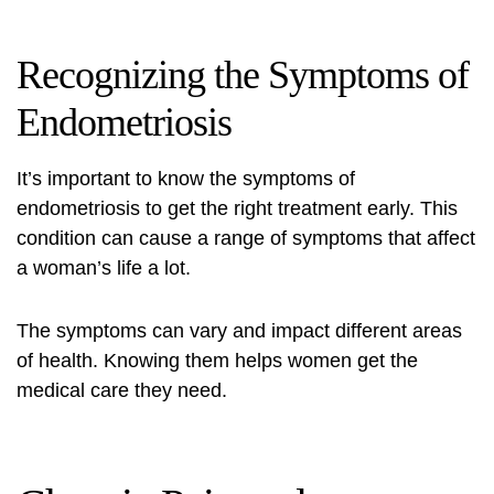
Recognizing the Symptoms of
Endometriosis
It’s important to know the symptoms of
endometriosis to get the right
treatment
early. This
condition can cause a range of symptoms that affect
a woman’s life a lot.
The symptoms can vary and impact different areas
of health. Knowing them helps women get the
medical care they need.