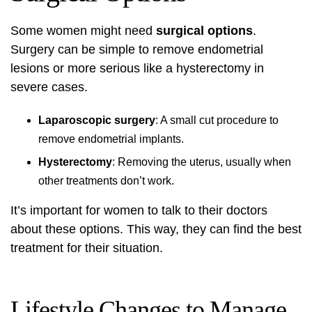
Some women might need
surgical options
.
Surgery can be simple to remove endometrial
lesions or more serious like a hysterectomy in
severe cases.
Laparoscopic surgery
: A small cut procedure to
remove endometrial implants.
Hysterectomy
: Removing the uterus, usually when
other treatments don’t work.
It’s important for women to talk to their doctors
about these options. This way, they can find the best
treatment for their situation.
Lifestyle Changes to Manage