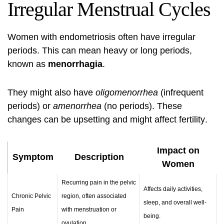
Irregular Menstrual Cycles
Women with endometriosis often have irregular
periods. This can mean heavy or long periods,
known as
menorrhagia
.
They might also have
oligomenorrhea
(infrequent
periods) or
amenorrhea
(no periods). These
changes can be upsetting and might affect
fertility
.
Impact on
Symptom
Description
Women
Recurring pain in the pelvic
Affects daily activities,
Chronic Pelvic
region, often associated
sleep, and overall well-
Pain
with menstruation or
being.
ovulation.