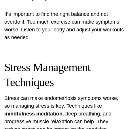
It’s important to find the right balance and not
overdo it. Too much exercise can make symptoms
worse. Listen to your body and adjust your workouts
as needed.
Stress Management
Techniques
Stress can make endometriosis symptoms worse,
so managing stress is key. Techniques like
mindfulness meditation
, deep breathing, and
progressive muscle relaxation can help. They