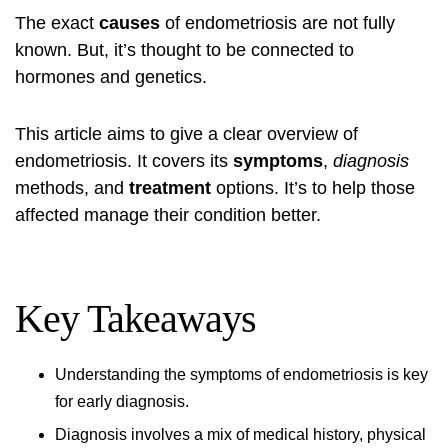
The exact
causes
of
endometriosis
are not fully
known. But, it’s thought to be connected to
hormones and genetics.
This article aims to give a clear overview of
endometriosis
. It covers its
symptoms
,
diagnosis
methods, and
treatment
options. It’s to help those
affected manage their condition better.
Key Takeaways
Understanding the
symptoms
of endometriosis is key
for early diagnosis.
Diagnosis involves a mix of medical history, physical