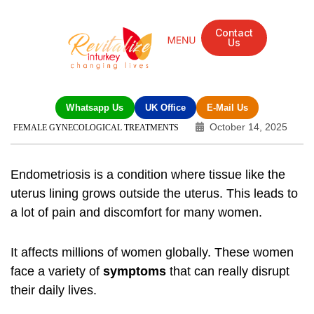
Contact
Us
Whatsapp Us
UK Office
E-Mail Us
October 14, 2025
FEMALE GYNECOLOGICAL TREATMENTS
Endometriosis
is a condition where tissue like the
uterus lining grows outside the uterus. This leads to
a lot of pain and discomfort for many women.
It affects millions of women globally. These women
face a variety of
symptoms
that can really disrupt
their daily lives.