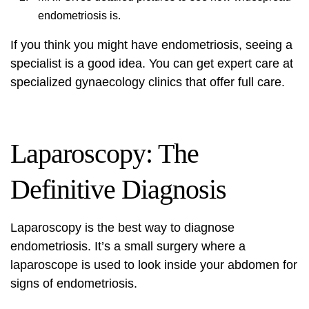
endometriosis is.
If you think you might have endometriosis, seeing a
specialist is a good idea. You can get expert care at
specialized gynaecology clinics
that offer full care.
Laparoscopy: The
Definitive Diagnosis
Laparoscopy is the best way to diagnose
endometriosis. It’s a small surgery where a
laparoscope is used to look inside your abdomen for
signs of endometriosis.