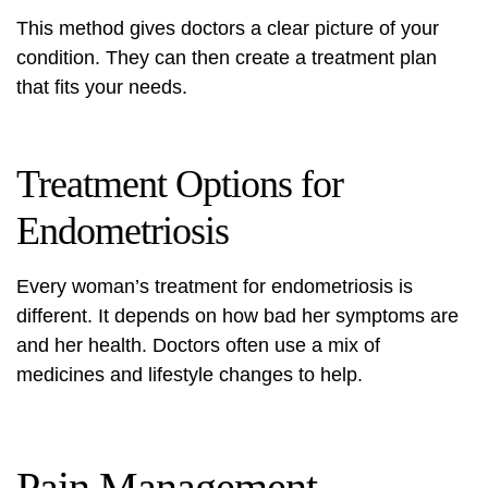
This method gives doctors a clear picture of your
condition. They can then create a treatment plan
that fits your needs.
Treatment Options for
Endometriosis
Every woman’s treatment for endometriosis is
different. It depends on how bad her symptoms are
and her health. Doctors often use a mix of
medicines and lifestyle changes to help.
Pain Management