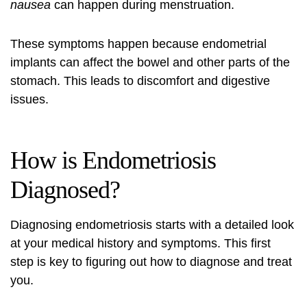
nausea
can happen during menstruation.
These symptoms happen because endometrial
implants can affect the bowel and other parts of the
stomach. This leads to discomfort and digestive
issues.
How is Endometriosis
Diagnosed?
Diagnosing endometriosis starts with a detailed look
at your medical history and symptoms. This first
step is key to figuring out how to diagnose and treat
you.