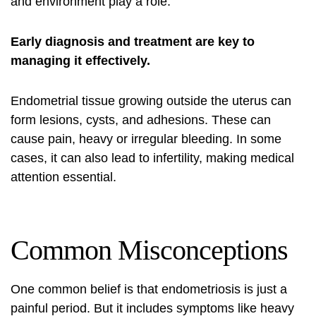
and environment play a role.
Early diagnosis and treatment are key to
managing it effectively.
Endometrial tissue growing outside the uterus can
form lesions, cysts, and adhesions. These can
cause pain, heavy or irregular bleeding. In some
cases, it can also lead to infertility, making medical
attention essential.
Common Misconceptions
One common belief is that endometriosis is just a
painful period. But it includes
symptoms
like heavy