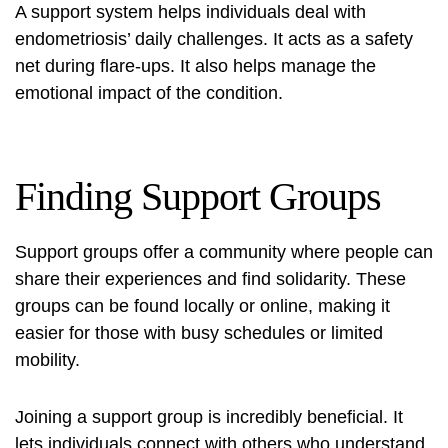
A support system helps individuals deal with
endometriosis’ daily challenges. It acts as a safety
net during flare-ups. It also helps manage the
emotional impact of the condition.
Finding Support Groups
Support groups offer a community where people can
share their experiences and find solidarity. These
groups can be found locally or online, making it
easier for those with busy schedules or limited
mobility.
Joining a support group is incredibly beneficial. It
lets individuals connect with others who understand