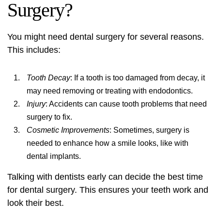
Surgery?
You might need dental surgery for several reasons.
This includes:
Tooth Decay
: If a tooth is too damaged from decay, it
may need removing or treating with endodontics.
Injury
: Accidents can cause tooth problems that need
surgery to fix.
Cosmetic Improvements
: Sometimes, surgery is
needed to enhance how a smile looks, like with
dental implants
.
Talking with dentists early can decide the best time
for dental surgery. This ensures your teeth work and
look their best.