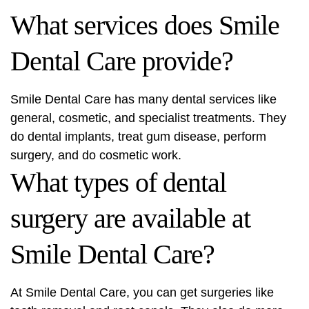
What services does Smile
Dental Care provide?
Smile Dental Care has many dental services like
general, cosmetic, and specialist treatments. They
do dental implants, treat gum disease, perform
surgery, and do cosmetic work.
What types of dental
surgery are available at
Smile Dental Care?
At Smile Dental Care, you can get surgeries like