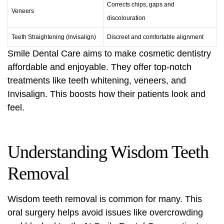
Corrects chips, gaps and
Veneers
discolouration
Teeth Straightening
(Invisalign)
Discreet and comfortable alignment
Smile Dental Care aims to make
cosmetic dentistry
affordable and enjoyable. They offer top-notch
treatments like teeth whitening, veneers, and
Invisalign. This boosts how their patients look and
feel.
Understanding Wisdom Teeth
Removal
Wisdom teeth removal
is common for many. This
oral surgery
helps avoid issues like overcrowding