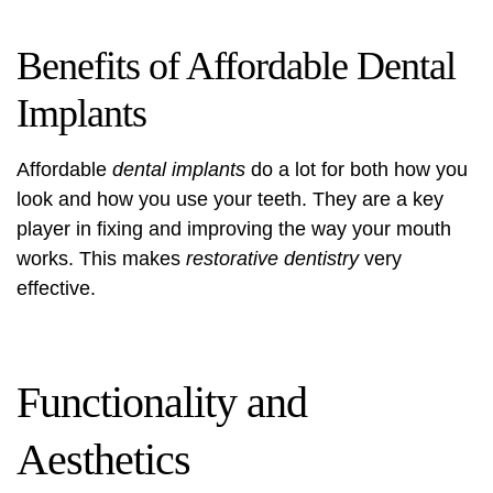
Benefits of Affordable Dental
Implants
Affordable
dental implants
do a lot for both how you
look and how you use your teeth. They are a key
player in fixing and improving the way your mouth
works. This makes
restorative dentistry
very
effective.
Functionality and
Aesthetics