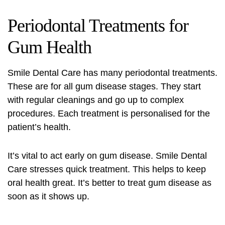
Periodontal Treatments for
Gum Health
Smile Dental Care has many periodontal treatments.
These are for all gum disease stages. They start
with regular cleanings and go up to complex
procedures. Each treatment is personalised for the
patient’s health.
It’s vital to act early on gum disease. Smile Dental
Care stresses quick treatment. This helps to keep
oral health great. It’s better to treat gum disease as
soon as it shows up.