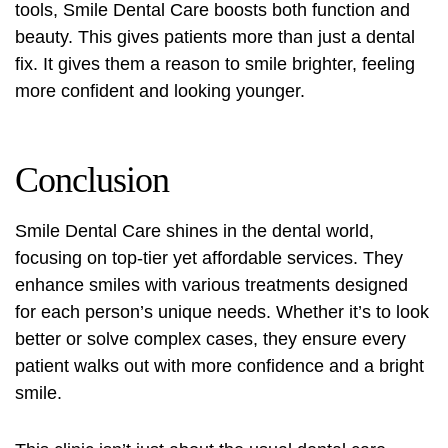
tools, Smile Dental Care boosts both function and
beauty. This gives patients more than just a dental
fix. It gives them a reason to smile brighter, feeling
more confident and looking younger.
Conclusion
Smile Dental Care shines in the dental world,
focusing on top-tier yet affordable services. They
enhance smiles with various treatments designed
for each person’s unique needs. Whether it’s to look
better or solve complex cases, they ensure every
patient walks out with more confidence and a bright
smile.