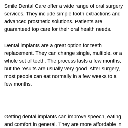
Smile Dental Care offer a wide range of
oral surgery
services. They include simple tooth extractions and
advanced prosthetic solutions. Patients are
guaranteed top care for their oral health needs.
Dental implants
are a great option for teeth
replacement. They can change single, multiple, or a
whole set of teeth. The process lasts a few months,
but the results are usually very good. After surgery,
most people can eat normally in a few weeks to a
few months.
Getting
dental implants
can improve speech, eating,
and comfort in general. They are more affordable in