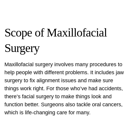
Scope of Maxillofacial
Surgery
Maxillofacial surgery
involves many procedures to
help people with different problems. It includes jaw
surgery to fix alignment issues and make sure
things work right. For those who’ve had accidents,
there’s
facial surgery
to make things look and
function better. Surgeons also tackle oral cancers,
which is life-changing care for many.