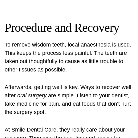
Procedure and Recovery
To remove wisdom teeth, local anaesthesia is used.
This keeps the process less painful. The teeth are
taken out thoughtfully to cause as little trouble to
other tissues as possible.
Afterwards, getting well is key. Ways to recover well
after
oral surgery
are simple. Listen to your dentist,
take medicine for pain, and eat foods that don’t hurt
the surgery spot.
At Smile Dental Care, they really care about your