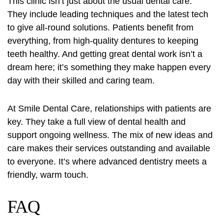
This clinic isn’t just about the usual dental care.
They include leading techniques and the latest tech
to give all-round solutions. Patients benefit from
everything, from high-quality dentures to keeping
teeth healthy. And getting great dental work isn’t a
dream here; it’s something they make happen every
day with their skilled and caring team.
At Smile Dental Care, relationships with patients are
key. They take a full view of
dental health
and
support ongoing wellness. The mix of new ideas and
care makes their services outstanding and available
to everyone. It’s where advanced dentistry meets a
friendly, warm touch.
FAQ