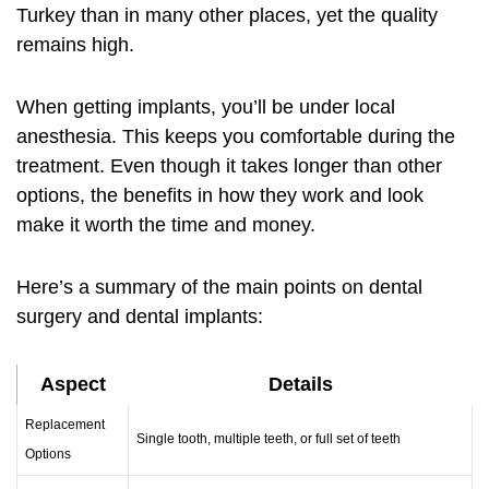
Turkey than in many other places, yet the quality
remains high.
When getting implants, you’ll be under local
anesthesia. This keeps you comfortable during the
treatment. Even though it takes longer than other
options, the benefits in how they work and look
make it worth the time and money.
Here’s a summary of the main points on dental
surgery and dental implants:
Aspect
Details
Replacement
Single tooth, multiple teeth, or full set of teeth
Options