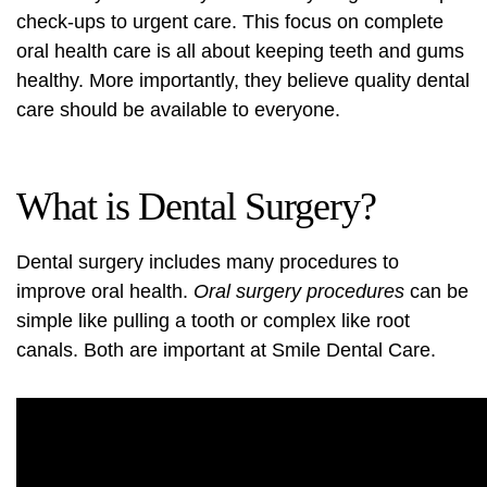
check-ups to urgent care. This focus on complete
oral health care is all about keeping teeth and gums
healthy. More importantly, they believe quality dental
care should be available to everyone.
What is Dental Surgery?
Dental surgery includes many procedures to
improve oral health.
Oral surgery procedures
can be
simple like pulling a tooth or complex like root
canals. Both are important at Smile Dental Care.