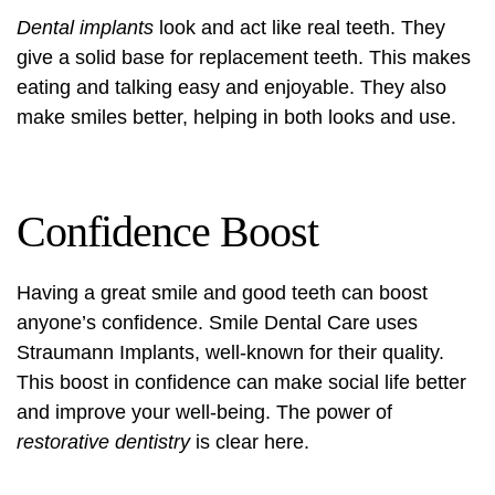
Dental implants
look and act like real teeth. They
give a solid base for replacement teeth. This makes
eating and talking easy and enjoyable. They also
make smiles better, helping in both looks and use.
Confidence Boost
Having a great smile and good teeth can boost
anyone’s confidence. Smile Dental Care uses
Straumann Implants, well-known for their quality.
This boost in confidence can make social life better
and improve your well-being. The power of
restorative dentistry
is clear here.