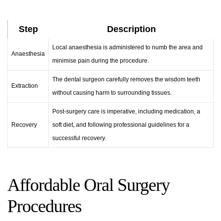
Step
Description
Local anaesthesia is administered to numb the area and
Anaesthesia
minimise pain during the procedure.
The dental surgeon carefully removes the wisdom teeth
Extraction
without causing harm to surrounding tissues.
Post-surgery care is imperative, including medication, a
Recovery
soft diet, and following professional guidelines for a
successful recovery.
Affordable Oral Surgery
Procedures