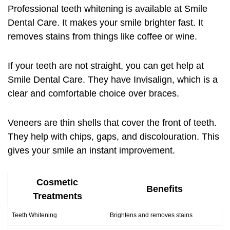
Professional
teeth whitening
is available at Smile
Dental Care. It makes your smile brighter fast. It
removes stains from things like coffee or wine.
If your teeth are not straight, you can get help at
Smile Dental Care. They have Invisalign, which is a
clear and comfortable choice over braces.
Veneers
are thin shells that cover the front of teeth.
They help with chips, gaps, and discolouration. This
gives your smile an instant improvement.
Cosmetic
Benefits
Treatments
Teeth Whitening
Brightens and removes stains