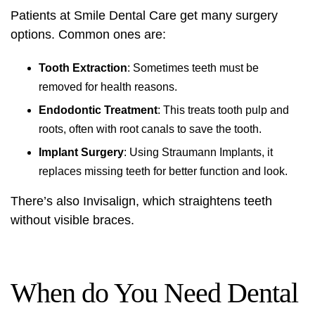
Patients at Smile Dental Care get many surgery
options. Common ones are:
Tooth Extraction
: Sometimes teeth must be
removed for health reasons.
Endodontic Treatment
: This treats tooth pulp and
roots, often with root canals to save the tooth.
Implant Surgery
: Using Straumann Implants, it
replaces missing teeth for better function and look.
There’s also Invisalign, which straightens teeth
without visible braces.
When do You Need Dental