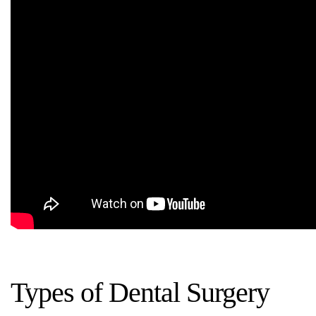
Types of Dental Surgery