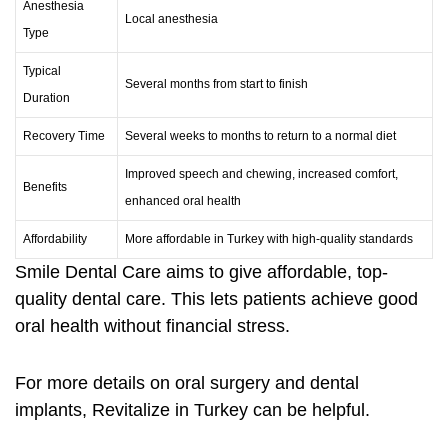
Anesthesia
Local anesthesia
Type
Typical
Several months from start to finish
Duration
Recovery Time
Several weeks to months to return to a normal diet
Improved speech and chewing, increased comfort,
Benefits
enhanced oral health
Affordability
More affordable in Turkey with high-quality standards
Smile Dental Care aims to give affordable, top-
quality dental care. This lets patients achieve good
oral health without financial stress.
For more details on
oral surgery
and dental
implants,
Revitalize in Turkey
can be helpful.