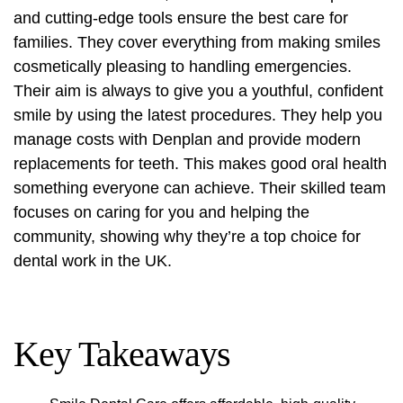
and cutting-edge tools ensure the best care for
families. They cover everything from making smiles
cosmetically pleasing to handling emergencies.
Their aim is always to give you a youthful, confident
smile by using the latest procedures. They help you
manage costs with Denplan and provide modern
replacements for teeth. This makes good oral health
something everyone can achieve. Their skilled team
focuses on caring for you and helping the
community, showing why they’re a top choice for
dental work in the UK.
Key Takeaways