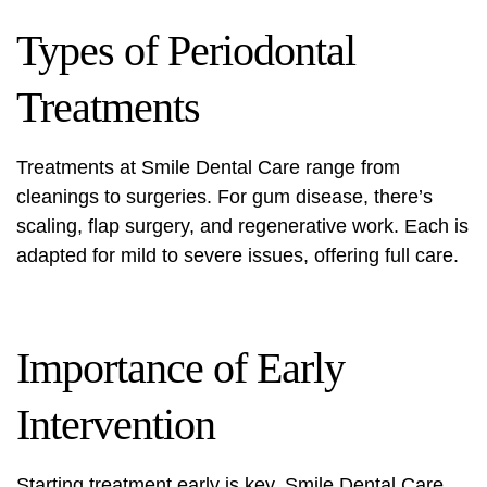
Types of Periodontal
Treatments
Treatments at Smile Dental Care range from
cleanings to surgeries. For gum disease, there’s
scaling, flap surgery, and regenerative work. Each is
adapted for mild to severe issues, offering full care.
Importance of Early
Intervention
Starting treatment early is key. Smile Dental Care