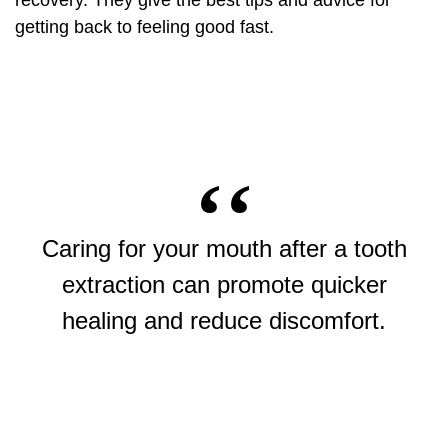
recovery. They give the best tips and advice for
getting back to feeling good fast.
Caring for your mouth after a
tooth
extraction
can promote quicker
healing and reduce discomfort.