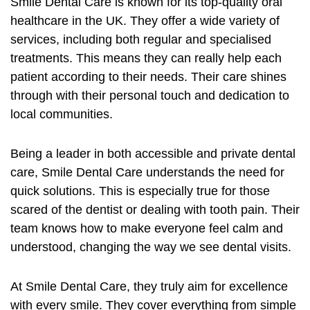
Smile Dental Care is known for its top-quality
oral
healthcare
in the UK. They offer a wide variety of
services, including both regular and specialised
treatments. This means they can really help each
patient according to their needs. Their care shines
through with their personal touch and dedication to
local communities.
Being a leader in both accessible and private dental
care, Smile Dental Care understands the need for
quick solutions. This is especially true for those
scared of the dentist or dealing with tooth pain. Their
team knows how to make everyone feel calm and
understood, changing the way we see dental visits.
At Smile Dental Care, they truly aim for excellence
with every smile. They cover everything from simple