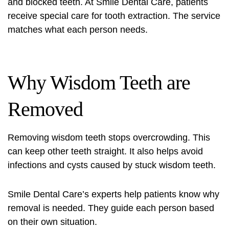
and blocked teeth. At Smile Dental Care, patients
receive special care for
tooth extraction
. The service
matches what each person needs.
Why Wisdom Teeth are
Removed
Removing wisdom teeth stops overcrowding. This
can keep other teeth straight. It also helps avoid
infections and cysts caused by stuck wisdom teeth.
Smile Dental Care’s experts help patients know why
removal is needed. They guide each person based
on their own situation.