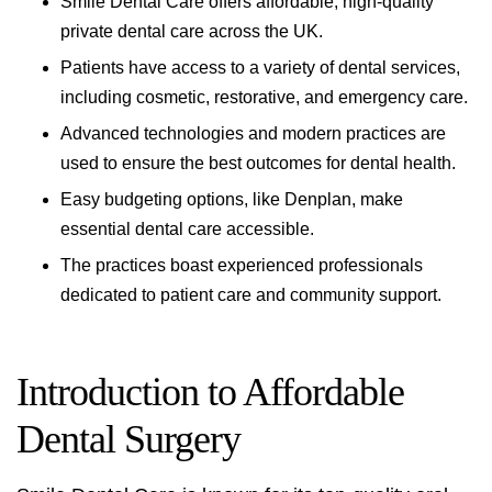
Smile Dental Care offers affordable, high-quality
private dental care across the UK.
Patients have access to a variety of dental services,
including cosmetic, restorative, and emergency care.
Advanced technologies and modern practices are
used to ensure the best outcomes for
dental health
.
Easy budgeting options, like Denplan, make
essential dental care accessible.
The practices boast experienced professionals
dedicated to patient care and community support.
Introduction to Affordable
Dental Surgery