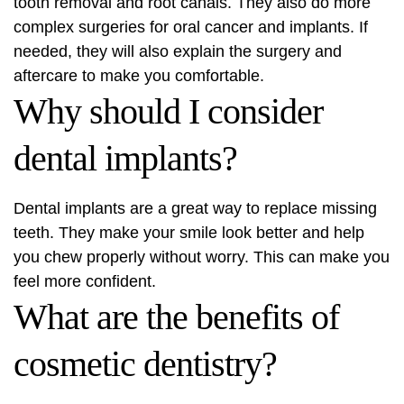
tooth removal and root canals. They also do more
complex surgeries for oral cancer and implants. If
needed, they will also explain the surgery and
aftercare to make you comfortable.
Why should I consider
dental implants?
Dental implants are a great way to replace missing
teeth. They make your smile look better and help
you chew properly without worry. This can make you
feel more confident.
What are the benefits of
cosmetic dentistry?