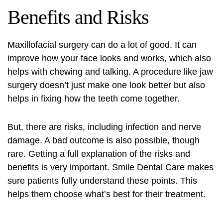
Benefits and Risks
Maxillofacial surgery
can do a lot of good. It can
improve how your face looks and works, which also
helps with chewing and talking. A procedure like jaw
surgery doesn’t just make one look better but also
helps in fixing how the teeth come together.
But, there are risks, including infection and nerve
damage. A bad outcome is also possible, though
rare. Getting a full explanation of the risks and
benefits is very important. Smile Dental Care makes
sure patients fully understand these points. This
helps them choose what’s best for their treatment.