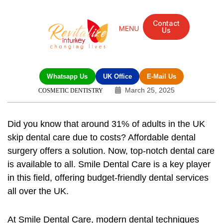
Contact
Us
Whatsapp Us
UK Office
E-Mail Us
March 25, 2025
COSMETIC DENTISTRY
Did you know that around 31% of adults in the UK
skip dental care due to costs? Affordable dental
surgery offers a solution. Now, top-notch dental care
is available to all. Smile Dental Care is a key player
in this field, offering budget-friendly dental services
all over the UK.
At Smile Dental Care, modern dental techniques