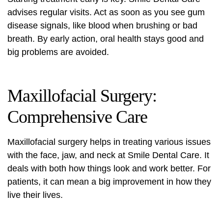
advises regular visits. Act as soon as you see gum
disease signals, like blood when brushing or bad
breath. By early action, oral health stays good and
big problems are avoided.
Maxillofacial Surgery:
Comprehensive Care
Maxillofacial surgery
helps in treating various issues
with the face, jaw, and neck at Smile Dental Care. It
deals with both how things look and work better. For
patients, it can mean a big improvement in how they
live their lives.