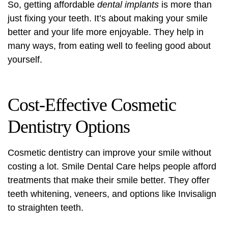
So, getting affordable
dental implants
is more than
just fixing your teeth. It’s about making your smile
better and your life more enjoyable. They help in
many ways, from eating well to feeling good about
yourself.
Cost-Effective Cosmetic
Dentistry Options
Cosmetic dentistry
can improve your smile without
costing a lot. Smile Dental Care helps people afford
treatments that make their smile better. They offer
teeth whitening
,
veneers
, and options like Invisalign
to straighten teeth.