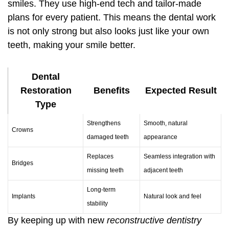
smiles. They use high-end tech and tailor-made
plans for every patient. This means the dental work
is not only strong but also looks just like your own
teeth, making your smile better.
Dental
Restoration
Benefits
Expected Result
Type
Strengthens
Smooth, natural
Crowns
damaged teeth
appearance
Replaces
Seamless integration with
Bridges
missing teeth
adjacent teeth
Long-term
Implants
Natural look and feel
stability
By keeping up with new
reconstructive dentistry