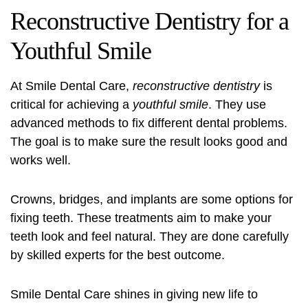
Reconstructive Dentistry for a
Youthful Smile
At Smile Dental Care,
reconstructive dentistry
is
critical for achieving a
youthful smile
. They use
advanced methods to fix different dental problems.
The goal is to make sure the result looks good and
works well.
Crowns, bridges, and implants are some options for
fixing teeth. These treatments aim to make your
teeth look and feel natural. They are done carefully
by skilled experts for the best outcome.
Smile Dental Care shines in giving new life to