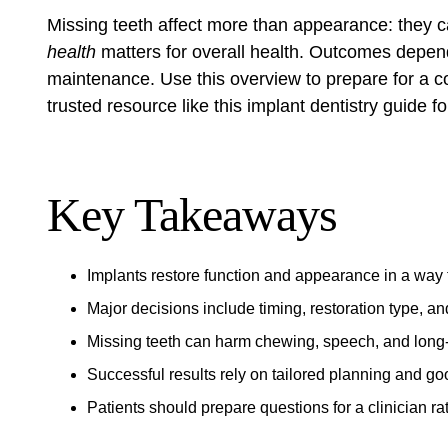
Missing teeth affect more than appearance: they 
health
matters for overall health. Outcomes depend
maintenance. Use this overview to prepare for a con
trusted resource like
this implant dentistry guide
fo
Key Takeaways
Implants restore function and appearance in a way t
Major decisions include timing, restoration type, an
Missing teeth can harm chewing, speech, and long
Successful results rely on tailored planning and g
Patients should prepare questions for a clinician ra