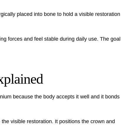
rgically placed into bone to hold a visible restoration
ing forces and feel stable during daily use. The goal
explained
anium because the body accepts it well and it bonds
 the visible restoration. It positions the crown and