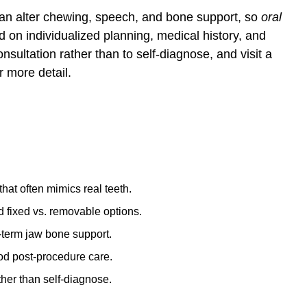
can alter chewing, speech, and bone support, so
oral
 on individualized planning, medical history, and
sultation rather than to self-diagnose, and visit a
r more detail.
hat often mimics real teeth.
d fixed vs. removable options.
-term jaw bone support.
ood post-procedure care.
ther than self-diagnose.