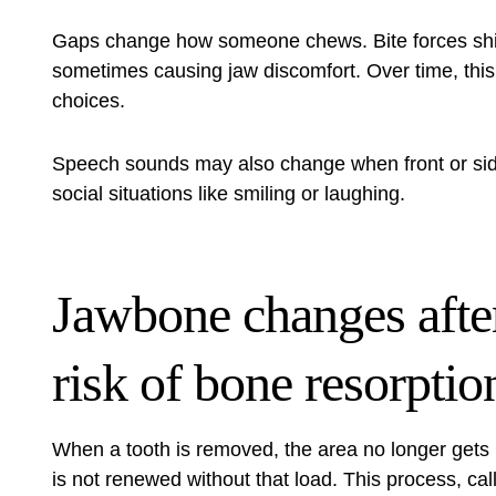
Gaps change how someone chews. Bite forces shif
sometimes causing jaw discomfort. Over time, this
choices.
Speech sounds may also change when front or side
social situations like smiling or laughing.
Jawbone changes after
risk of bone resorptio
When a tooth is removed, the area no longer gets
is not renewed without that load. This process, ca