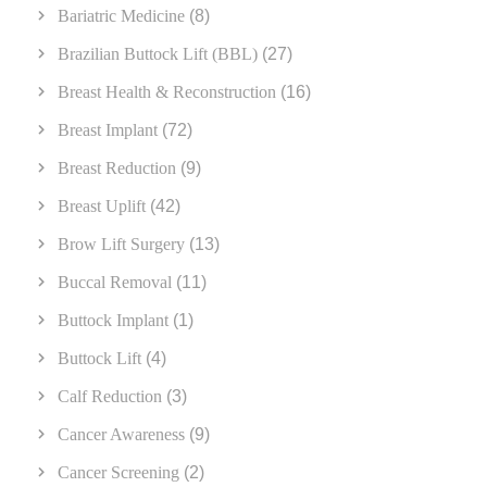
Bariatric Medicine
(8)
Brazilian Buttock Lift (BBL)
(27)
Breast Health & Reconstruction
(16)
Breast Implant
(72)
Breast Reduction
(9)
Breast Uplift
(42)
Brow Lift Surgery
(13)
Buccal Removal
(11)
Buttock Implant
(1)
Buttock Lift
(4)
Calf Reduction
(3)
Cancer Awareness
(9)
Cancer Screening
(2)