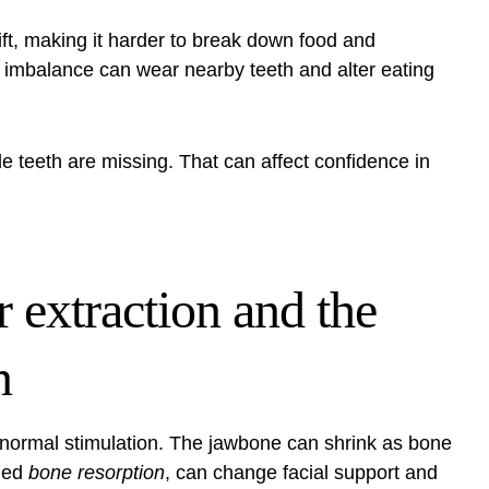
t, making it harder to break down food and
 imbalance can wear nearby teeth and alter eating
 teeth are missing. That can affect confidence in
 extraction and the
n
 normal stimulation. The jawbone can shrink as bone
lled
bone resorption
, can change facial support and