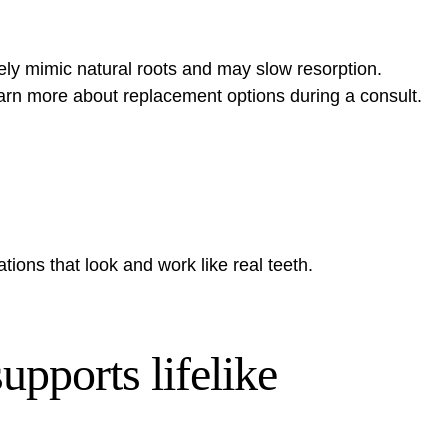
ly mimic natural roots and may slow resorption.
arn more about replacement options
during a consult.
tions that look and work like real teeth.
upports lifelike