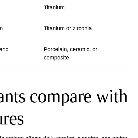
Titanium
wn
Titanium or zirconia
 and
Porcelain, ceramic, or
composite
ants compare with
ures