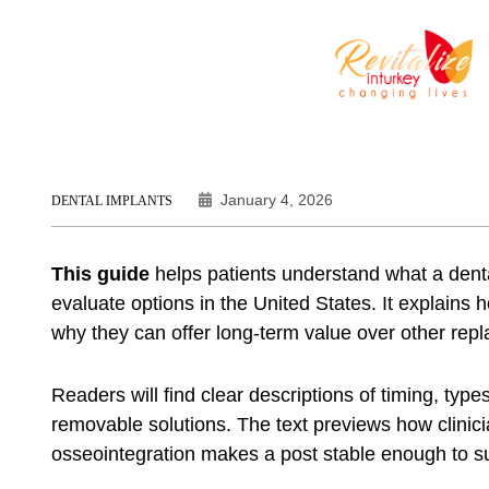
January 4, 2026
DENTAL IMPLANTS
This guide
helps patients understand what a dent
evaluate options in the United States. It explains 
why they can offer long-term value over other rep
Readers will find clear descriptions of timing, typ
removable solutions. The text previews how clinic
osseointegration makes a post stable enough to s