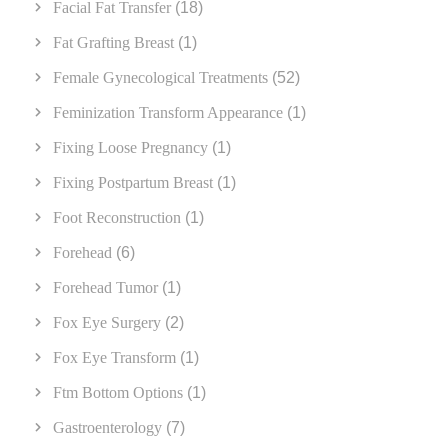
Facial Fat Transfer
(18)
Fat Grafting Breast
(1)
Female Gynecological Treatments
(52)
Feminization Transform Appearance
(1)
Fixing Loose Pregnancy
(1)
Fixing Postpartum Breast
(1)
Foot Reconstruction
(1)
Forehead
(6)
Forehead Tumor
(1)
Fox Eye Surgery
(2)
Fox Eye Transform
(1)
Ftm Bottom Options
(1)
Gastroenterology
(7)