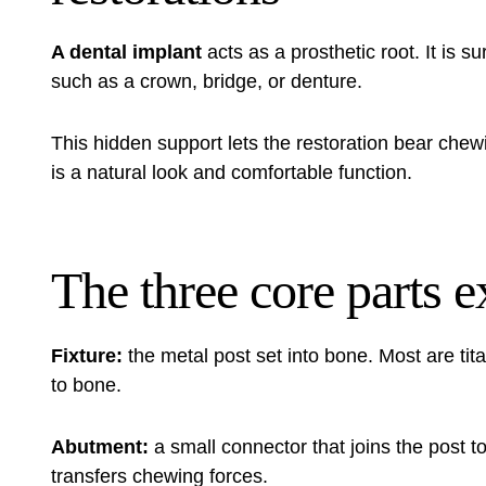
A dental implant
acts as a prosthetic root. It is su
such as a crown, bridge, or denture.
This hidden support lets the restoration bear chew
is a natural look and comfortable function.
The three core parts 
Fixture:
the metal post set into bone. Most are tit
to bone.
Abutment:
a small connector that joins the post to
transfers chewing forces.