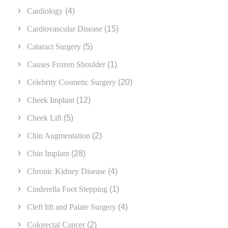
Cardiology
(4)
Cardiovascular Disease
(15)
Cataract Surgery
(5)
Causes Frozen Shoulder
(1)
Celebrity Cosmetic Surgery
(20)
Cheek Implant
(12)
Cheek Lift
(5)
Chin Augmentation
(2)
Chin Implant
(28)
Chronic Kidney Disease
(4)
Cinderella Foot Stepping
(1)
Cleft lift and Palate Surgery
(4)
Colorectal Cancer
(2)