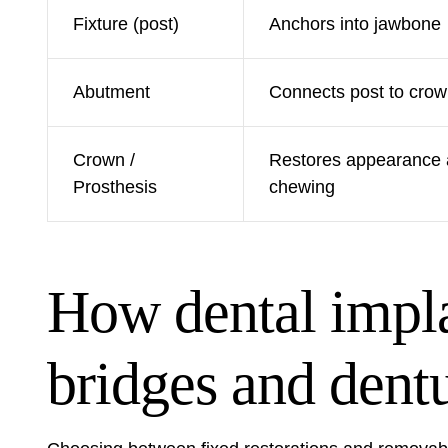
Fixture (post)
Anchors into jawbone
Abutment
Connects post to cro
Crown /
Restores appearance
Prosthesis
chewing
How dental impl
bridges and dent