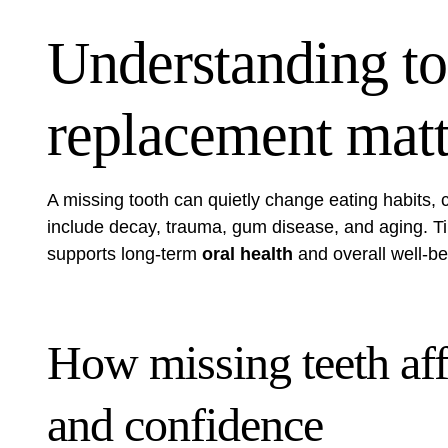
Understanding to
replacement matte
A missing tooth can quietly change eating habits,
include decay, trauma, gum disease, and aging. T
supports long-term
oral health
and overall well-be
How missing teeth aff
and confidence