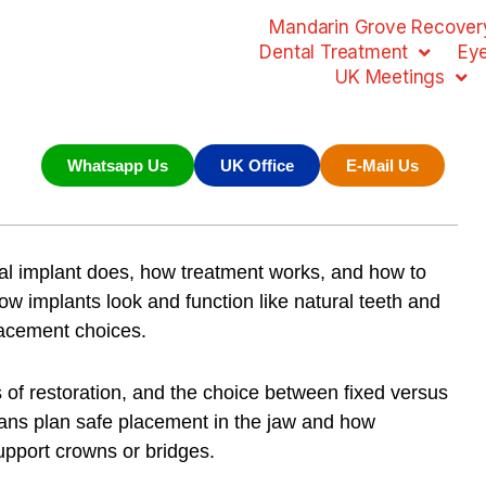
Mandarin Grove Recovery
Dental Treatment
Ey
UK Meetings
Whatsapp Us
UK Office
E-Mail Us
al implant does, how treatment works, and how to
how implants look and function like natural teeth and
lacement choices.
es of restoration, and the choice between fixed versus
ians plan safe placement in the jaw and how
upport crowns or bridges.