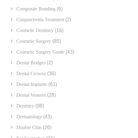
Composite Bonding
(6)
Conjunctivitis Treatment
(2)
Cosmetic Dentistry
(16)
Cosmetic Surgery
(85)
Cosmetic Surgery Guide
(43)
Dental Bridges
(2)
Dental Crowns
(36)
Dental Implants
(61)
Dental Veneers
(28)
Dentistry
(98)
Dermatology
(43)
Double Chin
(26)