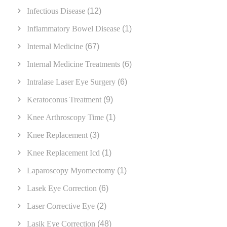
Infectious Disease
(12)
Inflammatory Bowel Disease
(1)
Internal Medicine
(67)
Internal Medicine Treatments
(6)
Intralase Laser Eye Surgery
(6)
Keratoconus Treatment
(9)
Knee Arthroscopy Time
(1)
Knee Replacement
(3)
Knee Replacement Icd
(1)
Laparoscopy Myomectomy
(1)
Lasek Eye Correction
(6)
Laser Corrective Eye
(2)
Lasik Eye Correction
(48)