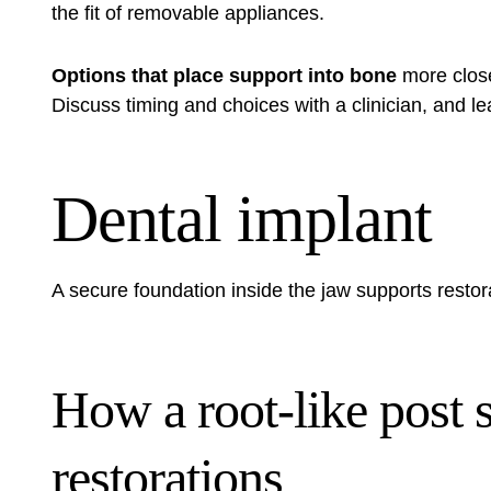
the fit of removable appliances.
Options that place support into bone
more close
Discuss timing and choices with a clinician, and
le
Dental implant
A secure foundation inside the jaw supports restora
How a root-like post s
restorations