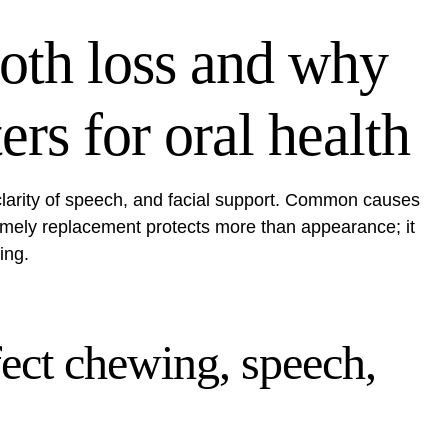
oth loss and why
rs for oral health
 clarity of speech, and facial support. Common causes
imely replacement protects more than appearance; it
ing.
ect chewing, speech,