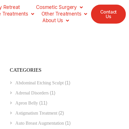
 Retreat
Cosmetic Surgery
Contact
e Treatments
Other Treatments
Us
About Us
CATEGORIES
Abdominal Etching Sculpt
(1)
Adrenal Disorders
(1)
Apron Belly
(11)
Astigmatism Treatment
(2)
Auto Breast Augmentation
(1)