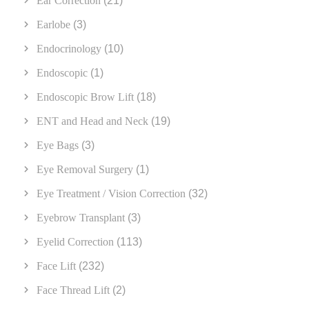
Ear Correction
(21)
Earlobe
(3)
Endocrinology
(10)
Endoscopic
(1)
Endoscopic Brow Lift
(18)
ENT and Head and Neck
(19)
Eye Bags
(3)
Eye Removal Surgery
(1)
Eye Treatment / Vision Correction
(32)
Eyebrow Transplant
(3)
Eyelid Correction
(113)
Face Lift
(232)
Face Thread Lift
(2)