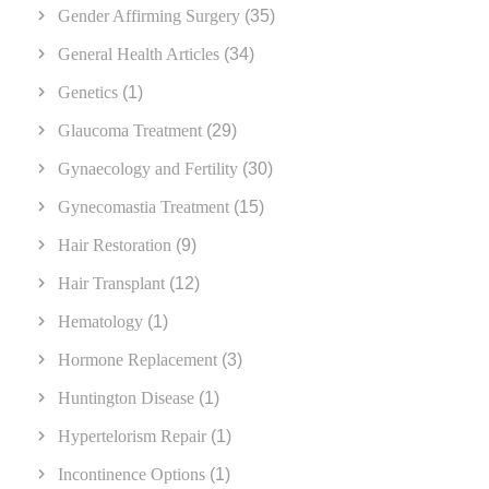
Gender Affirming Surgery
(35)
General Health Articles
(34)
Genetics
(1)
Glaucoma Treatment
(29)
Gynaecology and Fertility
(30)
Gynecomastia Treatment
(15)
Hair Restoration
(9)
Hair Transplant
(12)
Hematology
(1)
Hormone Replacement
(3)
Huntington Disease
(1)
Hypertelorism Repair
(1)
Incontinence Options
(1)