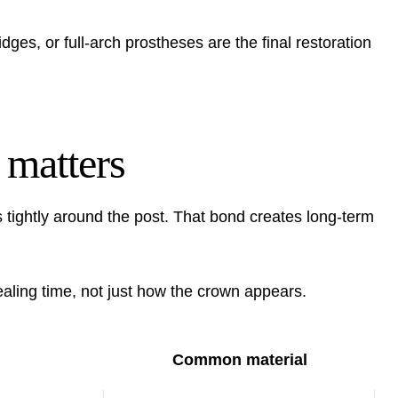
idges, or full-arch prostheses are the final restoration
 matters
tightly around the post. That bond creates long-term
ling time, not just how the crown appears.
Common material