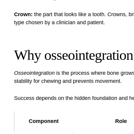
Crown:
the part that looks like a tooth. Crowns, br
type chosen by a clinician and patient.
Why osseointegration
Osseointegration
is the process where bone grows 
stability for chewing and prevents movement.
Success depends on the hidden foundation and hea
Component
Role