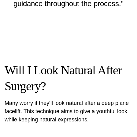
guidance throughout the process.”
Will I Look Natural After
Surgery?
Many worry if they’ll look natural after a deep plane
facelift. This technique aims to give a youthful look
while keeping natural expressions.