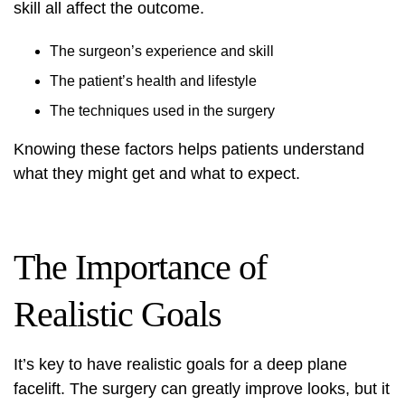
skill all affect the outcome.
The surgeon’s experience and skill
The patient’s health and lifestyle
The techniques used in the surgery
Knowing these factors helps patients understand
what they might get and what to expect.
The Importance of
Realistic Goals
It’s key to have realistic goals for a deep plane
facelift. The surgery can greatly improve looks, but it