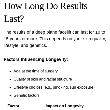
How Long Do Results
Last?
The results of a deep plane facelift can last for 10 to
15 years or more. This depends on your skin quality,
lifestyle, and genetics.
Factors Influencing Longevity:
Age at the time of surgery
Quality of skin and facial structure
Lifestyle choices (e.g., smoking, sun exposure)
Genetic factors
Factor
Impact on Longevity