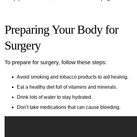
Preparing Your Body for
Surgery
To prepare for surgery, follow these steps:
Avoid smoking and tobacco products to aid healing.
Eat a healthy diet full of vitamins and minerals.
Drink lots of water to stay hydrated.
Don’t take medications that can cause bleeding.