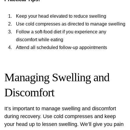
Keep your head elevated to reduce swelling
Use cold compresses as directed to manage swelling
Follow a soft-food diet if you experience any
discomfort while eating
Attend all scheduled follow-up appointments
Managing Swelling and
Discomfort
It’s important to manage swelling and discomfort
during recovery. Use cold compresses and keep
your head up to lessen swelling. We’ll give you pain