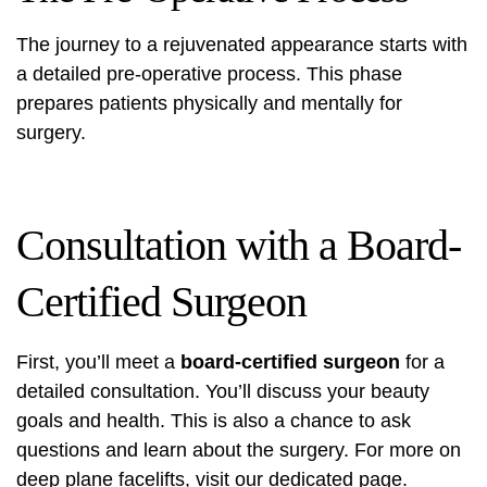
The journey to a rejuvenated appearance starts with
a detailed pre-operative process. This phase
prepares patients physically and mentally for
surgery.
Consultation with a Board-
Certified Surgeon
First, you’ll meet a
board-certified surgeon
for a
detailed consultation. You’ll discuss your beauty
goals and health. This is also a chance to ask
questions and learn about the surgery. For more on
deep plane facelifts, visit
our dedicated page
.