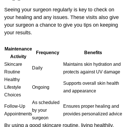
Seeing your surgeon regularly is key to check on
your healing and any issues. These visits also give
your surgeon a chance to give you tips on keeping
your results.
Maintenance
Frequency
Benefits
Activity
Skincare
Maintains skin hydration and
Daily
Routine
protects against UV damage
Healthy
Supports overall skin health
Lifestyle
Ongoing
and appearance
Choices
As scheduled
Follow-Up
Ensures proper healing and
by your
Appointments
provides personalized advice
surgeon
By using a good skincare routine, living healthily,