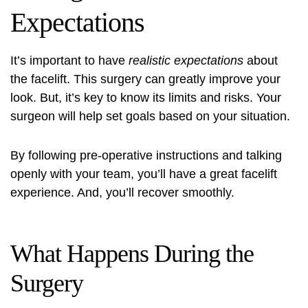
Expectations
It’s important to have
realistic expectations
about
the facelift. This surgery can greatly improve your
look. But, it’s key to know its limits and risks. Your
surgeon will help set goals based on your situation.
By following pre-operative instructions and talking
openly with your team, you’ll have a great facelift
experience. And, you’ll recover smoothly.
What Happens During the
Surgery