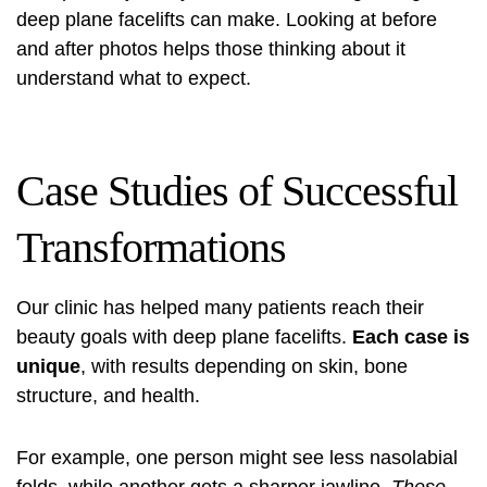
deep plane facelifts can make. Looking at before
and after photos helps those thinking about it
understand what to expect.
Case Studies of Successful
Transformations
Our clinic has helped many patients reach their
beauty goals with deep plane facelifts.
Each case is
unique
, with results depending on skin, bone
structure, and health.
For example, one person might see less nasolabial