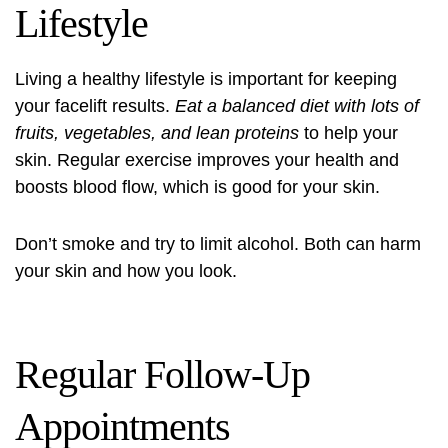
Lifestyle
Living a healthy lifestyle is important for keeping
your facelift results.
Eat a balanced diet with lots of
fruits, vegetables, and lean proteins
to help your
skin. Regular exercise improves your health and
boosts blood flow, which is good for your skin.
Don’t smoke and try to limit alcohol. Both can harm
your skin and how you look.
Regular Follow-Up
Appointments