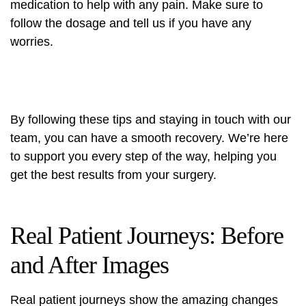
medication to help with any pain. Make sure to
follow the dosage and tell us if you have any
worries.
By following these tips and staying in touch with our
team, you can have a smooth recovery. We’re here
to support you every step of the way, helping you
get the best results from your surgery.
Real Patient Journeys: Before
and After Images
Real patient journeys show the amazing changes