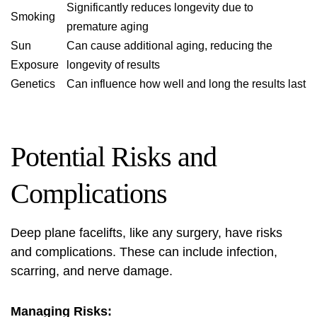
Significantly reduces longevity due to
Smoking
premature aging
Sun
Can cause additional aging, reducing the
Exposure
longevity of results
Genetics
Can influence how well and long the results last
Potential Risks and
Complications
Deep plane facelifts, like any surgery, have risks
and complications. These can include infection,
scarring, and nerve damage.
Managing Risks: