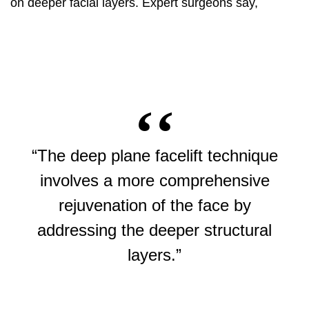
on deeper facial layers. Expert surgeons say,
“The deep plane facelift technique
involves a more comprehensive
rejuvenation of the face by
addressing the deeper structural
layers.”