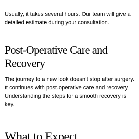
Usually, it takes several hours. Our team will give a
detailed estimate during your consultation.
Post-Operative Care and
Recovery
The journey to a new look doesn’t stop after surgery.
It continues with post-operative care and recovery.
Understanding the steps for a smooth recovery is
key.
What to Expect