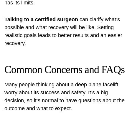
has its limits.
Talking to a certified surgeon
can clarify what’s
possible and what recovery will be like. Setting
realistic goals leads to better results and an easier
recovery.
Common Concerns and FAQs
Many people thinking about a deep plane facelift
worry about its success and safety. It’s a big
decision, so it’s normal to have questions about the
outcome and what to expect.