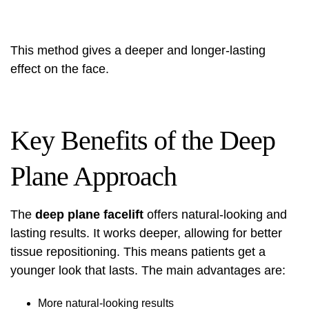
This method
gives a deeper and longer-lasting
effect on the face.
Key Benefits of the Deep
Plane Approach
The
deep plane facelift
offers natural-looking and
lasting results. It works deeper, allowing for better
tissue repositioning. This means patients get a
younger look that lasts. The main advantages are:
More natural-looking results