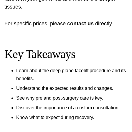
tissues.
For specific prices, please
contact us
directly.
Key Takeaways
Learn about the deep plane facelift procedure and its
benefits.
Understand the expected results and changes.
See why pre and post-surgery care is key.
Discover the importance of a custom consultation.
Know what to expect during recovery.