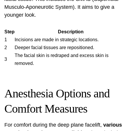
Musculo-Aponeurotic System). It aims to give a
younger look.
Step
Description
1
Incisions are made in strategic locations.
2
Deeper facial tissues are repositioned.
The facial skin is redraped and excess skin is
3
removed.
Anesthesia Options and
Comfort Measures
For comfort during the deep plane facelift,
various