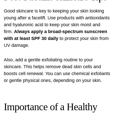
Good skincare is key to keeping your skin looking
young after a facelift. Use products with antioxidants
and hyaluronic acid to keep your skin moist and
firm.
Always apply a broad-spectrum sunscreen
with at least SPF 30 daily
to protect your skin from
UV damage.
Also, add a gentle exfoliating routine to your
skincare. This helps remove dead skin cells and
boosts cell renewal. You can use chemical exfoliants
or gentle physical ones, depending on your skin.
Importance of a Healthy