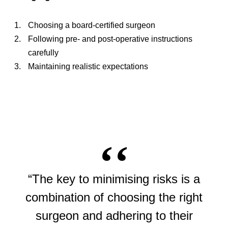
Choosing a board-certified surgeon
Following pre- and post-operative instructions
carefully
Maintaining realistic expectations
“The key to minimising risks is a
combination of choosing the right
surgeon and adhering to their