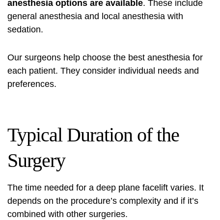
anesthesia options are available
. These include
general anesthesia and local anesthesia with
sedation.
Our surgeons help choose the best anesthesia for
each patient. They consider individual needs and
preferences.
Typical Duration of the
Surgery
The time needed for a deep plane facelift varies. It
depends on the procedure’s complexity and if it’s
combined with other surgeries.