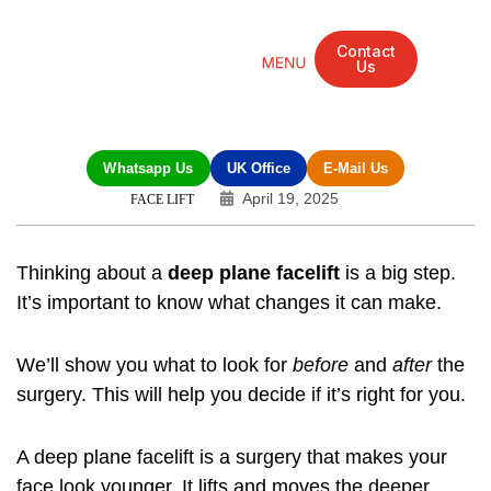
Contact
Us
Mandarin Grove Recovery Retreat
Cosmetic Surgery
Dental Treatment
Eye Treatments
Other Treatments
UK Meetings
Whatsapp Us
UK Office
E-Mail Us
April 19, 2025
FACE LIFT
Thinking about a
deep plane facelift
is a big step.
It’s important to know what changes it can make.
We’ll show you what to look for
before
and
after
the
surgery. This will help you decide if it’s right for you.
A deep plane facelift is a surgery that makes your
face look younger. It lifts and moves the deeper