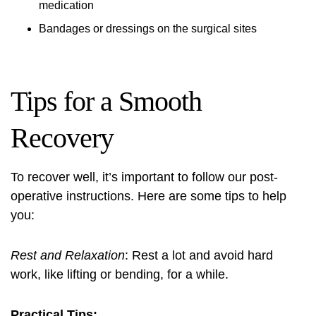
medication
Bandages or dressings on the surgical sites
Tips for a Smooth
Recovery
To recover well, it’s important to follow our post-
operative instructions. Here are some tips to help
you:
Rest and Relaxation
: Rest a lot and avoid hard
work, like lifting or bending, for a while.
Practical Tips: