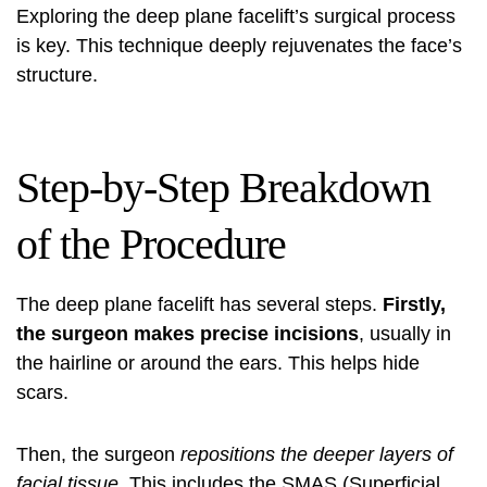
Exploring the deep plane facelift’s surgical process
is key. This technique deeply rejuvenates the face’s
structure.
Step-by-Step Breakdown
of the Procedure
The deep plane facelift has several steps.
Firstly,
the surgeon makes precise incisions
, usually in
the hairline or around the ears. This helps hide
scars.
Then, the surgeon
repositions the deeper layers of
facial tissue
. This includes the SMAS (Superficial