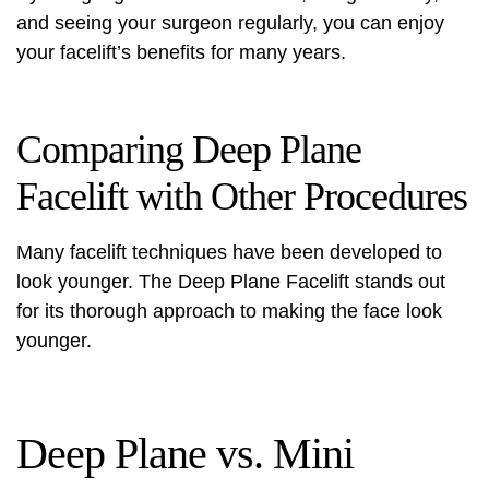
and seeing your surgeon regularly, you can enjoy
your facelift’s benefits for many years.
Comparing Deep Plane
Facelift with Other Procedures
Many facelift techniques have been developed to
look younger. The Deep Plane Facelift stands out
for its thorough approach to making the face look
younger.
Deep Plane vs. Mini