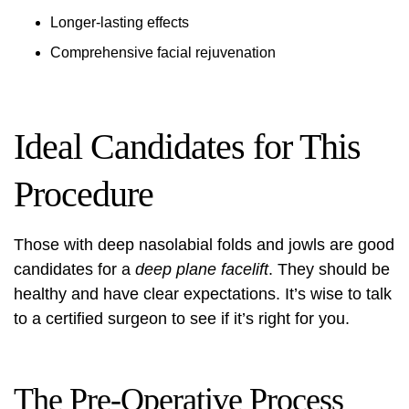
Longer-lasting effects
Comprehensive facial rejuvenation
Ideal Candidates for This
Procedure
Those with deep nasolabial folds and jowls are good
candidates for a
deep plane facelift
. They should be
healthy and have clear expectations. It’s wise to talk
to a certified surgeon to see if it’s right for you.
The Pre-Operative Process