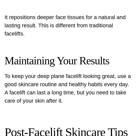
It repositions deeper face tissues for a natural and
lasting result. This is different from traditional
facelifts.
Maintaining Your Results
To keep your deep plane facelift looking great, use a
good skincare routine and healthy habits every day.
A facelift can last a long time, but you need to take
care of your skin after it.
Post-Facelift Skincare Tips