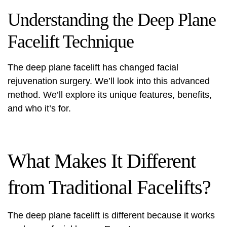
Understanding the Deep Plane
Facelift Technique
The deep plane facelift has changed facial
rejuvenation surgery. We’ll look into this advanced
method. We’ll explore its unique features, benefits,
and who it’s for.
What Makes It Different
from Traditional Facelifts?
The deep plane facelift is different because it works