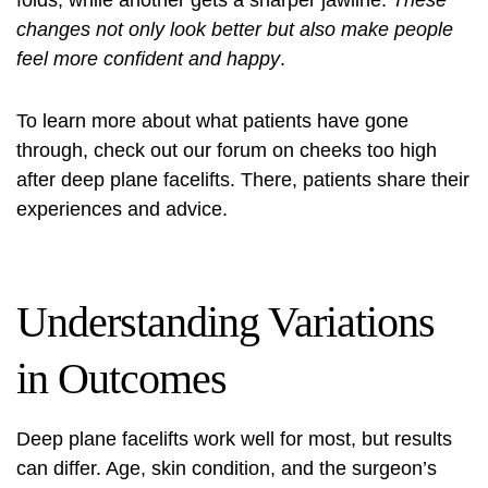
folds, while another gets a sharper jawline.
These
changes not only look better but also make people
feel more confident and happy
.
To learn more about what patients have gone
through, check out our forum on
cheeks too high
after deep
plane facelifts. There, patients share their
experiences and advice.
Understanding Variations
in Outcomes
Deep plane facelifts work well for most, but results
can differ. Age, skin condition, and the surgeon’s