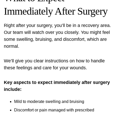
Immediately After Surgery
Right after your surgery, you’ll be in a recovery area.
Our team will watch over you closely. You might feel
some swelling, bruising, and discomfort, which are
normal.
We’ll give you clear instructions on how to handle
these feelings and care for your wounds.
Key aspects to expect immediately after surgery
include:
Mild to moderate swelling and bruising
Discomfort or pain managed with prescribed