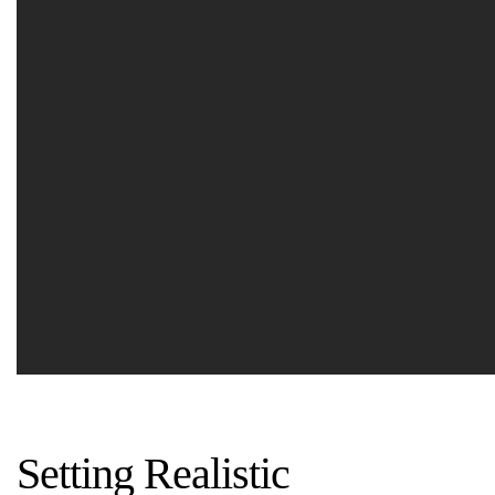
Setting Realistic