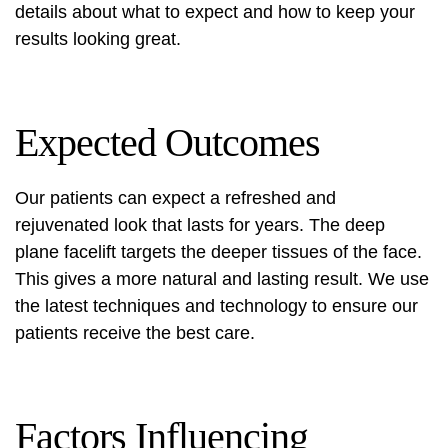
details about what to expect and how to keep your
results looking great.
Expected Outcomes
Our patients can expect a refreshed and
rejuvenated look that lasts for years. The deep
plane facelift targets the deeper tissues of the face.
This gives a more natural and lasting result. We use
the latest techniques and technology to ensure our
patients receive the best care.
Factors Influencing