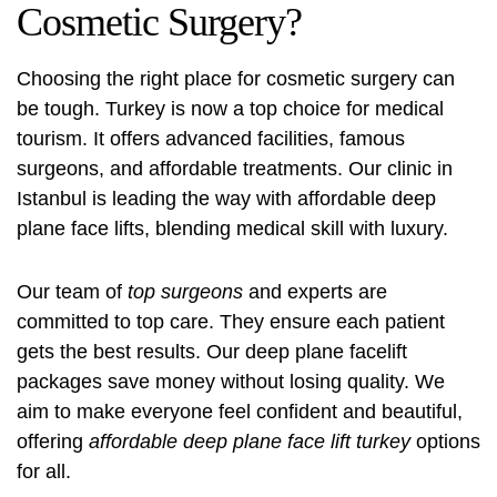
Cosmetic Surgery?
Choosing the right place for cosmetic surgery can
be tough. Turkey is now a top choice for medical
tourism. It offers advanced facilities, famous
surgeons, and affordable treatments. Our clinic in
Istanbul is leading the way with
affordable deep
plane face lifts
, blending medical skill with luxury.
Our team of
top surgeons
and experts are
committed to top care. They ensure each patient
gets the best results. Our deep plane facelift
packages save money without losing quality. We
aim to make everyone feel confident and beautiful,
offering
affordable deep plane face lift turkey
options
for all.