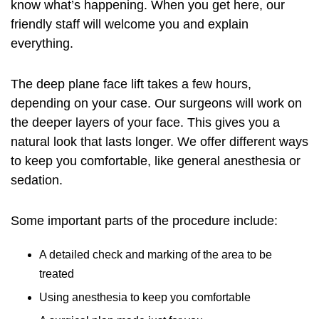
know what’s happening. When you get here, our
friendly staff will welcome you and explain
everything.
The deep plane face lift takes a few hours,
depending on your case. Our surgeons will work on
the deeper layers of your face. This gives you a
natural look that lasts longer. We offer different ways
to keep you comfortable, like general anesthesia or
sedation.
Some important parts of the procedure include:
A detailed check and marking of the area to be
treated
Using anesthesia to keep you comfortable