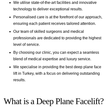
We utilise state-of-the-art facilities and innovative
technology to deliver exceptional results.
Personalised care is at the forefront of our approach,
ensuring each patient receives tailored attention.
Our team of skilled surgeons and medical
professionals are dedicated to providing the highest
level of service.
By choosing our clinic, you can expect a seamless
blend of medical expertise and luxury service.
We specialise in providing the best deep plane face
lift in Turkey, with a focus on delivering outstanding
results.
What is a Deep Plane Facelift?