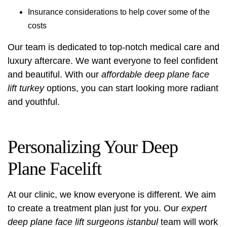
Insurance considerations to help cover some of the
costs
Our team is dedicated to top-notch medical care and
luxury aftercare. We want everyone to feel confident
and beautiful. With our
affordable deep plane face
lift turkey
options, you can start looking more radiant
and youthful.
Personalizing Your Deep
Plane Facelift
At our clinic, we know everyone is different. We aim
to create a treatment plan just for you. Our
expert
deep plane face lift surgeons istanbul
team will work