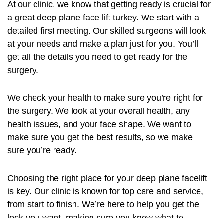
At our clinic, we know that getting ready is crucial for
a great
deep plane face lift turkey
. We start with a
detailed first meeting. Our skilled surgeons will look
at your needs and make a plan just for you. You’ll
get all the details you need to get ready for the
surgery.
We check your health to make sure you’re right for
the surgery. We look at your overall health, any
health issues, and your face shape. We want to
make sure you get the best results, so we make
sure you’re ready.
Choosing the right place for your deep plane facelift
is key. Our clinic is known for top care and service,
from start to finish. We’re here to help you get the
look you want, making sure you know what to