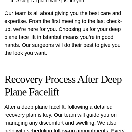
A surgical plan made just for you
Our team is all about giving you the best care and
expertise. From the first meeting to the last check-
up, we’re here for you. Choosing us for your deep
plane face lift in Istanbul means you’re in good
hands. Our surgeons will do their best to give you
the look you want.
Recovery Process After Deep
Plane Facelift
After a deep plane facelift, following a detailed
recovery plan is key. Our team will guide you on
managing any discomfort and swelling. We also
help with scheduling follow-up appointments. Every