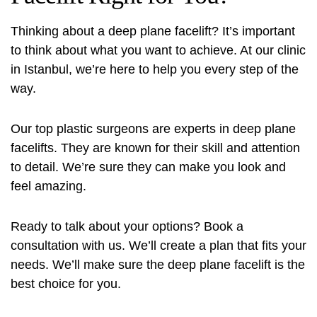
Thinking about a deep plane facelift? It’s important
to think about what you want to achieve. At our clinic
in Istanbul, we’re here to help you every step of the
way.
Our top plastic surgeons are experts in deep plane
facelifts. They are known for their skill and attention
to detail. We’re sure they can make you look and
feel amazing.
Ready to talk about your options? Book a
consultation with us. We’ll create a plan that fits your
needs. We’ll make sure the deep plane facelift is the
best choice for you.