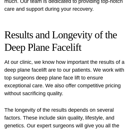
much. Our team is dedicated to providing top-notch
care and support during your recovery.
Results and Longevity of the
Deep Plane Facelift
At our clinic, we know how important the results of a
deep plane facelift are to our patients. We work with
top surgeons deep plane face
lift to ensure
exceptional care. We also offer competitive pricing
without sacrificing quality.
The longevity of the results depends on several
factors. These include skin quality, lifestyle, and
genetics. Our expert surgeons will give you all the