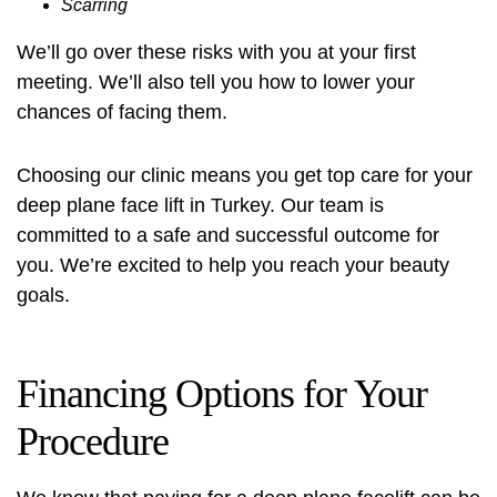
Scarring
We’ll go over these risks with you at your first
meeting. We’ll also tell you how to lower your
chances of facing them.
Choosing our clinic means you get top care for your
deep plane face lift in Turkey. Our team is
committed to a safe and successful outcome for
you. We’re excited to help you reach your beauty
goals.
Financing Options for Your
Procedure