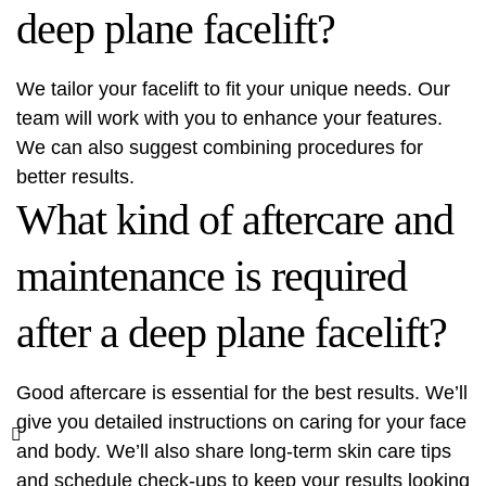
deep plane facelift?
We tailor your facelift to fit your unique needs. Our
team will work with you to enhance your features.
We can also suggest combining procedures for
better results.
What kind of aftercare and
maintenance is required
after a deep plane facelift?
Good aftercare is essential for the best results. We’ll
give you detailed instructions on caring for your face
and body. We’ll also share long-term skin care tips
and schedule check-ups to keep your results looking