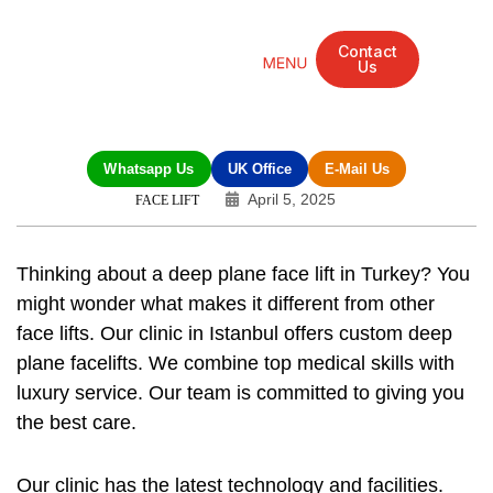
Contact
Us
Mandarin Grove Recovery Retreat
Cosmetic Surgery
Dental Treatment
Eye Treatments
Other Treatments
UK Meetings
Whatsapp Us
UK Office
E-Mail Us
April 5, 2025
FACE LIFT
Thinking about a deep plane face lift in Turkey? You
might wonder what makes it different from other
face lifts. Our clinic in Istanbul offers custom deep
plane facelifts. We combine top medical skills with
luxury service. Our team is committed to giving you
the best care.
Our clinic has the latest technology and facilities.