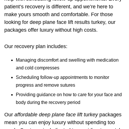
patient’s recovery is different, and we’re here to
make yours smooth and comfortable. For those
looking for
deep plane face lift results turkey
, our
packages offer luxury without high costs.
Our recovery plan includes:
Managing discomfort and swelling with medication
and cold compresses
Scheduling follow-up appointments to monitor
progress and remove sutures
Providing guidance on how to care for your face and
body during the recovery period
Our
affordable deep plane face lift turkey
packages
mean you can enjoy luxury without spending too