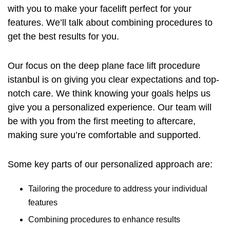
with you to make your facelift perfect for your
features. We’ll talk about combining procedures to
get the best results for you.
Our focus on the
deep plane face lift procedure
istanbul
is on giving you clear expectations and top-
notch care. We think knowing your goals helps us
give you a personalized experience. Our team will
be with you from the first meeting to aftercare,
making sure you’re comfortable and supported.
Some key parts of our personalized approach are:
Tailoring the procedure to address your individual
features
Combining procedures to enhance results