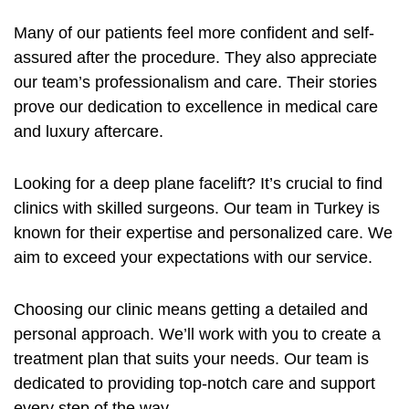
Many of our patients feel more confident and self-
assured after the procedure. They also appreciate
our team’s professionalism and care. Their stories
prove our dedication to excellence in medical care
and luxury aftercare.
Looking for a deep plane facelift? It’s crucial to find
clinics with skilled surgeons. Our team in Turkey is
known for their expertise and personalized care. We
aim to exceed your expectations with our service.
Choosing our clinic means getting a detailed and
personal approach. We’ll work with you to create a
treatment plan that suits your needs. Our team is
dedicated to providing top-notch care and support
every step of the way.