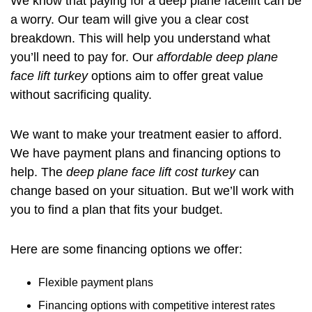
We know that paying for a deep plane facelift can be
a worry. Our team will give you a clear cost
breakdown. This will help you understand what
you’ll need to pay for. Our
affordable deep plane
face lift turkey
options aim to offer great value
without sacrificing quality.
We want to make your treatment easier to afford.
We have payment plans and financing options to
help. The
deep plane face lift cost turkey
can
change based on your situation. But we’ll work with
you to find a plan that fits your budget.
Here are some financing options we offer:
Flexible payment plans
Financing options with competitive interest rates