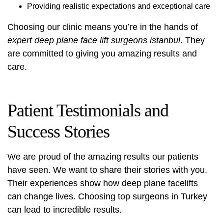
Providing realistic expectations and exceptional care
Choosing our clinic means you’re in the hands of
expert deep plane face lift surgeons istanbul
. They
are committed to giving you amazing results and
care.
Patient Testimonials and
Success Stories
We are proud of the amazing results our patients
have seen. We want to share their stories with you.
Their experiences show how deep plane facelifts
can change lives. Choosing top surgeons in Turkey
can lead to incredible results.