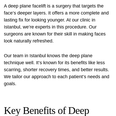
A deep plane facelift is a surgery that targets the
face’s deeper layers. It offers a more complete and
lasting fix for looking younger. At our clinic in
Istanbul, we’re experts in this procedure. Our
surgeons are known for their skill in making faces
look naturally refreshed.
Our team in Istanbul knows the deep plane
technique well. It’s known for its benefits like less
scarring, shorter recovery times, and better results.
We tailor our approach to each patient’s needs and
goals.
Key Benefits of Deep