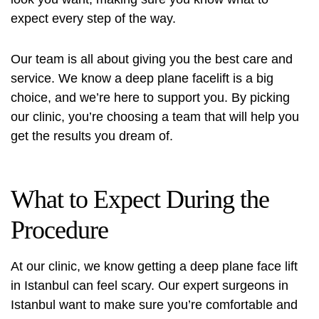
expect every step of the way.
Our team is all about giving you the best care and
service. We know a deep plane facelift is a big
choice, and we’re here to support you. By picking
our clinic, you’re choosing a team that will help you
get the results you dream of.
What to Expect During the
Procedure
At our clinic, we know getting a deep plane face lift
in Istanbul can feel scary. Our expert surgeons in
Istanbul want to make sure you’re comfortable and