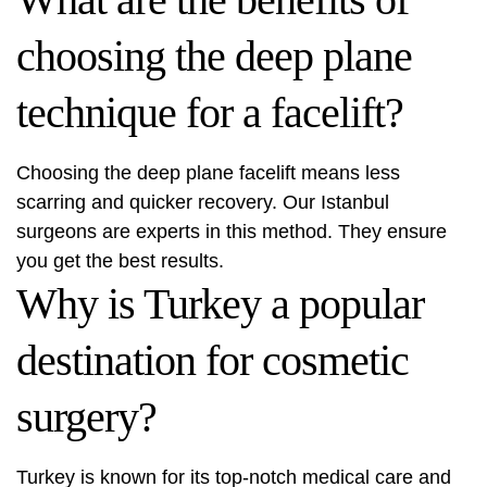
choosing the deep plane
technique for a facelift?
Choosing the deep plane facelift means less
scarring and quicker recovery. Our Istanbul
surgeons are experts in this method. They ensure
you get the best results.
Why is Turkey a popular
destination for cosmetic
surgery?
Turkey is known for its top-notch medical care and