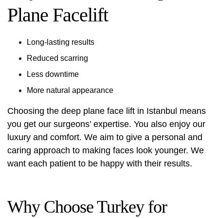
Plane Facelift
Long-lasting results
Reduced scarring
Less downtime
More natural appearance
Choosing the deep plane face lift in Istanbul means
you get our surgeons’ expertise. You also enjoy our
luxury and comfort. We aim to give a personal and
caring approach to making faces look younger. We
want each patient to be happy with their results.
Why Choose Turkey for