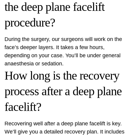
the deep plane facelift
procedure?
During the surgery, our surgeons will work on the
face’s deeper layers. It takes a few hours,
depending on your case. You’ll be under general
anaesthesia or sedation.
How long is the recovery
process after a deep plane
facelift?
Recovering well after a deep plane facelift is key.
We’ll give you a detailed recovery plan. It includes