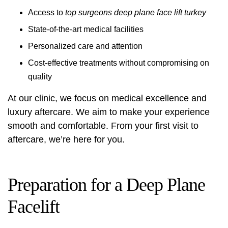
Access to
top surgeons deep plane face lift turkey
State-of-the-art medical facilities
Personalized care and attention
Cost-effective treatments without compromising on
quality
At our clinic, we focus on medical excellence and
luxury aftercare. We aim to make your experience
smooth and comfortable. From your first visit to
aftercare, we’re here for you.
Preparation for a Deep Plane
Facelift