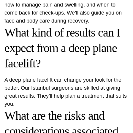
how to manage pain and swelling, and when to
come back for check-ups. We’ll also guide you on
face and body care during recovery.
What kind of results can I
expect from a deep plane
facelift?
A deep plane facelift can change your look for the
better. Our Istanbul surgeons are skilled at giving
great results. They’ll help plan a treatment that suits
you.
What are the risks and
considerations associated