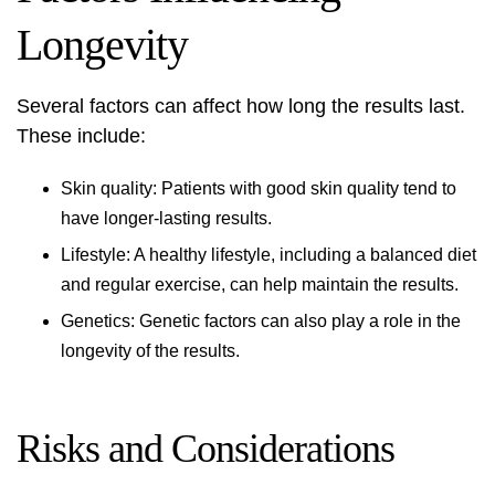
Longevity
Several factors can affect how long the results last.
These include:
Skin quality: Patients with good skin quality tend to
have longer-lasting results.
Lifestyle: A healthy lifestyle, including a balanced diet
and regular exercise, can help maintain the results.
Genetics: Genetic factors can also play a role in the
longevity of the results.
Risks and Considerations