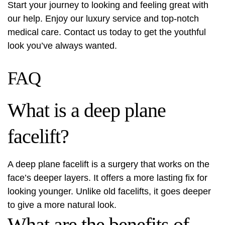
Start your journey to looking and feeling great with
our help. Enjoy our luxury service and top-notch
medical care. Contact us today to get the youthful
look you’ve always wanted.
FAQ
What is a deep plane
facelift?
A deep plane facelift is a surgery that works on the
face’s deeper layers. It offers a more lasting fix for
looking younger. Unlike old facelifts, it goes deeper
to give a more natural look.
What are the benefits of