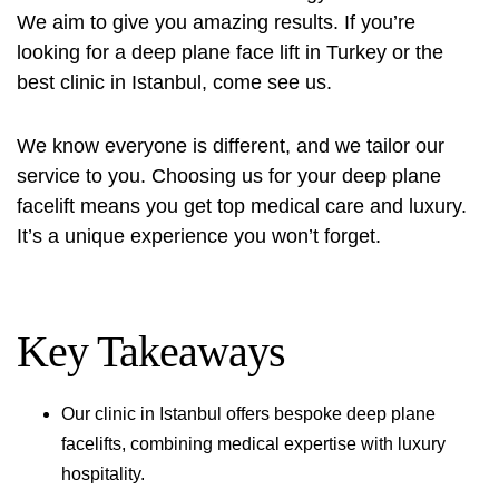
We aim to give you amazing results. If you’re
looking for a deep plane face lift in Turkey or the
best clinic in Istanbul, come see us.
We know everyone is different, and we tailor our
service to you. Choosing us for your deep plane
facelift means you get top medical care and luxury.
It’s a unique experience you won’t forget.
Key Takeaways
Our clinic in Istanbul offers bespoke deep plane
facelifts, combining medical expertise with luxury
hospitality.