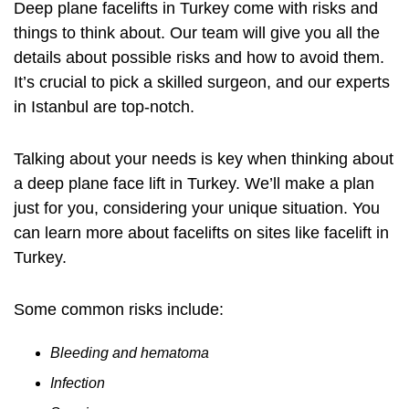
Deep plane facelifts in Turkey come with risks and
things to think about. Our team will give you all the
details about possible risks and how to avoid them.
It’s crucial to pick a skilled surgeon, and our experts
in Istanbul are top-notch.
Talking about your needs is key when thinking about
a deep plane face lift in Turkey. We’ll make a plan
just for you, considering your unique situation. You
can learn more about facelifts on sites like
facelift in
Turkey
.
Some common risks include:
Bleeding and hematoma
Infection