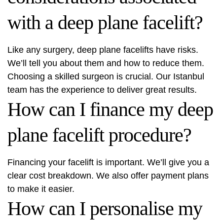
with a deep plane facelift?
Like any surgery, deep plane facelifts have risks.
We’ll tell you about them and how to reduce them.
Choosing a skilled surgeon is crucial. Our Istanbul
team has the experience to deliver great results.
How can I finance my deep
plane facelift procedure?
Financing your facelift is important. We’ll give you a
clear cost breakdown. We also offer payment plans
to make it easier.
How can I personalise my