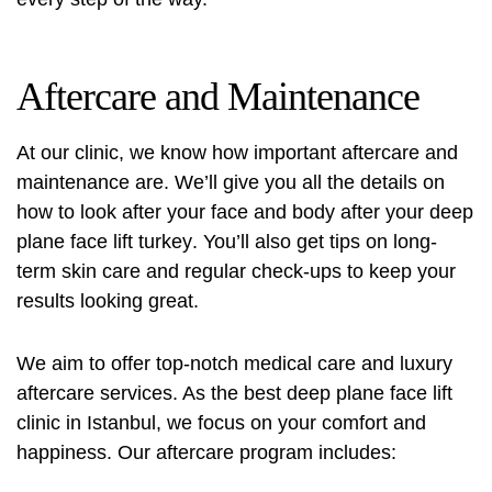
Aftercare and Maintenance
At our clinic, we know how important aftercare and
maintenance are. We’ll give you all the details on
how to look after your face and body after your
deep
plane face lift turkey
. You’ll also get tips on long-
term skin care and regular check-ups to keep your
results looking great.
We aim to offer top-notch medical care and luxury
aftercare services. As the best deep plane face lift
clinic in Istanbul, we focus on your comfort and
happiness. Our aftercare program includes: