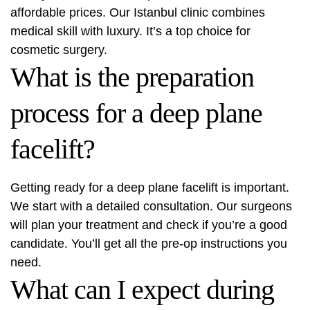
affordable prices. Our Istanbul clinic combines
medical skill with luxury. It’s a top choice for
cosmetic surgery.
What is the preparation
process for a deep plane
facelift?
Getting ready for a deep plane facelift is important.
We start with a detailed consultation. Our surgeons
will plan your treatment and check if you’re a good
candidate. You’ll get all the pre-op instructions you
need.
What can I expect during