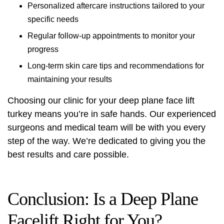
Personalized aftercare instructions tailored to your
specific needs
Regular follow-up appointments to monitor your
progress
Long-term skin care tips and recommendations for
maintaining your results
Choosing our clinic for your
deep plane face lift
turkey
means you’re in safe hands. Our experienced
surgeons and medical team will be with you every
step of the way. We’re dedicated to giving you the
best results and care possible.
Conclusion: Is a Deep Plane
Facelift Right for You?