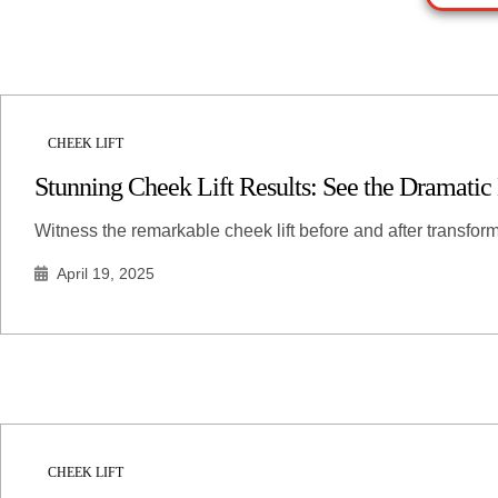
CHEEK LIFT
Stunning Cheek Lift Results: See the Dramatic
Witness the remarkable cheek lift before and after transfo
April 19, 2025
CHEEK LIFT