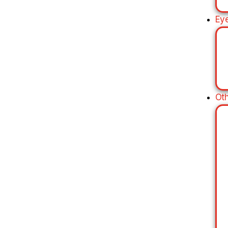
Ey
Ot