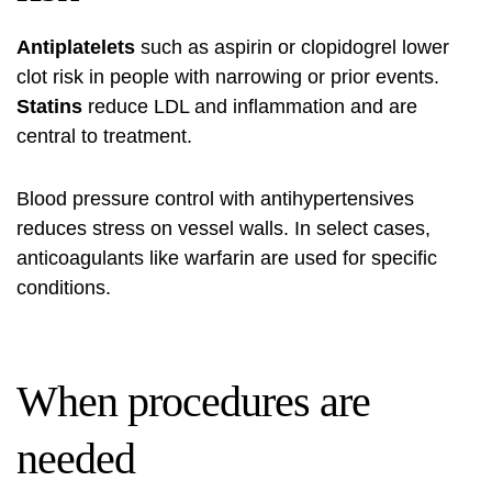
Antiplatelets
such as aspirin or clopidogrel lower
clot risk in people with narrowing or prior events.
Statins
reduce LDL and inflammation and are
central to treatment.
Blood pressure control with antihypertensives
reduces stress on vessel walls. In select cases,
anticoagulants like warfarin are used for specific
conditions.
When procedures are
needed