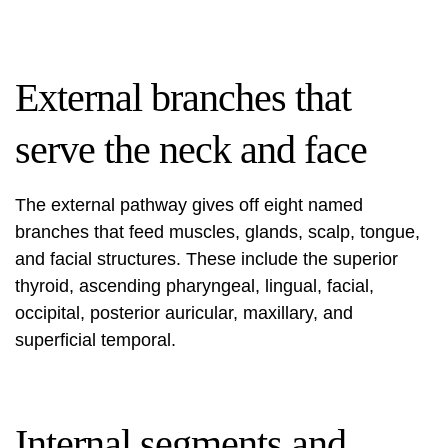
External branches that
serve the neck and face
The external pathway gives off eight named
branches that feed muscles, glands, scalp, tongue,
and facial structures. These include the superior
thyroid, ascending pharyngeal, lingual, facial,
occipital, posterior auricular, maxillary, and
superficial temporal.
Internal segments and