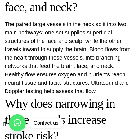
face, and neck?
The paired large vessels in the neck split into two
main pathways: one set supplies superficial
structures of the face and scalp, while the other
travels inward to supply the brain. Blood flows from
the heart through these vessels, into branching
networks that feed the brain, face, and neck.
Healthy flow ensures oxygen and nutrients reach
neural tissue and facial structures. Ultrasound and
Doppler testing help assess that flow.
Why does narrowing in
these vessels increase
Contact us
stroke risk?
Open