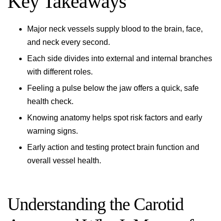
Key Takeaways
Major neck vessels supply blood to the brain, face,
and neck every second.
Each side divides into external and internal branches
with different roles.
Feeling a pulse below the jaw offers a quick, safe
health check.
Knowing anatomy helps spot risk factors and early
warning signs.
Early action and testing protect brain function and
overall vessel health.
Understanding the Carotid