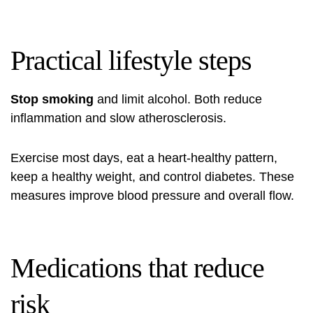
Practical lifestyle steps
Stop smoking
and limit alcohol. Both reduce
inflammation and slow atherosclerosis.
Exercise most days, eat a heart‑healthy pattern,
keep a healthy weight, and control diabetes. These
measures improve blood pressure and overall flow.
Medications that reduce
risk