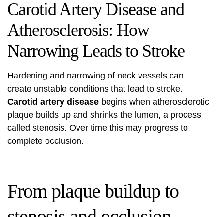
Carotid Artery Disease and
Atherosclerosis: How
Narrowing Leads to Stroke
Hardening and narrowing of neck vessels can
create unstable conditions that lead to stroke.
Carotid artery disease
begins when atherosclerotic
plaque builds up and shrinks the lumen, a process
called stenosis. Over time this may progress to
complete occlusion.
From plaque buildup to
stenosis and occlusion