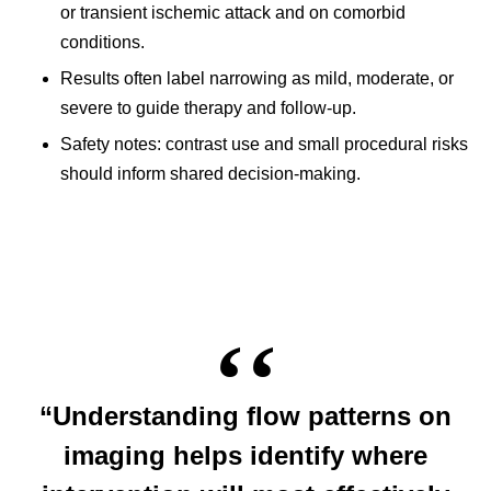
or transient ischemic attack and on comorbid
conditions.
Results often label narrowing as mild, moderate, or
severe to guide therapy and follow-up.
Safety notes: contrast use and small procedural risks
should inform shared decision-making.
“Understanding flow patterns on
imaging helps identify where