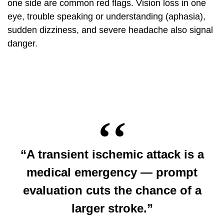
one side are common red flags. Vision loss in one
eye, trouble speaking or understanding (aphasia),
sudden dizziness, and severe headache also signal
danger.
“A transient ischemic attack is a
medical emergency — prompt
evaluation cuts the chance of a
larger stroke.”