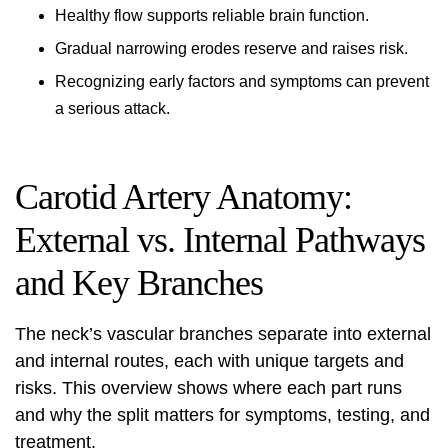
Healthy flow supports reliable brain function.
Gradual narrowing erodes reserve and raises risk.
Recognizing early factors and symptoms can prevent
a serious attack.
Carotid Artery Anatomy:
External vs. Internal Pathways
and Key Branches
The neck’s vascular branches separate into external
and internal routes, each with unique targets and
risks. This overview shows where each part runs
and why the split matters for symptoms, testing, and
treatment.