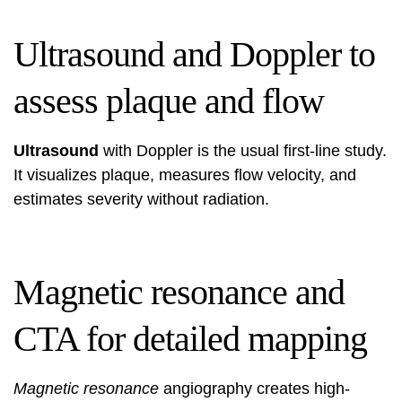
Ultrasound and Doppler to
assess plaque and flow
Ultrasound
with Doppler is the usual first-line study.
It visualizes plaque, measures flow velocity, and
estimates severity without radiation.
Magnetic resonance and
CTA for detailed mapping
Magnetic resonance
angiography creates high-