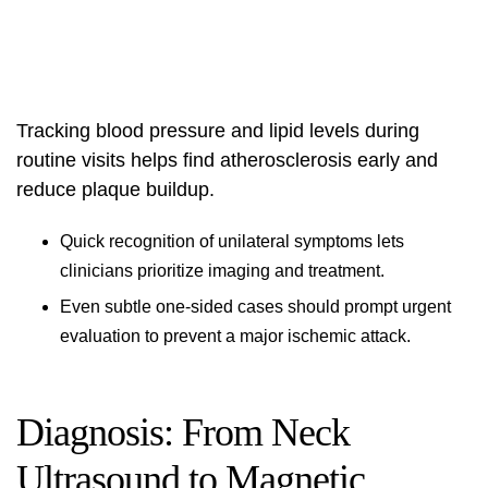
Tracking blood pressure and lipid levels during
routine visits helps find atherosclerosis early and
reduce plaque buildup.
Quick recognition of unilateral symptoms lets
clinicians prioritize imaging and treatment.
Even subtle one-sided cases should prompt urgent
evaluation to prevent a major ischemic attack.
Diagnosis: From Neck
Ultrasound to Magnetic