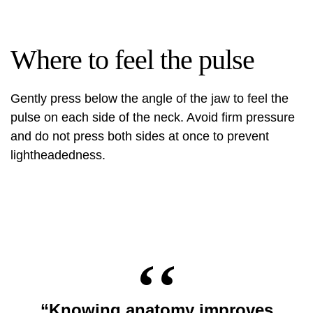
Where to feel the pulse
Gently press below the angle of the jaw to feel the
pulse on each side of the neck. Avoid firm pressure
and do not press both sides at once to prevent
lightheadedness.
“Knowing anatomy improves