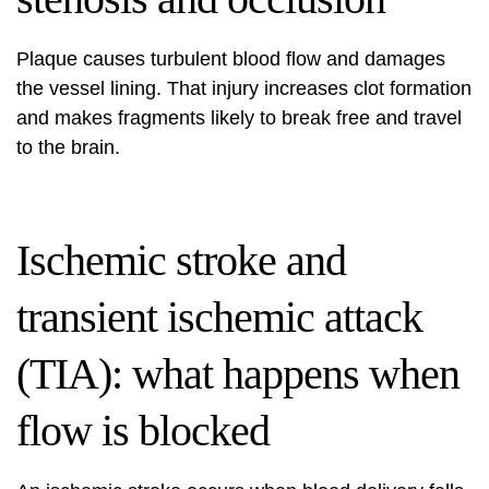
Plaque causes turbulent blood flow and damages
the vessel lining. That injury increases clot formation
and makes fragments likely to break free and travel
to the brain.
Ischemic stroke and
transient ischemic attack
(TIA): what happens when
flow is blocked