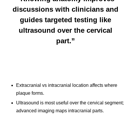
discussions with clinicians and
guides targeted testing like
ultrasound over the cervical
part.”
Extracranial vs intracranial location affects where
plaque forms.
Ultrasound is most useful over the cervical segment;
advanced imaging maps intracranial parts.