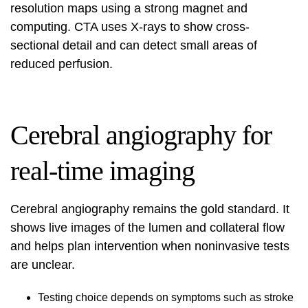
resolution maps using a strong magnet and
computing. CTA uses X-rays to show cross-
sectional detail and can detect small areas of
reduced perfusion.
Cerebral angiography for
real-time imaging
Cerebral angiography remains the gold standard. It
shows live images of the lumen and collateral flow
and helps plan intervention when noninvasive tests
are unclear.
Testing choice depends on symptoms such as stroke