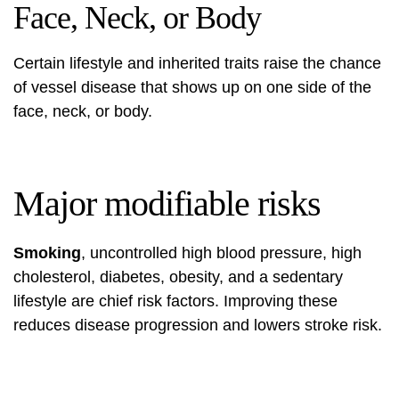
Face, Neck, or Body
Certain lifestyle and inherited traits raise the chance
of vessel disease that shows up on one side of the
face, neck, or body.
Major modifiable risks
Smoking
, uncontrolled high blood pressure, high
cholesterol, diabetes, obesity, and a sedentary
lifestyle are chief risk factors. Improving these
reduces disease progression and lowers stroke risk.