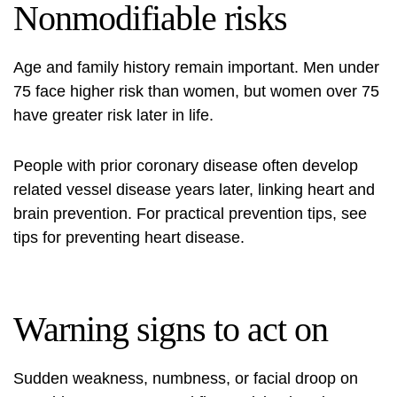
Nonmodifiable risks
Age and family history remain important. Men under
75 face higher risk than women, but women over 75
have greater risk later in life.
People with prior coronary disease often develop
related vessel disease years later, linking heart and
brain prevention. For practical prevention tips, see
tips for preventing heart disease
.
Warning signs to act on
Sudden weakness, numbness, or facial droop on