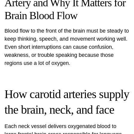
Artery and Why It Matters for
Brain Blood Flow
Blood flow to the front of the brain must be steady to
keep thinking, speech, and movement working well.
Even short interruptions can cause confusion,
weakness, or trouble speaking because those
regions use a lot of oxygen.
How carotid arteries supply
the brain, neck, and face
Each neck vessel delivers oxygenated blood to