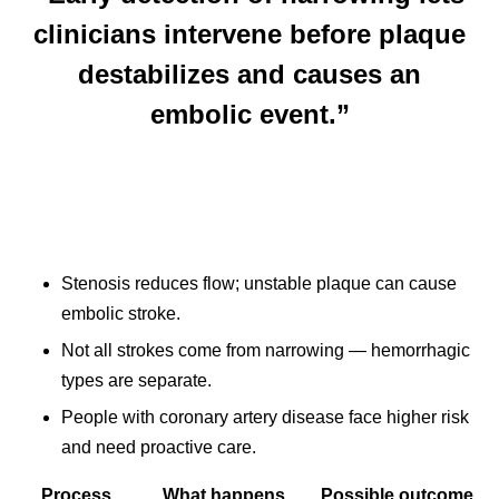
clinicians intervene before plaque
destabilizes and causes an
embolic event.”
Stenosis reduces flow; unstable plaque can cause
embolic stroke.
Not all strokes come from narrowing — hemorrhagic
types are separate.
People with coronary artery disease face higher risk
and need proactive care.
Process
What happens
Possible outcome