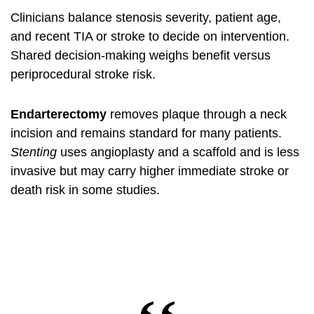
Clinicians balance stenosis severity, patient age,
and recent TIA or stroke to decide on intervention.
Shared decision‑making weighs benefit versus
periprocedural stroke risk.
Endarterectomy
removes plaque through a neck
incision and remains standard for many patients.
Stenting
uses angioplasty and a scaffold and is less
invasive but may carry higher immediate stroke or
death risk in some studies.