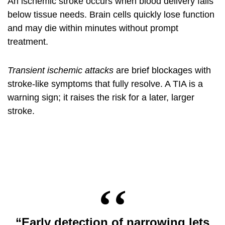
An ischemic stroke occurs when blood delivery falls
below tissue needs. Brain cells quickly lose function
and may die within minutes without prompt
treatment.
Transient ischemic attacks
are brief blockages with
stroke-like symptoms that fully resolve. A TIA is a
warning sign; it raises the risk for a later, larger
stroke.
“Early detection of narrowing lets