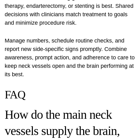
therapy, endarterectomy, or stenting is best. Shared
decisions with clinicians match treatment to goals
and minimize procedure risk.
Manage numbers, schedule routine checks, and
report new side‑specific signs promptly. Combine
awareness, prompt action, and adherence to care to
keep neck vessels open and the brain performing at
its best.
FAQ
How do the main neck
vessels supply the brain,