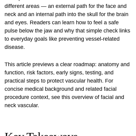
different areas — an external path for the face and
neck and an internal path into the skull for the brain
and eyes. Readers can learn how to feel a safe
pulse below the jaw and why that simple check links
to everyday goals like preventing vessel-related
disease.
This article previews a clear roadmap: anatomy and
function, risk factors, early signs, testing, and
practical steps to protect vascular health. For
concise medical background and related facial
procedure context, see this
overview of facial and
neck
vascular.