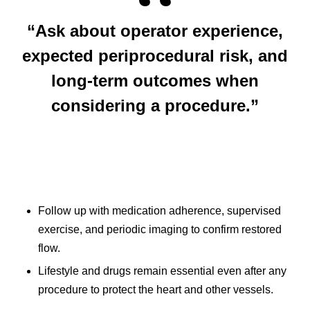
“Ask about operator experience,
expected periprocedural risk, and
long‑term outcomes when
considering a procedure.”
Follow up with medication adherence, supervised
exercise, and periodic imaging to confirm restored
flow.
Lifestyle and drugs remain essential even after any
procedure to protect the heart and other vessels.