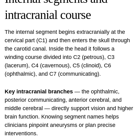
intracranial course
The internal segment begins extracranially at the
cervical part (C1) and then enters the skull through
the carotid canal. Inside the head it follows a
winding course divided into C2 (petrous), C3
(lacerum), C4 (cavernous), C5 (clinoid), C6
(ophthalmic), and C7 (communicating).
Key intracranial branches
— the ophthalmic,
posterior communicating, anterior cerebral, and
middle cerebral — directly support vision and higher
brain function. Knowing segment names helps
clinicians pinpoint aneurysms or plan precise
interventions.