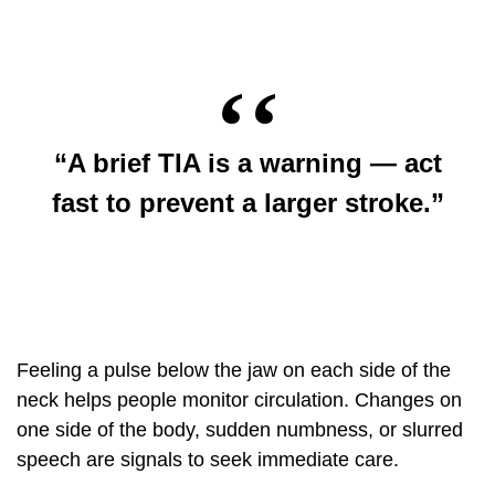
“A brief TIA is a warning — act
fast to prevent a larger stroke.”
Feeling a pulse below the jaw on each side of the
neck helps people monitor circulation. Changes on
one side of the body, sudden numbness, or slurred
speech are signals to seek immediate care.