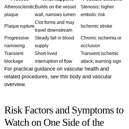
Atherosclerotic
Builds on the vessel
Stenosis; higher
plaque
wall, narrows lumen
embolic risk
Clot forms and may
Plaque rupture
Ischemic stroke
travel downstream
Progressive
Steady fall in blood
Chronic ischemia or
narrowing
supply
occlusion
Transient
Short-lived
Transient ischemic
blockage
interruption of flow
attack; warning sign
For practical guidance on vascular health and
related procedures, see this
body and vascular
overview
.
Risk Factors and Symptoms to
Watch on One Side of the