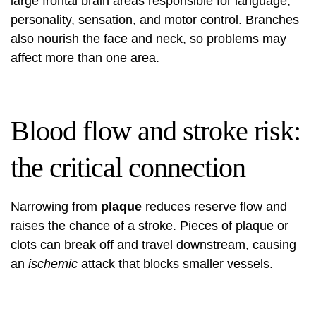
large frontal brain areas responsible for language,
personality, sensation, and motor control. Branches
also nourish the face and neck, so problems may
affect more than one area.
Blood flow and stroke risk:
the critical connection
Narrowing from
plaque
reduces reserve flow and
raises the chance of a stroke. Pieces of plaque or
clots can break off and travel downstream, causing
an
ischemic
attack that blocks smaller vessels.