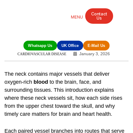
Contact
Us
Mandarin Grove Recovery Retreat
Cosmetic Surgery
Dental Treatment
Eye Treatments
Other Treatments
UK Meetings
Whatsapp Us
UK Office
E-Mail Us
January 3, 2026
CARDIOVASCULAR DISEASE
The neck contains major vessels that deliver
oxygen-rich
blood
to the brain, face, and
surrounding tissues. This introduction explains
where these neck vessels sit, how each side rises
from the upper chest toward the skull, and why
timely care matters for brain and heart health.
Each paired vessel branches into routes that serve