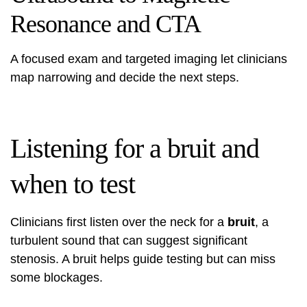
Resonance and CTA
A focused exam and targeted imaging let clinicians
map narrowing and decide the next steps.
Listening for a bruit and
when to test
Clinicians first listen over the neck for a
bruit
, a
turbulent sound that can suggest significant
stenosis. A bruit helps guide testing but can miss
some blockages.