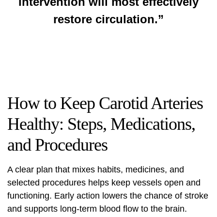
intervention will most effectively
restore circulation.”
How to Keep Carotid Arteries
Healthy: Steps, Medications,
and Procedures
A clear plan that mixes habits, medicines, and
selected procedures helps keep vessels open and
functioning. Early action lowers the chance of stroke
and supports long‑term blood flow to the brain.