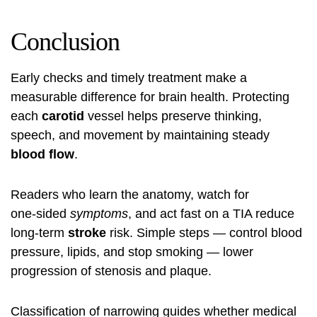
Conclusion
Early checks and timely treatment make a
measurable difference for brain health. Protecting
each
carotid
vessel helps preserve thinking,
speech, and movement by maintaining steady
blood flow
.
Readers who learn the anatomy, watch for
one‑sided
symptoms
, and act fast on a TIA reduce
long‑term
stroke
risk. Simple steps — control blood
pressure, lipids, and stop smoking — lower
progression of stenosis and plaque.
Classification of narrowing guides whether medical