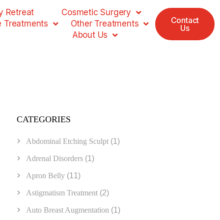
 Retreat
Cosmetic Surgery
Contact
e Treatments
Other Treatments
Us
About Us
CATEGORIES
Abdominal Etching Sculpt
(1)
Adrenal Disorders
(1)
Apron Belly
(11)
Astigmatism Treatment
(2)
Auto Breast Augmentation
(1)