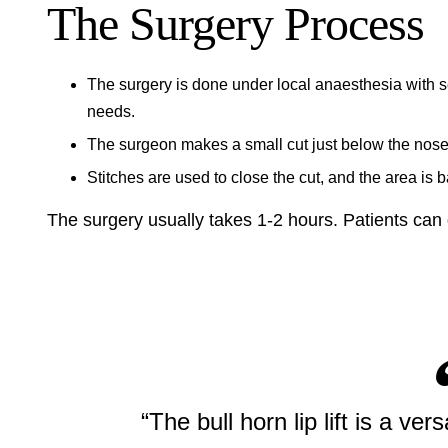
The Surgery Process
The surgery is done under local anaesthesia with s
needs.
The surgeon makes a small cut just below the nose. T
Stitches are used to close the cut, and the area is 
The surgery usually takes 1-2 hours. Patients can
“The bull horn lip lift is a vers