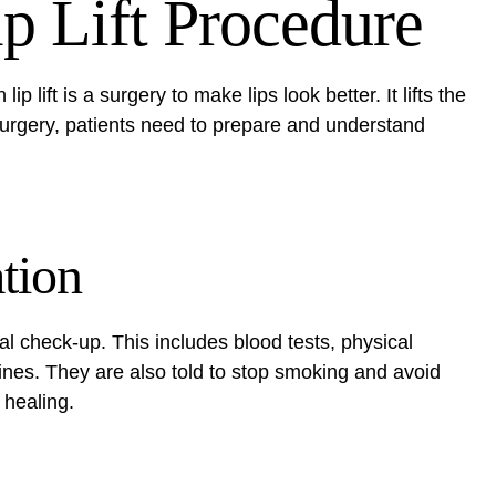
p Lift Procedure
lip lift is a surgery to make lips look better. It lifts the
 surgery, patients need to prepare and understand
tion
al check-up. This includes blood tests, physical
ines. They are also told to stop smoking and avoid
 healing.