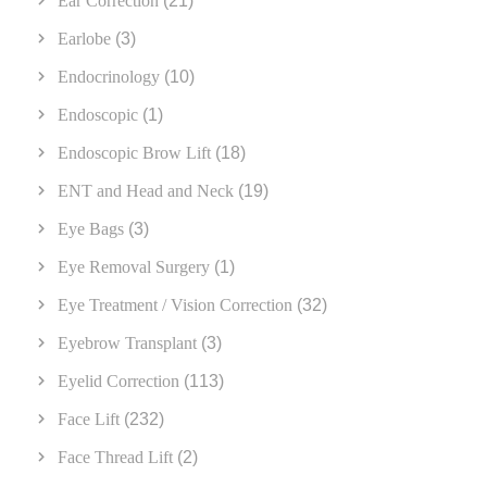
Ear Correction
(21)
Earlobe
(3)
Endocrinology
(10)
Endoscopic
(1)
Endoscopic Brow Lift
(18)
ENT and Head and Neck
(19)
Eye Bags
(3)
Eye Removal Surgery
(1)
Eye Treatment / Vision Correction
(32)
Eyebrow Transplant
(3)
Eyelid Correction
(113)
Face Lift
(232)
Face Thread Lift
(2)