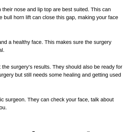
their nose and lip top are best suited. This can
bull horn lift can close this gap, making your face
 and a healthy face. This makes sure the surgery
l.
t the surgery’s results. They should also be ready for
 surgery but still needs some healing and getting used
lastic surgeon. They can check your face, talk about
you.