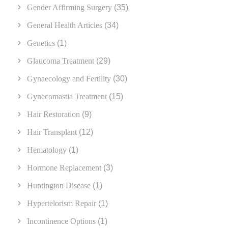
Gender Affirming Surgery
(35)
General Health Articles
(34)
Genetics
(1)
Glaucoma Treatment
(29)
Gynaecology and Fertility
(30)
Gynecomastia Treatment
(15)
Hair Restoration
(9)
Hair Transplant
(12)
Hematology
(1)
Hormone Replacement
(3)
Huntington Disease
(1)
Hypertelorism Repair
(1)
Incontinence Options
(1)