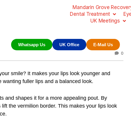
Mandarin Grove Recovery
Dental Treatment
Ey
UK Meetings
Whatsapp Us
UK Office
E-Mail Us
0
our smile? It makes your lips look younger and
 wanting fuller lips and a balanced look.
ifts and shapes it for a more appealing pout. By
lift the vermilion border. This makes your lips look
ce.