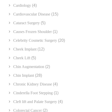
Cardiology
(4)
Cardiovascular Disease
(15)
Cataract Surgery
(5)
Causes Frozen Shoulder
(1)
Celebrity Cosmetic Surgery
(20)
Cheek Implant
(12)
Cheek Lift
(5)
Chin Augmentation
(2)
Chin Implant
(28)
Chronic Kidney Disease
(4)
Cinderella Foot Stepping
(1)
Cleft lift and Palate Surgery
(4)
Colorectal Cancer
(2)