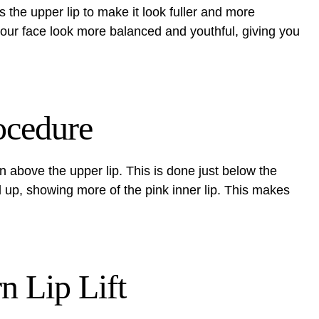
s the upper lip to make it look fuller and more
ur face look more balanced and youthful, giving you
ocedure
kin above the upper lip. This is done just below the
ed up, showing more of the pink inner lip. This makes
n Lip Lift