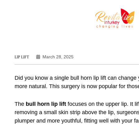
March 28, 2025
LIP LIFT
Did you know a single
bull horn lip lift
can change y
more natural. This surgery is now popular for those
The
bull horn lip lift
focuses on the upper lip. It l
removing a small skin strip above the lip, surgeons 
plumper and more youthful, fitting well with your fa