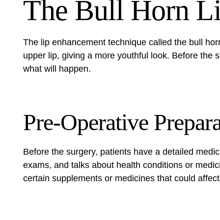
The Bull Horn Li
The
lip enhancement technique
called the bull horn 
upper lip, giving a more youthful look. Before the
what will happen.
Pre-Operative Prepara
Before the surgery, patients have a detailed medic
exams, and talks about health conditions or medic
certain supplements or medicines that could affect