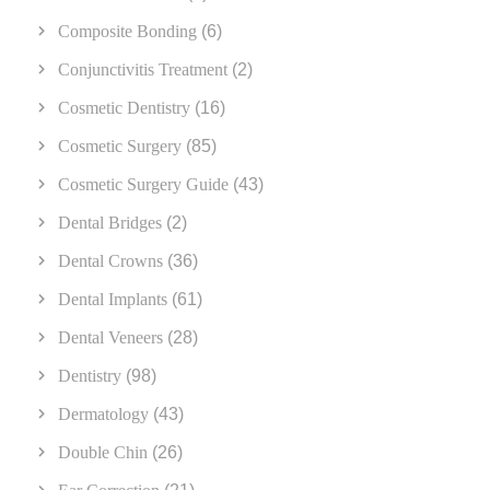
Composite Bonding
(6)
Conjunctivitis Treatment
(2)
Cosmetic Dentistry
(16)
Cosmetic Surgery
(85)
Cosmetic Surgery Guide
(43)
Dental Bridges
(2)
Dental Crowns
(36)
Dental Implants
(61)
Dental Veneers
(28)
Dentistry
(98)
Dermatology
(43)
Double Chin
(26)