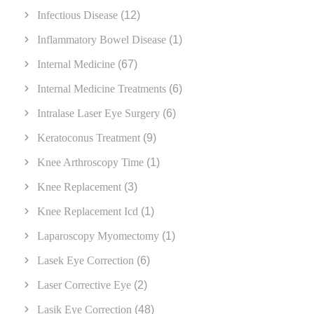
Infectious Disease
(12)
Inflammatory Bowel Disease
(1)
Internal Medicine
(67)
Internal Medicine Treatments
(6)
Intralase Laser Eye Surgery
(6)
Keratoconus Treatment
(9)
Knee Arthroscopy Time
(1)
Knee Replacement
(3)
Knee Replacement Icd
(1)
Laparoscopy Myomectomy
(1)
Lasek Eye Correction
(6)
Laser Corrective Eye
(2)
Lasik Eye Correction
(48)