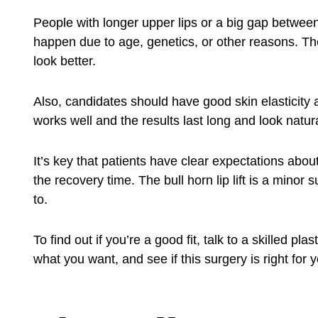
People with longer upper lips or a big gap between 
happen due to age, genetics, or other reasons. The 
look better.
Also, candidates should have good skin elasticity
works well and the results last long and look natura
It’s key that patients have clear expectations abou
the recovery time. The bull horn lip lift is a minor
to.
To find out if you’re a good fit, talk to a skilled p
what you want, and see if this surgery is right for 