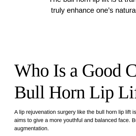
truly enhance one’s natura
Who Is a Good Ca
Bull Horn Lip Li
A
lip rejuvenation surgery
like the bull horn lip lift
aims to give a more youthful and balanced face. But
augmentation.