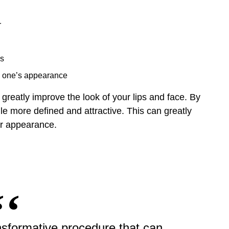
r
es
th one’s appearance
 greatly improve the look of your lips and face. By
e more defined and attractive. This can greatly
ur appearance.
transformative procedure that can