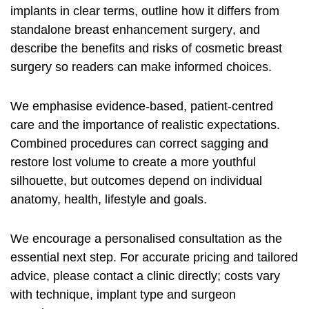
implants
in clear terms, outline how it differs from
standalone
breast enhancement surgery
, and
describe the benefits and risks of
cosmetic breast
surgery
so readers can make informed choices.
We emphasise evidence-based, patient-centred
care and the importance of realistic expectations.
Combined procedures can correct sagging and
restore lost volume to create a more youthful
silhouette, but outcomes depend on individual
anatomy, health, lifestyle and goals.
We encourage a personalised consultation as the
essential next step. For accurate pricing and tailored
advice, please contact a clinic directly; costs vary
with technique, implant type and surgeon