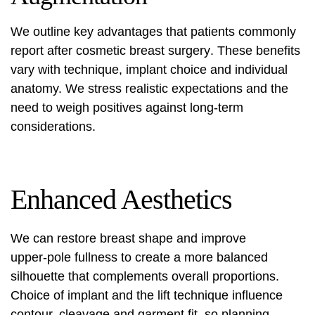
We outline key advantages that patients commonly
report after
cosmetic breast surgery
. These benefits
vary with technique, implant choice and individual
anatomy. We stress realistic expectations and the
need to weigh positives against long-term
considerations.
Enhanced Aesthetics
We can restore breast shape and improve
upper‑pole fullness to create a more balanced
silhouette that complements overall proportions.
Choice of implant and the lift technique influence
contour, cleavage and garment fit, so planning