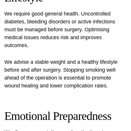
We require good general health. Uncontrolled
diabetes, bleeding disorders or active infections
must be managed before surgery. Optimising
medical issues reduces risk and improves
outcomes.
We advise a stable weight and a healthy lifestyle
before and after surgery. Stopping smoking well
ahead of the operation is essential to promote
wound healing and lower complication rates.
Emotional Preparedness