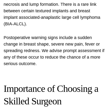
necrosis and lump formation. There is a rare link
between certain textured implants and breast
implant associated‑anaplastic large cell lymphoma
(BIA‑ALCL).
Postoperative warning signs include a sudden
change in breast shape, severe new pain, fever or
spreading redness. We advise prompt assessment if
any of these occur to reduce the chance of a more
serious outcome.
Importance of Choosing a
Skilled Surgeon