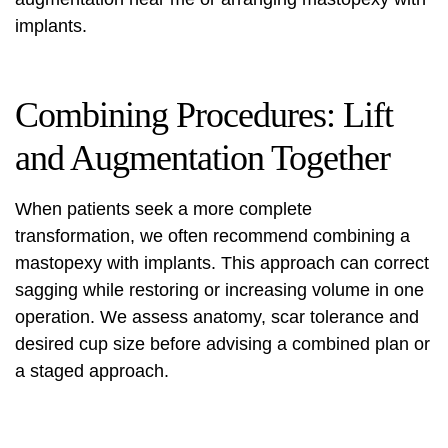
implants.
Combining Procedures: Lift
and Augmentation Together
When patients seek a more complete
transformation, we often recommend combining a
mastopexy with implants. This approach can correct
sagging while restoring or increasing volume in one
operation. We assess anatomy, scar tolerance and
desired cup size before advising a combined plan or
a staged approach.