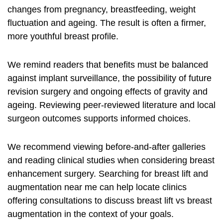
changes from pregnancy, breastfeeding, weight
fluctuation and ageing. The result is often a firmer,
more youthful breast profile.
We remind readers that benefits must be balanced
against implant surveillance, the possibility of future
revision surgery and ongoing effects of gravity and
ageing. Reviewing peer‑reviewed literature and local
surgeon outcomes supports informed choices.
We recommend viewing before‑and‑after galleries
and reading clinical studies when considering breast
enhancement surgery. Searching for
breast lift and
augmentation near me
can help locate clinics
offering consultations to discuss
breast lift vs breast
augmentation
in the context of your goals.