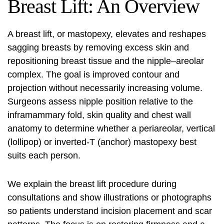
Breast Lift: An Overview
A breast lift, or mastopexy, elevates and reshapes
sagging breasts by removing excess skin and
repositioning breast tissue and the nipple–areolar
complex. The goal is improved contour and
projection without necessarily increasing volume.
Surgeons assess nipple position relative to the
inframammary fold, skin quality and chest wall
anatomy to determine whether a periareolar, vertical
(lollipop) or inverted‑T (anchor) mastopexy best
suits each person.
We explain the
breast lift procedure
during
consultations and show illustrations or photographs
so patients understand incision placement and scar