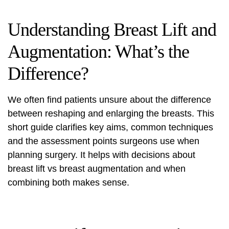
Understanding Breast Lift and
Augmentation: What’s the
Difference?
We often find patients unsure about the difference
between reshaping and enlarging the breasts. This
short guide clarifies key aims, common techniques
and the assessment points surgeons use when
planning surgery. It helps with decisions about
breast lift vs breast augmentation
and when
combining both makes sense.