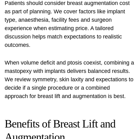
Patients should consider
breast augmentation cost
as part of planning. We cover factors like implant
type, anaesthesia, facility fees and surgeon
experience when estimating price. A tailored
discussion helps match expectations to realistic
outcomes.
When volume deficit and ptosis coexist, combining a
mastopexy with implants
delivers balanced results.
We review symmetry, skin laxity and expectations to
decide if a single procedure or a combined
approach for
breast lift and augmentation
is best.
Benefits of Breast Lift and
Augmentation