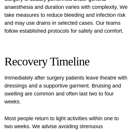
anaesthesia and duration varies with complexity. We
take measures to reduce bleeding and infection risk
and may use drains in selected cases. Our teams
follow established protocols for safety and comfort.
Recovery Timeline
Immediately after surgery patients leave theatre with
dressings and a supportive garment. Bruising and
swelling are common and often last two to four
weeks.
Most people return to light activities within one to
two weeks. We advise avoiding strenuous