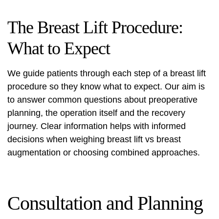
The Breast Lift Procedure:
What to Expect
We guide patients through each step of a
breast lift
procedure
so they know what to expect. Our aim is
to answer common questions about preoperative
planning, the operation itself and the recovery
journey. Clear information helps with informed
decisions when weighing breast lift vs breast
augmentation or choosing combined approaches.
Consultation and Planning