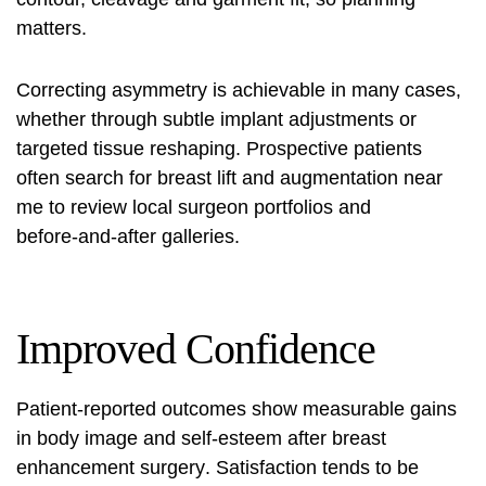
matters.
Correcting asymmetry is achievable in many cases,
whether through subtle implant adjustments or
targeted tissue reshaping. Prospective patients
often search for
breast lift and augmentation near
me
to review local surgeon portfolios and
before‑and‑after galleries.
Improved Confidence
Patient‑reported outcomes show measurable gains
in body image and self‑esteem after
breast
enhancement surgery
. Satisfaction tends to be