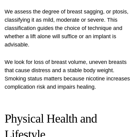
We assess the degree of breast sagging, or ptosis,
classifying it as mild, moderate or severe. This
classification guides the choice of technique and
whether a lift alone will suffice or an implant is
advisable.
We look for loss of breast volume, uneven breasts
that cause distress and a stable body weight.
Smoking status matters because nicotine increases
complication risk and impairs healing.
Physical Health and
Lifestyle