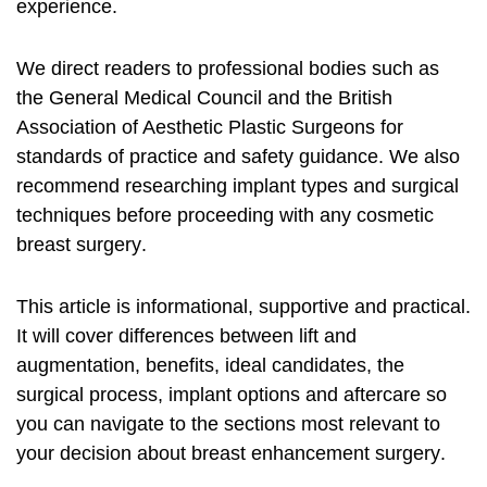
experience.
We direct readers to professional bodies such as
the General Medical Council and the British
Association of Aesthetic Plastic Surgeons for
standards of practice and safety guidance. We also
recommend researching implant types and surgical
techniques before proceeding with any
cosmetic
breast surgery
.
This article is informational, supportive and practical.
It will cover differences between lift and
augmentation, benefits, ideal candidates, the
surgical process, implant options and aftercare so
you can navigate to the sections most relevant to
your decision about
breast enhancement surgery
.