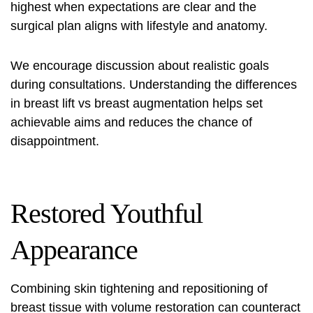
highest when expectations are clear and the
surgical plan aligns with lifestyle and anatomy.
We encourage discussion about realistic goals
during consultations. Understanding the differences
in
breast lift vs breast augmentation
helps set
achievable aims and reduces the chance of
disappointment.
Restored Youthful
Appearance
Combining skin tightening and repositioning of
breast tissue with volume restoration can counteract