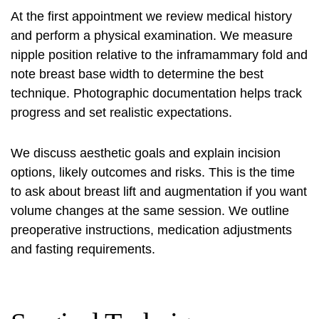
At the first appointment we review medical history
and perform a physical examination. We measure
nipple position relative to the inframammary fold and
note breast base width to determine the best
technique. Photographic documentation helps track
progress and set realistic expectations.
We discuss aesthetic goals and explain incision
options, likely outcomes and risks. This is the time
to ask about breast lift and augmentation if you want
volume changes at the same session. We outline
preoperative instructions, medication adjustments
and fasting requirements.