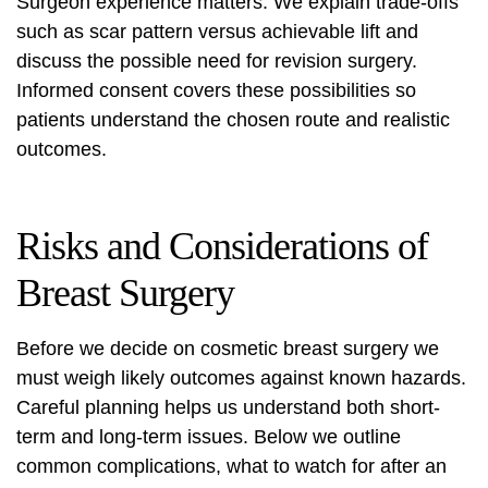
Surgeon experience matters. We explain trade‑offs
such as scar pattern versus achievable lift and
discuss the possible need for revision surgery.
Informed consent covers these possibilities so
patients understand the chosen route and realistic
outcomes.
Risks and Considerations of
Breast Surgery
Before we decide on cosmetic breast surgery we
must weigh likely outcomes against known hazards.
Careful planning helps us understand both short-
term and long-term issues. Below we outline
common complications, what to watch for after an