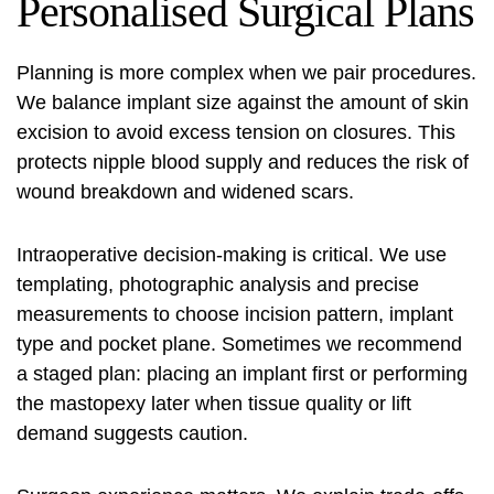
Personalised Surgical Plans
Planning is more complex when we pair procedures.
We balance implant size against the amount of skin
excision to avoid excess tension on closures. This
protects nipple blood supply and reduces the risk of
wound breakdown and widened scars.
Intraoperative decision‑making is critical. We use
templating, photographic analysis and precise
measurements to choose incision pattern, implant
type and pocket plane. Sometimes we recommend
a staged plan: placing an implant first or performing
the mastopexy later when tissue quality or lift
demand suggests caution.