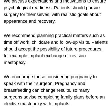
We discuss expectations and motivations to ensure
psychological readiness. Patients should pursue
surgery for themselves, with realistic goals about
appearance and recovery.
We recommend planning practical matters such as
time off work, childcare and follow-up visits. Patients
should accept the possibility of future procedures,
for example implant exchange or revision
mastopexy.
We encourage those considering pregnancy to
speak with their surgeon. Pregnancy and
breastfeeding can change results, so many
surgeons advise completing family plans before an
elective mastopexy with implants.