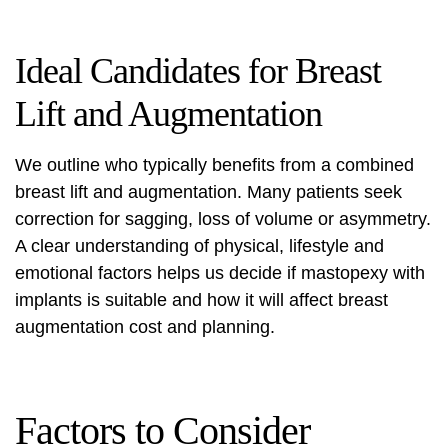
Ideal Candidates for Breast
Lift and Augmentation
We outline who typically benefits from a combined
breast lift and augmentation
. Many patients seek
correction for sagging, loss of volume or asymmetry.
A clear understanding of physical, lifestyle and
emotional factors helps us decide if
mastopexy with
implants
is suitable and how it will affect
breast
augmentation cost
and planning.
Factors to Consider