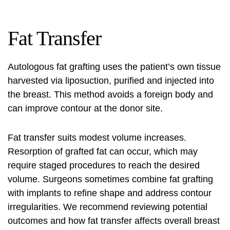
Fat Transfer
Autologous fat grafting uses the patient’s own tissue
harvested via liposuction, purified and injected into
the breast. This method avoids a foreign body and
can improve contour at the donor site.
Fat transfer suits modest volume increases.
Resorption of grafted fat can occur, which may
require staged procedures to reach the desired
volume. Surgeons sometimes combine fat grafting
with implants to refine shape and address contour
irregularities. We recommend reviewing potential
outcomes and how fat transfer affects overall breast