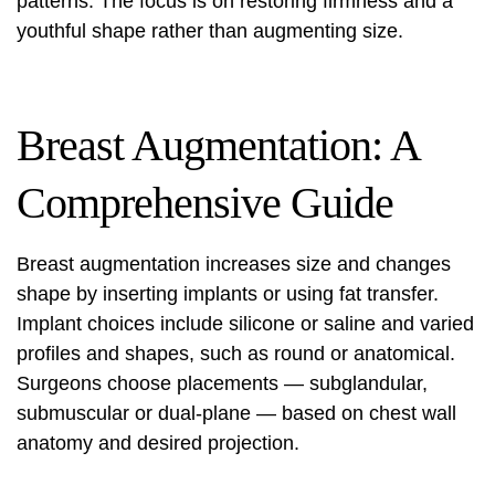
patterns. The focus is on restoring firmness and a
youthful shape rather than augmenting size.
Breast Augmentation: A
Comprehensive Guide
Breast augmentation increases size and changes
shape by inserting implants or using fat transfer.
Implant choices include silicone or saline and varied
profiles and shapes, such as round or anatomical.
Surgeons choose placements — subglandular,
submuscular or dual‑plane — based on chest wall
anatomy and desired projection.