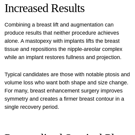
Increased Results
Combining a breast lift and augmentation can
produce results that neither procedure achieves
alone. A mastopexy with implants lifts the breast
tissue and repositions the nipple‑areolar complex
while an implant restores fullness and projection.
Typical candidates are those with notable ptosis and
volume loss who want both shape and size change.
For many, breast enhancement surgery improves
symmetry and creates a firmer breast contour in a
single recovery period.