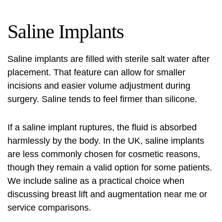
Saline Implants
Saline implants are filled with sterile salt water after
placement. That feature can allow for smaller
incisions and easier volume adjustment during
surgery. Saline tends to feel firmer than silicone.
If a saline implant ruptures, the fluid is absorbed
harmlessly by the body. In the UK, saline implants
are less commonly chosen for cosmetic reasons,
though they remain a valid option for some patients.
We include saline as a practical choice when
discussing
breast lift and augmentation near me
or
service comparisons.