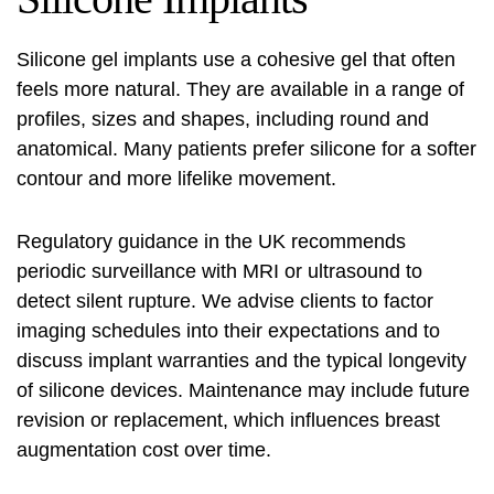
Silicone gel implants use a cohesive gel that often
feels more natural. They are available in a range of
profiles, sizes and shapes, including round and
anatomical. Many patients prefer silicone for a softer
contour and more lifelike movement.
Regulatory guidance in the UK recommends
periodic surveillance with MRI or ultrasound to
detect silent rupture. We advise clients to factor
imaging schedules into their expectations and to
discuss implant warranties and the typical longevity
of silicone devices. Maintenance may include future
revision or replacement, which influences breast
augmentation cost over time.