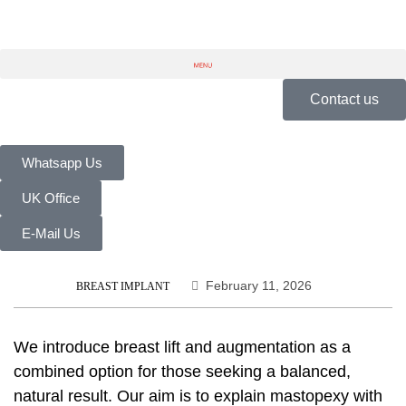
Contact us
Whatsapp Us
UK Office
E-Mail Us
February 11, 2026
BREAST IMPLANT
We introduce
breast lift and augmentation
as a
combined option for those seeking a balanced,
natural result. Our aim is to explain
mastopexy with