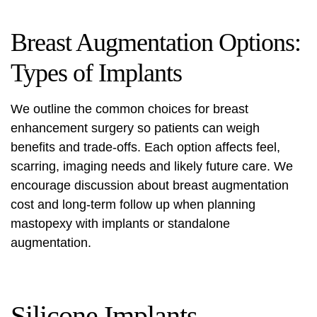
Breast Augmentation Options:
Types of Implants
We outline the common choices for breast
enhancement surgery so patients can weigh
benefits and trade-offs. Each option affects feel,
scarring, imaging needs and likely future care. We
encourage discussion about
breast augmentation
cost
and long‑term follow up when planning
mastopexy with implants or standalone
augmentation.
Silicone Implants