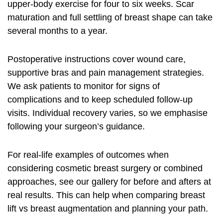
upper‑body exercise for four to six weeks. Scar
maturation and full settling of breast shape can take
several months to a year.
Postoperative instructions cover wound care,
supportive bras and pain management strategies.
We ask patients to monitor for signs of
complications and to keep scheduled follow‑up
visits. Individual recovery varies, so we emphasise
following your surgeon’s guidance.
For real‑life examples of outcomes when
considering cosmetic breast surgery or combined
approaches, see our gallery for before and afters at
real results
. This can help when comparing breast
lift vs breast augmentation and planning your path.