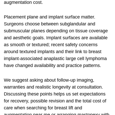
augmentation cost.
Placement plane and implant surface matter.
Surgeons choose between subglandular and
submuscular planes depending on tissue coverage
and aesthetic goals. Implant surfaces are available
as smooth or textured; recent safety concerns
around textured implants and their link to breast
implant‑associated anaplastic large cell lymphoma
have changed availability and practice patterns.
We suggest asking about follow‑up imaging,
warranties and realistic longevity at consultation.
Discussing these points helps us set expectations
for recovery, possible revision and the total cost of
care when searching for breast lift and
augmentation near me or arranging mastopexy with