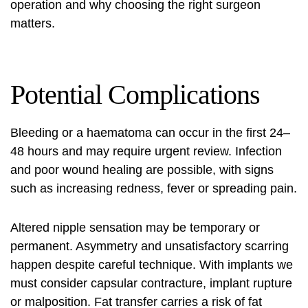
operation and why choosing the right surgeon
matters.
Potential Complications
Bleeding or a haematoma can occur in the first 24–
48 hours and may require urgent review. Infection
and poor wound healing are possible, with signs
such as increasing redness, fever or spreading pain.
Altered nipple sensation may be temporary or
permanent. Asymmetry and unsatisfactory scarring
happen despite careful technique. With implants we
must consider capsular contracture, implant rupture
or malposition. Fat transfer carries a risk of fat