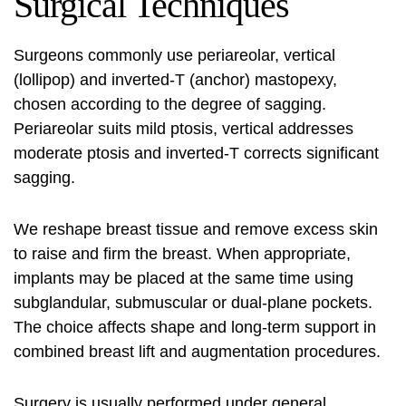
Surgical Techniques
Surgeons commonly use periareolar, vertical
(lollipop) and inverted‑T (anchor) mastopexy,
chosen according to the degree of sagging.
Periareolar suits mild ptosis, vertical addresses
moderate ptosis and inverted‑T corrects significant
sagging.
We reshape breast tissue and remove excess skin
to raise and firm the breast. When appropriate,
implants may be placed at the same time using
subglandular, submuscular or dual‑plane pockets.
The choice affects shape and long‑term support in
combined breast lift and augmentation procedures.
Surgery is usually performed under general