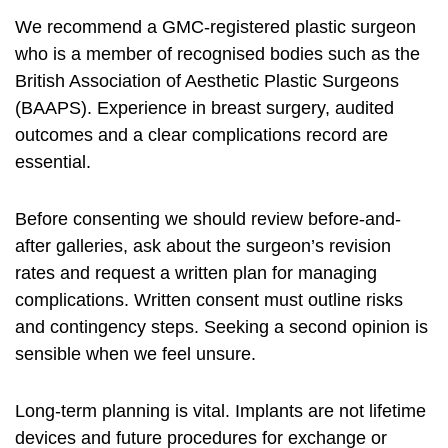
We recommend a GMC‑registered plastic surgeon
who is a member of recognised bodies such as the
British Association of Aesthetic Plastic Surgeons
(BAAPS). Experience in breast surgery, audited
outcomes and a clear complications record are
essential.
Before consenting we should review before-and-
after galleries, ask about the surgeon’s revision
rates and request a written plan for managing
complications. Written consent must outline risks
and contingency steps. Seeking a second opinion is
sensible when we feel unsure.
Long-term planning is vital. Implants are not lifetime
devices and future procedures for exchange or