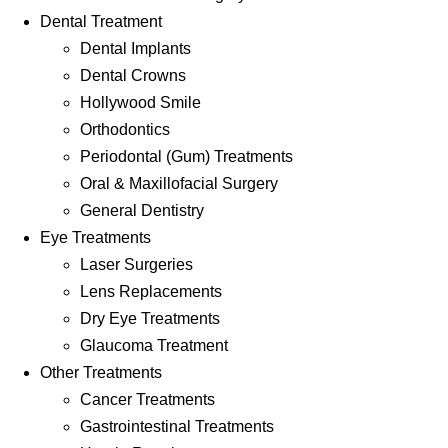
Dental Treatment
Dental Implants
Dental Crowns
Hollywood Smile
Orthodontics
Periodontal (Gum) Treatments
Oral & Maxillofacial Surgery
General Dentistry
Eye Treatments
Laser Surgeries
Lens Replacements
Dry Eye Treatments
Glaucoma Treatment
Other Treatments
Cancer Treatments
Gastrointestinal Treatments