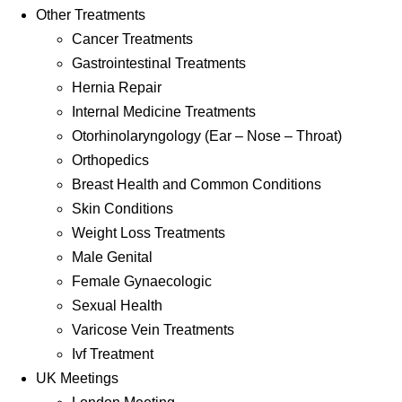
Other Treatments
Cancer Treatments
Gastrointestinal Treatments
Hernia Repair
Internal Medicine Treatments
Otorhinolaryngology (Ear – Nose – Throat)
Orthopedics
Breast Health and Common Conditions
Skin Conditions
Weight Loss Treatments
Male Genital
Female Gynaecologic
Sexual Health
Varicose Vein Treatments
Ivf Treatment
UK Meetings