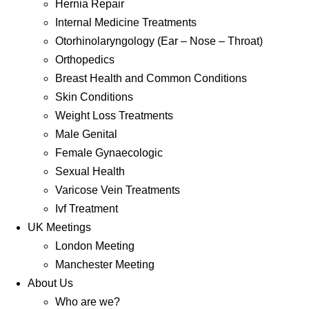
Hernia Repair
Internal Medicine Treatments
Otorhinolaryngology (Ear – Nose – Throat)
Orthopedics
Breast Health and Common Conditions
Skin Conditions
Weight Loss Treatments
Male Genital
Female Gynaecologic
Sexual Health
Varicose Vein Treatments
Ivf Treatment
UK Meetings
London Meeting
Manchester Meeting
About Us
Who are we?