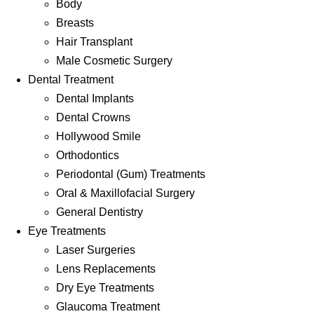
Body
Breasts
Hair Transplant
Male Cosmetic Surgery
Dental Treatment
Dental Implants
Dental Crowns
Hollywood Smile
Orthodontics
Periodontal (Gum) Treatments
Oral & Maxillofacial Surgery
General Dentistry
Eye Treatments
Laser Surgeries
Lens Replacements
Dry Eye Treatments
Glaucoma Treatment