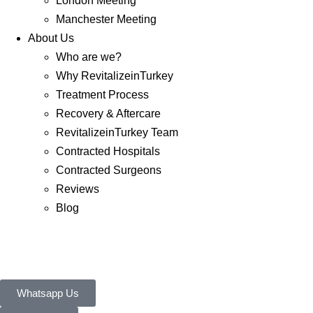
London Meeting
Manchester Meeting
About Us
Who are we?
Why RevitalizeinTurkey
Treatment Process
Recovery & Aftercare
RevitalizeinTurkey Team
Contracted Hospitals
Contracted Surgeons
Reviews
Blog
Whatsapp Us