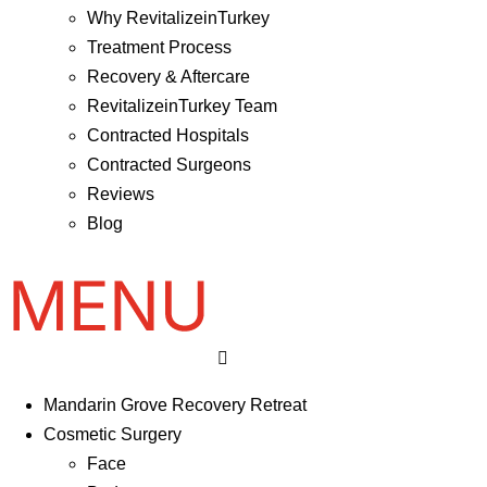
Why RevitalizeinTurkey
Treatment Process
Recovery & Aftercare
RevitalizeinTurkey Team
Contracted Hospitals
Contracted Surgeons
Reviews
Blog
Mandarin Grove Recovery Retreat
Cosmetic Surgery
Face