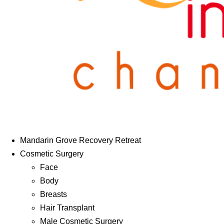
Mandarin Grove Recovery Retreat
Cosmetic Surgery
Face
Body
Breasts
Hair Transplant
Male Cosmetic Surgery