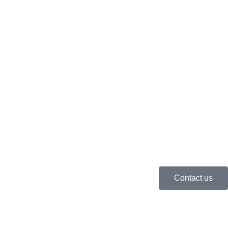
Contact us