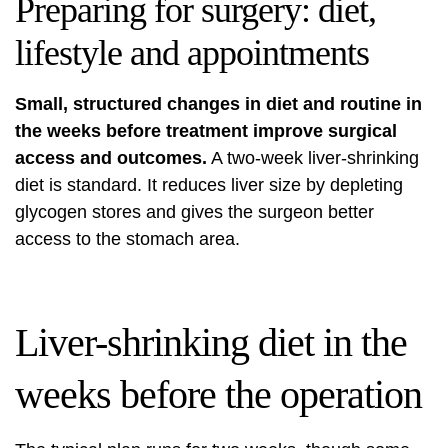
Preparing for surgery: diet,
lifestyle and appointments
Small, structured changes in diet and routine in
the weeks before treatment improve surgical
access and outcomes.
A two-week liver-shrinking
diet is standard. It reduces liver size by depleting
glycogen stores and gives the surgeon better
access to the stomach area.
Liver-shrinking diet in the
weeks before the operation