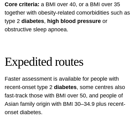
Core criteria:
a BMI over 40, or a BMI over 35
together with obesity-related comorbidities such as
type 2
diabetes
,
high blood pressure
or
obstructive sleep apnoea.
Expedited routes
Faster assessment is available for people with
recent-onset type 2
diabetes
, some centres also
fast-track those with BMI over 50, and people of
Asian family origin with BMI 30–34.9 plus recent-
onset diabetes.