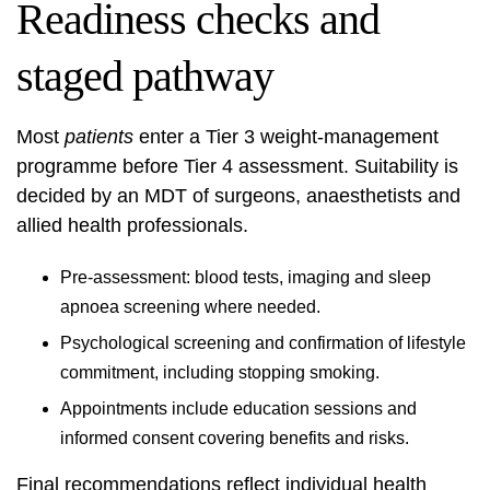
Readiness checks and
staged pathway
Most
patients
enter a Tier 3 weight-management
programme before Tier 4 assessment. Suitability is
decided by an MDT of surgeons, anaesthetists and
allied health professionals.
Pre-assessment: blood tests, imaging and sleep
apnoea screening where needed.
Psychological screening and confirmation of lifestyle
commitment, including stopping smoking.
Appointments include education sessions and
informed consent covering benefits and risks.
Final recommendations reflect individual health