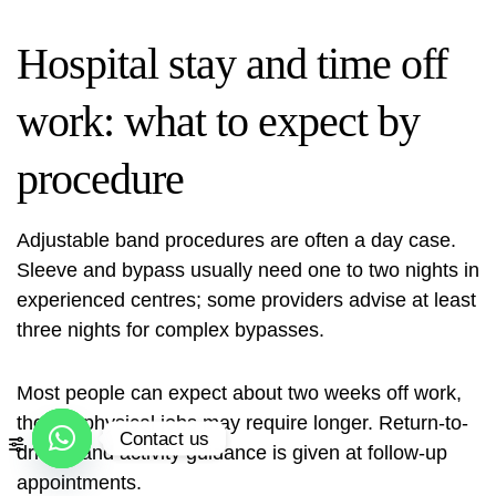
Hospital stay and time off
work: what to expect by
procedure
Adjustable band procedures are often a day case.
Sleeve and bypass usually need one to two nights in
experienced centres; some providers advise at least
three nights for complex bypasses.
Most people can expect about two weeks off work,
though physical jobs may require longer. Return-to-
Contact us
driving and activity guidance is given at follow‑up
appointments.
Open