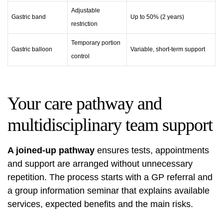
Adjustable
Gastric band
Up to 50% (2 years)
restriction
Temporary portion
Gastric balloon
Variable, short-term support
control
Your care pathway and
multidisciplinary team support
A joined-up pathway
ensures tests, appointments
and support are arranged without unnecessary
repetition. The process starts with a GP referral and
a group information seminar that explains available
services, expected benefits and the main risks.