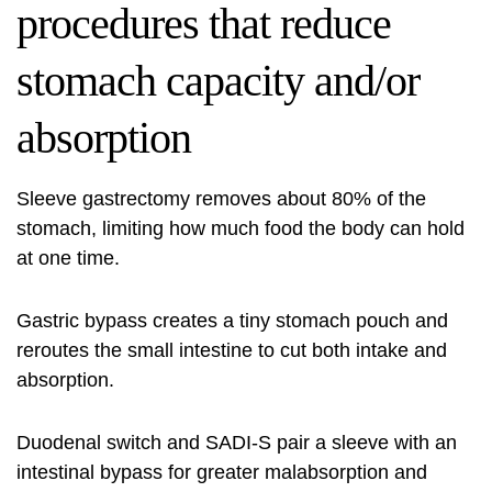
procedures that reduce
stomach capacity and/or
absorption
Sleeve gastrectomy removes about 80% of the
stomach, limiting how much food the body can hold
at one time.
Gastric bypass creates a tiny stomach pouch and
reroutes the small intestine to cut both intake and
absorption.
Duodenal switch and SADI-S pair a sleeve with an
intestinal bypass for greater malabsorption and