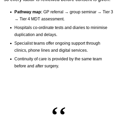
Pathway map:
GP referral → group seminar → Tier 3
→ Tier 4 MDT assessment.
Hospitals co-ordinate tests and diaries to minimise
duplication and delays.
Specialist teams offer ongoing support through
clinics, phone lines and digital services.
Continuity of care is provided by the same team
before and after surgery.