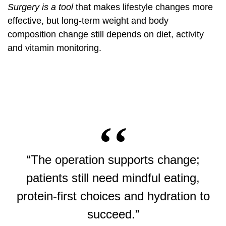
Surgery is a tool
that makes lifestyle changes more
effective, but long-term weight and body
composition change still depends on diet, activity
and vitamin monitoring.
“The operation supports change;
patients still need mindful eating,
protein-first choices and hydration to
succeed.”