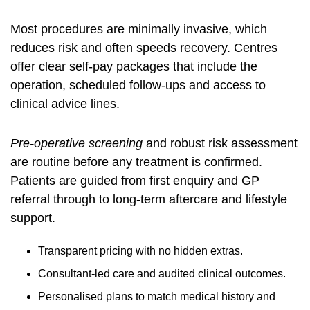
Most procedures are minimally invasive, which
reduces risk and often speeds recovery. Centres
offer clear self-pay packages that include the
operation, scheduled follow-ups and access to
clinical advice lines.
Pre-operative screening
and robust risk assessment
are routine before any treatment is confirmed.
Patients are guided from first enquiry and GP
referral through to long-term aftercare and lifestyle
support.
Transparent pricing with no hidden extras.
Consultant-led care and audited clinical outcomes.
Personalised plans to match medical history and