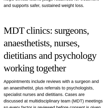
and supports safer, sustained weight loss.
MDT clinics: surgeons,
anaesthetists, nurses,
dietitians and psychology
working together
Appointments include reviews with a surgeon and
an anaesthetist, plus referrals to psychologists,
specialist nurses and dietitians. Cases are
discussed at multidisciplinary team (MDT) meetings
so every factor is reviewed before consent is given.