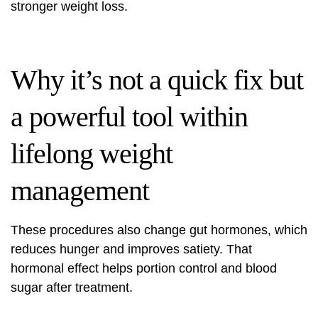
stronger weight loss.
Why it’s not a quick fix but
a powerful tool within
lifelong weight
management
These procedures also change gut hormones, which
reduces hunger and improves satiety. That
hormonal effect helps portion control and blood
sugar after treatment.