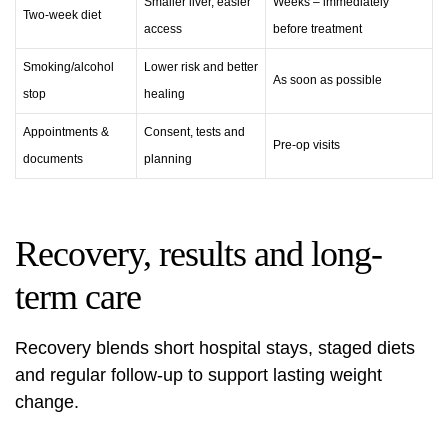
Smaller liver, easier
Weeks – immediately
Two-week diet
access
before treatment
Smoking/alcohol
Lower risk and better
As soon as possible
stop
healing
Appointments &
Consent, tests and
Pre-op visits
documents
planning
Recovery, results and long-
term care
Recovery blends short hospital stays, staged diets
and regular follow‑up to support lasting weight
change.