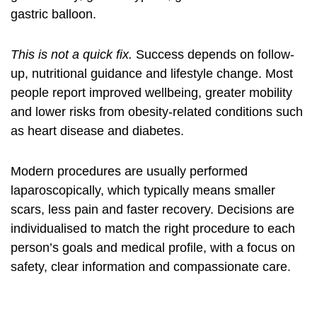
gastric balloon.
This is not a quick fix.
Success depends on follow-
up, nutritional guidance and lifestyle change. Most
people report improved wellbeing, greater mobility
and lower risks from obesity-related conditions such
as heart disease and diabetes.
Modern procedures are usually performed
laparoscopically, which typically means smaller
scars, less pain and faster recovery. Decisions are
individualised to match the right procedure to each
person’s goals and medical profile, with a focus on
safety, clear information and compassionate care.