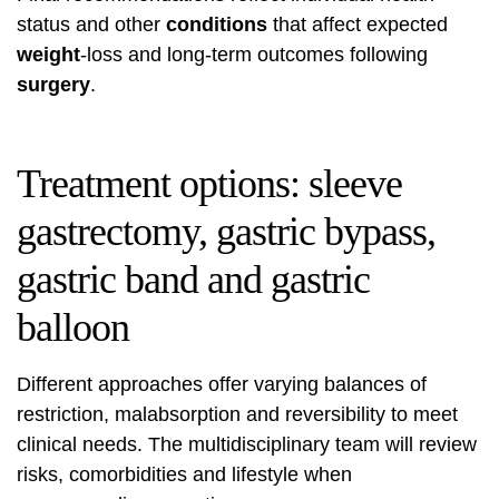
status and other
conditions
that affect expected
weight
-loss and long-term outcomes following
surgery
.
Treatment options: sleeve
gastrectomy, gastric bypass,
gastric band and gastric
balloon
Different approaches offer varying balances of
restriction, malabsorption and reversibility to meet
clinical needs. The multidisciplinary team will review
risks, comorbidities and lifestyle when