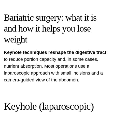
Bariatric surgery: what it is
and how it helps you lose
weight
Keyhole techniques reshape the digestive tract
to reduce portion capacity and, in some cases,
nutrient absorption. Most operations use a
laparoscopic approach with small incisions and a
camera-guided view of the abdomen.
Keyhole (laparoscopic)