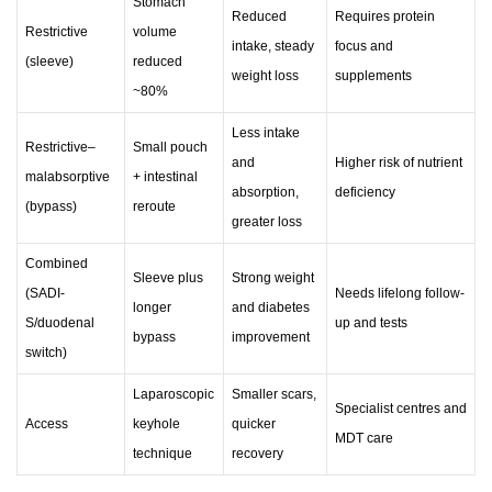
Stomach
Reduced
Requires protein
Restrictive
volume
intake, steady
focus and
(sleeve)
reduced
weight loss
supplements
~80%
Less intake
Restrictive–
Small pouch
and
Higher risk of nutrient
malabsorptive
+ intestinal
absorption,
deficiency
(bypass)
reroute
greater loss
Combined
Sleeve plus
Strong weight
(SADI-
Needs lifelong follow-
longer
and diabetes
S/duodenal
up and tests
bypass
improvement
switch)
Laparoscopic
Smaller scars,
Specialist centres and
Access
keyhole
quicker
MDT care
technique
recovery