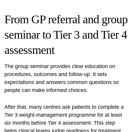
From GP referral and group
seminar to Tier 3 and Tier 4
assessment
The group seminar provides clear education on
procedures, outcomes and follow-up. It sets
expectations and answers common questions so
people can make informed choices.
After that, many centres ask patients to complete a
Tier 3 weight-management programme for at least
six months before Tier 4 assessment. This step
helps clinical teams judge readiness for treatment