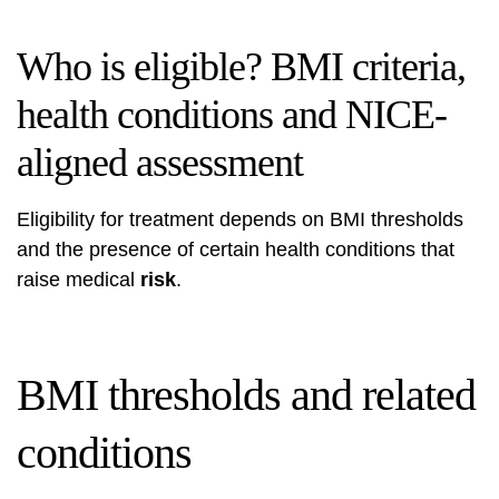
Who is eligible? BMI criteria,
health conditions and NICE-
aligned assessment
Eligibility for treatment depends on BMI thresholds
and the presence of certain health conditions that
raise medical
risk
.
BMI thresholds and related
conditions