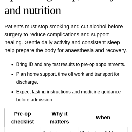
and nutrition
Patients must stop smoking and cut alcohol before
surgery to reduce complications and support
healing. Gentle daily activity and consistent sleep
help prepare the body for anaesthesia and recovery.
Bring ID and any test results to pre-op appointments.
Plan home support, time off work and transport for
discharge.
Expect fasting instructions and medicine guidance
before admission.
Pre-op
Why it
When
checklist
matters