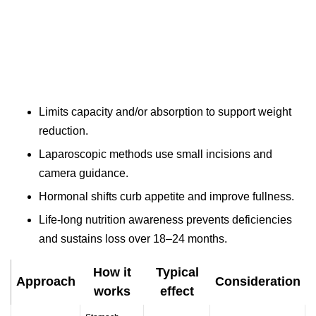
Limits capacity and/or absorption to support weight
reduction.
Laparoscopic methods use small incisions and
camera guidance.
Hormonal shifts curb appetite and improve fullness.
Life-long nutrition awareness prevents deficiencies
and sustains loss over 18–24 months.
How it
Typical
Approach
Consideration
works
effect