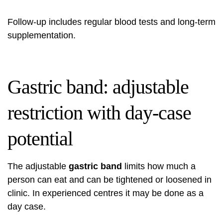
Follow-up includes regular blood tests and long-term
supplementation.
Gastric band: adjustable
restriction with day-case
potential
The adjustable
gastric band
limits how much a
person can eat and can be tightened or loosened in
clinic. In experienced centres it may be done as a
day case.