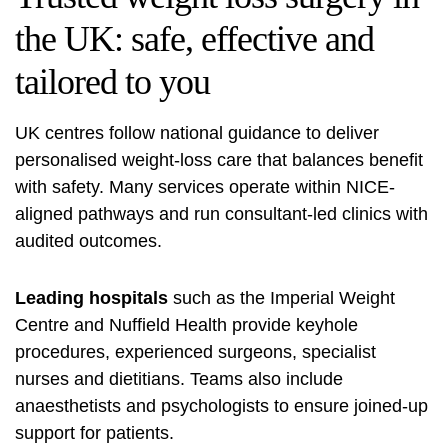
the UK: safe, effective and
tailored to you
UK centres follow national guidance to deliver
personalised weight-loss care that balances benefit
with safety. Many services operate within NICE-
aligned pathways and run consultant-led clinics with
audited outcomes.
Leading hospitals
such as the Imperial Weight
Centre and Nuffield Health provide keyhole
procedures, experienced surgeons, specialist
nurses and dietitians. Teams also include
anaesthetists and psychologists to ensure joined-up
support for patients.