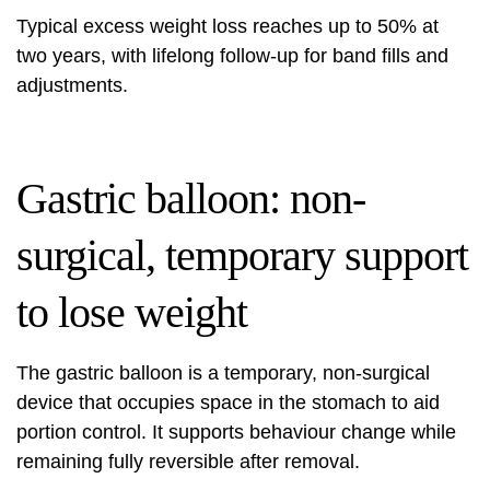
Typical excess weight loss reaches up to 50% at
two years, with lifelong follow-up for band fills and
adjustments.
Gastric balloon: non-
surgical, temporary support
to lose weight
The gastric balloon is a temporary, non-surgical
device that occupies space in the stomach to aid
portion control. It supports behaviour change while
remaining fully reversible after removal.