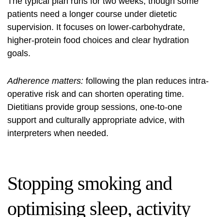
The typical plan runs for two weeks, though some
patients need a longer course under dietetic
supervision. It focuses on lower-carbohydrate,
higher-protein food choices and clear hydration
goals.
Adherence matters:
following the plan reduces intra-
operative risk and can shorten operating time.
Dietitians provide group sessions, one-to-one
support and culturally appropriate advice, with
interpreters when needed.
Stopping smoking and
optimising sleep, activity