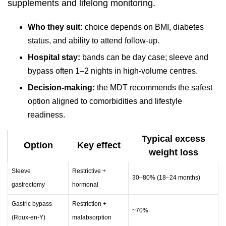
supplements and lifelong monitoring.
Who they suit:
choice depends on BMI, diabetes
status, and ability to attend follow-up.
Hospital stay:
bands can be day case; sleeve and
bypass often 1–2 nights in high-volume centres.
Decision-making:
the MDT recommends the safest
option aligned to comorbidities and lifestyle
readiness.
Typical excess
Option
Key effect
weight loss
Sleeve
Restrictive +
30–80% (18–24 months)
gastrectomy
hormonal
Gastric bypass
Restriction +
~70%
(Roux-en-Y)
malabsorption