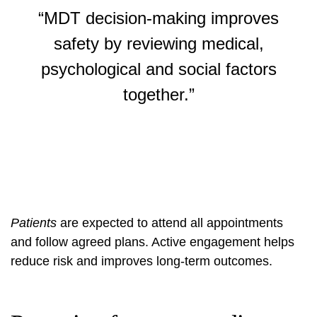
“MDT decision-making improves
safety by reviewing medical,
psychological and social factors
together.”
Patients
are expected to attend all appointments
and follow agreed plans. Active engagement helps
reduce risk and improves long-term outcomes.