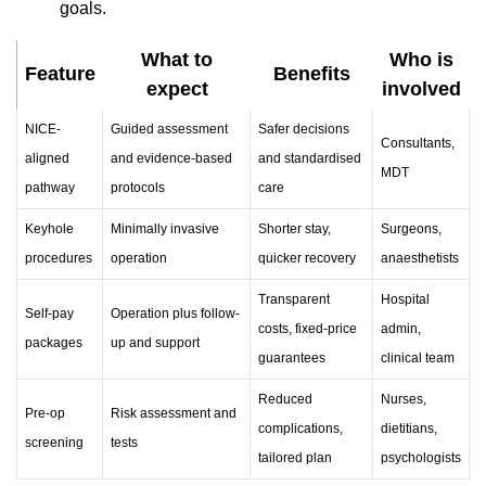
goals.
What to
Who is
Feature
Benefits
expect
involved
NICE-
Guided assessment
Safer decisions
Consultants,
aligned
and evidence-based
and standardised
MDT
pathway
protocols
care
Keyhole
Minimally invasive
Shorter stay,
Surgeons,
procedures
operation
quicker recovery
anaesthetists
Transparent
Hospital
Self-pay
Operation plus follow-
costs, fixed-price
admin,
packages
up and support
guarantees
clinical team
Reduced
Nurses,
Pre-op
Risk assessment and
complications,
dietitians,
screening
tests
tailored plan
psychologists