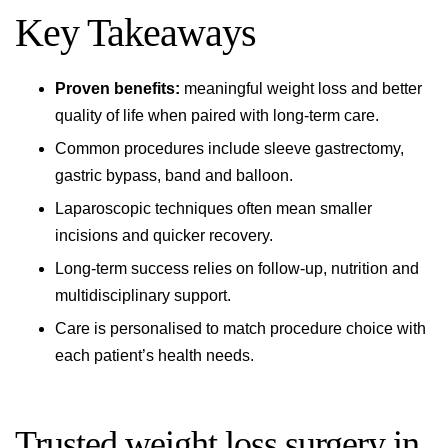
Key Takeaways
Proven benefits:
meaningful weight loss and better
quality of life when paired with long-term care.
Common procedures include sleeve gastrectomy,
gastric bypass, band and balloon.
Laparoscopic techniques often mean smaller
incisions and quicker recovery.
Long-term success relies on follow-up, nutrition and
multidisciplinary support.
Care is personalised to match procedure choice with
each patient’s health needs.
Trusted weight loss surgery in