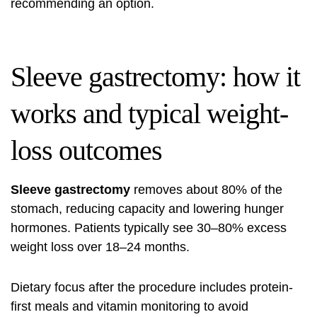
recommending an option.
Sleeve gastrectomy: how it
works and typical weight-
loss outcomes
Sleeve gastrectomy
removes about 80% of the
stomach, reducing capacity and lowering hunger
hormones. Patients typically see 30–80% excess
weight loss over 18–24 months.
Dietary focus after the procedure includes protein-
first meals and vitamin monitoring to avoid