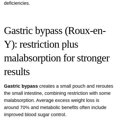
deficiencies.
Gastric bypass (Roux-en-
Y): restriction plus
malabsorption for stronger
results
Gastric bypass
creates a small pouch and reroutes
the small intestine, combining restriction with some
malabsorption. Average excess weight loss is
around 70% and metabolic benefits often include
improved blood sugar control.