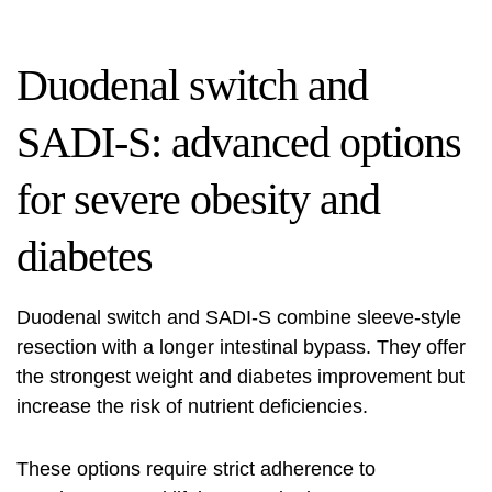
Duodenal switch and
SADI-S: advanced options
for severe obesity and
diabetes
Duodenal switch and SADI-S combine sleeve-style
resection with a longer intestinal bypass. They offer
the strongest weight and diabetes improvement but
increase the risk of nutrient deficiencies.
These options require strict adherence to