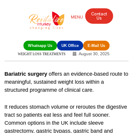
Contact
Us
Whatsapp Us
UK Office
E-Mail Us
August 30, 2025
WEIGHT LOSS TREATMENTS
Bariatric surgery
offers an evidence-based route to
meaningful, sustained weight loss within a
structured programme of clinical care.
It reduces stomach volume or reroutes the digestive
tract so patients eat less and feel full sooner.
Common options in the UK include sleeve
gastrectomy, gastric bypass, gastric band and