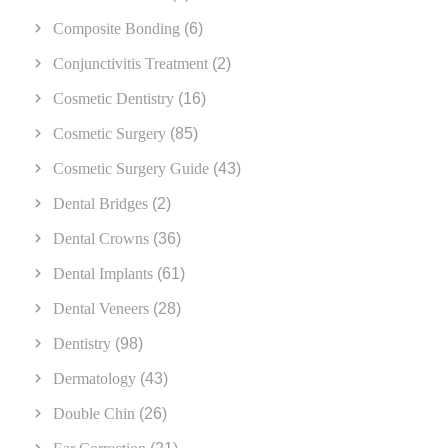
Composite Bonding
(6)
Conjunctivitis Treatment
(2)
Cosmetic Dentistry
(16)
Cosmetic Surgery
(85)
Cosmetic Surgery Guide
(43)
Dental Bridges
(2)
Dental Crowns
(36)
Dental Implants
(61)
Dental Veneers
(28)
Dentistry
(98)
Dermatology
(43)
Double Chin
(26)