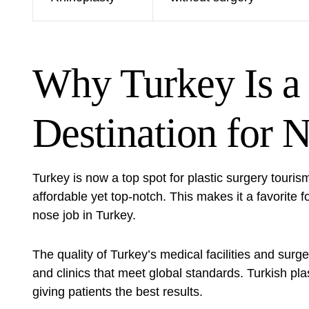
Why Turkey Is a
Destination for 
Turkey is now a top spot for
plastic surgery touris
affordable yet top-notch. This makes it a favorite f
nose job in Turkey.
The quality of Turkey’s medical facilities and su
and clinics that meet global standards. Turkish plas
giving patients the best results.