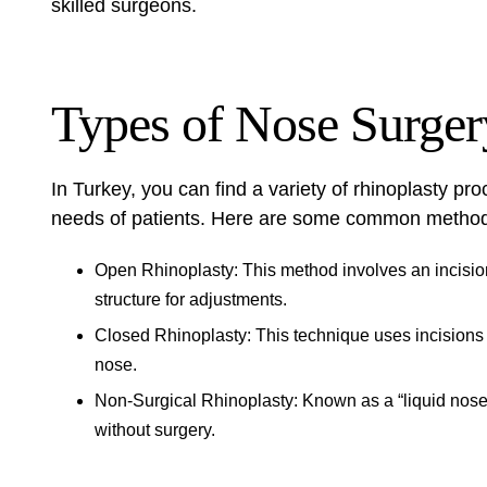
skilled surgeons.
Types of Nose Surger
In Turkey, you can find a variety of rhinoplasty pr
needs of patients. Here are some common metho
Open Rhinoplasty: This method involves an incision 
structure for adjustments.
Closed Rhinoplasty: This technique uses incisions in
nose.
Non-Surgical Rhinoplasty: Known as a “liquid nose 
without surgery.