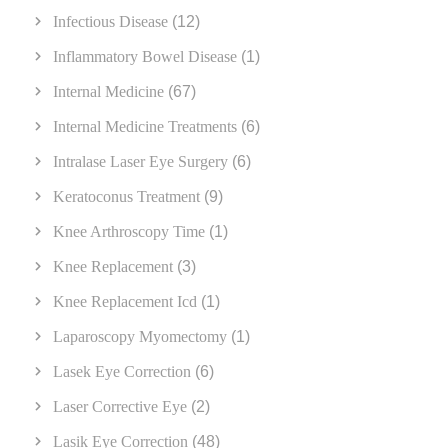
Infectious Disease
(12)
Inflammatory Bowel Disease
(1)
Internal Medicine
(67)
Internal Medicine Treatments
(6)
Intralase Laser Eye Surgery
(6)
Keratoconus Treatment
(9)
Knee Arthroscopy Time
(1)
Knee Replacement
(3)
Knee Replacement Icd
(1)
Laparoscopy Myomectomy
(1)
Lasek Eye Correction
(6)
Laser Corrective Eye
(2)
Lasik Eye Correction
(48)