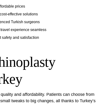
ffordable prices
ost-effective solutions
rienced Turkish surgeons
travel experience seamless
t safety and satisfaction
hinoplasty
rkey
 quality and affordability. Patients can choose from
mall tweaks to big changes, all thanks to Turkey’s