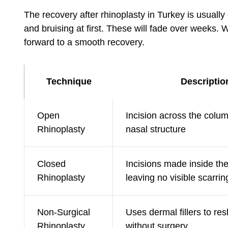
The recovery after rhinoplasty in Turkey is usually
and bruising at first. These will fade over weeks. W
forward to a smooth recovery.
Technique
Descriptio
Open
Incision across the colum
Rhinoplasty
nasal structure
Closed
Incisions made inside the 
Rhinoplasty
leaving no visible scarrin
Non-Surgical
Uses dermal fillers to re
Rhinoplasty
without surgery