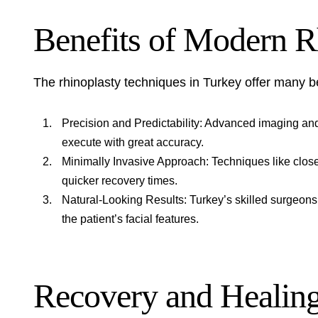
Benefits of Modern R
The rhinoplasty techniques in Turkey offer many b
Precision and Predictability: Advanced imaging an
execute with great accuracy.
Minimally Invasive Approach: Techniques like close
quicker recovery times.
Natural-Looking Results: Turkey’s skilled surgeo
the patient’s facial features.
Recovery and Healing