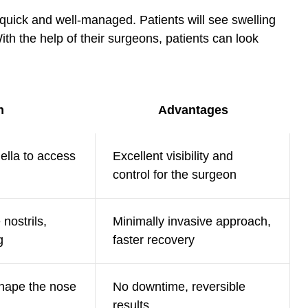
 quick and well-managed. Patients will see swelling
ith the help of their surgeons, patients can look
n
Advantages
ella to access
Excellent visibility and
control for the surgeon
nostrils,
Minimally invasive approach,
g
faster recovery
shape the nose
No downtime, reversible
results