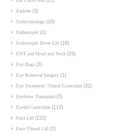
Ear Correction
(21)
Earlobe
(3)
Endocrinology
(10)
Endoscopic
(1)
Endoscopic Brow Lift
(18)
ENT and Head and Neck
(19)
Eye Bags
(3)
Eye Removal Surgery
(1)
Eye Treatment / Vision Correction
(32)
Eyebrow Transplant
(3)
Eyelid Correction
(113)
Face Lift
(232)
Face Thread Lift
(2)