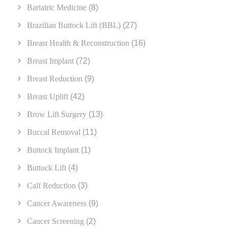
Bariatric Medicine
(8)
Brazilian Buttock Lift (BBL)
(27)
Breast Health & Reconstruction
(16)
Breast Implant
(72)
Breast Reduction
(9)
Breast Uplift
(42)
Brow Lift Surgery
(13)
Buccal Removal
(11)
Buttock Implant
(1)
Buttock Lift
(4)
Calf Reduction
(3)
Cancer Awareness
(9)
Cancer Screening
(2)