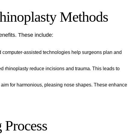
hinoplasty Methods
enefits. These include:
d computer-assisted technologies help surgeons plan and
d rhinoplasty reduce incisions and trauma. This leads to
ns aim for harmonious, pleasing nose shapes. These enhance
 Process