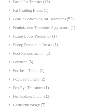
Facial Fat Transfer
(18)
Fat Grafting Breast
(1)
Female Gynecological Treatments
(52)
Feminization Transform Appearance
(1)
Fixing Loose Pregnancy
(1)
Fixing Postpartum Breast
(1)
Foot Reconstruction
(1)
Forehead
(6)
Forehead Tumor
(1)
Fox Eye Surgery
(2)
Fox Eye Transform
(1)
Ftm Bottom Options
(1)
Gastroenterology
(7)