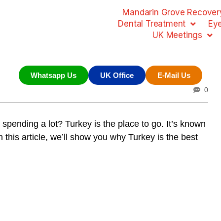
Mandarin Grove Recovery
Dental Treatment
Ey
UK Meetings
Whatsapp Us
UK Office
E-Mail Us
0
 spending a lot? Turkey is the place to go. It’s known
n this article, we’ll show you why Turkey is the best