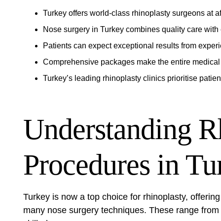
Turkey offers world-class rhinoplasty surgeons at a
Nose surgery in Turkey combines quality care with c
Patients can expect exceptional results from expe
Comprehensive packages make the entire medical 
Turkey’s leading rhinoplasty clinics prioritise patien
Understanding R
Procedures in Tu
Turkey is now a top choice for rhinoplasty, offering
many nose surgery techniques. These range from s