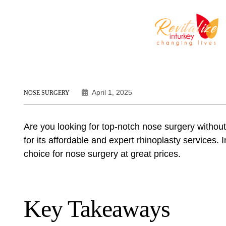
April 1, 2025
NOSE SURGERY
Are you looking for top-notch nose surgery without
for its affordable and expert rhinoplasty services. I
choice for nose surgery at great prices.
Key Takeaways