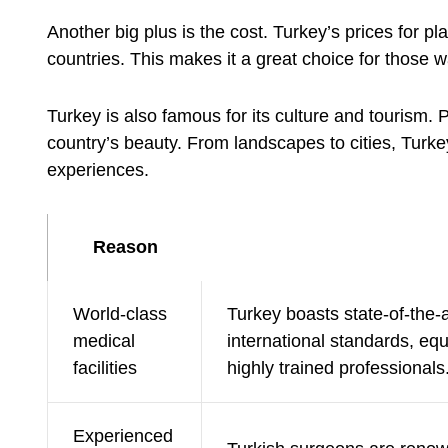
Another big plus is the cost. Turkey’s prices for 
countries. This makes it a great choice for those w
Turkey is also famous for its culture and tourism. 
country’s beauty. From landscapes to cities, Turke
experiences.
Reason
World-class
Turkey boasts state-of-the-a
medical
international standards, equ
facilities
highly trained professionals
Experienced