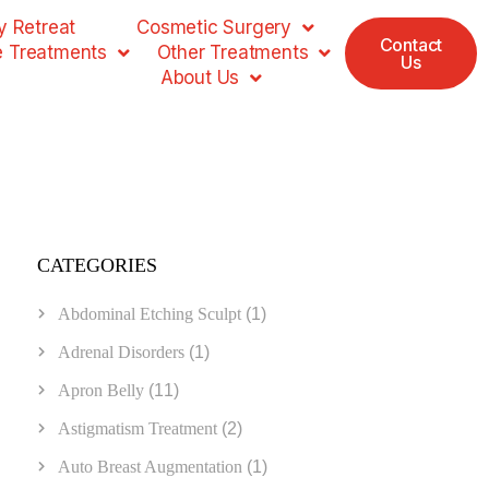
 Retreat
Cosmetic Surgery
Contact
e Treatments
Other Treatments
Us
About Us
CATEGORIES
Abdominal Etching Sculpt
(1)
Adrenal Disorders
(1)
Apron Belly
(11)
Astigmatism Treatment
(2)
Auto Breast Augmentation
(1)