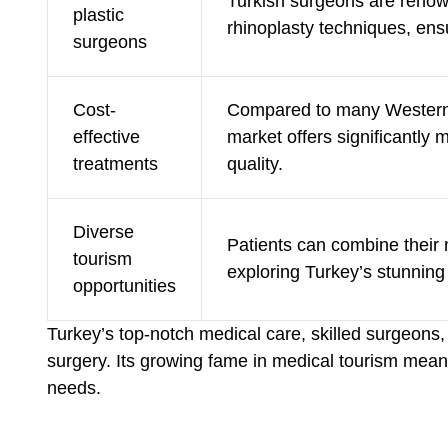
Turkish surgeons are renown
plastic
rhinoplasty techniques, ensur
surgeons
Cost-
Compared to many Western 
effective
market offers significantly
treatments
quality.
Diverse
Patients can combine their
tourism
exploring Turkey’s stunning 
opportunities
Turkey’s top-notch medical care, skilled surgeons,
surgery. Its growing fame in medical tourism mean
needs.