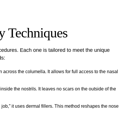
y Techniques
ocedures. Each one is tailored to meet the unique
ds:
across the columella. It allows for full access to the nasal
side the nostrils. It leaves no scars on the outside of the
job,” it uses dermal fillers. This method reshapes the nose