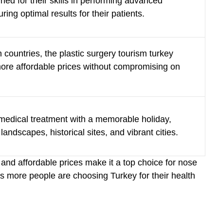
ed for their skills in performing advanced
ing optimal results for their patients.
countries, the
plastic surgery tourism turkey
 more affordable prices without compromising on
 medical treatment with a memorable holiday,
landscapes, historical sites, and vibrant cities.
 and affordable prices make it a top choice for nose
s more people are choosing Turkey for their health