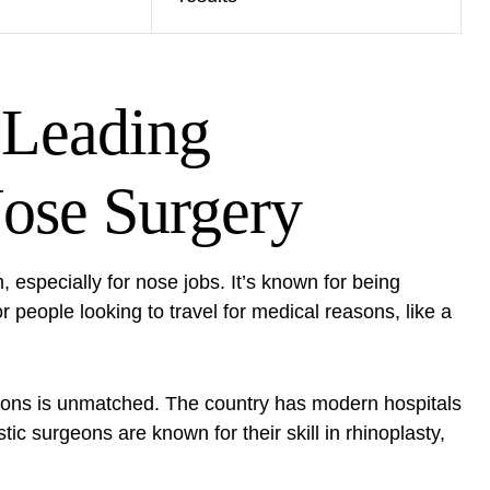
 Leading
Nose Surgery
m
, especially for nose jobs. It’s known for being
or people looking to travel for medical reasons, like a
rgeons is unmatched. The country has modern hospitals
tic surgeons are known for their skill in rhinoplasty,