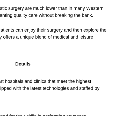
plastic surgery are much lower than in many Western
anting quality care without breaking the bank.
Patients can enjoy their surgery and then explore the
y offers a unique blend of medical and leisure
Details
rt hospitals and clinics that meet the highest
ipped with the latest technologies and staffed by
.