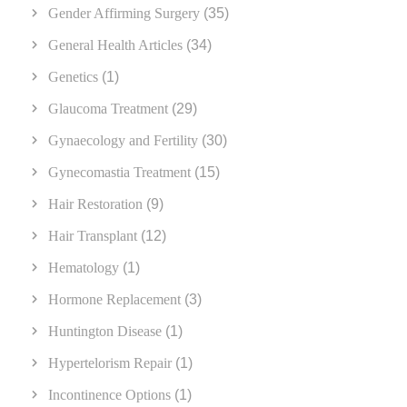
Gender Affirming Surgery
(35)
General Health Articles
(34)
Genetics
(1)
Glaucoma Treatment
(29)
Gynaecology and Fertility
(30)
Gynecomastia Treatment
(15)
Hair Restoration
(9)
Hair Transplant
(12)
Hematology
(1)
Hormone Replacement
(3)
Huntington Disease
(1)
Hypertelorism Repair
(1)
Incontinence Options
(1)