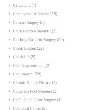
Cardiology
(4)
Cardiovascular Disease
(15)
Cataract Surgery
(5)
Causes Frozen Shoulder
(1)
Celebrity Cosmetic Surgery
(20)
Cheek Implant
(12)
Cheek Lift
(5)
Chin Augmentation
(2)
Chin Implant
(28)
Chronic Kidney Disease
(4)
Cinderella Foot Stepping
(1)
Cleft lift and Palate Surgery
(4)
Colorectal Cancer
(2)