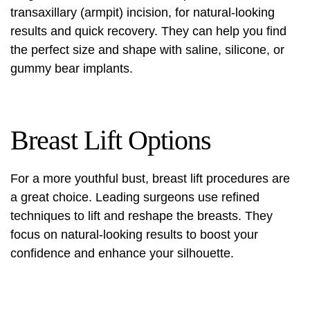
transaxillary (armpit) incision
, for natural-looking
results and quick recovery. They can help you find
the perfect size and shape with saline, silicone, or
gummy bear implants.
Breast Lift Options
For a more youthful bust, breast lift procedures are
a great choice. Leading surgeons use refined
techniques to lift and reshape the breasts. They
focus on natural-looking results to boost your
confidence and enhance your silhouette.