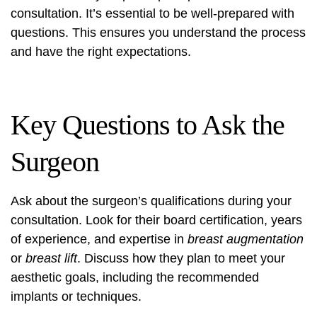
consultation. It’s essential to be well-prepared with
questions. This ensures you understand the process
and have the right expectations.
Key Questions to Ask the
Surgeon
Ask about the surgeon’s qualifications during your
consultation. Look for their board certification, years
of experience, and expertise in
breast augmentation
or
breast lift
. Discuss how they plan to meet your
aesthetic goals, including the recommended
implants or techniques.