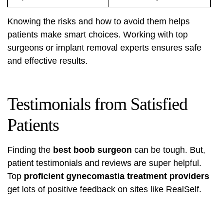
Knowing the risks and how to avoid them helps
patients make smart choices. Working with top
surgeons or implant removal experts ensures safe
and effective results.
Testimonials from Satisfied
Patients
Finding the
best boob surgeon
can be tough. But,
patient testimonials and reviews are super helpful.
Top
proficient gynecomastia treatment providers
get lots of positive feedback on sites like RealSelf.