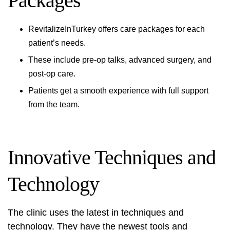
Packages
RevitalizeInTurkey offers care packages for each
patient’s needs.
These include pre-op talks, advanced surgery, and
post-op care.
Patients get a smooth experience with full support
from the team.
Innovative Techniques and
Technology
The clinic uses the latest in techniques and
technology. They have the newest tools and