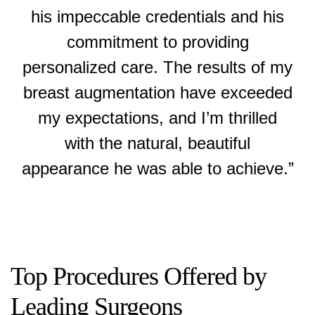
his impeccable credentials and his
commitment to providing
personalized care. The results of my
breast augmentation have exceeded
my expectations, and I’m thrilled
with the natural, beautiful
appearance he was able to achieve.”
Top Procedures Offered by
Leading Surgeons