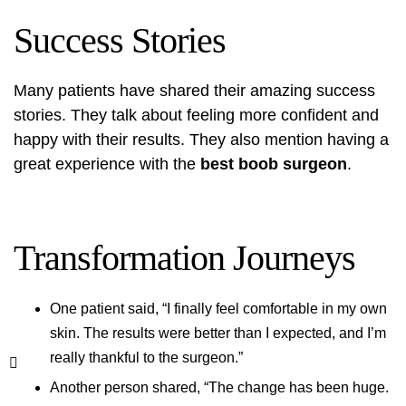
Success Stories
Many patients have shared their amazing success
stories. They talk about feeling more confident and
happy with their results. They also mention having a
great experience with the
best boob surgeon
.
Transformation Journeys
One patient said, “I finally feel comfortable in my own
skin. The results were better than I expected, and I’m
really thankful to the surgeon.”
Another person shared, “The change has been huge.