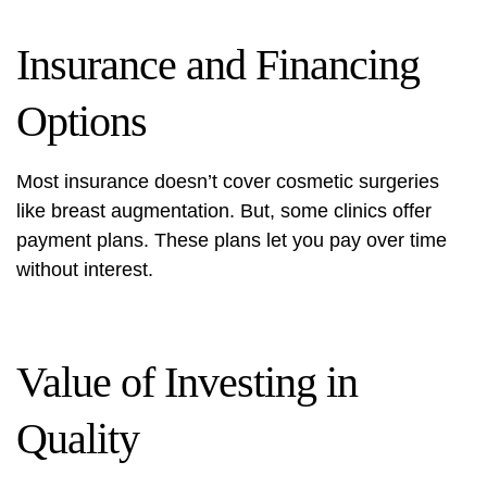
Insurance and Financing
Options
Most insurance doesn’t cover cosmetic surgeries
like breast augmentation. But, some clinics offer
payment plans. These plans let you pay over time
without interest.
Value of Investing in
Quality