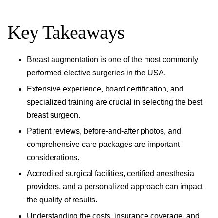
Key Takeaways
Breast augmentation is one of the most commonly
performed elective surgeries in the USA.
Extensive experience, board certification, and
specialized training are crucial in selecting the best
breast surgeon.
Patient reviews, before-and-after photos, and
comprehensive care packages are important
considerations.
Accredited surgical facilities, certified anesthesia
providers, and a personalized approach can impact
the quality of results.
Understanding the costs, insurance coverage, and