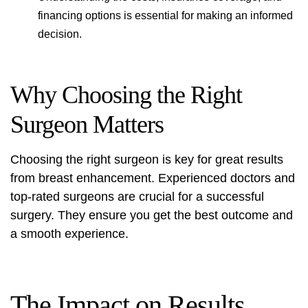
financing options is essential for making an informed
decision.
Why Choosing the Right
Surgeon Matters
Choosing the right surgeon is key for great results
from breast enhancement. Experienced doctors and
top-rated surgeons are crucial for a successful
surgery. They ensure you get the best outcome and
a smooth experience.
The Impact on Results