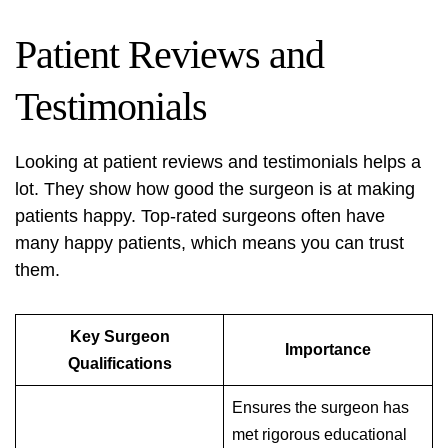
Patient Reviews and
Testimonials
Looking at patient reviews and testimonials helps a
lot. They show how good the surgeon is at making
patients happy. Top-rated surgeons often have
many happy patients, which means you can trust
them.
Key Surgeon
Importance
Qualifications
Ensures the surgeon has
met rigorous educational