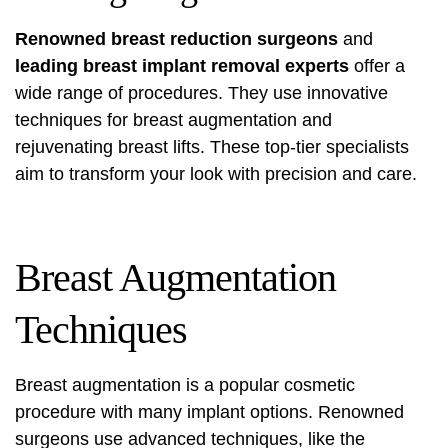
Renowned breast reduction surgeons
and
leading breast implant removal experts
offer a
wide range of procedures. They use innovative
techniques for breast augmentation and
rejuvenating breast lifts. These top-tier specialists
aim to transform your look with precision and care.
Breast Augmentation
Techniques
Breast augmentation is a popular cosmetic
procedure with many implant options. Renowned
surgeons use advanced techniques, like the