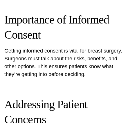
Importance of Informed
Consent
Getting informed consent is vital for breast surgery.
Surgeons must talk about the risks, benefits, and
other options. This ensures patients know what
they’re getting into before deciding.
Addressing Patient
Concerns