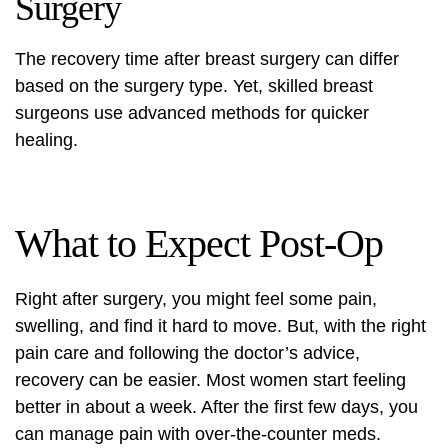
Surgery
The recovery time after breast surgery can differ
based on the surgery type. Yet,
skilled breast
surgeons
use advanced methods for quicker
healing.
What to Expect Post-Op
Right after surgery, you might feel some pain,
swelling, and find it hard to move. But, with the right
pain care and following the doctor’s advice,
recovery can be easier. Most women start feeling
better in about a week. After the first few days, you
can manage pain with over-the-counter meds.