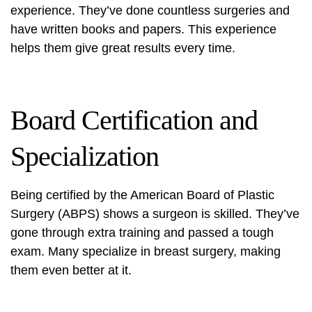
experience. They’ve done countless surgeries and
have written books and papers. This experience
helps them give great results every time.
Board Certification and
Specialization
Being certified by the American Board of Plastic
Surgery (ABPS) shows a surgeon is skilled. They’ve
gone through extra training and passed a tough
exam. Many specialize in breast surgery, making
them even better at it.