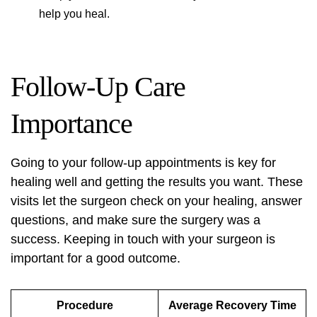
help you heal.
Follow-Up Care
Importance
Going to your follow-up appointments is key for
healing well and getting the results you want. These
visits let the surgeon check on your healing, answer
questions, and make sure the surgery was a
success. Keeping in touch with your surgeon is
important for a good outcome.
Procedure
Average Recovery Time