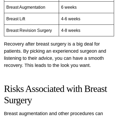
Breast Augmentation
6 weeks
Breast Lift
4-6 weeks
Breast Revision Surgery
4-8 weeks
Recovery after breast surgery is a big deal for
patients. By picking an experienced surgeon and
listening to their advice, you can have a smooth
recovery. This leads to the look you want.
Risks Associated with Breast
Surgery
Breast augmentation and other procedures can