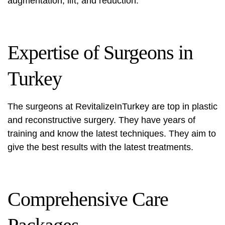
augmentation, lift, and reduction.
Expertise of Surgeons in
Turkey
The surgeons at RevitalizeInTurkey are top in plastic
and reconstructive surgery. They have years of
training and know the latest techniques. They aim to
give the best results with the latest treatments.
Comprehensive Care