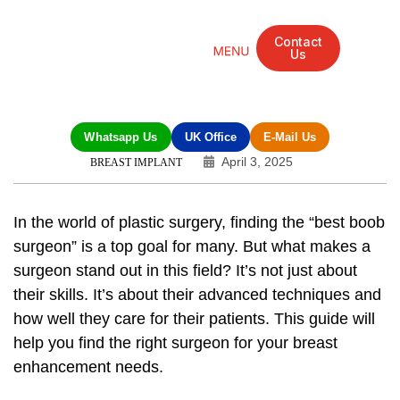
Contact
Us
Mandarin Grove Recovery Retreat
Cosmetic Surgery
Dental Treatment
Eye Treatments
Other Treatments
UK Meetings
Whatsapp Us
UK Office
E-Mail Us
April 3, 2025
BREAST IMPLANT
In the world of plastic surgery, finding the “best boob
surgeon” is a top goal for many. But what makes a
surgeon stand out in this field? It’s not just about
their skills. It’s about their advanced techniques and
how well they care for their patients. This guide will
help you find the right surgeon for your breast
enhancement needs.