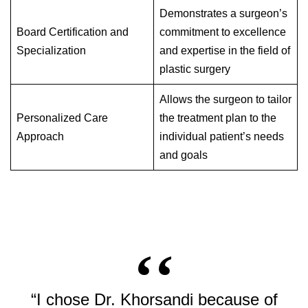
Demonstrates a surgeon’s
Board Certification and
commitment to excellence
Specialization
and expertise in the field of
plastic surgery
Allows the surgeon to tailor
Personalized Care
the treatment plan to the
Approach
individual patient’s needs
and goals
“I chose Dr. Khorsandi because of