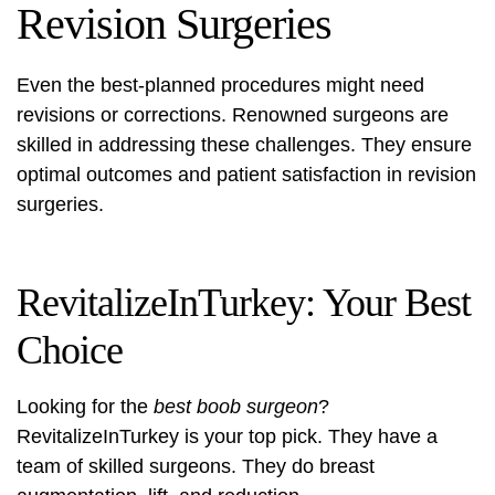
Revision Surgeries
Even the best-planned procedures might need
revisions or corrections. Renowned surgeons are
skilled in addressing these challenges. They ensure
optimal outcomes and patient satisfaction in revision
surgeries.
RevitalizeInTurkey: Your Best
Choice
Looking for the
best boob surgeon
?
RevitalizeInTurkey is your top pick. They have a
team of skilled surgeons. They do breast