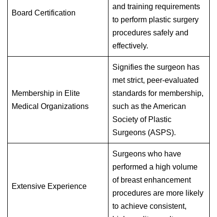
and training requirements
Board Certification
to perform plastic surgery
procedures safely and
effectively.
Signifies the surgeon has
met strict, peer-evaluated
Membership in Elite
standards for membership,
Medical Organizations
such as the American
Society of Plastic
Surgeons (ASPS).
Surgeons who have
performed a high volume
of breast enhancement
Extensive Experience
procedures are more likely
to achieve consistent,