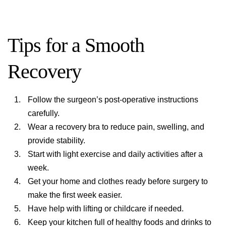
Tips for a Smooth
Recovery
Follow the surgeon’s post-operative instructions
carefully.
Wear a recovery bra to reduce pain, swelling, and
provide stability.
Start with light exercise and daily activities after a
week.
Get your home and clothes ready before surgery to
make the first week easier.
Have help with lifting or childcare if needed.
Keep your kitchen full of healthy foods and drinks to