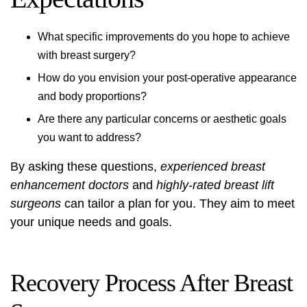
What specific improvements do you hope to achieve
with breast surgery?
How do you envision your post-operative appearance
and body proportions?
Are there any particular concerns or aesthetic goals
you want to address?
By asking these questions,
experienced breast
enhancement doctors
and
highly-rated breast lift
surgeons
can tailor a plan for you. They aim to meet
your unique needs and goals.
Recovery Process After Breast