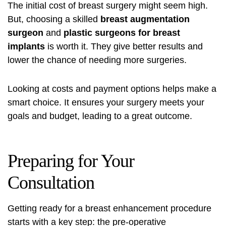
The initial cost of breast surgery might seem high.
But, choosing a skilled
breast augmentation
surgeon
and
plastic surgeons for breast
implants
is worth it. They give better results and
lower the chance of needing more surgeries.
Looking at costs and payment options helps make a
smart choice. It ensures your surgery meets your
goals and budget, leading to a great outcome.
Preparing for Your
Consultation
Getting ready for a
breast enhancement procedure
starts with a key step: the pre-operative