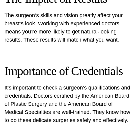
The surgeon’s skills and vision greatly affect your
breast’s look. Working with experienced doctors
means you’re more likely to get natural-looking
results. These results will match what you want.
Importance of Credentials
It’s important to check a surgeon’s qualifications and
credentials. Doctors certified by the American Board
of Plastic Surgery and the American Board of
Medical Specialties are well-trained. They know how
to do these delicate surgeries safely and effectively.