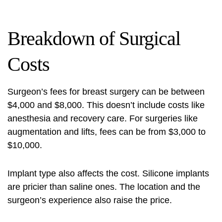
Breakdown of Surgical
Costs
Surgeon’s fees for breast surgery can be between
$4,000 and $8,000. This doesn’t include costs like
anesthesia and recovery care. For surgeries like
augmentation and lifts, fees can be from $3,000 to
$10,000.
Implant type also affects the cost. Silicone implants
are pricier than saline ones. The location and the
surgeon’s experience also raise the price.