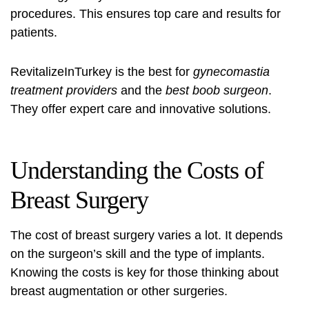
procedures. This ensures top care and results for
patients.
RevitalizeInTurkey is the best for
gynecomastia
treatment providers
and the
best boob surgeon
.
They offer expert care and innovative solutions.
Understanding the Costs of
Breast Surgery
The cost of breast surgery varies a lot. It depends
on the surgeon’s skill and the type of implants.
Knowing the costs is key for those thinking about
breast augmentation or other surgeries.