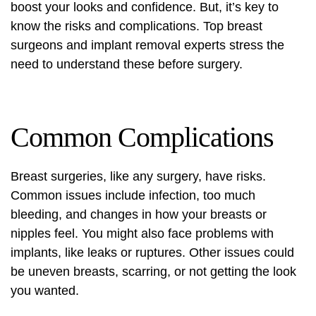
boost your looks and confidence. But, it’s key to
know the risks and complications. Top breast
surgeons and implant removal experts stress the
need to understand these before surgery.
Common Complications
Breast surgeries, like any surgery, have risks.
Common issues include infection, too much
bleeding, and changes in how your breasts or
nipples feel. You might also face problems with
implants, like leaks or ruptures. Other issues could
be uneven breasts, scarring, or not getting the look
you wanted.