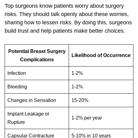
Top surgeons know patients worry about surgery
risks. They should talk openly about these worries,
sharing how to lessen risks. By doing this, surgeons
build trust and help patients make better choices.
Potential Breast Surgery
Likelihood of Occurrence
Complications
Infection
1-2%
Bleeding
1-2%
Changes in Sensation
15-20%
Implant Leakage or
1-2% per year
Rupture
Capsular Contracture
5-10% in 10 years