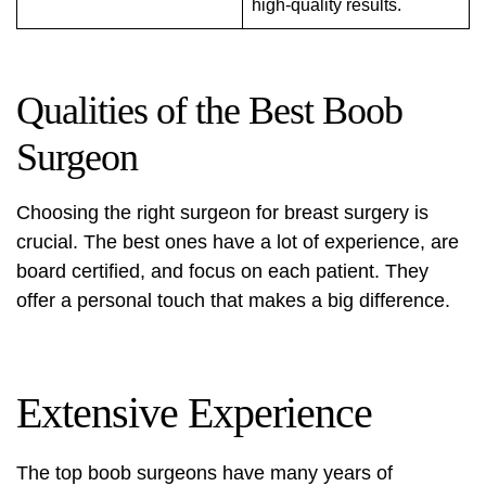
high-quality results.
Qualities of the Best Boob
Surgeon
Choosing the right surgeon for breast surgery is
crucial. The best ones have a lot of experience, are
board certified, and focus on each patient. They
offer a personal touch that makes a big difference.
Extensive Experience
The top boob surgeons have many years of