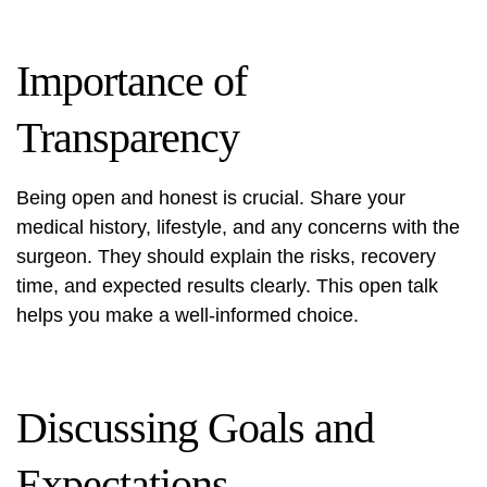
Importance of
Transparency
Being open and honest is crucial. Share your
medical history, lifestyle, and any concerns with the
surgeon. They should explain the risks, recovery
time, and expected results clearly. This open talk
helps you make a well-informed choice.
Discussing Goals and
Expectations