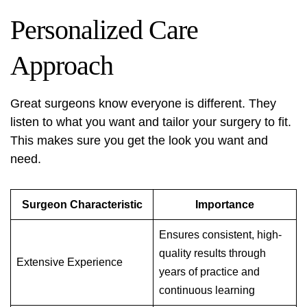
Personalized Care
Approach
Great surgeons know everyone is different. They
listen to what you want and tailor your surgery to fit.
This makes sure you get the look you want and
need.
Surgeon Characteristic
Importance
Ensures consistent, high-
quality results through
Extensive Experience
years of practice and
continuous learning