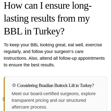
How can I ensure long-
lasting results from my
BBL in Turkey?
To keep your BBL looking great, eat well, exercise
regularly, and follow your surgeon’s care
instructions. Also, attend all follow-up appointments
to ensure the best results.
💠 Considering Brazilian Buttock Lift in Turkey?
Meet our board-certified surgeons, explore
transparent pricing and our structured
aftercare process.