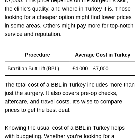
£7,000. This price depends on the surgeon’s skill,
the clinic’s quality, and where in Turkey it is. Those
looking for a cheaper option might find lower prices
in some areas. Others might pay more for top-notch
service and reputation.
Procedure
Average Cost in Turkey
Brazilian Butt Lift (BBL)
£4,000 – £7,000
The total cost of a BBL in Turkey includes more than
just the surgery. It also covers pre-op checks,
aftercare, and travel costs. It’s wise to compare
prices to get the best deal.
Knowing the usual cost of a BBL in Turkey helps
with budgeting. Whether you’re looking for a