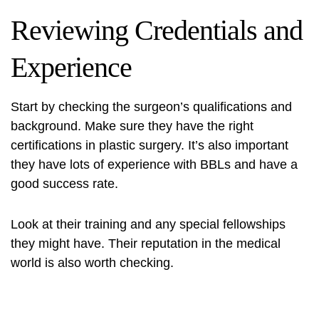
Reviewing Credentials and
Experience
Start by checking the surgeon’s qualifications and
background. Make sure they have the right
certifications in plastic surgery. It’s also important
they have lots of experience with BBLs and have a
good success rate.
Look at their training and any special fellowships
they might have. Their reputation in the medical
world is also worth checking.