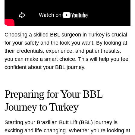
Choosing a skilled BBL surgeon in Turkey is crucial
for your safety and the look you want. By looking at
their credentials, experience, and patient results,
you can make a smart choice. This will help you feel
confident about your BBL journey.
Preparing for Your BBL
Journey to Turkey
Starting your Brazilian Butt Lift (BBL) journey is
exciting and life-changing. Whether you’re looking at