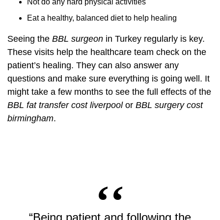
Not do any hard physical activities
Eat a healthy, balanced diet to help healing
Seeing the
BBL surgeon
in Turkey regularly is key.
These visits help the healthcare team check on the
patient’s healing. They can also answer any
questions and make sure everything is going well. It
might take a few months to see the full effects of the
BBL fat transfer cost liverpool
or
BBL surgery cost
birmingham
.
“Being patient and following the