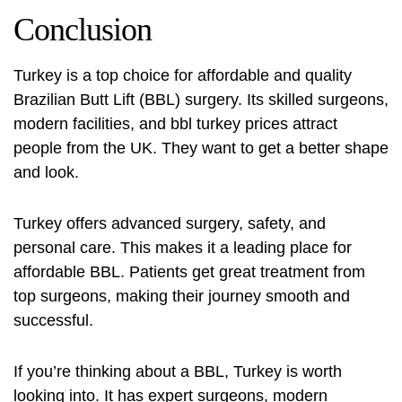
Conclusion
Turkey is a top choice for affordable and quality
Brazilian Butt Lift (BBL) surgery. Its skilled surgeons,
modern facilities, and
bbl turkey prices
attract
people from the UK. They want to get a better shape
and look.
Turkey offers advanced surgery, safety, and
personal care. This makes it a leading place for
affordable BBL. Patients get great treatment from
top surgeons, making their journey smooth and
successful.
If you’re thinking about a BBL, Turkey is worth
looking into. It has expert surgeons, modern