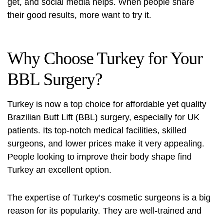
get, and social media helps. When people share
their good results, more want to try it.
Why Choose Turkey for Your
BBL Surgery?
Turkey is now a top choice for affordable yet quality
Brazilian Butt Lift (BBL) surgery, especially for UK
patients. Its top-notch medical facilities, skilled
surgeons, and lower prices make it very appealing.
People looking to improve their body shape find
Turkey an excellent option.
The expertise of Turkey’s cosmetic surgeons is a big
reason for its popularity. They are well-trained and