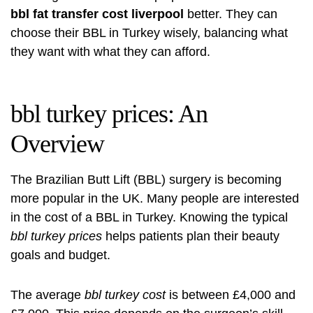
bbl fat transfer cost liverpool
better. They can
choose their BBL in Turkey wisely, balancing what
they want with what they can afford.
bbl turkey prices: An
Overview
The Brazilian Butt Lift (BBL) surgery is becoming
more popular in the UK. Many people are interested
in the cost of a BBL in Turkey. Knowing the typical
bbl turkey prices
helps patients plan their beauty
goals and budget.
The average
bbl turkey cost
is between £4,000 and