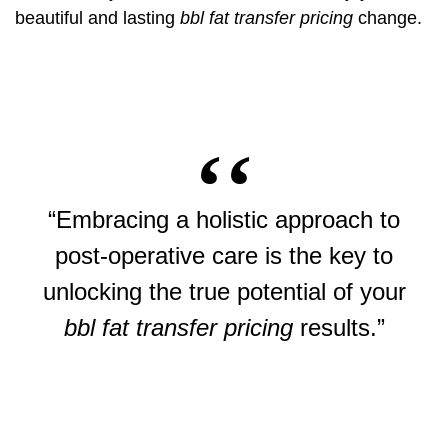
beautiful and lasting
bbl fat transfer pricing
change.
“Embracing a holistic approach to
post-operative care is the key to
unlocking the true potential of your
bbl fat transfer pricing
results.”