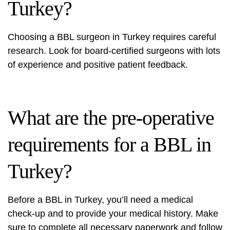
Turkey?
Choosing a BBL surgeon in Turkey requires careful
research. Look for board-certified surgeons with lots
of experience and positive patient feedback.
What are the pre-operative
requirements for a BBL in
Turkey?
Before a BBL in Turkey, you’ll need a medical
check-up and to provide your medical history. Make
sure to complete all necessary paperwork and follow