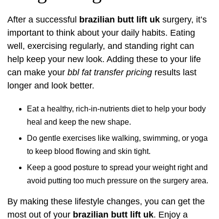
After a successful
brazilian butt lift uk
surgery, it’s
important to think about your daily habits. Eating
well, exercising regularly, and standing right can
help keep your new look. Adding these to your life
can make your
bbl fat transfer pricing
results last
longer and look better.
Eat a healthy, rich-in-nutrients diet to help your body
heal and keep the new shape.
Do gentle exercises like walking, swimming, or yoga
to keep blood flowing and skin tight.
Keep a good posture to spread your weight right and
avoid putting too much pressure on the surgery area.
By making these lifestyle changes, you can get the
most out of your
brazilian butt lift uk
. Enjoy a