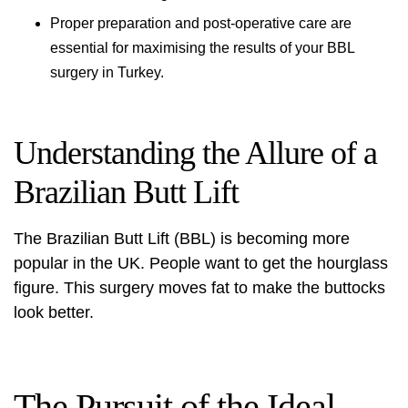
Proper preparation and post-operative care are
essential for maximising the results of your BBL
surgery in Turkey.
Understanding the Allure of a
Brazilian Butt Lift
The
Brazilian Butt Lift (BBL)
is becoming more
popular in the UK. People want to get the hourglass
figure. This surgery moves fat to make the buttocks
look better.
The Pursuit of the Ideal