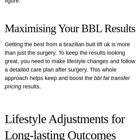
figure.
Maximising Your BBL Results
Getting the best from a
brazilian butt lift uk
is more
than just the surgery. To keep the results looking
great, you need to make lifestyle changes and follow
a detailed care plan after surgery. This whole
approach helps keep and boost the
bbl fat transfer
pricing
results.
Lifestyle Adjustments for
Long-lasting Outcomes