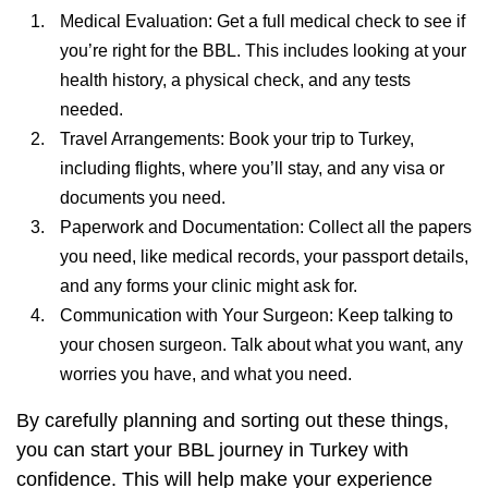
Medical Evaluation: Get a full medical check to see if
you’re right for the BBL. This includes looking at your
health history, a physical check, and any tests
needed.
Travel Arrangements: Book your trip to Turkey,
including flights, where you’ll stay, and any visa or
documents you need.
Paperwork and Documentation: Collect all the papers
you need, like medical records, your passport details,
and any forms your clinic might ask for.
Communication with Your Surgeon: Keep talking to
your chosen surgeon. Talk about what you want, any
worries you have, and what you need.
By carefully planning and sorting out these things,
you can start your BBL journey in Turkey with
confidence. This will help make your experience