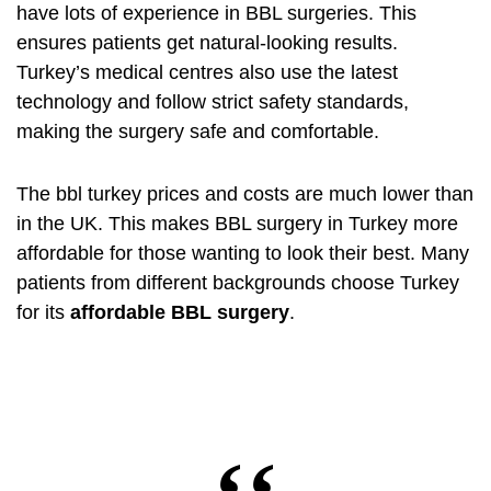
have lots of experience in BBL surgeries. This
ensures patients get natural-looking results.
Turkey’s medical centres also use the latest
technology and follow strict safety standards,
making the surgery safe and comfortable.
The
bbl turkey prices
and costs are much lower than
in the UK. This makes BBL surgery in Turkey more
affordable for those wanting to look their best. Many
patients from different backgrounds choose Turkey
for its
affordable BBL surgery
.