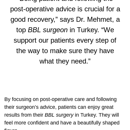
post-operative advice is crucial for a
good recovery,” says Dr. Mehmet, a
top
BBL surgeon
in Turkey. “We
support our patients every step of
the way to make sure they have
what they need.”
By focusing on post-operative care and following
their surgeon’s advice, patients can enjoy great
results from their
BBL surgery
in Turkey. They will
feel more confident and have a beautifully shaped