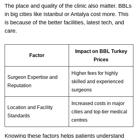
The place and quality of the clinic also matter. BBLs
in big cities like Istanbul or Antalya cost more. This
is because of the better facilities, latest tech, and
care.
Impact on BBL Turkey
Factor
Prices
Higher fees for highly
Surgeon Expertise and
skilled and experienced
Reputation
surgeons
Increased costs in major
Location and Facility
cities and top-tier medical
Standards
centres
Knowing these factors helps patients understand