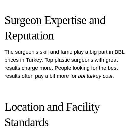
Surgeon Expertise and
Reputation
The surgeon’s skill and fame play a big part in BBL
prices in Turkey. Top plastic surgeons with great
results charge more. People looking for the best
results often pay a bit more for
bbl turkey cost
.
Location and Facility
Standards