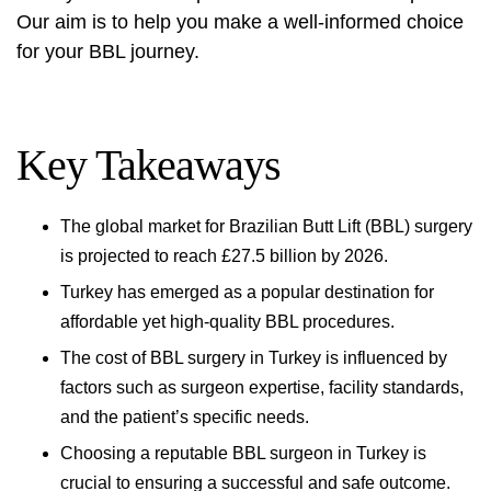
Our aim is to help you make a well-informed choice
for your BBL journey.
Key Takeaways
The global market for Brazilian Butt Lift (BBL) surgery
is projected to reach £27.5 billion by 2026.
Turkey has emerged as a popular destination for
affordable yet high-quality BBL procedures.
The cost of BBL surgery in Turkey is influenced by
factors such as surgeon expertise, facility standards,
and the patient’s specific needs.
Choosing a reputable BBL surgeon in Turkey is
crucial to ensuring a successful and safe outcome.