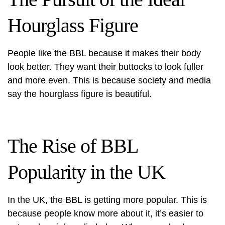
Hourglass Figure
People like the BBL because it makes their body
look better. They want their buttocks to look fuller
and more even. This is because society and media
say the hourglass figure is beautiful.
The Rise of BBL
Popularity in the UK
In the UK, the BBL is getting more popular. This is
because people know more about it, it’s easier to