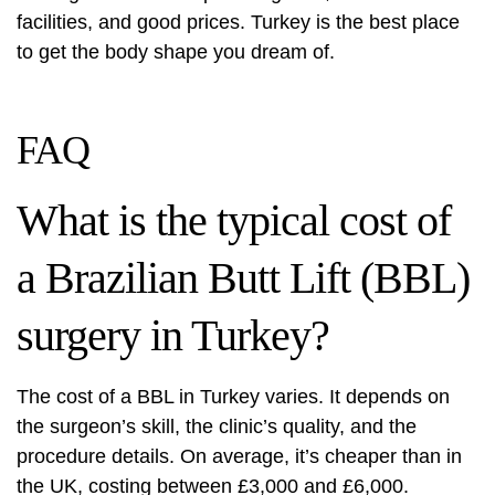
facilities, and good prices. Turkey is the best place
to get the body shape you dream of.
FAQ
What is the typical cost of
a Brazilian Butt Lift (BBL)
surgery in Turkey?
The cost of a BBL in Turkey varies. It depends on
the surgeon’s skill, the clinic’s quality, and the
procedure details. On average, it’s cheaper than in
the UK, costing between £3,000 and £6,000.