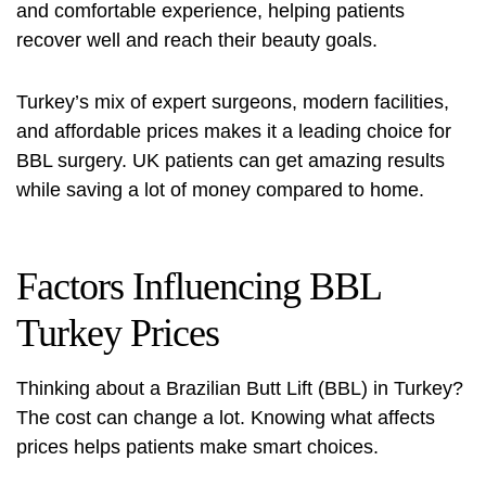
and comfortable experience, helping patients
recover well and reach their beauty goals.
Turkey’s mix of expert surgeons, modern facilities,
and affordable prices makes it a leading choice for
BBL surgery. UK patients can get amazing results
while saving a lot of money compared to home.
Factors Influencing BBL
Turkey Prices
Thinking about a Brazilian Butt Lift (BBL) in Turkey?
The cost can change a lot. Knowing what affects
prices helps patients make smart choices.