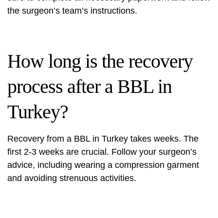
the surgeon’s team’s instructions.
How long is the recovery
process after a BBL in
Turkey?
Recovery from a BBL in Turkey takes weeks. The
first 2-3 weeks are crucial. Follow your surgeon’s
advice, including wearing a compression garment
and avoiding strenuous activities.