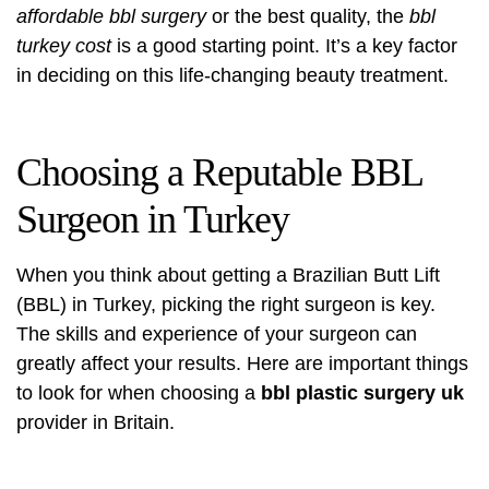
affordable bbl surgery
or the best quality, the
bbl
turkey cost
is a good starting point. It’s a key factor
in deciding on this life-changing beauty treatment.
Choosing a Reputable BBL
Surgeon in Turkey
When you think about getting a Brazilian Butt Lift
(BBL) in Turkey, picking the right surgeon is key.
The skills and experience of your surgeon can
greatly affect your results. Here are important things
to look for when choosing a
bbl plastic surgery uk
provider in Britain.