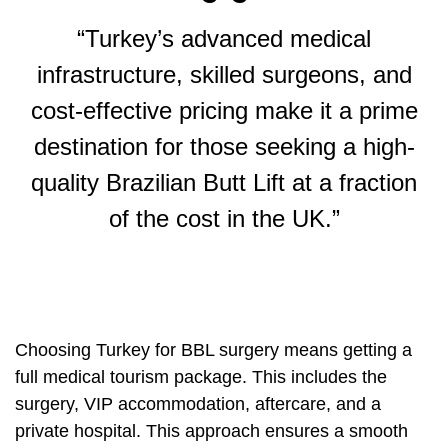
“Turkey’s advanced medical
infrastructure, skilled surgeons, and
cost-effective pricing make it a prime
destination for those seeking a high-
quality Brazilian Butt Lift at a fraction
of the cost in the UK.”
Choosing Turkey for BBL surgery means getting a
full medical tourism package. This includes the
surgery, VIP accommodation, aftercare, and a
private hospital. This approach ensures a smooth