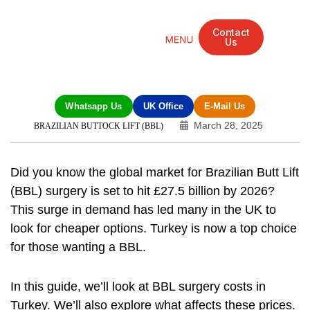
Contact
Us
Mandarin Grove Recovery Retreat
Cosmetic Surgery
Dental Treatment
Eye Treatments
Other Treatments
UK Meetings
Whatsapp Us
UK Office
E-Mail Us
March 28, 2025
BRAZILIAN BUTTOCK LIFT (BBL)
Did you know the global market for
Brazilian Butt Lift
(BBL) surgery
is set to hit £27.5 billion by 2026?
This surge in demand has led many in the UK to
look for cheaper options. Turkey is now a top choice
for those wanting a BBL.
In this guide, we’ll look at BBL surgery costs in
Turkey. We’ll also explore what affects these prices.