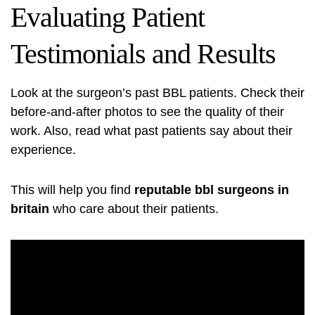
Evaluating Patient
Testimonials and Results
Look at the surgeon’s past BBL patients. Check their
before-and-after photos to see the quality of their
work. Also, read what past patients say about their
experience.
This will help you find
reputable bbl surgeons in
britain
who care about their patients.