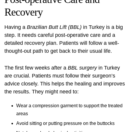
Recovery
Having a
Brazilian Butt Lift (BBL)
in Turkey is a big
step. It needs careful post-operative care and a
detailed recovery plan. Patients will follow a well-
thought-out path to get back to their usual life.
The first few weeks after a
BBL surgery
in Turkey
are crucial. Patients must follow their surgeon’s
advice closely. This helps the healing and improves
the results. They might need to:
Wear a compression garment to support the treated
areas
Avoid sitting or putting pressure on the buttocks