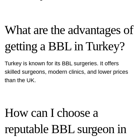
What are the advantages of
getting a BBL in Turkey?
Turkey is known for its BBL surgeries. It offers
skilled surgeons, modern clinics, and lower prices
than the UK.
How can I choose a
reputable BBL surgeon in