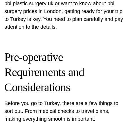
bbl plastic surgery uk
or want to know about bbl
surgery prices in London, getting ready for your trip
to Turkey is key. You need to plan carefully and pay
attention to the details.
Pre-operative
Requirements and
Considerations
Before you go to Turkey, there are a few things to
sort out. From medical checks to travel plans,
making everything smooth is important.