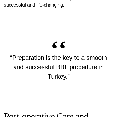
successful and life-changing.
“Preparation is the key to a smooth
and successful BBL procedure in
Turkey.”
Post-operative Care and