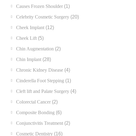
Causes Frozen Shoulder
(1)
Celebrity Cosmetic Surgery
(20)
Cheek Implant
(12)
Cheek Lift
(5)
Chin Augmentation
(2)
Chin Implant
(28)
Chronic Kidney Disease
(4)
Cinderella Foot Stepping
(1)
Cleft lift and Palate Surgery
(4)
Colorectal Cancer
(2)
Composite Bonding
(6)
Conjunctivitis Treatment
(2)
Cosmetic Dentistry
(16)