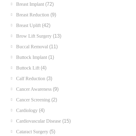
Breast Implant
(72)
Breast Reduction
(9)
Breast Uplift
(42)
Brow Lift Surgery
(13)
Buccal Removal
(11)
Buttock Implant
(1)
Buttock Lift
(4)
Calf Reduction
(3)
Cancer Awareness
(9)
Cancer Screening
(2)
Cardiology
(4)
Cardiovascular Disease
(15)
Cataract Surgery
(5)