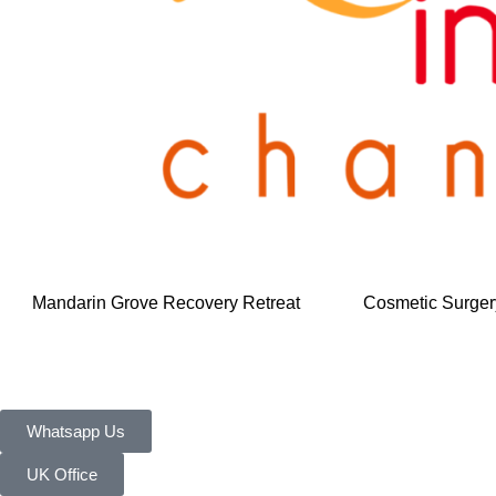
Mandarin Grove Recovery Retreat
Cosmetic Surger
Whatsapp Us
UK Office