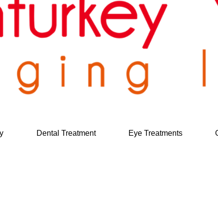
y
Dental Treatment
Eye Treatments