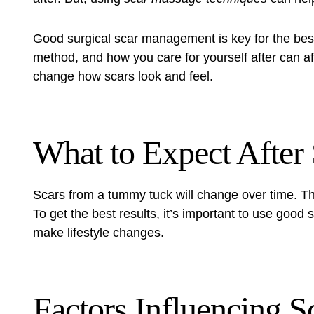
Good
surgical scar management
is key for the bes
method, and how you care for yourself after can af
change how scars look and feel.
What to Expect After
Scars from a tummy tuck will change over time. Th
To get the best results, it’s important to use good 
make lifestyle changes.
Factors Influencing S