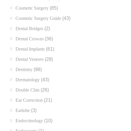
Cosmetic Surgery
(85)
Cosmetic Surgery Guide
(43)
Dental Bridges
(2)
Dental Crowns
(36)
Dental Implants
(61)
Dental Veneers
(28)
Dentistry
(98)
Dermatology
(43)
Double Chin
(26)
Ear Correction
(21)
Earlobe
(3)
Endocrinology
(10)
Endoscopic
(1)