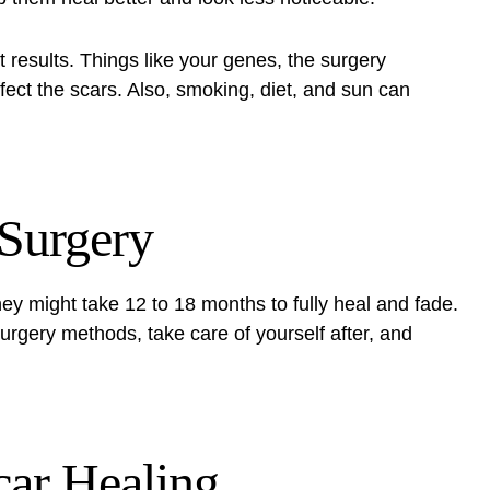
t results. Things like your genes, the surgery
fect the scars. Also, smoking, diet, and sun can
 Surgery
ey might take 12 to 18 months to fully heal and fade.
surgery methods, take care of yourself after, and
car Healing