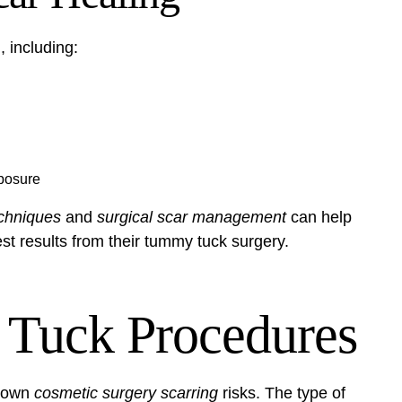
 including:
xposure
chniques
and
surgical scar management
can help
est results from their tummy tuck surgery.
Tuck Procedures
s own
cosmetic surgery scarring
risks. The type of