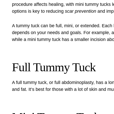
procedure affects healing, with mini tummy tucks 
options is key to reducing
scar prevention
and imp
A
tummy tuck
can be full, mini, or extended. Each
depends on your needs and goals. For example, a f
while a mini tummy tuck has a smaller incision ab
Full Tummy Tuck
A full tummy tuck, or full abdominoplasty, has a lo
and fat. It’s best for those with a lot of skin and 