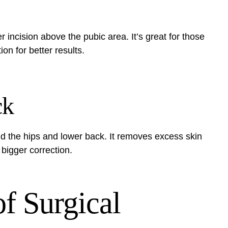
r incision above the pubic area. It’s great for those
tion for better results.
ck
d the hips and lower back. It removes excess skin
 bigger correction.
f Surgical