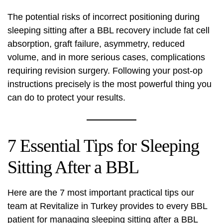
The potential risks of incorrect positioning during
sleeping sitting after a BBL recovery include fat cell
absorption, graft failure, asymmetry, reduced
volume, and in more serious cases, complications
requiring revision surgery. Following your post-op
instructions precisely is the most powerful thing you
can do to protect your results.
7 Essential Tips for Sleeping
Sitting After a BBL
Here are the 7 most important practical tips our
team at
Revitalize in Turkey
provides to every BBL
patient for managing sleeping sitting after a BBL