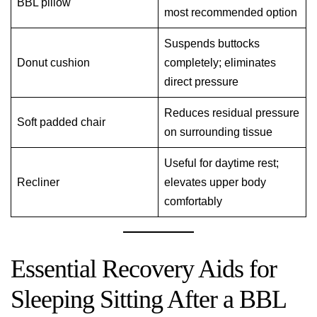
BBL pillow
most recommended option
Suspends buttocks
Donut cushion
completely; eliminates
direct pressure
Reduces residual pressure
Soft padded chair
on surrounding tissue
Useful for daytime rest;
Recliner
elevates upper body
comfortably
Essential Recovery Aids for
Sleeping Sitting After a BBL