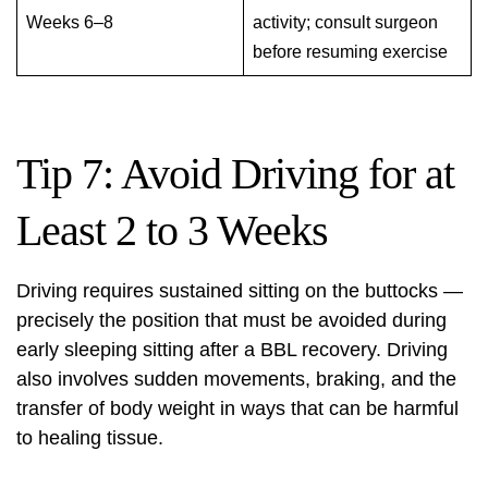
Weeks 6–8
activity; consult surgeon
before resuming exercise
Tip 7: Avoid Driving for at
Least 2 to 3 Weeks
Driving requires sustained sitting on the buttocks —
precisely the position that must be avoided during
early sleeping sitting after a BBL recovery. Driving
also involves sudden movements, braking, and the
transfer of body weight in ways that can be harmful
to healing tissue.