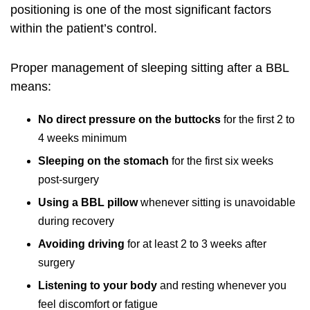
positioning is one of the most significant factors
within the patient’s control.
Proper management of sleeping sitting after a BBL
means:
No direct pressure on the buttocks
for the first 2 to
4 weeks minimum
Sleeping on the stomach
for the first six weeks
post-surgery
Using a BBL pillow
whenever sitting is unavoidable
during recovery
Avoiding driving
for at least 2 to 3 weeks after
surgery
Listening to your body
and resting whenever you
feel discomfort or fatigue