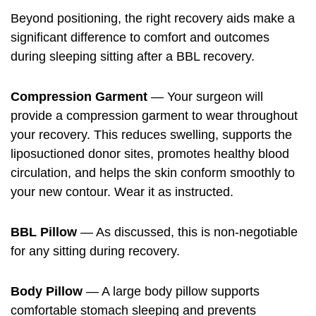
Beyond positioning, the right recovery aids make a
significant difference to comfort and outcomes
during sleeping sitting after a BBL recovery.
Compression Garment
— Your surgeon will
provide a compression garment to wear throughout
your recovery. This reduces swelling, supports the
liposuctioned donor sites, promotes healthy blood
circulation, and helps the skin conform smoothly to
your new contour. Wear it as instructed.
BBL Pillow
— As discussed, this is non-negotiable
for any sitting during recovery.
Body Pillow
— A large body pillow supports
comfortable stomach sleeping and prevents