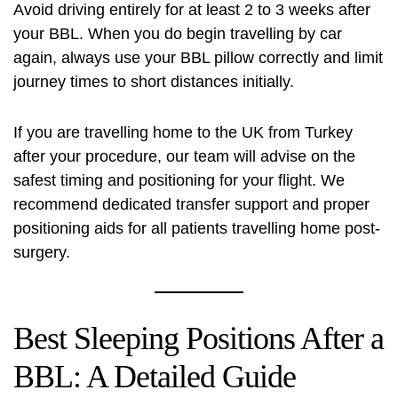
Avoid driving entirely for at least 2 to 3 weeks after
your BBL. When you do begin travelling by car
again, always use your BBL pillow correctly and limit
journey times to short distances initially.
If you are travelling home to the UK from Turkey
after your procedure, our team will advise on the
safest timing and positioning for your flight. We
recommend dedicated transfer support and proper
positioning aids for all patients travelling home post-
surgery.
Best Sleeping Positions After a
BBL: A Detailed Guide