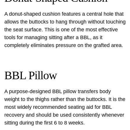
A donut-shaped cushion features a central hole that
allows the buttocks to hang through without touching
the seat surface. This is one of the most effective
tools for managing sitting after a BBL, as it
completely eliminates pressure on the grafted area.
BBL Pillow
A purpose-designed BBL pillow transfers body
weight to the thighs rather than the buttocks. It is the
most widely recommended seating aid for BBL
recovery and should be used consistently whenever
sitting during the first 6 to 8 weeks.