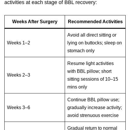
activities at each stage of
BBL recovery
:
Weeks After Surgery
Recommended Activities
Avoid all direct sitting or
Weeks 1–2
lying on buttocks; sleep on
stomach only
Resume light activities
with BBL pillow; short
Weeks 2–3
sitting sessions of 10–15
mins only
Continue BBL pillow use;
Weeks 3–6
gradually increase activity;
avoid strenuous exercise
Gradual return to normal