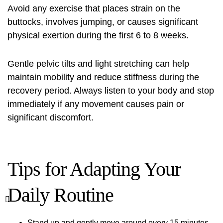
Avoid any exercise that places strain on the
buttocks, involves jumping, or causes significant
physical exertion during the first 6 to 8 weeks.
Gentle pelvic tilts and light stretching can help
maintain mobility and reduce stiffness during the
recovery period. Always listen to your body and stop
immediately if any movement causes pain or
significant discomfort.
Tips for Adapting Your
Daily Routine
Stand up and gently move around every 15 minutes