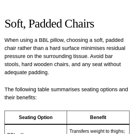
Soft, Padded Chairs
When using a BBL pillow, choosing a soft, padded
chair rather than a hard surface minimises residual
pressure on the surrounding tissue. Avoid bar
stools, hard wooden chairs, and any seat without
adequate padding.
The following table summarises seating options and
their benefits:
Seating Option
Benefit
Transfers weight to thighs;