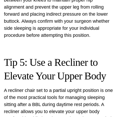
between your knees to maintain proper hip
alignment and prevent the upper leg from rolling
forward and placing indirect pressure on the lower
buttock. Always confirm with your surgeon whether
side sleeping is appropriate for your individual
procedure before attempting this position.
Tip 5: Use a Recliner to
Elevate Your Upper Body
A recliner chair set to a partial upright position is one
of the most practical tools for managing sleeping
sitting after a BBL during daytime rest periods. A
recliner allows you to elevate your upper body