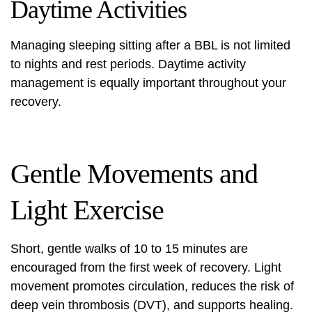
Daytime Activities
Managing sleeping sitting after a BBL is not limited
to nights and rest periods. Daytime activity
management is equally important throughout your
recovery.
Gentle Movements and
Light Exercise
Short, gentle walks of 10 to 15 minutes are
encouraged from the first week of recovery. Light
movement promotes circulation, reduces the risk of
deep vein thrombosis (DVT), and supports healing.