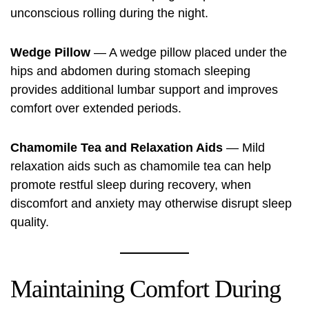
unconscious rolling during the night.
Wedge Pillow
— A wedge pillow placed under the
hips and abdomen during stomach sleeping
provides additional lumbar support and improves
comfort over extended periods.
Chamomile Tea and Relaxation Aids
— Mild
relaxation aids such as chamomile tea can help
promote restful sleep during recovery, when
discomfort and anxiety may otherwise disrupt sleep
quality.
Maintaining Comfort During