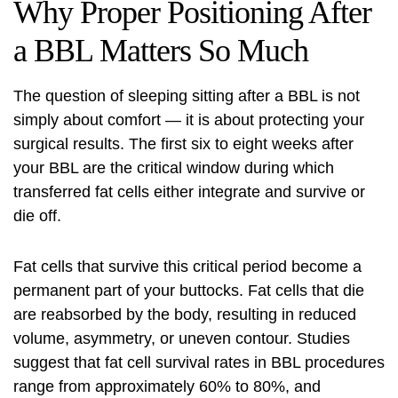
Why Proper Positioning After
a BBL Matters So Much
The question of sleeping sitting after a BBL is not
simply about comfort — it is about protecting your
surgical results. The first six to eight weeks after
your BBL are the critical window during which
transferred fat cells either integrate and survive or
die off.
Fat cells that survive this critical period become a
permanent part of your buttocks. Fat cells that die
are reabsorbed by the body, resulting in reduced
volume, asymmetry, or uneven contour. Studies
suggest that fat cell survival rates in BBL procedures
range from approximately 60% to 80%, and