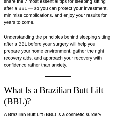
share the 7 most essential tips for sleeping sitting
after a BBL — so you can protect your investment,
minimise complications, and enjoy your results for
years to come.
Understanding the principles behind sleeping sitting
after a BBL before your surgery will help you
prepare your home environment, gather the right
recovery aids, and approach your recovery with
confidence rather than anxiety.
What Is a Brazilian Butt Lift
(BBL)?
A Brazilian Butt Lift (BBL) is a cosmetic surgery