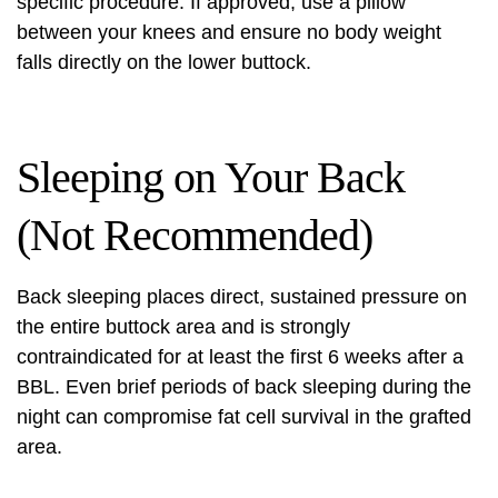
specific procedure. If approved, use a pillow
between your knees and ensure no body weight
falls directly on the lower buttock.
Sleeping on Your Back
(Not Recommended)
Back sleeping places direct, sustained pressure on
the entire buttock area and is strongly
contraindicated for at least the first 6 weeks after a
BBL. Even brief periods of back sleeping during the
night can compromise fat cell survival in the grafted
area.