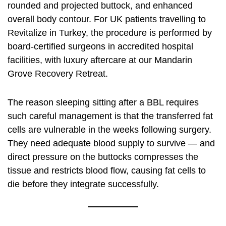
rounded and projected buttock, and enhanced
overall body contour. For UK patients travelling to
Revitalize in Turkey, the procedure is performed by
board-certified surgeons in accredited hospital
facilities, with luxury aftercare at our Mandarin
Grove Recovery Retreat.
The reason sleeping sitting after a BBL requires
such careful management is that the transferred fat
cells are vulnerable in the weeks following surgery.
They need adequate blood supply to survive — and
direct pressure on the buttocks compresses the
tissue and restricts blood flow, causing fat cells to
die before they integrate successfully.