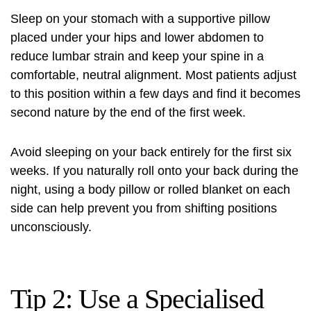
Sleep on your stomach with a supportive pillow
placed under your hips and lower abdomen to
reduce lumbar strain and keep your spine in a
comfortable, neutral alignment. Most patients adjust
to this position within a few days and find it becomes
second nature by the end of the first week.
Avoid sleeping on your back entirely for the first six
weeks. If you naturally roll onto your back during the
night, using a body pillow or rolled blanket on each
side can help prevent you from shifting positions
unconsciously.
Tip 2: Use a Specialised