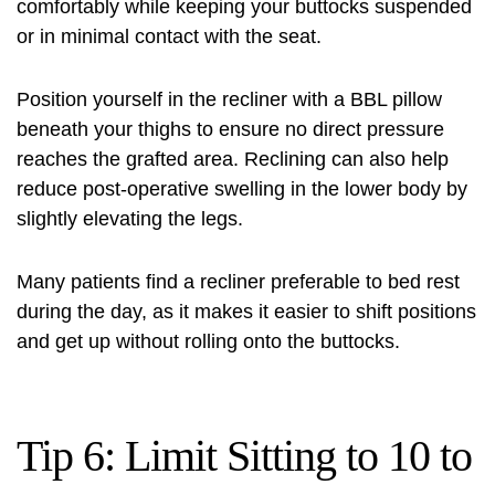
comfortably while keeping your buttocks suspended
or in minimal contact with the seat.
Position yourself in the recliner with a BBL pillow
beneath your thighs to ensure no direct pressure
reaches the grafted area. Reclining can also help
reduce post-operative swelling in the lower body by
slightly elevating the legs.
Many patients find a recliner preferable to bed rest
during the day, as it makes it easier to shift positions
and get up without rolling onto the buttocks.
Tip 6: Limit Sitting to 10 to