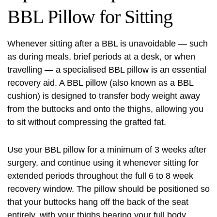
BBL Pillow for Sitting
Whenever sitting after a BBL is unavoidable — such
as during meals, brief periods at a desk, or when
travelling — a specialised BBL pillow is an essential
recovery aid. A BBL pillow (also known as a BBL
cushion) is designed to transfer body weight away
from the buttocks and onto the thighs, allowing you
to sit without compressing the grafted fat.
Use your BBL pillow for a minimum of 3 weeks after
surgery, and continue using it whenever sitting for
extended periods throughout the full 6 to 8 week
recovery window. The pillow should be positioned so
that your buttocks hang off the back of the seat
entirely, with your thighs bearing your full body