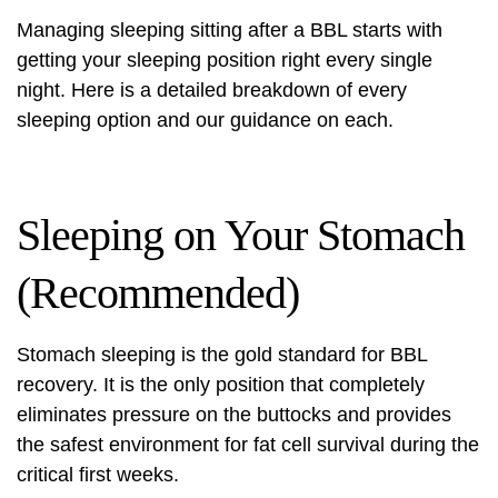
Managing sleeping sitting after a BBL starts with
getting your sleeping position right every single
night. Here is a detailed breakdown of every
sleeping option and our guidance on each.
Sleeping on Your Stomach
(Recommended)
Stomach sleeping is the gold standard for BBL
recovery. It is the only position that completely
eliminates pressure on the buttocks and provides
the safest environment for fat cell survival during the
critical first weeks.