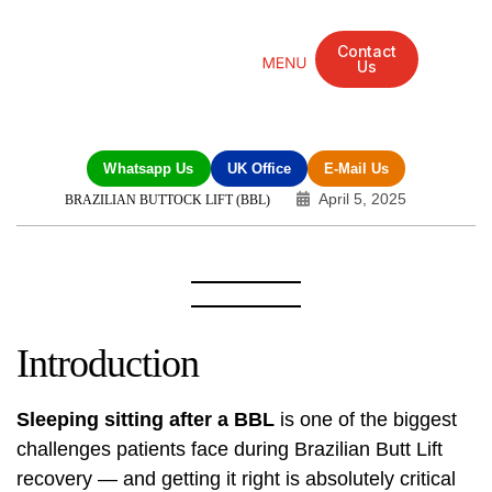
Contact
Us
Mandarin Grove Recovery Retreat
Cosmetic Surgery
Dental Treatment
Eye Treatments
Other Treatments
UK Meetings
Whatsapp Us
UK Office
E-Mail Us
April 5, 2025
BRAZILIAN BUTTOCK LIFT (BBL)
Introduction
Sleeping sitting after a BBL
is one of the biggest
challenges patients face during Brazilian Butt Lift
recovery — and getting it right is absolutely critical