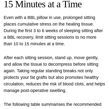
15 Minutes at a Time
Even with a BBL pillow in use, prolonged sitting
places cumulative stress on the healing tissue.
During the first 3 to 6 weeks of sleeping sitting after
a BBL recovery, limit sitting sessions to no more
than 10 to 15 minutes at a time.
After each sitting session, stand up, move gently,
and allow the tissue to decompress before sitting
again. Taking regular standing breaks not only
protects your fat grafts but also promotes healthy
circulation, reduces the risk of blood clots, and helps
manage post-operative swelling.
The following table summarises the recommended