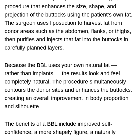
procedure that enhances the size, shape, and
projection of the buttocks using the patient’s own fat.
The surgeon uses liposuction to harvest fat from
donor areas such as the abdomen, flanks, or thighs,
then purifies and injects that fat into the buttocks in
carefully planned layers.
Because the BBL uses your own natural fat —
rather than implants — the results look and feel
completely natural. The procedure simultaneously
contours the donor sites and enhances the buttocks,
creating an overall improvement in body proportion
and silhouette.
The benefits of a BBL include improved self-
confidence, a more shapely figure, a naturally