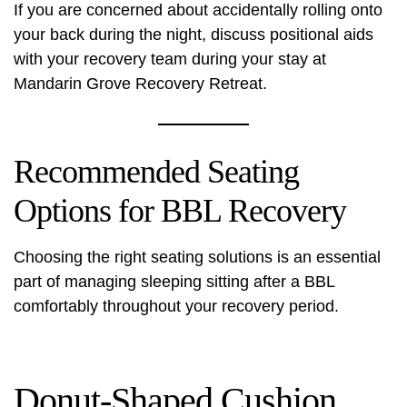
If you are concerned about accidentally rolling onto
your back during the night, discuss positional aids
with your recovery team during your stay at
Mandarin Grove Recovery Retreat.
Recommended Seating
Options for BBL Recovery
Choosing the right seating solutions is an essential
part of managing sleeping sitting after a BBL
comfortably throughout your recovery period.
Donut-Shaped Cushion