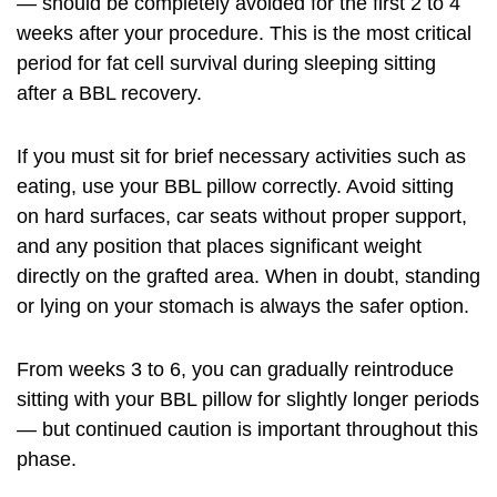
— should be completely avoided for the first 2 to 4
weeks after your procedure. This is the most critical
period for fat cell survival during sleeping sitting
after a BBL recovery.
If you must sit for brief necessary activities such as
eating, use your BBL pillow correctly. Avoid sitting
on hard surfaces, car seats without proper support,
and any position that places significant weight
directly on the grafted area. When in doubt, standing
or lying on your stomach is always the safer option.
From weeks 3 to 6, you can gradually reintroduce
sitting with your BBL pillow for slightly longer periods
— but continued caution is important throughout this
phase.