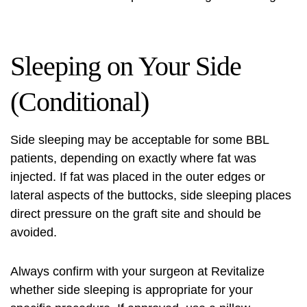
Sleeping on Your Side
(Conditional)
Side sleeping may be acceptable for some BBL
patients, depending on exactly where fat was
injected. If fat was placed in the outer edges or
lateral aspects of the buttocks, side sleeping places
direct pressure on the graft site and should be
avoided.
Always confirm with your surgeon at Revitalize
whether side sleeping is appropriate for your