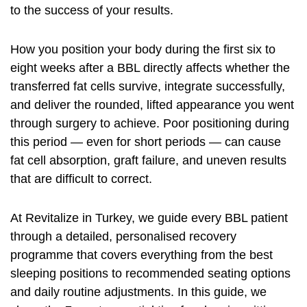
to the success of your results.
How you position your body during the first six to
eight weeks after a BBL directly affects whether the
transferred fat cells survive, integrate successfully,
and deliver the rounded, lifted appearance you went
through surgery to achieve. Poor positioning during
this period — even for short periods — can cause
fat cell absorption, graft failure, and uneven results
that are difficult to correct.
At Revitalize in Turkey, we guide every BBL patient
through a detailed, personalised recovery
programme that covers everything from the best
sleeping positions to recommended seating options
and daily routine adjustments. In this guide, we