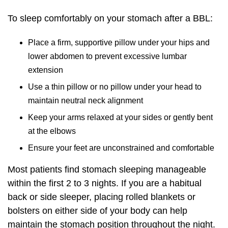
To sleep comfortably on your stomach after a BBL:
Place a firm, supportive pillow under your hips and
lower abdomen to prevent excessive lumbar
extension
Use a thin pillow or no pillow under your head to
maintain neutral neck alignment
Keep your arms relaxed at your sides or gently bent
at the elbows
Ensure your feet are unconstrained and comfortable
Most patients find stomach sleeping manageable
within the first 2 to 3 nights. If you are a habitual
back or side sleeper, placing rolled blankets or
bolsters on either side of your body can help
maintain the stomach position throughout the night.