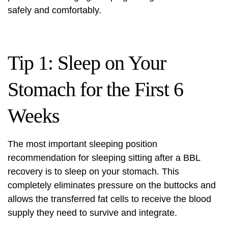
safely and comfortably.
Tip 1: Sleep on Your
Stomach for the First 6
Weeks
The most important sleeping position
recommendation for sleeping sitting after a BBL
recovery is to sleep on your stomach. This
completely eliminates pressure on the buttocks and
allows the transferred fat cells to receive the blood
supply they need to survive and integrate.