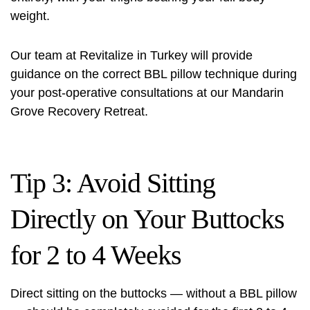
weight.
Our team at Revitalize in Turkey will provide
guidance on the correct BBL pillow technique during
your post-operative consultations at our Mandarin
Grove Recovery Retreat.
Tip 3: Avoid Sitting
Directly on Your Buttocks
for 2 to 4 Weeks
Direct sitting on the buttocks — without a BBL pillow