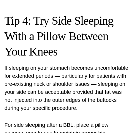
Tip 4: Try Side Sleeping
With a Pillow Between
Your Knees
If sleeping on your stomach becomes uncomfortable
for extended periods — particularly for patients with
pre-existing neck or shoulder issues — sleeping on
your side can be acceptable provided that fat was
not injected into the outer edges of the buttocks
during your specific procedure.
For side sleeping after a BBL, place a pillow