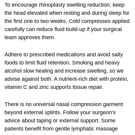
To encourage
rhinoplasty swelling reduction
, keep
the head elevated when resting and during sleep for
the first one to two weeks. Cold compresses applied
carefully can reduce fluid build-up if your surgical
team approves them.
Adhere to prescribed medications and avoid salty
foods to limit fluid retention. Smoking and heavy
alcohol slow healing and increase swelling, so we
advise against both. A nutrient-rich diet with protein,
vitamin C and zinc supports tissue repair.
There is no universal nasal compression garment
beyond external splints. Follow your surgeon’s
advice about taping or external support. Some
patients benefit from gentle lymphatic massage