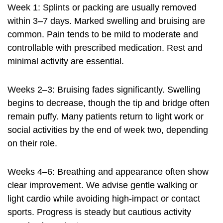
Week 1: Splints or packing are usually removed
within 3–7 days. Marked swelling and bruising are
common. Pain tends to be mild to moderate and
controllable with prescribed medication. Rest and
minimal activity are essential.
Weeks 2–3: Bruising fades significantly. Swelling
begins to decrease, though the tip and bridge often
remain puffy. Many patients return to light work or
social activities by the end of week two, depending
on their role.
Weeks 4–6: Breathing and appearance often show
clear improvement. We advise gentle walking or
light cardio while avoiding high-impact or contact
sports. Progress is steady but cautious activity