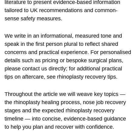
literature to present evidence-based information
tailored to UK recommendations and common-
sense safety measures.
We write in an informational, measured tone and
speak in the first person plural to reflect shared
concerns and practical experience. For personalised
details such as pricing or bespoke surgical plans,
please contact us directly; for additional practical
tips on aftercare, see
rhinoplasty recovery tips
.
Throughout the article we will weave key topics —
the
rhinoplasty healing process
,
nose job recovery
stages and the expected
rhinoplasty recovery
timeline
— into concise, evidence-based guidance
to help you plan and recover with confidence.