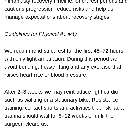
rhinoplasty recovery timeline. Short rest periods and
cautious progression reduce risks and help us
manage expectations about recovery stages.
Guidelines for Physical Activity
We recommend strict rest for the first 48–72 hours
with only light ambulation. During this period we
avoid bending, heavy lifting and any exercise that
raises heart rate or blood pressure.
After 2–3 weeks we may reintroduce light cardio
such as walking or a stationary bike. Resistance
training, contact sports and activities that risk facial
trauma should wait for 6–12 weeks or until the
surgeon clears us.