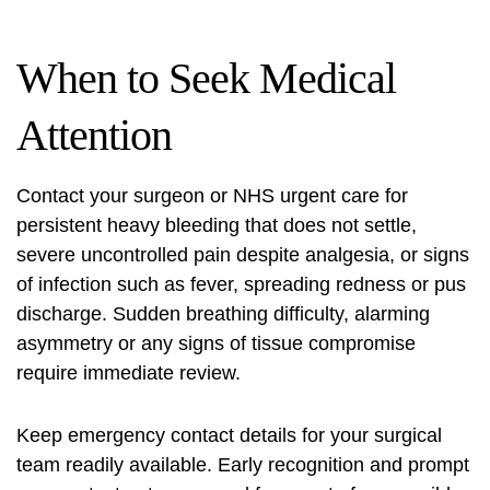
When to Seek Medical
Attention
Contact your surgeon or NHS urgent care for
persistent heavy bleeding that does not settle,
severe uncontrolled pain despite analgesia, or signs
of infection such as fever, spreading redness or pus
discharge. Sudden breathing difficulty, alarming
asymmetry or any signs of tissue compromise
require immediate review.
Keep emergency contact details for your surgical
team readily available. Early recognition and prompt