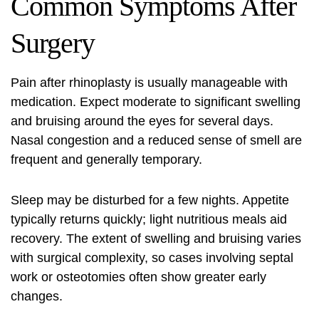
Common Symptoms After
Surgery
Pain after rhinoplasty is usually manageable with
medication. Expect moderate to significant swelling
and bruising around the eyes for several days.
Nasal congestion and a reduced sense of smell are
frequent and generally temporary.
Sleep may be disturbed for a few nights. Appetite
typically returns quickly; light nutritious meals aid
recovery. The extent of swelling and bruising varies
with surgical complexity, so cases involving septal
work or osteotomies often show greater early
changes.