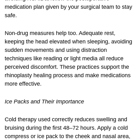
medication plan given by your surgical team to stay
safe.
Non-drug measures help too. Adequate rest,
keeping the head elevated when sleeping, avoiding
sudden movements and using distraction
techniques like reading or light media all reduce
perceived discomfort. These practices support the
rhinoplasty healing process and make medications
more effective.
Ice Packs and Their Importance
Cold therapy used correctly reduces swelling and
bruising during the first 48–72 hours. Apply a cold
compress or ice pack to the cheek and nasal area,