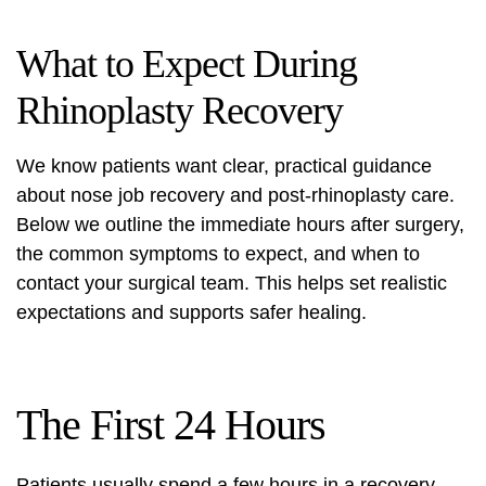
What to Expect During
Rhinoplasty Recovery
We know patients want clear, practical guidance
about
nose job recovery
and
post-rhinoplasty care
.
Below we outline the immediate hours after surgery,
the common symptoms to expect, and when to
contact your surgical team. This helps set realistic
expectations and supports safer healing.
The First 24 Hours
Patients usually spend a few hours in a recovery