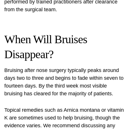
performed by trained practitioners after clearance
from the surgical team.
When Will Bruises
Disappear?
Bruising after nose surgery
typically peaks around
days two to three and begins to fade within seven to
fourteen days. By the third week most visible
bruising has cleared for the majority of patients.
Topical remedies such as Arnica montana or vitamin
K are sometimes used to help bruising, though the
evidence varies. We recommend discussing any