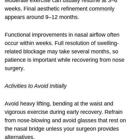
Moderate exercise can usually resume at 3–6
weeks. Final aesthetic refinement commonly
appears around 9–12 months.
Functional improvements in nasal airflow often
occur within weeks. Full resolution of swelling-
related blockage may take several months, so
patience is important while
recovering from nose
surgery
.
Activities to Avoid Initially
Avoid heavy lifting, bending at the waist and
vigorous exercise during early recovery. Refrain
from nose-blowing and avoid glasses that rest on
the nasal bridge unless your surgeon provides
alternatives.