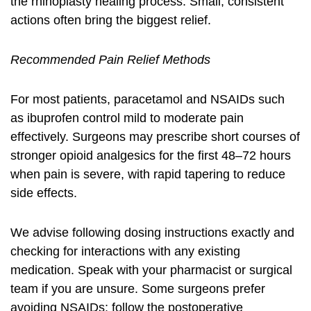
the
rhinoplasty healing process
. Small, consistent
actions often bring the biggest relief.
Recommended Pain Relief Methods
For most patients, paracetamol and NSAIDs such
as ibuprofen control mild to moderate pain
effectively. Surgeons may prescribe short courses of
stronger opioid analgesics for the first 48–72 hours
when pain is severe, with rapid tapering to reduce
side effects.
We advise following dosing instructions exactly and
checking for interactions with any existing
medication. Speak with your pharmacist or surgical
team if you are unsure. Some surgeons prefer
avoiding NSAIDs; follow the postoperative