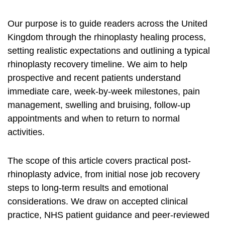
Our purpose is to guide readers across the United
Kingdom through the
rhinoplasty healing process
,
setting realistic expectations and outlining a typical
rhinoplasty recovery timeline
. We aim to help
prospective and recent patients understand
immediate care, week-by-week milestones, pain
management, swelling and bruising, follow-up
appointments and when to return to normal
activities.
The scope of this article covers practical post-
rhinoplasty advice, from initial
nose job recovery
steps to long-term results and emotional
considerations. We draw on accepted clinical
practice, NHS patient guidance and peer-reviewed