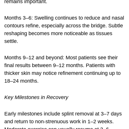
remains important.
Months 3–6: Swelling continues to reduce and nasal
contours refine, especially across the bridge. Subtle
reshaping becomes more noticeable as tissues
settle.
Months 9–12 and beyond: Most patients see their
final results between 9–12 months. Patients with
thicker skin may notice refinement continuing up to
18–24 months.
Key Milestones in Recovery
Early milestones include splint removal at 3–7 days
and return to non-strenuous work in 1–2 weeks.