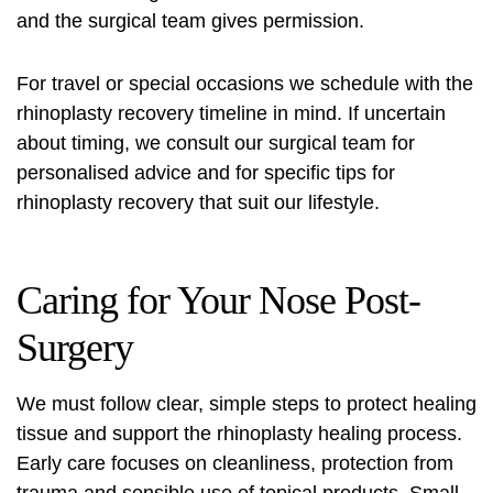
and the surgical team gives permission.
For travel or special occasions we schedule with the
rhinoplasty recovery timeline in mind. If uncertain
about timing, we consult our surgical team for
personalised advice and for specific
tips for
rhinoplasty recovery
that suit our lifestyle.
Caring for Your Nose Post-
Surgery
We must follow clear, simple steps to protect healing
tissue and support the rhinoplasty healing process.
Early care focuses on cleanliness, protection from