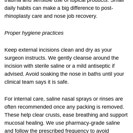
trauma and sensible use of topical products. Small
daily habits can make a big difference to post-
rhinoplasty care and nose job recovery.
Proper hygiene practices
Keep external incisions clean and dry as your
surgeon instructs. We gently cleanse around the
incision with sterile saline or a mild antiseptic if
advised. Avoid soaking the nose in baths until your
clinical team says it is safe.
For internal care, saline nasal sprays or rinses are
often recommended once any packing is removed.
These help clear crusts, ease breathing and support
mucosal healing. We use pharmacy-grade saline
and follow the prescribed frequency to avoid