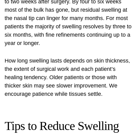
to two weeks after surgery. By four to six weeks
most of the bulk has gone, but residual swelling at
the nasal tip can linger for many months. For most
patients the majority of swelling resolves by three to
six months, with fine refinements continuing up to a
year or longer.
How long swelling lasts depends on skin thickness,
the extent of surgical work and each patient’s
healing tendency. Older patients or those with
thicker skin may see slower improvement. We
encourage patience while tissues settle.
Tips to Reduce Swelling