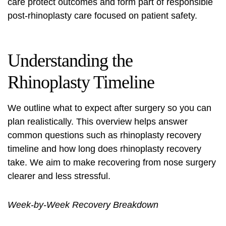
care protect outcomes and form part of responsible
post-rhinoplasty care
focused on patient safety.
Understanding the
Rhinoplasty Timeline
We outline what to expect after surgery so you can
plan realistically. This overview helps answer
common questions such as
rhinoplasty recovery
timeline
and
how long does rhinoplasty recovery
take
. We aim to make
recovering from nose surgery
clearer and less stressful.
Week-by-Week Recovery Breakdown