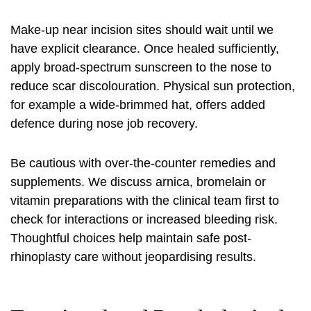
Make-up near incision sites should wait until we
have explicit clearance. Once healed sufficiently,
apply broad-spectrum sunscreen to the nose to
reduce scar discolouration. Physical sun protection,
for example a wide-brimmed hat, offers added
defence during nose job recovery.
Be cautious with over-the-counter remedies and
supplements. We discuss arnica, bromelain or
vitamin preparations with the clinical team first to
check for interactions or increased bleeding risk.
Thoughtful choices help maintain safe post-
rhinoplasty care without jeopardising results.