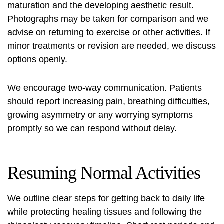
maturation and the developing aesthetic result.
Photographs may be taken for comparison and we
advise on returning to exercise or other activities. If
minor treatments or revision are needed, we discuss
options openly.
We encourage two-way communication. Patients
should report increasing pain, breathing difficulties,
growing asymmetry or any worrying symptoms
promptly so we can respond without delay.
Resuming Normal Activities
We outline clear steps for getting back to daily life
while protecting healing tissues and following the