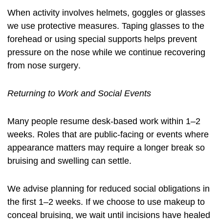
When activity involves helmets, goggles or glasses
we use protective measures. Taping glasses to the
forehead or using special supports helps prevent
pressure on the nose while we continue
recovering
from nose surgery
.
Returning to Work and Social Events
Many people resume desk-based work within 1–2
weeks. Roles that are public-facing or events where
appearance matters may require a longer break so
bruising and swelling can settle.
We advise planning for reduced social obligations in
the first 1–2 weeks. If we choose to use makeup to
conceal bruising, we wait until incisions have healed