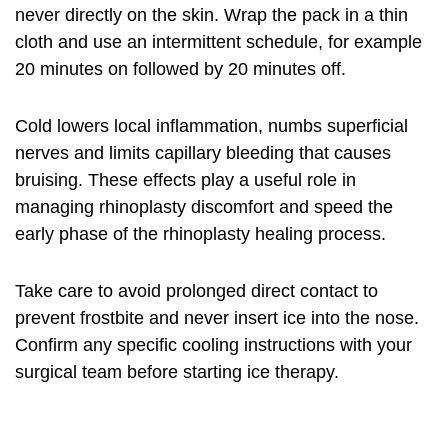
never directly on the skin. Wrap the pack in a thin
cloth and use an intermittent schedule, for example
20 minutes on followed by 20 minutes off.
Cold lowers local inflammation, numbs superficial
nerves and limits capillary bleeding that causes
bruising. These effects play a useful role in
managing rhinoplasty discomfort
and speed the
early phase of the rhinoplasty healing process.
Take care to avoid prolonged direct contact to
prevent frostbite and never insert ice into the nose.
Confirm any specific cooling instructions with your
surgical team before starting ice therapy.