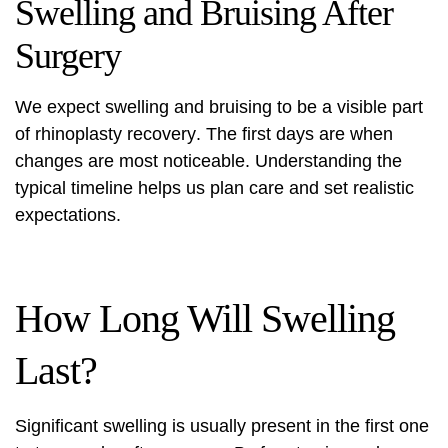
Swelling and Bruising After
Surgery
We expect swelling and bruising to be a visible part
of
rhinoplasty recovery
. The first days are when
changes are most noticeable. Understanding the
typical timeline helps us plan care and set realistic
expectations.
How Long Will Swelling
Last?
Significant swelling is usually present in the first one