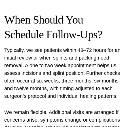
When Should You
Schedule Follow-Ups?
Typically, we see patients within 48–72 hours for an
initial review or when splints and packing need
removal. A one to two week appointment helps us
assess incisions and splint position. Further checks
often occur at six weeks, three months, six months
and twelve months, with timing adjusted to each
surgeon’s protocol and individual healing patterns.
We remain flexible. Additional visits are arranged if
concerns arise, symptoms change or complications