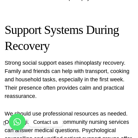
Support Systems During
Recovery
Strong social support eases rhinoplasty recovery.
Family and friends can help with transport, cooking
and household tasks, especially in the first week.
Their presence often provides calm and practical
reassurance.
We should use professional resources as needed.
Our surgical team and community nursing services
Contact us
can answer medical questions. Psychological
Open