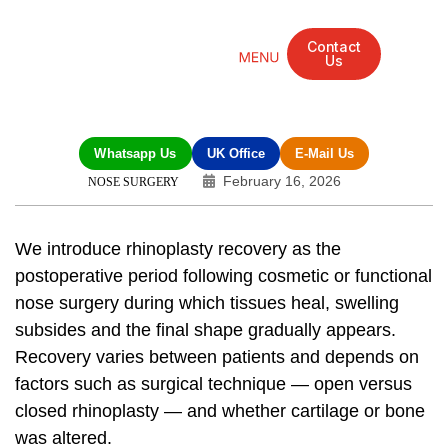
Contact
Us
Mandarin Grove Recovery Retreat
Cosmetic Surgery
Dental Treatment
Eye Treatments
Other Treatments
UK Meetings
Whatsapp Us
UK Office
E-Mail Us
February 16, 2026
NOSE SURGERY
We introduce
rhinoplasty recovery
as the
postoperative period following cosmetic or functional
nose surgery during which tissues heal, swelling
subsides and the final shape gradually appears.
Recovery varies between patients and depends on
factors such as surgical technique — open versus
closed rhinoplasty — and whether cartilage or bone
was altered.