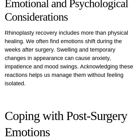
Emotional and Psychological
Considerations
Rhinoplasty recovery includes more than physical
healing. We often find emotions shift during the
weeks after surgery. Swelling and temporary
changes in appearance can cause anxiety,
impatience and mood swings. Acknowledging these
reactions helps us manage them without feeling
isolated.
Coping with Post-Surgery
Emotions