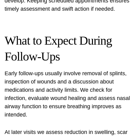
develop. Keeping scheduled appointments ensures
timely assessment and swift action if needed.
What to Expect During
Follow-Ups
Early follow-ups usually involve removal of splints,
inspection of wounds and a discussion about
medications and activity limits. We check for
infection, evaluate wound healing and assess nasal
airway function to ensure breathing improves as
intended.
At later visits we assess reduction in swelling, scar