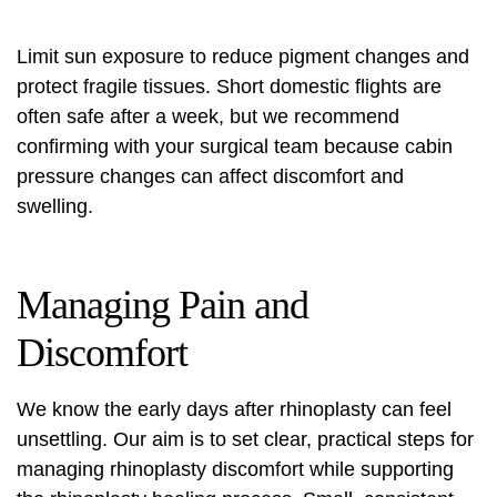
Limit sun exposure to reduce pigment changes and
protect fragile tissues. Short domestic flights are
often safe after a week, but we recommend
confirming with your surgical team because cabin
pressure changes can affect discomfort and
swelling.
Managing Pain and
Discomfort
We know the early days after rhinoplasty can feel
unsettling. Our aim is to set clear, practical steps for
managing rhinoplasty discomfort
while supporting