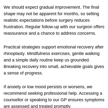
We should expect gradual improvement. The final
shape may not be apparent for months, so setting
realistic expectations before surgery reduces
frustration. Regular follow-up with our surgeon offers
reassurance and a chance to address concerns.
Practical strategies support
emotional recovery after
rhinoplasty
. Mindfulness exercises, gentle walking
and a simple daily routine keep us grounded.
Breaking recovery into small, achievable goals gives
a sense of progress.
If anxiety or low mood persists or worsens, we
recommend seeking professional help. Accessing a
counsellor or speaking to our GP ensures symptoms
are assessed and treated promptly.