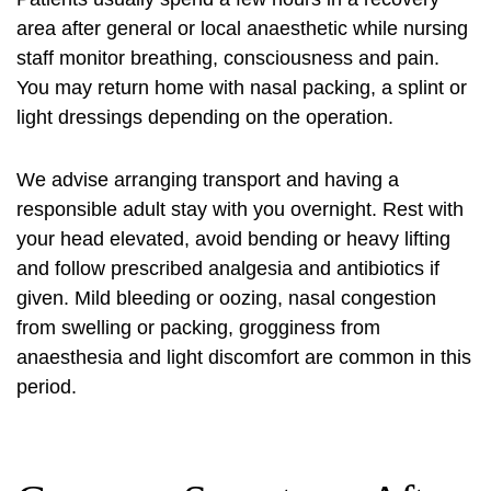
area after general or local anaesthetic while nursing
staff monitor breathing, consciousness and pain.
You may return home with nasal packing, a splint or
light dressings depending on the operation.
We advise arranging transport and having a
responsible adult stay with you overnight. Rest with
your head elevated, avoid bending or heavy lifting
and follow prescribed analgesia and antibiotics if
given. Mild bleeding or oozing, nasal congestion
from swelling or packing, grogginess from
anaesthesia and light discomfort are common in this
period.