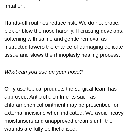
irritation.
Hands-off routines reduce risk. We do not probe,
pick or blow the nose harshly. If crusting develops,
softening with saline and gentle removal as
instructed lowers the chance of damaging delicate
tissue and slows the rhinoplasty healing process.
What can you use on your nose?
Only use topical products the surgical team has
approved. Antibiotic ointments such as
chloramphenicol ointment may be prescribed for
external incisions when indicated. We avoid heavy
moisturisers and unapproved creams until the
wounds are fully epithelialised.