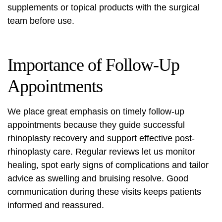
supplements or topical products with the surgical
team before use.
Importance of Follow-Up
Appointments
We place great emphasis on timely follow-up
appointments because they guide successful
rhinoplasty recovery
and support effective
post-
rhinoplasty care
. Regular reviews let us monitor
healing, spot early signs of complications and tailor
advice as swelling and bruising resolve. Good
communication during these visits keeps patients
informed and reassured.