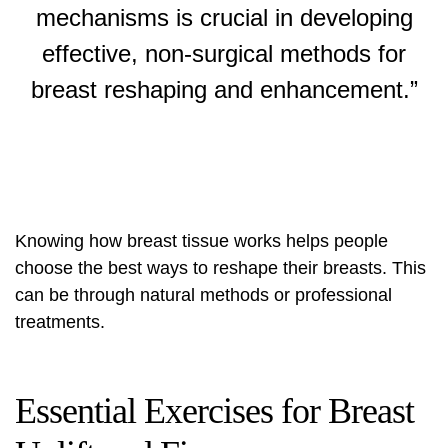
mechanisms is crucial in developing
effective, non-surgical methods for
breast reshaping
and enhancement.”
Knowing how breast tissue works helps people
choose the best ways to reshape their breasts. This
can be through natural methods or professional
treatments.
Essential Exercises for Breast