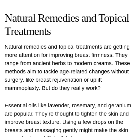
Natural Remedies and Topical
Treatments
Natural remedies and topical treatments are getting
more attention for improving breast firmness. They
range from ancient herbs to modern creams. These
methods aim to tackle age-related changes without
surgery, like
breast rejuvenation
or
uplift
mammoplasty
. But do they really work?
Essential oils like lavender, rosemary, and geranium
are popular. They’re thought to tighten the skin and
improve breast texture. Using a few drops on the
breasts and massaging gently might make the skin