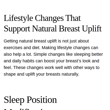
Lifestyle Changes That
Support Natural Breast Uplift
Getting natural
breast uplift
is not just about
exercises and diet. Making lifestyle changes can
also help a lot. Simple changes like sleeping better
and daily habits can boost your breast’s look and
feel. These changes work well with other ways to
shape and uplift your breasts naturally.
Sleep Position