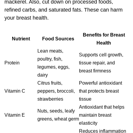
mackerel. Also, cut down on processed foods,
refined carbs, and saturated fats. These can harm
your breast health.
Benefits for Breast
Nutrient
Food Sources
Health
Lean meats,
Supports cell growth,
poultry, fish,
Protein
tissue repair, and
legumes, eggs,
breast firmness
dairy
Citrus fruits,
Powerful antioxidant
Vitamin C
peppers, broccoli,
that protects breast
strawberries
tissue
Antioxidant that helps
Nuts, seeds, leafy
Vitamin E
maintain breast
greens, wheat germ
elasticity
Reduces inflammation