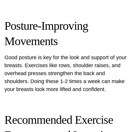
Posture-Improving
Movements
Good posture is key for the look and support of your
breasts. Exercises like rows, shoulder raises, and
overhead presses strengthen the back and
shoulders. Doing these 1-2 times a week can make
your breasts look more lifted and confident.
Recommended Exercise