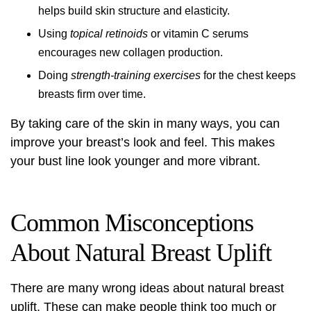
helps build skin structure and elasticity.
Using
topical retinoids
or vitamin C serums
encourages new collagen production.
Doing
strength-training exercises
for the chest keeps
breasts firm over time.
By taking care of the skin in many ways, you can
improve your breast’s look and feel. This makes
your bust line look younger and more vibrant.
Common Misconceptions
About Natural Breast Uplift
There are many wrong ideas about natural breast
uplift. These can make people think too much or