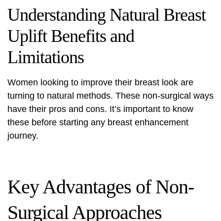
Understanding Natural Breast
Uplift Benefits and
Limitations
Women looking to improve their breast look are
turning to natural methods. These non-surgical ways
have their pros and cons. It’s important to know
these before starting any breast enhancement
journey.
Key Advantages of Non-
Surgical Approaches