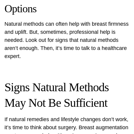
Options
Natural methods can often help with breast firmness
and uplift. But, sometimes, professional help is
needed. Look out for signs that natural methods
aren’t enough. Then, it’s time to talk to a healthcare
expert.
Signs Natural Methods
May Not Be Sufficient
If natural remedies and lifestyle changes don’t work,
it’s time to think about surgery.
Breast augmentation