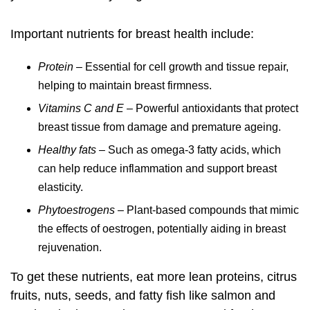
Important nutrients for breast health include:
Protein
– Essential for cell growth and tissue repair,
helping to maintain breast firmness.
Vitamins C and E
– Powerful antioxidants that protect
breast tissue from damage and premature ageing.
Healthy fats
– Such as omega-3 fatty acids, which
can help reduce inflammation and support breast
elasticity.
Phytoestrogens
– Plant-based compounds that mimic
the effects of oestrogen, potentially aiding in
breast
rejuvenation
.
To get these nutrients, eat more lean proteins, citrus
fruits, nuts, seeds, and fatty fish like salmon and