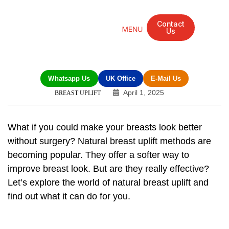
Contact
Us
Mandarin Grove Recovery Retreat
Cosmetic Surgery
Dental Treatment
Eye Treatments
Other Treatments
UK Meetings
Whatsapp Us
UK Office
E-Mail Us
April 1, 2025
BREAST UPLIFT
What if you could make your breasts look better
without surgery?
Natural breast uplift
methods are
becoming popular. They offer a softer way to
improve breast look. But are they really effective?
Let’s explore the world of natural
breast uplift
and
find out what it can do for you.