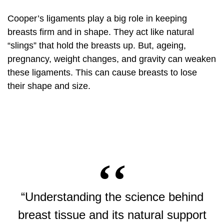
Cooper’s ligaments play a big role in keeping
breasts firm and in shape. They act like natural
“slings” that hold the breasts up. But, ageing,
pregnancy, weight changes, and gravity can weaken
these ligaments. This can cause breasts to lose
their shape and size.
“Understanding the science behind
breast tissue and its natural support