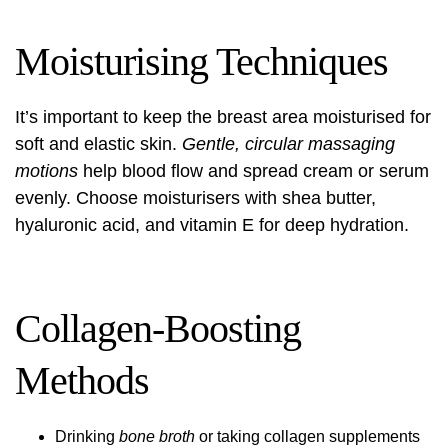
Moisturising Techniques
It’s important to keep the breast area moisturised for
soft and elastic skin.
Gentle, circular massaging
motions
help blood flow and spread cream or serum
evenly. Choose moisturisers with shea butter,
hyaluronic acid, and vitamin E for deep hydration.
Collagen-Boosting
Methods
Drinking
bone broth
or taking collagen supplements