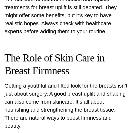
treatments for breast uplift is still debated. They
might offer some benefits, but it’s key to have
realistic hopes. Always check with healthcare
experts before adding them to your routine.
The Role of Skin Care in
Breast Firmness
Getting a youthful and lifted look for the breasts isn’t
just about surgery. A good
breast uplift
and shaping
can also come from skincare. It’s all about
nourishing and strengthening the breast tissue.
There are natural ways to boost firmness and
beauty.