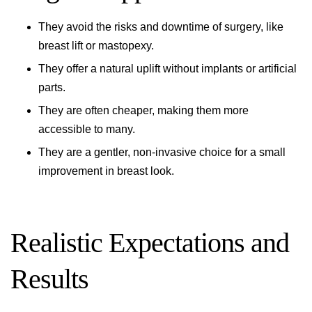
They avoid the risks and downtime of surgery, like
breast lift or mastopexy.
They offer a natural uplift without implants or artificial
parts.
They are often cheaper, making them more
accessible to many.
They are a gentler, non-invasive choice for a small
improvement in breast look.
Realistic Expectations and
Results