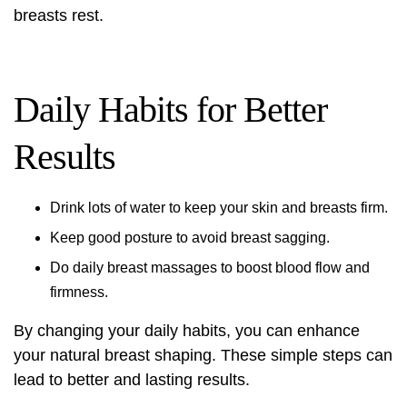
breasts rest.
Daily Habits for Better
Results
Drink lots of water to keep your skin and breasts firm.
Keep good posture to avoid breast sagging.
Do daily breast massages to boost blood flow and
firmness.
By changing your daily habits, you can enhance
your natural breast shaping. These simple steps can
lead to better and lasting results.