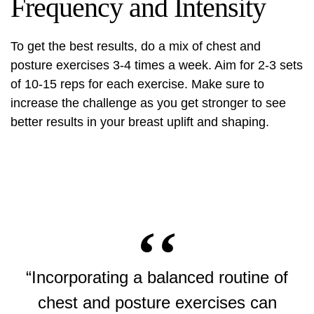
Frequency and Intensity
To get the best results, do a mix of chest and
posture exercises 3-4 times a week. Aim for 2-3 sets
of 10-15 reps for each exercise. Make sure to
increase the challenge as you get stronger to see
better results in your
breast uplift
and shaping.
“Incorporating a balanced routine of
chest and posture exercises can