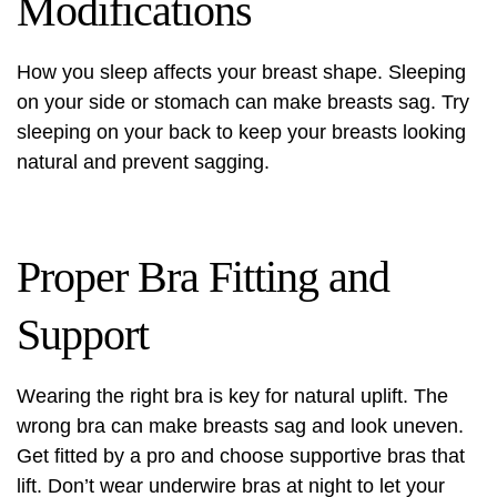
Modifications
How you sleep affects your breast shape. Sleeping
on your side or stomach can make breasts sag. Try
sleeping on your back to keep your breasts looking
natural and prevent sagging.
Proper Bra Fitting and
Support
Wearing the right bra is key for natural uplift. The
wrong bra can make breasts sag and look uneven.
Get fitted by a pro and choose supportive bras that
lift. Don’t wear underwire bras at night to let your