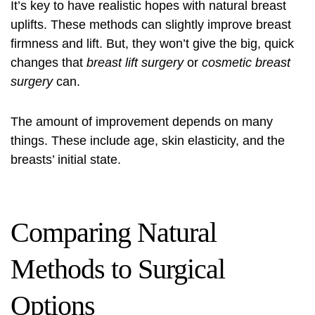
It’s key to have realistic hopes with natural breast
uplifts. These methods can slightly improve breast
firmness and lift. But, they won’t give the big, quick
changes that
breast lift surgery
or
cosmetic breast
surgery
can.
The amount of improvement depends on many
things. These include age, skin elasticity, and the
breasts’ initial state.
Comparing Natural
Methods to Surgical
Options