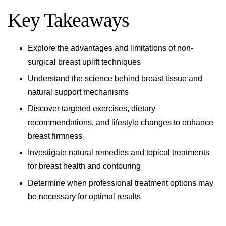
Key Takeaways
Explore the advantages and limitations of non-
surgical
breast uplift
techniques
Understand the science behind breast tissue and
natural support mechanisms
Discover targeted exercises, dietary
recommendations, and lifestyle changes to enhance
breast firmness
Investigate natural remedies and topical treatments
for breast health and contouring
Determine when professional treatment options may
be necessary for optimal results