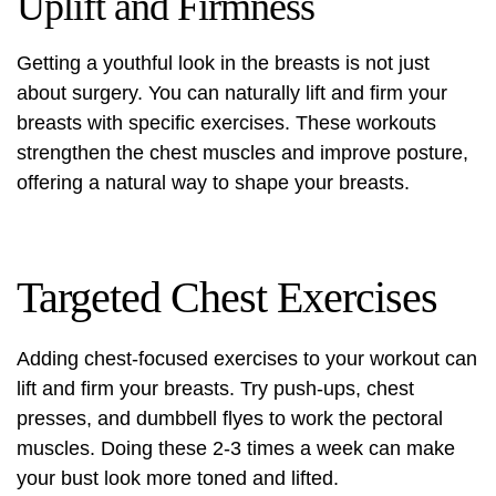
Uplift and Firmness
Getting a youthful look in the breasts is not just
about surgery. You can naturally lift and firm your
breasts with specific exercises. These workouts
strengthen the chest muscles and improve posture,
offering a natural way to shape your breasts.
Targeted Chest Exercises
Adding chest-focused exercises to your workout can
lift and firm your breasts. Try push-ups, chest
presses, and dumbbell flyes to work the pectoral
muscles. Doing these 2-3 times a week can make
your bust look more toned and lifted.