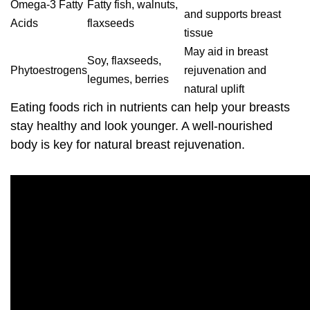
Omega-3 Fatty
Fatty fish, walnuts,
and supports breast
Acids
flaxseeds
tissue
May aid in
breast
Soy, flaxseeds,
Phytoestrogens
rejuvenation
and
legumes, berries
natural uplift
Eating foods rich in nutrients can help your breasts
stay healthy and look younger. A well-nourished
body is key for natural
breast rejuvenation
.