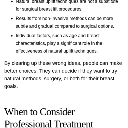
Natural breast uplift techniques are not a substitute
for surgical breast lift procedures.
Results from non-invasive methods can be more
subtle and gradual compared to surgical options.
Individual factors, such as age and breast
characteristics, play a significant role in the
effectiveness of natural uplift techniques.
By clearing up these wrong ideas, people can make
better choices. They can decide if they want to try
natural methods, surgery, or both for their breast
goals.
When to Consider
Professional Treatment