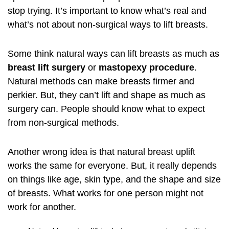
stop trying. It’s important to know what’s real and
what’s not about non-surgical ways to lift breasts.
Some think natural ways can lift breasts as much as
breast lift surgery
or
mastopexy procedure
.
Natural methods can make breasts firmer and
perkier. But, they can’t lift and shape as much as
surgery can. People should know what to expect
from non-surgical methods.
Another wrong idea is that natural breast uplift
works the same for everyone. But, it really depends
on things like age, skin type, and the shape and size
of breasts. What works for one person might not
work for another.