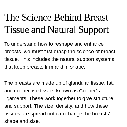
The Science Behind Breast
Tissue and Natural Support
To understand how to reshape and enhance
breasts, we must first grasp the science of breast
tissue. This includes the natural support systems
that keep breasts firm and in shape.
The breasts are made up of glandular tissue, fat,
and connective tissue, known as Cooper’s
ligaments. These work together to give structure
and support. The size, density, and how these
tissues are spread out can change the breasts’
shape and size.