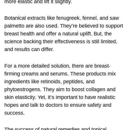
more elastic and lift it slightly.
Botanical extracts like fenugreek, fennel, and saw
palmetto are also used. They’re believed to support
breast health and offer a natural uplift. But, the
science backing their effectiveness is still limited,
and results can differ.
For a more detailed solution, there are breast-
firming creams and serums. These products mix
ingredients like retinoids, peptides, and
phytoestrogens. They aim to boost collagen and
skin elasticity. Yet, it’s important to have realistic
hopes and talk to doctors to ensure safety and
success.
The success of natural remedies and topical