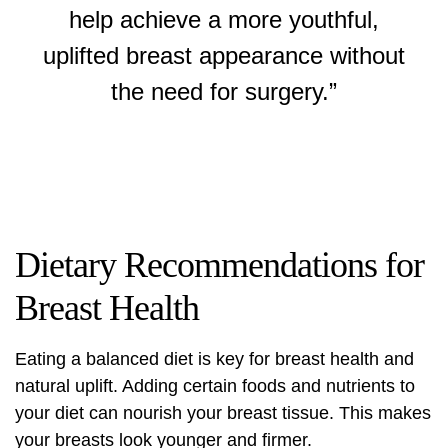
help achieve a more youthful,
uplifted breast appearance without
the need for surgery.”
Dietary Recommendations for
Breast Health
Eating a balanced diet is key for breast health and
natural uplift. Adding certain foods and nutrients to
your diet can nourish your breast tissue. This makes
your breasts look younger and firmer.