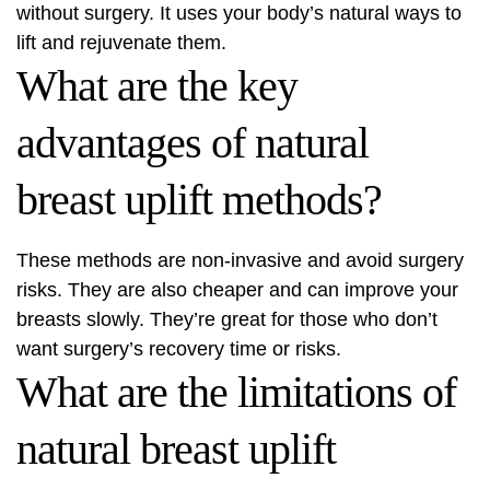
without surgery. It uses your body’s natural ways to
lift and rejuvenate them.
What are the key
advantages of natural
breast uplift methods?
These methods are non-invasive and avoid surgery
risks. They are also cheaper and can improve your
breasts slowly. They’re great for those who don’t
want surgery’s recovery time or risks.
What are the limitations of
natural breast uplift