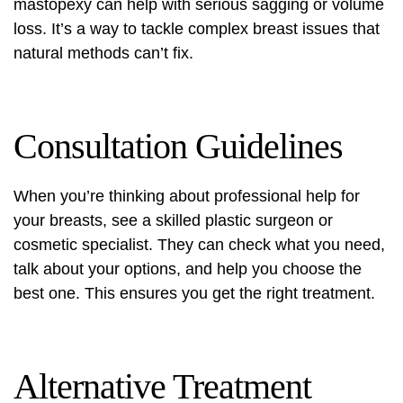
mastopexy
can help with serious sagging or volume
loss. It’s a way to tackle complex breast issues that
natural methods can’t fix.
Consultation Guidelines
When you’re thinking about professional help for
your breasts, see a skilled plastic surgeon or
cosmetic specialist. They can check what you need,
talk about your options, and help you choose the
best one. This ensures you get the right treatment.
Alternative Treatment