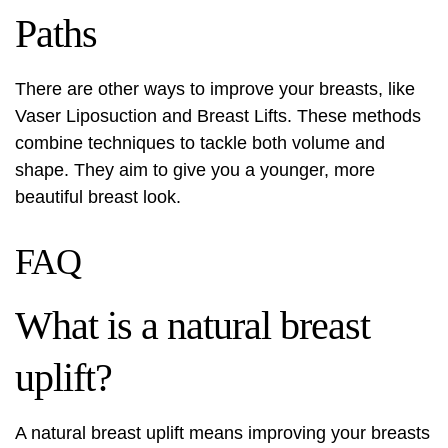
Paths
There are other ways to improve your breasts, like
Vaser Liposuction and Breast Lifts. These methods
combine techniques to tackle both volume and
shape. They aim to give you a younger, more
beautiful breast look.
FAQ
What is a natural breast
uplift?
A natural breast uplift means improving your breasts