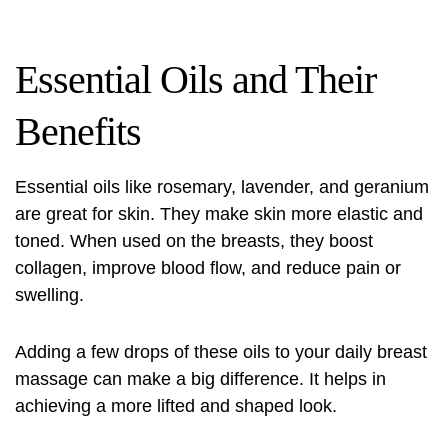
Essential Oils and Their
Benefits
Essential oils like rosemary, lavender, and geranium
are great for skin. They make skin more elastic and
toned. When used on the breasts, they boost
collagen, improve blood flow, and reduce pain or
swelling.
Adding a few drops of these oils to your daily breast
massage can make a big difference. It helps in
achieving a more lifted and shaped look.