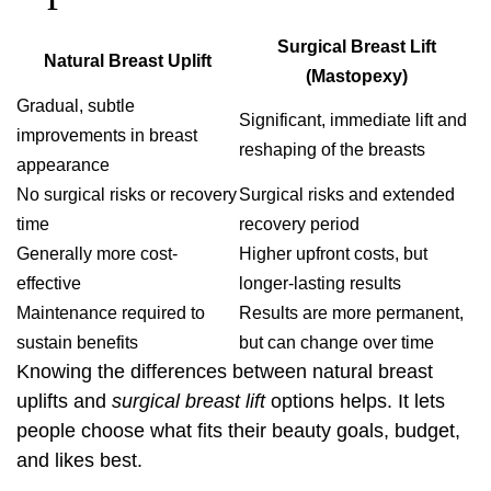
Surgical Breast Lift
Natural Breast Uplift
(Mastopexy)
Gradual, subtle
Significant, immediate lift and
improvements in breast
reshaping of the breasts
appearance
No surgical risks or recovery
Surgical risks and extended
time
recovery period
Generally more cost-
Higher upfront costs, but
effective
longer-lasting results
Maintenance required to
Results are more permanent,
sustain benefits
but can change over time
Knowing the differences between natural breast
uplifts and
surgical breast lift
options helps. It lets
people choose what fits their beauty goals, budget,
and likes best.