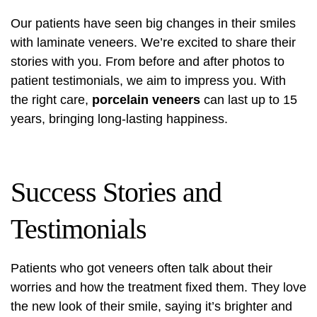
Our patients have seen big changes in their smiles
with laminate veneers. We’re excited to share their
stories with you. From before and after photos to
patient testimonials, we aim to impress you. With
the right care,
porcelain veneers
can last up to 15
years, bringing long-lasting happiness.
Success Stories and
Testimonials
Patients who got veneers often talk about their
worries and how the treatment fixed them. They love
the new look of their smile, saying it’s brighter and