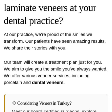
laminate veneers at your
dental practice?
At our practice, we’re proud of the smiles we
transform. Our patients have seen amazing results.
We share their stories with you.
Our team will create a treatment plan just for you.
We aim to give you the smile you’ve always wanted.
We offer various veneer services, including
porcelain and
dental veneers
.
💠 Considering Veneers in Turkey?
Meet our board-certified surgeons, explore