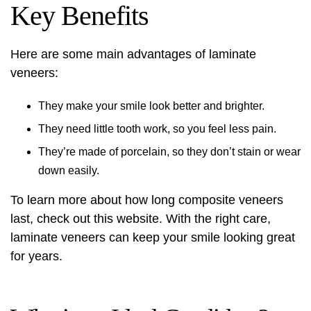
Key Benefits
Here are some main advantages of laminate
veneers:
They make your smile look better and brighter.
They need little tooth work, so you feel less pain.
They’re made of porcelain, so they don’t stain or wear
down easily.
To learn more about how long composite veneers
last, check out
this website
. With the right care,
laminate veneers can keep your smile looking great
for years.