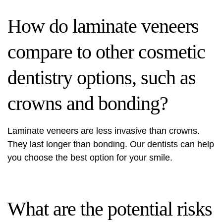
How do laminate veneers
compare to other cosmetic
dentistry options, such as
crowns and bonding?
Laminate veneers are less invasive than crowns.
They last longer than bonding. Our dentists can help
you choose the best option for your smile.
What are the potential risks