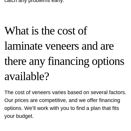
catch any problems early.
What is the cost of
laminate veneers and are
there any financing options
available?
The cost of veneers varies based on several factors.
Our prices are competitive, and we offer financing
options. We’ll work with you to find a plan that fits
your budget.