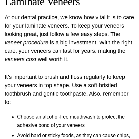
Laminate Veneers
At our dental practice, we know how vital it is to care
for your laminate veneers. To keep your veneers
looking great, just follow a few easy steps. The
veneer procedure
is a big investment. With the right
care, your veneers can last for years, making the
veneers cost
well worth it.
It’s important to brush and floss regularly to keep
your veneers in top shape. Use a soft-bristled
toothbrush and gentle toothpaste. Also, remember
to:
Choose an alcohol-free mouthwash to protect the
adhesive bond of your veneers
Avoid hard or sticky foods, as they can cause chips,