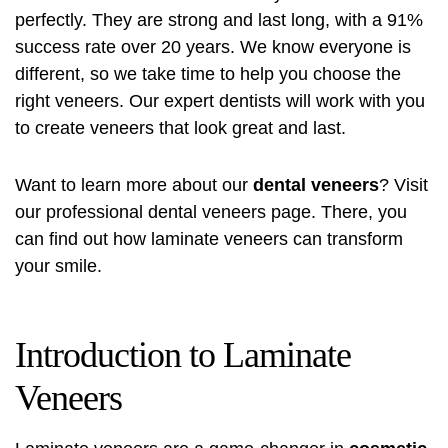
perfectly. They are strong and last long, with a 91%
success rate over 20 years. We know everyone is
different, so we take time to help you choose the
right veneers. Our expert dentists will work with you
to create veneers that look great and last.
Want to learn more about our
dental veneers
? Visit
our
professional dental veneers
page. There, you
can find out how laminate veneers can transform
your smile.
Introduction to Laminate
Veneers