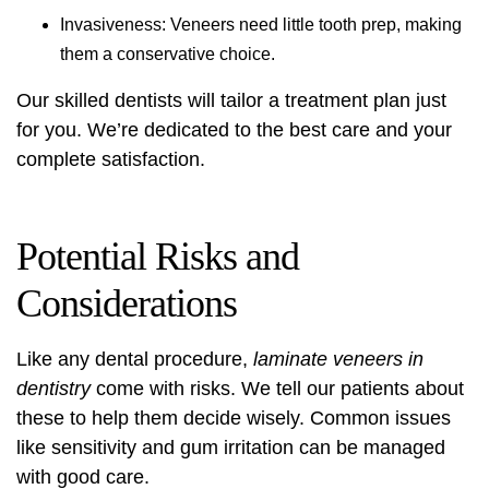
Invasiveness: Veneers need little tooth prep, making
them a conservative choice.
Our skilled dentists will tailor a treatment plan just
for you. We’re dedicated to the best care and your
complete satisfaction.
Potential Risks and
Considerations
Like any dental procedure,
laminate veneers in
dentistry
come with risks. We tell our patients about
these to help them decide wisely. Common issues
like sensitivity and gum irritation can be managed
with good care.