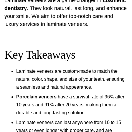
Laminate veneers are a game-changer in
cosmetic
dentistry
. They look natural, last long, and enhance
your smile. We aim to offer top-notch care and
luxury services in laminate veneers.
Key Takeaways
Laminate veneers are custom-made to match the
natural color, shape, and size of your teeth, ensuring
a seamless and natural appearance.
Porcelain veneers
have a survival rate of 96% after
10 years and 91% after 20 years, making them a
durable and long-lasting solution.
Laminate veneers can last anywhere from 10 to 15
years or even longer with proper care, and are