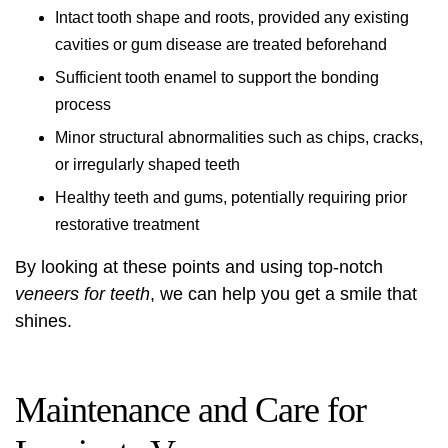
Intact tooth shape and roots, provided any existing
cavities or gum disease are treated beforehand
Sufficient tooth enamel to support the bonding
process
Minor structural abnormalities such as chips, cracks,
or irregularly shaped teeth
Healthy teeth and gums, potentially requiring prior
restorative treatment
By looking at these points and using top-notch
veneers for teeth
, we can help you get a smile that
shines.
Maintenance and Care for