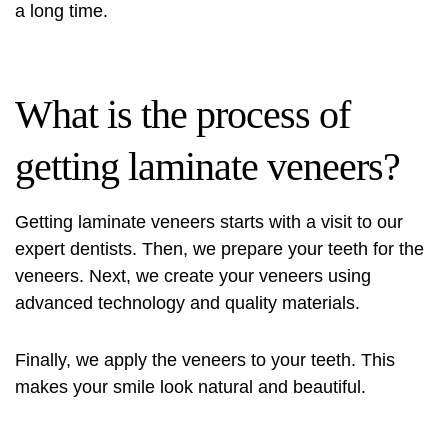
a long time.
What is the process of
getting laminate veneers?
Getting laminate veneers starts with a visit to our
expert dentists. Then, we prepare your teeth for the
veneers. Next, we create your veneers using
advanced technology and quality materials.
Finally, we apply the veneers to your teeth. This
makes your smile look natural and beautiful.