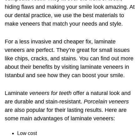
hiding flaws and making your smile look amazing. At
our dental practice, we use the best materials to
make veneers that match your needs and style.
For a less invasive and cheaper fix, laminate
veneers are perfect. They’re great for small issues
like chips, cracks, and stains. You can find out more
about their benefits by visiting
laminate veneers in
Istanbul
and see how they can boost your smile.
Laminate
veneers for teeth
offer a natural look and
are durable and stain-resistant.
Porcelain veneers
are also popular for their lasting results. Here are
some main advantages of laminate veneers:
Low cost