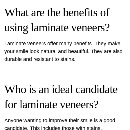
What are the benefits of
using laminate veneers?
Laminate veneers offer many benefits. They make
your smile look natural and beautiful. They are also
durable and resistant to stains.
Who is an ideal candidate
for laminate veneers?
Anyone wanting to improve their smile is a good
candidate. This includes those with stains,