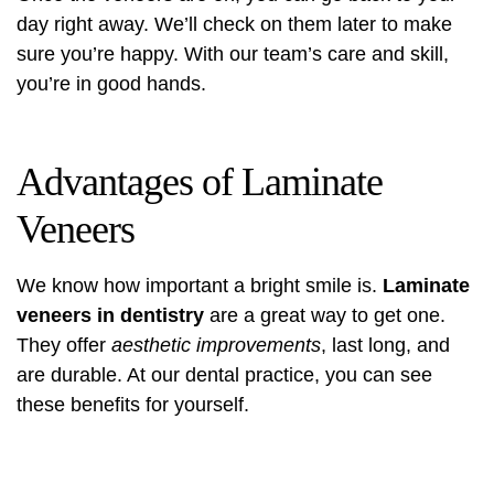
day right away. We’ll check on them later to make
sure you’re happy. With our team’s care and skill,
you’re in good hands.
Advantages of Laminate
Veneers
We know how important a bright smile is.
Laminate
veneers in dentistry
are a great way to get one.
They offer
aesthetic improvements
, last long, and
are durable. At our dental practice, you can see
these benefits for yourself.