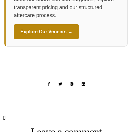
transparent pricing and our structured
aftercare process.
Explore Our Veneers →