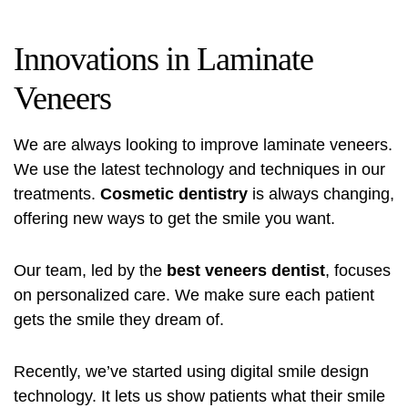
Innovations in Laminate
Veneers
We are always looking to improve laminate veneers.
We use the latest technology and techniques in our
treatments.
Cosmetic dentistry
is always changing,
offering new ways to get the smile you want.
Our team, led by the
best veneers dentist
, focuses
on personalized care. We make sure each patient
gets the smile they dream of.
Recently, we’ve started using digital smile design
technology. It lets us show patients what their smile