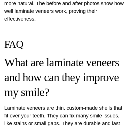
more natural. The before and after photos show how
well laminate veneers work, proving their
effectiveness.
FAQ
What are laminate veneers
and how can they improve
my smile?
Laminate veneers are thin, custom-made shells that
fit over your teeth. They can fix many smile issues,
like stains or small gaps. They are durable and last