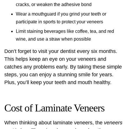
cracks, or weaken the adhesive bond
Wear a mouthguard if you grind your teeth or
participate in sports to protect your veneers
Limit staining beverages like coffee, tea, and red
wine, and use a straw when possible
Don’t forget to visit your dentist every six months.
This helps keep an eye on your veneers and
catches any problems early. By taking these simple
steps, you can enjoy a stunning smile for years.
Plus, you’ll keep your teeth and mouth healthy.
Cost of Laminate Veneers
When thinking about laminate veneers, the
veneers