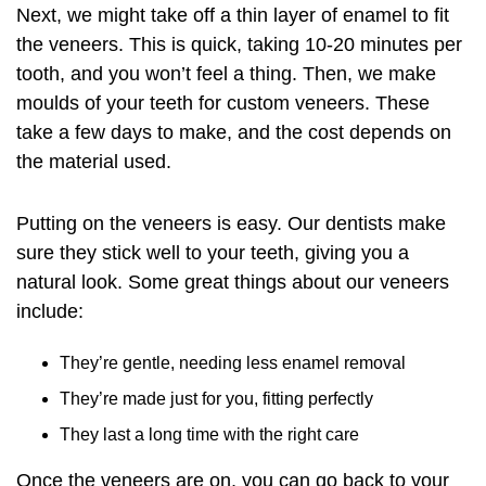
Next, we might take off a thin layer of enamel to fit
the veneers. This is quick, taking 10-20 minutes per
tooth, and you won’t feel a thing. Then, we make
moulds of your teeth for custom veneers. These
take a few days to make, and the cost depends on
the material used.
Putting on the veneers is easy. Our dentists make
sure they stick well to your teeth, giving you a
natural look. Some great things about our veneers
include:
They’re gentle, needing less enamel removal
They’re made just for you, fitting perfectly
They last a long time with the right care
Once the veneers are on, you can go back to your