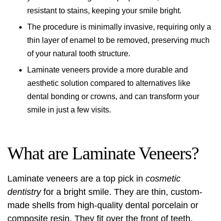
resistant to stains, keeping your smile bright.
The procedure is minimally invasive, requiring only a
thin layer of enamel to be removed, preserving much
of your natural tooth structure.
Laminate veneers provide a more durable and
aesthetic solution compared to alternatives like
dental bonding or crowns, and can transform your
smile in just a few visits.
What are Laminate Veneers?
Laminate veneers are a top pick in
cosmetic
dentistry
for a bright smile. They are thin, custom-
made shells from high-quality dental porcelain or
composite resin. They fit over the front of teeth,