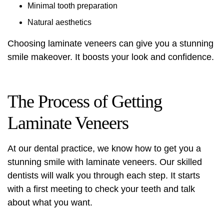
Minimal tooth preparation
Natural aesthetics
Choosing laminate veneers can give you a stunning
smile makeover. It boosts your look and confidence.
The Process of Getting
Laminate Veneers
At our dental practice, we know how to get you a
stunning smile with laminate veneers. Our skilled
dentists will walk you through each step. It starts
with a first meeting to check your teeth and talk
about what you want.