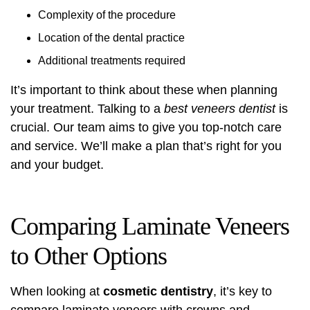
Complexity of the procedure
Location of the dental practice
Additional treatments required
It’s important to think about these when planning
your treatment. Talking to a
best veneers dentist
is
crucial. Our team aims to give you top-notch care
and service. We’ll make a plan that’s right for you
and your budget.
Comparing Laminate Veneers
to Other Options
When looking at
cosmetic dentistry
, it’s key to