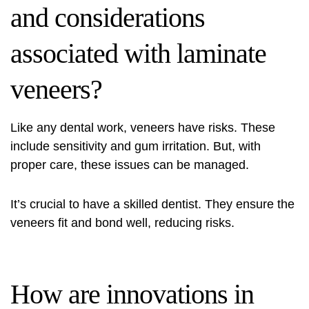
and considerations
associated with laminate
veneers?
Like any dental work, veneers have risks. These
include sensitivity and gum irritation. But, with
proper care, these issues can be managed.
It’s crucial to have a skilled dentist. They ensure the
veneers fit and bond well, reducing risks.
How are innovations in