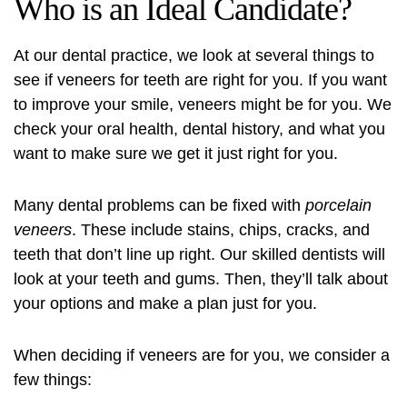
Who is an Ideal Candidate?
At our dental practice, we look at several things to
see if
veneers for teeth
are right for you. If you want
to improve your smile, veneers might be for you. We
check your oral health, dental history, and what you
want to make sure we get it just right for you.
Many dental problems can be fixed with
porcelain
veneers
. These include stains, chips, cracks, and
teeth that don’t line up right. Our skilled dentists will
look at your teeth and gums. Then, they’ll talk about
your options and make a plan just for you.
When deciding if veneers are for you, we consider a
few things: