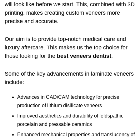
will look like before we start. This, combined with 3D
printing, makes creating custom veneers more
precise and accurate.
Our aim is to provide top-notch medical care and
luxury aftercare. This makes us the top choice for
those looking for the
best veneers dentist
.
Some of the key advancements in laminate veneers
include:
Advances in CAD/CAM technology for precise
production of lithium disilicate veneers
Improved aesthetics and durability of feldspathic
porcelain and pressable ceramics
Enhanced mechanical properties and translucency of