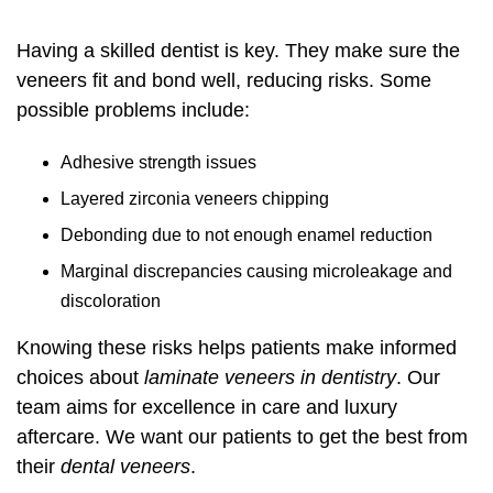
Having a skilled dentist is key. They make sure the
veneers fit and bond well, reducing risks. Some
possible problems include:
Adhesive strength issues
Layered zirconia veneers chipping
Debonding due to not enough enamel reduction
Marginal discrepancies causing microleakage and
discoloration
Knowing these risks helps patients make informed
choices about
laminate veneers in dentistry
. Our
team aims for excellence in care and luxury
aftercare. We want our patients to get the best from
their
dental veneers
.