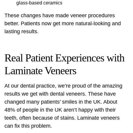
glass-based ceramics
These changes have made veneer procedures
better. Patients now get more natural-looking and
lasting results.
Real Patient Experiences with
Laminate Veneers
At our dental practice, we’re proud of the amazing
results we get with
dental veneers
. These have
changed many patients’ smiles in the UK. About
48% of people in the UK aren’t happy with their
teeth, often because of stains. Laminate veneers
can fix this problem.