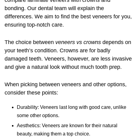
compare laminate veneers with crowns and
bonding. Our dental team will explain the
differences. We aim to find the best veneers for you,
ensuring top-notch care.
The choice between
veneers vs crowns
depends on
your teeth’s condition. Crowns are for badly
damaged teeth. Veneers, however, are less invasive
and give a natural look without much tooth prep.
When picking between veneers and other options,
consider these points:
Durability: Veneers last long with good care, unlike
some other options.
Aesthetics: Veneers are known for their natural
beauty, making them a top choice.