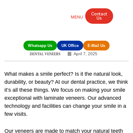
Contact
Us
Mandarin Grove Recovery Retreat
Cosmetic Surgery
Dental Treatment
Eye Treatments
Other Treatments
UK Meetings
Whatsapp Us
UK Office
E-Mail Us
April 7, 2025
DENTAL VENEERS
What makes a smile perfect? Is it the natural look,
durability, or beauty? At our dental practice, we think
it’s all these things. We focus on making your smile
exceptional with laminate veneers. Our advanced
technology and facilities can change your smile in a
few visits.
Our veneers are made to match your natural teeth