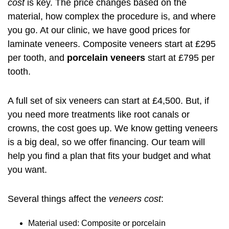
cost
is key. The price changes based on the
material, how complex the procedure is, and where
you go. At our clinic, we have good prices for
laminate veneers. Composite veneers start at £295
per tooth, and
porcelain veneers
start at £795 per
tooth.
A full set of six veneers can start at £4,500. But, if
you need more treatments like root canals or
crowns, the cost goes up. We know getting veneers
is a big deal, so we offer financing. Our team will
help you find a plan that fits your budget and what
you want.
Several things affect the
veneers cost
:
Material used: Composite or porcelain