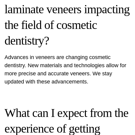
laminate veneers impacting
the field of cosmetic
dentistry?
Advances in veneers are changing cosmetic
dentistry. New materials and technologies allow for
more precise and accurate veneers. We stay
updated with these advancements.
What can I expect from the
experience of getting