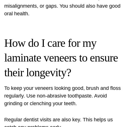
misalignments, or gaps. You should also have good
oral health.
How do I care for my
laminate veneers to ensure
their longevity?
To keep your veneers looking good, brush and floss
regularly. Use non-abrasive toothpaste. Avoid
grinding or clenching your teeth.
Regular dentist visits are also key. This helps us