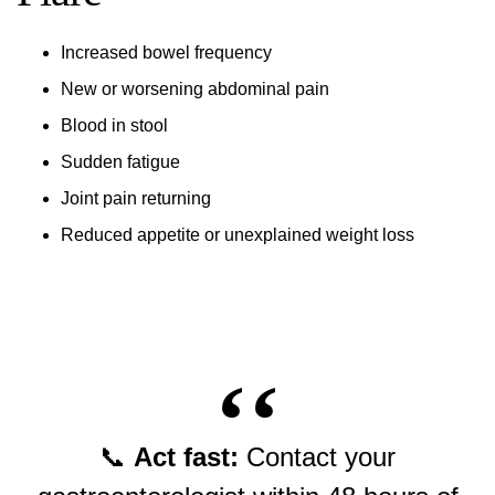
Increased bowel frequency
New or worsening abdominal pain
Blood in stool
Sudden fatigue
Joint pain returning
Reduced appetite or unexplained weight loss
📞
Act fast:
Contact your