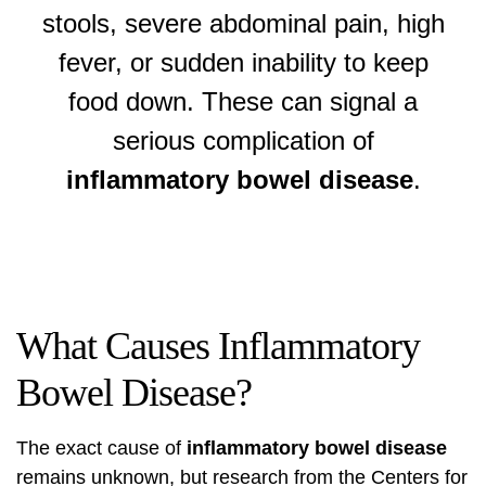
stools, severe abdominal pain, high
fever, or sudden inability to keep
food down. These can signal a
serious complication of
inflammatory bowel disease
.
What Causes Inflammatory
Bowel Disease?
The exact cause of
inflammatory bowel disease
remains unknown, but research from the
Centers for