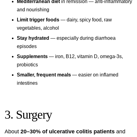
Mediterranean diet
in remission — anti-inflammatory
and nourishing
Limit trigger foods
— dairy, spicy food, raw
vegetables, alcohol
Stay hydrated
— especially during diarrhoea
episodes
Supplements
— iron, B12, vitamin D, omega-3s,
probiotics
Smaller, frequent meals
— easier on inflamed
intestines
3. Surgery
About
20–30% of ulcerative colitis patients
and