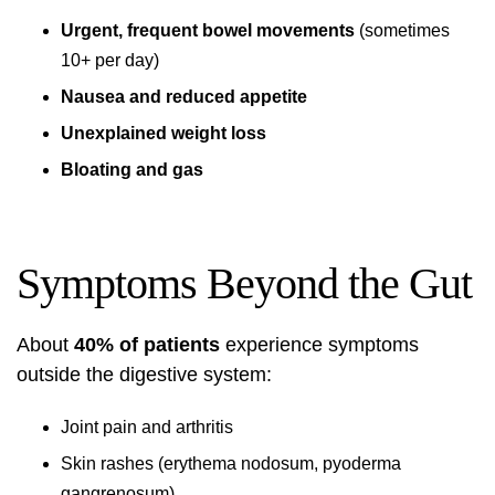
Urgent, frequent bowel movements
(sometimes
10+ per day)
Nausea and reduced appetite
Unexplained weight loss
Bloating and gas
Symptoms Beyond the Gut
About
40% of patients
experience symptoms
outside the digestive system:
Joint pain and arthritis
Skin rashes (erythema nodosum, pyoderma
gangrenosum)