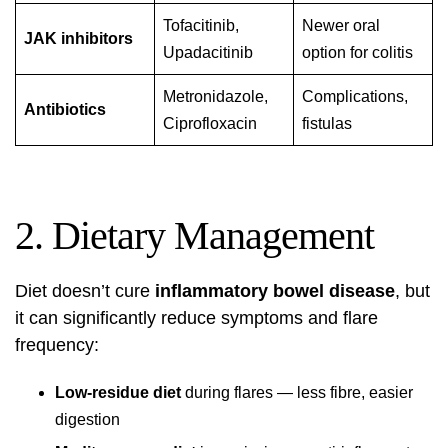
Tofacitinib,
Newer oral
JAK inhibitors
Upadacitinib
option for colitis
Metronidazole,
Complications,
Antibiotics
Ciprofloxacin
fistulas
2. Dietary Management
Diet doesn’t cure
inflammatory bowel disease
, but
it can significantly reduce symptoms and flare
frequency:
Low-residue diet
during flares — less fibre, easier
digestion