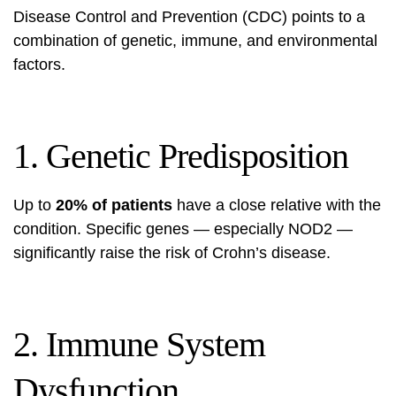
Disease Control and Prevention (CDC)
points to a
combination of genetic, immune, and environmental
factors.
1. Genetic Predisposition
Up to
20% of patients
have a close relative with the
condition. Specific genes — especially NOD2 —
significantly raise the risk of Crohn’s disease.
2. Immune System
Dysfunction