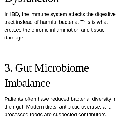
In IBD, the immune system attacks the digestive
tract instead of harmful bacteria. This is what
creates the chronic inflammation and tissue
damage.
3. Gut Microbiome
Imbalance
Patients often have reduced bacterial diversity in
their gut. Modern diets, antibiotic overuse, and
processed foods are suspected contributors.