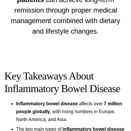
remission through proper medical
management combined with dietary
and lifestyle changes.
Key Takeaways About
Inflammatory Bowel Disease
Inflammatory bowel disease
affects over
7 million
people globally
, with rising numbers in Europe,
North America, and Asia.
The two main types of
inflammatory bowel disease