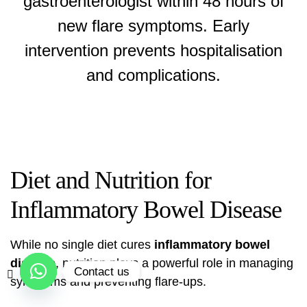
gastroenterologist within 48 hours of
new flare symptoms. Early
intervention prevents hospitalisation
and complications.
Diet and Nutrition for
Inflammatory Bowel Disease
While no single diet cures
inflammatory bowel
disease
, nutrition plays a powerful role in managing
Contact us
symptoms and preventing flare-ups.
Open