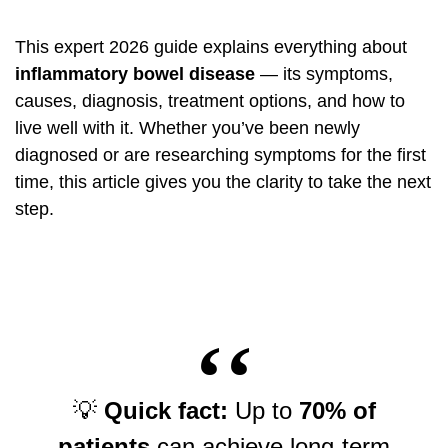
This expert 2026 guide explains everything about
inflammatory bowel disease
— its symptoms,
causes, diagnosis, treatment options, and how to
live well with it. Whether you’ve been newly
diagnosed or are researching symptoms for the first
time, this article gives you the clarity to take the next
step.
💡
Quick fact:
Up to
70% of
patients
can achieve long-term