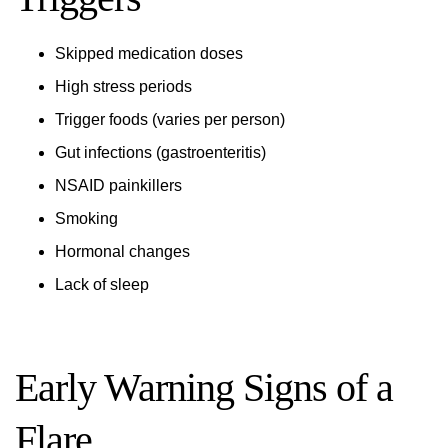
Skipped medication doses
High stress periods
Trigger foods (varies per person)
Gut infections (gastroenteritis)
NSAID painkillers
Smoking
Hormonal changes
Lack of sleep
Early Warning Signs of a
Flare