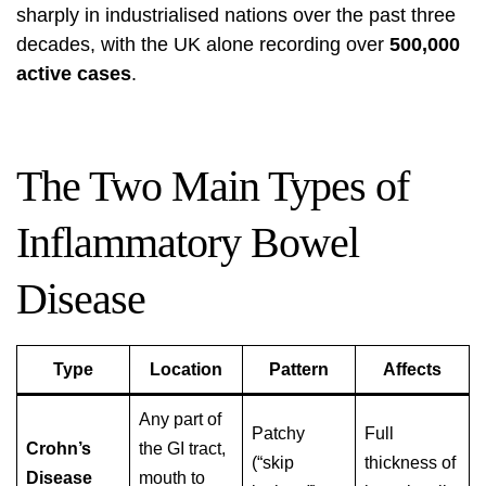
sharply in industrialised nations over the past three
decades, with the UK alone recording over
500,000
active cases
.
The Two Main Types of
Inflammatory Bowel
Disease
Type
Location
Pattern
Affects
Any part of
Patchy
Full
Crohn’s
the GI tract,
(“skip
thickness of
Disease
mouth to