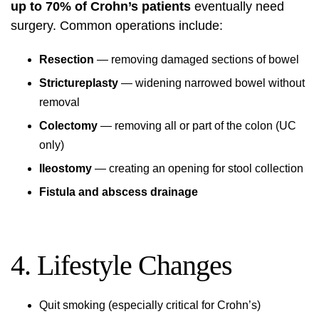
up to 70% of Crohn’s patients
eventually need
surgery. Common operations include:
Resection
— removing damaged sections of bowel
Strictureplasty
— widening narrowed bowel without
removal
Colectomy
— removing all or part of the colon (UC
only)
Ileostomy
— creating an opening for stool collection
Fistula and abscess drainage
4. Lifestyle Changes
Quit smoking (especially critical for Crohn’s)