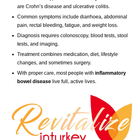
are Crohn’s disease and ulcerative colitis.
Common symptoms include diarrhoea, abdominal
pain, rectal bleeding, fatigue, and weight loss.
Diagnosis requires colonoscopy, blood tests, stool
tests, and imaging.
Treatment combines medication, diet, lifestyle
changes, and sometimes surgery.
With proper care, most people with
inflammatory
bowel disease
live full, active lives.