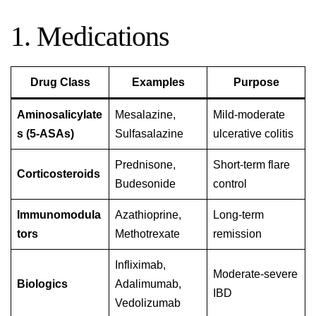
1. Medications
Drug Class
Examples
Purpose
Aminosalicylate
Mesalazine,
Mild-moderate
s (5-ASAs)
Sulfasalazine
ulcerative colitis
Prednisone,
Short-term flare
Corticosteroids
Budesonide
control
Immunomodula
Azathioprine,
Long-term
tors
Methotrexate
remission
Infliximab,
Moderate-severe
Biologics
Adalimumab,
IBD
Vedolizumab