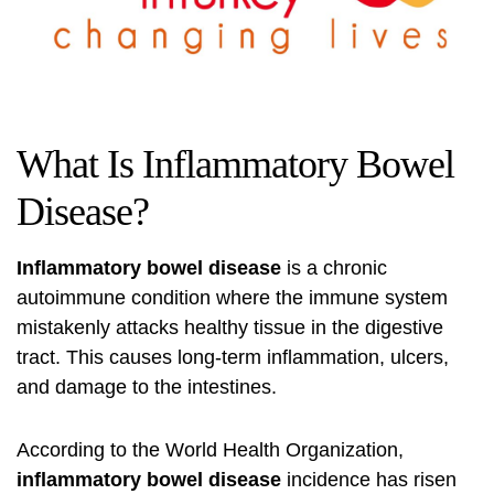
What Is Inflammatory Bowel
Disease?
Inflammatory bowel disease
is a chronic
autoimmune condition where the immune system
mistakenly attacks healthy tissue in the digestive
tract. This causes long-term inflammation, ulcers,
and damage to the intestines.
According to the
World Health Organization
,
inflammatory bowel disease
incidence has risen