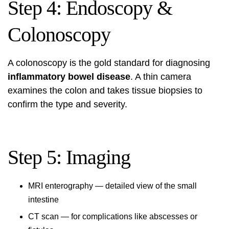
Step 4: Endoscopy &
Colonoscopy
A colonoscopy is the gold standard for diagnosing
inflammatory bowel disease
. A thin camera
examines the colon and takes tissue biopsies to
confirm the type and severity.
Step 5: Imaging
MRI enterography — detailed view of the small
intestine
CT scan — for complications like abscesses or