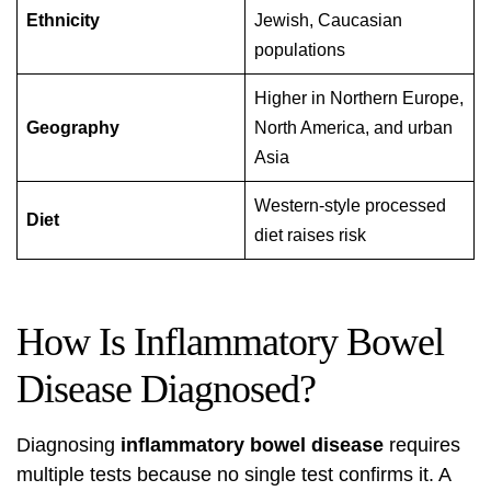
Ethnicity
Jewish, Caucasian
populations
Higher in Northern Europe,
Geography
North America, and urban
Asia
Western-style processed
Diet
diet raises risk
How Is Inflammatory Bowel
Disease Diagnosed?
Diagnosing
inflammatory bowel disease
requires
multiple tests because no single test confirms it. A