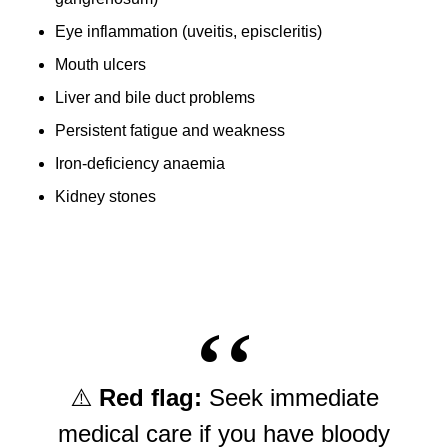
Eye inflammation (uveitis, episcleritis)
Mouth ulcers
Liver and bile duct problems
Persistent fatigue and weakness
Iron-deficiency anaemia
Kidney stones
⚠️
Red flag:
Seek immediate
medical care if you have bloody