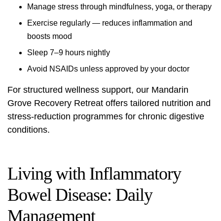
Manage stress through mindfulness, yoga, or therapy
Exercise regularly — reduces inflammation and
boosts mood
Sleep 7–9 hours nightly
Avoid NSAIDs unless approved by your doctor
For structured wellness support, our
Mandarin
Grove Recovery Retreat
offers tailored nutrition and
stress-reduction programmes for chronic digestive
conditions.
Living with Inflammatory
Bowel Disease: Daily
Management