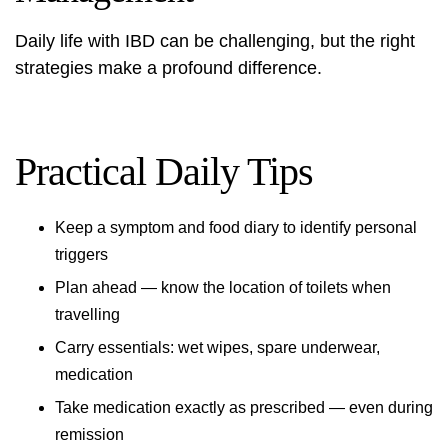
Daily life with IBD can be challenging, but the right
strategies make a profound difference.
Practical Daily Tips
Keep a symptom and food diary to identify personal
triggers
Plan ahead — know the location of toilets when
travelling
Carry essentials: wet wipes, spare underwear,
medication
Take medication exactly as prescribed — even during
remission