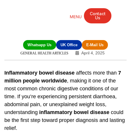
Contact
Us
Mandarin Grove Recovery Retreat
Cosmetic Surgery
Dental Treatment
Eye Treatments
Other Treatments
UK Meetings
Whatsapp Us
UK Office
E-Mail Us
April 4, 2025
GENERAL HEALTH ARTICLES
Inflammatory bowel disease
affects more than
7
million people worldwide
, making it one of the
most common chronic digestive conditions of our
time. If you’re experiencing persistent diarrhoea,
abdominal pain, or unexplained weight loss,
understanding
inflammatory bowel disease
could
be the first step toward proper diagnosis and lasting
relief.