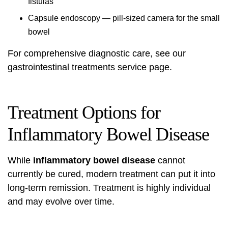
fistulas
Capsule endoscopy — pill-sized camera for the small
bowel
For comprehensive diagnostic care, see our
gastrointestinal treatments
service page.
Treatment Options for
Inflammatory Bowel Disease
While
inflammatory bowel disease
cannot
currently be cured, modern treatment can put it into
long-term remission. Treatment is highly individual
and may evolve over time.