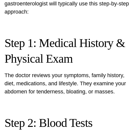
gastroenterologist will typically use this step-by-step
approach:
Step 1: Medical History &
Physical Exam
The doctor reviews your symptoms, family history,
diet, medications, and lifestyle. They examine your
abdomen for tenderness, bloating, or masses.
Step 2: Blood Tests