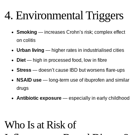
4. Environmental Triggers
Smoking
— increases Crohn’s risk; complex effect
on colitis
Urban living
— higher rates in industrialised cities
Diet
— high in processed food, low in fibre
Stress
— doesn’t cause IBD but worsens flare-ups
NSAID use
— long-term use of ibuprofen and similar
drugs
Antibiotic exposure
— especially in early childhood
Who Is at Risk of