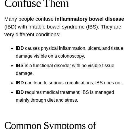
Confuse Them
Many people confuse
inflammatory bowel disease
(IBD) with irritable bowel syndrome (IBS). They are
very different conditions:
IBD
causes physical inflammation, ulcers, and tissue
damage visible on a colonoscopy.
IBS
is a functional disorder with no visible tissue
damage.
IBD
can lead to serious complications; IBS does not.
IBD
requires medical treatment; IBS is managed
mainly through diet and stress.
Common Symptoms of