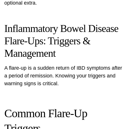
optional extra.
Inflammatory Bowel Disease
Flare-Ups: Triggers &
Management
A flare-up is a sudden return of IBD symptoms after
a period of remission. Knowing your triggers and
warning signs is critical.
Common Flare-Up
Triggers