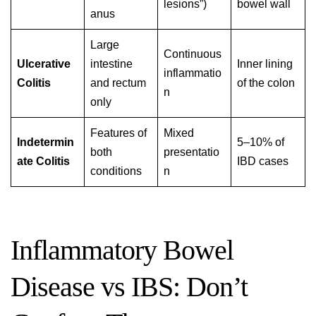
lesions”)
bowel wall
anus
Large
Continuous
Ulcerative
intestine
Inner lining
inflammatio
Colitis
and rectum
of the colon
n
only
Features of
Mixed
Indetermin
5–10% of
both
presentatio
ate Colitis
IBD cases
conditions
n
Inflammatory Bowel
Disease vs IBS: Don’t