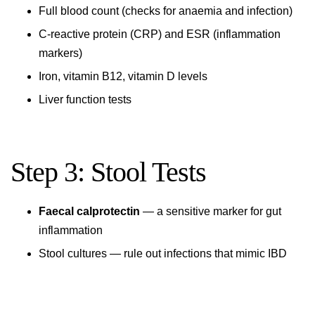
Full blood count (checks for anaemia and infection)
C-reactive protein (CRP) and ESR (inflammation
markers)
Iron, vitamin B12, vitamin D levels
Liver function tests
Step 3: Stool Tests
Faecal calprotectin
— a sensitive marker for gut
inflammation
Stool cultures — rule out infections that mimic IBD