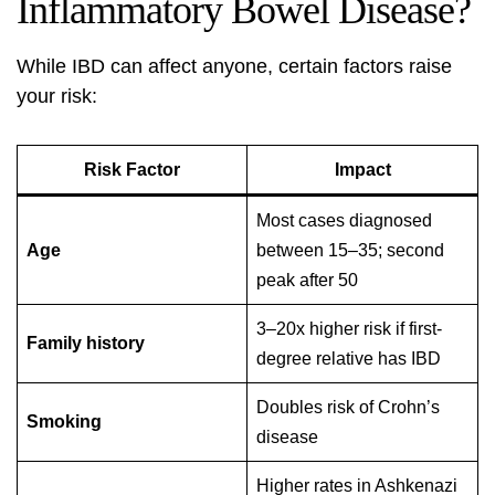
Inflammatory Bowel Disease?
While IBD can affect anyone, certain factors raise
your risk:
Risk Factor
Impact
Most cases diagnosed
Age
between 15–35; second
peak after 50
3–20x higher risk if first-
Family history
degree relative has IBD
Doubles risk of Crohn’s
Smoking
disease
Higher rates in Ashkenazi