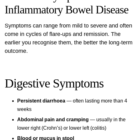
Inflammatory Bowel Disease
Symptoms can range from mild to severe and often
come in cycles of flare-ups and remission. The
earlier you recognise them, the better the long-term
outcome.
Digestive Symptoms
Persistent diarrhoea
— often lasting more than 4
weeks
Abdominal pain and cramping
— usually in the
lower right (Crohn’s) or lower left (colitis)
Blood or mucus in stool