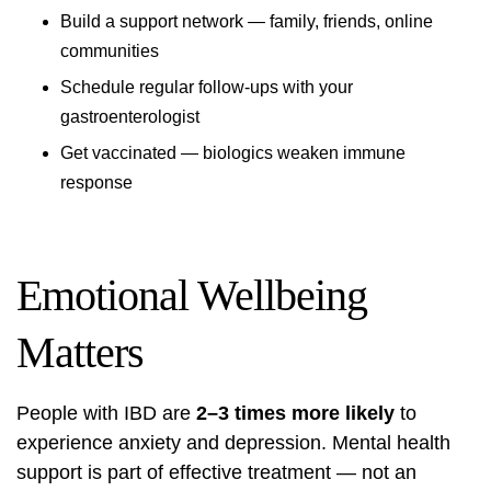
Build a support network — family, friends, online
communities
Schedule regular follow-ups with your
gastroenterologist
Get vaccinated — biologics weaken immune
response
Emotional Wellbeing
Matters
People with IBD are
2–3 times more likely
to
experience anxiety and depression. Mental health
support is part of effective treatment — not an