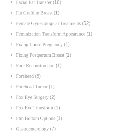
Facial Fat Transfer
(18)
Fat Grafting Breast
(1)
Female Gynecological Treatments
(52)
Feminization Transform Appearance
(1)
Fixing Loose Pregnancy
(1)
Fixing Postpartum Breast
(1)
Foot Reconstruction
(1)
Forehead
(6)
Forehead Tumor
(1)
Fox Eye Surgery
(2)
Fox Eye Transform
(1)
Ftm Bottom Options
(1)
Gastroenterology
(7)