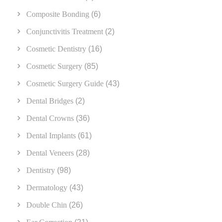
Composite Bonding
(6)
Conjunctivitis Treatment
(2)
Cosmetic Dentistry
(16)
Cosmetic Surgery
(85)
Cosmetic Surgery Guide
(43)
Dental Bridges
(2)
Dental Crowns
(36)
Dental Implants
(61)
Dental Veneers
(28)
Dentistry
(98)
Dermatology
(43)
Double Chin
(26)