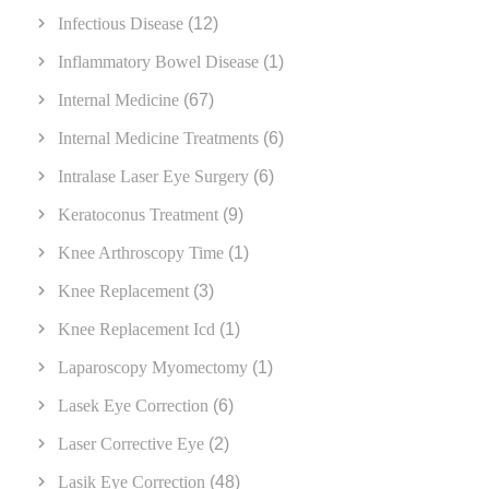
Infectious Disease
(12)
Inflammatory Bowel Disease
(1)
Internal Medicine
(67)
Internal Medicine Treatments
(6)
Intralase Laser Eye Surgery
(6)
Keratoconus Treatment
(9)
Knee Arthroscopy Time
(1)
Knee Replacement
(3)
Knee Replacement Icd
(1)
Laparoscopy Myomectomy
(1)
Lasek Eye Correction
(6)
Laser Corrective Eye
(2)
Lasik Eye Correction
(48)