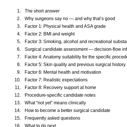
The short answer
Why surgeons say no — and why that’s good
Factor 1: Physical health and ASA grade
Factor 2: BMI and weight
Factor 3: Smoking, alcohol and recreational subst
Surgical candidate assessment — decision-flow in
Factor 4: Anatomy suitability for the specific proced
Factor 5: Skin quality and previous surgical history
Factor 6: Mental health and motivation
Factor 7: Realistic expectations
Factor 8: Recovery support at home
Procedure-specific candidate notes
What “not yet” means clinically
How to become a better surgical candidate
Frequently asked questions
What to do next