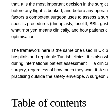
that. It is the most important decision in the surgi
before any flight is booked, and before any operati
factors a competent surgeon uses to assess a sur
specific procedures (rhinoplasty, facelift, BBL, gas
what “not yet” means clinically, and how patients
optimisation.
The framework here is the same one used in UK pri
hospitals and reputable Turkish clinics. It is also
during international patient assessment — a clinica
surgery, regardless of how much they want it. A su
practising outside the safety envelope. A surgeon wi
Table of contents