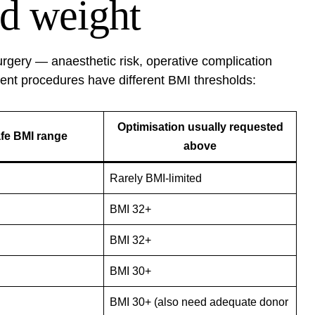
d weight
rgery — anaesthetic risk, operative complication
rent procedures have different BMI thresholds:
Optimisation usually requested
afe BMI range
above
Rarely BMI-limited
BMI 32+
BMI 32+
BMI 30+
BMI 30+ (also need adequate donor