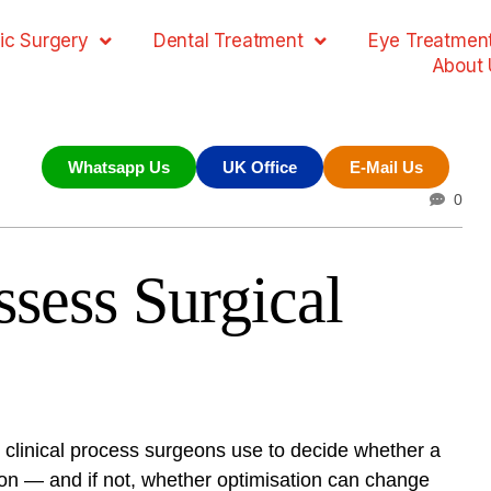
ic Surgery
Dental Treatment
Eye Treatmen
About 
Whatsapp Us
UK Office
E-Mail Us
0
sess Surgical
d clinical process surgeons use to decide whether a
ation — and if not, whether optimisation can change