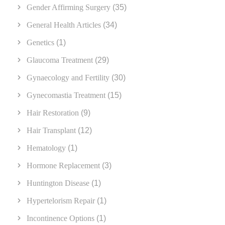
Gender Affirming Surgery
(35)
General Health Articles
(34)
Genetics
(1)
Glaucoma Treatment
(29)
Gynaecology and Fertility
(30)
Gynecomastia Treatment
(15)
Hair Restoration
(9)
Hair Transplant
(12)
Hematology
(1)
Hormone Replacement
(3)
Huntington Disease
(1)
Hypertelorism Repair
(1)
Incontinence Options
(1)