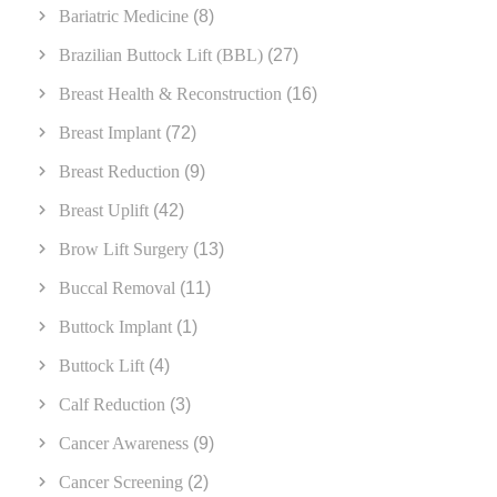
Bariatric Medicine
(8)
Brazilian Buttock Lift (BBL)
(27)
Breast Health & Reconstruction
(16)
Breast Implant
(72)
Breast Reduction
(9)
Breast Uplift
(42)
Brow Lift Surgery
(13)
Buccal Removal
(11)
Buttock Implant
(1)
Buttock Lift
(4)
Calf Reduction
(3)
Cancer Awareness
(9)
Cancer Screening
(2)