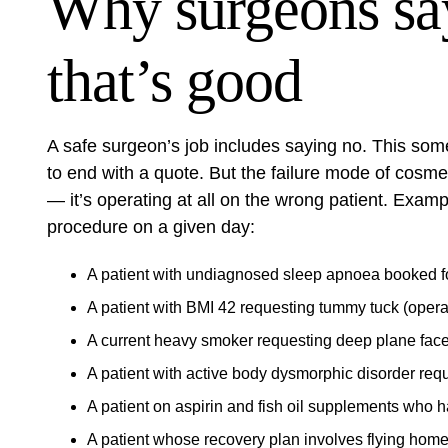
Why surgeons s
that’s good
A safe surgeon’s job includes saying no. This some
to end with a quote. But the failure mode of cosmeti
— it’s operating at all on the wrong patient. Exam
procedure on a given day:
A patient with undiagnosed sleep apnoea booked for
A patient with BMI 42 requesting tummy tuck (opera
A current heavy smoker requesting deep plane facel
A patient with active body dysmorphic disorder reque
A patient on aspirin and fish oil supplements who h
A patient whose recovery plan involves flying home