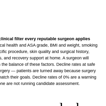
linical filter every reputable surgeon applies
ical health and ASA grade, BMI and weight, smoking
ific procedure, skin quality and surgical history,
ns, and recovery support at home. A surgeon will
 the balance of these factors. Decline rates at safe
 surgery — patients are turned away because surgery
atch their goals. Decline rates of 0% are a warning
one are not running candidate assessment.