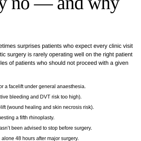
ay no — and why
times surprises patients who expect every clinic visit
c surgery is rarely operating well on the right patient
ples of patients who should not proceed with a given
 a facelift under general anaesthesia.
tive bleeding and DVT risk too high).
ift (wound healing and skin necrosis risk).
sting a fifth rhinoplasty.
asn’t been advised to stop before surgery.
 alone 48 hours after major surgery.