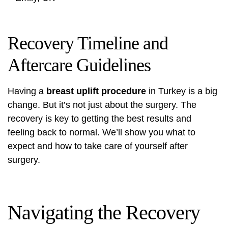
Recovery Timeline and
Aftercare Guidelines
Having a
breast uplift procedure
in Turkey is a big
change. But it’s not just about the surgery. The
recovery is key to getting the best results and
feeling back to normal. We’ll show you what to
expect and how to take care of yourself after
surgery.
Navigating the Recovery