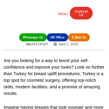
Contact
Us
Mandarin Grove Recovery Retreat
Cosmetic Surgery
Dental Treatment
Eye Treatments
Other Treatments
UK Meetings
Whatsapp Us
UK Office
E-Mail Us
April 1, 2025
BREAST UPLIFT
Are you looking for a way to boost your self-
confidence and improve your looks? Look no further
than Turkey for
breast uplift procedures
. Turkey is a
top spot for cosmetic surgery, offering top-notch
skills, modern facilities, and a promise of amazing
results.
Imagine having breasts that look younger and more