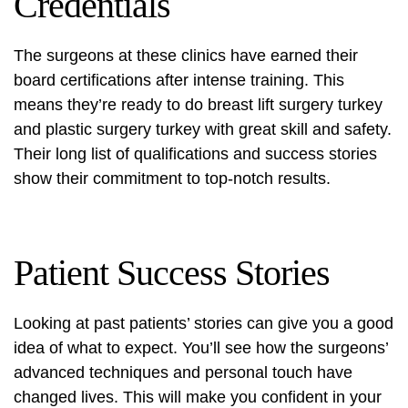
Credentials
The surgeons at these clinics have earned their
board certifications after intense training. This
means they’re ready to do
breast lift surgery turkey
and
plastic surgery turkey
with great skill and safety.
Their long list of qualifications and success stories
show their commitment to top-notch results.
Patient Success Stories
Looking at past patients’ stories can give you a good
idea of what to expect. You’ll see how the surgeons’
advanced techniques and personal touch have
changed lives. This will make you confident in your