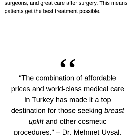
surgeons, and great care after surgery. This means
patients get the best treatment possible.
“The combination of affordable
prices and world-class medical care
in Turkey has made it a top
destination for those seeking
breast
uplift
and other cosmetic
procedures.” – Dr. Mehmet Uysal,