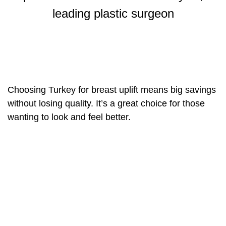
leading plastic surgeon
Choosing Turkey for breast uplift means big savings
without losing quality. It’s a great choice for those
wanting to look and feel better.