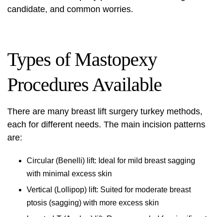
candidate, and common worries.
Types of Mastopexy
Procedures Available
There are many
breast lift surgery turkey
methods,
each for different needs. The main incision patterns
are:
Circular (Benelli) lift: Ideal for mild breast sagging
with minimal excess skin
Vertical (Lollipop) lift: Suited for moderate breast
ptosis (sagging) with more excess skin