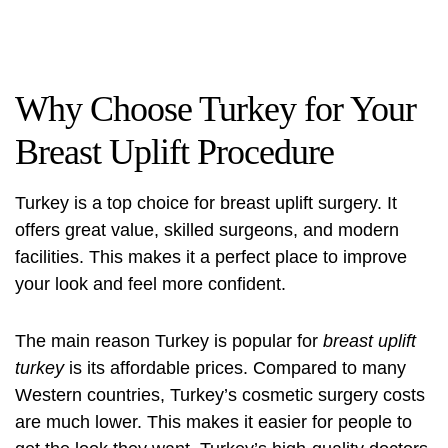
Why Choose Turkey for Your
Breast Uplift Procedure
Turkey is a top choice for breast uplift surgery. It
offers great value, skilled surgeons, and modern
facilities. This makes it a perfect place to improve
your look and feel more confident.
The main reason Turkey is popular for
breast uplift
turkey
is its affordable prices. Compared to many
Western countries, Turkey’s cosmetic surgery costs
are much lower. This makes it easier for people to