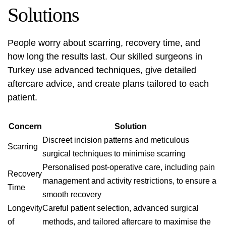
Solutions
People worry about scarring, recovery time, and
how long the results last. Our skilled surgeons in
Turkey use advanced techniques, give detailed
aftercare advice, and create plans tailored to each
patient.
Concern
Solution
Discreet incision patterns and meticulous
Scarring
surgical techniques to minimise scarring
Personalised post-operative care, including pain
Recovery
management and activity restrictions, to ensure a
Time
smooth recovery
Longevity
Careful patient selection, advanced surgical
of
methods, and tailored aftercare to maximise the