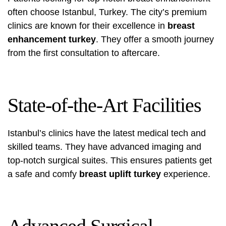
often choose Istanbul, Turkey. The city’s premium
clinics are known for their excellence in
breast
enhancement turkey
. They offer a smooth journey
from the first consultation to aftercare.
State-of-the-Art Facilities
Istanbul’s clinics have the latest medical tech and
skilled teams. They have advanced imaging and
top-notch surgical suites. This ensures patients get
a safe and comfy
breast uplift turkey
experience.