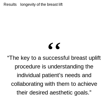
Results
longevity of the breast lift
“The key to a successful breast uplift
procedure is understanding the
individual patient’s needs and
collaborating with them to achieve
their desired aesthetic goals.”