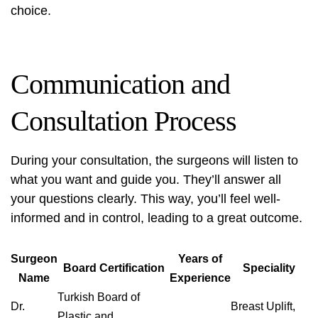
choice.
Communication and
Consultation Process
During your consultation, the surgeons will listen to
what you want and guide you. They’ll answer all
your questions clearly. This way, you’ll feel well-
informed and in control, leading to a great outcome.
Surgeon
Years of
Board Certification
Speciality
Name
Experience
Turkish Board of
Dr.
Breast Uplift,
Plastic and