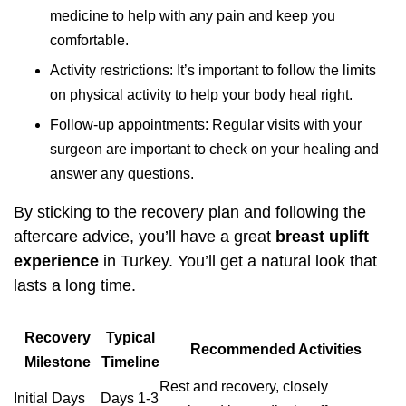
medicine to help with any pain and keep you
comfortable.
Activity restrictions: It’s important to follow the limits
on physical activity to help your body heal right.
Follow-up appointments: Regular visits with your
surgeon are important to check on your healing and
answer any questions.
By sticking to the recovery plan and following the
aftercare advice, you’ll have a great
breast uplift
experience
in Turkey. You’ll get a natural look that
lasts a long time.
Recovery
Typical
Recommended Activities
Milestone
Timeline
Rest and recovery, closely
Initial Days
Days 1-3