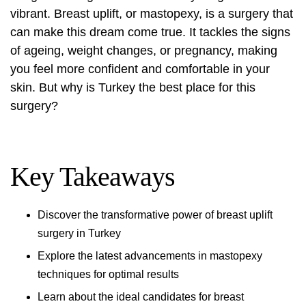
vibrant. Breast uplift, or mastopexy, is a surgery that
can make this dream come true. It tackles the signs
of ageing, weight changes, or pregnancy, making
you feel more confident and comfortable in your
skin. But why is Turkey the best place for this
surgery?
Key Takeaways
Discover the transformative power of breast uplift
surgery in Turkey
Explore the latest advancements in mastopexy
techniques for optimal results
Learn about the ideal candidates for breast