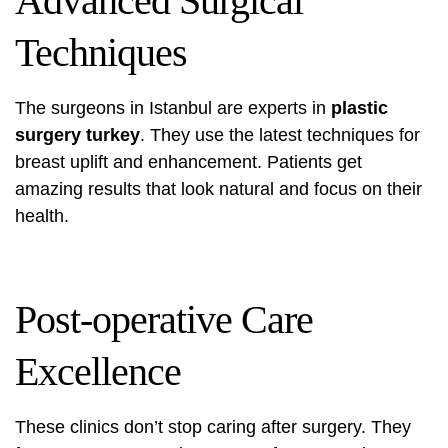
Advanced Surgical
Techniques
The surgeons in Istanbul are experts in
plastic
surgery turkey
. They use the latest techniques for
breast uplift and enhancement. Patients get
amazing results that look natural and focus on their
health.
Post-operative Care
Excellence
These clinics don’t stop caring after surgery. They