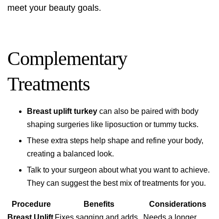
meet your beauty goals.
Complementary
Treatments
Breast uplift turkey
can also be paired with body
shaping surgeries like liposuction or tummy tucks.
These extra steps help shape and refine your body,
creating a balanced look.
Talk to your surgeon about what you want to achieve.
They can suggest the best mix of treatments for you.
Procedure
Benefits
Considerations
Breast Uplift
Fixes sagging and adds
Needs a longer