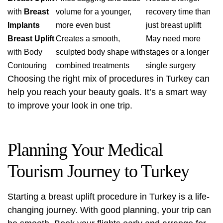
with
Breast
volume for a younger,
recovery time than
Implants
more even bust
just breast uplift
Breast Uplift
Creates a smooth,
May need more
with Body
sculpted body shape with
stages or a longer
Contouring
combined treatments
single surgery
Choosing the right mix of procedures in Turkey can
help you reach your beauty goals. It’s a smart way
to improve your look in one trip.
Planning Your Medical
Tourism Journey to Turkey
Starting a
breast uplift procedure
in Turkey is a life-
changing journey. With good planning, your trip can