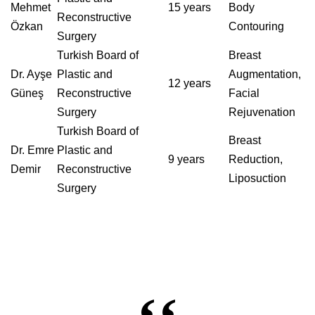
Mehmet
15 years
Body
Reconstructive
Özkan
Contouring
Surgery
Turkish Board of
Breast
Dr. Ayşe
Plastic and
Augmentation,
12 years
Güneş
Reconstructive
Facial
Surgery
Rejuvenation
Turkish Board of
Breast
Dr. Emre
Plastic and
9 years
Reduction,
Demir
Reconstructive
Liposuction
Surgery