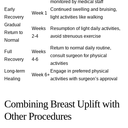
monitored by medical staff
Early
Continued swelling and bruising,
Week 1
Recovery
light activities like walking
Gradual
Weeks
Resumption of light daily activities,
Return to
2-4
avoid strenuous exercise
Normal
Return to normal daily routine,
Full
Weeks
consult surgeon for physical
Recovery
4-6
activities
Long-term
Engage in preferred physical
Week 6+
Healing
activities with surgeon’s approval
Combining Breast Uplift with
Other Procedures