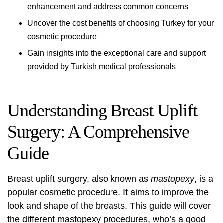
enhancement and address common concerns
Uncover the cost benefits of choosing Turkey for your
cosmetic procedure
Gain insights into the exceptional care and support
provided by Turkish medical professionals
Understanding Breast Uplift
Surgery: A Comprehensive
Guide
Breast
uplift surgery
, also known as
mastopexy
, is a
popular cosmetic procedure. It aims to improve the
look and shape of the breasts. This guide will cover
the different mastopexy procedures, who’s a good