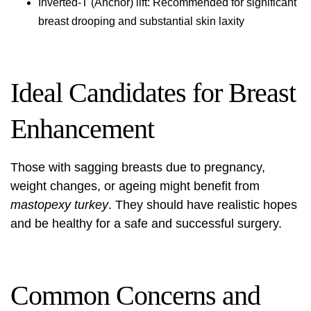
Inverted-T (Anchor) lift: Recommended for significant
breast drooping and substantial skin laxity
Ideal Candidates for Breast
Enhancement
Those with sagging breasts due to pregnancy,
weight changes, or ageing might benefit from
mastopexy turkey
. They should have realistic hopes
and be healthy for a safe and successful surgery.
Common Concerns and