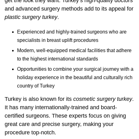
get the look they want. Turkey’s high-quality doctors
and advanced surgery methods add to its appeal for
plastic surgery turkey
.
Experienced and highly-trained surgeons who are
specialists in breast uplift procedures
Modern, well-equipped medical facilities that adhere
to the highest international standards
Opportunities to combine your surgical journey with a
holiday experience in the beautiful and culturally rich
country of Turkey
Turkey is also known for its
cosmetic surgery turkey
.
It has many internationally-trained and board-
certified surgeons. These experts focus on giving
great care and precise surgery, making your
procedure top-notch.