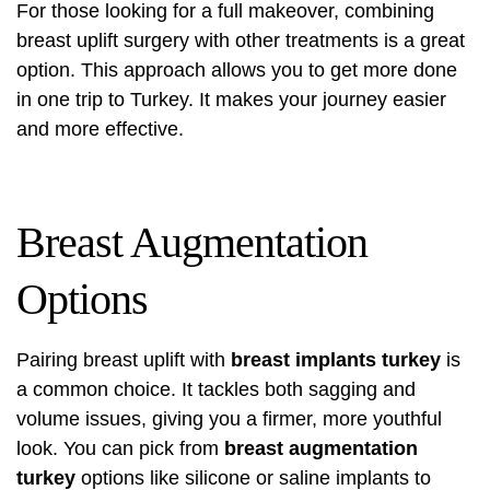
For those looking for a full makeover, combining
breast uplift surgery with other treatments is a great
option. This approach allows you to get more done
in one trip to Turkey. It makes your journey easier
and more effective.
Breast Augmentation
Options
Pairing breast uplift with
breast implants turkey
is
a common choice. It tackles both sagging and
volume issues, giving you a firmer, more youthful
look. You can pick from
breast augmentation
turkey
options like silicone or saline implants to