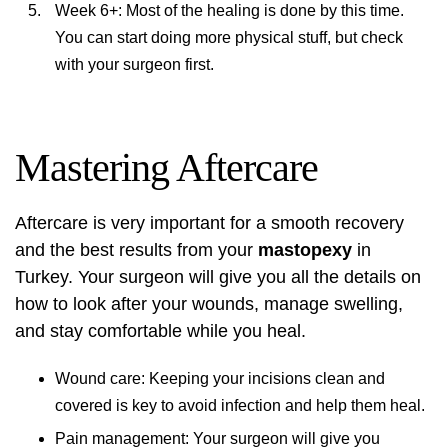
Week 6+: Most of the healing is done by this time.
You can start doing more physical stuff, but check
with your surgeon first.
Mastering Aftercare
Aftercare is very important for a smooth recovery
and the best results from your
mastopexy
in
Turkey. Your surgeon will give you all the details on
how to look after your wounds, manage swelling,
and stay comfortable while you heal.
Wound care: Keeping your incisions clean and
covered is key to avoid infection and help them heal.
Pain management: Your surgeon will give you