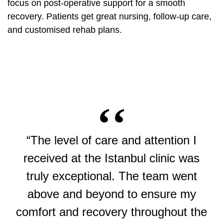
focus on post-operative support for a smooth
recovery. Patients get great nursing, follow-up care,
and customised rehab plans.
“The level of care and attention I
received at the Istanbul clinic was
truly exceptional. The team went
above and beyond to ensure my
comfort and recovery throughout the