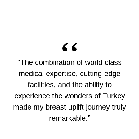
“The combination of world-class
medical expertise, cutting-edge
facilities, and the ability to
experience the wonders of Turkey
made my breast uplift journey truly
remarkable.”