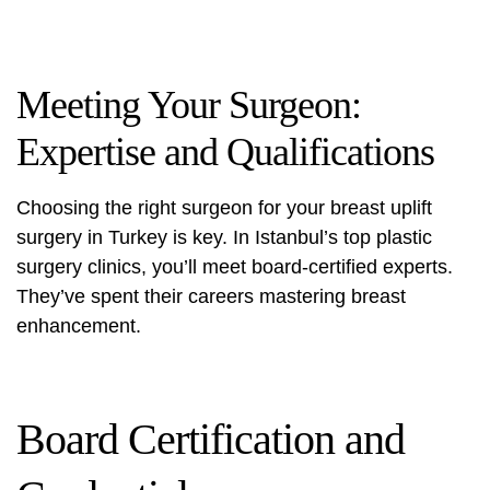
Meeting Your Surgeon:
Expertise and Qualifications
Choosing the right surgeon for your breast uplift
surgery in Turkey is key. In Istanbul’s top plastic
surgery clinics, you’ll meet board-certified experts.
They’ve spent their careers mastering breast
enhancement.
Board Certification and