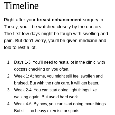
Timeline
Right after your
breast enhancement
surgery in
Turkey, you’ll be watched closely by the doctors.
The first few days might be tough with swelling and
pain. But don’t worry, you’ll be given medicine and
told to rest a lot.
Days 1-3: You’ll need to rest a lot in the clinic, with
doctors checking on you often.
Week 1: At home, you might still feel swollen and
bruised. But with the right care, it will get better.
Week 2-4: You can start doing light things like
walking again. But avoid hard work.
Week 4-6: By now, you can start doing more things.
But still, no heavy exercise or sports.