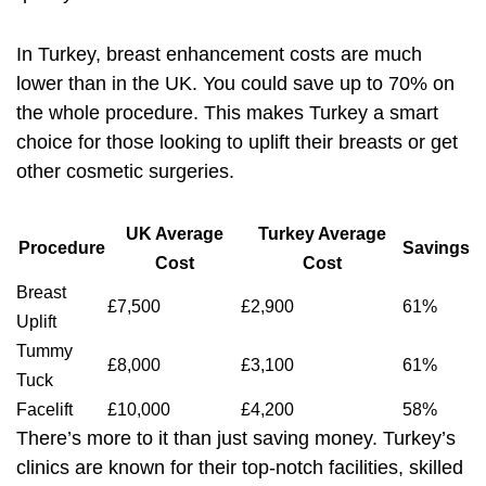
In Turkey, breast enhancement costs are much
lower than in the UK. You could save up to 70% on
the whole procedure. This makes Turkey a smart
choice for those looking to uplift their breasts or get
other cosmetic surgeries.
UK Average
Turkey Average
Procedure
Savings
Cost
Cost
Breast
£7,500
£2,900
61%
Uplift
Tummy
£8,000
£3,100
61%
Tuck
Facelift
£10,000
£4,200
58%
There’s more to it than just saving money. Turkey’s
clinics are known for their top-notch facilities, skilled