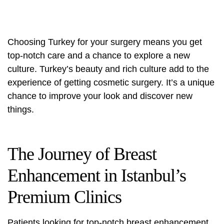
Choosing Turkey for your surgery means you get
top-notch care and a chance to explore a new
culture. Turkey’s beauty and rich culture add to the
experience of getting cosmetic surgery. It’s a unique
chance to improve your look and discover new
things.
The Journey of Breast
Enhancement in Istanbul’s
Premium Clinics
Patients looking for top-notch breast enhancement