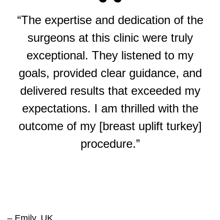
“The expertise and dedication of the
surgeons at this clinic were truly
exceptional. They listened to my
goals, provided clear guidance, and
delivered results that exceeded my
expectations. I am thrilled with the
outcome of my [breast uplift turkey]
procedure.”
– Emily, UK