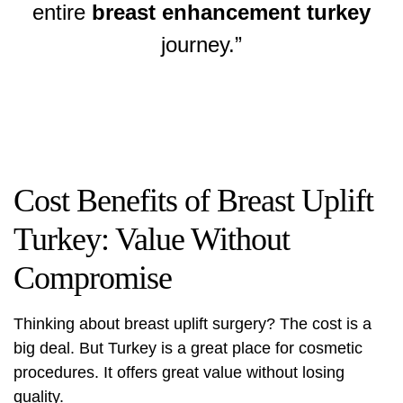
entire
breast enhancement turkey
journey.”
Cost Benefits of Breast Uplift
Turkey: Value Without
Compromise
Thinking about
breast uplift surgery
? The cost is a
big deal. But Turkey is a great place for cosmetic
procedures. It offers great value without losing
quality.