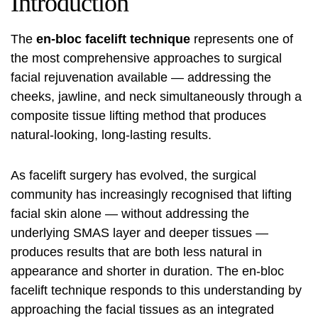
Introduction
The
en-bloc facelift technique
represents one of
the most comprehensive approaches to surgical
facial rejuvenation available — addressing the
cheeks, jawline, and neck simultaneously through a
composite tissue lifting method that produces
natural-looking, long-lasting results.
As facelift surgery has evolved, the surgical
community has increasingly recognised that lifting
facial skin alone — without addressing the
underlying SMAS layer and deeper tissues —
produces results that are both less natural in
appearance and shorter in duration. The en-bloc
facelift technique responds to this understanding by
approaching the facial tissues as an integrated