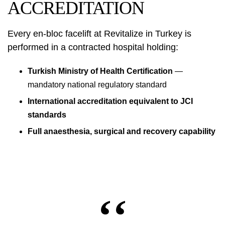
ACCREDITATION
Every en-bloc facelift at Revitalize in Turkey is
performed in a contracted hospital holding:
Turkish Ministry of Health Certification
—
mandatory national regulatory standard
International accreditation equivalent to JCI
standards
Full anaesthesia, surgical and recovery capability