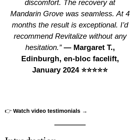
discomfort. The recovery at
Mandarin Grove was seamless. At 4
months the result is exceptional. I’d
recommend Revitalize without any
hesitation.”
— Margaret T.,
Edinburgh, en-bloc facelift,
January 2024 ⭐⭐⭐⭐⭐
👉
Watch video testimonials →