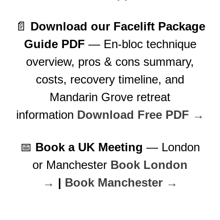
📄
Download our Facelift Package
Guide PDF
— En-bloc technique
overview, pros & cons summary,
costs, recovery timeline, and
Mandarin Grove retreat
information
Download Free PDF →
📅
Book a UK Meeting
— London
or Manchester
Book London
→
|
Book Manchester →