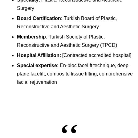
Surgery
Board Certification:
Turkish Board of Plastic,
Reconstructive and Aesthetic Surgery
Membership:
Turkish Society of Plastic,
Reconstructive and Aesthetic Surgery (TPCD)
Hospital Affiliation:
[Contracted accredited hospital]
Special expertise:
En-bloc facelift technique, deep
plane facelift, composite tissue lifting, comprehensive
facial rejuvenation