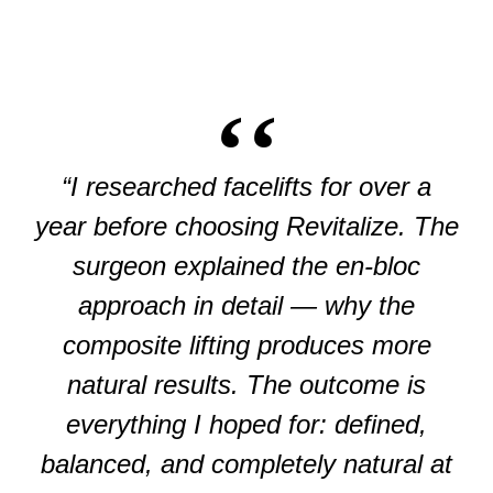
“I researched facelifts for over a
year before choosing Revitalize. The
surgeon explained the en-bloc
approach in detail — why the
composite lifting produces more
natural results. The outcome is
everything I hoped for: defined,
balanced, and completely natural at