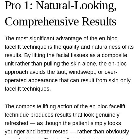
Pro 1: Natural-Looking,
Comprehensive Results
The most significant advantage of the en-bloc
facelift technique is the quality and naturalness of its
results. By lifting the facial tissues as a composite
unit rather than pulling the skin alone, the en-bloc
approach avoids the taut, windswept, or over-
operated appearance that can result from skin-only
facelift techniques.
The composite lifting action of the en-bloc facelift
technique produces results that look genuinely
refreshed — as though the patient simply looks
younger and better rested — rather than obviously