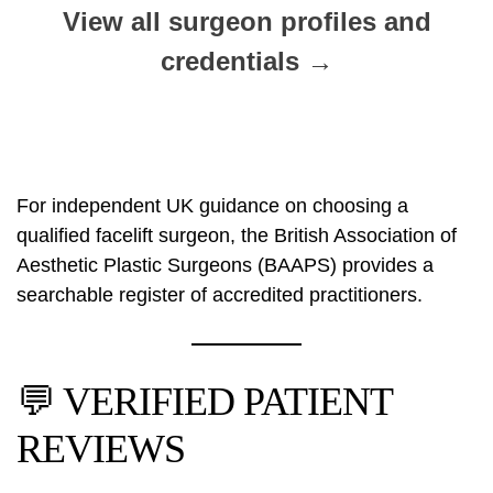
View all surgeon profiles and
credentials →
For independent UK guidance on choosing a
qualified facelift surgeon, the
British Association of
Aesthetic Plastic Surgeons (BAAPS)
provides a
searchable register of accredited practitioners.
💬 VERIFIED PATIENT
REVIEWS