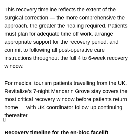
This recovery timeline reflects the extent of the
surgical correction — the more comprehensive the
approach, the greater the healing required. Patients
must plan for adequate time off work, arrange
appropriate support for the recovery period, and
commit to following all post-operative care
instructions throughout the full 4 to 6-week recovery
window.
For medical tourism patients travelling from the UK,
Revitalize’s 7-night Mandarin Grove stay covers the
most critical recovery window before patients return
home — with UK coordinator follow-up continuing
thereafter.
Recovery timeline for the en-bloc facelift