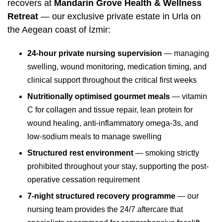
recovers at
Mandarin Grove Health & Wellness
Retreat
— our exclusive private estate in Urla on
the Aegean coast of İzmir:
24-hour private nursing supervision
— managing
swelling, wound monitoring, medication timing, and
clinical support throughout the critical first weeks
Nutritionally optimised gourmet meals
— vitamin
C for collagen and tissue repair, lean protein for
wound healing, anti-inflammatory omega-3s, and
low-sodium meals to manage swelling
Structured rest environment
— smoking strictly
prohibited throughout your stay, supporting the post-
operative cessation requirement
7-night structured recovery programme
— our
nursing team provides the 24/7 aftercare that