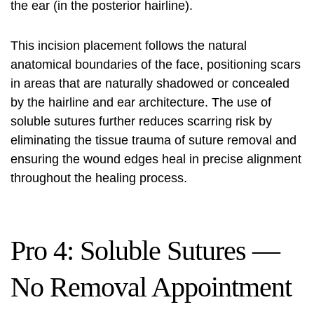
the ear (in the posterior hairline).
This incision placement follows the natural
anatomical boundaries of the face, positioning scars
in areas that are naturally shadowed or concealed
by the hairline and ear architecture. The use of
soluble sutures further reduces scarring risk by
eliminating the tissue trauma of suture removal and
ensuring the wound edges heal in precise alignment
throughout the healing process.
Pro 4: Soluble Sutures —
No Removal Appointment