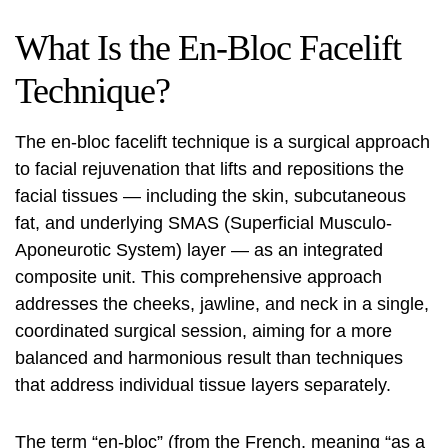
What Is the En-Bloc Facelift
Technique?
The en-bloc facelift technique is a surgical approach
to facial rejuvenation that lifts and repositions the
facial tissues — including the skin, subcutaneous
fat, and underlying SMAS (Superficial Musculo-
Aponeurotic System) layer — as an integrated
composite unit. This comprehensive approach
addresses the cheeks, jawline, and neck in a single,
coordinated surgical session, aiming for a more
balanced and harmonious result than techniques
that address individual tissue layers separately.
The term “en-bloc” (from the French, meaning “as a