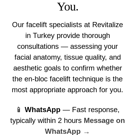
You.
Our facelift specialists at Revitalize
in Turkey provide thorough
consultations — assessing your
facial anatomy, tissue quality, and
aesthetic goals to confirm whether
the en-bloc facelift technique is the
most appropriate approach for you.
📱
WhatsApp
— Fast response,
typically within 2 hours
Message on
WhatsApp →