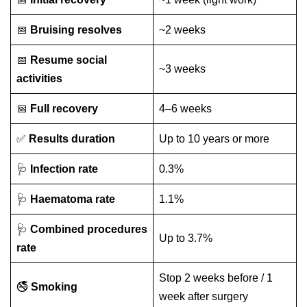
📅
Bruising resolves
~2 weeks
📅
Resume social
~3 weeks
activities
📅
Full recovery
4–6 weeks
✅
Results duration
Up to 10 years or more
🩺
Infection rate
0.3%
🩺
Haematoma rate
1.1%
🩺
Combined procedures
Up to 3.7%
rate
Stop 2 weeks before / 1
🚭
Smoking
week after surgery