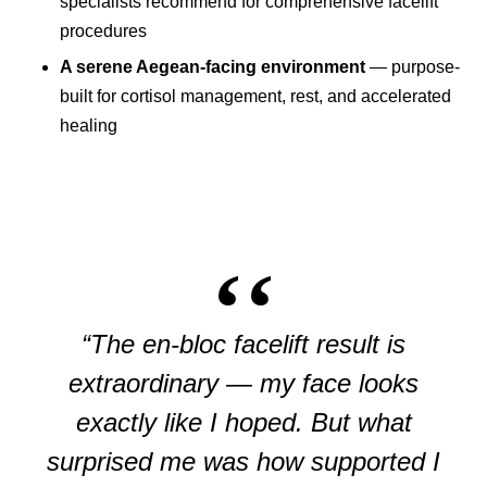
specialists recommend for comprehensive facelift
procedures
A serene Aegean-facing environment
— purpose-
built for cortisol management, rest, and accelerated
healing
“The en-bloc facelift result is
extraordinary — my face looks
exactly like I hoped. But what
surprised me was how supported I