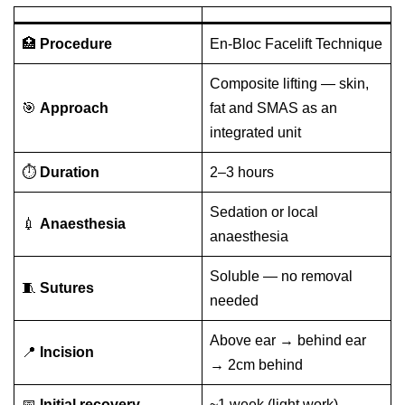
🏥
Procedure
En-Bloc Facelift Technique
Composite lifting — skin,
🎯
Approach
fat and SMAS as an
integrated unit
⏱️
Duration
2–3 hours
Sedation or local
💉
Anaesthesia
anaesthesia
Soluble — no removal
🧵
Sutures
needed
Above ear → behind ear
📍
Incision
→ 2cm behind
📅
Initial recovery
~1 week (light work)