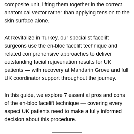
composite unit, lifting them together in the correct
anatomical vector rather than applying tension to the
skin surface alone.
At Revitalize in Turkey, our specialist facelift
surgeons use the en-bloc facelift technique and
related comprehensive approaches to deliver
outstanding facial rejuvenation results for UK
patients — with recovery at Mandarin Grove and full
UK coordinator support throughout the journey.
In this guide, we explore 7 essential pros and cons
of the en-bloc facelift technique — covering every
aspect UK patients need to make a fully informed
decision about this procedure.