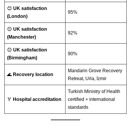
😊
UK satisfaction
95%
(London)
😊
UK satisfaction
92%
(Manchester)
😊
UK satisfaction
90%
(Birmingham)
Mandarin Grove Recovery
🌊
Recovery location
Retreat, Urla, İzmir
Turkish Ministry of Health
🏅
Hospital accreditation
certified + international
standards