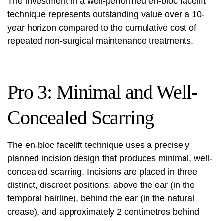
The investment in a well-performed en-bloc facelift
technique represents outstanding value over a 10-
year horizon compared to the cumulative cost of
repeated non-surgical maintenance treatments.
Pro 3: Minimal and Well-
Concealed Scarring
The en-bloc facelift technique uses a precisely
planned incision design that produces minimal, well-
concealed scarring. Incisions are placed in three
distinct, discreet positions: above the ear (in the
temporal hairline), behind the ear (in the natural
crease), and approximately 2 centimetres behind