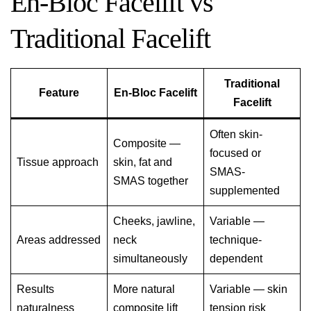
En-Bloc Facelift vs
Traditional Facelift
Traditional
Feature
En-Bloc Facelift
Facelift
Often skin-
Composite —
focused or
Tissue approach
skin, fat and
SMAS-
SMAS together
supplemented
Cheeks, jawline,
Variable —
Areas addressed
neck
technique-
simultaneously
dependent
Results
More natural
Variable — skin
naturalness
composite lift
tension risk