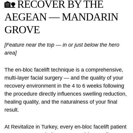
🏡 RECOVER BY THE
AEGEAN — MANDARIN
GROVE
[Feature near the top — in or just below the hero
area]
The en-bloc facelift technique is a comprehensive,
multi-layer facial surgery — and the quality of your
recovery environment in the 4 to 6 weeks following
the procedure directly influences swelling reduction,
healing quality, and the naturalness of your final
result.
At Revitalize in Turkey, every en-bloc facelift patient