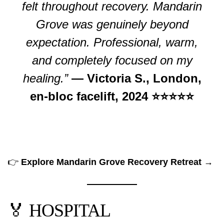
felt throughout recovery. Mandarin
Grove was genuinely beyond
expectation. Professional, warm,
and completely focused on my
healing.”
— Victoria S., London,
en-bloc facelift, 2024 ⭐⭐⭐⭐⭐
👉
Explore Mandarin Grove Recovery Retreat →
🏅 HOSPITAL