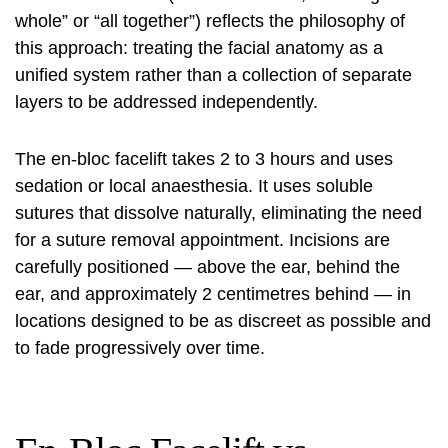
whole” or “all together”) reflects the philosophy of
this approach: treating the facial anatomy as a
unified system rather than a collection of separate
layers to be addressed independently.
The en-bloc facelift takes 2 to 3 hours and uses
sedation or local anaesthesia. It uses soluble
sutures that dissolve naturally, eliminating the need
for a suture removal appointment. Incisions are
carefully positioned — above the ear, behind the
ear, and approximately 2 centimetres behind — in
locations designed to be as discreet as possible and
to fade progressively over time.