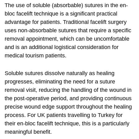
The use of soluble (absorbable) sutures in the en-
bloc facelift technique is a significant practical
advantage for patients. Traditional facelift surgery
uses non-absorbable sutures that require a specific
removal appointment, which can be uncomfortable
and is an additional logistical consideration for
medical tourism patients.
Soluble sutures dissolve naturally as healing
progresses, eliminating the need for a suture
removal visit, reducing the handling of the wound in
the post-operative period, and providing continuous
precise wound edge support throughout the healing
process. For UK patients travelling to Turkey for
their en-bloc facelift technique, this is a particularly
meaningful benefit.