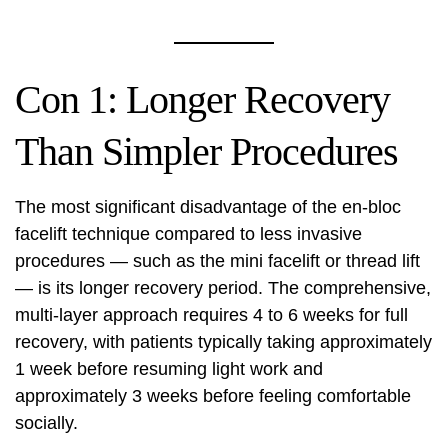
Con 1: Longer Recovery
Than Simpler Procedures
The most significant disadvantage of the en-bloc
facelift technique compared to less invasive
procedures — such as the mini facelift or thread lift
— is its longer recovery period. The comprehensive,
multi-layer approach requires 4 to 6 weeks for full
recovery, with patients typically taking approximately
1 week before resuming light work and
approximately 3 weeks before feeling comfortable
socially.