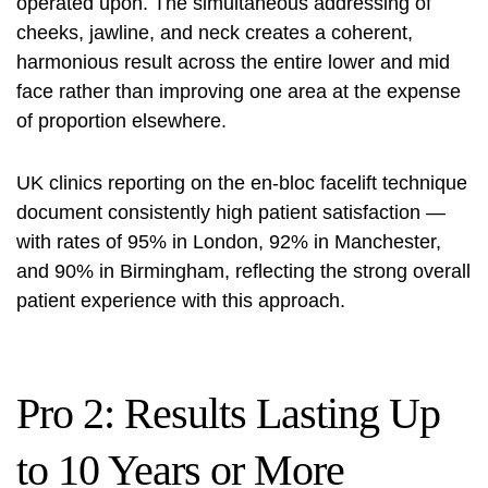
operated upon. The simultaneous addressing of
cheeks, jawline, and neck creates a coherent,
harmonious result across the entire lower and mid
face rather than improving one area at the expense
of proportion elsewhere.
UK clinics reporting on the en-bloc facelift technique
document consistently high patient satisfaction —
with rates of 95% in London, 92% in Manchester,
and 90% in Birmingham, reflecting the strong overall
patient experience with this approach.
Pro 2: Results Lasting Up
to 10 Years or More