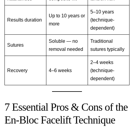
5–10 years
Up to 10 years or
Results duration
(technique-
more
dependent)
Soluble — no
Traditional
Sutures
removal needed
sutures typically
2–4 weeks
Recovery
4–6 weeks
(technique-
dependent)
7 Essential Pros & Cons of the
En-Bloc Facelift Technique