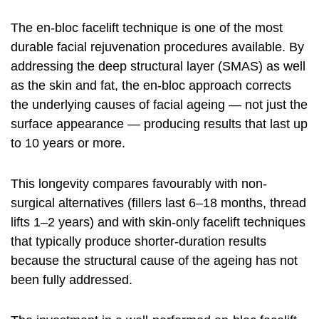
The en-bloc facelift technique is one of the most
durable facial rejuvenation procedures available. By
addressing the deep structural layer (SMAS) as well
as the skin and fat, the en-bloc approach corrects
the underlying causes of facial ageing — not just the
surface appearance — producing results that last up
to 10 years or more.
This longevity compares favourably with non-
surgical alternatives (fillers last 6–18 months, thread
lifts 1–2 years) and with skin-only facelift techniques
that typically produce shorter-duration results
because the structural cause of the ageing has not
been fully addressed.