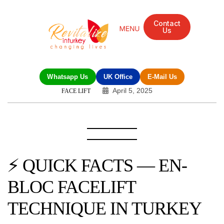
Contact
Us
Mandarin Grove Recovery Retreat
Cosmetic Surgery
Dental Treatment
Eye Treatments
Other Treatments
UK Meetings
Whatsapp Us
UK Office
E-Mail Us
April 5, 2025
FACE LIFT
⚡ QUICK FACTS — EN-
BLOC FACELIFT
TECHNIQUE IN TURKEY