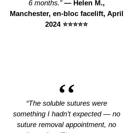
6 months.”
— Helen M.,
Manchester, en-bloc facelift, April
2024 ⭐⭐⭐⭐⭐
“The soluble sutures were
something I hadn’t expected — no
suture removal appointment, no