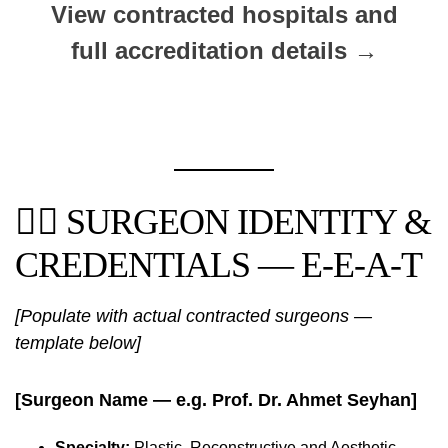
View contracted hospitals and
full accreditation details →
👨‍⚕️ SURGEON IDENTITY &
CREDENTIALS — E-E-A-T
[Populate with actual contracted surgeons —
template below]
[Surgeon Name — e.g. Prof. Dr. Ahmet Seyhan]
Specialty:
Plastic, Reconstructive and Aesthetic