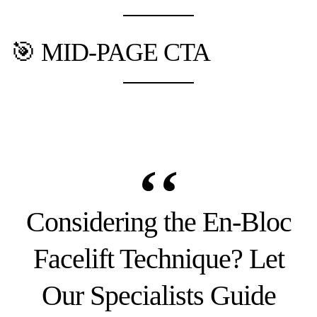
🎯 MID-PAGE CTA
Considering the En-Bloc
Facelift Technique? Let
Our Specialists Guide