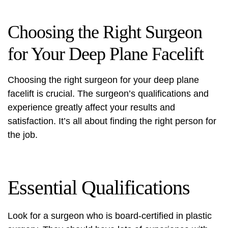
Choosing the Right Surgeon
for Your Deep Plane Facelift
Choosing the right surgeon for your deep plane
facelift is crucial. The surgeon’s qualifications and
experience greatly affect your results and
satisfaction. It’s all about finding the right person for
the job.
Essential Qualifications
Look for a surgeon who is board-certified in plastic