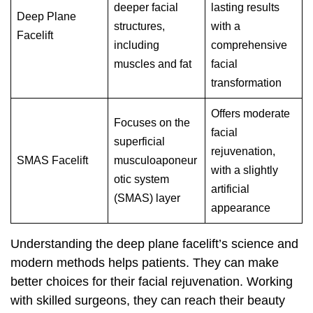
deeper facial
lasting results
Deep Plane
structures,
with a
Facelift
including
comprehensive
muscles and fat
facial
transformation
Offers moderate
Focuses on the
facial
superficial
rejuvenation,
SMAS Facelift
musculoaponeur
with a slightly
otic system
artificial
(SMAS) layer
appearance
Understanding the deep plane facelift’s science and
modern methods helps patients. They can make
better choices for their facial rejuvenation. Working
with skilled surgeons, they can reach their beauty