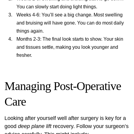
You can slowly start doing light things.
Weeks 4-6: You’ll see a big change. Most swelling
and bruising will have gone. You can do most daily
things again.
Months 2-3: The final look starts to show. Your skin
and tissues settle, making you look younger and
fresher.
Managing Post-Operative
Care
Looking after yourself well after surgery is key for a
good
deep plane lift
recovery. Follow your surgeon’s