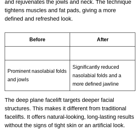
and rejuvenates the jowls and neck. The technique
tightens muscles and fat pads, giving a more
defined and refreshed look.
Before
After
Significantly reduced
Prominent nasolabial folds
nasolabial folds and a
and jowls
more defined jawline
The deep plane facelift targets deeper facial
structures. This makes it different from traditional
facelifts. It offers natural-looking, long-lasting results
without the signs of tight skin or an artificial look.