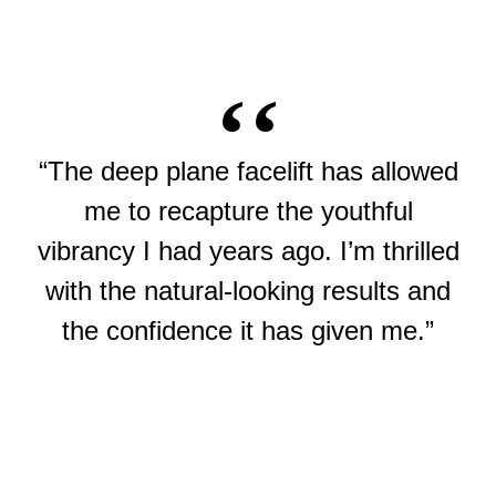
“The deep plane facelift has allowed
me to recapture the youthful
vibrancy I had years ago. I’m thrilled
with the natural-looking results and
the confidence it has given me.”