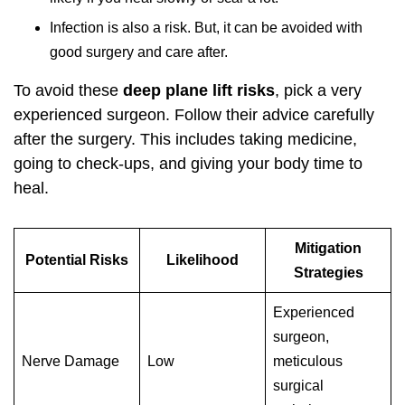
Infection is also a risk. But, it can be avoided with
good surgery and care after.
To avoid these
deep plane lift risks
, pick a very
experienced surgeon. Follow their advice carefully
after the surgery. This includes taking medicine,
going to check-ups, and giving your body time to
heal.
Mitigation
Potential Risks
Likelihood
Strategies
Experienced
surgeon,
Nerve Damage
Low
meticulous
surgical