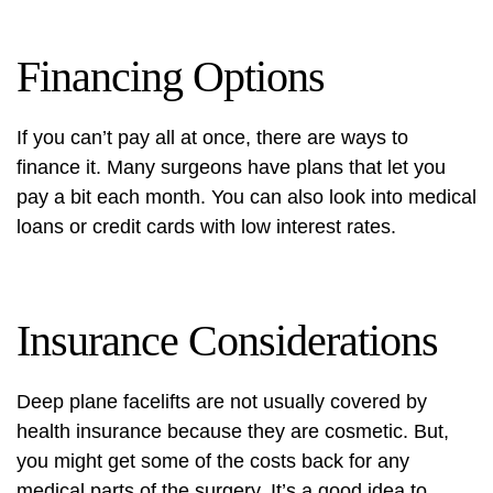
Financing Options
If you can’t pay all at once, there are ways to
finance it. Many surgeons have plans that let you
pay a bit each month. You can also look into medical
loans or credit cards with low interest rates.
Insurance Considerations
Deep plane facelifts are not usually covered by
health insurance because they are cosmetic. But,
you might get some of the costs back for any
medical parts of the surgery. It’s a good idea to