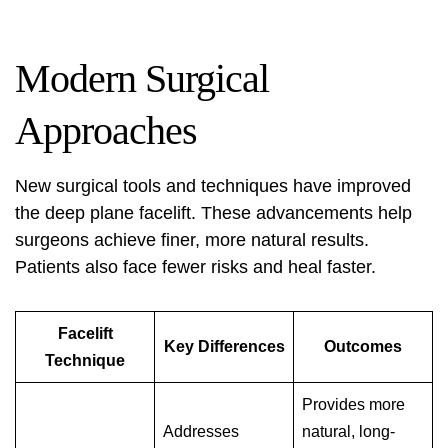
Modern Surgical
Approaches
New surgical tools and techniques have improved
the deep plane facelift. These advancements help
surgeons achieve finer, more natural results.
Patients also face fewer risks and heal faster.
Facelift
Key Differences
Outcomes
Technique
Provides more
Addresses
natural, long-