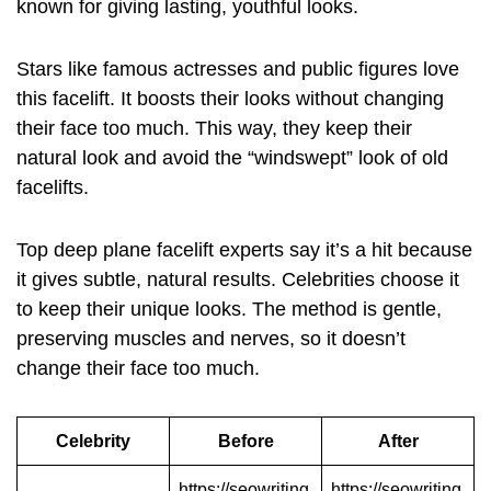
known for giving lasting, youthful looks.
Stars like famous actresses and public figures love
this facelift. It boosts their looks without changing
their face too much. This way, they keep their
natural look and avoid the “windswept” look of old
facelifts.
Top
deep plane facelift
experts say it’s a hit because
it gives subtle, natural results. Celebrities choose it
to keep their unique looks. The method is gentle,
preserving muscles and nerves, so it doesn’t
change their face too much.
Celebrity
Before
After
https://seowriting
https://seowriting