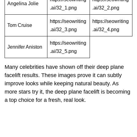
Angelina Jolie
.ai/32_1.png
.ai/32_2.png
https://seowriting
https://seowriting
Tom Cruise
.ai/32_3.png
.ai/32_4.png
https://seowriting
Jennifer Aniston
.ai/32_5.png
Many celebrities have shown off their deep plane
facelift results. These images prove it can subtly
improve looks while keeping natural beauty. As
more stars try it, the deep plane facelift is becoming
a top choice for a fresh, real look.