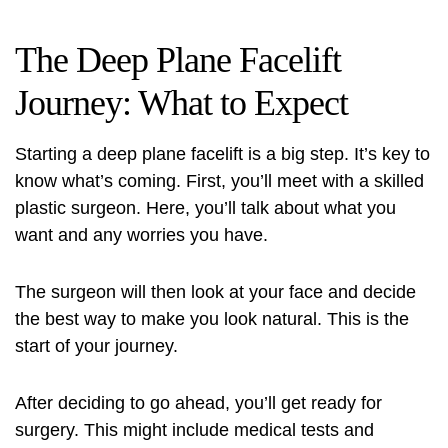
The Deep Plane Facelift
Journey: What to Expect
Starting a deep plane facelift is a big step. It’s key to
know what’s coming. First, you’ll meet with a skilled
plastic surgeon. Here, you’ll talk about what you
want and any worries you have.
The surgeon will then look at your face and decide
the best way to make you look natural. This is the
start of your journey.
After deciding to go ahead, you’ll get ready for
surgery. This might include medical tests and