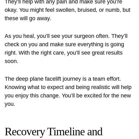
They’ll help with any pain and make sure you’re
okay. You might feel swollen, bruised, or numb, but
these will go away.
As you heal, you’ll see your surgeon often. They’ll
check on you and make sure everything is going
right. With the right care, you’ll see great results
soon.
The deep plane facelift journey is a team effort.
Knowing what to expect and being realistic will help
you enjoy this change. You’ll be excited for the new
you.
Recovery Timeline and