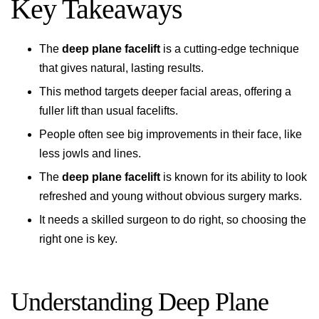
Key Takeaways
The
deep plane facelift
is a cutting-edge technique
that gives natural, lasting results.
This method targets deeper facial areas, offering a
fuller lift than usual facelifts.
People often see big improvements in their face, like
less jowls and lines.
The
deep plane facelift
is known for its ability to look
refreshed and young without obvious surgery marks.
It needs a skilled surgeon to do right, so choosing the
right one is key.
Understanding Deep Plane