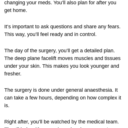
changing your meds. You’ll also plan for after you
get home.
It’s important to ask questions and share any fears.
This way, you’ll feel ready and in control.
The day of the surgery, you’ll get a detailed plan.
The deep plane facelift moves muscles and tissues
under your skin. This makes you look younger and
fresher.
The surgery is done under general anaesthesia. It
can take a few hours, depending on how complex it
is.
Right after, you’ll be watched by the medical team.