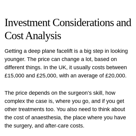
Investment Considerations and
Cost Analysis
Getting a deep plane facelift is a big step in looking
younger. The price can change a lot, based on
different things. In the UK, it usually costs between
£15,000 and £25,000, with an average of £20,000.
The price depends on the surgeon’s skill, how
complex the case is, where you go, and if you get
other treatments too. You also need to think about
the cost of anaesthesia, the place where you have
the surgery, and after-care costs.