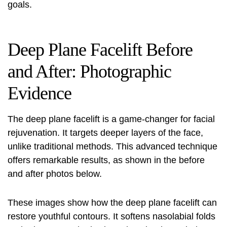
goals.
Deep Plane Facelift Before
and After: Photographic
Evidence
The deep plane facelift is a game-changer for facial
rejuvenation. It targets deeper layers of the face,
unlike traditional methods. This advanced technique
offers remarkable results, as shown in the before
and after photos below.
These images show how the deep plane facelift can
restore youthful contours. It softens nasolabial folds