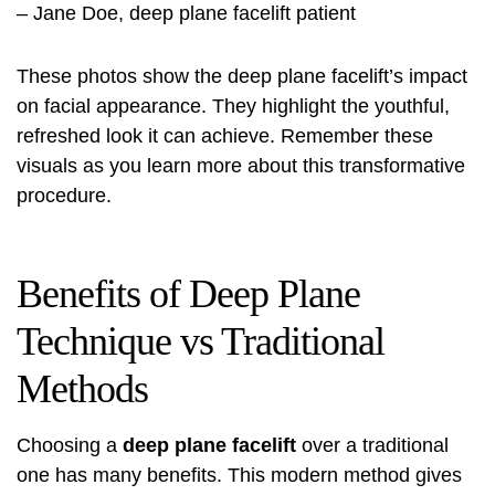
– Jane Doe, deep plane facelift patient
These photos show the deep plane facelift’s impact
on facial appearance. They highlight the youthful,
refreshed look it can achieve. Remember these
visuals as you learn more about this transformative
procedure.
Benefits of Deep Plane
Technique vs Traditional
Methods
Choosing a
deep plane facelift
over a traditional
one has many benefits. This modern method gives