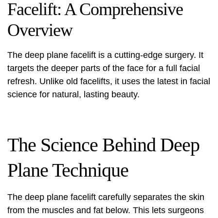
Facelift: A Comprehensive
Overview
The
deep plane facelift
is a cutting-edge surgery. It
targets the deeper parts of the face for a full facial
refresh. Unlike old facelifts, it uses the latest in facial
science for natural, lasting beauty.
The Science Behind Deep
Plane Technique
The deep plane facelift carefully separates the skin
from the muscles and fat below. This lets surgeons