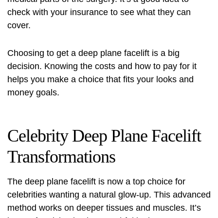
check with your insurance to see what they can
cover.
Choosing to get a deep plane facelift is a big
decision. Knowing the costs and how to pay for it
helps you make a choice that fits your looks and
money goals.
Celebrity Deep Plane Facelift
Transformations
The deep plane facelift is now a top choice for
celebrities wanting a natural glow-up. This advanced
method works on deeper tissues and muscles. It’s