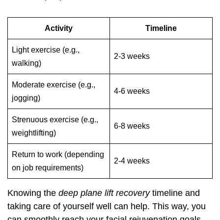
Activity
Timeline
Light exercise (e.g.,
2-3 weeks
walking)
Moderate exercise (e.g.,
4-6 weeks
jogging)
Strenuous exercise (e.g.,
6-8 weeks
weightlifting)
Return to work (depending
2-4 weeks
on job requirements)
Knowing the
deep plane lift recovery
timeline and
taking care of yourself well can help. This way, you
can smoothly reach your facial rejuvenation goals.