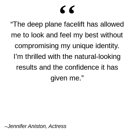
“The deep plane facelift has allowed
me to look and feel my best without
compromising my unique identity.
I’m thrilled with the natural-looking
results and the confidence it has
given me.”
–
Jennifer Aniston, Actress