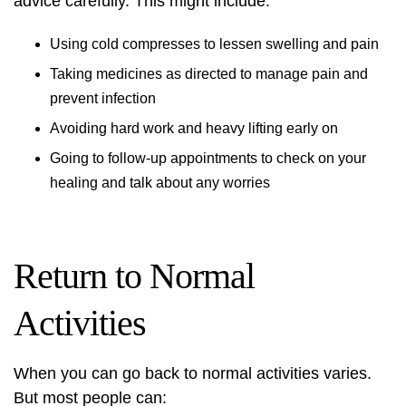
advice carefully. This might include:
Using cold compresses to lessen swelling and pain
Taking medicines as directed to manage pain and
prevent infection
Avoiding hard work and heavy lifting early on
Going to follow-up appointments to check on your
healing and talk about any worries
Return to Normal
Activities
When you can go back to normal activities varies.
But most people can: