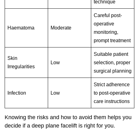
technique
Careful post-
operative
Haematoma
Moderate
monitoring,
prompt treatment
Suitable patient
Skin
Low
selection, proper
Irregularities
surgical planning
Strict adherence
Infection
Low
to post-operative
care instructions
Knowing the risks and how to avoid them helps you
decide if a deep plane facelift is right for you.