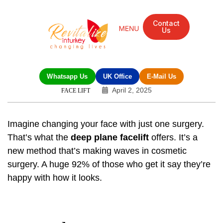
Contact
Us
Whatsapp Us
UK Office
E-Mail Us
April 2, 2025
FACE LIFT
Imagine changing your face with just one surgery.
That’s what the
deep plane facelift
offers. It’s a
new method that’s making waves in cosmetic
surgery. A huge 92% of those who get it say they’re
happy with how it looks.