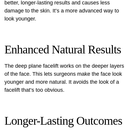
better, longer-lasting results and causes less
damage to the skin. It’s a more advanced way to
look younger.
Enhanced Natural Results
The deep plane facelift works on the deeper layers
of the face. This lets surgeons make the face look
younger and more natural. It avoids the look of a
facelift that’s too obvious.
Longer-Lasting Outcomes