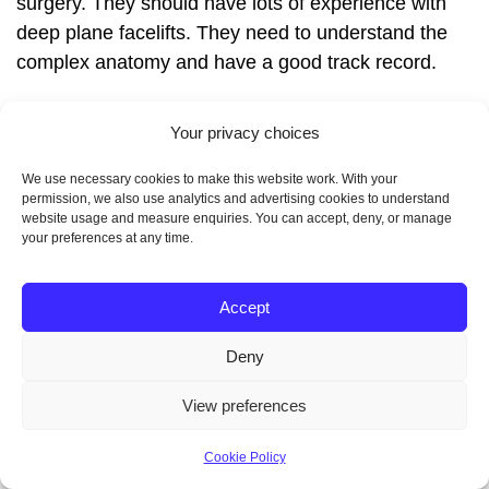
surgery. They should have lots of experience with
deep plane facelifts. They need to understand the
complex anatomy and have a good track record.
Also, they should keep up with the latest techniques
Your privacy choices
and technology. This ensures you get the best care
We use necessary cookies to make this website work. With your
possible.
permission, we also use analytics and advertising cookies to understand
website usage and measure enquiries. You can accept, deny, or manage
your preferences at any time.
Questions to Ask During
Accept
Consultation
Deny
View preferences
During your first meeting, ask important questions.
This helps you find the right surgeon for you. Here
Cookie Policy
are some questions to consider: