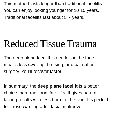
This method lasts longer than traditional facelifts.
You can enjoy looking younger for 10-15 years.
Traditional facelifts last about 5-7 years.
Reduced Tissue Trauma
The deep plane facelift is gentler on the face. It
means less swelling, bruising, and pain after
surgery. You’ll recover faster.
In summary, the
deep plane facelift
is a better
choice than traditional facelifts. It gives natural,
lasting results with less harm to the skin. It’s perfect
for those wanting a full facial makeover.