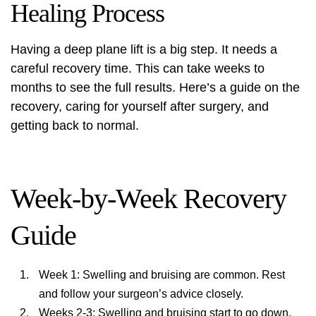
Healing Process
Having a
deep plane lift
is a big step. It needs a
careful recovery time. This can take weeks to
months to see the full results. Here’s a guide on the
recovery, caring for yourself after surgery, and
getting back to normal.
Week-by-Week Recovery
Guide
Week 1: Swelling and bruising are common. Rest
and follow your surgeon’s advice closely.
Weeks 2-3: Swelling and bruising start to go down.