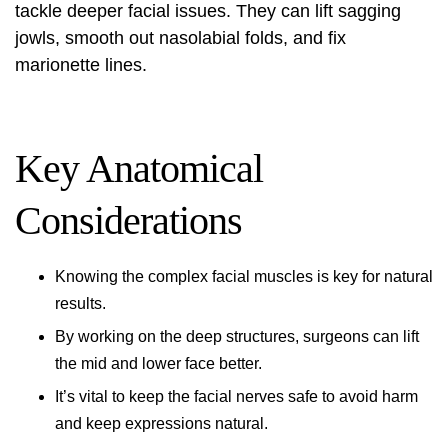
tackle deeper facial issues. They can lift sagging
jowls, smooth out nasolabial folds, and fix
marionette lines.
Key Anatomical
Considerations
Knowing the complex facial muscles is key for natural
results.
By working on the deep structures, surgeons can lift
the mid and lower face better.
It’s vital to keep the facial nerves safe to avoid harm
and keep expressions natural.