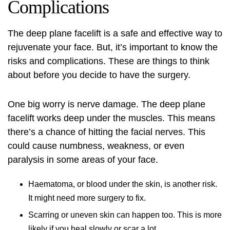
Complications
The
deep plane facelift
is a safe and effective way to
rejuvenate your face. But, it’s important to know the
risks and complications. These are things to think
about before you decide to have the surgery.
One big worry is nerve damage. The deep plane
facelift works deep under the muscles. This means
there’s a chance of hitting the facial nerves. This
could cause numbness, weakness, or even
paralysis in some areas of your face.
Haematoma, or blood under the skin, is another risk.
It might need more surgery to fix.
Scarring or uneven skin can happen too. This is more
likely if you heal slowly or scar a lot.