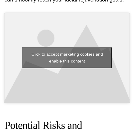
Click to accept marketing cookies and
enable this content
Potential Risks and