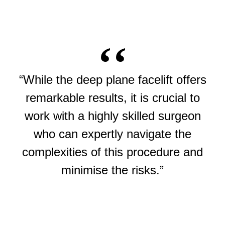
“While the deep plane facelift offers
remarkable results, it is crucial to
work with a highly skilled surgeon
who can expertly navigate the
complexities of this procedure and
minimise the risks.”