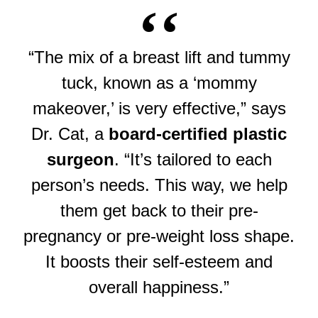
“The mix of a breast lift and tummy
tuck, known as a ‘mommy
makeover,’ is very effective,” says
Dr. Cat, a
board-certified plastic
surgeon
. “It’s tailored to each
person’s needs. This way, we help
them get back to their pre-
pregnancy or pre-weight loss shape.
It boosts their self-esteem and
overall happiness.”