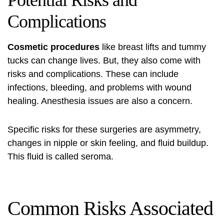
Potential Risks and
Complications
Cosmetic procedures
like breast lifts and tummy
tucks can change lives. But, they also come with
risks and complications. These can include
infections, bleeding, and problems with wound
healing. Anesthesia issues are also a concern.
Specific risks for these surgeries are asymmetry,
changes in nipple or skin feeling, and fluid buildup.
This fluid is called seroma.
Common Risks Associated