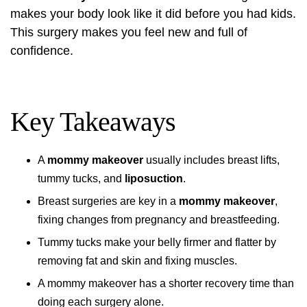
makes your body look like it did before you had kids.
This surgery makes you feel new and full of
confidence.
Key Takeaways
A
mommy makeover
usually includes breast lifts,
tummy tucks, and
liposuction
.
Breast surgeries are key in a
mommy makeover
,
fixing changes from pregnancy and breastfeeding.
Tummy tucks make your belly firmer and flatter by
removing fat and skin and fixing muscles.
A mommy makeover has a shorter recovery time than
doing each surgery alone.