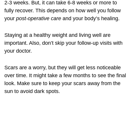
2-3 weeks. But, it can take 6-8 weeks or more to
fully recover. This depends on how well you follow
your
post-operative care
and your body’s healing.
Staying at a healthy weight and living well are
important. Also, don’t skip your follow-up visits with
your doctor.
Scars are a worry, but they will get less noticeable
over time. It might take a few months to see the final
look. Make sure to keep your scars away from the
sun to avoid dark spots.