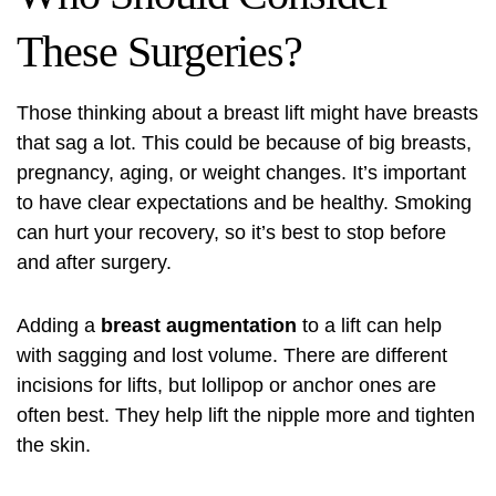
These Surgeries?
Those thinking about a breast lift might have breasts
that sag a lot. This could be because of big breasts,
pregnancy, aging, or weight changes. It’s important
to have clear expectations and be healthy. Smoking
can hurt your recovery, so it’s best to stop before
and after surgery.
Adding a
breast augmentation
to a lift can help
with sagging and lost volume. There are different
incisions for lifts, but lollipop or anchor ones are
often best. They help lift the nipple more and tighten
the skin.