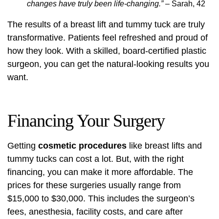
changes have truly been life-changing.”
– Sarah, 42
The results of a breast lift and tummy tuck are truly
transformative. Patients feel refreshed and proud of
how they look. With a skilled, board-certified plastic
surgeon, you can get the natural-looking results you
want.
Financing Your Surgery
Getting
cosmetic procedures
like breast lifts and
tummy tucks can cost a lot. But, with the right
financing, you can make it more affordable. The
prices for these surgeries usually range from
$15,000 to $30,000
. This includes the surgeon’s
fees, anesthesia, facility costs, and care after