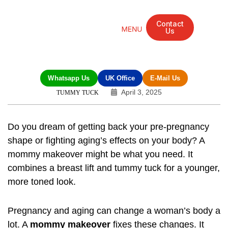
Contact
Us
Mandarin Grove Recovery Retreat
Cosmetic Surgery
Dental Treatment
Eye Treatments
Other Treatments
UK Meetings
Whatsapp Us
UK Office
E-Mail Us
April 3, 2025
TUMMY TUCK
Do you dream of getting back your pre-pregnancy
shape or fighting aging’s effects on your body? A
mommy makeover
might be what you need. It
combines a breast lift and tummy tuck for a younger,
more toned look.
Pregnancy and aging can change a woman’s body a
lot. A
mommy makeover
fixes these changes. It