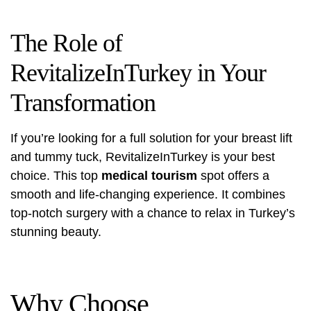
The Role of
RevitalizeInTurkey in Your
Transformation
If you’re looking for a full solution for your breast lift
and tummy tuck,
RevitalizeInTurkey
is your best
choice. This top
medical tourism
spot offers a
smooth and life-changing experience. It combines
top-notch surgery with a chance to relax in Turkey’s
stunning beauty.
Why Choose