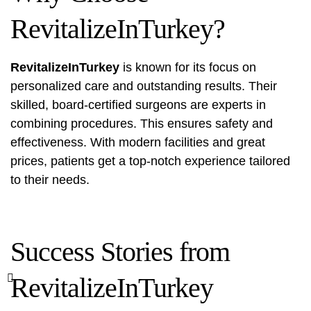
RevitalizeInTurkey?
RevitalizeInTurkey
is known for its focus on
personalized care and outstanding results. Their
skilled, board-certified surgeons are experts in
combining procedures. This ensures safety and
effectiveness. With modern facilities and great
prices, patients get a top-notch experience tailored
to their needs.
Success Stories from
RevitalizeInTurkey