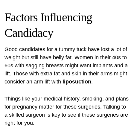
Factors Influencing
Candidacy
Good candidates for a tummy tuck have lost a lot of
weight but still have belly fat. Women in their 40s to
60s with sagging breasts might want implants and a
lift. Those with extra fat and skin in their arms might
consider an arm lift with
liposuction
.
Things like your medical history, smoking, and plans
for pregnancy matter for these surgeries. Talking to
a skilled surgeon is key to see if these surgeries are
right for you.