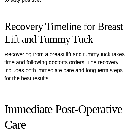
to stay positive.
Recovery Timeline for Breast
Lift and Tummy Tuck
Recovering from a breast lift and tummy tuck takes
time and following doctor’s orders. The recovery
includes both immediate care and long-term steps
for the best results.
Immediate Post-Operative
Care