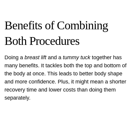
Benefits of Combining
Both Procedures
Doing a
breast lift
and a
tummy tuck
together has
many benefits. It tackles both the top and bottom of
the body at once. This leads to better body shape
and more confidence. Plus, it might mean a shorter
recovery time and lower costs than doing them
separately.