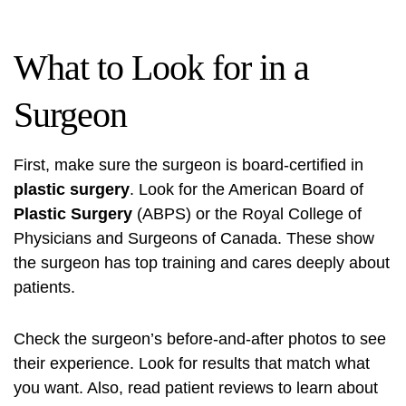
What to Look for in a
Surgeon
First, make sure the surgeon is board-certified in
plastic surgery
. Look for the American Board of
Plastic Surgery
(ABPS) or the Royal College of
Physicians and Surgeons of Canada. These show
the surgeon has top training and cares deeply about
patients.
Check the surgeon’s before-and-after photos to see
their experience. Look for results that match what
you want. Also, read patient reviews to learn about