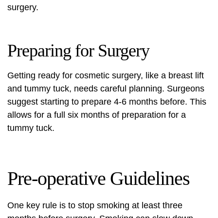
surgery.
Preparing for Surgery
Getting ready for cosmetic surgery, like a breast lift
and tummy tuck, needs careful planning. Surgeons
suggest starting to prepare 4-6 months before. This
allows for a full six months of preparation for a
tummy tuck.
Pre-operative Guidelines
One key rule is to stop smoking at least three