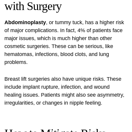
with Surgery
Abdominoplasty
, or tummy tuck, has a higher risk
of major complications. In fact, 4% of patients face
major issues, which is much higher than other
cosmetic surgeries. These can be serious, like
hematomas, infections, blood clots, and lung
problems.
Breast lift surgeries also have unique risks. These
include implant rupture, infection, and wound
healing issues. Patients might also see asymmetry,
irregularities, or changes in nipple feeling.