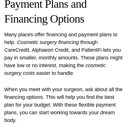
Payment Plans and
Financing Options
Many places offer financing and payment plans to
help.
Cosmetic surgery financing
through
CareCredit, Alphaeon Credit, and PatientFi lets you
pay in smaller, monthly amounts. These plans might
have low or no interest, making the
cosmetic
surgery costs
easier to handle.
When you meet with your surgeon, ask about all the
financing options. This will help you find the best
plan for your budget. With these flexible payment
plans, you can start working towards your dream
body.