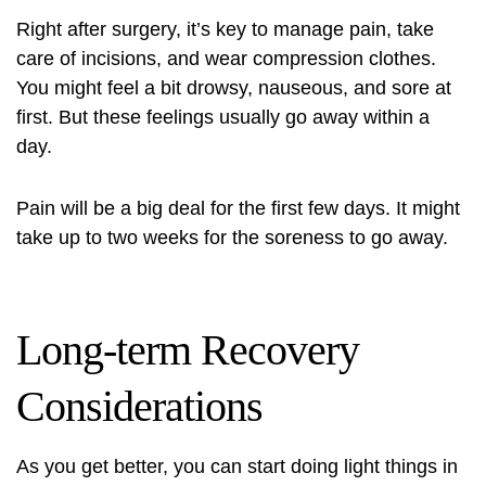
Right after surgery, it’s key to manage pain, take
care of incisions, and wear compression clothes.
You might feel a bit drowsy, nauseous, and sore at
first. But these feelings usually go away within a
day.
Pain will be a big deal for the first few days. It might
take up to two weeks for the soreness to go away.
Long-term Recovery
Considerations
As you get better, you can start doing light things in