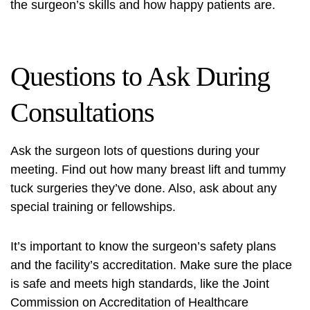
the surgeon’s skills and how happy patients are.
Questions to Ask During
Consultations
Ask the surgeon lots of questions during your
meeting. Find out how many breast lift and tummy
tuck surgeries they’ve done. Also, ask about any
special training or fellowships.
It’s important to know the surgeon’s safety plans
and the facility’s accreditation. Make sure the place
is safe and meets high standards, like the Joint
Commission on Accreditation of Healthcare