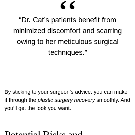
“Dr. Cat’s patients benefit from
minimized discomfort and scarring
owing to her meticulous surgical
techniques.”
By sticking to your surgeon’s advice, you can make
it through the
plastic surgery recovery
smoothly. And
you’ll get the look you want.