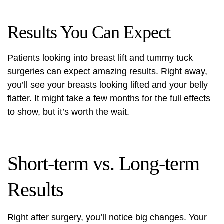
Results You Can Expect
Patients looking into breast lift and tummy tuck
surgeries can expect amazing results. Right away,
you’ll see your breasts looking lifted and your belly
flatter. It might take a few months for the full effects
to show, but it’s worth the wait.
Short-term vs. Long-term
Results
Right after surgery, you’ll notice big changes. Your