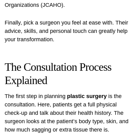
Organizations (JCAHO).
Finally, pick a surgeon you feel at ease with. Their
advice, skills, and personal touch can greatly help
your transformation.
The Consultation Process
Explained
The first step in planning
plastic surgery
is the
consultation. Here, patients get a full physical
check-up and talk about their health history. The
surgeon looks at the patient’s body type, skin, and
how much sagging or extra tissue there is.