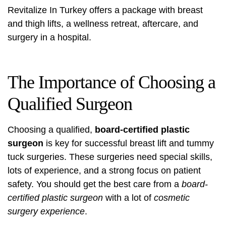
Revitalize In Turkey
offers a package with breast
and thigh lifts, a wellness retreat, aftercare, and
surgery in a hospital.
The Importance of Choosing a
Qualified Surgeon
Choosing a qualified,
board-certified plastic
surgeon
is key for successful breast lift and tummy
tuck surgeries. These surgeries need special skills,
lots of experience, and a strong focus on patient
safety. You should get the best care from a
board-
certified plastic surgeon
with a lot of
cosmetic
surgery experience
.