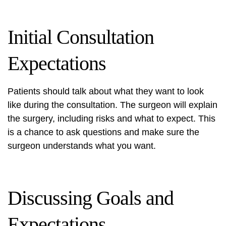
Initial Consultation
Expectations
Patients should talk about what they want to look
like during the consultation. The surgeon will explain
the surgery, including risks and what to expect. This
is a chance to ask questions and make sure the
surgeon understands what you want.
Discussing Goals and
Expectations