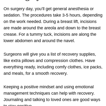
On surgery day, you’ll get general anesthesia or
sedation. The procedures take 3-5 hours, depending
on the work needed. During a breast lift, incisions
are made around the areola and down to the breast
crease. For a tummy tuck, incisions are along the
lower abdomen and around the navel.
Surgeons will give you a list of recovery supplies,
like extra pillows and compression clothes. Have
everything ready, including comfy clothes, ice packs,
and meals, for a smooth recovery.
Keeping a positive mindset and using emotional
management techniques can help with recovery.
Journaling and talking to loved ones are good ways