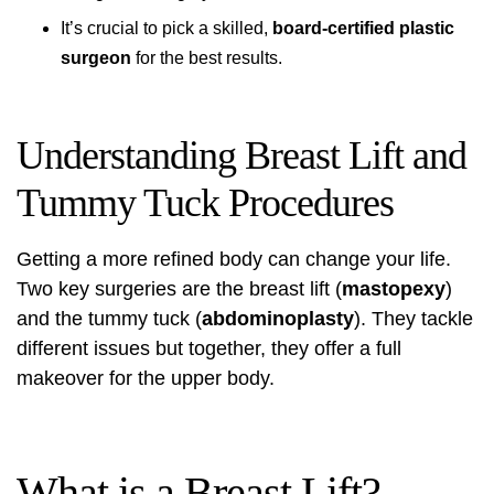
It’s crucial to pick a skilled,
board-certified plastic
surgeon
for the best results.
Understanding Breast Lift and
Tummy Tuck Procedures
Getting a more refined body can change your life.
Two key surgeries are the breast lift (
mastopexy
)
and the tummy tuck (
abdominoplasty
). They tackle
different issues but together, they offer a full
makeover for the upper body.
What is a Breast Lift?