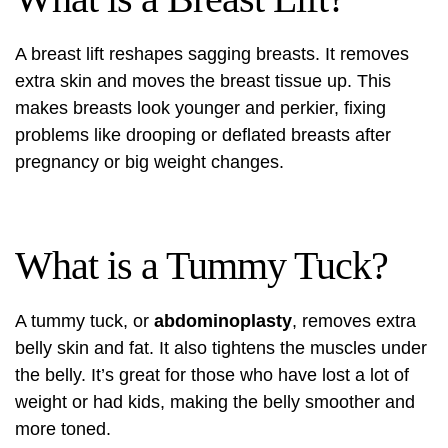
A breast lift reshapes sagging breasts. It removes
extra skin and moves the breast tissue up. This
makes breasts look younger and perkier, fixing
problems like drooping or deflated breasts after
pregnancy or big weight changes.
What is a Tummy Tuck?
A tummy tuck, or
abdominoplasty
, removes extra
belly skin and fat. It also tightens the muscles under
the belly. It’s great for those who have lost a lot of
weight or had kids, making the belly smoother and
more toned.