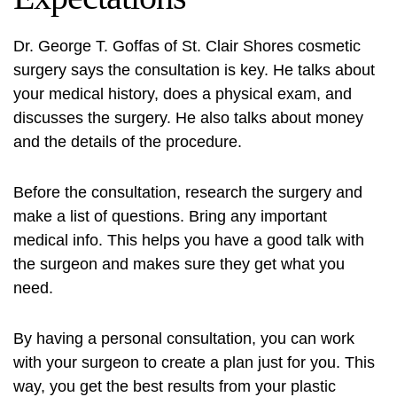
Dr. George T. Goffas of St. Clair Shores cosmetic
surgery says the consultation is key. He talks about
your medical history, does a physical exam, and
discusses the surgery. He also talks about money
and the details of the procedure.
Before the consultation, research the surgery and
make a list of questions. Bring any important
medical info. This helps you have a good talk with
the surgeon and makes sure they get what you
need.
By having a personal consultation, you can work
with your surgeon to create a plan just for you. This
way, you get the best results from your plastic