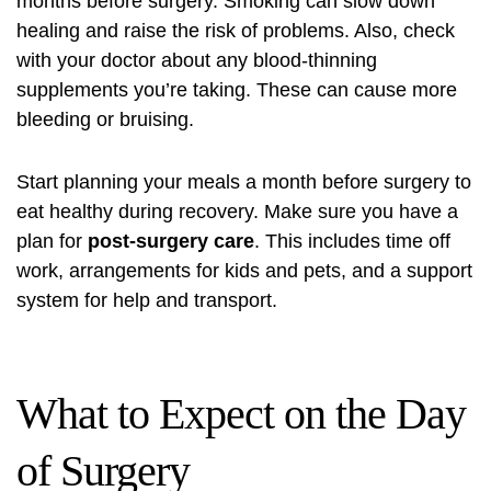
months before surgery. Smoking can slow down
healing and raise the risk of problems. Also, check
with your doctor about any blood-thinning
supplements you’re taking. These can cause more
bleeding or bruising.
Start planning your meals a month before surgery to
eat healthy during recovery. Make sure you have a
plan for
post-surgery care
. This includes time off
work, arrangements for kids and pets, and a support
system for help and transport.
What to Expect on the Day
of Surgery