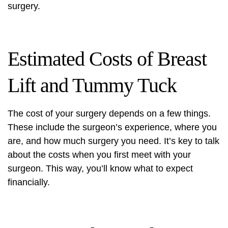
surgery.
Estimated Costs of Breast
Lift and Tummy Tuck
The cost of your surgery depends on a few things.
These include the surgeon’s experience, where you
are, and how much surgery you need. It’s key to talk
about the costs when you first meet with your
surgeon. This way, you’ll know what to expect
financially.