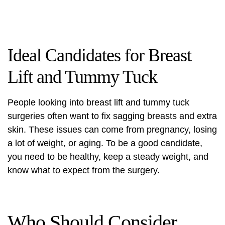
Ideal Candidates for Breast
Lift and Tummy Tuck
People looking into breast lift and tummy tuck
surgeries often want to fix sagging breasts and extra
skin. These issues can come from pregnancy, losing
a lot of weight, or aging. To be a good candidate,
you need to be healthy, keep a steady weight, and
know what to expect from the surgery.
Who Should Consider