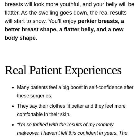
breasts will look more youthful, and your belly will be
flatter. As the swelling goes down, the real results
will start to show. You’ll enjoy
perkier breasts, a
better breast shape, a flatter belly, and a new
body shape
.
Real Patient Experiences
Many patients feel a big boost in self-confidence after
these surgeries.
They say their clothes fit better and they feel more
comfortable in their skin.
“I’m so thrilled with the results of my mommy
makeover. I haven’t felt this confident in years. The