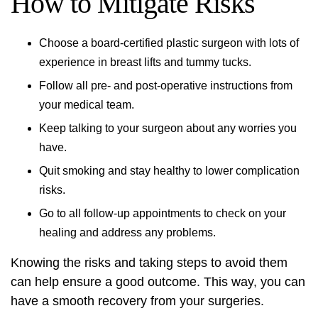
How to Mitigate Risks
Choose a board-certified plastic surgeon with lots of
experience in breast lifts and tummy tucks.
Follow all pre- and post-operative instructions from
your medical team.
Keep talking to your surgeon about any worries you
have.
Quit smoking and stay healthy to lower complication
risks.
Go to all follow-up appointments to check on your
healing and address any problems.
Knowing the risks and taking steps to avoid them
can help ensure a good outcome. This way, you can
have a smooth recovery from your surgeries.